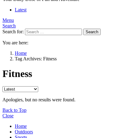
Latest
Menu
Search
Search for:
Search
You are here:
Home
Tag Archives: Fitness
Fitness
Apologies, but no results were found.
Back to Top
Close
Home
Outdoors
Sports