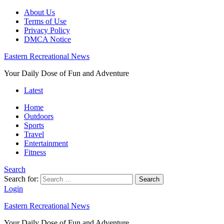
About Us
Terms of Use
Privacy Policy
DMCA Notice
Eastern Recreational News
Your Daily Dose of Fun and Adventure
Latest
Home
Outdoors
Sports
Travel
Entertainment
Fitness
Search
Search for:
Search
Login
Eastern Recreational News
Your Daily Dose of Fun and Adventure