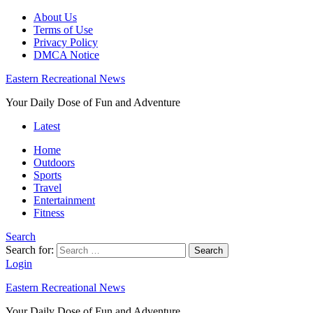
About Us
Terms of Use
Privacy Policy
DMCA Notice
Eastern Recreational News
Your Daily Dose of Fun and Adventure
Latest
Home
Outdoors
Sports
Travel
Entertainment
Fitness
Search
Search for:
Search
Login
Eastern Recreational News
Your Daily Dose of Fun and Adventure