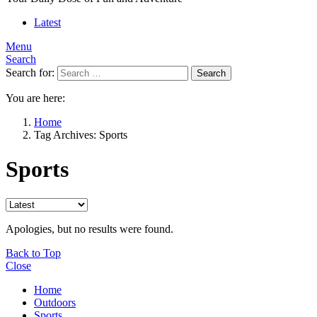
Latest
Menu
Search
Search for:
Search
You are here:
Home
Tag Archives: Sports
Sports
Apologies, but no results were found.
Back to Top
Close
Home
Outdoors
Sports