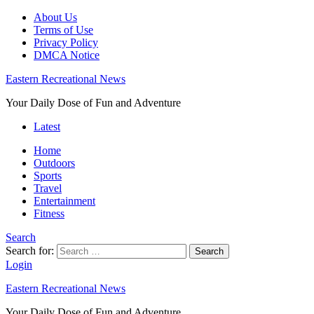
About Us
Terms of Use
Privacy Policy
DMCA Notice
Eastern Recreational News
Your Daily Dose of Fun and Adventure
Latest
Home
Outdoors
Sports
Travel
Entertainment
Fitness
Search
Search for:
Search
Login
Eastern Recreational News
Your Daily Dose of Fun and Adventure