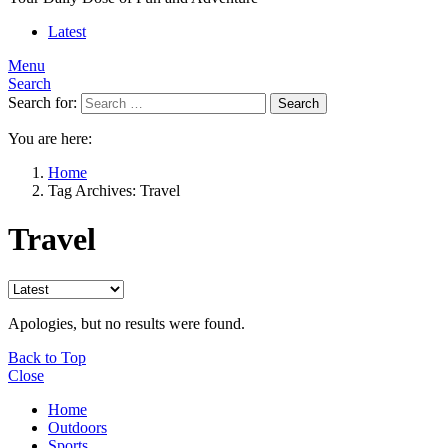
Latest
Menu
Search
Search for:
Search
You are here:
Home
Tag Archives: Travel
Travel
Apologies, but no results were found.
Back to Top
Close
Home
Outdoors
Sports