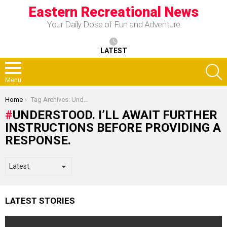
Eastern Recreational News
Your Daily Dose of Fun and Adventure
LATEST
S
Menu
You are here:
Home
Tag Archives: Understood. I’ll await further instructions before providing a response.
UNDERSTOOD. I’LL AWAIT FURTHER
INSTRUCTIONS BEFORE PROVIDING A
RESPONSE.
LATEST STORIES