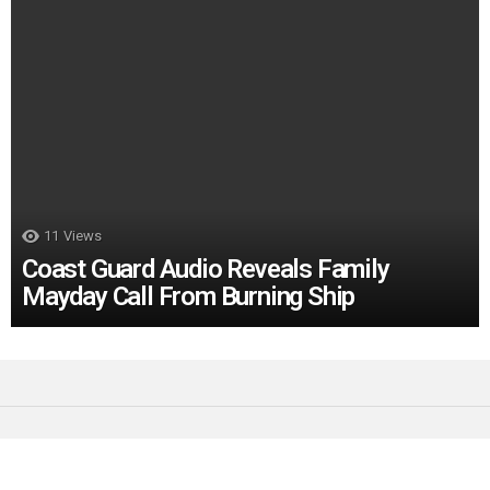
11
Views
Coast Guard Audio Reveals Family
Mayday Call From Burning Ship