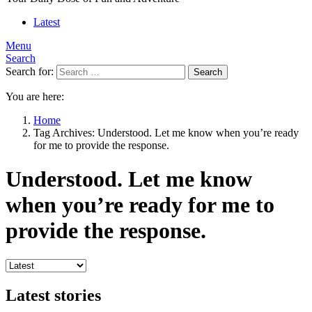
Latest
Menu
Search
Search for:
Search
You are here:
Home
Tag Archives: Understood. Let me know when you’re ready
for me to provide the response.
Understood. Let me know
when you’re ready for me to
provide the response.
Latest stories