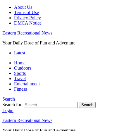
About Us
Terms of Use
Privacy Policy
DMCA Notice
Eastern Recreational News
Your Daily Dose of Fun and Adventure
Latest
Home
Outdoors
Sports
Travel
Entertainment
Fitness
Search
Search for:
Search
Login
Eastern Recreational News
Your Daily Dose of Fun and Adventure