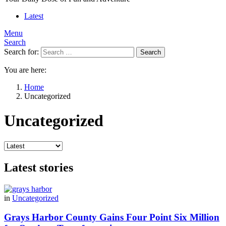
Latest
Menu
Search
Search for:
Search
You are here:
Home
Uncategorized
Uncategorized
Latest stories
in
Uncategorized
Grays Harbor County Gains Four Point Six Million