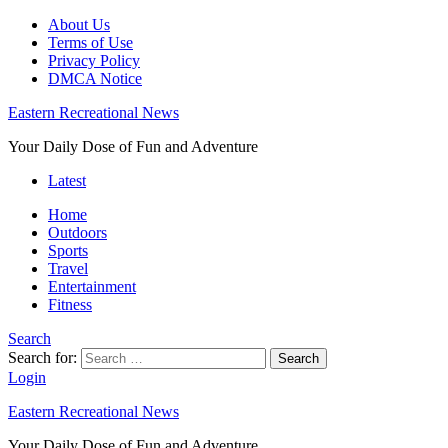
About Us
Terms of Use
Privacy Policy
DMCA Notice
Eastern Recreational News
Your Daily Dose of Fun and Adventure
Latest
Home
Outdoors
Sports
Travel
Entertainment
Fitness
Search
Search for:
Search
Login
Eastern Recreational News
Your Daily Dose of Fun and Adventure