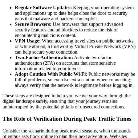
Regular Software Updates:
Keeping your operating system
and applications up to date helps close the door to security
gaps that malware and hackers can exploit.
Secure Browsers:
Use browsers that support advanced
security features and ad blockers to reduce the risk of
encountering malicious content.
VPN Usage:
When accessing travel sites on public networks
or while abroad, a trustworthy Virtual Private Network (VPN)
can help secure your connection.
Two-Factor Authentication:
Activate two-factor
authentication (2FA) on accounts that store sensitive
information related to your travels.
Adopt Caution With Public Wi-Fi:
Public networks may be
full of problems, so exercise extra caution when connecting;
always verify that the network is legitimate before logging in.
These steps are designed to help you weave your way through the
digital landscape safely, ensuring that your journey remains
uninterrupted by the potential pitfalls of unsecured connections.
The Role of Verification During Peak Traffic Times
Consider the scenario during peak travel seasons, when thousands
of enthusiasts flock online to plan their next adventure. Websites