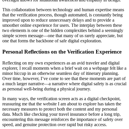
This collaboration between technology and human expertise means
that the verification process, though automated, is constantly being
improved upon to reduce unnecessary delays and to provide a
smoother online experience for users. The interplay between these
two elements is one of the hidden complexities behind a seemingly
simple screen message—one that many of us rarely appreciate, but
one that forms the backbone of safe digital exploration.
Personal Reflections on the Verification Experience
Reflecting on my own experiences as an avid traveler and digital
explorer, I recall moments when a brief wait on a webpage felt like a
minor hiccup in an otherwise seamless day of itinerary planning.
Over time, however, I’ve come to see that these moments are part of
a much larger narrative—a narrative where digital safety is as crucial
as personal well-being during a physical journey.
In many ways, the verification screen acts as a digital checkpoint,
reassuring me that the website I am about to explore has taken the
necessary measures to protect both the content and my personal
data. Much like checking your travel insurance before a long trip,
encountering this message reinforces the importance of safety over
speed, and genuine protection over rapid but risky access.