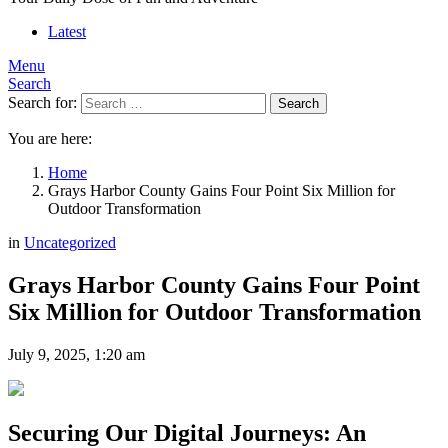
Latest
Menu
Search
Search for:
Search
You are here:
Home
Grays Harbor County Gains Four Point Six Million for
Outdoor Transformation
in
Uncategorized
Grays Harbor County Gains Four Point
Six Million for Outdoor Transformation
July 9, 2025, 1:20 am
Securing Our Digital Journeys: An