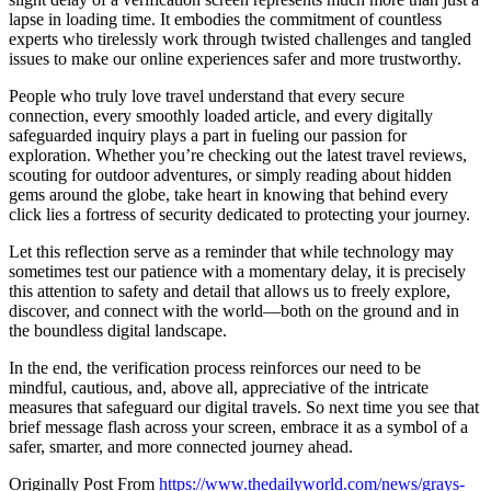
lapse in loading time. It embodies the commitment of countless
experts who tirelessly work through twisted challenges and tangled
issues to make our online experiences safer and more trustworthy.
People who truly love travel understand that every secure
connection, every smoothly loaded article, and every digitally
safeguarded inquiry plays a part in fueling our passion for
exploration. Whether you’re checking out the latest travel reviews,
scouting for outdoor adventures, or simply reading about hidden
gems around the globe, take heart in knowing that behind every
click lies a fortress of security dedicated to protecting your journey.
Let this reflection serve as a reminder that while technology may
sometimes test our patience with a momentary delay, it is precisely
this attention to safety and detail that allows us to freely explore,
discover, and connect with the world—both on the ground and in
the boundless digital landscape.
In the end, the verification process reinforces our need to be
mindful, cautious, and, above all, appreciative of the intricate
measures that safeguard our digital travels. So next time you see that
brief message flash across your screen, embrace it as a symbol of a
safer, smarter, and more connected journey ahead.
Originally Post From
https://www.thedailyworld.com/news/grays-