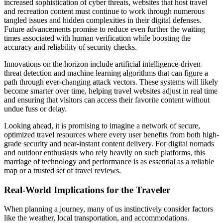
increased sophistication of cyber threats, websites that host travel
and recreation content must continue to work through numerous
tangled issues and hidden complexities in their digital defenses.
Future advancements promise to reduce even further the waiting
times associated with human verification while boosting the
accuracy and reliability of security checks.
Innovations on the horizon include artificial intelligence-driven
threat detection and machine learning algorithms that can figure a
path through ever-changing attack vectors. These systems will likely
become smarter over time, helping travel websites adjust in real time
and ensuring that visitors can access their favorite content without
undue fuss or delay.
Looking ahead, it is promising to imagine a network of secure,
optimized travel resources where every user benefits from both high-
grade security and near-instant content delivery. For digital nomads
and outdoor enthusiasts who rely heavily on such platforms, this
marriage of technology and performance is as essential as a reliable
map or a trusted set of travel reviews.
Real-World Implications for the Traveler
When planning a journey, many of us instinctively consider factors
like the weather, local transportation, and accommodations.