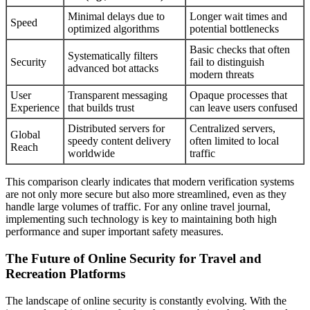
Minimal delays due to
Longer wait times and
Speed
optimized algorithms
potential bottlenecks
Basic checks that often
Systematically filters
Security
fail to distinguish
advanced bot attacks
modern threats
User
Transparent messaging
Opaque processes that
Experience
that builds trust
can leave users confused
Distributed servers for
Centralized servers,
Global
speedy content delivery
often limited to local
Reach
worldwide
traffic
This comparison clearly indicates that modern verification systems
are not only more secure but also more streamlined, even as they
handle large volumes of traffic. For any online travel journal,
implementing such technology is key to maintaining both high
performance and super important safety measures.
The Future of Online Security for Travel and
Recreation Platforms
The landscape of online security is constantly evolving. With the