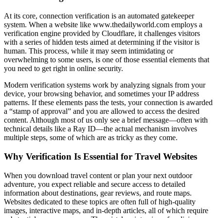
At its core, connection verification is an automated gatekeeper
system. When a website like www.thedailyworld.com employs a
verification engine provided by Cloudflare, it challenges visitors
with a series of hidden tests aimed at determining if the visitor is
human. This process, while it may seem intimidating or
overwhelming to some users, is one of those essential elements that
you need to get right in online security.
Modern verification systems work by analyzing signals from your
device, your browsing behavior, and sometimes your IP address
patterns. If these elements pass the tests, your connection is awarded
a “stamp of approval” and you are allowed to access the desired
content. Although most of us only see a brief message—often with
technical details like a Ray ID—the actual mechanism involves
multiple steps, some of which are as tricky as they come.
Why Verification Is Essential for Travel Websites
When you download travel content or plan your next outdoor
adventure, you expect reliable and secure access to detailed
information about destinations, gear reviews, and route maps.
Websites dedicated to these topics are often full of high-quality
images, interactive maps, and in-depth articles, all of which require