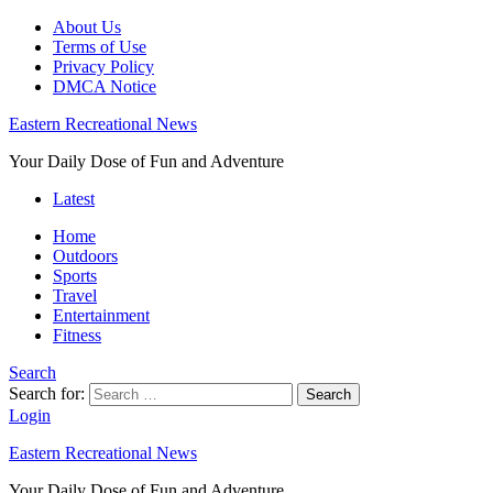
About Us
Terms of Use
Privacy Policy
DMCA Notice
Eastern Recreational News
Your Daily Dose of Fun and Adventure
Latest
Home
Outdoors
Sports
Travel
Entertainment
Fitness
Search
Search for:
Search
Login
Eastern Recreational News
Your Daily Dose of Fun and Adventure