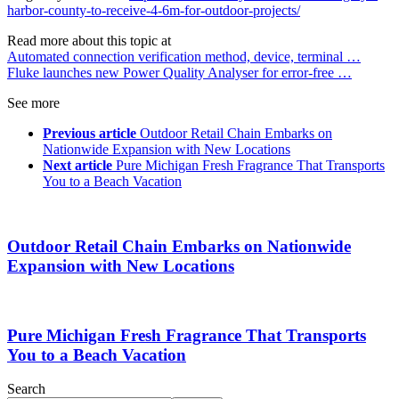
harbor-county-to-receive-4-6m-for-outdoor-projects/
Read more about this topic at
Automated connection verification method, device, terminal …
Fluke launches new Power Quality Analyser for error-free …
See more
Previous article
Outdoor Retail Chain Embarks on
Nationwide Expansion with New Locations
Next article
Pure Michigan Fresh Fragrance That Transports
You to a Beach Vacation
Outdoor Retail Chain Embarks on Nationwide
Expansion with New Locations
Pure Michigan Fresh Fragrance That Transports
You to a Beach Vacation
Search