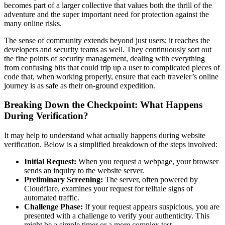
becomes part of a larger collective that values both the thrill of the
adventure and the super important need for protection against the
many online risks.
The sense of community extends beyond just users; it reaches the
developers and security teams as well. They continuously sort out
the fine points of security management, dealing with everything
from confusing bits that could trip up a user to complicated pieces of
code that, when working properly, ensure that each traveler’s online
journey is as safe as their on-ground expedition.
Breaking Down the Checkpoint: What Happens
During Verification?
It may help to understand what actually happens during website
verification. Below is a simplified breakdown of the steps involved:
Initial Request:
When you request a webpage, your browser
sends an inquiry to the website server.
Preliminary Screening:
The server, often powered by
Cloudflare, examines your request for telltale signs of
automated traffic.
Challenge Phase:
If your request appears suspicious, you are
presented with a challenge to verify your authenticity. This
might be a simple timer or a more complex test.