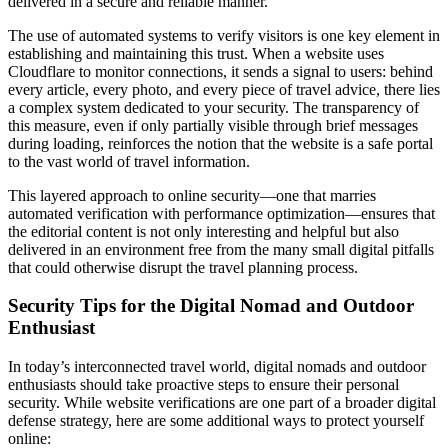
delivered in a secure and reliable manner.
The use of automated systems to verify visitors is one key element in
establishing and maintaining this trust. When a website uses
Cloudflare to monitor connections, it sends a signal to users: behind
every article, every photo, and every piece of travel advice, there lies
a complex system dedicated to your security. The transparency of
this measure, even if only partially visible through brief messages
during loading, reinforces the notion that the website is a safe portal
to the vast world of travel information.
This layered approach to online security—one that marries
automated verification with performance optimization—ensures that
the editorial content is not only interesting and helpful but also
delivered in an environment free from the many small digital pitfalls
that could otherwise disrupt the travel planning process.
Security Tips for the Digital Nomad and Outdoor
Enthusiast
In today’s interconnected travel world, digital nomads and outdoor
enthusiasts should take proactive steps to ensure their personal
security. While website verifications are one part of a broader digital
defense strategy, here are some additional ways to protect yourself
online: