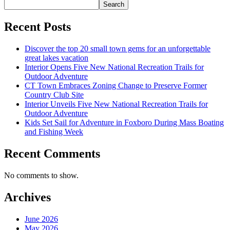
Search
Recent Posts
Discover the top 20 small town gems for an unforgettable
great lakes vacation
Interior Opens Five New National Recreation Trails for
Outdoor Adventure
CT Town Embraces Zoning Change to Preserve Former
Country Club Site
Interior Unveils Five New National Recreation Trails for
Outdoor Adventure
Kids Set Sail for Adventure in Foxboro During Mass Boating
and Fishing Week
Recent Comments
No comments to show.
Archives
June 2026
May 2026