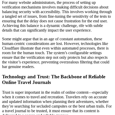
For many website administrators, the process of setting up
verification mechanisms involves making difficult decisions about
balancing security with accessibility. This involves working through
a tangled set of issues, from fine-tuning the sensitivity of the tests to
ensuring that the delay does not cause frustration for the end user.
Achieving this balance is a dynamic challenge, rife with subtle
details that can significantly impact the user experience.
Some might argue that in an age of constant automation, these
human-centric considerations are lost. However, technologies like
Cloudflare illustrate that even within automated processes, there is
room for the human touch. The system’s configurable settings
ensure that the verification step not only protects but also respects
the visitor’s experience, preventing overzealous filtering that could
bar genuine readers.
Technology and Trust: The Backbone of Reliable
Online Travel Journals
Trust is super important in the realm of online content—especially
when it comes to travel and recreation. Travelers rely on accurate
and updated information when planning their adventures, whether
they’re searching for secluded campsites or the best urban trails. For
a travel journal to be trusted, it must ensure that its content is