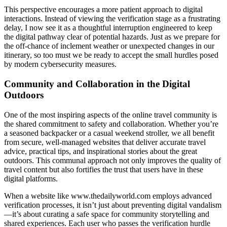
This perspective encourages a more patient approach to digital
interactions. Instead of viewing the verification stage as a frustrating
delay, I now see it as a thoughtful interruption engineered to keep
the digital pathway clear of potential hazards. Just as we prepare for
the off-chance of inclement weather or unexpected changes in our
itinerary, so too must we be ready to accept the small hurdles posed
by modern cybersecurity measures.
Community and Collaboration in the Digital
Outdoors
One of the most inspiring aspects of the online travel community is
the shared commitment to safety and collaboration. Whether you’re
a seasoned backpacker or a casual weekend stroller, we all benefit
from secure, well-managed websites that deliver accurate travel
advice, practical tips, and inspirational stories about the great
outdoors. This communal approach not only improves the quality of
travel content but also fortifies the trust that users have in these
digital platforms.
When a website like www.thedailyworld.com employs advanced
verification processes, it isn’t just about preventing digital vandalism
—it’s about curating a safe space for community storytelling and
shared experiences. Each user who passes the verification hurdle