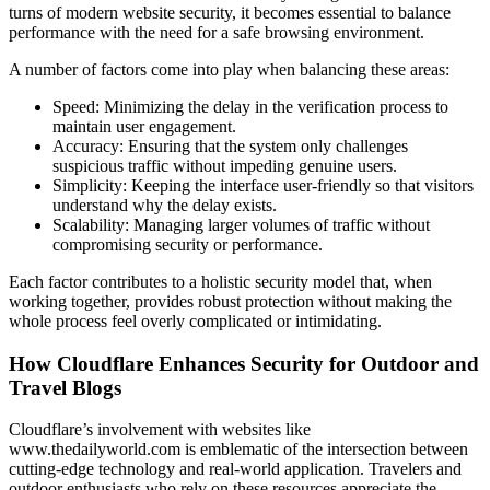
turns of modern website security, it becomes essential to balance
performance with the need for a safe browsing environment.
A number of factors come into play when balancing these areas:
Speed: Minimizing the delay in the verification process to
maintain user engagement.
Accuracy: Ensuring that the system only challenges
suspicious traffic without impeding genuine users.
Simplicity: Keeping the interface user-friendly so that visitors
understand why the delay exists.
Scalability: Managing larger volumes of traffic without
compromising security or performance.
Each factor contributes to a holistic security model that, when
working together, provides robust protection without making the
whole process feel overly complicated or intimidating.
How Cloudflare Enhances Security for Outdoor and
Travel Blogs
Cloudflare’s involvement with websites like
www.thedailyworld.com is emblematic of the intersection between
cutting-edge technology and real-world application. Travelers and
outdoor enthusiasts who rely on these resources appreciate the