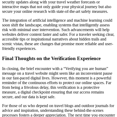
security updates along with your travel weather forecasts or
interactive maps that not only guide your physical journey but also
secure your online research with state-of-the-art safety measures.
The integration of artificial intelligence and machine learning could
soon shift the landscape, enabling systems that intelligently assess
risk with minimal user intervention. Such advancements will help
websites deliver content faster and safer. For a traveler seeking clear,
accessible tips or inspirational narratives about hidden trails and
scenic vistas, these are changes that promise more reliable and user-
friendly experiences.
Final Thoughts on the Verification Experience
In closing, the brief encounter with a “Verifying you are human”
message on a travel website might seem like an inconvenient pause
in our fast-paced digital lives. However, this moment is a powerful
reminder of the continuous efforts to protect our online spaces. Far
from being a frivolous delay, this verification is a protective
measure, a digital checkpoint ensuring that our access remains
secure, and our data is kept safe.
For those of us who depend on travel blogs and outdoor journals for
advice and inspiration, understanding these behind-the-scenes
processes fosters a deeper appreciation. The next time you encounter