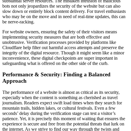
substantial server resources. The mistaken intrusion of malicious
bots not only jeopardizes the security of the website but can also
slow down or entirely block content delivery. For travel enthusiasts
who may be on the move and in need of real-time updates, this can
be nerve-racking.
For website owners, ensuring the safety of their visitors means
implementing security measures that are both effective and
unobtrusive. Verification processes provided by platforms like
Cloudflare help filter out harmful access attempts and preserve the
integrity of the digital resource. Though it might seem like a minor
inconvenience, these digital checkpoints are super important in
safeguarding what is offered on the other side of the curb.
Performance & Security: Finding a Balanced
Approach
The performance of a website is almost as critical as its security,
especially when the content is something as cherished as travel
journalism. Readers expect swift load times when they search for
mountain trails, hidden lakes, or cultural festivals. Even a few
seconds’ delay during the verification stage can test a visitor’s
patience. Yet, it is precisely this moment of waiting that ensures the
experience is secure and free from the potential threats that lurk on
the internet. As we strive to find our way through the twists and