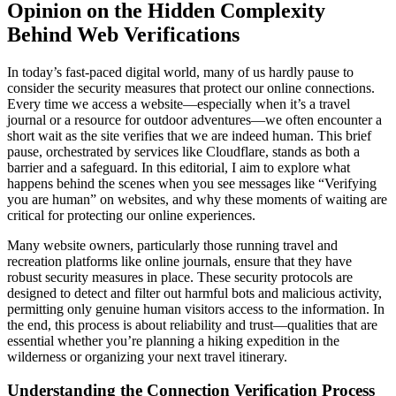
Opinion on the Hidden Complexity
Behind Web Verifications
In today’s fast-paced digital world, many of us hardly pause to
consider the security measures that protect our online connections.
Every time we access a website—especially when it’s a travel
journal or a resource for outdoor adventures—we often encounter a
short wait as the site verifies that we are indeed human. This brief
pause, orchestrated by services like Cloudflare, stands as both a
barrier and a safeguard. In this editorial, I aim to explore what
happens behind the scenes when you see messages like “Verifying
you are human” on websites, and why these moments of waiting are
critical for protecting our online experiences.
Many website owners, particularly those running travel and
recreation platforms like online journals, ensure that they have
robust security measures in place. These security protocols are
designed to detect and filter out harmful bots and malicious activity,
permitting only genuine human visitors access to the information. In
the end, this process is about reliability and trust—qualities that are
essential whether you’re planning a hiking expedition in the
wilderness or organizing your next travel itinerary.
Understanding the Connection Verification Process