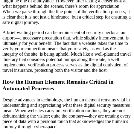
might be one of annoyance. However, after taking a closer look at
what happens behind the scenes, there’s room for appreciation.
When we parse through the fine points of the verification process, it
is clear that it is not just a hindrance, but a critical step for ensuring a
safe digital journey.
A brief waiting period can be reminiscent of security checks at an
airport—a necessary precaution that, while slightly inconvenient, is
ultimately for your benefit. The fact that a website takes the time to
verify your connection means that your safety, as well as the
integrity of the site, is being upheld. Much like a well-planned travel
itinerary that considers potential bumps along the route, a well-
implemented verification process serves as the digital equivalent of
travel insurance, protecting both the visitor and the host.
How the Human Element Remains Critical in
Automated Processes
Despite advances in technology, the human element remains vital in
understanding and appreciating what these digital security measures
mean. When websites carry out verification routines, they are not
dehumanizing the visitor; quite the contrary—they are treating every
piece of data with a personal touch that acknowledges the human’s
journey through cyber-space.