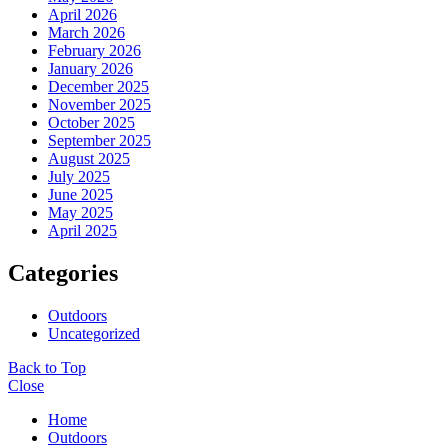
April 2026
March 2026
February 2026
January 2026
December 2025
November 2025
October 2025
September 2025
August 2025
July 2025
June 2025
May 2025
April 2025
Categories
Outdoors
Uncategorized
Back to Top
Close
Home
Outdoors