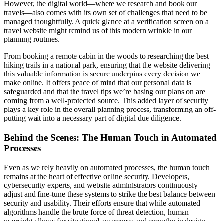
However, the digital world—where we research and book our
travels—also comes with its own set of challenges that need to be
managed thoughtfully. A quick glance at a verification screen on a
travel website might remind us of this modern wrinkle in our
planning routines.
From booking a remote cabin in the woods to researching the best
hiking trails in a national park, ensuring that the website delivering
this valuable information is secure underpins every decision we
make online. It offers peace of mind that our personal data is
safeguarded and that the travel tips we’re basing our plans on are
coming from a well-protected source. This added layer of security
plays a key role in the overall planning process, transforming an off-
putting wait into a necessary part of digital due diligence.
Behind the Scenes: The Human Touch in Automated
Processes
Even as we rely heavily on automated processes, the human touch
remains at the heart of effective online security. Developers,
cybersecurity experts, and website administrators continuously
adjust and fine-tune these systems to strike the best balance between
security and usability. Their efforts ensure that while automated
algorithms handle the brute force of threat detection, human
oversight allows for situational awareness and empathy in design.