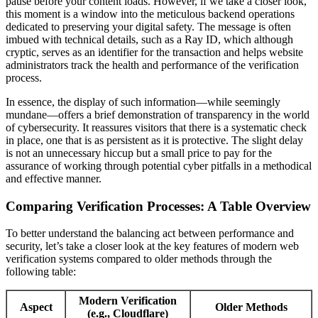
pause before your content loads. However, if we take a closer look,
this moment is a window into the meticulous backend operations
dedicated to preserving your digital safety. The message is often
imbued with technical details, such as a Ray ID, which although
cryptic, serves as an identifier for the transaction and helps website
administrators track the health and performance of the verification
process.
In essence, the display of such information—while seemingly
mundane—offers a brief demonstration of transparency in the world
of cybersecurity. It reassures visitors that there is a systematic check
in place, one that is as persistent as it is protective. The slight delay
is not an unnecessary hiccup but a small price to pay for the
assurance of working through potential cyber pitfalls in a methodical
and effective manner.
Comparing Verification Processes: A Table Overview
To better understand the balancing act between performance and
security, let’s take a closer look at the key features of modern web
verification systems compared to older methods through the
following table:
Modern Verification
Aspect
Older Methods
(e.g., Cloudflare)