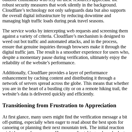
robust security measures that work silently in the background.
Cloudflare’s technology not only safeguards data but also supports
the overall digital infrastructure by reducing downtime and
managing high traffic loads during peak travel seasons.
The service works by intercepting web requests and screening them
against a variety of criteria. Cloudflare’s mechanism is designed to
weed out bot traffic and automated attacks, and in the process,
ensure that genuine inquiries through browsers make it through the
digital traffic jam. The result is a smoother experience for users who,
despite a momentary pause during verification, ultimately enjoy the
reliability of the website’s performance.
Additionally, Cloudflare provides a layer of performance
enhancement by caching content and distributing it through a
network of servers spread across the globe. This means that whether
you are in the heart of a bustling city or on a remote hiking trail, the
website’s data is delivered quickly and efficiently.
Transitioning from Frustration to Appreciation
At first glance, many users might find the verification message a bit
off-putting, especially when eager to read about the best spots for
canoeing or planning their next mountain trek. The initial reaction