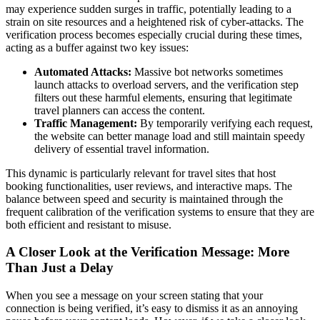
may experience sudden surges in traffic, potentially leading to a
strain on site resources and a heightened risk of cyber-attacks. The
verification process becomes especially crucial during these times,
acting as a buffer against two key issues:
Automated Attacks:
Massive bot networks sometimes
launch attacks to overload servers, and the verification step
filters out these harmful elements, ensuring that legitimate
travel planners can access the content.
Traffic Management:
By temporarily verifying each request,
the website can better manage load and still maintain speedy
delivery of essential travel information.
This dynamic is particularly relevant for travel sites that host
booking functionalities, user reviews, and interactive maps. The
balance between speed and security is maintained through the
frequent calibration of the verification systems to ensure that they are
both efficient and resistant to misuse.
A Closer Look at the Verification Message: More
Than Just a Delay
When you see a message on your screen stating that your
connection is being verified, it’s easy to dismiss it as an annoying