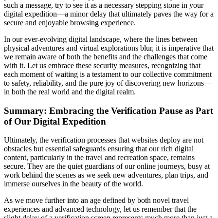
such a message, try to see it as a necessary stepping stone in your
digital expedition—a minor delay that ultimately paves the way for a
secure and enjoyable browsing experience.
In our ever-evolving digital landscape, where the lines between
physical adventures and virtual explorations blur, it is imperative that
we remain aware of both the benefits and the challenges that come
with it. Let us embrace these security measures, recognizing that
each moment of waiting is a testament to our collective commitment
to safety, reliability, and the pure joy of discovering new horizons—
in both the real world and the digital realm.
Summary: Embracing the Verification Pause as Part
of Our Digital Expedition
Ultimately, the verification processes that websites deploy are not
obstacles but essential safeguards ensuring that our rich digital
content, particularly in the travel and recreation space, remains
secure. They are the quiet guardians of our online journeys, busy at
work behind the scenes as we seek new adventures, plan trips, and
immerse ourselves in the beauty of the world.
As we move further into an age defined by both novel travel
experiences and advanced technology, let us remember that the
slight delay of a verification screen represents much more than just a