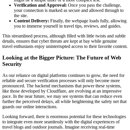
Verification and Approval:
Once you pass the challenge,
your connection is marked as secure and allowed through to
the site.
Content Delivery:
Finally, the webpage loads fully, allowing
you to immerse yourself in travel tips, reviews, and guides.
This streamlined process, although filled with little twists and subtle
details, ensures that cyber threats are kept at bay while genuine
travel enthusiasts enjoy uninterrupted access to their favorite content.
Looking at the Bigger Picture: The Future of Web
Security
As our reliance on digital platforms continues to grow, the need for
reliable and secure verification processes will only become more
pronounced. The backend mechanisms that power these systems,
like those developed by Cloudflare, are evolving at an impressive
pace. In the near future, we may see systems that can reduce even
further the perceived delays, all while heightening the safety net that
guards our online interactions.
Looking forward, there is enormous potential for these technologies
to integrate even more seamlessly with the digital experiences of
travel blogs and outdoor journals. Imagine receiving real-time