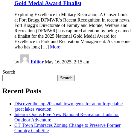
Gold Medal Award Finalist
Exploring Excellence in Military Recreation: A Closer Look
at Fort Bragg DFMWR’s Recent Recognition In recent news,
Fort Bragg’s Directorate of Family and Morale, Welfare and
Recreation (DFMWR) has captured attention by being named
a finalist for the 2025 National Gold Medal Award for
Excellence in Park and Recreation Management. As someone
who has long […]
More
by
Editor
May 16, 2025, 2:15 am
Search
Search
Recent Posts
Discover the top 20 small town gems for an unforgettable
great lakes vacation
Interior Opens Five New National Recreation Trails for
Outdoor Adventure
CT Town Embraces Zoning Change to Preserve Former
Country Club Site