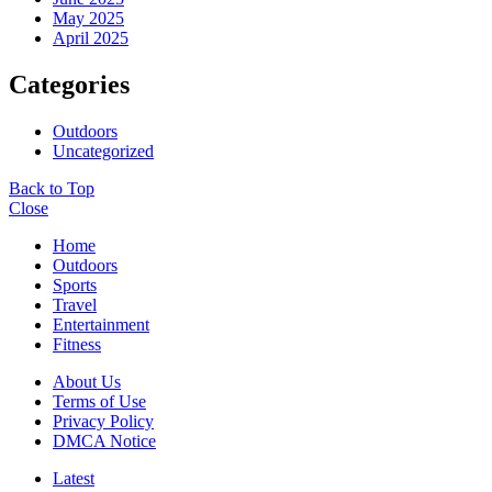
May 2025
April 2025
Categories
Outdoors
Uncategorized
Back to Top
Close
Home
Outdoors
Sports
Travel
Entertainment
Fitness
About Us
Terms of Use
Privacy Policy
DMCA Notice
Latest