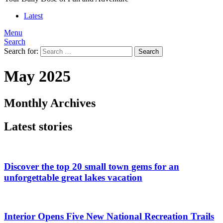
Latest
Menu
Search
Search for:
Search
May 2025
Monthly Archives
Latest stories
Discover the top 20 small town gems for an
unforgettable great lakes vacation
Interior Opens Five New National Recreation Trails