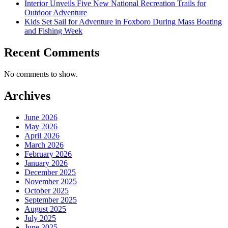
Interior Unveils Five New National Recreation Trails for
Outdoor Adventure
Kids Set Sail for Adventure in Foxboro During Mass Boating
and Fishing Week
Recent Comments
No comments to show.
Archives
June 2026
May 2026
April 2026
March 2026
February 2026
January 2026
December 2025
November 2025
October 2025
September 2025
August 2025
July 2025
June 2025