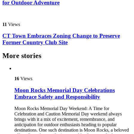
for Outdoor Adventure
11
Views
CT Town Embraces Zoning Change to Preserve
Former Country Club Site
More stories
16
Views
Moon Rocks Memorial Day Celebrations
Embrace Safety and Responsibility
Moon Rocks Memorial Day Weekend: A Time for
Celebration and Caution Memorial Day weekend always
brings with it a mix of excitement, remembrance, and
anticipation for outdoor enthusiasts heading to popular
destinations. One such destination is Moon Rocks, a beloved