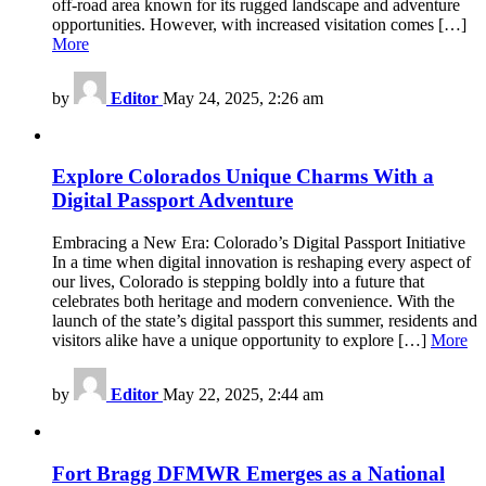
off-road area known for its rugged landscape and adventure
opportunities. However, with increased visitation comes […]
More
by
Editor
May 24, 2025, 2:26 am
Explore Colorados Unique Charms With a
Digital Passport Adventure
Embracing a New Era: Colorado’s Digital Passport Initiative
In a time when digital innovation is reshaping every aspect of
our lives, Colorado is stepping boldly into a future that
celebrates both heritage and modern convenience. With the
launch of the state’s digital passport this summer, residents and
visitors alike have a unique opportunity to explore […]
More
by
Editor
May 22, 2025, 2:44 am
Fort Bragg DFMWR Emerges as a National