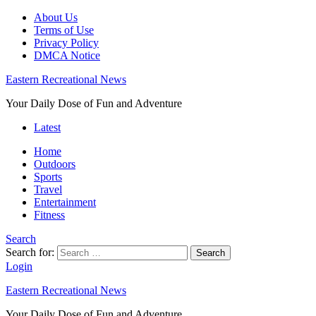
About Us
Terms of Use
Privacy Policy
DMCA Notice
Eastern Recreational News
Your Daily Dose of Fun and Adventure
Latest
Home
Outdoors
Sports
Travel
Entertainment
Fitness
Search
Search for:
Search
Login
Eastern Recreational News
Your Daily Dose of Fun and Adventure