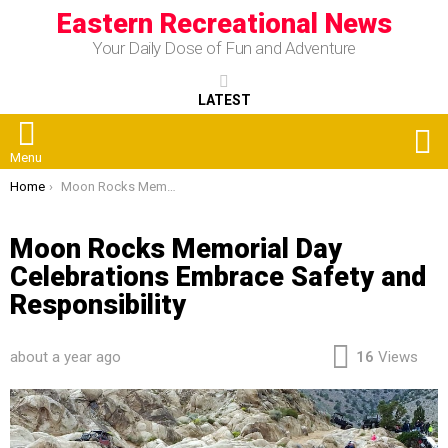
Eastern Recreational News
Your Daily Dose of Fun and Adventure
LATEST
S
Menu
You are here:
Home
Moon Rocks Memorial Day Celebrations Embrace Safety and Responsibility
Moon Rocks Memorial Day
Celebrations Embrace Safety and
Responsibility
about a year ago
16
Views