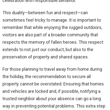
celebration with responsible behavior.
This duality—between fun and respect—can
sometimes feel tricky to manage. It is important to
remember that while enjoying the rugged outdoors,
visitors are also part of a broader community that
respects the memory of fallen heroes. This respect
extends to not just our conduct, but also to the
preservation of property and shared spaces.
For those planning to travel away from home during
the holiday, the recommendation to secure all
property cannot be overstated. Ensuring that homes
and vehicles are locked and, if possible, notifying a
trusted neighbor about your absence can go a long
way in preventing potential problems. This extra step