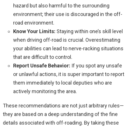
hazard but also harmful to the surrounding
environment; their use is discouraged in the off-
road environment.
Know Your Limits:
Staying within one’s skill level
when driving off-road is crucial. Overestimating
your abilities can lead to nerve-racking situations
that are difficult to control.
Report Unsafe Behavior:
If you spot any unsafe
or unlawful actions, it is super important to report
them immediately to local deputies who are
actively monitoring the area.
These recommendations are not just arbitrary rules—
they are based on a deep understanding of the fine
details associated with off-roading. By taking these