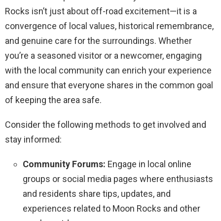
Rocks isn’t just about off-road excitement—it is a
convergence of local values, historical remembrance,
and genuine care for the surroundings. Whether
you’re a seasoned visitor or a newcomer, engaging
with the local community can enrich your experience
and ensure that everyone shares in the common goal
of keeping the area safe.
Consider the following methods to get involved and
stay informed:
Community Forums:
Engage in local online
groups or social media pages where enthusiasts
and residents share tips, updates, and
experiences related to Moon Rocks and other