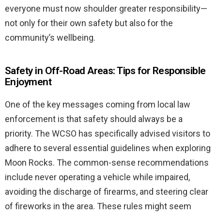
everyone must now shoulder greater responsibility—
not only for their own safety but also for the
community’s wellbeing.
Safety in Off-Road Areas: Tips for Responsible
Enjoyment
One of the key messages coming from local law
enforcement is that safety should always be a
priority. The WCSO has specifically advised visitors to
adhere to several essential guidelines when exploring
Moon Rocks. The common-sense recommendations
include never operating a vehicle while impaired,
avoiding the discharge of firearms, and steering clear
of fireworks in the area. These rules might seem