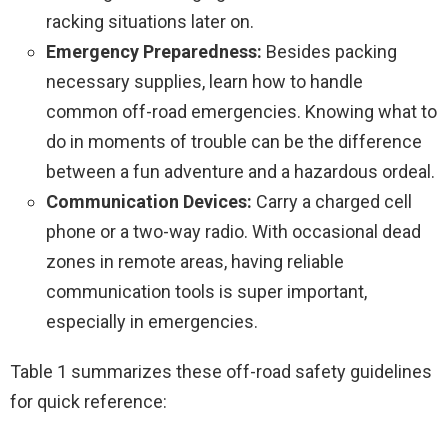
racking situations later on.
Emergency Preparedness:
Besides packing
necessary supplies, learn how to handle
common off-road emergencies. Knowing what to
do in moments of trouble can be the difference
between a fun adventure and a hazardous ordeal.
Communication Devices:
Carry a charged cell
phone or a two-way radio. With occasional dead
zones in remote areas, having reliable
communication tools is super important,
especially in emergencies.
Table 1 summarizes these off-road safety guidelines
for quick reference: