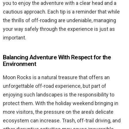
you to enjoy the adventure with a clear head and a
cautious approach. Each tip is a reminder that while
the thrills of off-roading are undeniable, managing
your way safely through the experience is just as
important.
Balancing Adventure With Respect for the
Environment
Moon Rocks is a natural treasure that offers an
unforgettable off-road experience, but part of
enjoying such landscapes is the responsibility to
protect them. With the holiday weekend bringing in
more visitors, the pressure on the area’s delicate
ecosystem can increase. Trash, off-trail driving, and