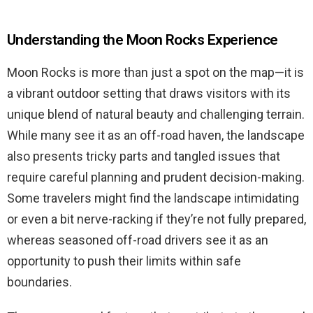
Understanding the Moon Rocks Experience
Moon Rocks is more than just a spot on the map—it is
a vibrant outdoor setting that draws visitors with its
unique blend of natural beauty and challenging terrain.
While many see it as an off-road haven, the landscape
also presents tricky parts and tangled issues that
require careful planning and prudent decision-making.
Some travelers might find the landscape intimidating
or even a bit nerve-racking if they’re not fully prepared,
whereas seasoned off-road drivers see it as an
opportunity to push their limits within safe
boundaries.