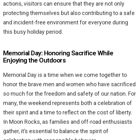
actions, visitors can ensure that they are not only
protecting themselves but also contributing to a safe
and incident-free environment for everyone during
this busy holiday period.
Memorial Day: Honoring Sacrifice While
Enjoying the Outdoors
Memorial Day is a time when we come together to
honor the brave men and women who have sacrificed
so much for the freedom and safety of our nation. For
many, the weekend represents both a celebration of
their spirit and a time to reflect on the cost of liberty.
In Moon Rocks, as families and off-road enthusiasts
gather, it’s essential to balance the spirit of