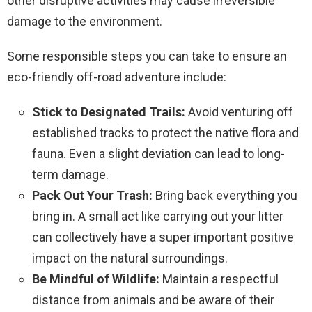
other disruptive activities may cause irreversible
damage to the environment.
Some responsible steps you can take to ensure an
eco-friendly off-road adventure include:
Stick to Designated Trails:
Avoid venturing off
established tracks to protect the native flora and
fauna. Even a slight deviation can lead to long-
term damage.
Pack Out Your Trash:
Bring back everything you
bring in. A small act like carrying out your litter
can collectively have a super important positive
impact on the natural surroundings.
Be Mindful of Wildlife:
Maintain a respectful
distance from animals and be aware of their