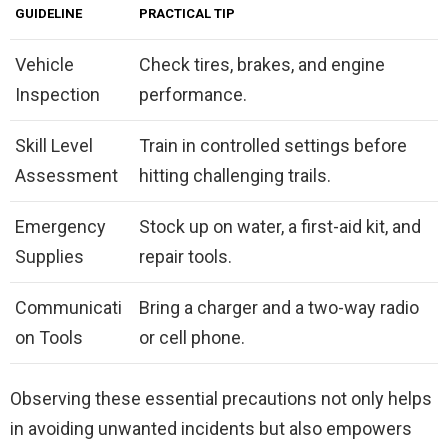
GUIDELINE
PRACTICAL TIP
Vehicle
Check tires, brakes, and engine
Inspection
performance.
Skill Level
Train in controlled settings before
Assessment
hitting challenging trails.
Emergency
Stock up on water, a first-aid kit, and
Supplies
repair tools.
Communicati
Bring a charger and a two-way radio
on Tools
or cell phone.
Observing these essential precautions not only helps
in avoiding unwanted incidents but also empowers