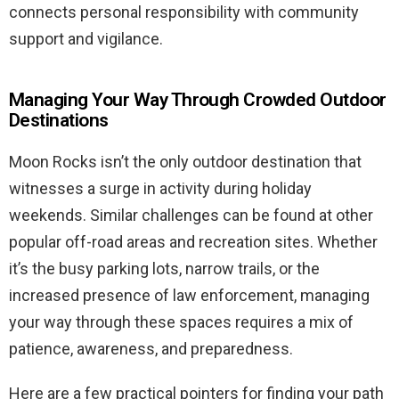
connects personal responsibility with community
support and vigilance.
Managing Your Way Through Crowded Outdoor
Destinations
Moon Rocks isn’t the only outdoor destination that
witnesses a surge in activity during holiday
weekends. Similar challenges can be found at other
popular off-road areas and recreation sites. Whether
it’s the busy parking lots, narrow trails, or the
increased presence of law enforcement, managing
your way through these spaces requires a mix of
patience, awareness, and preparedness.
Here are a few practical pointers for finding your path