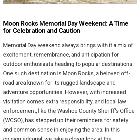
Moon Rocks Memorial Day Weekend: A Time
for Celebration and Caution
Memorial Day weekend always brings with it a mix of
excitement, remembrance, and anticipation for
outdoor enthusiasts heading to popular destinations.
One such destination is Moon Rocks, a beloved off-
road area known for its rugged landscape and
adventure opportunities. However, with increased
visitation comes extra responsibility, and local law
enforcement, like the Washoe County Sheriff’s Office
(WCSO), has stepped up their reminders for safety
and common sense in enjoying the area. In this
opinion editorial, we take a closer look at the