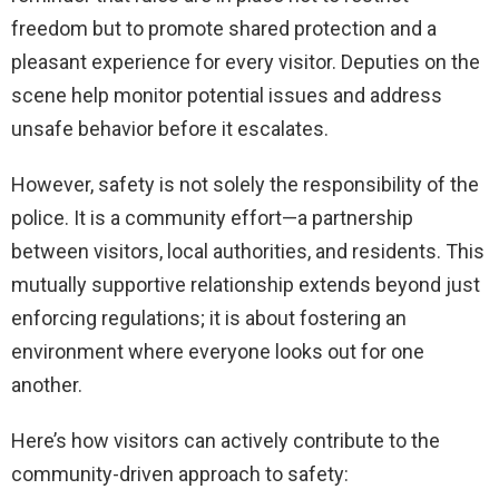
freedom but to promote shared protection and a
pleasant experience for every visitor. Deputies on the
scene help monitor potential issues and address
unsafe behavior before it escalates.
However, safety is not solely the responsibility of the
police. It is a community effort—a partnership
between visitors, local authorities, and residents. This
mutually supportive relationship extends beyond just
enforcing regulations; it is about fostering an
environment where everyone looks out for one
another.
Here’s how visitors can actively contribute to the
community-driven approach to safety: