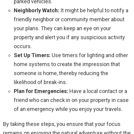
parked vehicles.
Neighborly Watch:
It might be helpful to notify a
friendly neighbor or community member about
your plans. They can keep an eye on your
property and alert you if any suspicious activity
occurs.
Set Up Timers:
Use timers for lighting and other
home systems to create the impression that
someone is home, thereby reducing the
likelihood of break-ins.
Plan for Emergencies:
Have a local contact or a
friend who can check in on your property in case
of an emergency while you enjoy your travels.
By taking these steps, you ensure that your focus
remains on enjoying the natural adventure without the