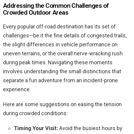
Addressing the Common Challenges of
Crowded Outdoor Areas
Every popular off-road destination has its set of
challenges—be it the fine details of congested trails,
the slight differences in vehicle performance on
uneven terrains, or the overall nerve-wracking rush
during peak times. Navigating these moments
involves understanding the small distinctions that
separate a fun adventure from an incident-prone
experience.
Here are some suggestions on easing the tension
during crowded conditions:
Timing Your Visit:
Avoid the busiest hours by