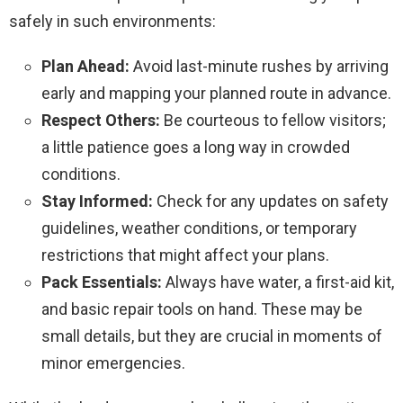
safely in such environments:
Plan Ahead:
Avoid last-minute rushes by arriving
early and mapping your planned route in advance.
Respect Others:
Be courteous to fellow visitors;
a little patience goes a long way in crowded
conditions.
Stay Informed:
Check for any updates on safety
guidelines, weather conditions, or temporary
restrictions that might affect your plans.
Pack Essentials:
Always have water, a first-aid kit,
and basic repair tools on hand. These may be
small details, but they are crucial in moments of
minor emergencies.