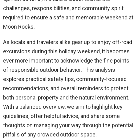
challenges, responsibilities, and community spirit
required to ensure a safe and memorable weekend at
Moon Rocks.
As locals and travelers alike gear up to enjoy off-road
excursions during this holiday weekend, it becomes
ever more important to acknowledge the fine points
of responsible outdoor behavior. This analysis
explores practical safety tips, community-focused
recommendations, and overall reminders to protect
both personal property and the natural environment.
With a balanced overview, we aim to highlight key
guidelines, offer helpful advice, and share some
thoughts on managing your way through the potential
pitfalls of any crowded outdoor space.