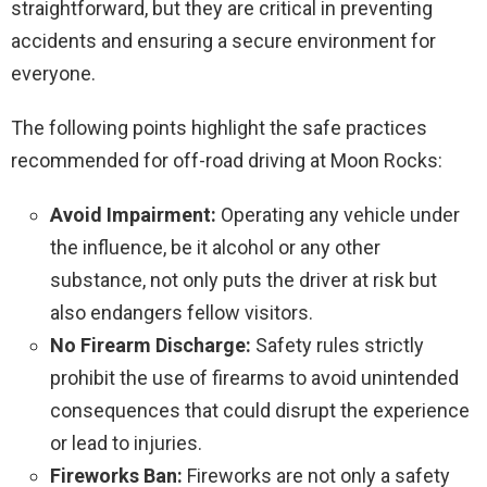
straightforward, but they are critical in preventing
accidents and ensuring a secure environment for
everyone.
The following points highlight the safe practices
recommended for off-road driving at Moon Rocks:
Avoid Impairment:
Operating any vehicle under
the influence, be it alcohol or any other
substance, not only puts the driver at risk but
also endangers fellow visitors.
No Firearm Discharge:
Safety rules strictly
prohibit the use of firearms to avoid unintended
consequences that could disrupt the experience
or lead to injuries.
Fireworks Ban:
Fireworks are not only a safety