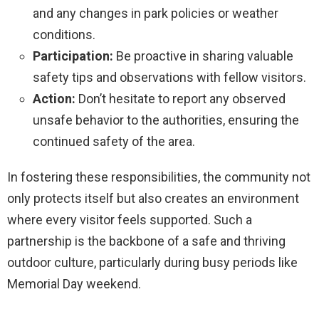
and any changes in park policies or weather
conditions.
Participation:
Be proactive in sharing valuable
safety tips and observations with fellow visitors.
Action:
Don’t hesitate to report any observed
unsafe behavior to the authorities, ensuring the
continued safety of the area.
In fostering these responsibilities, the community not
only protects itself but also creates an environment
where every visitor feels supported. Such a
partnership is the backbone of a safe and thriving
outdoor culture, particularly during busy periods like
Memorial Day weekend.