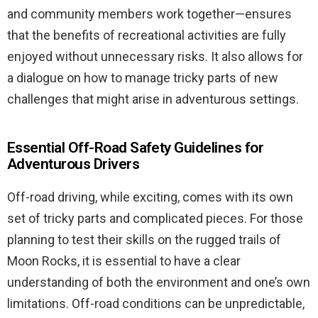
and community members work together—ensures
that the benefits of recreational activities are fully
enjoyed without unnecessary risks. It also allows for
a dialogue on how to manage tricky parts of new
challenges that might arise in adventurous settings.
Essential Off-Road Safety Guidelines for
Adventurous Drivers
Off-road driving, while exciting, comes with its own
set of tricky parts and complicated pieces. For those
planning to test their skills on the rugged trails of
Moon Rocks, it is essential to have a clear
understanding of both the environment and one’s own
limitations. Off-road conditions can be unpredictable,