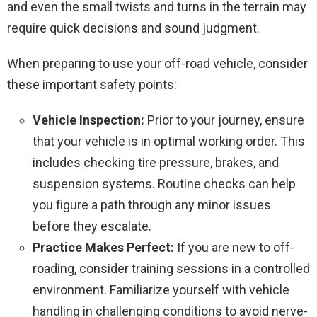
and even the small twists and turns in the terrain may
require quick decisions and sound judgment.
When preparing to use your off-road vehicle, consider
these important safety points:
Vehicle Inspection:
Prior to your journey, ensure
that your vehicle is in optimal working order. This
includes checking tire pressure, brakes, and
suspension systems. Routine checks can help
you figure a path through any minor issues
before they escalate.
Practice Makes Perfect:
If you are new to off-
roading, consider training sessions in a controlled
environment. Familiarize yourself with vehicle
handling in challenging conditions to avoid nerve-