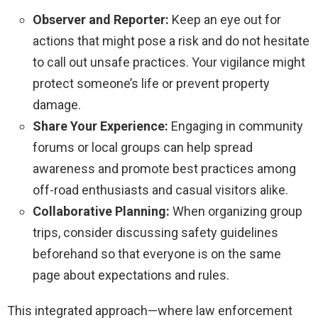
Observer and Reporter:
Keep an eye out for
actions that might pose a risk and do not hesitate
to call out unsafe practices. Your vigilance might
protect someone’s life or prevent property
damage.
Share Your Experience:
Engaging in community
forums or local groups can help spread
awareness and promote best practices among
off-road enthusiasts and casual visitors alike.
Collaborative Planning:
When organizing group
trips, consider discussing safety guidelines
beforehand so that everyone is on the same
page about expectations and rules.
This integrated approach—where law enforcement