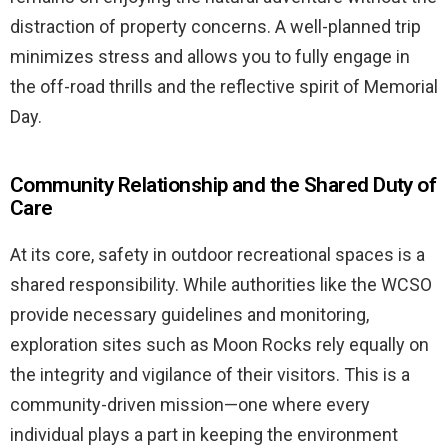
distraction of property concerns. A well-planned trip
minimizes stress and allows you to fully engage in
the off-road thrills and the reflective spirit of Memorial
Day.
Community Relationship and the Shared Duty of
Care
At its core, safety in outdoor recreational spaces is a
shared responsibility. While authorities like the WCSO
provide necessary guidelines and monitoring,
exploration sites such as Moon Rocks rely equally on
the integrity and vigilance of their visitors. This is a
community-driven mission—one where every
individual plays a part in keeping the environment