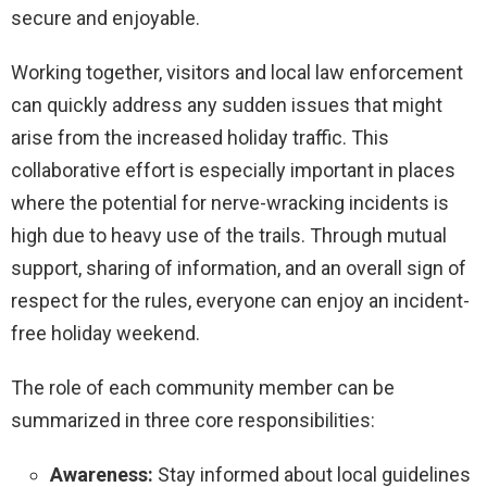
secure and enjoyable.
Working together, visitors and local law enforcement
can quickly address any sudden issues that might
arise from the increased holiday traffic. This
collaborative effort is especially important in places
where the potential for nerve-wracking incidents is
high due to heavy use of the trails. Through mutual
support, sharing of information, and an overall sign of
respect for the rules, everyone can enjoy an incident-
free holiday weekend.
The role of each community member can be
summarized in three core responsibilities:
Awareness:
Stay informed about local guidelines