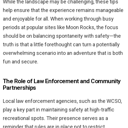
While the landscape may be challenging, these tips
help ensure that the experience remains manageable
and enjoyable for all. When working through busy
periods at popular sites like Moon Rocks, the focus
should be on balancing spontaneity with safety—the
truth is that a little forethought can turn a potentially
overwhelming scenario into an adventure that is both
fun and secure.
The Role of Law Enforcement and Community
Partnerships
Local law enforcement agencies, such as the WCSO,
play a key part in maintaining safety at high-traffic
recreational spots. Their presence serves as a
reminder that rules are in place not to restrict