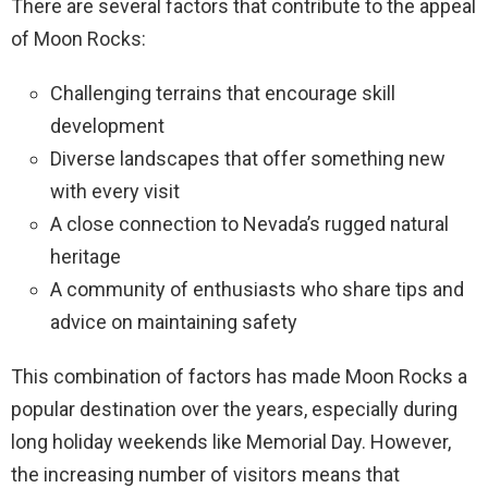
There are several factors that contribute to the appeal
of Moon Rocks:
Challenging terrains that encourage skill
development
Diverse landscapes that offer something new
with every visit
A close connection to Nevada’s rugged natural
heritage
A community of enthusiasts who share tips and
advice on maintaining safety
This combination of factors has made Moon Rocks a
popular destination over the years, especially during
long holiday weekends like Memorial Day. However,
the increasing number of visitors means that