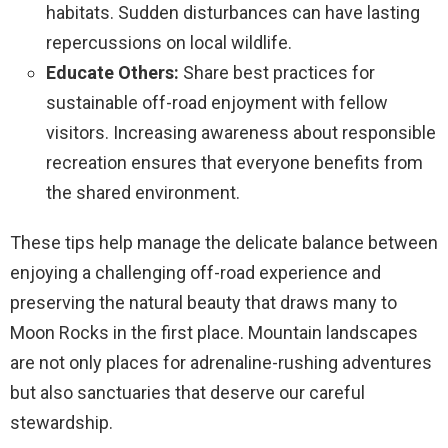
habitats. Sudden disturbances can have lasting
repercussions on local wildlife.
Educate Others:
Share best practices for
sustainable off-road enjoyment with fellow
visitors. Increasing awareness about responsible
recreation ensures that everyone benefits from
the shared environment.
These tips help manage the delicate balance between
enjoying a challenging off-road experience and
preserving the natural beauty that draws many to
Moon Rocks in the first place. Mountain landscapes
are not only places for adrenaline-rushing adventures
but also sanctuaries that deserve our careful
stewardship.