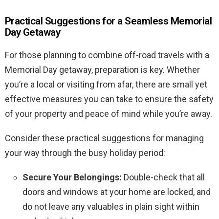
Practical Suggestions for a Seamless Memorial
Day Getaway
For those planning to combine off-road travels with a
Memorial Day getaway, preparation is key. Whether
you’re a local or visiting from afar, there are small yet
effective measures you can take to ensure the safety
of your property and peace of mind while you’re away.
Consider these practical suggestions for managing
your way through the busy holiday period:
Secure Your Belongings:
Double-check that all
doors and windows at your home are locked, and
do not leave any valuables in plain sight within