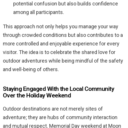
potential confusion but also builds confidence
among all participants.
This approach not only helps you manage your way
through crowded conditions but also contributes to a
more controlled and enjoyable experience for every
visitor. The idea is to celebrate the shared love for
outdoor adventures while being mindful of the safety
and well-being of others.
Staying Engaged With the Local Community
Over the Holiday Weekend
Outdoor destinations are not merely sites of
adventure; they are hubs of community interaction
and mutual respect. Memorial Day weekend at Moon