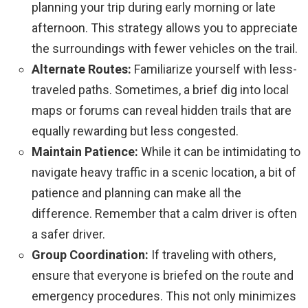
planning your trip during early morning or late
afternoon. This strategy allows you to appreciate
the surroundings with fewer vehicles on the trail.
Alternate Routes:
Familiarize yourself with less-
traveled paths. Sometimes, a brief dig into local
maps or forums can reveal hidden trails that are
equally rewarding but less congested.
Maintain Patience:
While it can be intimidating to
navigate heavy traffic in a scenic location, a bit of
patience and planning can make all the
difference. Remember that a calm driver is often
a safer driver.
Group Coordination:
If traveling with others,
ensure that everyone is briefed on the route and
emergency procedures. This not only minimizes