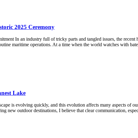
storic 2025 Ceremony
ent In an industry full of tricky parts and tangled issues, the recent
utine maritime operations. At a time when the world watches with bat
anest Lake
cape is evolving quickly, and this evolution affects many aspects of ou
oring new outdoor destinations, I believe that clear communication, espe