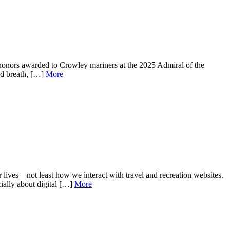
 honors awarded to Crowley mariners at the 2025 Admiral of the
ed breath, […]
More
r lives—not least how we interact with travel and recreation websites.
cially about digital […]
More