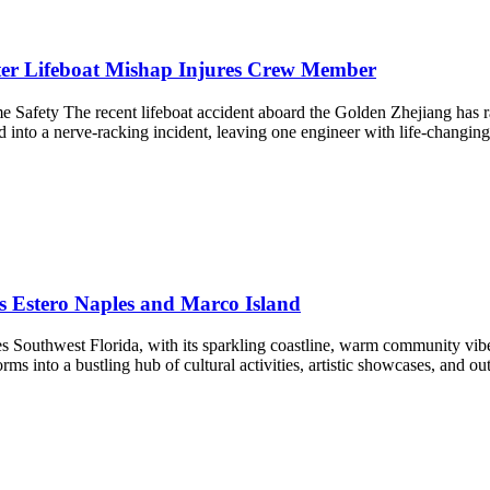
er Lifeboat Mishap Injures Crew Member
e Safety The recent lifeboat accident aboard the Golden Zhejiang has r
 into a nerve-racking incident, leaving one engineer with life-changing
gs Estero Naples and Marco Island
s Southwest Florida, with its sparkling coastline, warm community vibes,
forms into a bustling hub of cultural activities, artistic showcases, and 