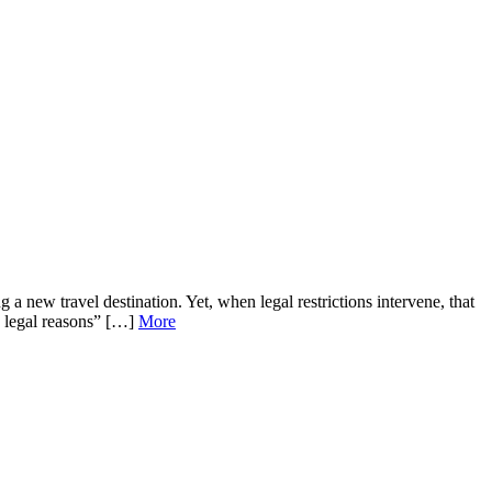
 a new travel destination. Yet, when legal restrictions intervene, that
o legal reasons” […]
More