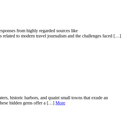
responses from highly regarded sources like
es related to modern travel journalism and the challenges faced […]
rs, historic harbors, and quaint small towns that exude an
, these hidden gems offer a […]
More