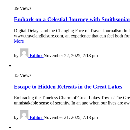
19
Views
Embark on a Celestial Journey with Smithsonia
Digital Delays and the Changing Face of Travel Journalism In t
www.travelandleisure.com, an experience that can feel both frust
More
by
Editor
November 22, 2025, 7:18 pm
15
Views
Escape to Hidden Retreats in the Great Lakes
Embracing the Timeless Charm of Great Lakes Towns The Great L
unmistakable sense of serenity. In an age when our lives are aw
by
Editor
November 21, 2025, 7:18 pm