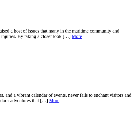
aised a host of issues that many in the maritime community and
 injuries. By taking a closer look […]
More
 and a vibrant calendar of events, never fails to enchant visitors and
outdoor adventures that […]
More