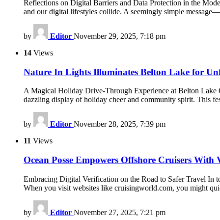
Reflections on Digital Barriers and Data Protection in the Mode
and our digital lifestyles collide. A seemingly simple messag
by
Editor
November 29, 2025, 7:18 pm
14
Views
Nature In Lights Illuminates Belton Lake for U
A Magical Holiday Drive-Through Experience at Belton Lake Ou
dazzling display of holiday cheer and community spirit. This fe
by
Editor
November 28, 2025, 7:39 pm
11
Views
Ocean Posse Empowers Offshore Cruisers With V
Embracing Digital Verification on the Road to Safer Travel In tod
When you visit websites like cruisingworld.com, you might qui
by
Editor
November 27, 2025, 7:21 pm