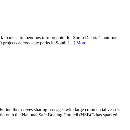
ark marks a tremendous turning point for South Dakota’s outdoor
0 projects across state parks in South […]
More
y find themselves sharing passages with large commercial vessels
ship with the National Safe Boating Council (NSBC) has sparked