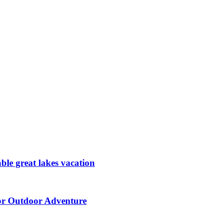
ble great lakes vacation
for Outdoor Adventure