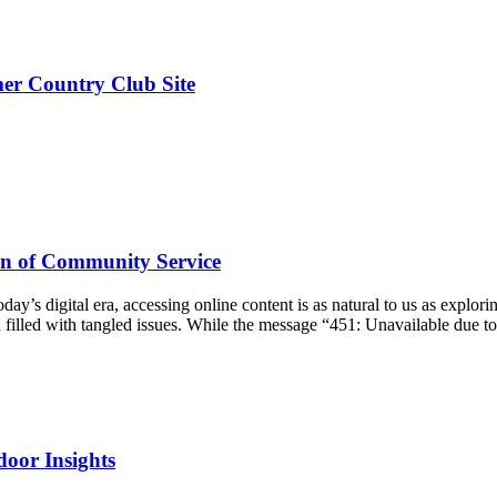
er Country Club Site
on of Community Service
y’s digital era, accessing online content is as natural to us as exploring
h filled with tangled issues. While the message “451: Unavailable due t
door Insights