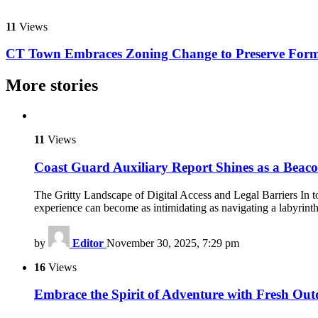
11
Views
CT Town Embraces Zoning Change to Preserve Form
More stories
11
Views
Coast Guard Auxiliary Report Shines as a Beac
The Gritty Landscape of Digital Access and Legal Barriers In toda
experience can become as intimidating as navigating a labyrint
by
Editor
November 30, 2025, 7:29 pm
16
Views
Embrace the Spirit of Adventure with Fresh Out