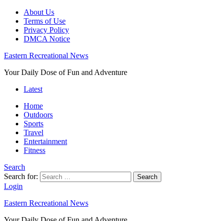
About Us
Terms of Use
Privacy Policy
DMCA Notice
Eastern Recreational News
Your Daily Dose of Fun and Adventure
Latest
Home
Outdoors
Sports
Travel
Entertainment
Fitness
Search
Search for:
Search
Login
Eastern Recreational News
Your Daily Dose of Fun and Adventure