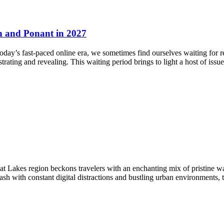
n and Ponant in 2027
oday’s fast-paced online era, we sometimes find ourselves waiting for 
rating and revealing. This waiting period brings to light a host of issu
akes region beckons travelers with an enchanting mix of pristine wate
ash with constant digital distractions and bustling urban environments