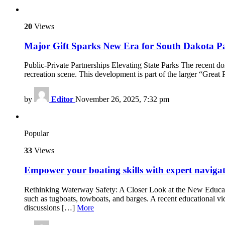
20
Views
Major Gift Sparks New Era for South Dakota P
Public-Private Partnerships Elevating State Parks The recent d
recreation scene. This development is part of the larger “Grea
by
Editor
November 26, 2025, 7:32 pm
Popular
33
Views
Empower your boating skills with expert navigat
Rethinking Waterway Safety: A Closer Look at the New Educatio
such as tugboats, towboats, and barges. A recent educational
discussions […]
More