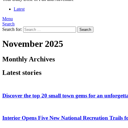
Latest
Menu
Search
Search for:
Search
November 2025
Monthly Archives
Latest stories
Discover the top 20 small town gems for an unforgetta
Interior Opens Five New National Recreation Trails 