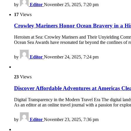
by
Editor
November 25, 2025, 7:20 pm
17
Views
Crowley Mariners Honor Ocean Bravery in a Hi
Heroism at Sea: Crowley Mariners and Their Unyielding Commitm
Ocean Sea Awards have resonated far beyond the confines of ro
by
Editor
November 24, 2025, 7:24 pm
23
Views
Discover Affordable Adventures at Americas Cle
Digital Transparency in the Modern Travel Era The digital lands
As an editor at an online travel journal with a passion for expl
by
Editor
November 23, 2025, 7:36 pm