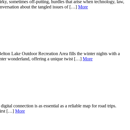
irky, sometimes off-putting, hurdles that arise when technology, law,
nversation about the tangled issues of […]
More
ton Lake Outdoor Recreation Area fills the winter nights with a
winter wonderland, offering a unique twist […]
More
gital connection is as essential as a reliable map for road trips.
first […]
More