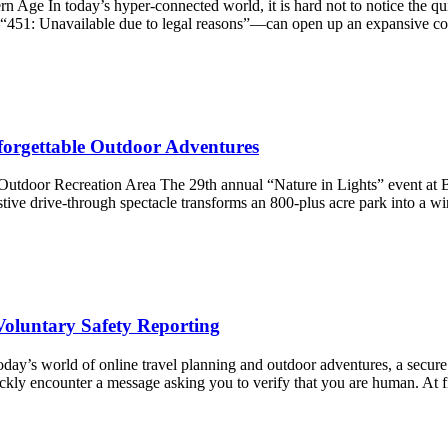
rn Age In today’s hyper-connected world, it is hard not to notice the qu
e—“451: Unavailable due to legal reasons”—can open up an expansive co
nforgettable Outdoor Adventures
tdoor Recreation Area The 29th annual “Nature in Lights” event at Bel
stive drive-through spectacle transforms an 800-plus acre park into a 
oluntary Safety Reporting
ay’s world of online travel planning and outdoor adventures, a secure di
ckly encounter a message asking you to verify that you are human. At 