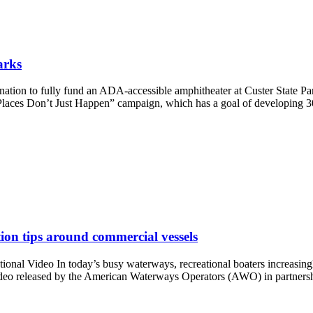
arks
onation to fully fund an ADA-accessible amphitheater at Custer State P
t Places Don’t Just Happen” campaign, which has a goal of developing 3
ion tips around commercial vessels
nal Video In today’s busy waterways, recreational boaters increasingl
 video released by the American Waterways Operators (AWO) in partner