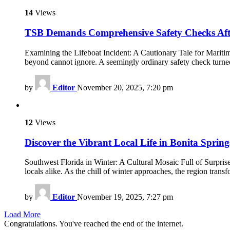
14
Views
TSB Demands Comprehensive Safety Checks Aft
Examining the Lifeboat Incident: A Cautionary Tale for Maritim
beyond cannot ignore. A seemingly ordinary safety check turned
by
Editor
November 20, 2025, 7:20 pm
12
Views
Discover the Vibrant Local Life in Bonita Sprin
Southwest Florida in Winter: A Cultural Mosaic Full of Surprise
locals alike. As the chill of winter approaches, the region trans
by
Editor
November 19, 2025, 7:27 pm
Load More
Congratulations. You've reached the end of the internet.