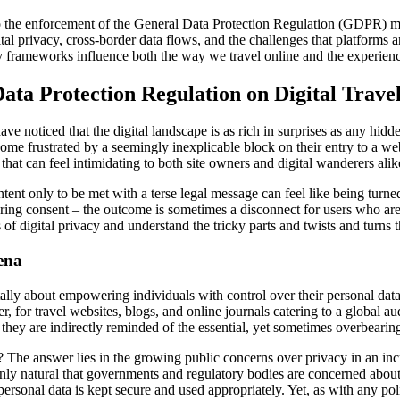
to the enforcement of the General Data Protection Regulation (GDPR) mig
tal privacy, cross-border data flows, and the challenges that platforms a
ry frameworks influence both the way we travel online and the experience
ata Protection Regulation on Digital Trave
have noticed that the digital landscape is as rich in surprises as any hid
ome frustrated by a seemingly inexplicable block on their entry to a w
t can feel intimidating to both site owners and digital wanderers alik
ntent only to be met with a terse legal message can feel like being tu
ing consent – the outcome is sometimes a disconnect for users who are 
oints of digital privacy and understand the tricky parts and twists and tu
ena
ally about empowering individuals with control over their personal data
r, for travel websites, blogs, and online journals catering to a global 
they are indirectly reminded of the essential, yet sometimes overbearin
he answer lies in the growing public concerns over privacy in an incr
only natural that governments and regulatory bodies are concerned about
rsonal data is kept secure and used appropriately. Yet, as with any poli