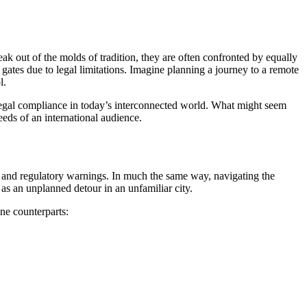
eak out of the molds of tradition, they are often confronted by equally
d gates due to legal limitations. Imagine planning a journey to a remote
l.
d legal compliance in today’s interconnected world. What might seem
eeds of an international audience.
, and regulatory warnings. In much the same way, navigating the
 as an unplanned detour in an unfamiliar city.
ine counterparts: