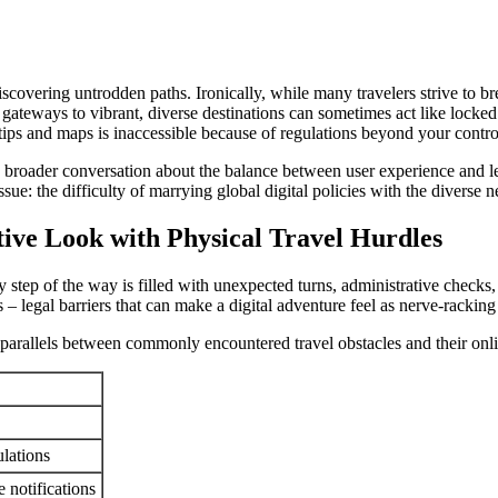
iscovering untrodden paths. Ironically, while many travelers strive to br
be gateways to vibrant, diverse destinations can sometimes act like locke
 tips and maps is inaccessible because of regulations beyond your contro
 on a broader conversation about the balance between user experience an
sue: the difficulty of marrying global digital policies with the diverse n
ive Look with Physical Travel Hurdles
step of the way is filled with unexpected turns, administrative checks
s – legal barriers that can make a digital adventure feel as nerve-racking
ws parallels between commonly encountered travel obstacles and their onl
lations
 notifications