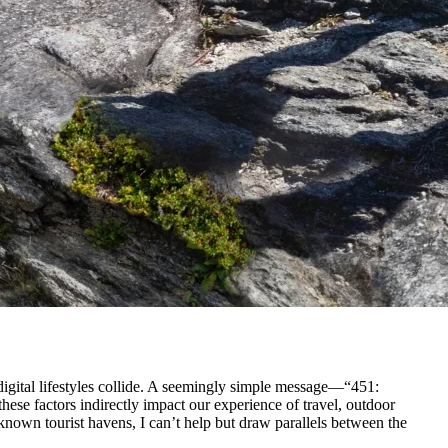
 digital lifestyles collide. A seemingly simple message—“451:
ese factors indirectly impact our experience of travel, outdoor
known tourist havens, I can’t help but draw parallels between the