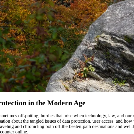
Protection in the Modern Age
 sometimes off-putting, hurdles that arise when technology, law, and our
on about the tangled issues of data protection, user access, and how th
aveling and chronicling both off-the-beaten-path destinations and well-
ncounter online.