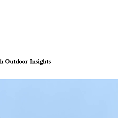
h Outdoor Insights