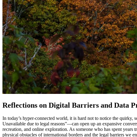
Reflections on Digital Barriers and Data 
In today’s hyper-connected world, it is hard not to notice the quirky,
Unavailable due to legal reasons”—can open up an expansive conversati
recreation, and online exploration. As someone who has spent years tr
physical obstacles of international borders and the legal barriers we e