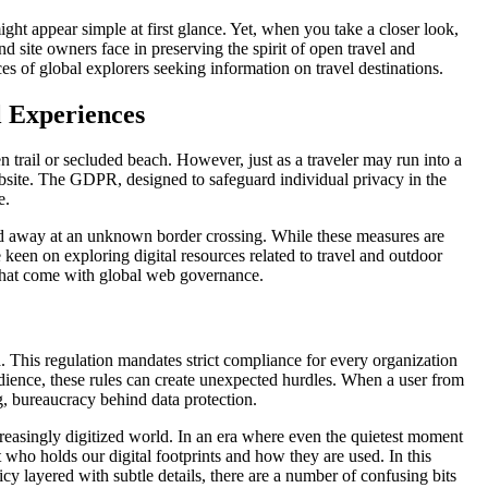
ht appear simple at first glance. Yet, when you take a closer look,
nd site owners face in preserving the spirit of open travel and
s of global explorers seeking information on travel destinations.
l Experiences
den trail or secluded beach. However, just as a traveler may run into a
ebsite. The GDPR, designed to safeguard individual privacy in the
e.
rned away at an unknown border crossing. While these measures are
keen on exploring digital resources related to travel and outdoor
rns that come with global web governance.
. This regulation mandates strict compliance for every organization
audience, these rules can create unexpected hurdles. When a user from
g, bureaucracy behind data protection.
easingly digitized world. In an era where even the quietest moment
 who holds our digital footprints and how they are used. In this
cy layered with subtle details, there are a number of confusing bits