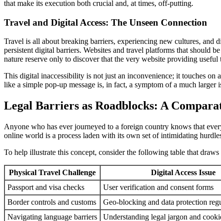
that make its execution both crucial and, at times, off-putting.
Travel and Digital Access: The Unseen Connection
Travel is all about breaking barriers, experiencing new cultures, and d
persistent digital barriers. Websites and travel platforms that should 
nature reserve only to discover that the very website providing useful
This digital inaccessibility is not just an inconvenience; it touches
like a simple pop-up message is, in fact, a symptom of a much larger is
Legal Barriers as Roadblocks: A Comparat
Anyone who has ever journeyed to a foreign country knows that every 
online world is a process laden with its own set of intimidating hurdle
To help illustrate this concept, consider the following table that dra
Physical Travel Challenge
Digital Access Issue
Passport and visa checks
User verification and consent forms
Border controls and customs
Geo-blocking and data protection regu
Navigating language barriers
Understanding legal jargon and cookie