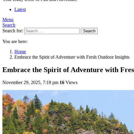
Latest
Menu
Search
Search for:
Search
You are here:
Home
Embrace the Spirit of Adventure with Fresh Outdoor Insights
Embrace the Spirit of Adventure with Fres
November 29, 2025, 7:18 pm
16
Views