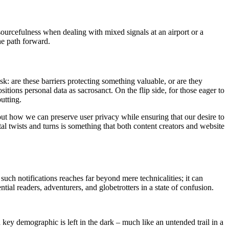
sourcefulness when dealing with mixed signals at an airport or a
he path forward.
ask: are these barriers protecting something valuable, or are they
itions personal data as sacrosanct. On the flip side, for those eager to
utting.
bout how we can preserve user privacy while ensuring that our desire to
al twists and turns is something that both content creators and website
uch notifications reaches far beyond mere technicalities; it can
ial readers, adventurers, and globetrotters in a state of confusion.
a key demographic is left in the dark – much like an untended trail in a