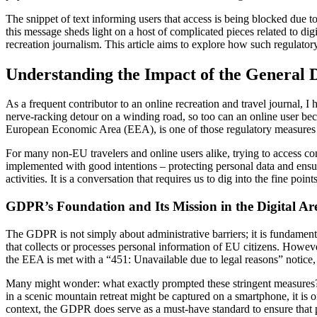
The snippet of text informing users that access is being blocked due 
this message sheds light on a host of complicated pieces related to digi
recreation journalism. This article aims to explore how such regulato
Understanding the Impact of the General D
As a frequent contributor to an online recreation and travel journal, I 
nerve-racking detour on a winding road, so too can an online user bec
European Economic Area (EEA), is one of those regulatory measures tha
For many non-EU travelers and online users alike, trying to access co
implemented with good intentions – protecting personal data and ensur
activities. It is a conversation that requires us to dig into the fine p
GDPR’s Foundation and Its Mission in the Digital Ar
The GDPR is not simply about administrative barriers; it is fundament
that collects or processes personal information of EU citizens. Howeve
the EEA is met with a “451: Unavailable due to legal reasons” notice, 
Many might wonder: what exactly prompted these stringent measures? T
in a scenic mountain retreat might be captured on a smartphone, it is 
context, the GDPR does serve as a must-have standard to ensure that pe