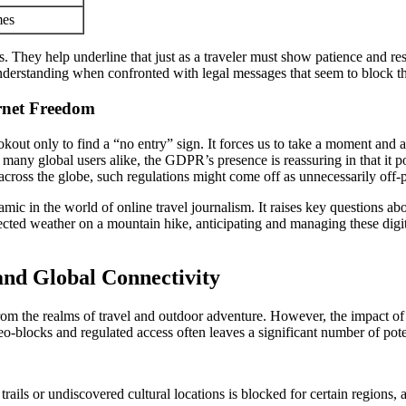
mes
. They help underline that just as a traveler must show patience and re
understanding when confronted with legal messages that seem to block t
rnet Freedom
ookout only to find a “no entry” sign. It forces us to take a moment and 
any global users alike, the GDPR’s presence is reassuring in that it pos
 across the globe, such regulations might come off as unnecessarily off-p
mic in the world of online travel journalism. It raises key questions a
pected weather on a mountain hike, anticipating and managing these digit
 and Global Connectivity
rom the realms of travel and outdoor adventure. However, the impact of s
o-blocks and regulated access often leaves a significant number of potent
rails or undiscovered cultural locations is blocked for certain regions, 