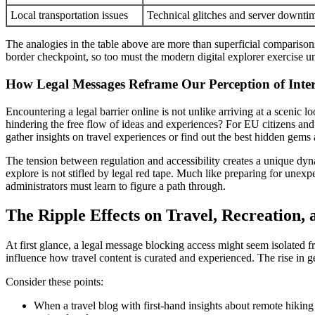
Local transportation issues
Technical glitches and server downti
The analogies in the table above are more than superficial comparisons
border checkpoint, so too must the modern digital explorer exercise 
How Legal Messages Reframe Our Perception of Inte
Encountering a legal barrier online is not unlike arriving at a scenic l
hindering the free flow of ideas and experiences? For EU citizens and m
gather insights on travel experiences or find out the best hidden gems
The tension between regulation and accessibility creates a unique dyna
explore is not stifled by legal red tape. Much like preparing for unex
administrators must learn to figure a path through.
The Ripple Effects on Travel, Recreation,
At first glance, a legal message blocking access might seem isolated f
influence how travel content is curated and experienced. The rise in ge
Consider these points:
When a travel blog with first-hand insights about remote hiking t