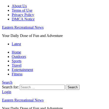
About Us
Terms of Use
Privacy Policy
DMCA Notice
Eastern Recreational News
Your Daily Dose of Fun and Adventure
Latest
Home
Outdoors
Sports
Travel
Entertainment
Fitness
Search
Search for:
Search
Login
Eastern Recreational News
Your Daily Dose of Fun and Adventure