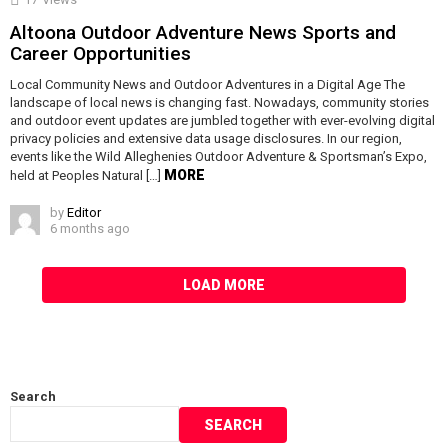
Altoona Outdoor Adventure News Sports and
Career Opportunities
Local Community News and Outdoor Adventures in a Digital Age The
landscape of local news is changing fast. Nowadays, community stories
and outdoor event updates are jumbled together with ever-evolving digital
privacy policies and extensive data usage disclosures. In our region,
events like the Wild Alleghenies Outdoor Adventure & Sportsman’s Expo,
MORE
held at Peoples Natural […]
by
Editor
6 months ago
LOAD MORE
Search
SEARCH