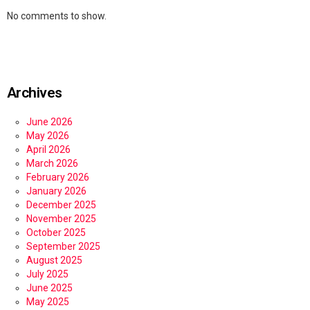
No comments to show.
Archives
June 2026
May 2026
April 2026
March 2026
February 2026
January 2026
December 2025
November 2025
October 2025
September 2025
August 2025
July 2025
June 2025
May 2025