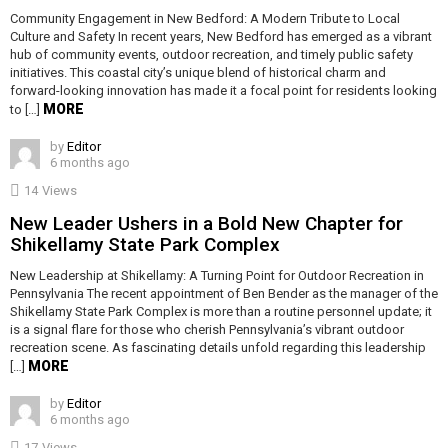
Community Engagement in New Bedford: A Modern Tribute to Local
Culture and Safety In recent years, New Bedford has emerged as a vibrant
hub of community events, outdoor recreation, and timely public safety
initiatives. This coastal city’s unique blend of historical charm and
forward-looking innovation has made it a focal point for residents looking
MORE
to […]
by
Editor
6 months ago
14
Views
New Leader Ushers in a Bold New Chapter for
Shikellamy State Park Complex
New Leadership at Shikellamy: A Turning Point for Outdoor Recreation in
Pennsylvania The recent appointment of Ben Bender as the manager of the
Shikellamy State Park Complex is more than a routine personnel update; it
is a signal flare for those who cherish Pennsylvania’s vibrant outdoor
recreation scene. As fascinating details unfold regarding this leadership
MORE
[…]
by
Editor
6 months ago
17
Views