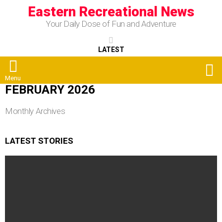
Eastern Recreational News
Your Daily Dose of Fun and Adventure
LATEST
S
Menu
FEBRUARY 2026
Monthly Archives
LATEST STORIES