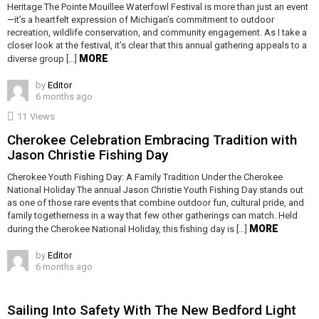
Heritage The Pointe Mouillee Waterfowl Festival is more than just an event
—it’s a heartfelt expression of Michigan’s commitment to outdoor
recreation, wildlife conservation, and community engagement. As I take a
closer look at the festival, it’s clear that this annual gathering appeals to a
MORE
diverse group […]
by
Editor
6 months ago
11
Views
Cherokee Celebration Embracing Tradition with
Jason Christie Fishing Day
Cherokee Youth Fishing Day: A Family Tradition Under the Cherokee
National Holiday The annual Jason Christie Youth Fishing Day stands out
as one of those rare events that combine outdoor fun, cultural pride, and
family togetherness in a way that few other gatherings can match. Held
MORE
during the Cherokee National Holiday, this fishing day is […]
by
Editor
6 months ago
Sailing Into Safety With The New Bedford Light