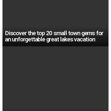
Discover the top 20 small town gems for
an unforgettable great lakes vacation