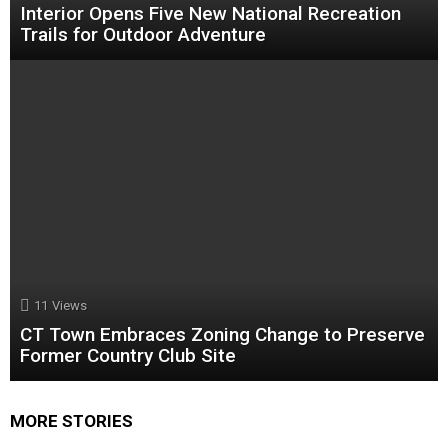
Interior Opens Five New National Recreation
Trails for Outdoor Adventure
11
Views
CT Town Embraces Zoning Change to Preserve
Former Country Club Site
MORE STORIES