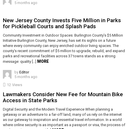
5 months ago
New Jersey County Invests Five Million in Parks
for Pickleball Courts and Splash Pads
Community Investment in Outdoor Spaces: Burlington County’s $5 Million
Initiative Burlington County, New Jersey, has set its sights on a future
where every community can enjoy enriched outdoor living spaces. The
county’s recent commitment of $5 million to upgrade, rebuild, and expand
parks and recreational facilities across 37 towns stands as a strong
MORE
message: quality […]
by
Editor
5 months ago
12
Views
Lawmakers Consider New Fee for Mountain Bike
Access in State Parks
Digital Security and the Modern Travel Experience When planning a
getaway or an adventure to a far-off land, many of us rely on the internet
as our gateway to inspiration and essential travel information. In a world
where online security is as important as a passport or visa, the process of