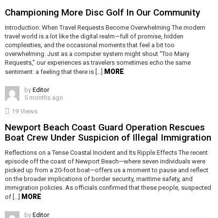
Championing More Disc Golf In Our Community
Introduction: When Travel Requests Become Overwhelming The modern
travel world is a lot like the digital realm—full of promise, hidden
complexities, and the occasional moments that feel a bit too
overwhelming. Just as a computer system might shout “Too Many
Requests,” our experiences as travelers sometimes echo the same
MORE
sentiment: a feeling that there is […]
by
Editor
5 months ago
19
Views
Newport Beach Coast Guard Operation Rescues
Boat Crew Under Suspicion of Illegal Immigration
Reflections on a Tense Coastal Incident and Its Ripple Effects The recent
episode off the coast of Newport Beach—where seven individuals were
picked up from a 20‑foot boat—offers us a moment to pause and reflect
on the broader implications of border security, maritime safety, and
immigration policies. As officials confirmed that these people, suspected
MORE
of […]
by
Editor