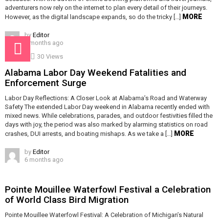
adventurers now rely on the internet to plan every detail of their journeys.
MORE
However, as the digital landscape expands, so do the tricky […]
by
Editor
6 months ago
30
Views
Alabama Labor Day Weekend Fatalities and
Enforcement Surge
Labor Day Reflections: A Closer Look at Alabama’s Road and Waterway
Safety The extended Labor Day weekend in Alabama recently ended with
mixed news. While celebrations, parades, and outdoor festivities filled the
days with joy, the period was also marked by alarming statistics on road
MORE
crashes, DUI arrests, and boating mishaps. As we take a […]
by
Editor
6 months ago
Pointe Mouillee Waterfowl Festival a Celebration
of World Class Bird Migration
Pointe Mouillee Waterfowl Festival: A Celebration of Michigan’s Natural