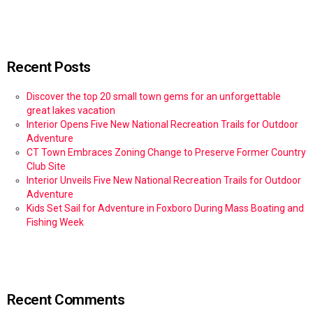
Recent Posts
Discover the top 20 small town gems for an unforgettable
great lakes vacation
Interior Opens Five New National Recreation Trails for Outdoor
Adventure
CT Town Embraces Zoning Change to Preserve Former Country
Club Site
Interior Unveils Five New National Recreation Trails for Outdoor
Adventure
Kids Set Sail for Adventure in Foxboro During Mass Boating and
Fishing Week
Recent Comments