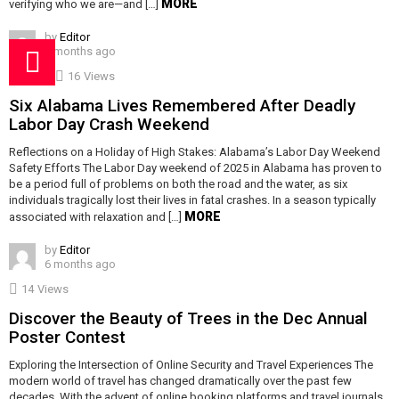
MORE
verifying who we are—and […]
by
Editor
5 months ago
16
Views
Six Alabama Lives Remembered After Deadly
Labor Day Crash Weekend
Reflections on a Holiday of High Stakes: Alabama’s Labor Day Weekend
Safety Efforts The Labor Day weekend of 2025 in Alabama has proven to
be a period full of problems on both the road and the water, as six
individuals tragically lost their lives in fatal crashes. In a season typically
MORE
associated with relaxation and […]
by
Editor
6 months ago
14
Views
Discover the Beauty of Trees in the Dec Annual
Poster Contest
Exploring the Intersection of Online Security and Travel Experiences The
modern world of travel has changed dramatically over the past few
decades. With the advent of online booking platforms and travel journals,