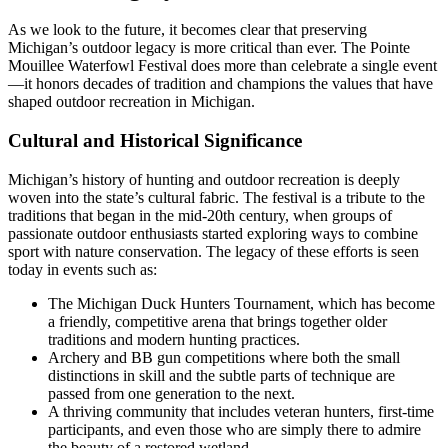
As we look to the future, it becomes clear that preserving
Michigan’s outdoor legacy is more critical than ever. The Pointe
Mouillee Waterfowl Festival does more than celebrate a single event
—it honors decades of tradition and champions the values that have
shaped outdoor recreation in Michigan.
Cultural and Historical Significance
Michigan’s history of hunting and outdoor recreation is deeply
woven into the state’s cultural fabric. The festival is a tribute to the
traditions that began in the mid-20th century, when groups of
passionate outdoor enthusiasts started exploring ways to combine
sport with nature conservation. The legacy of these efforts is seen
today in events such as:
The Michigan Duck Hunters Tournament, which has become
a friendly, competitive arena that brings together older
traditions and modern hunting practices.
Archery and BB gun competitions where both the small
distinctions in skill and the subtle parts of technique are
passed from one generation to the next.
A thriving community that includes veteran hunters, first-time
participants, and even those who are simply there to admire
the beauty of a restored wetland.