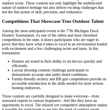
outdoor scene. These contests not only highlight the multifaceted
nature of outdoor heritage but also deliver exciting challenges that
test the fine points of skill, precision, and endurance.
Competitions That Showcase True Outdoor Talent
Among the most anticipated events is the 77th Michigan Duck
Hunters Tournament. As one of the oldest and most cherished
competitions in the state, it draws participants who are eager to
prove that they have what it takes to excel in an environment loaded
with excitement and a few challenging twists and turns. In this
tournament:
Hunters are tested in their ability to set decoys quickly and
efficiently.
Layout shooting contests challenge participants to
demonstrate accurate aim under timed conditions.
Family-friendly archery and BB gun competitions provide an
accessible introduction to the skills needed for more serious
hunting endeavors.
These contests are carefully designed to make everyone—from
seasoned experts to curious beginners—feel like they have an
opportunity to excel. The relaxed yet competitive atmosphere makes
it possible for participants to get into the spirit of outdoor sports