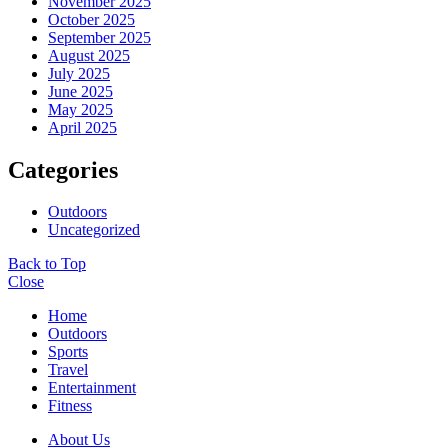
November 2025
October 2025
September 2025
August 2025
July 2025
June 2025
May 2025
April 2025
Categories
Outdoors
Uncategorized
Back to Top
Close
Home
Outdoors
Sports
Travel
Entertainment
Fitness
About Us