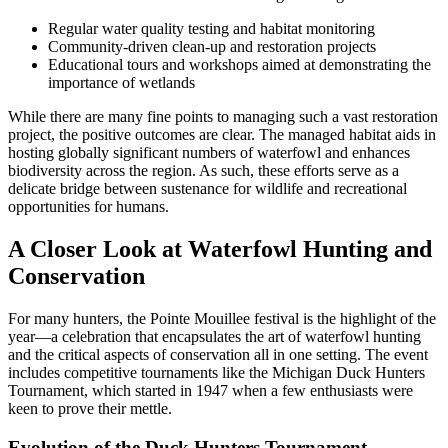
Regular water quality testing and habitat monitoring
Community-driven clean-up and restoration projects
Educational tours and workshops aimed at demonstrating the
importance of wetlands
While there are many fine points to managing such a vast restoration
project, the positive outcomes are clear. The managed habitat aids in
hosting globally significant numbers of waterfowl and enhances
biodiversity across the region. As such, these efforts serve as a
delicate bridge between sustenance for wildlife and recreational
opportunities for humans.
A Closer Look at Waterfowl Hunting and
Conservation
For many hunters, the Pointe Mouillee festival is the highlight of the
year—a celebration that encapsulates the art of waterfowl hunting
and the critical aspects of conservation all in one setting. The event
includes competitive tournaments like the Michigan Duck Hunters
Tournament, which started in 1947 when a few enthusiasts were
keen to prove their mettle.
Evolution of the Duck Hunters Tournament