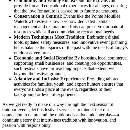
Community and Family Focus:
Outdoor festivals can
provide fun and educational experiences for all ages, ensuring
that the love for nature is passed on to future generations.
Conservation is Central:
Events like the Pointe Mouillee
Waterfowl Festival showcase how dedicated habitat
management and restoration efforts can preserve our natural
resources while still accommodating recreational needs.
Modern Techniques Meet Tradition:
Embracing digital
tools, updated safety measures, and innovative event planning
helps balance the legacies of the past with the needs of today’s
outdoor adventurers.
Economic and Social Benefits:
By boosting local commerce,
supporting small businesses, and creating job opportunities,
such festivals have far-reaching impacts that extend well
beyond the festival grounds.
Adaptive and Inclusive Experiences:
Providing tailored
activities for families, youth, and expert hunters ensures that
everyone finds a place at the event, regardless of their
background or level of experience.
As we get ready to make our way through the next season of
outdoor events, let this festival serve as a reminder that our
connection to nature and the outdoors is a dynamic interplay—a
continuing story that intertwines tradition with innovation, and
passion with responsibility.