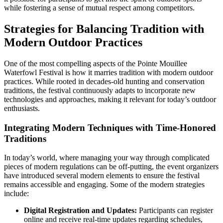
while fostering a sense of mutual respect among competitors.
Strategies for Balancing Tradition with
Modern Outdoor Practices
One of the most compelling aspects of the Pointe Mouillee
Waterfowl Festival is how it marries tradition with modern outdoor
practices. While rooted in decades-old hunting and conservation
traditions, the festival continuously adapts to incorporate new
technologies and approaches, making it relevant for today’s outdoor
enthusiasts.
Integrating Modern Techniques with Time-Honored
Traditions
In today’s world, where managing your way through complicated
pieces of modern regulations can be off-putting, the event organizers
have introduced several modern elements to ensure the festival
remains accessible and engaging. Some of the modern strategies
include:
Digital Registration and Updates:
Participants can register
online and receive real-time updates regarding schedules,