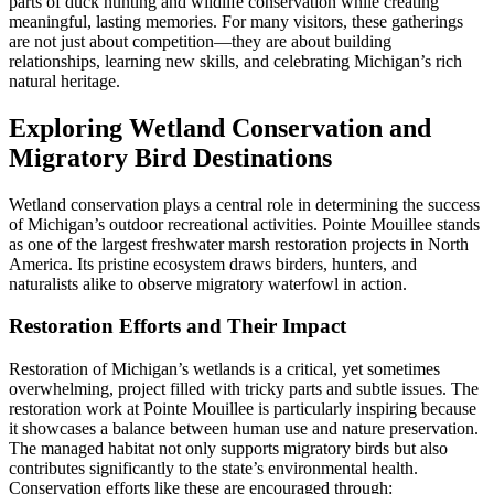
parts of duck hunting and wildlife conservation while creating
meaningful, lasting memories. For many visitors, these gatherings
are not just about competition—they are about building
relationships, learning new skills, and celebrating Michigan’s rich
natural heritage.
Exploring Wetland Conservation and
Migratory Bird Destinations
Wetland conservation plays a central role in determining the success
of Michigan’s outdoor recreational activities. Pointe Mouillee stands
as one of the largest freshwater marsh restoration projects in North
America. Its pristine ecosystem draws birders, hunters, and
naturalists alike to observe migratory waterfowl in action.
Restoration Efforts and Their Impact
Restoration of Michigan’s wetlands is a critical, yet sometimes
overwhelming, project filled with tricky parts and subtle issues. The
restoration work at Pointe Mouillee is particularly inspiring because
it showcases a balance between human use and nature preservation.
The managed habitat not only supports migratory birds but also
contributes significantly to the state’s environmental health.
Conservation efforts like these are encouraged through: