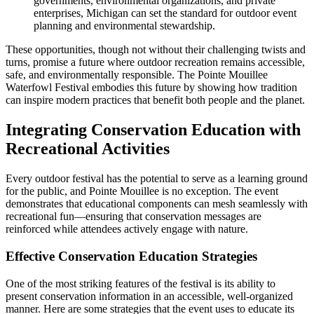
governments, environmental organizations, and private
enterprises, Michigan can set the standard for outdoor event
planning and environmental stewardship.
These opportunities, though not without their challenging twists and
turns, promise a future where outdoor recreation remains accessible,
safe, and environmentally responsible. The Pointe Mouillee
Waterfowl Festival embodies this future by showing how tradition
can inspire modern practices that benefit both people and the planet.
Integrating Conservation Education with
Recreational Activities
Every outdoor festival has the potential to serve as a learning ground
for the public, and Pointe Mouillee is no exception. The event
demonstrates that educational components can mesh seamlessly with
recreational fun—ensuring that conservation messages are
reinforced while attendees actively engage with nature.
Effective Conservation Education Strategies
One of the most striking features of the festival is its ability to
present conservation information in an accessible, well-organized
manner. Here are some strategies that the event uses to educate its