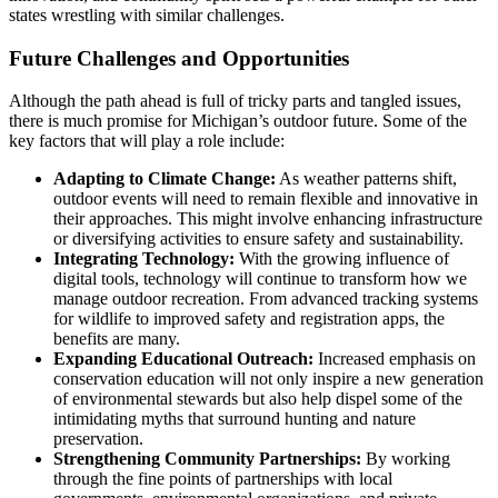
states wrestling with similar challenges.
Future Challenges and Opportunities
Although the path ahead is full of tricky parts and tangled issues,
there is much promise for Michigan’s outdoor future. Some of the
key factors that will play a role include:
Adapting to Climate Change:
As weather patterns shift,
outdoor events will need to remain flexible and innovative in
their approaches. This might involve enhancing infrastructure
or diversifying activities to ensure safety and sustainability.
Integrating Technology:
With the growing influence of
digital tools, technology will continue to transform how we
manage outdoor recreation. From advanced tracking systems
for wildlife to improved safety and registration apps, the
benefits are many.
Expanding Educational Outreach:
Increased emphasis on
conservation education will not only inspire a new generation
of environmental stewards but also help dispel some of the
intimidating myths that surround hunting and nature
preservation.
Strengthening Community Partnerships:
By working
through the fine points of partnerships with local