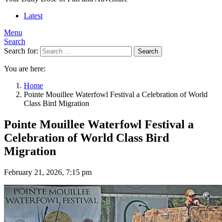
Latest
Menu
Search
Search for:
Search
You are here:
Home
Pointe Mouillee Waterfowl Festival a Celebration of World
Class Bird Migration
Pointe Mouillee Waterfowl Festival a
Celebration of World Class Bird
Migration
February 21, 2026, 7:15 pm