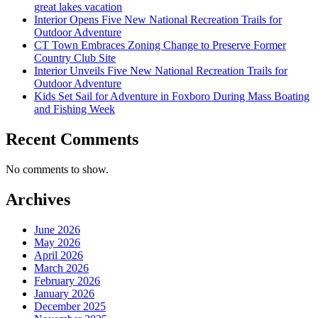
great lakes vacation
Interior Opens Five New National Recreation Trails for
Outdoor Adventure
CT Town Embraces Zoning Change to Preserve Former
Country Club Site
Interior Unveils Five New National Recreation Trails for
Outdoor Adventure
Kids Set Sail for Adventure in Foxboro During Mass Boating
and Fishing Week
Recent Comments
No comments to show.
Archives
June 2026
May 2026
April 2026
March 2026
February 2026
January 2026
December 2025