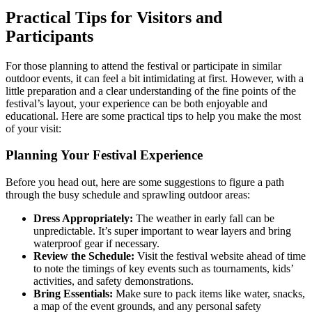
Practical Tips for Visitors and
Participants
For those planning to attend the festival or participate in similar
outdoor events, it can feel a bit intimidating at first. However, with a
little preparation and a clear understanding of the fine points of the
festival’s layout, your experience can be both enjoyable and
educational. Here are some practical tips to help you make the most
of your visit:
Planning Your Festival Experience
Before you head out, here are some suggestions to figure a path
through the busy schedule and sprawling outdoor areas:
Dress Appropriately:
The weather in early fall can be
unpredictable. It’s super important to wear layers and bring
waterproof gear if necessary.
Review the Schedule:
Visit the festival website ahead of time
to note the timings of key events such as tournaments, kids’
activities, and safety demonstrations.
Bring Essentials:
Make sure to pack items like water, snacks,
a map of the event grounds, and any personal safety