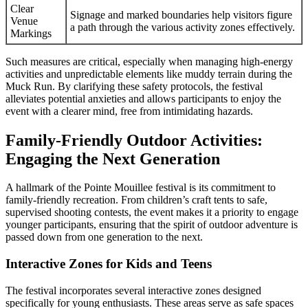
Clear
Signage and marked boundaries help visitors figure
Venue
a path through the various activity zones effectively.
Markings
Such measures are critical, especially when managing high-energy
activities and unpredictable elements like muddy terrain during the
Muck Run. By clarifying these safety protocols, the festival
alleviates potential anxieties and allows participants to enjoy the
event with a clearer mind, free from intimidating hazards.
Family-Friendly Outdoor Activities:
Engaging the Next Generation
A hallmark of the Pointe Mouillee festival is its commitment to
family-friendly recreation. From children’s craft tents to safe,
supervised shooting contests, the event makes it a priority to engage
younger participants, ensuring that the spirit of outdoor adventure is
passed down from one generation to the next.
Interactive Zones for Kids and Teens
The festival incorporates several interactive zones designed
specifically for young enthusiasts. These areas serve as safe spaces