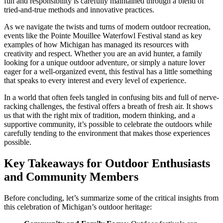
fun and responsibility is carefully maintained through a blend of
tried-and-true methods and innovative practices.
As we navigate the twists and turns of modern outdoor recreation,
events like the Pointe Mouillee Waterfowl Festival stand as key
examples of how Michigan has managed its resources with
creativity and respect. Whether you are an avid hunter, a family
looking for a unique outdoor adventure, or simply a nature lover
eager for a well-organized event, this festival has a little something
that speaks to every interest and every level of experience.
In a world that often feels tangled in confusing bits and full of nerve-
racking challenges, the festival offers a breath of fresh air. It shows
us that with the right mix of tradition, modern thinking, and a
supportive community, it’s possible to celebrate the outdoors while
carefully tending to the environment that makes those experiences
possible.
Key Takeaways for Outdoor Enthusiasts
and Community Members
Before concluding, let’s summarize some of the critical insights from
this celebration of Michigan’s outdoor heritage: