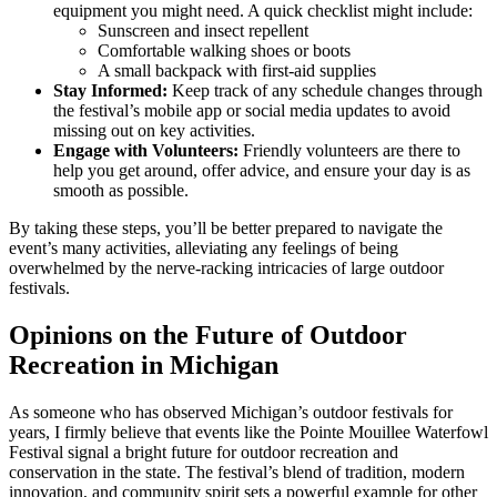
equipment you might need. A quick checklist might include:
Sunscreen and insect repellent
Comfortable walking shoes or boots
A small backpack with first-aid supplies
Stay Informed:
Keep track of any schedule changes through
the festival’s mobile app or social media updates to avoid
missing out on key activities.
Engage with Volunteers:
Friendly volunteers are there to
help you get around, offer advice, and ensure your day is as
smooth as possible.
By taking these steps, you’ll be better prepared to navigate the
event’s many activities, alleviating any feelings of being
overwhelmed by the nerve-racking intricacies of large outdoor
festivals.
Opinions on the Future of Outdoor
Recreation in Michigan
As someone who has observed Michigan’s outdoor festivals for
years, I firmly believe that events like the Pointe Mouillee Waterfowl
Festival signal a bright future for outdoor recreation and
conservation in the state. The festival’s blend of tradition, modern
innovation, and community spirit sets a powerful example for other