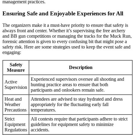
management practices.
Ensuring Safe and Enjoyable Experiences for All
The organizers make it a must-have priority to ensure that safety is
always front and center. Whether it’s supervising the free archery
and BB gun competitions or managing the tracks for the Muck Run,
forensic attention is given to every confusing bit that might pose a
safety risk. Here are some strategies used to keep the event safe and
engaging:
Safety
Description
Measure
Experienced supervisors oversee all shooting and
Active
hunting practice areas to ensure that both
Supervision
participants and onlookers remain safe.
Heat and
Attendees are advised to stay hydrated and dress
Weather
appropriately for the fluctuating early fall
Precautions
temperatures.
Strict
All contests require that participants adhere to strict
Equipment
guidelines for equipment safety to minimize
Regulations
accidents.