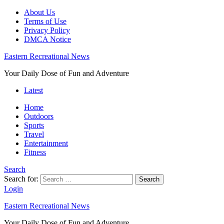
About Us
Terms of Use
Privacy Policy
DMCA Notice
Eastern Recreational News
Your Daily Dose of Fun and Adventure
Latest
Home
Outdoors
Sports
Travel
Entertainment
Fitness
Search
Search for:
Search
Login
Eastern Recreational News
Your Daily Dose of Fun and Adventure