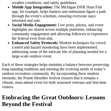
weather conditions, and safety guidelines.
Mobile App Integration:
The Michigan DNR Hunt Fish
app, for example, helps hunters and enthusiasts figure a path
through the event’s schedule, ensuring everyone stays
informed and safe.
Social Media Engagement:
Live posts, photos, and event
highlights are shared across multiple platforms, enhancing
community engagement and allowing followers to experience
the festival even from afar.
Enhanced Safety Protocols:
Modern techniques for crowd
control and hazard monitoring have been implemented,
addressing some of the intricate bits of planning needed for a
large-scale outdoor event.
Each of these strategies helps maintain a balance between preserving
long-standing traditions and meeting the evolving needs of today’s
outdoor recreation community. By incorporating these modern
elements, the Pointe Mouillee festival ensures that it remains a
vibrant, must-attend event for both seasoned veterans and first-time
visitors.
Embracing the Great Outdoors: Lessons
Beyond the Festival