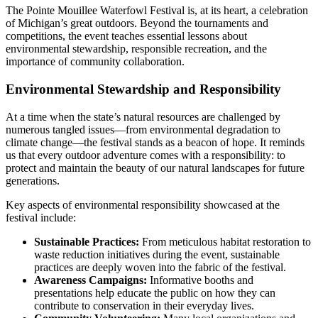
The Pointe Mouillee Waterfowl Festival is, at its heart, a celebration
of Michigan’s great outdoors. Beyond the tournaments and
competitions, the event teaches essential lessons about
environmental stewardship, responsible recreation, and the
importance of community collaboration.
Environmental Stewardship and Responsibility
At a time when the state’s natural resources are challenged by
numerous tangled issues—from environmental degradation to
climate change—the festival stands as a beacon of hope. It reminds
us that every outdoor adventure comes with a responsibility: to
protect and maintain the beauty of our natural landscapes for future
generations.
Key aspects of environmental responsibility showcased at the
festival include:
Sustainable Practices:
From meticulous habitat restoration to
waste reduction initiatives during the event, sustainable
practices are deeply woven into the fabric of the festival.
Awareness Campaigns:
Informative booths and
presentations help educate the public on how they can
contribute to conservation in their everyday lives.