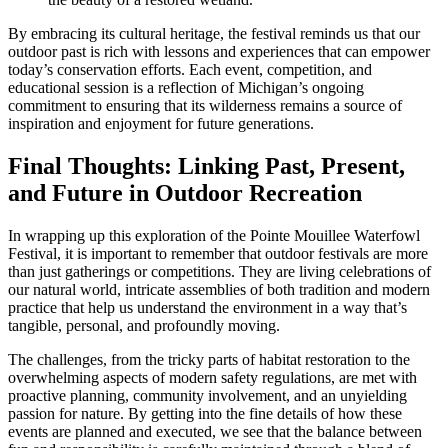
By embracing its cultural heritage, the festival reminds us that our
outdoor past is rich with lessons and experiences that can empower
today’s conservation efforts. Each event, competition, and
educational session is a reflection of Michigan’s ongoing
commitment to ensuring that its wilderness remains a source of
inspiration and enjoyment for future generations.
Final Thoughts: Linking Past, Present,
and Future in Outdoor Recreation
In wrapping up this exploration of the Pointe Mouillee Waterfowl
Festival, it is important to remember that outdoor festivals are more
than just gatherings or competitions. They are living celebrations of
our natural world, intricate assemblies of both tradition and modern
practice that help us understand the environment in a way that’s
tangible, personal, and profoundly moving.
The challenges, from the tricky parts of habitat restoration to the
overwhelming aspects of modern safety regulations, are met with
proactive planning, community involvement, and an unyielding
passion for nature. By getting into the fine details of how these
events are planned and executed, we see that the balance between