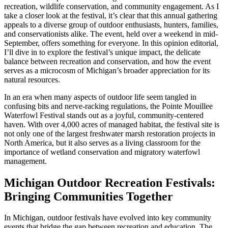
recreation, wildlife conservation, and community engagement. As I
take a closer look at the festival, it’s clear that this annual gathering
appeals to a diverse group of outdoor enthusiasts, hunters, families,
and conservationists alike. The event, held over a weekend in mid-
September, offers something for everyone. In this opinion editorial,
I’ll dive in to explore the festival’s unique impact, the delicate
balance between recreation and conservation, and how the event
serves as a microcosm of Michigan’s broader appreciation for its
natural resources.
In an era when many aspects of outdoor life seem tangled in
confusing bits and nerve-racking regulations, the Pointe Mouillee
Waterfowl Festival stands out as a joyful, community-centered
haven. With over 4,000 acres of managed habitat, the festival site is
not only one of the largest freshwater marsh restoration projects in
North America, but it also serves as a living classroom for the
importance of wetland conservation and migratory waterfowl
management.
Michigan Outdoor Recreation Festivals:
Bringing Communities Together
In Michigan, outdoor festivals have evolved into key community
events that bridge the gap between recreation and education. The