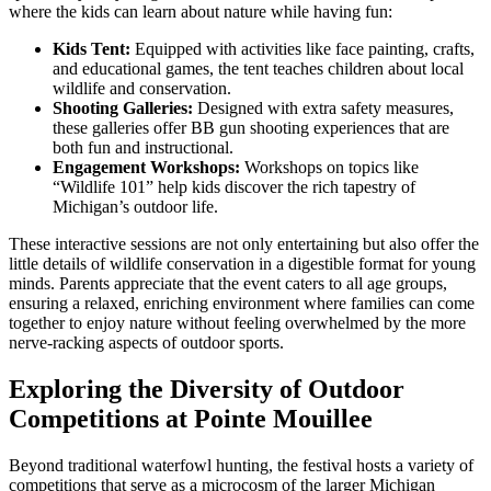
where the kids can learn about nature while having fun:
Kids Tent:
Equipped with activities like face painting, crafts,
and educational games, the tent teaches children about local
wildlife and conservation.
Shooting Galleries:
Designed with extra safety measures,
these galleries offer BB gun shooting experiences that are
both fun and instructional.
Engagement Workshops:
Workshops on topics like
“Wildlife 101” help kids discover the rich tapestry of
Michigan’s outdoor life.
These interactive sessions are not only entertaining but also offer the
little details of wildlife conservation in a digestible format for young
minds. Parents appreciate that the event caters to all age groups,
ensuring a relaxed, enriching environment where families can come
together to enjoy nature without feeling overwhelmed by the more
nerve-racking aspects of outdoor sports.
Exploring the Diversity of Outdoor
Competitions at Pointe Mouillee
Beyond traditional waterfowl hunting, the festival hosts a variety of
competitions that serve as a microcosm of the larger Michigan