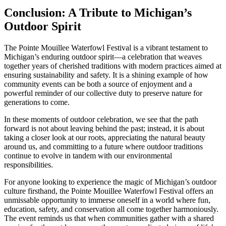
Conclusion: A Tribute to Michigan’s
Outdoor Spirit
The Pointe Mouillee Waterfowl Festival is a vibrant testament to
Michigan’s enduring outdoor spirit—a celebration that weaves
together years of cherished traditions with modern practices aimed at
ensuring sustainability and safety. It is a shining example of how
community events can be both a source of enjoyment and a
powerful reminder of our collective duty to preserve nature for
generations to come.
In these moments of outdoor celebration, we see that the path
forward is not about leaving behind the past; instead, it is about
taking a closer look at our roots, appreciating the natural beauty
around us, and committing to a future where outdoor traditions
continue to evolve in tandem with our environmental
responsibilities.
For anyone looking to experience the magic of Michigan’s outdoor
culture firsthand, the Pointe Mouillee Waterfowl Festival offers an
unmissable opportunity to immerse oneself in a world where fun,
education, safety, and conservation all come together harmoniously.
The event reminds us that when communities gather with a shared