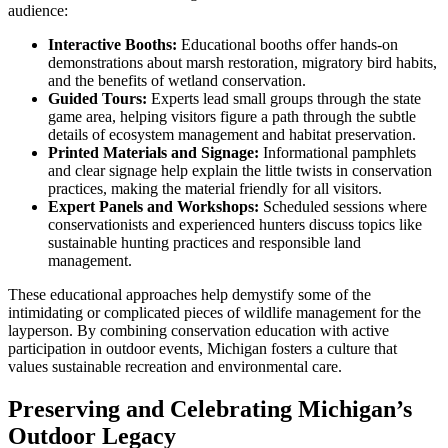
audience:
Interactive Booths:
Educational booths offer hands-on
demonstrations about marsh restoration, migratory bird habits,
and the benefits of wetland conservation.
Guided Tours:
Experts lead small groups through the state
game area, helping visitors figure a path through the subtle
details of ecosystem management and habitat preservation.
Printed Materials and Signage:
Informational pamphlets
and clear signage help explain the little twists in conservation
practices, making the material friendly for all visitors.
Expert Panels and Workshops:
Scheduled sessions where
conservationists and experienced hunters discuss topics like
sustainable hunting practices and responsible land
management.
These educational approaches help demystify some of the
intimidating or complicated pieces of wildlife management for the
layperson. By combining conservation education with active
participation in outdoor events, Michigan fosters a culture that
values sustainable recreation and environmental care.
Preserving and Celebrating Michigan’s
Outdoor Legacy