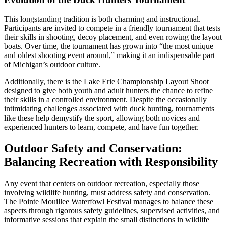
This longstanding tradition is both charming and instructional.
Participants are invited to compete in a friendly tournament that tests
their skills in shooting, decoy placement, and even rowing the layout
boats. Over time, the tournament has grown into “the most unique
and oldest shooting event around,” making it an indispensable part
of Michigan’s outdoor culture.
Additionally, there is the Lake Erie Championship Layout Shoot
designed to give both youth and adult hunters the chance to refine
their skills in a controlled environment. Despite the occasionally
intimidating challenges associated with duck hunting, tournaments
like these help demystify the sport, allowing both novices and
experienced hunters to learn, compete, and have fun together.
Outdoor Safety and Conservation:
Balancing Recreation with Responsibility
Any event that centers on outdoor recreation, especially those
involving wildlife hunting, must address safety and conservation.
The Pointe Mouillee Waterfowl Festival manages to balance these
aspects through rigorous safety guidelines, supervised activities, and
informative sessions that explain the small distinctions in wildlife