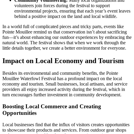
Community Volunteering:
Many local organizations and
volunteers join forces during the festival to support
environmental projects, ensuring that each year’s event leaves
behind a positive impact on the land and local wildlife.
In a world full of complicated pieces and tricky parts, events like
Pointe Mouillee remind us that conservation isn’t about sacrificing
fun—it’s about enhancing our outdoor experiences by embracing the
natural world. The festival shows that when we work through the
little details together, we create a better environment for everyone.
Impact on Local Economy and Tourism
Besides its environmental and community benefits, the Pointe
Mouillee Waterfowl Festival has a profound impact on the local
economy and tourism. Small businesses, local artisans, and service
providers all enjoy increased activity during the festival, which in
turn encourages further investment in community development.
Boosting Local Commerce and Creating
Opportunities
Local businesses find that the influx of visitors creates opportunities
to showcase their products and services. From outdoor gear shops