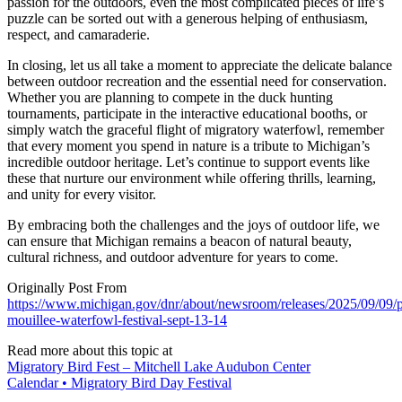
passion for the outdoors, even the most complicated pieces of life’s
puzzle can be sorted out with a generous helping of enthusiasm,
respect, and camaraderie.
In closing, let us all take a moment to appreciate the delicate balance
between outdoor recreation and the essential need for conservation.
Whether you are planning to compete in the duck hunting
tournaments, participate in the interactive educational booths, or
simply watch the graceful flight of migratory waterfowl, remember
that every moment you spend in nature is a tribute to Michigan’s
incredible outdoor heritage. Let’s continue to support events like
these that nurture our environment while offering thrills, learning,
and unity for every visitor.
By embracing both the challenges and the joys of outdoor life, we
can ensure that Michigan remains a beacon of natural beauty,
cultural richness, and outdoor adventure for years to come.
Originally Post From
https://www.michigan.gov/dnr/about/newsroom/releases/2025/09/09/p
mouillee-waterfowl-festival-sept-13-14
Read more about this topic at
Migratory Bird Fest – Mitchell Lake Audubon Center
Calendar • Migratory Bird Day Festival