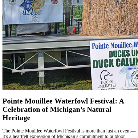
Pointe Mouillee Waterfowl Festival: A
Celebration of Michigan’s Natural
Heritage
The Pointe Mouillee Waterfowl Festival is more than just an event—
it’s a heartfelt expression of Michigan’s commitment to outdoor