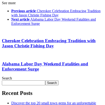
See more
Previous article
Cherokee Celebration Embracing Tradition
with Jason Christie Fishing Day
Next article
Alabama Labor Day Weekend Fatalities and
Enforcement Surge
Cherokee Celebration Embracing Tradition with
Jason Christie Fishing Day
Alabama Labor Day Weekend Fatalities and
Enforcement Surge
Search
Search
Recent Posts
Discover the top 20 small town gems for an unforgettable