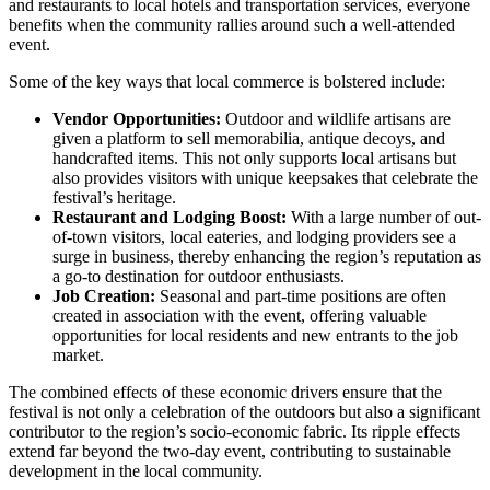
and restaurants to local hotels and transportation services, everyone
benefits when the community rallies around such a well-attended
event.
Some of the key ways that local commerce is bolstered include:
Vendor Opportunities:
Outdoor and wildlife artisans are
given a platform to sell memorabilia, antique decoys, and
handcrafted items. This not only supports local artisans but
also provides visitors with unique keepsakes that celebrate the
festival’s heritage.
Restaurant and Lodging Boost:
With a large number of out-
of-town visitors, local eateries, and lodging providers see a
surge in business, thereby enhancing the region’s reputation as
a go-to destination for outdoor enthusiasts.
Job Creation:
Seasonal and part-time positions are often
created in association with the event, offering valuable
opportunities for local residents and new entrants to the job
market.
The combined effects of these economic drivers ensure that the
festival is not only a celebration of the outdoors but also a significant
contributor to the region’s socio-economic fabric. Its ripple effects
extend far beyond the two-day event, contributing to sustainable
development in the local community.