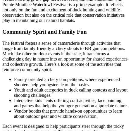
Pointe Mouillee Waterfowl Festival is a prime example. It reflects
not only on the fun and excitement of duck hunting and wildlife
observation but also on the critical role that conservation initiatives
play in maintaining our natural habitats.
Community Spirit and Family Fun
The festival fosters a sense of camaraderie through activities that
range from family-friendly archery shoots to BB gun competitions.
Much like other outdoor events in the state, it transforms a
challenging day in nature into an opportunity for shared experiences
and collective growth. Here’s a look at some of the activities that
reinforce community spirit:
Family-oriented archery competitions, where experienced
shooters help youngsters learn the basics.
Youth and adult categories in duck calling contests and layout
shooting challenges.
Interactive kids’ tents offering craft activities, face painting,
and games that help the younger generation appreciate nature.
Vendor booths that provide hands-on opportunities to learn
about outdoor gear and wildlife conservation.
Each event is designed to help participants steer through the tricky