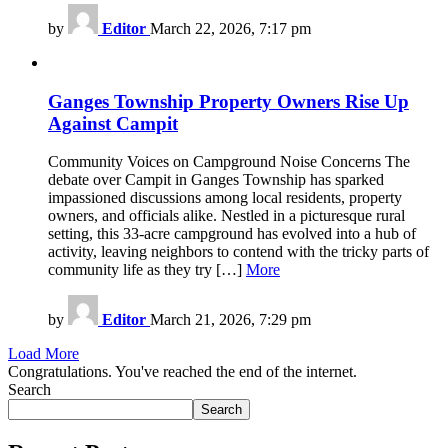
by
Editor
March 22, 2026, 7:17 pm
Ganges Township Property Owners Rise Up
Against Campit
Community Voices on Campground Noise Concerns The
debate over Campit in Ganges Township has sparked
impassioned discussions among local residents, property
owners, and officials alike. Nestled in a picturesque rural
setting, this 33-acre campground has evolved into a hub of
activity, leaving neighbors to contend with the tricky parts of
community life as they try […]
More
by
Editor
March 21, 2026, 7:29 pm
Load More
Congratulations. You've reached the end of the internet.
Search
Search