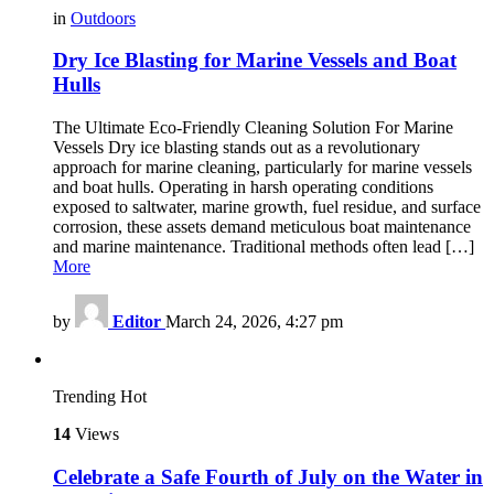
in
Outdoors
Dry Ice Blasting for Marine Vessels and Boat
Hulls
The Ultimate Eco-Friendly Cleaning Solution For Marine
Vessels Dry ice blasting stands out as a revolutionary
approach for marine cleaning, particularly for marine vessels
and boat hulls. Operating in harsh operating conditions
exposed to saltwater, marine growth, fuel residue, and surface
corrosion, these assets demand meticulous boat maintenance
and marine maintenance. Traditional methods often lead […]
More
by
Editor
March 24, 2026, 4:27 pm
Trending
Hot
14
Views
Celebrate a Safe Fourth of July on the Water in