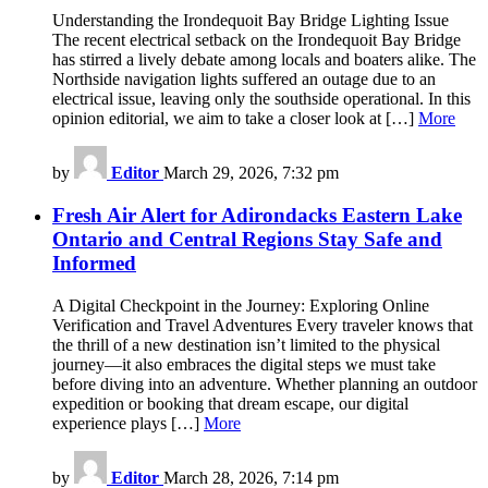
Understanding the Irondequoit Bay Bridge Lighting Issue
The recent electrical setback on the Irondequoit Bay Bridge
has stirred a lively debate among locals and boaters alike. The
Northside navigation lights suffered an outage due to an
electrical issue, leaving only the southside operational. In this
opinion editorial, we aim to take a closer look at […]
More
by
Editor
March 29, 2026, 7:32 pm
Fresh Air Alert for Adirondacks Eastern Lake
Ontario and Central Regions Stay Safe and
Informed
A Digital Checkpoint in the Journey: Exploring Online
Verification and Travel Adventures Every traveler knows that
the thrill of a new destination isn’t limited to the physical
journey—it also embraces the digital steps we must take
before diving into an adventure. Whether planning an outdoor
expedition or booking that dream escape, our digital
experience plays […]
More
by
Editor
March 28, 2026, 7:14 pm