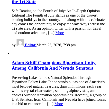
the Tri State
Safe Boating on the Fourth of July: An In-Depth Opinion
Editorial The Fourth of July stands as one of the biggest
boating holidays in the country, and along with this celebrated
day comes the opportunity to enjoy the waterways across the
tri-state area. As an opinion writer with a passion for travel
and outdoor adventure, […]
More
by
Editor
March 23, 2026, 7:38 pm
Adam Schiff Champions Bipartisan Unity
Among California And Nevada Senators
Preserving Lake Tahoe’s Natural Splendor Through
Bipartisan Policy Lake Tahoe stands out as one of America’s
most beloved natural treasures, drawing millions each year
with its crystal-clear waters, stunning alpine vistas, and
endless outdoor recreation opportunities. Recently, a group of
U.S. Senators from California and Nevada have joined forces
in a bid to enhance the […]
More