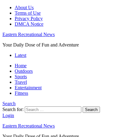
About Us
Terms of Use
Privacy Policy
DMCA Notice
Eastern Recreational News
Your Daily Dose of Fun and Adventure
Latest
Home
Outdoors
Sports
Travel
Entertainment
Fitness
Search
Search for:
Search
Login
Eastern Recreational News
Your Daily Dose of Fun and Adventure