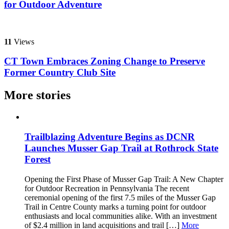
for Outdoor Adventure
11
Views
CT Town Embraces Zoning Change to Preserve
Former Country Club Site
More stories
Trailblazing Adventure Begins as DCNR
Launches Musser Gap Trail at Rothrock State
Forest
Opening the First Phase of Musser Gap Trail: A New Chapter
for Outdoor Recreation in Pennsylvania The recent
ceremonial opening of the first 7.5 miles of the Musser Gap
Trail in Centre County marks a turning point for outdoor
enthusiasts and local communities alike. With an investment
of $2.4 million in land acquisitions and trail […]
More