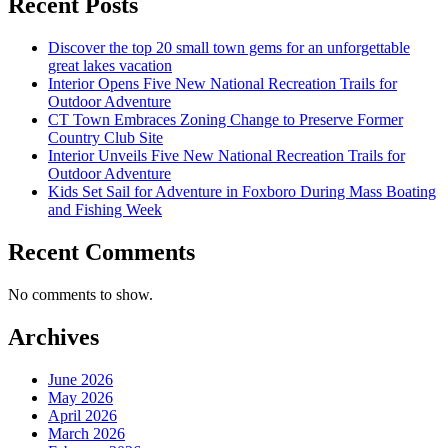
Recent Posts
Discover the top 20 small town gems for an unforgettable
great lakes vacation
Interior Opens Five New National Recreation Trails for
Outdoor Adventure
CT Town Embraces Zoning Change to Preserve Former
Country Club Site
Interior Unveils Five New National Recreation Trails for
Outdoor Adventure
Kids Set Sail for Adventure in Foxboro During Mass Boating
and Fishing Week
Recent Comments
No comments to show.
Archives
June 2026
May 2026
April 2026
March 2026