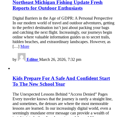
Northeast Michigan Fishing Update Fresh
Reports for Outdoor Enthusiasts
Digital Barriers in the Age of GDPR: A Personal Perspective
In our modern world of travel and outdoor adventures, getting
to the perfect destination isn’t just about packing your bags
and catching the next flight. Increasingly, our journeys begin
online where valuable information guides us to secret trails,
hidden beaches, and extraordinary landscapes. However, as
[…]
More
by
Editor
March 26, 2026, 7:32 pm
Kids Prepare For A Safe And Confident Start
To The New School Year
The Unexpected Lessons Behind “Access Denied” Pages
Every traveler knows that the journey is rarely a straight line,
and sometimes, the detours are where the most memorable
lessons are learned. In our increasingly digital world, even a
seemingly mundane error message can provide a wealth of