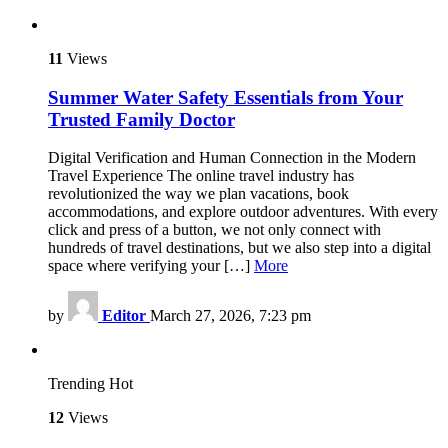
11
Views
Summer Water Safety Essentials from Your
Trusted Family Doctor
Digital Verification and Human Connection in the Modern
Travel Experience The online travel industry has
revolutionized the way we plan vacations, book
accommodations, and explore outdoor adventures. With every
click and press of a button, we not only connect with
hundreds of travel destinations, but we also step into a digital
space where verifying your […]
More
by
Editor
March 27, 2026, 7:23 pm
Trending
Hot
12
Views