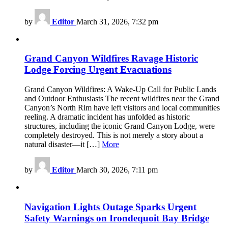
by
Editor
March 31, 2026, 7:32 pm
Grand Canyon Wildfires Ravage Historic
Lodge Forcing Urgent Evacuations
Grand Canyon Wildfires: A Wake-Up Call for Public Lands
and Outdoor Enthusiasts The recent wildfires near the Grand
Canyon’s North Rim have left visitors and local communities
reeling. A dramatic incident has unfolded as historic
structures, including the iconic Grand Canyon Lodge, were
completely destroyed. This is not merely a story about a
natural disaster—it […]
More
by
Editor
March 30, 2026, 7:11 pm
Navigation Lights Outage Sparks Urgent
Safety Warnings on Irondequoit Bay Bridge