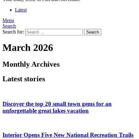
Latest
Menu
Search
Search for:
Search
March 2026
Monthly Archives
Latest stories
Discover the top 20 small town gems for an
unforgettable great lakes vacation
Interior Opens Five New National Recreation Trails