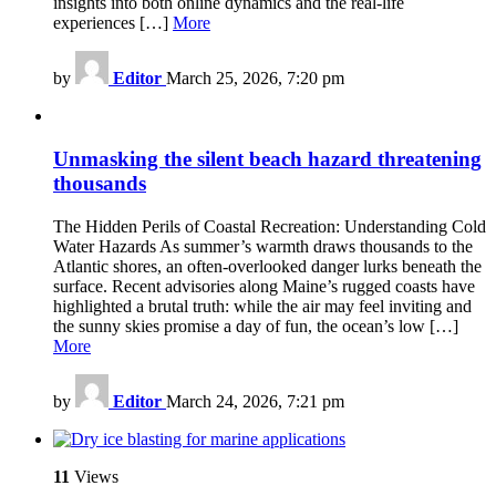
insights into both online dynamics and the real-life
experiences […]
More
by
Editor
March 25, 2026, 7:20 pm
Unmasking the silent beach hazard threatening
thousands
The Hidden Perils of Coastal Recreation: Understanding Cold
Water Hazards As summer’s warmth draws thousands to the
Atlantic shores, an often-overlooked danger lurks beneath the
surface. Recent advisories along Maine’s rugged coasts have
highlighted a brutal truth: while the air may feel inviting and
the sunny skies promise a day of fun, the ocean’s low […]
More
by
Editor
March 24, 2026, 7:21 pm
11
Views