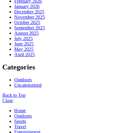
February 2026
January 2026
December 2025
November 2025
October 2025
September 2025
August 2025
July 2025
June 2025
May 2025
April 2025
Categories
Outdoors
Uncategorized
Back to Top
Close
Home
Outdoors
Sports
Travel
Entertainment