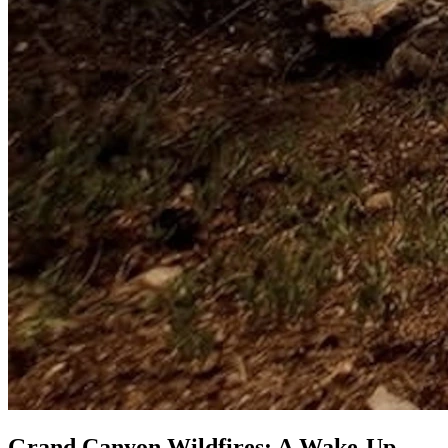
Grand Canyon Wildfires: A Wake-Up