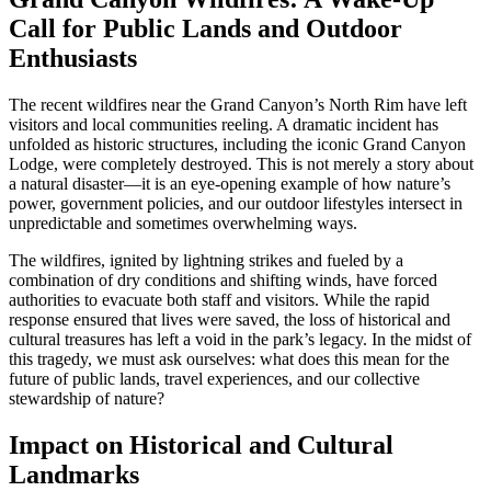
Call for Public Lands and Outdoor
Enthusiasts
The recent wildfires near the Grand Canyon’s North Rim have left
visitors and local communities reeling. A dramatic incident has
unfolded as historic structures, including the iconic Grand Canyon
Lodge, were completely destroyed. This is not merely a story about
a natural disaster—it is an eye-opening example of how nature’s
power, government policies, and our outdoor lifestyles intersect in
unpredictable and sometimes overwhelming ways.
The wildfires, ignited by lightning strikes and fueled by a
combination of dry conditions and shifting winds, have forced
authorities to evacuate both staff and visitors. While the rapid
response ensured that lives were saved, the loss of historical and
cultural treasures has left a void in the park’s legacy. In the midst of
this tragedy, we must ask ourselves: what does this mean for the
future of public lands, travel experiences, and our collective
stewardship of nature?
Impact on Historical and Cultural
Landmarks