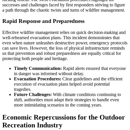
successes and challenges faced by first responders striving to figure
a path through the chaotic twists and turns of wildfire management.
Rapid Response and Preparedness
Effective wildfire management relies on quick decision-making and
well-rehearsed evacuation plans. This incident demonstrates that
even when nature unleashes destructive power, emergency protocols
can save lives. However, the loss of physical infrastructure reminds
us that prevention and robust preparedness are equally critical for
protecting both people and heritage.
Timely Communication:
Rapid alerts ensured that everyone
in danger was informed without delay.
Evacuation Procedures:
Clear guidelines and the efficient
execution of evacuation plans helped avoid potential
tragedies.
Future Challenges:
With climate conditions continuing to
shift, authorities must adapt their strategies to handle even
more intimidating scenarios in the coming years.
Economic Repercussions for the Outdoor
Recreation Industry