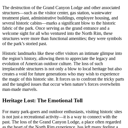
The destruction of the Grand Canyon Lodge and other associated
structures—such as the visitor center, gas station, wastewater
treatment plant, administrative buildings, employee housing, and
several historic cabins—marks a significant blow to the historic
fabric of the park. Once serving as the grand entrance and a
welcome sight for all who ventured into the North Rim, these
structures were more than functional amenities; they were symbols
of the park’s storied past.
Historic landmarks like these offer visitors an intimate glimpse into
the region’s history, allowing them to appreciate the legacy and
evolution of American outdoor culture. The loss of such
irreplaceable structures is not only a blow to local heritage but also
creates a void for future generations who may wish to experience
the magic of this historic site. It forces us to confront the tricky parts
and the tangled issues that occur when nature’s forces overwhelm
man-made marvels.
Heritage Lost: The Emotional Toll
For many park-goers and outdoor enthusiasts, visiting historic sites
is not just a recreational activity—it is a way to connect with the
past. The loss of the Grand Canyon Lodge, a place often regarded
as the heart of the North Rim experience, has left many feeling a