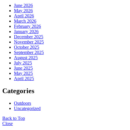
June 2026
May 2026
April 2026
March 2026
February 2026
January 2026
December 2025
November 2025
October 2025
September 2025
August 2025
July 2025
June 2025
May 2025
April 2025
Categories
Outdoors
Uncategorized
Back to Top
Close