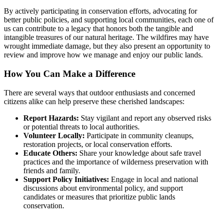
By actively participating in conservation efforts, advocating for
better public policies, and supporting local communities, each one of
us can contribute to a legacy that honors both the tangible and
intangible treasures of our natural heritage. The wildfires may have
wrought immediate damage, but they also present an opportunity to
review and improve how we manage and enjoy our public lands.
How You Can Make a Difference
There are several ways that outdoor enthusiasts and concerned
citizens alike can help preserve these cherished landscapes:
Report Hazards:
Stay vigilant and report any observed risks
or potential threats to local authorities.
Volunteer Locally:
Participate in community cleanups,
restoration projects, or local conservation efforts.
Educate Others:
Share your knowledge about safe travel
practices and the importance of wilderness preservation with
friends and family.
Support Policy Initiatives:
Engage in local and national
discussions about environmental policy, and support
candidates or measures that prioritize public lands
conservation.