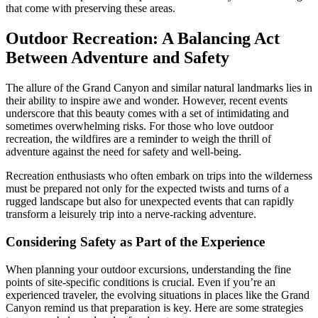
that come with preserving these areas.
Outdoor Recreation: A Balancing Act
Between Adventure and Safety
The allure of the Grand Canyon and similar natural landmarks lies in
their ability to inspire awe and wonder. However, recent events
underscore that this beauty comes with a set of intimidating and
sometimes overwhelming risks. For those who love outdoor
recreation, the wildfires are a reminder to weigh the thrill of
adventure against the need for safety and well-being.
Recreation enthusiasts who often embark on trips into the wilderness
must be prepared not only for the expected twists and turns of a
rugged landscape but also for unexpected events that can rapidly
transform a leisurely trip into a nerve-racking adventure.
Considering Safety as Part of the Experience
When planning your outdoor excursions, understanding the fine
points of site-specific conditions is crucial. Even if you’re an
experienced traveler, the evolving situations in places like the Grand
Canyon remind us that preparation is key. Here are some strategies