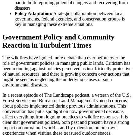
part in both reporting potential dangers and recovering from
disasters.
Policy Adaptation:
Strategic collaboration between local
governments, federal agencies, and conservation groups is
key in managing these extreme situations.
Government Policy and Community
Reaction in Turbulent Times
The wildfires have ignited more debate than ever before over the
role of government policies in managing public lands. Criticism has
been mounting against policies perceived as insufficiently protective
of natural resources, and there is growing concern over actions that
might be seen as neglecting the underlying causes of such
environmental disasters.
In a recent episode of The Landscape podcast, a veteran of the U.S.
Forest Service and Bureau of Land Management voiced concerns
about policies implemented during previous administrations. This
conversation has put a spotlight on how governmental decisions
affect everything from logging practices to wildfire responses. It is
clear that government policies, both past and present, have a strong
impact on our natural world—and by extension, on our own
experiences when visiting these treasured outdoor spaces.