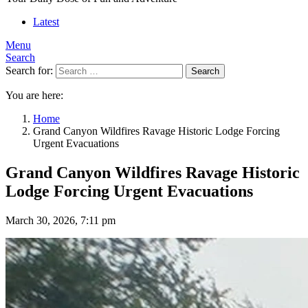
Latest
Menu
Search
Search for:
Search
You are here:
Home
Grand Canyon Wildfires Ravage Historic Lodge Forcing
Urgent Evacuations
Grand Canyon Wildfires Ravage Historic
Lodge Forcing Urgent Evacuations
March 30, 2026, 7:11 pm