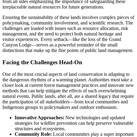
from all sides emphasizing the importance of safeguarding these
irreplaceable natural resources for future generations.
Ensuring the sustainability of these lands involves complex pieces of
policymaking, community involvement, and scientific research. The
challenges are loaded with issues such as resource allocation, risk
management, and the need to protect both natural heritage and
visitor experiences. Every setback—like the loss of the Grand
Canyon Lodge—serves as a powerful reminder of the small
distinctions that make up the fine points of public land management.
Facing the Challenges Head-On
One of the most crucial aspects of land conservation is adapting to
the dangerous rhythms of a warming planet. Authorities must take a
closer look at current forest management practices and innovate new
methods that can help mitigate the effects of such overwhelming
natural events. Public lands, after all, are a shared legacy that require
the participation of all stakeholders—from local communities and
Indigenous groups to policymakers and outdoor enthusiasts.
Innovative Approaches:
New technologies and updated
strategies for wildfire prevention can help preserve vulnerable
structures and ecosystems.
Community Role:
Local communities play a super important