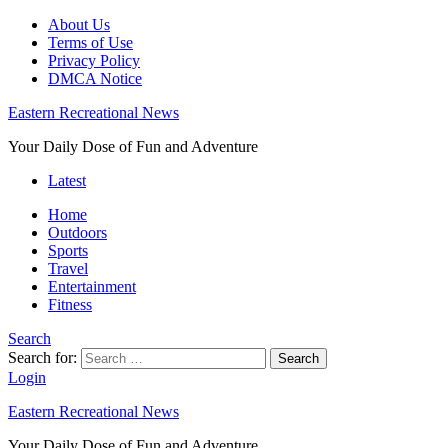
About Us
Terms of Use
Privacy Policy
DMCA Notice
Eastern Recreational News
Your Daily Dose of Fun and Adventure
Latest
Home
Outdoors
Sports
Travel
Entertainment
Fitness
Search
Search for:
Search
Login
Eastern Recreational News
Your Daily Dose of Fun and Adventure