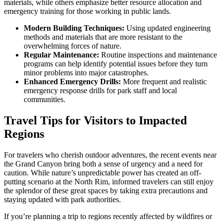
materials, while others emphasize better resource allocation and
emergency training for those working in public lands.
Modern Building Techniques:
Using updated engineering
methods and materials that are more resistant to the
overwhelming forces of nature.
Regular Maintenance:
Routine inspections and maintenance
programs can help identify potential issues before they turn
minor problems into major catastrophes.
Enhanced Emergency Drills:
More frequent and realistic
emergency response drills for park staff and local
communities.
Travel Tips for Visitors to Impacted
Regions
For travelers who cherish outdoor adventures, the recent events near
the Grand Canyon bring both a sense of urgency and a need for
caution. While nature’s unpredictable power has created an off-
putting scenario at the North Rim, informed travelers can still enjoy
the splendor of these great spaces by taking extra precautions and
staying updated with park authorities.
If you’re planning a trip to regions recently affected by wildfires or