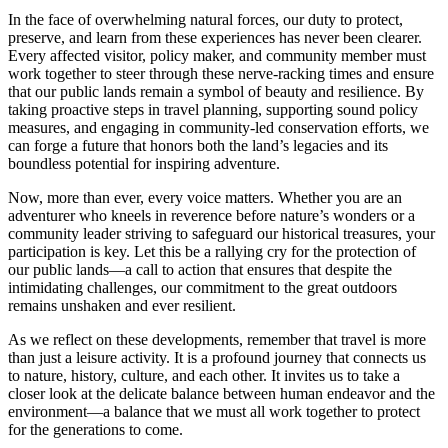
In the face of overwhelming natural forces, our duty to protect,
preserve, and learn from these experiences has never been clearer.
Every affected visitor, policy maker, and community member must
work together to steer through these nerve-racking times and ensure
that our public lands remain a symbol of beauty and resilience. By
taking proactive steps in travel planning, supporting sound policy
measures, and engaging in community-led conservation efforts, we
can forge a future that honors both the land’s legacies and its
boundless potential for inspiring adventure.
Now, more than ever, every voice matters. Whether you are an
adventurer who kneels in reverence before nature’s wonders or a
community leader striving to safeguard our historical treasures, your
participation is key. Let this be a rallying cry for the protection of
our public lands—a call to action that ensures that despite the
intimidating challenges, our commitment to the great outdoors
remains unshaken and ever resilient.
As we reflect on these developments, remember that travel is more
than just a leisure activity. It is a profound journey that connects us
to nature, history, culture, and each other. It invites us to take a
closer look at the delicate balance between human endeavor and the
environment—a balance that we must all work together to protect
for the generations to come.