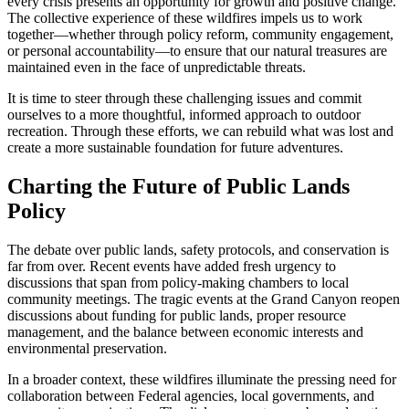
every crisis presents an opportunity for growth and positive change.
The collective experience of these wildfires impels us to work
together—whether through policy reform, community engagement,
or personal accountability—to ensure that our natural treasures are
maintained even in the face of unpredictable threats.
It is time to steer through these challenging issues and commit
ourselves to a more thoughtful, informed approach to outdoor
recreation. Through these efforts, we can rebuild what was lost and
create a more sustainable foundation for future adventures.
Charting the Future of Public Lands
Policy
The debate over public lands, safety protocols, and conservation is
far from over. Recent events have added fresh urgency to
discussions that span from policy-making chambers to local
community meetings. The tragic events at the Grand Canyon reopen
discussions about funding for public lands, proper resource
management, and the balance between economic interests and
environmental preservation.
In a broader context, these wildfires illuminate the pressing need for
collaboration between Federal agencies, local governments, and