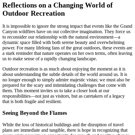
Reflections on a Changing World of
Outdoor Recreation
It is impossible to ignore the strong impact that events like the Grand
Canyon wildfires have on our collective imagination. They force us
to reconsider our relationship with the natural environment—a
dynamic space filled with both serene beauty and overwhelming
power. For many lifelong fans of the great outdoors, these events are
a stark reminder that nature operates on her own terms, often leaving
us to make sense of a rapidly changing landscape.
Outdoor recreation is as much about enjoying the moment as it is
about understanding the subtle details of the world around us. It is
no longer enough to simply admire majestic vistas; we must also be
prepared for the scary and intimidating challenges that come with
them. This moment invites us to take a closer look at our
responsibilities—not just as visitors, but as caretakers of a legacy
that is both fragile and resilient.
Seeing Beyond the Flames
While the loss of historical buildings and the disruption of travel
plans are immediate and tangible, there is hope in recognizing that