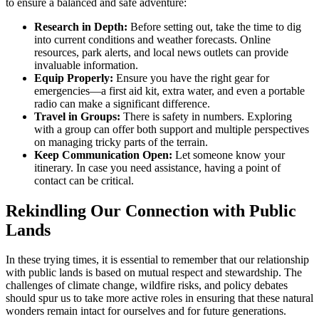
to ensure a balanced and safe adventure:
Research in Depth:
Before setting out, take the time to dig
into current conditions and weather forecasts. Online
resources, park alerts, and local news outlets can provide
invaluable information.
Equip Properly:
Ensure you have the right gear for
emergencies—a first aid kit, extra water, and even a portable
radio can make a significant difference.
Travel in Groups:
There is safety in numbers. Exploring
with a group can offer both support and multiple perspectives
on managing tricky parts of the terrain.
Keep Communication Open:
Let someone know your
itinerary. In case you need assistance, having a point of
contact can be critical.
Rekindling Our Connection with Public
Lands
In these trying times, it is essential to remember that our relationship
with public lands is based on mutual respect and stewardship. The
challenges of climate change, wildfire risks, and policy debates
should spur us to take more active roles in ensuring that these natural
wonders remain intact for ourselves and for future generations.