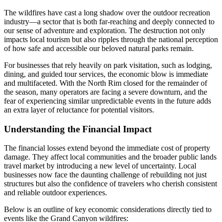
The wildfires have cast a long shadow over the outdoor recreation
industry—a sector that is both far-reaching and deeply connected to
our sense of adventure and exploration. The destruction not only
impacts local tourism but also ripples through the national perception
of how safe and accessible our beloved natural parks remain.
For businesses that rely heavily on park visitation, such as lodging,
dining, and guided tour services, the economic blow is immediate
and multifaceted. With the North Rim closed for the remainder of
the season, many operators are facing a severe downturn, and the
fear of experiencing similar unpredictable events in the future adds
an extra layer of reluctance for potential visitors.
Understanding the Financial Impact
The financial losses extend beyond the immediate cost of property
damage. They affect local communities and the broader public lands
travel market by introducing a new level of uncertainty. Local
businesses now face the daunting challenge of rebuilding not just
structures but also the confidence of travelers who cherish consistent
and reliable outdoor experiences.
Below is an outline of key economic considerations directly tied to
events like the Grand Canyon wildfires: