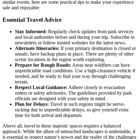
similar events, here are some practical tips to make your experience
safe and enjoyable:
Essential Travel Advice
Stay Informed:
Regularly check updates from park services
and local authorities before and during your trip. Subscribe to
newsletters or follow trusted websites for the latest news.
Alternate Itineraries:
If your primary destination is closed or
unsafe, have backup plans in place. There are plenty of other
scenic locations in the region worth exploring.
Prepare for Rough Roads:
Areas near wildfires can have
unpredictable road conditions. Use a high-clearance vehicle if
needed, and be ready to find your way through challenging
terrain.
Respect Local Guidance:
Adhere closely to evacuation
orders or safety advisories. The guidelines provided by park
officials are designed with your safety in mind.
Plan for Delays:
Travel in such regions might be nerve-
racking due to unpredictable delays, so give yourself extra
time for both arrival and departure.
Above all, travel to these majestic spaces requires a balanced
approach. While the allure of untouched landscapes is undeniable, it
is essential to respect nature’s power and the reality of the challenges