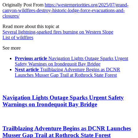
Originally Post From
https://westernpriorities.org/2025/07/grand-
canyon-wildfires-destroy-historic-lodge-force-evacuations-and-
closures/
Read more about this topic at
Several lightning-sparked fires burning on Western Slope
List of wildfires
See more
Previous article
Navigation Lights Outage Sparks Urgent
Safety Warnings on Irondequoit Bay Bridge
Next article
Trailblazing Adventure Begins as DCNR
Launches Musser Gap Trail at Rothrock State Forest
Navigation Lights Outage Sparks Urgent Safety
Warnings on Irondequoit Bay Bridge
Trailblazing Adventure Begins as DCNR Launches
Musser Gap Trail at Rothrock State Forest