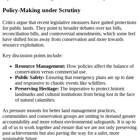
Policy-Making under Scrutiny
Critics argue that recent legislative measures have gutted protections
for public lands. They point to broader debates over tax bills,
reconciliation bills, and controversial amendments, which some feel
have shifted focus away from conservation and more towards
resource exploitation.
Key discussion points include:
Resource Management:
How policies affect the balance of
conservation versus commercial use.
Public Safety:
Ensuring that emergency plans are up to date
and responsive to chaotic events like wildfires.
Preserving Heritage:
The imperative to protect historic
landmarks and cultural institutions from being lost in the face
of natural calamities.
As pressure mounts for better land management practices,
communities and conservation groups are uniting to demand greater
accountability and more robust environmental safeguards. It is up to
all of us to work together and ensure that we are not only preserving
past achievements but also paving the way for a safer, more
sustainable future.