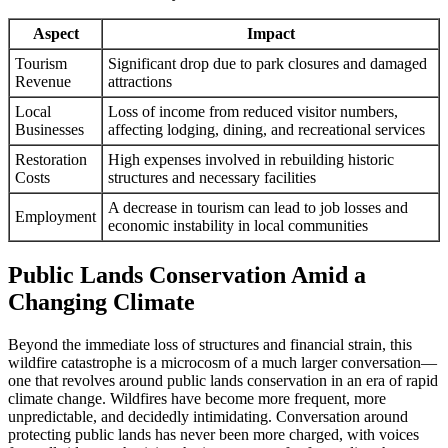
Aspect
Impact
Tourism
Significant drop due to park closures and damaged
Revenue
attractions
Local
Loss of income from reduced visitor numbers,
Businesses
affecting lodging, dining, and recreational services
Restoration
High expenses involved in rebuilding historic
Costs
structures and necessary facilities
A decrease in tourism can lead to job losses and
Employment
economic instability in local communities
Public Lands Conservation Amid a
Changing Climate
Beyond the immediate loss of structures and financial strain, this
wildfire catastrophe is a microcosm of a much larger conversation—
one that revolves around public lands conservation in an era of rapid
climate change. Wildfires have become more frequent, more
unpredictable, and decidedly intimidating. Conversation around
protecting public lands has never been more charged, with voices