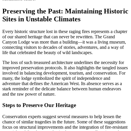
Preserving the Past: Maintaining Historic
Sites in Unstable Climates
Every historic structure lost in these raging fires represents a chapter
of our shared heritage that can never be rewritten. The Grand
Canyon Lodge was more than a building—it was a living museum,
connecting visitors to decades of stories, adventures, and a way of
life that celebrated the beauty of wild landscapes.
The loss of such treasured architecture underlines the necessity for
improved preservation protocols. It also highlights the tangled issues
involved in balancing development, tourism, and conservation. For
many, the lodge symbolized the spirit of independence and
adventure that defines the American West. Its absence serves as a
stark reminder of the delicate balance between human endeavors
and the raw power of nature.
Steps to Preserve Our Heritage
Conservation experts suggest several measures to help lessen the
chance of similar tragedies in the future. Some of these suggestions
focus on structural improvements and the integration of fire-resistant