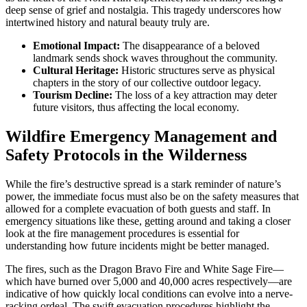
deep sense of grief and nostalgia. This tragedy underscores how
intertwined history and natural beauty truly are.
Emotional Impact:
The disappearance of a beloved
landmark sends shock waves throughout the community.
Cultural Heritage:
Historic structures serve as physical
chapters in the story of our collective outdoor legacy.
Tourism Decline:
The loss of a key attraction may deter
future visitors, thus affecting the local economy.
Wildfire Emergency Management and
Safety Protocols in the Wilderness
While the fire’s destructive spread is a stark reminder of nature’s
power, the immediate focus must also be on the safety measures that
allowed for a complete evacuation of both guests and staff. In
emergency situations like these, getting around and taking a closer
look at the fire management procedures is essential for
understanding how future incidents might be better managed.
The fires, such as the Dragon Bravo Fire and White Sage Fire—
which have burned over 5,000 and 40,000 acres respectively—are
indicative of how quickly local conditions can evolve into a nerve-
racking ordeal. The swift evacuation procedures highlight the