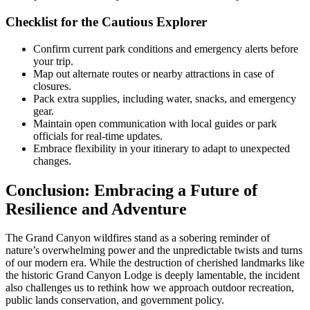
Checklist for the Cautious Explorer
Confirm current park conditions and emergency alerts before
your trip.
Map out alternate routes or nearby attractions in case of
closures.
Pack extra supplies, including water, snacks, and emergency
gear.
Maintain open communication with local guides or park
officials for real-time updates.
Embrace flexibility in your itinerary to adapt to unexpected
changes.
Conclusion: Embracing a Future of
Resilience and Adventure
The Grand Canyon wildfires stand as a sobering reminder of
nature’s overwhelming power and the unpredictable twists and turns
of our modern era. While the destruction of cherished landmarks like
the historic Grand Canyon Lodge is deeply lamentable, the incident
also challenges us to rethink how we approach outdoor recreation,
public lands conservation, and government policy.