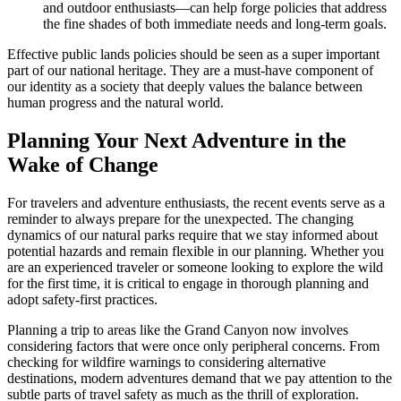
and outdoor enthusiasts—can help forge policies that address
the fine shades of both immediate needs and long-term goals.
Effective public lands policies should be seen as a super important
part of our national heritage. They are a must-have component of
our identity as a society that deeply values the balance between
human progress and the natural world.
Planning Your Next Adventure in the
Wake of Change
For travelers and adventure enthusiasts, the recent events serve as a
reminder to always prepare for the unexpected. The changing
dynamics of our natural parks require that we stay informed about
potential hazards and remain flexible in our planning. Whether you
are an experienced traveler or someone looking to explore the wild
for the first time, it is critical to engage in thorough planning and
adopt safety-first practices.
Planning a trip to areas like the Grand Canyon now involves
considering factors that were once only peripheral concerns. From
checking for wildfire warnings to considering alternative
destinations, modern adventures demand that we pay attention to the
subtle parts of travel safety as much as the thrill of exploration.