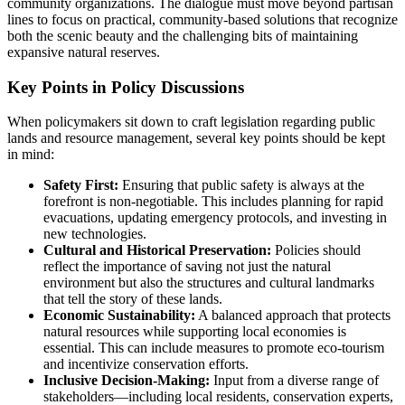
community organizations. The dialogue must move beyond partisan
lines to focus on practical, community-based solutions that recognize
both the scenic beauty and the challenging bits of maintaining
expansive natural reserves.
Key Points in Policy Discussions
When policymakers sit down to craft legislation regarding public
lands and resource management, several key points should be kept
in mind:
Safety First:
Ensuring that public safety is always at the
forefront is non-negotiable. This includes planning for rapid
evacuations, updating emergency protocols, and investing in
new technologies.
Cultural and Historical Preservation:
Policies should
reflect the importance of saving not just the natural
environment but also the structures and cultural landmarks
that tell the story of these lands.
Economic Sustainability:
A balanced approach that protects
natural resources while supporting local economies is
essential. This can include measures to promote eco-tourism
and incentivize conservation efforts.
Inclusive Decision-Making:
Input from a diverse range of
stakeholders—including local residents, conservation experts,