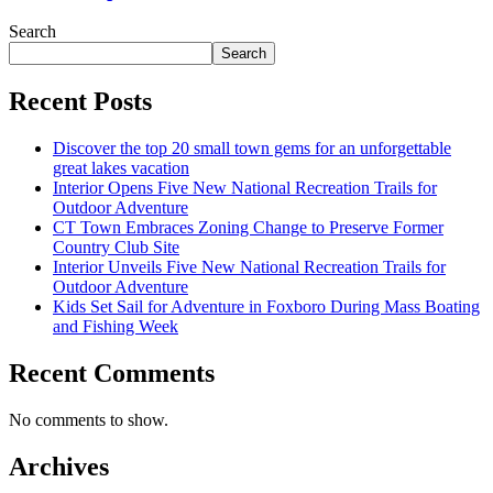
Search
Search
Recent Posts
Discover the top 20 small town gems for an unforgettable
great lakes vacation
Interior Opens Five New National Recreation Trails for
Outdoor Adventure
CT Town Embraces Zoning Change to Preserve Former
Country Club Site
Interior Unveils Five New National Recreation Trails for
Outdoor Adventure
Kids Set Sail for Adventure in Foxboro During Mass Boating
and Fishing Week
Recent Comments
No comments to show.
Archives