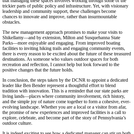
that managing these spaces involves working through some of the
trickier parts of public policy and infrastructure. Yet, with visionary
leadership and community support, these challenges become
chances to innovate and improve, rather than insurmountable
obstacles.
The new management approach promises to make your visits to
Shikellamy—and by extension, Milton and Susquehanna State
Parks—more enjoyable and engaging. From improved boating
facilities to inviting hiking trails and engaging community events,
there is every reason to be excited about the future of these treasured
destinations. As someone who values outdoor spaces for both
recreation and reflection, I cannot help but look forward to the
positive changes that the future holds.
In conclusion, the steps taken by the DCNR to appoint a dedicated
leader like Ben Bender represent a thoughtful effort to blend
tradition with innovation. This is a reminder that our state parks are
living lands—places where community involvement, rich history,
and the simple joy of nature come together to form a cohesive, ever-
evolving landscape. Whether you are a local or a visitor from afar,
the promise of new experiences and improved facilities is a call to
explore, celebrate, and become part of the story of Pennsylvania’s
outdoor culture.
It is indeed exciting to see how a dedicated manager can stir up both