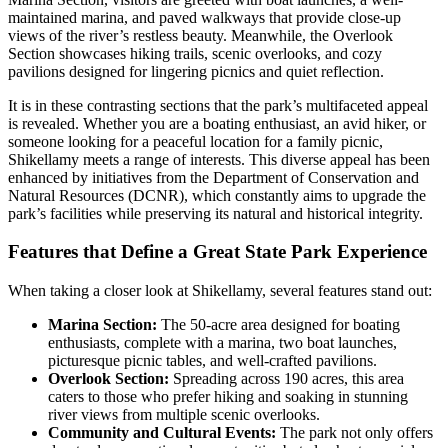
maintained marina, and paved walkways that provide close-up
views of the river’s restless beauty. Meanwhile, the Overlook
Section showcases hiking trails, scenic overlooks, and cozy
pavilions designed for lingering picnics and quiet reflection.
It is in these contrasting sections that the park’s multifaceted appeal
is revealed. Whether you are a boating enthusiast, an avid hiker, or
someone looking for a peaceful location for a family picnic,
Shikellamy meets a range of interests. This diverse appeal has been
enhanced by initiatives from the Department of Conservation and
Natural Resources (DCNR), which constantly aims to upgrade the
park’s facilities while preserving its natural and historical integrity.
Features that Define a Great State Park Experience
When taking a closer look at Shikellamy, several features stand out:
Marina Section:
The 50-acre area designed for boating
enthusiasts, complete with a marina, two boat launches,
picturesque picnic tables, and well-crafted pavilions.
Overlook Section:
Spreading across 190 acres, this area
caters to those who prefer hiking and soaking in stunning
river views from multiple scenic overlooks.
Community and Cultural Events:
The park not only offers