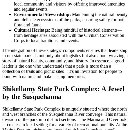
local community and visitors by offering improved amenities
and regular events.
Environmental Stewardship:
Maintaining the natural beauty
and delicate ecosystems of the parks, ensuring safety for both
flora and fauna.
Cultural Heritage:
Being mindful of historical elements—
from heritage sites associated with the Civilian Conservation
Corps to local traditions and events.
The integration of these strategic components ensures that leadership
in our state parks is not only about logistics but also about weaving a
story of natural beauty, community, and history. In essence, a good
leader is the one who understands that a park is more than a
collection of trails and picnic sites—it’s an invitation for people to
bond with nature and make lasting memories.
Shikellamy State Park Complex: A Jewel
by the Susquehanna
Shikellamy State Park Complex is uniquely situated where the north
and west branches of the Susquehanna River converge. This natural
division of the park into distinct sections—the Marina and Overlook
—creates an ideal setting for a variety of recreational pursuits. At the
Marina Section, visitors are greeted with boat launches, a well-