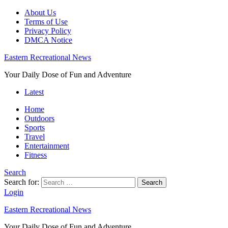
About Us
Terms of Use
Privacy Policy
DMCA Notice
Eastern Recreational News
Your Daily Dose of Fun and Adventure
Latest
Home
Outdoors
Sports
Travel
Entertainment
Fitness
Search
Search for:
Search
Login
Eastern Recreational News
Your Daily Dose of Fun and Adventure