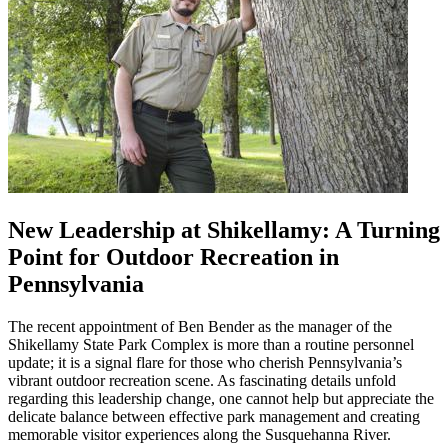
New Leadership at Shikellamy: A Turning
Point for Outdoor Recreation in
Pennsylvania
The recent appointment of Ben Bender as the manager of the
Shikellamy State Park Complex is more than a routine personnel
update; it is a signal flare for those who cherish Pennsylvania’s
vibrant outdoor recreation scene. As fascinating details unfold
regarding this leadership change, one cannot help but appreciate the
delicate balance between effective park management and creating
memorable visitor experiences along the Susquehanna River.