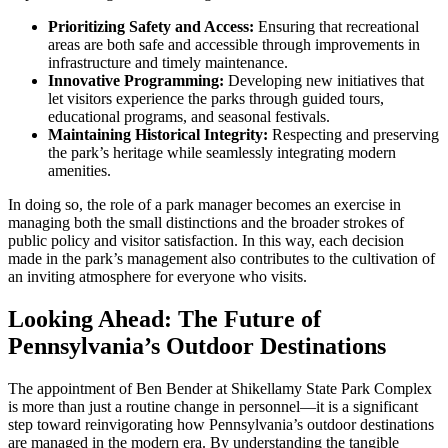
Prioritizing Safety and Access:
Ensuring that recreational
areas are both safe and accessible through improvements in
infrastructure and timely maintenance.
Innovative Programming:
Developing new initiatives that
let visitors experience the parks through guided tours,
educational programs, and seasonal festivals.
Maintaining Historical Integrity:
Respecting and preserving
the park’s heritage while seamlessly integrating modern
amenities.
In doing so, the role of a park manager becomes an exercise in
managing both the small distinctions and the broader strokes of
public policy and visitor satisfaction. In this way, each decision
made in the park’s management also contributes to the cultivation of
an inviting atmosphere for everyone who visits.
Looking Ahead: The Future of
Pennsylvania’s Outdoor Destinations
The appointment of Ben Bender at Shikellamy State Park Complex
is more than just a routine change in personnel—it is a significant
step toward reinvigorating how Pennsylvania’s outdoor destinations
are managed in the modern era. By understanding the tangible