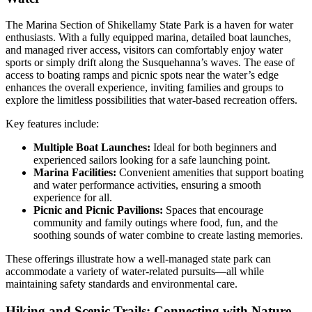
The Marina Section of Shikellamy State Park is a haven for water
enthusiasts. With a fully equipped marina, detailed boat launches,
and managed river access, visitors can comfortably enjoy water
sports or simply drift along the Susquehanna’s waves. The ease of
access to boating ramps and picnic spots near the water’s edge
enhances the overall experience, inviting families and groups to
explore the limitless possibilities that water-based recreation offers.
Key features include:
Multiple Boat Launches:
Ideal for both beginners and
experienced sailors looking for a safe launching point.
Marina Facilities:
Convenient amenities that support boating
and water performance activities, ensuring a smooth
experience for all.
Picnic and Picnic Pavilions:
Spaces that encourage
community and family outings where food, fun, and the
soothing sounds of water combine to create lasting memories.
These offerings illustrate how a well-managed state park can
accommodate a variety of water-related pursuits—all while
maintaining safety standards and environmental care.
Hiking and Scenic Trails: Connecting with Nature