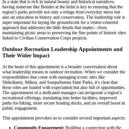
In a state that is rich in natural beauty and historical narratives,
having someone like Bender at the helm is key to ensuring that the
region’s parks provide not only a refuge from everyday stress but
also an education in history and conservation. The leadership role is
super important for laying the groundwork for a visitor-centered
approach that addresses the little details that matter—from
maintaining picnic areas to preserving the fine points of historic sites
linked to Civilian Conservation Corps projects.
Outdoor Recreation Leadership Appointments and
Their Wider Impact
At the heart of this appointment is a broader conversation about
what leadership means in outdoor recreation. When we consider the
responsibilities that come with managing iconic sites like
Shikellamy, Milton, and Susquehanna State Parks, it’s clear that
these roles are loaded with expectation but also full of opportunities.
The appointment of a dedicated manager can invigorate a region’s
recreational offerings, translating into better facilities, improved
paths for hiking, more secure boating docks, and an overall boost in
public engagement.
This appointment provokes us to consider several important aspects:
Community Engagement:
Building a connection with the