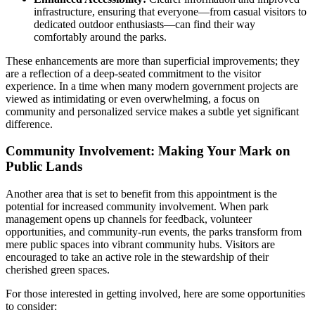
infrastructure, ensuring that everyone—from casual visitors to
dedicated outdoor enthusiasts—can find their way
comfortably around the parks.
These enhancements are more than superficial improvements; they
are a reflection of a deep-seated commitment to the visitor
experience. In a time when many modern government projects are
viewed as intimidating or even overwhelming, a focus on
community and personalized service makes a subtle yet significant
difference.
Community Involvement: Making Your Mark on
Public Lands
Another area that is set to benefit from this appointment is the
potential for increased community involvement. When park
management opens up channels for feedback, volunteer
opportunities, and community-run events, the parks transform from
mere public spaces into vibrant community hubs. Visitors are
encouraged to take an active role in the stewardship of their
cherished green spaces.
For those interested in getting involved, here are some opportunities
to consider: