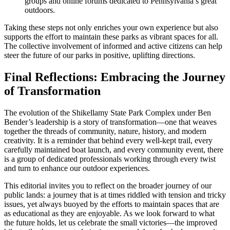
groups and online forums dedicated to Pennsylvania’s great
outdoors.
Taking these steps not only enriches your own experience but also
supports the effort to maintain these parks as vibrant spaces for all.
The collective involvement of informed and active citizens can help
steer the future of our parks in positive, uplifting directions.
Final Reflections: Embracing the Journey
of Transformation
The evolution of the Shikellamy State Park Complex under Ben
Bender’s leadership is a story of transformation—one that weaves
together the threads of community, nature, history, and modern
creativity. It is a reminder that behind every well-kept trail, every
carefully maintained boat launch, and every community event, there
is a group of dedicated professionals working through every twist
and turn to enhance our outdoor experiences.
This editorial invites you to reflect on the broader journey of our
public lands: a journey that is at times riddled with tension and tricky
issues, yet always buoyed by the efforts to maintain spaces that are
as educational as they are enjoyable. As we look forward to what
the future holds, let us celebrate the small victories—the improved