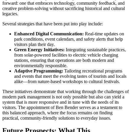
forward: one that embraces technology, community feedback, and
creative problem-solving without sacrificing historical and cultural
legacies.
Several strategies that have been put into play include:
Enhanced Digital Communication:
Real-time updates on
park conditions, event calendars, and safety alerts that help
visitors plan their day.
Green Energy Initiatives:
Integrating sustainable practices,
from solar-powered facilities to electric vehicle charging
stations, ensuring that operations are both modern and
environmentally responsible.
Adaptive Programming:
Tailoring recreational programs
and events that meet the evolving tastes of tourists and locals
alike—from nature-based workshops to cultural festivals.
These initiatives demonstrate that working through the challenges of
modern park management is not only possible but also can yield a
system that is more responsive and in tune with the needs of its
visitors. The appointment of Ben Bender serves as a testament to
this balanced approach, where the focus remains on finding
practical, community-friendly solutions to everyday issues.
Future Prospects: What This