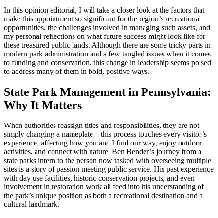
In this opinion editorial, I will take a closer look at the factors that
make this appointment so significant for the region’s recreational
opportunities, the challenges involved in managing such assets, and
my personal reflections on what future success might look like for
these treasured public lands. Although there are some tricky parts in
modern park administration and a few tangled issues when it comes
to funding and conservation, this change in leadership seems poised
to address many of them in bold, positive ways.
State Park Management in Pennsylvania:
Why It Matters
When authorities reassign titles and responsibilities, they are not
simply changing a nameplate—this process touches every visitor’s
experience, affecting how you and I find our way, enjoy outdoor
activities, and connect with nature. Ben Bender’s journey from a
state parks intern to the person now tasked with overseeing multiple
sites is a story of passion meeting public service. His past experience
with day use facilities, historic conservation projects, and even
involvement in restoration work all feed into his understanding of
the park’s unique position as both a recreational destination and a
cultural landmark.