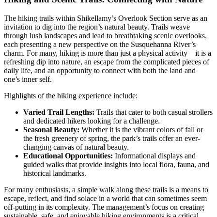
The hiking trails within Shikellamy’s Overlook Section serve as an
invitation to dig into the region’s natural beauty. Trails weave
through lush landscapes and lead to breathtaking scenic overlooks,
each presenting a new perspective on the Susquehanna River’s
charm. For many, hiking is more than just a physical activity—it is a
refreshing dip into nature, an escape from the complicated pieces of
daily life, and an opportunity to connect with both the land and
one’s inner self.
Highlights of the hiking experience include:
Varied Trail Lengths:
Trails that cater to both casual strollers
and dedicated hikers looking for a challenge.
Seasonal Beauty:
Whether it is the vibrant colors of fall or
the fresh greenery of spring, the park’s trails offer an ever-
changing canvas of natural beauty.
Educational Opportunities:
Informational displays and
guided walks that provide insights into local flora, fauna, and
historical landmarks.
For many enthusiasts, a simple walk along these trails is a means to
escape, reflect, and find solace in a world that can sometimes seem
off-putting in its complexity. The management’s focus on creating
sustainable, safe, and enjoyable hiking environments is a critical