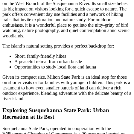
on the West Branch of the Susquehanna River. Its small size belies
its big impact on visitors looking for a quick escape to nature. The
park offers convenient day use facilities and a network of hiking
trails that invite exploration and nature study. For outdoor
enthusiasts, it is a wonderful place to get into the nitty-gritty of bird
watching, nature photography, and quiet contemplation amid scenic
woodlands.
The island’s natural setting provides a perfect backdrop for:
Short, family-friendly hikes
A peaceful retreat from urban bustle
Opportunities to study local flora and fauna
Given its compact size, Milton State Park is an ideal stop for those
on shorter visits or for families with younger children. This park is a
testament to how even smaller parcels of land can deliver a rich
outdoor experience, blending adventure with the delicate beauty of a
river island.
Exploring Susquehanna State Park: Urban
Recreation at Its Best
Susquehanna State Park, operated in cooperation with the
Williamsport Chamber of Commerce, is a 20-acre gem located on