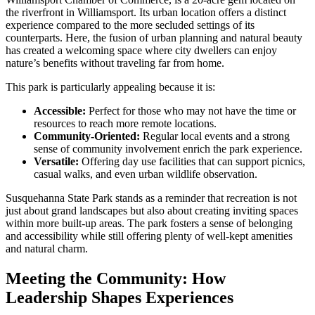
the riverfront in Williamsport. Its urban location offers a distinct
experience compared to the more secluded settings of its
counterparts. Here, the fusion of urban planning and natural beauty
has created a welcoming space where city dwellers can enjoy
nature’s benefits without traveling far from home.
This park is particularly appealing because it is:
Accessible:
Perfect for those who may not have the time or
resources to reach more remote locations.
Community-Oriented:
Regular local events and a strong
sense of community involvement enrich the park experience.
Versatile:
Offering day use facilities that can support picnics,
casual walks, and even urban wildlife observation.
Susquehanna State Park stands as a reminder that recreation is not
just about grand landscapes but also about creating inviting spaces
within more built-up areas. The park fosters a sense of belonging
and accessibility while still offering plenty of well-kept amenities
and natural charm.
Meeting the Community: How
Leadership Shapes Experiences