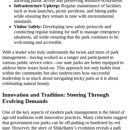
allowing public access and preserving sensitive ecosystems.
Infrastructure Upkeep:
Regular maintenance of facilities
such as boat launches, picnic pavilions, and hiking paths
while ensuring they remain in tune with environmental
standards.
Visitor Safety:
Developing new safety protocols and
conducting regular training for staff to manage emergency
situations, all while ensuring that the park continues to be
welcoming and accessible.
With a leader who truly understands the twists and turns of park
management—having worked as a ranger and participated in
various public service roles—our state parks are better equipped to
address these issues head-on. This approach not only builds trust
within the community but also underscores how successful
leadership is as much about navigating tricky parts as it is about
celebrating natural beauty.
Innovation and Tradition: Steering Through
Evolving Demands
One of the key aspects of modern park management is the blend of
age-old traditions with innovative practices. Many criticisms suggest
that government-run parks can be off-putting or burdened by red
tape. However, the story of Shikellamy’s evolution reveals a path