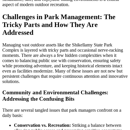
aspect of modern outdoor recreation.
Challenges in Park Management: The
Tricky Parts and How They Are
Addressed
Managing vast outdoor assets like the Shikellamy State Park
Complex is layered with tricky parts and occasional nerve-racking
moments. There are always a few hidden complexities when it
comes to balancing public use with conservation, ensuring safety
while promoting adventure, and keeping historical elements intact
even as facilities modernize. Many of these issues are not new but
persistent challenges that require continuous attention and innovative
solutions.
Community and Environmental Challenges:
Addressing the Confusing Bits
There are several tangled issues that park managers confront on a
daily basis:
Conservation vs. Recreation:
Striking a balance between