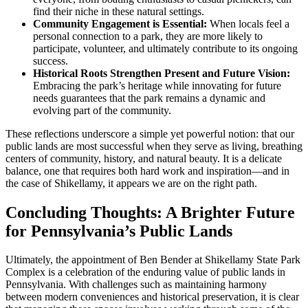
find their niche in these natural settings.
Community Engagement is Essential:
When locals feel a
personal connection to a park, they are more likely to
participate, volunteer, and ultimately contribute to its ongoing
success.
Historical Roots Strengthen Present and Future Vision:
Embracing the park’s heritage while innovating for future
needs guarantees that the park remains a dynamic and
evolving part of the community.
These reflections underscore a simple yet powerful notion: that our
public lands are most successful when they serve as living, breathing
centers of community, history, and natural beauty. It is a delicate
balance, one that requires both hard work and inspiration—and in
the case of Shikellamy, it appears we are on the right path.
Concluding Thoughts: A Brighter Future
for Pennsylvania’s Public Lands
Ultimately, the appointment of Ben Bender at Shikellamy State Park
Complex is a celebration of the enduring value of public lands in
Pennsylvania. With challenges such as maintaining harmony
between modern conveniences and historical preservation, it is clear