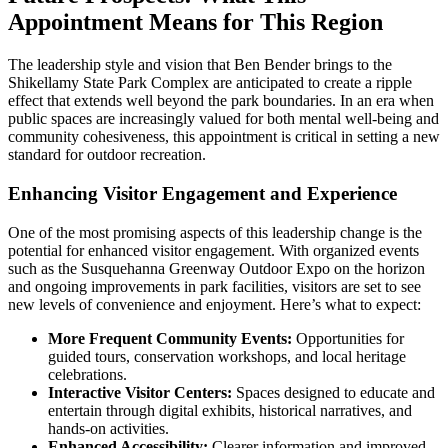
Appointment Means for This Region
The leadership style and vision that Ben Bender brings to the
Shikellamy State Park Complex are anticipated to create a ripple
effect that extends well beyond the park boundaries. In an era when
public spaces are increasingly valued for both mental well-being and
community cohesiveness, this appointment is critical in setting a new
standard for outdoor recreation.
Enhancing Visitor Engagement and Experience
One of the most promising aspects of this leadership change is the
potential for enhanced visitor engagement. With organized events
such as the Susquehanna Greenway Outdoor Expo on the horizon
and ongoing improvements in park facilities, visitors are set to see
new levels of convenience and enjoyment. Here’s what to expect:
More Frequent Community Events:
Opportunities for
guided tours, conservation workshops, and local heritage
celebrations.
Interactive Visitor Centers:
Spaces designed to educate and
entertain through digital exhibits, historical narratives, and
hands-on activities.
Enhanced Accessibility:
Clearer information and improved