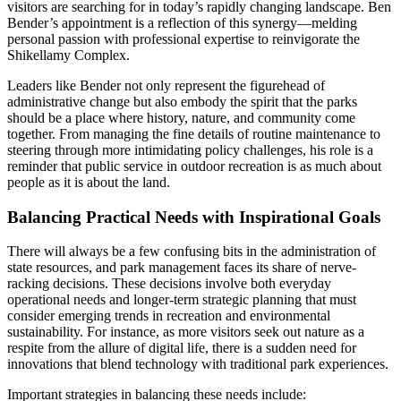
visitors are searching for in today’s rapidly changing landscape. Ben
Bender’s appointment is a reflection of this synergy—melding
personal passion with professional expertise to reinvigorate the
Shikellamy Complex.
Leaders like Bender not only represent the figurehead of
administrative change but also embody the spirit that the parks
should be a place where history, nature, and community come
together. From managing the fine details of routine maintenance to
steering through more intimidating policy challenges, his role is a
reminder that public service in outdoor recreation is as much about
people as it is about the land.
Balancing Practical Needs with Inspirational Goals
There will always be a few confusing bits in the administration of
state resources, and park management faces its share of nerve-
racking decisions. These decisions involve both everyday
operational needs and longer-term strategic planning that must
consider emerging trends in recreation and environmental
sustainability. For instance, as more visitors seek out nature as a
respite from the allure of digital life, there is a sudden need for
innovations that blend technology with traditional park experiences.
Important strategies in balancing these needs include: