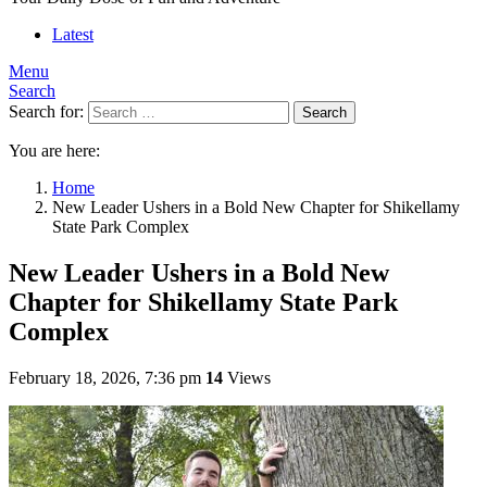
Latest
Menu
Search
Search for:
Search
You are here:
Home
New Leader Ushers in a Bold New Chapter for Shikellamy
State Park Complex
New Leader Ushers in a Bold New
Chapter for Shikellamy State Park
Complex
February 18, 2026, 7:36 pm
14
Views