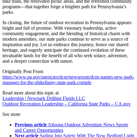
hike trails, the renovated picnic areas, and the refreshed community
programs—that together forge a brighter path for Pennsylvania’s
parks.
In closing, the future of outdoor recreation in Pennsylvania appears
bright and full of promise. With visionary leadership, active
community engagement, and the blending of historical charm with
modern amenities, our state parks continue to serve as a source of
inspiration and joy. Let us embrace this journey, honor our shared
heritage, and eagerly anticipate the continued evolution of these
invaluable lands for the benefit of all who seek solace, adventure,
and a deeper connection with nature.
Originally Post From
https://www.pa.gov/agencies/dcnr/newsroom/dcnr-names-new-park-
manager-for-the-shikellamy-state-park-comple
Read more about this topic at
Leadership | Newpark Drilling Fluids LLC
Outdoor Recreation Leadership – California State Parks – CA.gov
See more
Previous article
Altoona Outdoor Adventure News Sports
and Career Opportunities
Next article
Sailing Into Safety With The New Bedford Light