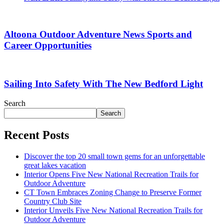
Altoona Outdoor Adventure News Sports and
Career Opportunities
Sailing Into Safety With The New Bedford Light
Search
Search
Recent Posts
Discover the top 20 small town gems for an unforgettable
great lakes vacation
Interior Opens Five New National Recreation Trails for
Outdoor Adventure
CT Town Embraces Zoning Change to Preserve Former
Country Club Site
Interior Unveils Five New National Recreation Trails for
Outdoor Adventure