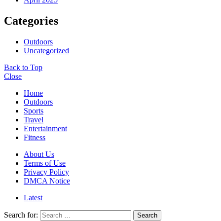
Categories
Outdoors
Uncategorized
Back to Top
Close
Home
Outdoors
Sports
Travel
Entertainment
Fitness
About Us
Terms of Use
Privacy Policy
DMCA Notice
Latest
Search for:
Search