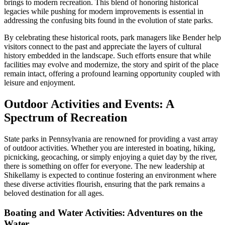
brings to modern recreation. This blend of honoring historical
legacies while pushing for modern improvements is essential in
addressing the confusing bits found in the evolution of state parks.
By celebrating these historical roots, park managers like Bender help
visitors connect to the past and appreciate the layers of cultural
history embedded in the landscape. Such efforts ensure that while
facilities may evolve and modernize, the story and spirit of the place
remain intact, offering a profound learning opportunity coupled with
leisure and enjoyment.
Outdoor Activities and Events: A
Spectrum of Recreation
State parks in Pennsylvania are renowned for providing a vast array
of outdoor activities. Whether you are interested in boating, hiking,
picnicking, geocaching, or simply enjoying a quiet day by the river,
there is something on offer for everyone. The new leadership at
Shikellamy is expected to continue fostering an environment where
these diverse activities flourish, ensuring that the park remains a
beloved destination for all ages.
Boating and Water Activities: Adventures on the
Water