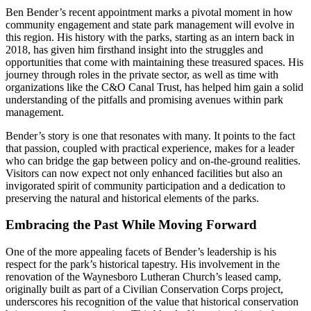
Ben Bender’s recent appointment marks a pivotal moment in how
community engagement and state park management will evolve in
this region. His history with the parks, starting as an intern back in
2018, has given him firsthand insight into the struggles and
opportunities that come with maintaining these treasured spaces. His
journey through roles in the private sector, as well as time with
organizations like the C&O Canal Trust, has helped him gain a solid
understanding of the pitfalls and promising avenues within park
management.
Bender’s story is one that resonates with many. It points to the fact
that passion, coupled with practical experience, makes for a leader
who can bridge the gap between policy and on-the-ground realities.
Visitors can now expect not only enhanced facilities but also an
invigorated spirit of community participation and a dedication to
preserving the natural and historical elements of the parks.
Embracing the Past While Moving Forward
One of the more appealing facets of Bender’s leadership is his
respect for the park’s historical tapestry. His involvement in the
renovation of the Waynesboro Lutheran Church’s leased camp,
originally built as part of a Civilian Conservation Corps project,
underscores his recognition of the value that historical conservation