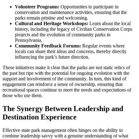
Volunteer Programs:
Opportunities to participate in
conservation and maintenance activities, ensuring that the
parks remain pristine and welcoming.
Cultural and Heritage Workshops:
Learn about the local
history, including the legacy of Civilian Conservation Corps
projects and the evolution of community parks in
Pennsylvania.
Community Feedback Forums:
Regular events where
locals can share their ideas and concerns, thereby directly
influencing the park’s future direction.
These initiatives make it clear that the parks are not static relics of
the past but ripe with the potential for ongoing evolution with the
support and involvement of the community. In turn, this kind of
engagement can reinforce a sense of ownership, ensuring that
recreational spaces continue to meet the needs and expectations of
those who use them.
The Synergy Between Leadership and
Destination Experience
Effective state park management often hinges on the ability to
combine leadership savvy with a genuine understanding of what