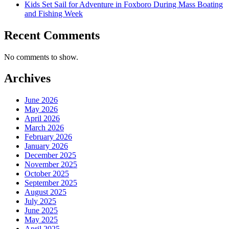
Kids Set Sail for Adventure in Foxboro During Mass Boating
and Fishing Week
Recent Comments
No comments to show.
Archives
June 2026
May 2026
April 2026
March 2026
February 2026
January 2026
December 2025
November 2025
October 2025
September 2025
August 2025
July 2025
June 2025
May 2025
April 2025