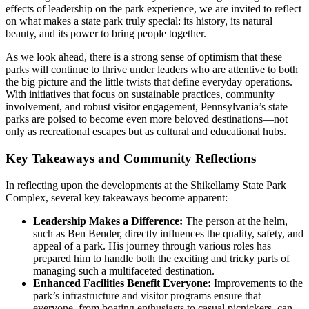
effects of leadership on the park experience, we are invited to reflect
on what makes a state park truly special: its history, its natural
beauty, and its power to bring people together.
As we look ahead, there is a strong sense of optimism that these
parks will continue to thrive under leaders who are attentive to both
the big picture and the little twists that define everyday operations.
With initiatives that focus on sustainable practices, community
involvement, and robust visitor engagement, Pennsylvania’s state
parks are poised to become even more beloved destinations—not
only as recreational escapes but as cultural and educational hubs.
Key Takeaways and Community Reflections
In reflecting upon the developments at the Shikellamy State Park
Complex, several key takeaways become apparent:
Leadership Makes a Difference:
The person at the helm,
such as Ben Bender, directly influences the quality, safety, and
appeal of a park. His journey through various roles has
prepared him to handle both the exciting and tricky parts of
managing such a multifaceted destination.
Enhanced Facilities Benefit Everyone:
Improvements to the
park’s infrastructure and visitor programs ensure that
everyone, from boating enthusiasts to casual picnickers, can