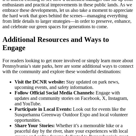
enthusiasm and practical improvements in these public lands. As we
embrace these developments, let us also take a moment to appreciate
the hard work that goes behind the scenes—managing everything
from little details to larger strategies—in order to preserve, enhance,
and celebrate our green spaces for generations to come.
Additional Resources and Ways to
Engage
For readers looking to get more involved or simply learn more about
Pennsylvania’s state parks, here are some additional ways to connect
with the community and explore these wonderful destinations:
Visit the DCNR website:
Stay updated on park news,
upcoming events, and safety information.
Follow Official Social Media Channels:
Engage with
updates and community stories on Facebook, X, Instagram,
and YouTube.
Participate in Local Events:
Look out for events like the
Susquehanna Greenway Outdoor Expo and local volunteer
opportunities.
Share Your Stories:
Whether it’s a memorable hike or a
peaceful day by the river, share your experiences with local