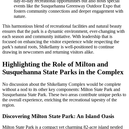
day-to-day recreational opportunities but also hosts special
events like the Susquehanna Greenway Outdoor Expo that
fosters community connections and deeper engagement with
nature.
This harmonious blend of recreational facilities and natural beauty
ensures that the park is a dynamic environment, ever-changing with
each season and community initiative. With leadership that is
focused on enhancing the visitor experience while respecting the
park’s natural roots, Shikellamy is well-positioned to continue
drawing in newcomers and returning visitors alike.
Highlighting the Role of Milton and
Susquehanna State Parks in the Complex
No discussion about the Shikellamy Complex would be complete
without a nod to its other key components: Milton State Park and
Susquehanna State Park. These two areas contribute unique perks to
the overall experience, enriching the recreational tapestry of the
region.
Discovering Milton State Park: An Island Oasis
Milton State Park is a compact yet charming 82-acre island nestled