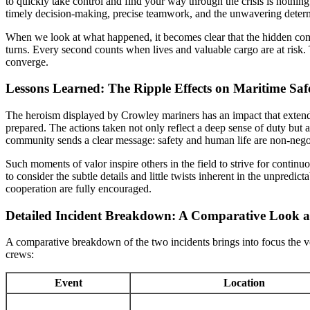
to quickly take control and find your way through the crisis is nothi
timely decision-making, precise teamwork, and the unwavering determ
When we look at what happened, it becomes clear that the hidden compl
turns. Every second counts when lives and valuable cargo are at ris
converge.
Lessons Learned: The Ripple Effects on Maritime Saf
The heroism displayed by Crowley mariners has an impact that extends 
prepared. The actions taken not only reflect a deep sense of duty but
community sends a clear message: safety and human life are non-nego
Such moments of valor inspire others in the field to strive for conti
to consider the subtle details and little twists inherent in the unpredi
cooperation are fully encouraged.
Detailed Incident Breakdown: A Comparative Look a
A comparative breakdown of the two incidents brings into focus the v
crews:
Event
Location