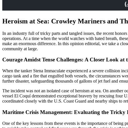
Heroism at Sea: Crowley Mariners and T
In an industry full of tricky parts and tangled issues, the recent ho
operations. At a time when the world watches with bated breath, thes
make an enormous difference. In this opinion editorial, we take a clos
community at large.
Courage Amidst Tense Challenges: A Closer Look at t
When the tanker Stena Immaculate experienced a severe collision incide
cargo tank and a fire that engulfed both vessels, the circumstances w
further disaster, safeguarding thousands of gallons of jet fuel and ensu
The incident was not an isolated case of heroism at sea. On another 
vessel El Coquí demonstrated exceptional bravery by rescuing four U.S
coordinated closely with the U.S. Coast Guard and nearby ships to retri
Maritime Crisis Management: Evaluating the Tricky
One of the key lessons from these events is the importance of being pre