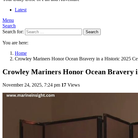
Latest
Menu
Search
Search for:
Search
You are here:
Home
Crowley Mariners Honor Ocean Bravery in a Historic 2025 C
Crowley Mariners Honor Ocean Bravery i
November 24, 2025, 7:24 pm
17
Views