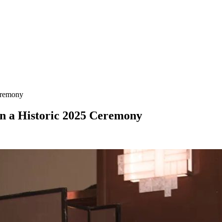
eremony
n a Historic 2025 Ceremony