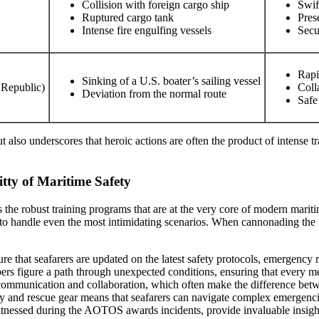
Collision with foreign cargo ship
Swif
Ruptured cargo tank
Pres
Intense fire engulfing vessels
Secu
Rapi
Sinking of a U.S. boater’s sailing vessel
 Republic)
Coll
Deviation from the normal route
Safe
t also underscores that heroic actions are often the product of intense t
itty of Maritime Safety
is the robust training programs that are at the very core of modern mar
 to handle even the most intimidating scenarios. When cannonading the f
re that seafarers are updated on the latest safety protocols, emergency
ers figure a path through unexpected conditions, ensuring that every
communication and collaboration, which often make the difference betwe
ety and rescue gear means that seafarers can navigate complex emergenc
witnessed during the AOTOS awards incidents, provide invaluable insights