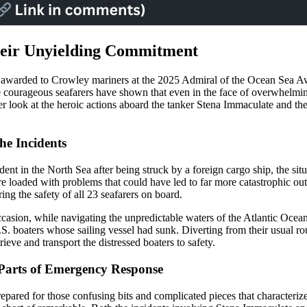
heir Unyielding Commitment
nors awarded to Crowley mariners at the 2025 Admiral of the Ocean Sea 
e courageous seafarers have shown that even in the face of overwhelmin
er look at the heroic actions aboard the tanker Stena Immaculate and th
he Incidents
nt in the North Sea after being struck by a foreign cargo ship, the situ
ere loaded with problems that could have led to far more catastrophic 
ring the safety of all 23 seafarers on board.
occasion, while navigating the unpredictable waters of the Atlantic Oce
. boaters whose sailing vessel had sunk. Diverting from their usual ro
eve and transport the distressed boaters to safety.
 Parts of Emergency Response
pared for those confusing bits and complicated pieces that characterize 