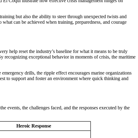
nd El Coquí illustrate how effective crisis management hinges on
ining but also the ability to steer through unexpected twists and
to what can be achieved when training, preparedness, and courage
y help reset the industry’s baseline for what it means to be truly
By recognizing exceptional behavior in moments of crisis, the maritime
 emergency drills, the ripple effect encourages marine organizations
ow best to support and foster an environment where quick thinking and
he events, the challenges faced, and the responses executed by the
Heroic Response