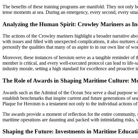
The benefits of these training programs are manifold. They not only 
tense moments at sea. During an emergency, every second, every small
Analyzing the Human Spirit: Crowley Mariners as Ind
The actions of the Crowley mariners highlight a broader narrative abou
with issues and filled with unexpected complications, it also nurtures
personify the qualities that many of us aspire to in our own line of w
Moreover, these instances of heroism serve as a tangible reminder of 
member is critical, and every well-executed protocol can lead to life
industry morale, setting a high standard for excellence and proactive in
The Role of Awards in Shaping Maritime Culture: M
Awards such as the Admiral of the Ocean Sea serve a dual purpose wit
establish benchmarks that inspire current and future generations of 
Plaque for Heroism is a testament not only to the individual actions of
The awards provide a moment of reflection for the entire community, ur
maritime operations are daunting and packed with intimidating risks,
Shaping the Future: Investments in Maritime Educati