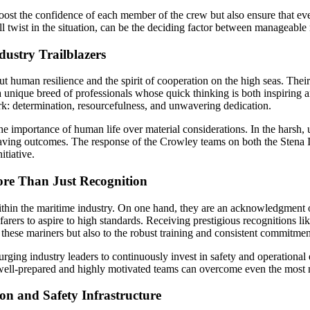
boost the confidence of each member of the crew but also ensure that e
 twist in the situation, can be the deciding factor between manageable
ustry Trailblazers
t human resilience and the spirit of cooperation on the high seas. Their
 a unique breed of professionals whose quick thinking is both inspiring a
ork: determination, resourcefulness, and unwavering dedication.
the importance of human life over material considerations. In the harsh,
-saving outcomes. The response of the Crowley teams on both the Stena 
itiative.
ore Than Just Recognition
hin the maritime industry. On one hand, they are an acknowledgment of
seafarers to aspire to high standards. Receiving prestigious recogniti
 these mariners but also to the robust training and consistent commitmen
ging industry leaders to continuously invest in safety and operational 
 well-prepared and highly motivated teams can overcome even the most 
on and Safety Infrastructure