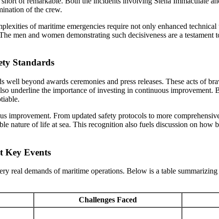
ng short of remarkable. Both the incidents involving Stena Immaculate a
ination of the crew.
exities of maritime emergencies require not only enhanced technical tra
k. The men and women demonstrating such decisiveness are a testament 
ety Standards
well beyond awards ceremonies and press releases. These acts of braver
 also underline the importance of investing in continuous improvement. 
tiable.
nuous improvement. From updated safety protocols to more comprehensive
ctable nature of life at sea. This recognition also fuels discussion on h
t Key Events
ery real demands of maritime operations. Below is a table summarizing t
Challenges Faced