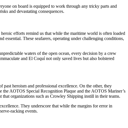
veryone on board is equipped to work through any tricky parts and
 risks and devastating consequences.
 heroic efforts remind us that while the maritime world is often loaded
nd essential. These seafarers, operating under challenging conditions,
 unpredictable waters of the open ocean, every decision by a crew
Immaculate and El Coquí not only saved lives but also bolstered
 past heroism and professional excellence. On the other, they
ons like the AOTOS Special Recognition Plaque and the AOTOS Mariner’s
t that organizations such as Crowley Shipping instill in their teams.
excellence. They underscore that while the margins for error in
nerve-racking events.