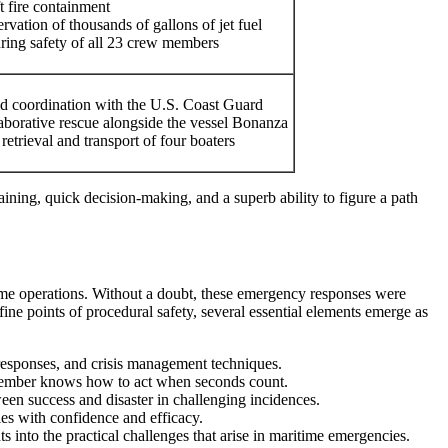
t fire containment
ervation of thousands of gallons of jet fuel
ring safety of all 23 crew members
d coordination with the U.S. Coast Guard
aborative rescue alongside the vessel Bonanza
 retrieval and transport of four boaters
raining, quick decision-making, and a superb ability to figure a path
itime operations. Without a doubt, these emergency responses were
ine points of procedural safety, several essential elements emerge as
 responses, and crisis management techniques.
 member knows how to act when seconds count.
en success and disaster in challenging incidences.
ies with confidence and efficacy.
 into the practical challenges that arise in maritime emergencies.