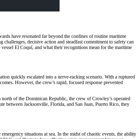
Awards have resonated far beyond the confines of routine maritime
g challenges, decisive action and steadfast commitment to safety can
e vessel El Coquí, and what their recognitions mean for the maritime
ation quickly escalated into a nerve-racking scenario. With a ruptured
outcomes. However, the crew’s rapid, focused response prevented
an north of the Dominican Republic, the crew of Crowley’s operated
ute between Jacksonville, Florida, and San Juan, Puerto Rico, they
emergency situations at sea. In the midst of chaotic events, the ability