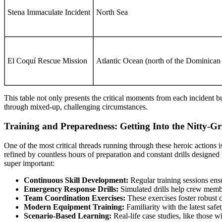
Stena Immaculate Incident
North Sea
El Coquí Rescue Mission
Atlantic Ocean (north of the Dominican
This table not only presents the critical moments from each incident bu
through mixed-up, challenging circumstances.
Training and Preparedness: Getting Into the Nitty-Gr
One of the most critical threads running through these heroic actions 
refined by countless hours of preparation and constant drills designed
super important:
Continuous Skill Development:
Regular training sessions ensu
Emergency Response Drills:
Simulated drills help crew memb
Team Coordination Exercises:
These exercises foster robust 
Modern Equipment Training:
Familiarity with the latest saf
Scenario-Based Learning:
Real-life case studies, like those 