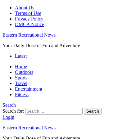
About Us
Terms of Use
Privacy Policy
DMCA Notice
Eastern Recreational News
Your Daily Dose of Fun and Adventure
Latest
Home
Outdoors
Sports
Travel
Entertainment
Fitness
Search
Search for:
Search
Login
Eastern Recreational News
Your Daily Dose of Fun and Adventure