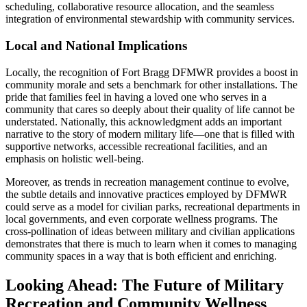
scheduling, collaborative resource allocation, and the seamless
integration of environmental stewardship with community services.
Local and National Implications
Locally, the recognition of Fort Bragg DFMWR provides a boost in
community morale and sets a benchmark for other installations. The
pride that families feel in having a loved one who serves in a
community that cares so deeply about their quality of life cannot be
understated. Nationally, this acknowledgment adds an important
narrative to the story of modern military life—one that is filled with
supportive networks, accessible recreational facilities, and an
emphasis on holistic well-being.
Moreover, as trends in recreation management continue to evolve,
the subtle details and innovative practices employed by DFMWR
could serve as a model for civilian parks, recreational departments in
local governments, and even corporate wellness programs. The
cross-pollination of ideas between military and civilian applications
demonstrates that there is much to learn when it comes to managing
community spaces in a way that is both efficient and enriching.
Looking Ahead: The Future of Military
Recreation and Community Wellness