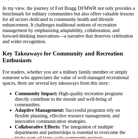
In my view, the journey of Fort Bragg DFMWR not only provides a
benchmark for military communities but also offers valuable lessons
for all sectors dedicated to community health and lifestyle
enhancement. It challenges traditional notions of recreation
management by emphasizing adaptability, collaboration, and
forward-thinking innovations—a narrative that deserves celebration
and wider recognition.
Key Takeaways for Community and Recreation
Enthusiasts
For readers, whether you are a military family member or simply
someone who appreciates the value of well-managed recreational
spaces, there are several key takeaways from this story:
Community Impact:
High-quality recreation programs
directly contribute to the morale and well-being of
communities.
Adaptive Management:
Successful programs rely on
flexible planning, effective resource management, and
innovative communication strategies.
Collaborative Efforts:
The integration of multiple
departments and partnerships is essential to overcome the
tricky parts of large-scale community projects.