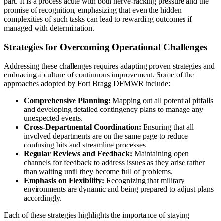
part. It is a process acute with both nerve-racking pressure and the
promise of recognition, emphasizing that even the hidden
complexities of such tasks can lead to rewarding outcomes if
managed with determination.
Strategies for Overcoming Operational Challenges
Addressing these challenges requires adapting proven strategies and
embracing a culture of continuous improvement. Some of the
approaches adopted by Fort Bragg DFMWR include:
Comprehensive Planning:
Mapping out all potential pitfalls
and developing detailed contingency plans to manage any
unexpected events.
Cross-Departmental Coordination:
Ensuring that all
involved departments are on the same page to reduce
confusing bits and streamline processes.
Regular Reviews and Feedback:
Maintaining open
channels for feedback to address issues as they arise rather
than waiting until they become full of problems.
Emphasis on Flexibility:
Recognizing that military
environments are dynamic and being prepared to adjust plans
accordingly.
Each of these strategies highlights the importance of staying