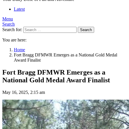
Latest
Menu
Search
Search for:
Search
You are here:
Home
Fort Bragg DFMWR Emerges as a National Gold Medal
Award Finalist
Fort Bragg DFMWR Emerges as a
National Gold Medal Award Finalist
May 16, 2025, 2:15 am