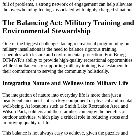
full of problems, a strong network of engagement can help alleviate
the overwhelming feelings associated with highly charged situations.
The Balancing Act: Military Training and
Environmental Stewardship
One of the biggest challenges facing recreational programming on
military installations is the need to balance rigorous training
schedules with leisure and environmental protection. Fort Bragg
DFMWR’s ability to provide high-quality recreational opportunities
while simultaneously supporting military training is a testament to
their commitment to serving the community holistically.
Integrating Nature and Wellness into Military Life
The integration of nature into everyday life is more than just a
beauty enhancement—it is a key component of physical and mental
well-being. At locations such as Smith Lake Recreation Area and
Wilson Park, soldiers and their families can enjoy the benefits of
outdoor activities, which play a critical role in reducing stress and
improving quality of life.
This balance is not always easy to achieve, given the puzzles and