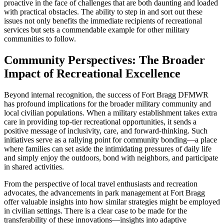
proactive in the face of challenges that are both daunting and loaded
with practical obstacles. The ability to step in and sort out these
issues not only benefits the immediate recipients of recreational
services but sets a commendable example for other military
communities to follow.
Community Perspectives: The Broader
Impact of Recreational Excellence
Beyond internal recognition, the success of Fort Bragg DFMWR
has profound implications for the broader military community and
local civilian populations. When a military establishment takes extra
care in providing top-tier recreational opportunities, it sends a
positive message of inclusivity, care, and forward-thinking. Such
initiatives serve as a rallying point for community bonding—a place
where families can set aside the intimidating pressures of daily life
and simply enjoy the outdoors, bond with neighbors, and participate
in shared activities.
From the perspective of local travel enthusiasts and recreation
advocates, the advancements in park management at Fort Bragg
offer valuable insights into how similar strategies might be employed
in civilian settings. There is a clear case to be made for the
transferability of these innovations—insights into adaptive