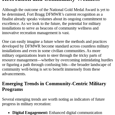
Although the outcome of the National Gold Medal Award is yet to
be determined, Fort Bragg DFMWR’s current recognition as a
finalist already speaks volumes about its ongoing commitment to
excellence. As we look to the future, the potential for military
installations to serve as beacons of community wellness and
innovative recreation management is vast.
One can easily imagine a future where the methods and practices
developed by DFMWR become standard across countless military
installations and even in some civilian communities. As more
military organizations learn to steer through the tricky parts of
resource management—whether by overcoming intimidating hurdles
or figuring a path through confusing bits—the broader landscape of
community well-being is set to benefit immensely from these
advancements.
Emerging Trends in Community-Centric Military
Programs
Several emerging trends are worth noting as indicators of future
progress in military recreation:
Digital Engagement:
Enhanced digital communication