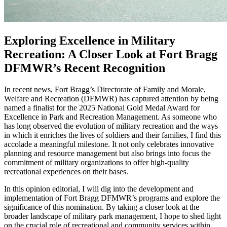
Exploring Excellence in Military
Recreation: A Closer Look at Fort Bragg
DFMWR’s Recent Recognition
In recent news, Fort Bragg’s Directorate of Family and Morale,
Welfare and Recreation (DFMWR) has captured attention by being
named a finalist for the 2025 National Gold Medal Award for
Excellence in Park and Recreation Management. As someone who
has long observed the evolution of military recreation and the ways
in which it enriches the lives of soldiers and their families, I find this
accolade a meaningful milestone. It not only celebrates innovative
planning and resource management but also brings into focus the
commitment of military organizations to offer high-quality
recreational experiences on their bases.
In this opinion editorial, I will dig into the development and
implementation of Fort Bragg DFMWR’s programs and explore the
significance of this nomination. By taking a closer look at the
broader landscape of military park management, I hope to shed light
on the crucial role of recreational and community services within