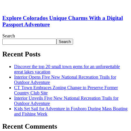
Explore Colorados Unique Charms With a Digital
Passport Adventure
Search
Search
Recent Posts
Discover the top 20 small town gems for an unforgettable
great lakes vacation
Interior Opens Five New National Recreation Trails for
Outdoor Adventure
CT Town Embraces Zoning Change to Preserve Former
Country Club Site
Interior Unveils Five New National Recreation Trails for
Outdoor Adventure
Kids Set Sail for Adventure in Foxboro During Mass Boating
and Fishing Week
Recent Comments