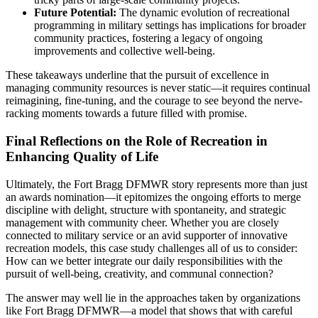
Future Potential:
The dynamic evolution of recreational
programming in military settings has implications for broader
community practices, fostering a legacy of ongoing
improvements and collective well-being.
These takeaways underline that the pursuit of excellence in
managing community resources is never static—it requires continual
reimagining, fine-tuning, and the courage to see beyond the nerve-
racking moments towards a future filled with promise.
Final Reflections on the Role of Recreation in
Enhancing Quality of Life
Ultimately, the Fort Bragg DFMWR story represents more than just
an awards nomination—it epitomizes the ongoing efforts to merge
discipline with delight, structure with spontaneity, and strategic
management with community cheer. Whether you are closely
connected to military service or an avid supporter of innovative
recreation models, this case study challenges all of us to consider:
How can we better integrate our daily responsibilities with the
pursuit of well-being, creativity, and communal connection?
The answer may well lie in the approaches taken by organizations
like Fort Bragg DFMWR—a model that shows that with careful