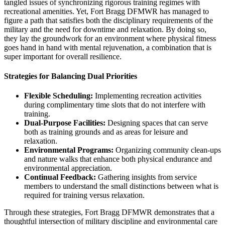
tangled issues of synchronizing rigorous training regimes with
recreational amenities. Yet, Fort Bragg DFMWR has managed to
figure a path that satisfies both the disciplinary requirements of the
military and the need for downtime and relaxation. By doing so,
they lay the groundwork for an environment where physical fitness
goes hand in hand with mental rejuvenation, a combination that is
super important for overall resilience.
Strategies for Balancing Dual Priorities
Flexible Scheduling:
Implementing recreation activities
during complimentary time slots that do not interfere with
training.
Dual-Purpose Facilities:
Designing spaces that can serve
both as training grounds and as areas for leisure and
relaxation.
Environmental Programs:
Organizing community clean-ups
and nature walks that enhance both physical endurance and
environmental appreciation.
Continual Feedback:
Gathering insights from service
members to understand the small distinctions between what is
required for training versus relaxation.
Through these strategies, Fort Bragg DFMWR demonstrates that a
thoughtful intersection of military discipline and environmental care