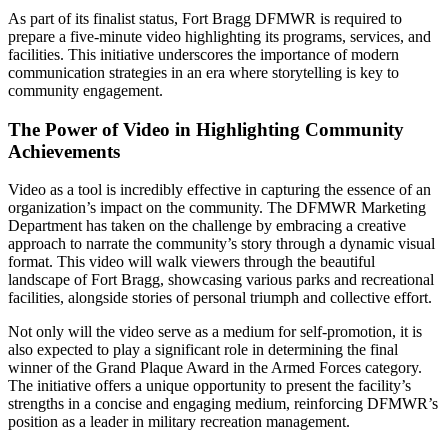
As part of its finalist status, Fort Bragg DFMWR is required to
prepare a five-minute video highlighting its programs, services, and
facilities. This initiative underscores the importance of modern
communication strategies in an era where storytelling is key to
community engagement.
The Power of Video in Highlighting Community
Achievements
Video as a tool is incredibly effective in capturing the essence of an
organization’s impact on the community. The DFMWR Marketing
Department has taken on the challenge by embracing a creative
approach to narrate the community’s story through a dynamic visual
format. This video will walk viewers through the beautiful
landscape of Fort Bragg, showcasing various parks and recreational
facilities, alongside stories of personal triumph and collective effort.
Not only will the video serve as a medium for self-promotion, it is
also expected to play a significant role in determining the final
winner of the Grand Plaque Award in the Armed Forces category.
The initiative offers a unique opportunity to present the facility’s
strengths in a concise and engaging medium, reinforcing DFMWR’s
position as a leader in military recreation management.