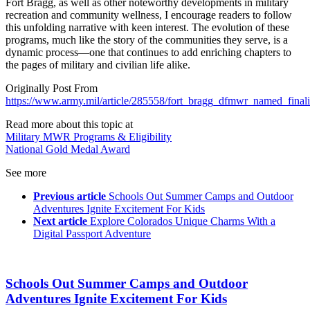
Fort Bragg, as well as other noteworthy developments in military
recreation and community wellness, I encourage readers to follow
this unfolding narrative with keen interest. The evolution of these
programs, much like the story of the communities they serve, is a
dynamic process—one that continues to add enriching chapters to
the pages of military and civilian life alike.
Originally Post From
https://www.army.mil/article/285558/fort_bragg_dfmwr_named_final
Read more about this topic at
Military MWR Programs & Eligibility
National Gold Medal Award
See more
Previous article
Schools Out Summer Camps and Outdoor
Adventures Ignite Excitement For Kids
Next article
Explore Colorados Unique Charms With a
Digital Passport Adventure
Schools Out Summer Camps and Outdoor
Adventures Ignite Excitement For Kids