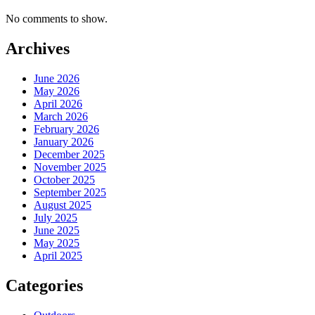
No comments to show.
Archives
June 2026
May 2026
April 2026
March 2026
February 2026
January 2026
December 2025
November 2025
October 2025
September 2025
August 2025
July 2025
June 2025
May 2025
April 2025
Categories