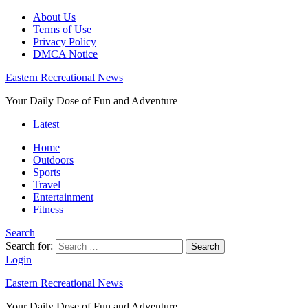
About Us
Terms of Use
Privacy Policy
DMCA Notice
Eastern Recreational News
Your Daily Dose of Fun and Adventure
Latest
Home
Outdoors
Sports
Travel
Entertainment
Fitness
Search
Search for:
Search
Login
Eastern Recreational News
Your Daily Dose of Fun and Adventure