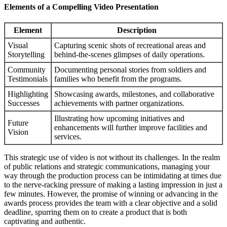
Elements of a Compelling Video Presentation
Element
Description
Visual
Capturing scenic shots of recreational areas and
Storytelling
behind-the-scenes glimpses of daily operations.
Community
Documenting personal stories from soldiers and
Testimonials
families who benefit from the programs.
Highlighting
Showcasing awards, milestones, and collaborative
Successes
achievements with partner organizations.
Illustrating how upcoming initiatives and
Future
enhancements will further improve facilities and
Vision
services.
This strategic use of video is not without its challenges. In the realm
of public relations and strategic communications, managing your
way through the production process can be intimidating at times due
to the nerve-racking pressure of making a lasting impression in just a
few minutes. However, the promise of winning or advancing in the
awards process provides the team with a clear objective and a solid
deadline, spurring them on to create a product that is both
captivating and authentic.