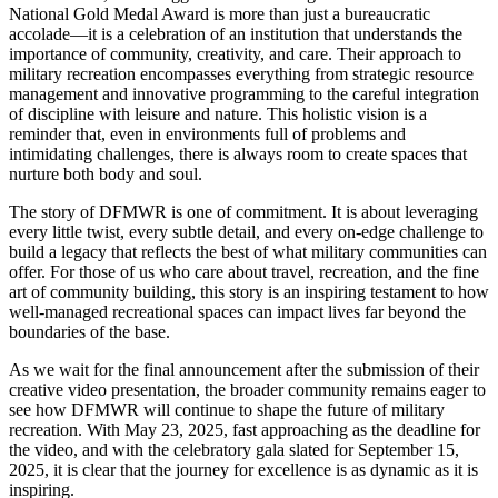
National Gold Medal Award is more than just a bureaucratic
accolade—it is a celebration of an institution that understands the
importance of community, creativity, and care. Their approach to
military recreation encompasses everything from strategic resource
management and innovative programming to the careful integration
of discipline with leisure and nature. This holistic vision is a
reminder that, even in environments full of problems and
intimidating challenges, there is always room to create spaces that
nurture both body and soul.
The story of DFMWR is one of commitment. It is about leveraging
every little twist, every subtle detail, and every on-edge challenge to
build a legacy that reflects the best of what military communities can
offer. For those of us who care about travel, recreation, and the fine
art of community building, this story is an inspiring testament to how
well-managed recreational spaces can impact lives far beyond the
boundaries of the base.
As we wait for the final announcement after the submission of their
creative video presentation, the broader community remains eager to
see how DFMWR will continue to shape the future of military
recreation. With May 23, 2025, fast approaching as the deadline for
the video, and with the celebratory gala slated for September 15,
2025, it is clear that the journey for excellence is as dynamic as it is
inspiring.