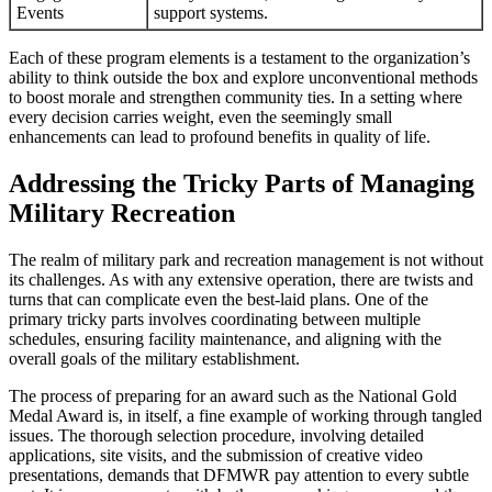
Events
support systems.
Each of these program elements is a testament to the organization’s
ability to think outside the box and explore unconventional methods
to boost morale and strengthen community ties. In a setting where
every decision carries weight, even the seemingly small
enhancements can lead to profound benefits in quality of life.
Addressing the Tricky Parts of Managing
Military Recreation
The realm of military park and recreation management is not without
its challenges. As with any extensive operation, there are twists and
turns that can complicate even the best-laid plans. One of the
primary tricky parts involves coordinating between multiple
schedules, ensuring facility maintenance, and aligning with the
overall goals of the military establishment.
The process of preparing for an award such as the National Gold
Medal Award is, in itself, a fine example of working through tangled
issues. The thorough selection procedure, involving detailed
applications, site visits, and the submission of creative video
presentations, demands that DFMWR pay attention to every subtle