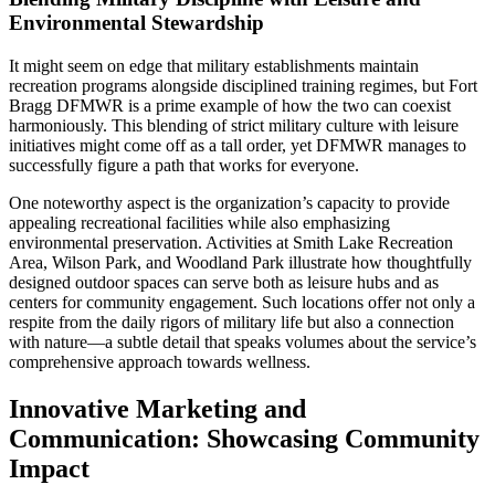
Environmental Stewardship
It might seem on edge that military establishments maintain
recreation programs alongside disciplined training regimes, but Fort
Bragg DFMWR is a prime example of how the two can coexist
harmoniously. This blending of strict military culture with leisure
initiatives might come off as a tall order, yet DFMWR manages to
successfully figure a path that works for everyone.
One noteworthy aspect is the organization’s capacity to provide
appealing recreational facilities while also emphasizing
environmental preservation. Activities at Smith Lake Recreation
Area, Wilson Park, and Woodland Park illustrate how thoughtfully
designed outdoor spaces can serve both as leisure hubs and as
centers for community engagement. Such locations offer not only a
respite from the daily rigors of military life but also a connection
with nature—a subtle detail that speaks volumes about the service’s
comprehensive approach towards wellness.
Innovative Marketing and
Communication: Showcasing Community
Impact