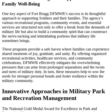
Family Well-Being
One key aspect of Fort Bragg DFMWR’s success is its thoughtful
approach to supporting Soldiers and their families. The agency’s
various recreational programs, community events, and essential
services are structured not only to offer a break from the demands of
military life but also to build a community spirit that can counteract
the nerve-racking and intimidating portions that military life
sometimes brings.
These programs provide a safe haven where families can experience
shared moments of joy, gratitude, and unity. By offering organized
recreational activities, healthcare services, and community
celebrations, DFMWR effectively mitigates the overwhelming
pressures that can arise from prolonged separations and the twists
and turns of military duty. In turn, these measures help to sow the
seeds for stronger personal bonds and foster resilience within the
military community.
Innovative Approaches in Military Park
and Recreation Management
The National Gold Medal Award for Excellence in Park and