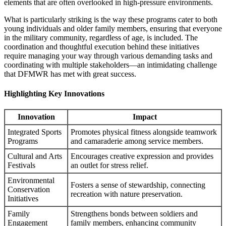
elements that are often overlooked in high-pressure environments.
What is particularly striking is the way these programs cater to both
young individuals and older family members, ensuring that everyone
in the military community, regardless of age, is included. The
coordination and thoughtful execution behind these initiatives
require managing your way through various demanding tasks and
coordinating with multiple stakeholders—an intimidating challenge
that DFMWR has met with great success.
Highlighting Key Innovations
Innovation
Impact
Integrated Sports
Promotes physical fitness alongside teamwork
Programs
and camaraderie among service members.
Cultural and Arts
Encourages creative expression and provides
Festivals
an outlet for stress relief.
Environmental
Fosters a sense of stewardship, connecting
Conservation
recreation with nature preservation.
Initiatives
Family
Strengthens bonds between soldiers and
Engagement
family members, enhancing community