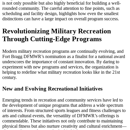
is not only possible but also highly beneficial for building a well-
rounded community. The careful attention to fine points, such as
scheduling and facility design, highlights how even the smallest
distinctions can have a large impact on overall program success.
Revolutionizing Military Recreation
Through Cutting-Edge Programs
Modern military recreation programs are continually evolving, and
Fort Bragg DFMWR’s nomination as a finalist for a national award
underscores the importance of constant innovation. By daring to
experiment with new programs and services, the organization is
helping to redefine what military recreation looks like in the 21st
century.
New and Evolving Recreational Initiatives
Emerging trends in recreation and community services have led to
the development of unique programs that address a wide spectrum
of interests. From structured sports leagues and fitness challenges to
arts and cultural events, the versatility of DFMWR’s offerings is
commendable. These initiatives not only contribute to maintaining
physical fitness but also nurture creativity and cultural enrichment—