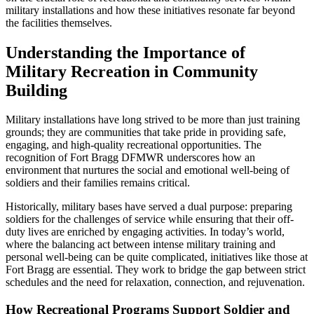
military installations and how these initiatives resonate far beyond
the facilities themselves.
Understanding the Importance of
Military Recreation in Community
Building
Military installations have long strived to be more than just training
grounds; they are communities that take pride in providing safe,
engaging, and high-quality recreational opportunities. The
recognition of Fort Bragg DFMWR underscores how an
environment that nurtures the social and emotional well-being of
soldiers and their families remains critical.
Historically, military bases have served a dual purpose: preparing
soldiers for the challenges of service while ensuring that their off-
duty lives are enriched by engaging activities. In today’s world,
where the balancing act between intense military training and
personal well-being can be quite complicated, initiatives like those at
Fort Bragg are essential. They work to bridge the gap between strict
schedules and the need for relaxation, connection, and rejuvenation.
How Recreational Programs Support Soldier and