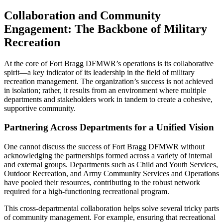
Collaboration and Community
Engagement: The Backbone of Military
Recreation
At the core of Fort Bragg DFMWR’s operations is its collaborative
spirit—a key indicator of its leadership in the field of military
recreation management. The organization’s success is not achieved
in isolation; rather, it results from an environment where multiple
departments and stakeholders work in tandem to create a cohesive,
supportive community.
Partnering Across Departments for a Unified Vision
One cannot discuss the success of Fort Bragg DFMWR without
acknowledging the partnerships formed across a variety of internal
and external groups. Departments such as Child and Youth Services,
Outdoor Recreation, and Army Community Services and Operations
have pooled their resources, contributing to the robust network
required for a high-functioning recreational program.
This cross-departmental collaboration helps solve several tricky parts
of community management. For example, ensuring that recreational