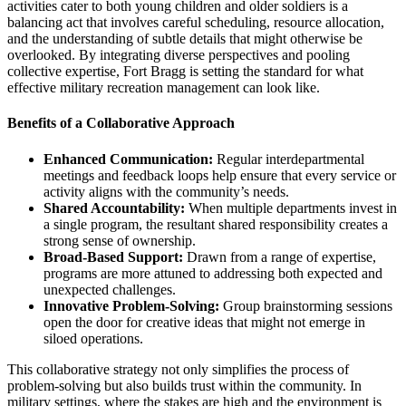
activities cater to both young children and older soldiers is a
balancing act that involves careful scheduling, resource allocation,
and the understanding of subtle details that might otherwise be
overlooked. By integrating diverse perspectives and pooling
collective expertise, Fort Bragg is setting the standard for what
effective military recreation management can look like.
Benefits of a Collaborative Approach
Enhanced Communication:
Regular interdepartmental
meetings and feedback loops help ensure that every service or
activity aligns with the community’s needs.
Shared Accountability:
When multiple departments invest in
a single program, the resultant shared responsibility creates a
strong sense of ownership.
Broad-Based Support:
Drawn from a range of expertise,
programs are more attuned to addressing both expected and
unexpected challenges.
Innovative Problem-Solving:
Group brainstorming sessions
open the door for creative ideas that might not emerge in
siloed operations.
This collaborative strategy not only simplifies the process of
problem-solving but also builds trust within the community. In
military settings, where the stakes are high and the environment is