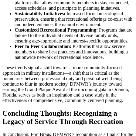
platforms that allow community members to stay connected,
access schedules, and participate in planning initiatives.
Sustainability Initiatives:
Increased focus on ecological
preservation, ensuring that recreational offerings co-exist with,
and indeed enhance, the natural environment.
Customized Recreational Programming:
Programs that are
tailored to the individual needs of diverse family units,
ensuring age-appropriate and interest-specific opportunities.
Peer-to-Peer Collaboration:
Platforms that allow service
members to share best practices and innovations, building a
nationwide network of recreational excellence.
These trends signal a shift towards a more community-focused
approach in military installations—a shift that is critical as the
boundaries between professional duty and personal well-being
continue to blur in modern society. DFMWR’s journey toward
earning the Grand Plaque Award at the upcoming gala in Orlando,
Florida, serves as both an inspiration and a case study in the
effectiveness of comprehensive, community-centered planning.
Concluding Thoughts: Recognizing a
Legacy of Service Through Recreation
In conclusion, Fort Bragg DFMWR’s recognition as a finalist for the