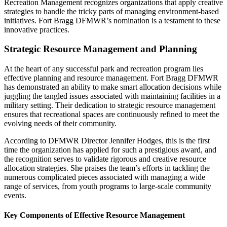
Recreation Management recognizes organizations that apply creative
strategies to handle the tricky parts of managing environment-based
initiatives. Fort Bragg DFMWR’s nomination is a testament to these
innovative practices.
Strategic Resource Management and Planning
At the heart of any successful park and recreation program lies
effective planning and resource management. Fort Bragg DFMWR
has demonstrated an ability to make smart allocation decisions while
juggling the tangled issues associated with maintaining facilities in a
military setting. Their dedication to strategic resource management
ensures that recreational spaces are continuously refined to meet the
evolving needs of their community.
According to DFMWR Director Jennifer Hodges, this is the first
time the organization has applied for such a prestigious award, and
the recognition serves to validate rigorous and creative resource
allocation strategies. She praises the team’s efforts in tackling the
numerous complicated pieces associated with managing a wide
range of services, from youth programs to large-scale community
events.
Key Components of Effective Resource Management