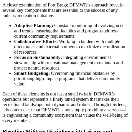
A closer examination of Fort Bragg DFMWR’s approach reveals
several key components that are essential to the success of any
military recreation initiative:
Adaptive Planning:
Constant monitoring of evolving needs
and trends, ensuring that facilities and programs address
current community requirements.
Collaborative Efforts:
Working in tandem with multiple
directorates and external partners to maximize the utilization
of resources.
Focus on Sustainability:
Integrating environmental
stewardship with recreational management to maintain and
protect natural resources.
Smart Budgeting:
Overcoming financial obstacles by
prioritizing high-impact programs that deliver community
value.
Each of these elements is not just a small twist in DFMWR’s
operations but represents a finely tuned system that makes their
recreational landscape both dynamic and robust. Through this lens,
it becomes clear that DFMWR is not simply providing a service—it
is engineering a community ecosystem that values the well-being of
every member.
Blending Military Discipline with Leisure and