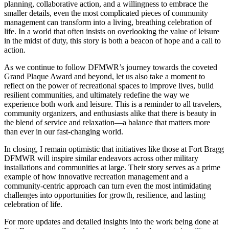
planning, collaborative action, and a willingness to embrace the
smaller details, even the most complicated pieces of community
management can transform into a living, breathing celebration of
life. In a world that often insists on overlooking the value of leisure
in the midst of duty, this story is both a beacon of hope and a call to
action.
As we continue to follow DFMWR’s journey towards the coveted
Grand Plaque Award and beyond, let us also take a moment to
reflect on the power of recreational spaces to improve lives, build
resilient communities, and ultimately redefine the way we
experience both work and leisure. This is a reminder to all travelers,
community organizers, and enthusiasts alike that there is beauty in
the blend of service and relaxation—a balance that matters more
than ever in our fast-changing world.
In closing, I remain optimistic that initiatives like those at Fort Bragg
DFMWR will inspire similar endeavors across other military
installations and communities at large. Their story serves as a prime
example of how innovative recreation management and a
community-centric approach can turn even the most intimidating
challenges into opportunities for growth, resilience, and lasting
celebration of life.
For more updates and detailed insights into the work being done at