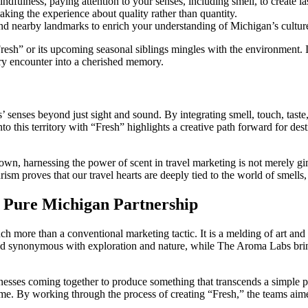
ndfulness, paying attention to your senses, including smell, to create l
ing the experience about quality rather than quantity.
 and nearby landmarks to enrich your understanding of Michigan’s cultu
resh” or its upcoming seasonal siblings mingles with the environment. In
very encounter into a cherished memory.
s’ senses beyond just sight and sound. By integrating smell, touch, tas
 this territory with “Fresh” highlights a creative path forward for dest
 harnessing the power of scent in travel marketing is not merely gimmic
proves that our travel hearts are deeply tied to the world of smells, t
 Pure Michigan Partnership
re than a conventional marketing tactic. It is a melding of art and sci
d synonymous with exploration and nature, while The Aroma Labs brings
usinesses coming together to produce something that transcends a simple 
time. By working through the process of creating “Fresh,” the teams ai