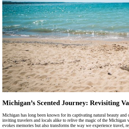
Michigan’s Scented Journey: Revisiting 
Michigan has long been known for its captivating natural beauty and
inviting travelers and locals alike to relive the magic of the Michi
evokes memories but also transforms the way we experience travel, rel