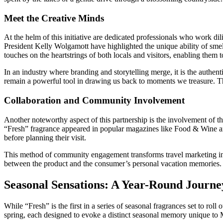
Meet the Creative Minds
At the helm of this initiative are dedicated professionals who work dil
President Kelly Wolgamott have highlighted the unique ability of sme
touches on the heartstrings of both locals and visitors, enabling them 
In an industry where branding and storytelling merge, it is the authent
remain a powerful tool in drawing us back to moments we treasure. The 
Collaboration and Community Involvement
Another noteworthy aspect of this partnership is the involvement of t
“Fresh” fragrance appeared in popular magazines like Food & Wine and
before planning their visit.
This method of community engagement transforms travel marketing into 
between the product and the consumer’s personal vacation memories. T
Seasonal Sensations: A Year-Round Journ
While “Fresh” is the first in a series of seasonal fragrances set to ro
spring, each designed to evoke a distinct seasonal memory unique to 