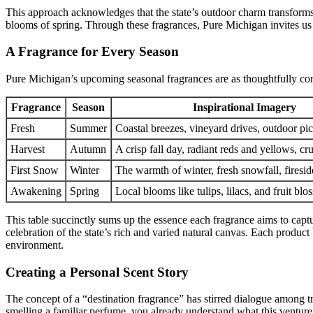
This approach acknowledges that the state’s outdoor charm transforms
blooms of spring. Through these fragrances, Pure Michigan invites us to
A Fragrance for Every Season
Pure Michigan’s upcoming seasonal fragrances are as thoughtfully conc
Fragrance
Season
Inspirational Imagery
Fresh
Summer
Coastal breezes, vineyard drives, outdoor pic
Harvest
Autumn
A crisp fall day, radiant reds and yellows, c
First Snow
Winter
The warmth of winter, fresh snowfall, firesid
Awakening
Spring
Local blooms like tulips, lilacs, and fruit bl
This table succinctly sums up the essence each fragrance aims to capt
celebration of the state’s rich and varied natural canvas. Each produc
environment.
Creating a Personal Scent Story
The concept of a “destination fragrance” has stirred dialogue among 
smelling a familiar perfume, you already understand what this ventur