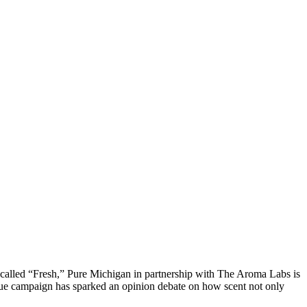
 called “Fresh,” Pure Michigan in partnership with The Aroma Labs is
ique campaign has sparked an opinion debate on how scent not only