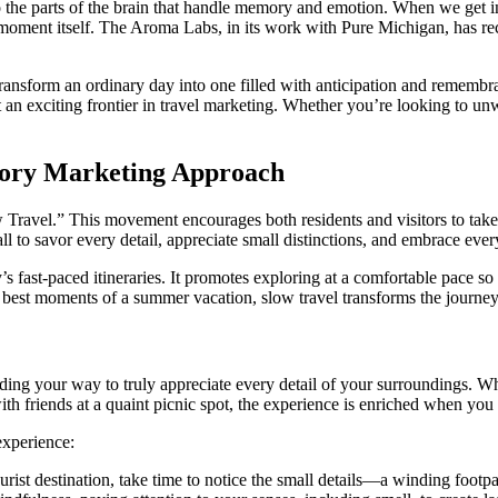
 to the parts of the brain that handle memory and emotion. When we get in
moment itself. The Aroma Labs, in its work with Pure Michigan, has rec
transform an ordinary day into one filled with anticipation and remembra
 an exciting frontier in travel marketing. Whether you’re looking to un
nsory Marketing Approach
 Travel.” This movement encourages both residents and visitors to take 
ll to savor every detail, appreciate small distinctions, and embrace ever
s fast-paced itineraries. It promotes exploring at a comfortable pace so 
best moments of a summer vacation, slow travel transforms the journey in
inding your way to truly appreciate every detail of your surroundings. Wh
ith friends at a quaint picnic spot, the experience is enriched when you 
experience:
rist destination, take time to notice the small details—a winding footpat