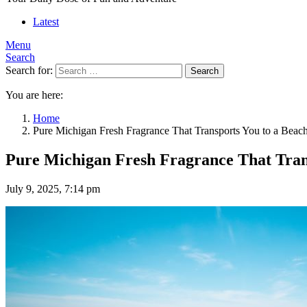
Latest
Menu
Search
Search for:
Search
You are here:
Home
Pure Michigan Fresh Fragrance That Transports You to a Beac
Pure Michigan Fresh Fragrance That Trans
July 9, 2025, 7:14 pm