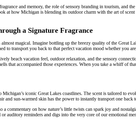
en fragrance and memory, the role of sensory branding in tourism, and th
ook at how Michigan is blending its outdoor charm with the art of scent 
rough a Signature Fragrance
almost magical. Imagine bottling up the breezy quality of the Great La
ned to transport you back to that perfect vacation mood whether you are
ely beach vacation feel, outdoor relaxation, and the sensory connection
mells that accompanied those experiences. When you take a whiff of that f
to Michigan’s iconic Great Lakes coastlines. The scent is tailored to ev
 air and sun-warmed skin has the power to instantly transport one back 
o a commentary on how nature’s little twists can spark joy and nostalgia
or auditory reminders and digs into the very core of our emotional me