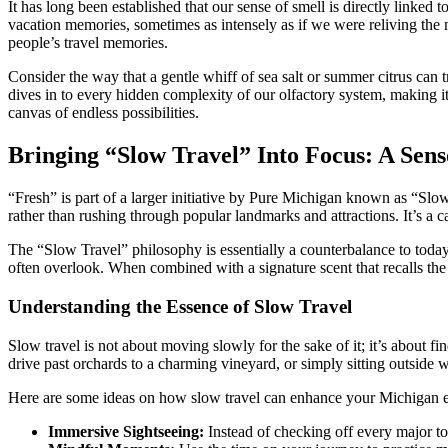
It has long been established that our sense of smell is directly linked
vacation memories, sometimes as intensely as if we were reliving the 
people’s travel memories.
Consider the way that a gentle whiff of sea salt or summer citrus can 
dives in to every hidden complexity of our olfactory system, making it
canvas of endless possibilities.
Bringing “Slow Travel” Into Focus: A Se
“Fresh” is part of a larger initiative by Pure Michigan known as “Slow
rather than rushing through popular landmarks and attractions. It’s a ca
The “Slow Travel” philosophy is essentially a counterbalance to today’
often overlook. When combined with a signature scent that recalls the 
Understanding the Essence of Slow Travel
Slow travel is not about moving slowly for the sake of it; it’s about f
drive past orchards to a charming vineyard, or simply sitting outside w
Here are some ideas on how slow travel can enhance your Michigan 
Immersive Sightseeing:
Instead of checking off every major tou