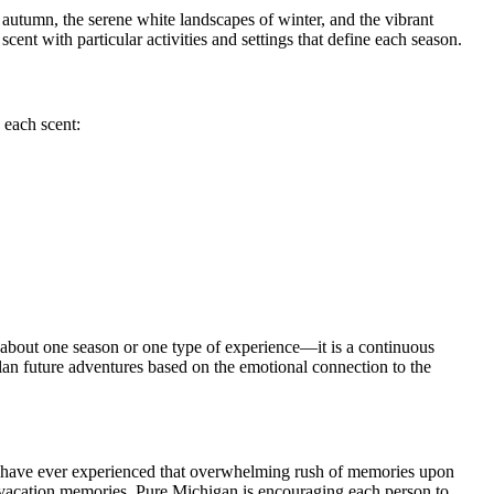
autumn, the serene white landscapes of winter, and the vibrant
ent with particular activities and settings that define each season.
 each scent:
t about one season or one type of experience—it is a continuous
plan future adventures based on the emotional connection to the
you have ever experienced that overwhelming rush of memories upon
n vacation memories, Pure Michigan is encouraging each person to