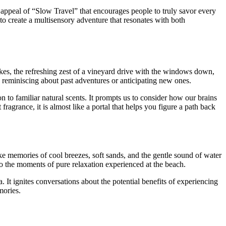
e appeal of “Slow Travel” that encourages people to truly savor every
to create a multisensory adventure that resonates with both
kes, the refreshing zest of a vineyard drive with the windows down,
 reminiscing about past adventures or anticipating new ones.
 to familiar natural scents. It prompts us to consider how our brains
ragrance, it is almost like a portal that helps you figure a path back
oke memories of cool breezes, soft sands, and the gentle sound of water
to the moments of pure relaxation experienced at the beach.
. It ignites conversations about the potential benefits of experiencing
mories.