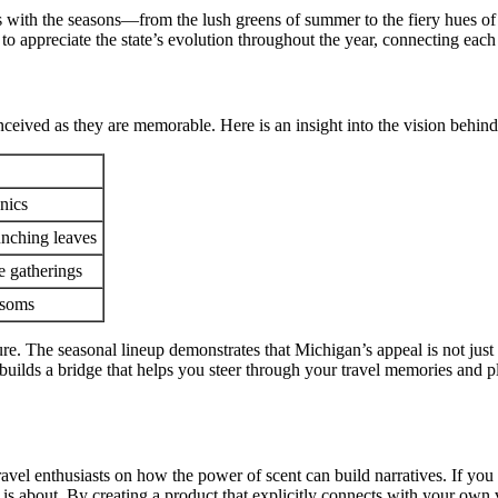
 with the seasons—from the lush greens of summer to the fiery hues of 
 appreciate the state’s evolution throughout the year, connecting each sc
eived as they are memorable. Here is an insight into the vision behind
nics
runching leaves
e gatherings
ossoms
ure. The seasonal lineup demonstrates that Michigan’s appeal is not jus
t builds a bridge that helps you steer through your travel memories and 
travel enthusiasts on how the power of scent can build narratives. If 
e is about. By creating a product that explicitly connects with your ow