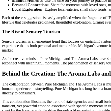
Mindful Moments:
Use the time on your journey to practice mi
Personal Connections:
Share the moments with loved ones, mak
Local Exploration:
Explore local eateries, small shop fronts,
Each of these suggestions is easily amplified when the fragrance of “F
lifestyle that celebrates prolonged, thoughtful exploration, turning e
The Rise of Sensory Tourism
Sensory tourism is an emerging trend that focuses on engaging visitor
experience that is both personal and memorable. Michigan’s venture into
market.
As the creative minds at Pure Michigan and The Aroma Labs have shown,
reconnect with meaningful moments. The phenomenon of sensory tourism 
Behind the Creation: The Aroma Labs and
The collaboration between Pure Michigan and The Aroma Labs is much mo
human experience in storytelling. Pure Michigan has long been a bran
directly to consumers.
This collaboration illustrates the trend of state agencies and small b
transient, yet powerful emotion associated with specific moments in 
spent by the lakes or a gentle drive through a blossoming countryside.