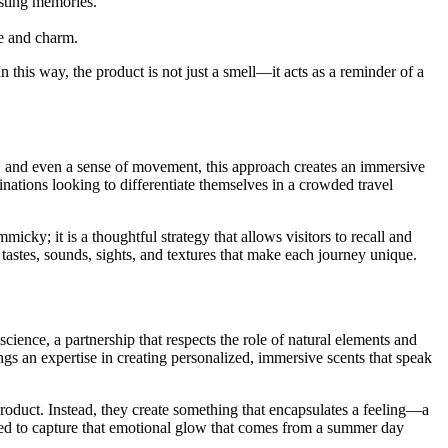
asting memories.
re and charm.
 this way, the product is not just a smell—it acts as a reminder of a
te, and even a sense of movement, this approach creates an immersive
inations looking to differentiate themselves in a crowded travel
ky; it is a thoughtful strategy that allows visitors to recall and
astes, sounds, sights, and textures that make each journey unique.
ence, a partnership that respects the role of natural elements and
 an expertise in creating personalized, immersive scents that speak
product. Instead, they create something that encapsulates a feeling—a
med to capture that emotional glow that comes from a summer day