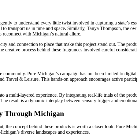
igently to understand every little twist involved in capturing a state’s 
ll to transport us in time and space. Similarly, Tanya Thompson, the o
to reconnect with Michigan’s natural allure.
icity and connection to place that make this project stand out. The produ
creative process behind these fragrances involved careful consideration
he community. Pure Michigan’s campaign has not been limited to digital o
 Travel & Leisure. This hands-on approach encourages active participat
a multi-layered experience. By integrating real-life trials of the prod
he result is a dynamic interplay between sensory trigger and emotiona
ey Through Michigan
ll out, the concept behind these products is worth a closer look. Pure M
Michigan’s diverse landscapes and experiences.