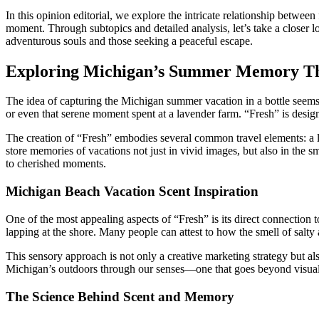
In this opinion editorial, we explore the intricate relationship betwe
moment. Through subtopics and detailed analysis, let’s take a closer l
adventurous souls and those seeking a peaceful escape.
Exploring Michigan’s Summer Memory Th
The idea of capturing the Michigan summer vacation in a bottle seems 
or even that serene moment spent at a lavender farm. “Fresh” is desig
The creation of “Fresh” embodies several common travel elements: a liv
store memories of vacations not just in vivid images, but also in the s
to cherished moments.
Michigan Beach Vacation Scent Inspiration
One of the most appealing aspects of “Fresh” is its direct connection 
lapping at the shore. Many people can attest to how the smell of salty
This sensory approach is not only a creative marketing strategy but als
Michigan’s outdoors through our senses—one that goes beyond visual 
The Science Behind Scent and Memory