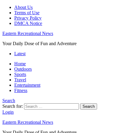
About Us
Terms of Use
Privacy Policy
DMCA Notice
Eastern Recreational News
Your Daily Dose of Fun and Adventure
Latest
Home
Outdoors
Sports
Travel
Entertainment
Fitness
Search
Search for:
Search
Login
Eastern Recreational News
Your Daily Dose of Fun and Adventure