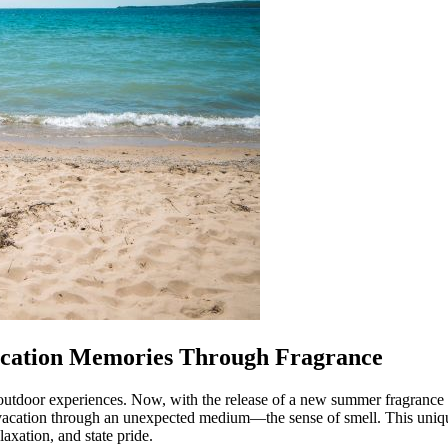
Vacation Memories Through Fragrance
 outdoor experiences. Now, with the release of a new summer fragrance
gan vacation through an unexpected medium—the sense of smell. This un
axation, and state pride.