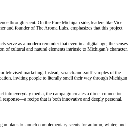
essence through scent. On the Pure Michigan side, leaders like Vice
wner and founder of The Aroma Labs, emphasizes that this project
cts serve as a modern reminder that even in a digital age, the senses
 of cultural and natural elements intrinsic to Michigan’s character.
r televised marketing. Instead, scratch-and-sniff samples of the
ion, inviting people to literally smell their way through Michigan
uct into everyday media, the campaign creates a direct connection
l response—a recipe that is both innovative and deeply personal.
ichigan plans to launch complementary scents for autumn, winter, and