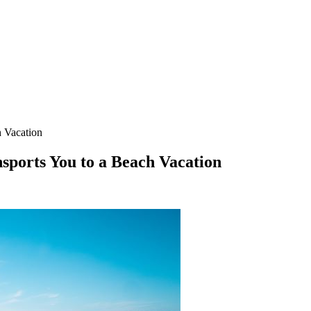
h Vacation
ports You to a Beach Vacation