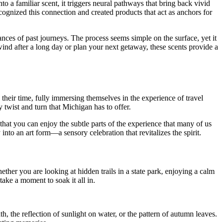
to a familiar scent, it triggers neural pathways that bring back vivid
ognized this connection and created products that act as anchors for
nces of past journeys. The process seems simple on the surface, yet it
wind after a long day or plan your next getaway, these scents provide a
their time, fully immersing themselves in the experience of travel
y twist and turn that Michigan has to offer.
that you can enjoy the subtle parts of the experience that many of us
to an art form—a sensory celebration that revitalizes the spirit.
ether you are looking at hidden trails in a state park, enjoying a calm
take a moment to soak it all in.
h, the reflection of sunlight on water, or the pattern of autumn leaves.