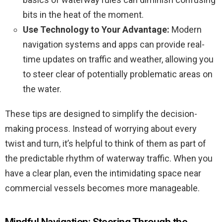
bits in the heat of the moment.
Use Technology to Your Advantage:
Modern
navigation systems and apps can provide real-
time updates on traffic and weather, allowing you
to steer clear of potentially problematic areas on
the water.
These tips are designed to simplify the decision-
making process. Instead of worrying about every
twist and turn, it’s helpful to think of them as part of
the predictable rhythm of waterway traffic. When you
have a clear plan, even the intimidating space near
commercial vessels becomes more manageable.
Mindful Navigation: Steering Through the