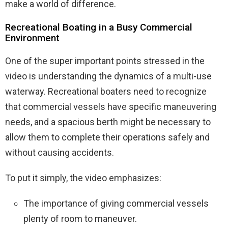
make a world of difference.
Recreational Boating in a Busy Commercial
Environment
One of the super important points stressed in the
video is understanding the dynamics of a multi-use
waterway. Recreational boaters need to recognize
that commercial vessels have specific maneuvering
needs, and a spacious berth might be necessary to
allow them to complete their operations safely and
without causing accidents.
To put it simply, the video emphasizes:
The importance of giving commercial vessels
plenty of room to maneuver.