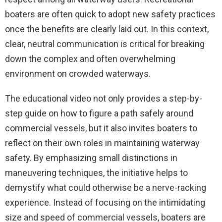
boaters are often quick to adopt new safety practices
once the benefits are clearly laid out. In this context,
clear, neutral communication is critical for breaking
down the complex and often overwhelming
environment on crowded waterways.
The educational video not only provides a step-by-
step guide on how to figure a path safely around
commercial vessels, but it also invites boaters to
reflect on their own roles in maintaining waterway
safety. By emphasizing small distinctions in
maneuvering techniques, the initiative helps to
demystify what could otherwise be a nerve-racking
experience. Instead of focusing on the intimidating
size and speed of commercial vessels, boaters are