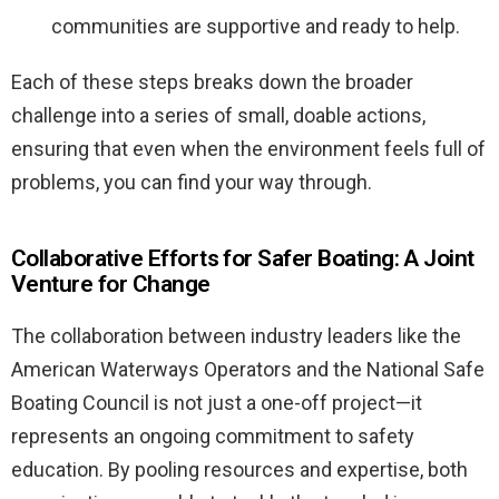
communities are supportive and ready to help.
Each of these steps breaks down the broader
challenge into a series of small, doable actions,
ensuring that even when the environment feels full of
problems, you can find your way through.
Collaborative Efforts for Safer Boating: A Joint
Venture for Change
The collaboration between industry leaders like the
American Waterways Operators and the National Safe
Boating Council is not just a one-off project—it
represents an ongoing commitment to safety
education. By pooling resources and expertise, both