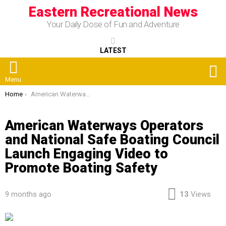
Eastern Recreational News
Your Daily Dose of Fun and Adventure
LATEST
S
Menu
You are here:
Home
American Waterways Operators and National Safe Boating Council Launch Engaging Video to Promote Boating Safety
American Waterways Operators
and National Safe Boating Council
Launch Engaging Video to
Promote Boating Safety
9 months ago
13
Views