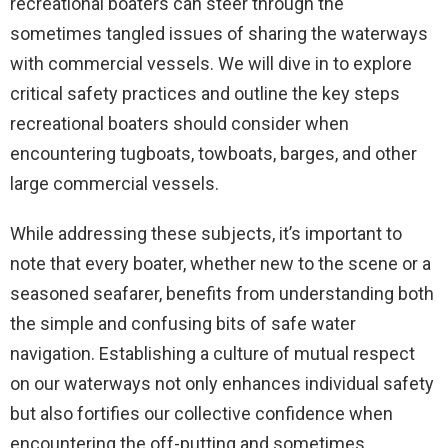
recreational boaters can steer through the
sometimes tangled issues of sharing the waterways
with commercial vessels. We will dive in to explore
critical safety practices and outline the key steps
recreational boaters should consider when
encountering tugboats, towboats, barges, and other
large commercial vessels.
While addressing these subjects, it’s important to
note that every boater, whether new to the scene or a
seasoned seafarer, benefits from understanding both
the simple and confusing bits of safe water
navigation. Establishing a culture of mutual respect
on our waterways not only enhances individual safety
but also fortifies our collective confidence when
encountering the off-putting and sometimes