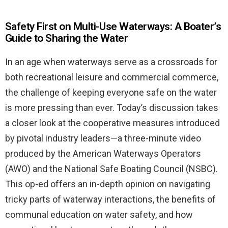
Safety First on Multi-Use Waterways: A Boater’s
Guide to Sharing the Water
In an age when waterways serve as a crossroads for
both recreational leisure and commercial commerce,
the challenge of keeping everyone safe on the water
is more pressing than ever. Today’s discussion takes
a closer look at the cooperative measures introduced
by pivotal industry leaders—a three-minute video
produced by the American Waterways Operators
(AWO) and the National Safe Boating Council (NSBC).
This op-ed offers an in-depth opinion on navigating
tricky parts of waterway interactions, the benefits of
communal education on water safety, and how