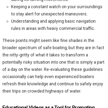
Keeping a constant watch on your surroundings
to stay alert for unexpected maneuvers.
Understanding and applying basic navigation
rules in areas with heavy commercial traffic.
These points might seem like fine shades in the
broader spectrum of safe boating, but they are in fact
the nitty-gritty of what it takes to transform a
potentially risky situation into one that is simply a part
of a day on the water. Re-evaluating these guidelines
occasionally can help even experienced boaters
refresh their knowledge and continue to safely enjoy
their trips on crowded highways of water.
Educational Videos as a Tool for Promoting