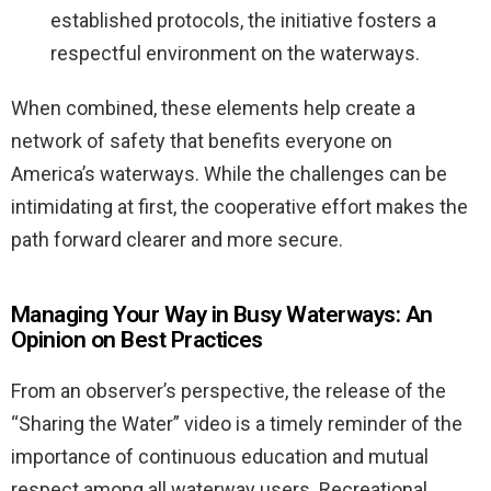
established protocols, the initiative fosters a
respectful environment on the waterways.
When combined, these elements help create a
network of safety that benefits everyone on
America’s waterways. While the challenges can be
intimidating at first, the cooperative effort makes the
path forward clearer and more secure.
Managing Your Way in Busy Waterways: An
Opinion on Best Practices
From an observer’s perspective, the release of the
“Sharing the Water” video is a timely reminder of the
importance of continuous education and mutual
respect among all waterway users. Recreational