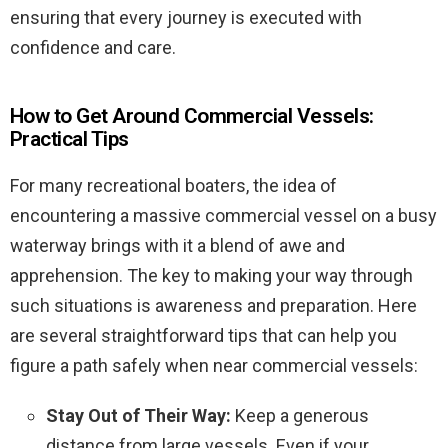
ensuring that every journey is executed with
confidence and care.
How to Get Around Commercial Vessels:
Practical Tips
For many recreational boaters, the idea of
encountering a massive commercial vessel on a busy
waterway brings with it a blend of awe and
apprehension. The key to making your way through
such situations is awareness and preparation. Here
are several straightforward tips that can help you
figure a path safely when near commercial vessels:
Stay Out of Their Way:
Keep a generous
distance from large vessels. Even if your