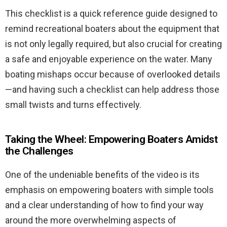
This checklist is a quick reference guide designed to
remind recreational boaters about the equipment that
is not only legally required, but also crucial for creating
a safe and enjoyable experience on the water. Many
boating mishaps occur because of overlooked details
—and having such a checklist can help address those
small twists and turns effectively.
Taking the Wheel: Empowering Boaters Amidst
the Challenges
One of the undeniable benefits of the video is its
emphasis on empowering boaters with simple tools
and a clear understanding of how to find your way
around the more overwhelming aspects of