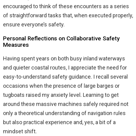
encouraged to think of these encounters as a series
of straightforward tasks that, when executed properly,
ensure everyone’s safety.
Personal Reflections on Collaborative Safety
Measures
Having spent years on both busy inland waterways
and quieter coastal routes, I appreciate the need for
easy-to-understand safety guidance. I recall several
occasions when the presence of large barges or
tugboats raised my anxiety level. Learning to get
around these massive machines safely required not
only a theoretical understanding of navigation rules
but also practical experience and, yes, a bit of a
mindset shift.