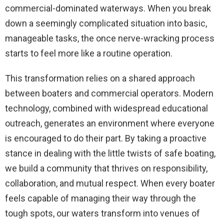
commercial-dominated waterways. When you break
down a seemingly complicated situation into basic,
manageable tasks, the once nerve-wracking process
starts to feel more like a routine operation.
This transformation relies on a shared approach
between boaters and commercial operators. Modern
technology, combined with widespread educational
outreach, generates an environment where everyone
is encouraged to do their part. By taking a proactive
stance in dealing with the little twists of safe boating,
we build a community that thrives on responsibility,
collaboration, and mutual respect. When every boater
feels capable of managing their way through the
tough spots, our waters transform into venues of