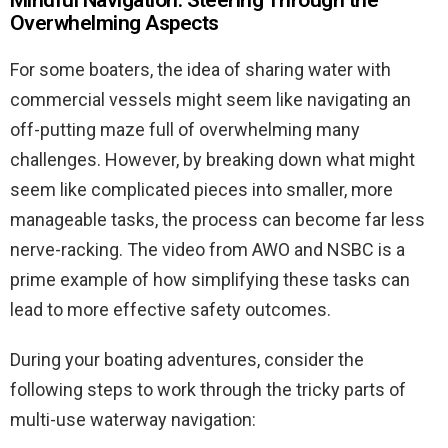
Overwhelming Aspects
For some boaters, the idea of sharing water with
commercial vessels might seem like navigating an
off-putting maze full of overwhelming many
challenges. However, by breaking down what might
seem like complicated pieces into smaller, more
manageable tasks, the process can become far less
nerve-racking. The video from AWO and NSBC is a
prime example of how simplifying these tasks can
lead to more effective safety outcomes.
During your boating adventures, consider the
following steps to work through the tricky parts of
multi-use waterway navigation: