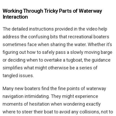
Working Through Tricky Parts of Waterway
Interaction
The detailed instructions provided in the video help
address the confusing bits that recreational boaters
sometimes face when sharing the water. Whether it’s
figuring out how to safely pass a slowly moving barge
or deciding when to overtake a tugboat, the guidance
simplifies what might otherwise be a series of
tangled issues.
Many new boaters find the fine points of waterway
navigation intimidating. They might experience
moments of hesitation when wondering exactly
where to steer their boat to avoid any collisions, not to