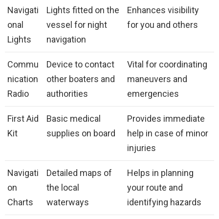
Navigati
Lights fitted on the
Enhances visibility
onal
vessel for night
for you and others
Lights
navigation
Commu
Device to contact
Vital for coordinating
nication
other boaters and
maneuvers and
Radio
authorities
emergencies
First Aid
Basic medical
Provides immediate
Kit
supplies on board
help in case of minor
injuries
Navigati
Detailed maps of
Helps in planning
on
the local
your route and
Charts
waterways
identifying hazards