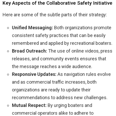
Key Aspects of the Collaborative Safety Initiative
Here are some of the subtle parts of their strategy:
Unified Messaging:
Both organizations promote
consistent safety practices that can be easily
remembered and applied by recreational boaters.
Broad Outreach:
The use of online videos, press
releases, and community events ensures that
the message reaches a wide audience.
Responsive Updates:
As navigation rules evolve
and as commercial traffic increases, both
organizations are ready to update their
recommendations to address new challenges.
Mutual Respect:
By urging boaters and
commercial operators alike to adhere to