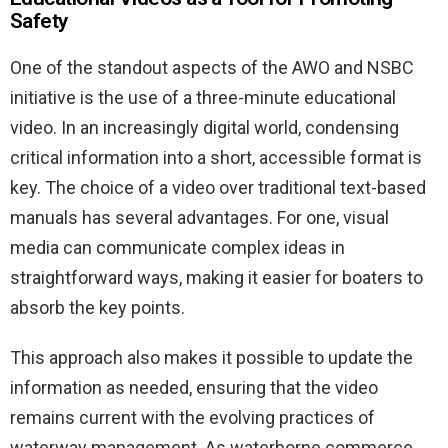
Safety
One of the standout aspects of the AWO and NSBC
initiative is the use of a three-minute educational
video. In an increasingly digital world, condensing
critical information into a short, accessible format is
key. The choice of a video over traditional text-based
manuals has several advantages. For one, visual
media can communicate complex ideas in
straightforward ways, making it easier for boaters to
absorb the key points.
This approach also makes it possible to update the
information as needed, ensuring that the video
remains current with the evolving practices of
waterway management. As waterborne commerce