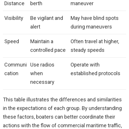
Distance
berth
maneuver
Visibility
Be vigilant and
May have blind spots
alert
during maneuvers
Speed
Maintain a
Often travel at higher,
controlled pace
steady speeds
Communi
Use radios
Operate with
cation
when
established protocols
necessary
This table illustrates the differences and similarities
in the expectations of each group. By understanding
these factors, boaters can better coordinate their
actions with the flow of commercial maritime traffic,