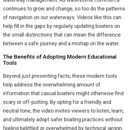
continues to grow and change, so too do the patterns
of navigation on our waterways. Videos like this can
help fill in the gaps by regularly updating boaters on
the small distinctions that can mean the difference
between a safe journey and a mishap on the water.
The Benefits of Adopting Modern Educational
Tools
Beyond just presenting facts, these modern tools
help address the overwhelming amount of
information that casual boaters might otherwise find
scary or off-putting. By opting for a friendly and
neutral tone, the video invites viewers to listen, learn,
and ultimately adopt safer boating practices without
feeling belittled or overwhelmed by technical jargon.