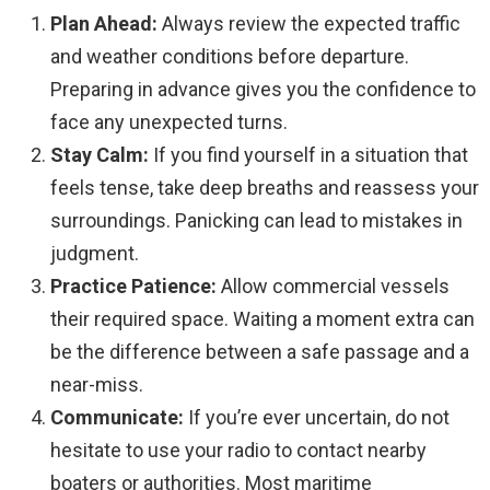
Plan Ahead:
Always review the expected traffic
and weather conditions before departure.
Preparing in advance gives you the confidence to
face any unexpected turns.
Stay Calm:
If you find yourself in a situation that
feels tense, take deep breaths and reassess your
surroundings. Panicking can lead to mistakes in
judgment.
Practice Patience:
Allow commercial vessels
their required space. Waiting a moment extra can
be the difference between a safe passage and a
near-miss.
Communicate:
If you’re ever uncertain, do not
hesitate to use your radio to contact nearby
boaters or authorities. Most maritime