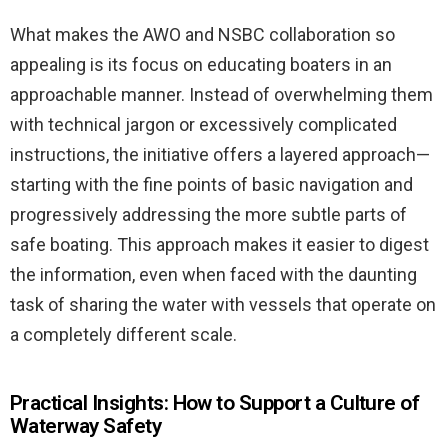
What makes the AWO and NSBC collaboration so
appealing is its focus on educating boaters in an
approachable manner. Instead of overwhelming them
with technical jargon or excessively complicated
instructions, the initiative offers a layered approach—
starting with the fine points of basic navigation and
progressively addressing the more subtle parts of
safe boating. This approach makes it easier to digest
the information, even when faced with the daunting
task of sharing the water with vessels that operate on
a completely different scale.
Practical Insights: How to Support a Culture of
Waterway Safety