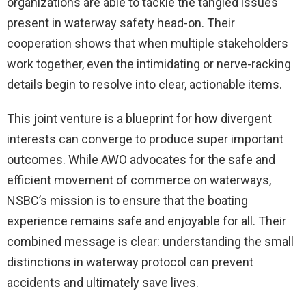
organizations are able to tackle the tangled issues
present in waterway safety head-on. Their
cooperation shows that when multiple stakeholders
work together, even the intimidating or nerve-racking
details begin to resolve into clear, actionable items.
This joint venture is a blueprint for how divergent
interests can converge to produce super important
outcomes. While AWO advocates for the safe and
efficient movement of commerce on waterways,
NSBC’s mission is to ensure that the boating
experience remains safe and enjoyable for all. Their
combined message is clear: understanding the small
distinctions in waterway protocol can prevent
accidents and ultimately save lives.