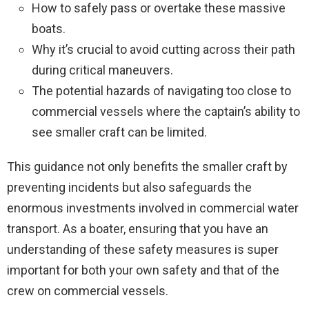
How to safely pass or overtake these massive
boats.
Why it’s crucial to avoid cutting across their path
during critical maneuvers.
The potential hazards of navigating too close to
commercial vessels where the captain’s ability to
see smaller craft can be limited.
This guidance not only benefits the smaller craft by
preventing incidents but also safeguards the
enormous investments involved in commercial water
transport. As a boater, ensuring that you have an
understanding of these safety measures is super
important for both your own safety and that of the
crew on commercial vessels.