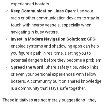
experienced boaters.
Keep Communication Lines Open:
Use your
radio or other communication devices to stay in
touch with nearby vessels, especially when
navigating in busy waters.
Invest in Modern Navigation Solutions:
GPS-
enabled systems and shadowing apps can help
you figure a path in real time, alerting you to
potential dangers before they become a problem.
Spread the Word:
Share safety tips, video links,
or even your personal experiences with fellow
boaters. A community built on shared knowledge
is a community that stays safe together.
These initiatives are not merely suggestions—they