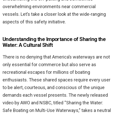
overwhelming environments near commercial
vessels. Let’s take a closer look at the wide-ranging
aspects of this safety initiative.
Understanding the Importance of Sharing the
Water: A Cultural Shift
There is no denying that America’s waterways are not
only essential for commerce but also serve as
recreational escapes for millions of boating
enthusiasts. These shared spaces require every user
to be alert, courteous, and conscious of the unique
demands each vessel presents. The newly released
video by AWO and NSBC, titled “Sharing the Water:
Safe Boating on Multi-Use Waterways,” takes a neutral