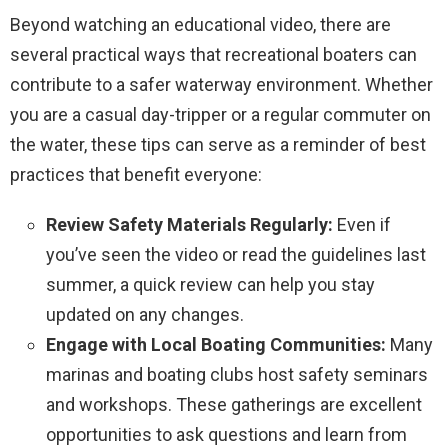
Beyond watching an educational video, there are
several practical ways that recreational boaters can
contribute to a safer waterway environment. Whether
you are a casual day-tripper or a regular commuter on
the water, these tips can serve as a reminder of best
practices that benefit everyone:
Review Safety Materials Regularly:
Even if
you’ve seen the video or read the guidelines last
summer, a quick review can help you stay
updated on any changes.
Engage with Local Boating Communities:
Many
marinas and boating clubs host safety seminars
and workshops. These gatherings are excellent
opportunities to ask questions and learn from