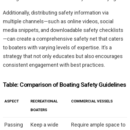
Additionally, distributing safety information via
multiple channels—such as online videos, social
media snippets, and downloadable safety checklists
—can create a comprehensive safety net that caters
to boaters with varying levels of expertise. It’s a
strategy that not only educates but also encourages
consistent engagement with best practices.
Table: Comparison of Boating Safety Guidelines
ASPECT
RECREATIONAL
COMMERCIAL VESSELS
BOATERS
Passing
Keep a wide
Require ample space to