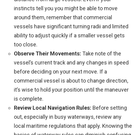
instincts tell you you might be able to move
around them, remember that commercial
vessels have significant turning radii and limited
ability to adjust quickly if a smaller vessel gets
too close.
Observe Their Movements:
Take note of the
vessel’s current track and any changes in speed
before deciding on your next move. If a
commercial vessel is about to change direction,
it’s wise to hold your position until the maneuver
is complete.
Review Local Navigation Rules:
Before setting
out, especially in busy waterways, review any
local maritime regulations that apply. Knowing the
basics of waterway rules can diminish confusing