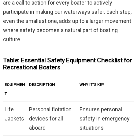
are a call to action for every boater to actively
participate in making our waterways safer. Each step,
even the smallest one, adds up to a larger movement
where safety becomes a natural part of boating
culture.
Table: Essential Safety Equipment Checklist for
Recreational Boaters
EQUIPMEN
DESCRIPTION
WHY IT’S KEY
T
Life
Personal flotation
Ensures personal
Jackets
devices for all
safety in emergency
aboard
situations