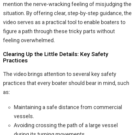
mention the nerve-wracking feeling of misjudging the
situation. By offering clear, step-by-step guidance, the
video serves as a practical tool to enable boaters to
figure a path through these tricky parts without
feeling overwhelmed.
Clearing Up the Little Details: Key Safety
Practices
The video brings attention to several key safety
practices that every boater should bear in mind, such
as:
Maintaining a safe distance from commercial
vessels.
Avoiding crossing the path of a large vessel
during its turning movements.