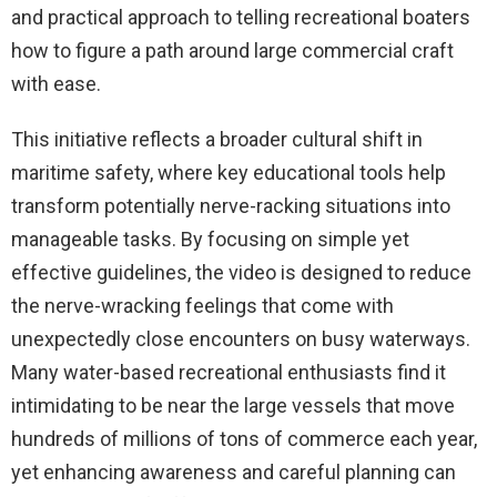
and practical approach to telling recreational boaters
how to figure a path around large commercial craft
with ease.
This initiative reflects a broader cultural shift in
maritime safety, where key educational tools help
transform potentially nerve-racking situations into
manageable tasks. By focusing on simple yet
effective guidelines, the video is designed to reduce
the nerve-wracking feelings that come with
unexpectedly close encounters on busy waterways.
Many water-based recreational enthusiasts find it
intimidating to be near the large vessels that move
hundreds of millions of tons of commerce each year,
yet enhancing awareness and careful planning can