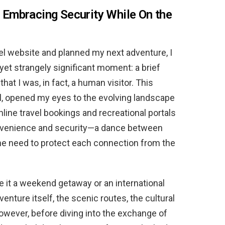
l: Embracing Security While On the
vel website and planned my next adventure, I
t strangely significant moment: a brief
that I was, in fact, a human visitor. This
ial, opened my eyes to the evolving landscape
online travel bookings and recreational portals
onvenience and security—a dance between
the need to protect each connection from the
be it a weekend getaway or an international
venture itself, the scenic routes, the cultural
owever, before diving into the exchange of