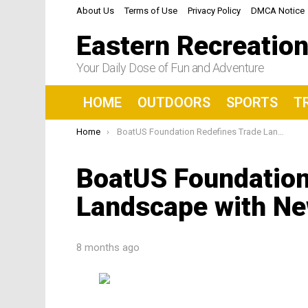
About Us
Terms of Use
Privacy Policy
DMCA Notice
Eastern Recreatio
Your Daily Dose of Fun and Adventure
HOME
OUTDOORS
SPORTS
T
You are here:
Home
BoatUS Foundation Redefines Trade Landscape with New ADV Database
BoatUS Foundation
Landscape with N
8 months ago