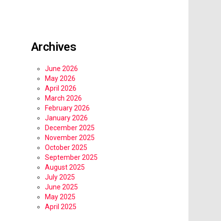
Archives
June 2026
May 2026
April 2026
March 2026
February 2026
January 2026
December 2025
November 2025
October 2025
September 2025
August 2025
July 2025
June 2025
May 2025
April 2025