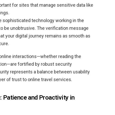
rtant for sites that manage sensitive data like
ings.
e sophisticated technology working in the
to be unobtrusive. The verification message
that your digital journey remains as smooth as
cure.
r online interactions—whether reading the
tion—are fortified by robust security
curity represents a balance between usability
er of trust to online travel services.
: Patience and Proactivity in