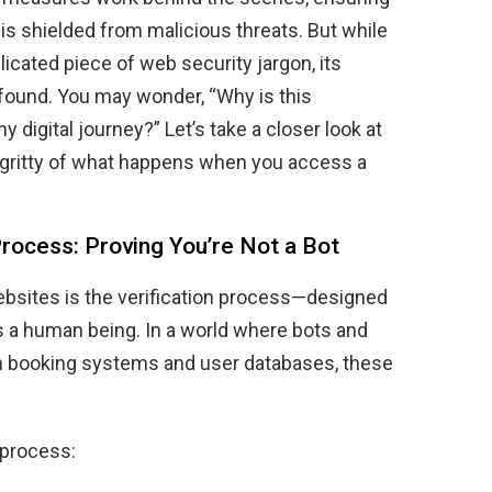
is shielded from malicious threats. But while
icated piece of web security jargon, its
rofound. You may wonder, “Why is this
digital journey?” Let’s take a closer look at
-gritty of what happens when you access a
Process: Proving You’re Not a Bot
websites is the verification process—designed
 is a human being. In a world where bots and
n booking systems and user databases, these
 process: