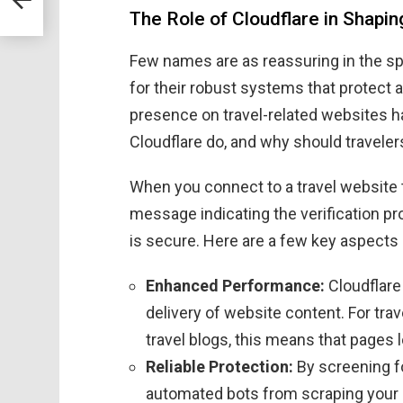
The Role of Cloudflare in Shapi
Few names are as reassuring in the sp
for their robust systems that protect 
presence on travel-related websites h
Cloudflare do, and why should traveler
When you connect to a travel website 
message indicating the verification pr
is secure. Here are a few key aspects o
Enhanced Performance:
Cloudflare 
delivery of website content. For trav
travel blogs, this means that pages l
Reliable Protection:
By screening fo
automated bots from scraping your 