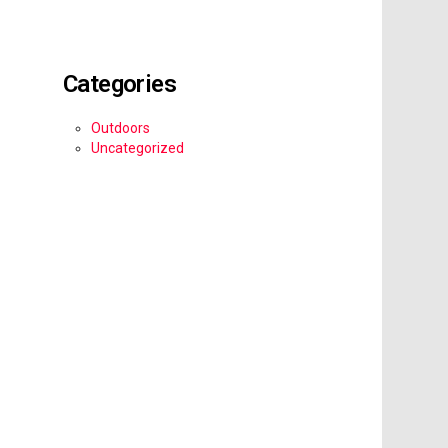
Categories
Outdoors
Uncategorized