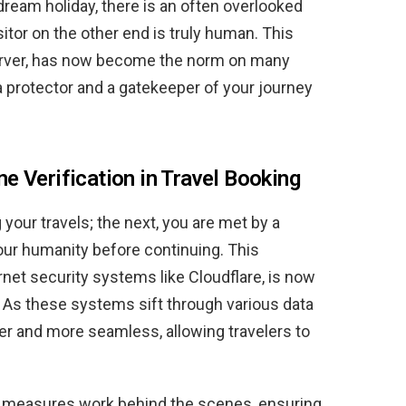
dream holiday, there is an often overlooked
isitor on the other end is truly human. This
server, has now become the norm on many
 a protector and a gatekeeper of your journey
e Verification in Travel Booking
your travels; the next, you are met by a
our humanity before continuing. This
net security systems like Cloudflare, is now
. As these systems sift through various data
er and more seamless, allowing travelers to
y measures work behind the scenes, ensuring