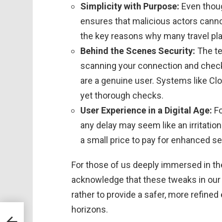
Simplicity with Purpose:
Even thoug
ensures that malicious actors cannot 
the key reasons why many travel pl
Behind the Scenes Security:
The te
scanning your connection and check
are a genuine user. Systems like Cl
yet thorough checks.
User Experience in a Digital Age:
Fo
any delay may seem like an irritatio
a small price to pay for enhanced se
For those of us deeply immersed in the 
acknowledge that these tweaks in our d
rather to provide a safer, more refine
horizons.