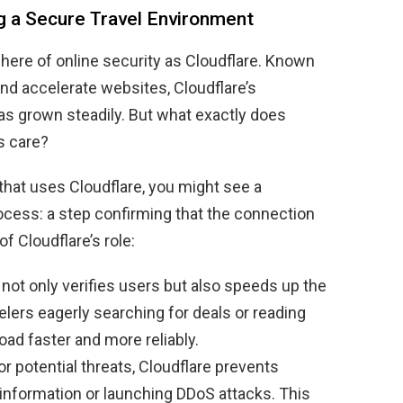
ng a Secure Travel Environment
here of online security as Cloudflare. Known
and accelerate websites, Cloudflare’s
as grown steadily. But what exactly does
s care?
that uses Cloudflare, you might see a
ocess: a step confirming that the connection
f Cloudflare’s role:
not only verifies users but also speeds up the
elers eagerly searching for deals or reading
oad faster and more reliably.
r potential threats, Cloudflare prevents
information or launching DDoS attacks. This