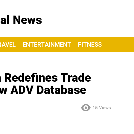
nal News
RAVEL
ENTERTAINMENT
FITNESS
 Redefines Trade
ew ADV Database
15
Views