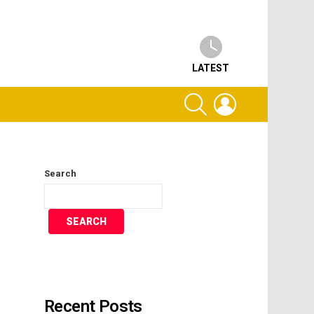
LATEST
SEARCH
LOGIN
Search
SEARCH
Recent Posts