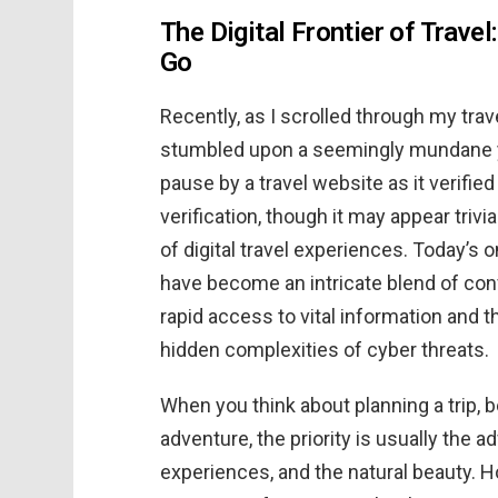
The Digital Frontier of Trave
Go
Recently, as I scrolled through my tra
stumbled upon a seemingly mundane ye
pause by a travel website as it verified 
verification, though it may appear triv
of digital travel experiences. Today’s 
have become an intricate blend of c
rapid access to vital information and 
hidden complexities of cyber threats.
When you think about planning a trip, 
adventure, the priority is usually the ad
experiences, and the natural beauty. H