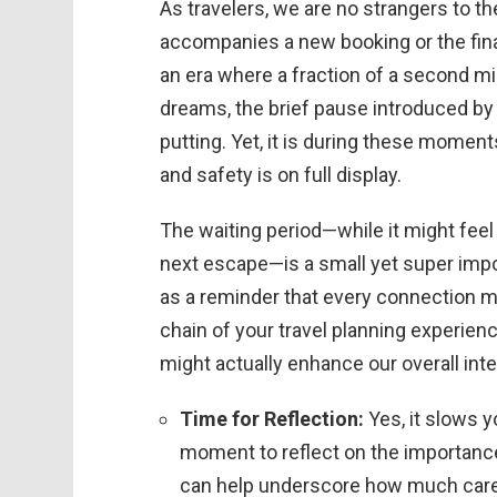
As travelers, we are no strangers to t
accompanies a new booking or the final
an era where a fraction of a second m
dreams, the brief pause introduced by
putting. Yet, it is during these momen
and safety is on full display.
The waiting period—while it might fee
next escape—is a small yet super impor
as a reminder that every connection mad
chain of your travel planning experie
might actually enhance our overall inter
Time for Reflection:
Yes, it slows y
moment to reflect on the importance 
can help underscore how much care 