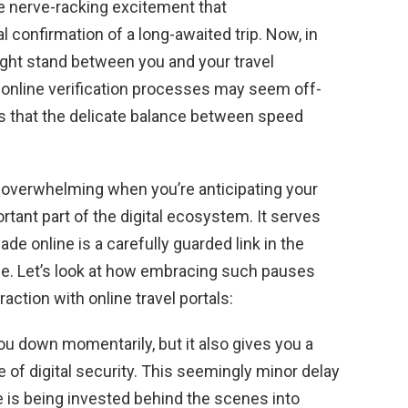
he nerve-racking excitement that
 confirmation of a long-awaited trip. Now, in
ight stand between you and your travel
 online verification processes may seem off-
ts that the delicate balance between speed
l overwhelming when you’re anticipating your
tant part of the digital ecosystem. It serves
e online is a carefully guarded link in the
nce. Let’s look at how embracing such pauses
action with online travel portals:
ou down momentarily, but it also gives you a
of digital security. This seemingly minor delay
is being invested behind the scenes into