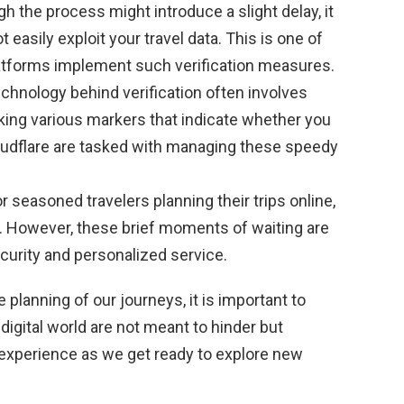
h the process might introduce a slight delay, it
easily exploit your travel data. This is one of
atforms implement such verification measures.
chnology behind verification often involves
ing various markers that indicate whether you
oudflare are tasked with managing these speedy
r seasoned travelers planning their trips online,
n. However, these brief moments of waiting are
curity and personalized service.
planning of our journeys, it is important to
igital world are not meant to hinder but
d experience as we get ready to explore new