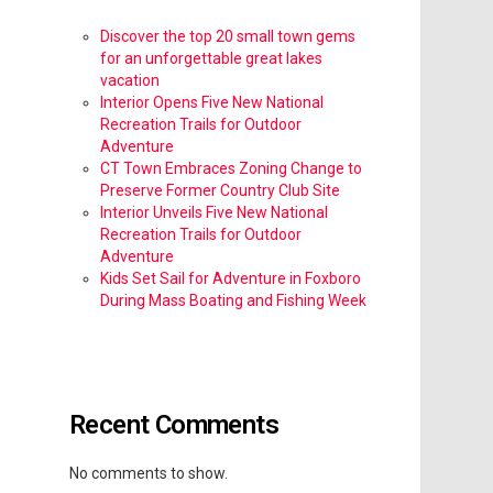
Discover the top 20 small town gems
for an unforgettable great lakes
vacation
Interior Opens Five New National
Recreation Trails for Outdoor
Adventure
CT Town Embraces Zoning Change to
Preserve Former Country Club Site
Interior Unveils Five New National
Recreation Trails for Outdoor
Adventure
Kids Set Sail for Adventure in Foxboro
During Mass Boating and Fishing Week
Recent Comments
No comments to show.