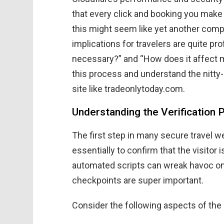
that every click and booking you make 
this might seem like yet another compl
implications for travelers are quite p
necessary?” and “How does it affect my 
this process and understand the nitty
site like tradeonlytoday.com.
Understanding the Verification 
The first step in many secure travel 
essentially to confirm that the visitor
automated scripts can wreak havoc o
checkpoints are super important.
Consider the following aspects of the