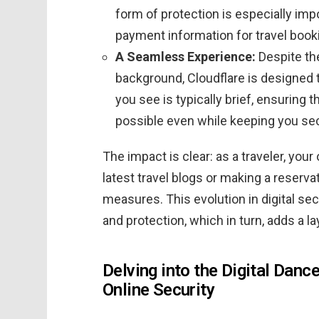
form of protection is especially impo
payment information for travel book
A Seamless Experience:
Despite th
background, Cloudflare is designed 
you see is typically brief, ensuring 
possible even while keeping you se
The impact is clear: as a traveler, you
latest travel blogs or making a reserva
measures. This evolution in digital se
and protection, which in turn, adds a lay
Delving into the Digital Dance
Online Security