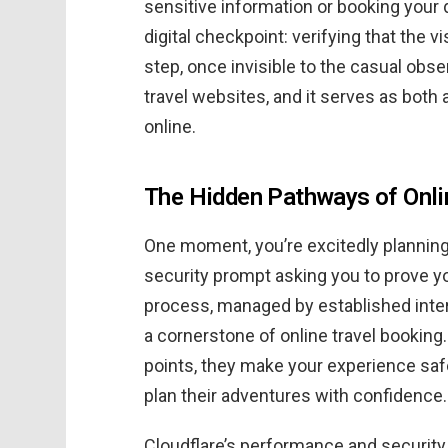
sensitive information or booking your 
digital checkpoint: verifying that the v
step, once invisible to the casual ob
travel websites, and it serves as both
online.
The Hidden Pathways of Onlin
One moment, you’re excitedly planning 
security prompt asking you to prove y
process, managed by established inter
a cornerstone of online travel booking
points, they make your experience saf
plan their adventures with confidence.
Cloudflare’s performance and securit