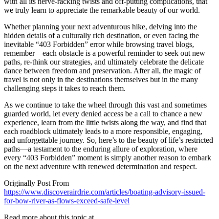
with all its nerve-racking twists and off-putting complications, that
we truly learn to appreciate the remarkable beauty of our world.
Whether planning your next adventurous hike, delving into the
hidden details of a culturally rich destination, or even facing the
inevitable “403 Forbidden” error while browsing travel blogs,
remember—each obstacle is a powerful reminder to seek out new
paths, re-think our strategies, and ultimately celebrate the delicate
dance between freedom and preservation. After all, the magic of
travel is not only in the destinations themselves but in the many
challenging steps it takes to reach them.
As we continue to take the wheel through this vast and sometimes
guarded world, let every denied access be a call to chance a new
experience, learn from the little twists along the way, and find that
each roadblock ultimately leads to a more responsible, engaging,
and unforgettable journey. So, here’s to the beauty of life’s restricted
paths—a testament to the enduring allure of exploration, where
every “403 Forbidden” moment is simply another reason to embark
on the next adventure with renewed determination and respect.
Originally Post From
https://www.discoverairdrie.com/articles/boating-advisory-issued-
for-bow-river-as-flows-exceed-safe-level
Read more about this topic at