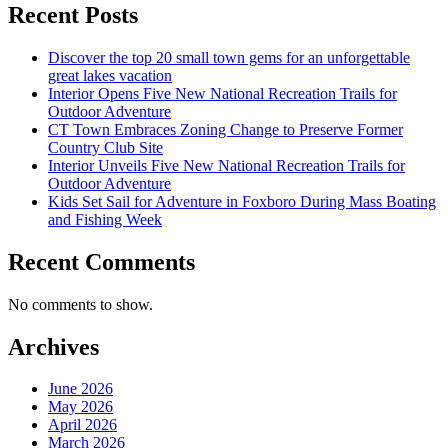
Recent Posts
Discover the top 20 small town gems for an unforgettable
great lakes vacation
Interior Opens Five New National Recreation Trails for
Outdoor Adventure
CT Town Embraces Zoning Change to Preserve Former
Country Club Site
Interior Unveils Five New National Recreation Trails for
Outdoor Adventure
Kids Set Sail for Adventure in Foxboro During Mass Boating
and Fishing Week
Recent Comments
No comments to show.
Archives
June 2026
May 2026
April 2026
March 2026