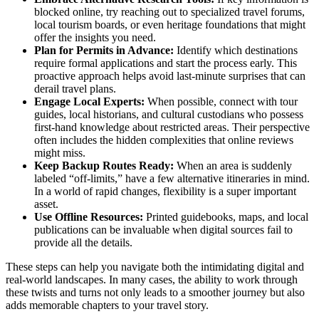
blocked online, try reaching out to specialized travel forums,
local tourism boards, or even heritage foundations that might
offer the insights you need.
Plan for Permits in Advance:
Identify which destinations
require formal applications and start the process early. This
proactive approach helps avoid last-minute surprises that can
derail travel plans.
Engage Local Experts:
When possible, connect with tour
guides, local historians, and cultural custodians who possess
first-hand knowledge about restricted areas. Their perspective
often includes the hidden complexities that online reviews
might miss.
Keep Backup Routes Ready:
When an area is suddenly
labeled “off-limits,” have a few alternative itineraries in mind.
In a world of rapid changes, flexibility is a super important
asset.
Use Offline Resources:
Printed guidebooks, maps, and local
publications can be invaluable when digital sources fail to
provide all the details.
These steps can help you navigate both the intimidating digital and
real-world landscapes. In many cases, the ability to work through
these twists and turns not only leads to a smoother journey but also
adds memorable chapters to your travel story.