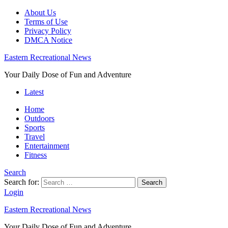
About Us
Terms of Use
Privacy Policy
DMCA Notice
Eastern Recreational News
Your Daily Dose of Fun and Adventure
Latest
Home
Outdoors
Sports
Travel
Entertainment
Fitness
Search
Search for:
Search
Login
Eastern Recreational News
Your Daily Dose of Fun and Adventure