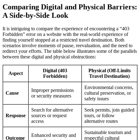
Comparing Digital and Physical Barriers:
A Side-by-Side Look
It is intriguing to compare the experience of encountering a “403
Forbidden” error on a website with the real-world experience of
finding yourself stopped at a restricted travel destination. Both
scenarios involve moments of pause, reevaluation, and the need to
redirect your efforts. The table below illustrates some of the parallels
between these digital and physical obstructions:
Digital (403
Physical (Off-Limits
Aspect
Forbidden)
Travel Destination)
Environmental concerns,
Improper permissions
Cause
cultural preservation, or
or security measures
safety issues
Search for alternative
Seek permits, join guided
Response
sources or request
tours, or follow
access
alternative routes
Sustainable tourism and
Enhanced security and
Outcome
respectful cultural