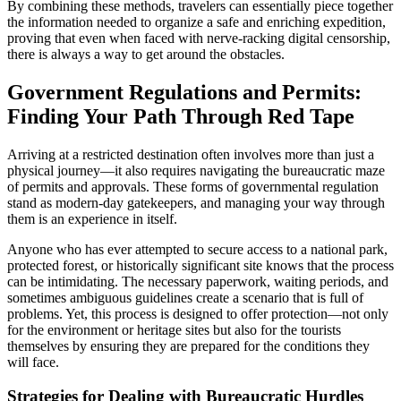
By combining these methods, travelers can essentially piece together
the information needed to organize a safe and enriching expedition,
proving that even when faced with nerve-racking digital censorship,
there is always a way to get around the obstacles.
Government Regulations and Permits:
Finding Your Path Through Red Tape
Arriving at a restricted destination often involves more than just a
physical journey—it also requires navigating the bureaucratic maze
of permits and approvals. These forms of governmental regulation
stand as modern-day gatekeepers, and managing your way through
them is an experience in itself.
Anyone who has ever attempted to secure access to a national park,
protected forest, or historically significant site knows that the process
can be intimidating. The necessary paperwork, waiting periods, and
sometimes ambiguous guidelines create a scenario that is full of
problems. Yet, this process is designed to offer protection—not only
for the environment or heritage sites but also for the tourists
themselves by ensuring they are prepared for the conditions they
will face.
Strategies for Dealing with Bureaucratic Hurdles