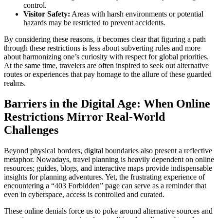
control.
Visitor Safety:
Areas with harsh environments or potential
hazards may be restricted to prevent accidents.
By considering these reasons, it becomes clear that figuring a path
through these restrictions is less about subverting rules and more
about harmonizing one’s curiosity with respect for global priorities.
At the same time, travelers are often inspired to seek out alternative
routes or experiences that pay homage to the allure of these guarded
realms.
Barriers in the Digital Age: When Online
Restrictions Mirror Real-World
Challenges
Beyond physical borders, digital boundaries also present a reflective
metaphor. Nowadays, travel planning is heavily dependent on online
resources; guides, blogs, and interactive maps provide indispensable
insights for planning adventures. Yet, the frustrating experience of
encountering a “403 Forbidden” page can serve as a reminder that
even in cyberspace, access is controlled and curated.
These online denials force us to poke around alternative sources and