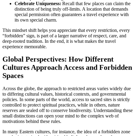
Celebrate Uniqueness:
Recall that few places can claim the
distinction of being truly off-limits. A location that demands
special permission often guarantees a travel experience with
its own special charm.
This mindset shift helps you appreciate that every restriction, every
“forbidden” sign, is part of a larger narrative of respect, care, and
deep-rooted tradition. In the end, it is what makes the travel
experience memorable.
Global Perspectives: How Different
Cultures Approach Access and Forbidden
Spaces
Across the globe, the approach to restricted areas varies widely due
to differing cultural values, historical contexts, and governmental
policies. In some parts of the world, access to sacred sites is strictly
controlled to protect spiritual practices, while in others, nature
reserves are sealed off to conserve biodiversity. Understanding these
small distinctions can open your mind to the complex web of
motivations behind these rules.
In many Eastern cultures, for instance, the idea of a forbidden zone