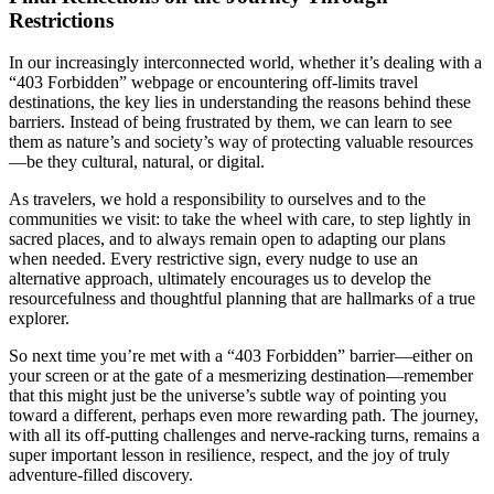
Restrictions
In our increasingly interconnected world, whether it’s dealing with a
“403 Forbidden” webpage or encountering off-limits travel
destinations, the key lies in understanding the reasons behind these
barriers. Instead of being frustrated by them, we can learn to see
them as nature’s and society’s way of protecting valuable resources
—be they cultural, natural, or digital.
As travelers, we hold a responsibility to ourselves and to the
communities we visit: to take the wheel with care, to step lightly in
sacred places, and to always remain open to adapting our plans
when needed. Every restrictive sign, every nudge to use an
alternative approach, ultimately encourages us to develop the
resourcefulness and thoughtful planning that are hallmarks of a true
explorer.
So next time you’re met with a “403 Forbidden” barrier—either on
your screen or at the gate of a mesmerizing destination—remember
that this might just be the universe’s subtle way of pointing you
toward a different, perhaps even more rewarding path. The journey,
with all its off-putting challenges and nerve-racking turns, remains a
super important lesson in resilience, respect, and the joy of truly
adventure-filled discovery.