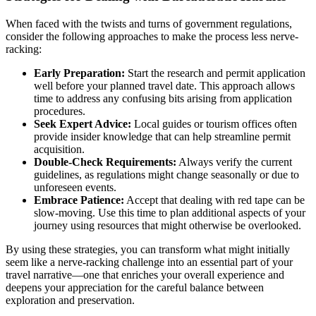
When faced with the twists and turns of government regulations,
consider the following approaches to make the process less nerve-
racking:
Early Preparation:
Start the research and permit application
well before your planned travel date. This approach allows
time to address any confusing bits arising from application
procedures.
Seek Expert Advice:
Local guides or tourism offices often
provide insider knowledge that can help streamline permit
acquisition.
Double-Check Requirements:
Always verify the current
guidelines, as regulations might change seasonally or due to
unforeseen events.
Embrace Patience:
Accept that dealing with red tape can be
slow-moving. Use this time to plan additional aspects of your
journey using resources that might otherwise be overlooked.
By using these strategies, you can transform what might initially
seem like a nerve-racking challenge into an essential part of your
travel narrative—one that enriches your overall experience and
deepens your appreciation for the careful balance between
exploration and preservation.