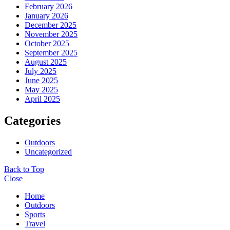
February 2026
January 2026
December 2025
November 2025
October 2025
September 2025
August 2025
July 2025
June 2025
May 2025
April 2025
Categories
Outdoors
Uncategorized
Back to Top
Close
Home
Outdoors
Sports
Travel