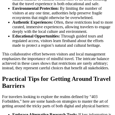
that the travel experience is both educational and safe.
Environmental Protection:
By limiting the number of
visitors at any one time, authorities help preserve fragile
ecosystems that might otherwise be overwhelmed.
Authentic Experiences:
Often, these restrictions lead to more
curated, immersive experiences, allowing travelers to engage
deeply with the local culture and environment.
Educational Opportunities:
Through guided tours and
regulated access, visitors learn firsthand about the efforts
made to protect a region’s natural and cultural heritage.
This collaborative effort between visitors and local management
emphasizes the importance of mindful travel. The intricate balance
achieved in these cases shows that restrictions are rarely arbitrary;
instead, they represent careful choices that benefit all stakeholders.
Practical Tips for Getting Around Travel
Barriers
For travelers looking to explore the realms defined by “403
Forbidden,” here are some hands-on strategies to master the art of
getting around the tricky parts of both digital and physical barriers:
Embrace Alternative Research Tools:
If key information is