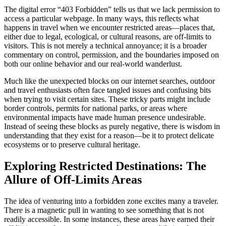
The digital error “403 Forbidden” tells us that we lack permission to
access a particular webpage. In many ways, this reflects what
happens in travel when we encounter restricted areas—places that,
either due to legal, ecological, or cultural reasons, are off-limits to
visitors. This is not merely a technical annoyance; it is a broader
commentary on control, permission, and the boundaries imposed on
both our online behavior and our real-world wanderlust.
Much like the unexpected blocks on our internet searches, outdoor
and travel enthusiasts often face tangled issues and confusing bits
when trying to visit certain sites. These tricky parts might include
border controls, permits for national parks, or areas where
environmental impacts have made human presence undesirable.
Instead of seeing these blocks as purely negative, there is wisdom in
understanding that they exist for a reason—be it to protect delicate
ecosystems or to preserve cultural heritage.
Exploring Restricted Destinations: The
Allure of Off-Limits Areas
The idea of venturing into a forbidden zone excites many a traveler.
There is a magnetic pull in wanting to see something that is not
readily accessible. In some instances, these areas have earned their