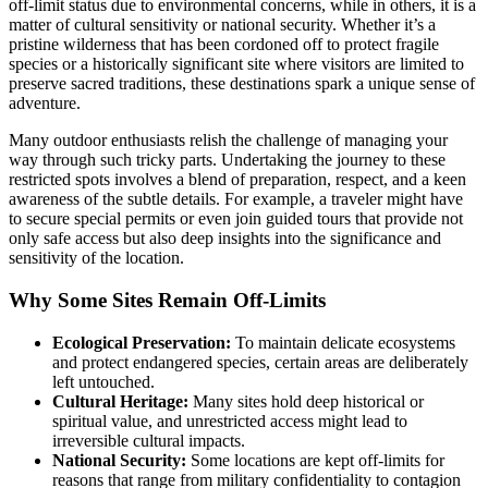
off-limit status due to environmental concerns, while in others, it is a
matter of cultural sensitivity or national security. Whether it’s a
pristine wilderness that has been cordoned off to protect fragile
species or a historically significant site where visitors are limited to
preserve sacred traditions, these destinations spark a unique sense of
adventure.
Many outdoor enthusiasts relish the challenge of managing your
way through such tricky parts. Undertaking the journey to these
restricted spots involves a blend of preparation, respect, and a keen
awareness of the subtle details. For example, a traveler might have
to secure special permits or even join guided tours that provide not
only safe access but also deep insights into the significance and
sensitivity of the location.
Why Some Sites Remain Off-Limits
Ecological Preservation:
To maintain delicate ecosystems
and protect endangered species, certain areas are deliberately
left untouched.
Cultural Heritage:
Many sites hold deep historical or
spiritual value, and unrestricted access might lead to
irreversible cultural impacts.
National Security:
Some locations are kept off-limits for
reasons that range from military confidentiality to contagion