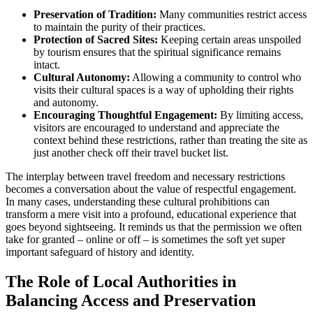
Preservation of Tradition:
Many communities restrict access
to maintain the purity of their practices.
Protection of Sacred Sites:
Keeping certain areas unspoiled
by tourism ensures that the spiritual significance remains
intact.
Cultural Autonomy:
Allowing a community to control who
visits their cultural spaces is a way of upholding their rights
and autonomy.
Encouraging Thoughtful Engagement:
By limiting access,
visitors are encouraged to understand and appreciate the
context behind these restrictions, rather than treating the site as
just another check off their travel bucket list.
The interplay between travel freedom and necessary restrictions
becomes a conversation about the value of respectful engagement.
In many cases, understanding these cultural prohibitions can
transform a mere visit into a profound, educational experience that
goes beyond sightseeing. It reminds us that the permission we often
take for granted – online or off – is sometimes the soft yet super
important safeguard of history and identity.
The Role of Local Authorities in
Balancing Access and Preservation