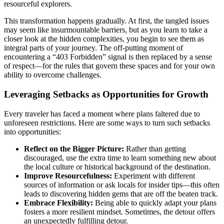
resourceful explorers.
This transformation happens gradually. At first, the tangled issues
may seem like insurmountable barriers, but as you learn to take a
closer look at the hidden complexities, you begin to see them as
integral parts of your journey. The off-putting moment of
encountering a “403 Forbidden” signal is then replaced by a sense
of respect—for the rules that govern these spaces and for your own
ability to overcome challenges.
Leveraging Setbacks as Opportunities for Growth
Every traveler has faced a moment where plans faltered due to
unforeseen restrictions. Here are some ways to turn such setbacks
into opportunities:
Reflect on the Bigger Picture:
Rather than getting
discouraged, use the extra time to learn something new about
the local culture or historical background of the destination.
Improve Resourcefulness:
Experiment with different
sources of information or ask locals for insider tips—this often
leads to discovering hidden gems that are off the beaten track.
Embrace Flexibility:
Being able to quickly adapt your plans
fosters a more resilient mindset. Sometimes, the detour offers
an unexpectedly fulfilling detour.