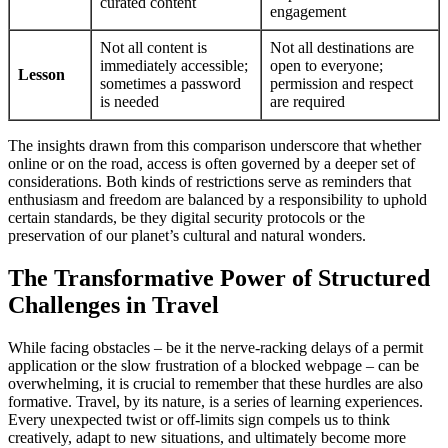
curated content
engagement
Not all content is
Not all destinations are
immediately accessible;
open to everyone;
Lesson
sometimes a password
permission and respect
is needed
are required
The insights drawn from this comparison underscore that whether
online or on the road, access is often governed by a deeper set of
considerations. Both kinds of restrictions serve as reminders that
enthusiasm and freedom are balanced by a responsibility to uphold
certain standards, be they digital security protocols or the
preservation of our planet’s cultural and natural wonders.
The Transformative Power of Structured
Challenges in Travel
While facing obstacles – be it the nerve-racking delays of a permit
application or the slow frustration of a blocked webpage – can be
overwhelming, it is crucial to remember that these hurdles are also
formative. Travel, by its nature, is a series of learning experiences.
Every unexpected twist or off-limits sign compels us to think
creatively, adapt to new situations, and ultimately become more