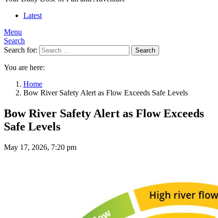
Latest
Menu
Search
Search for:
Search
You are here:
Home
Bow River Safety Alert as Flow Exceeds Safe Levels
Bow River Safety Alert as Flow Exceeds
Safe Levels
May 17, 2026, 7:20 pm