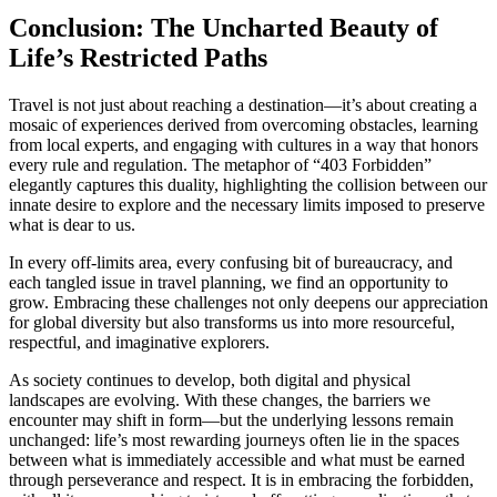
Conclusion: The Uncharted Beauty of
Life’s Restricted Paths
Travel is not just about reaching a destination—it’s about creating a
mosaic of experiences derived from overcoming obstacles, learning
from local experts, and engaging with cultures in a way that honors
every rule and regulation. The metaphor of “403 Forbidden”
elegantly captures this duality, highlighting the collision between our
innate desire to explore and the necessary limits imposed to preserve
what is dear to us.
In every off-limits area, every confusing bit of bureaucracy, and
each tangled issue in travel planning, we find an opportunity to
grow. Embracing these challenges not only deepens our appreciation
for global diversity but also transforms us into more resourceful,
respectful, and imaginative explorers.
As society continues to develop, both digital and physical
landscapes are evolving. With these changes, the barriers we
encounter may shift in form—but the underlying lessons remain
unchanged: life’s most rewarding journeys often lie in the spaces
between what is immediately accessible and what must be earned
through perseverance and respect. It is in embracing the forbidden,