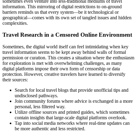
sometimes even venture into less-traditional mediums of travel
information. This mirroring of digital restrictions to on-ground
barriers reminds us that every system—be it technological or
geographical—comes with its own set of tangled issues and hidden
complexities.
Travel Research in a Censored Online Environment
Sometimes, the digital world itself can feel intimidating when key
travel information seems to be kept away behind walls of formal
permission or curation. This creates a situation where the enthusiasm
for exploration is met with overwhelming challenges, as many
digital platforms impose their own form of censorship or data
protection. However, creative travelers have learned to diversify
their sources:
Search for local travel blogs that provide unofficial tips and
undisclosed pathways.
Join community forums where advice is exchanged in a more
personal, less filtered way.
Utilize offline sources and printed guides, which sometimes
contain insights that large-scale digital platforms overlook.
Tap into social media networks where real-time updates can
be more authentic and less restricted.