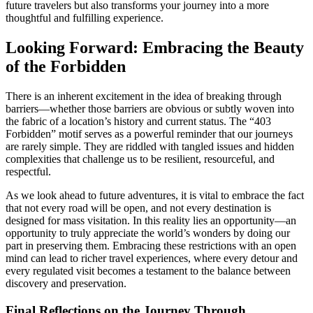
future travelers but also transforms your journey into a more
thoughtful and fulfilling experience.
Looking Forward: Embracing the Beauty
of the Forbidden
There is an inherent excitement in the idea of breaking through
barriers—whether those barriers are obvious or subtly woven into
the fabric of a location’s history and current status. The “403
Forbidden” motif serves as a powerful reminder that our journeys
are rarely simple. They are riddled with tangled issues and hidden
complexities that challenge us to be resilient, resourceful, and
respectful.
As we look ahead to future adventures, it is vital to embrace the fact
that not every road will be open, and not every destination is
designed for mass visitation. In this reality lies an opportunity—an
opportunity to truly appreciate the world’s wonders by doing our
part in preserving them. Embracing these restrictions with an open
mind can lead to richer travel experiences, where every detour and
every regulated visit becomes a testament to the balance between
discovery and preservation.
Final Reflections on the Journey Through