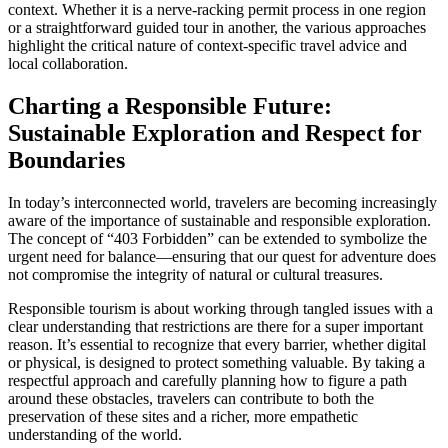
context. Whether it is a nerve-racking permit process in one region
or a straightforward guided tour in another, the various approaches
highlight the critical nature of context-specific travel advice and
local collaboration.
Charting a Responsible Future:
Sustainable Exploration and Respect for
Boundaries
In today’s interconnected world, travelers are becoming increasingly
aware of the importance of sustainable and responsible exploration.
The concept of “403 Forbidden” can be extended to symbolize the
urgent need for balance—ensuring that our quest for adventure does
not compromise the integrity of natural or cultural treasures.
Responsible tourism is about working through tangled issues with a
clear understanding that restrictions are there for a super important
reason. It’s essential to recognize that every barrier, whether digital
or physical, is designed to protect something valuable. By taking a
respectful approach and carefully planning how to figure a path
around these obstacles, travelers can contribute to both the
preservation of these sites and a richer, more empathetic
understanding of the world.