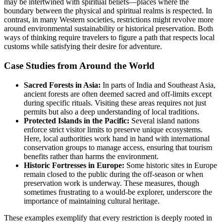
may be intertwined with spiritual beliefs—places where the
boundary between the physical and spiritual realms is respected. In
contrast, in many Western societies, restrictions might revolve more
around environmental sustainability or historical preservation. Both
ways of thinking require travelers to figure a path that respects local
customs while satisfying their desire for adventure.
Case Studies from Around the World
Sacred Forests in Asia:
In parts of India and Southeast Asia,
ancient forests are often deemed sacred and off-limits except
during specific rituals. Visiting these areas requires not just
permits but also a deep understanding of local traditions.
Protected Islands in the Pacific:
Several island nations
enforce strict visitor limits to preserve unique ecosystems.
Here, local authorities work hand in hand with international
conservation groups to manage access, ensuring that tourism
benefits rather than harms the environment.
Historic Fortresses in Europe:
Some historic sites in Europe
remain closed to the public during the off-season or when
preservation work is underway. These measures, though
sometimes frustrating to a would-be explorer, underscore the
importance of maintaining cultural heritage.
These examples exemplify that every restriction is deeply rooted in