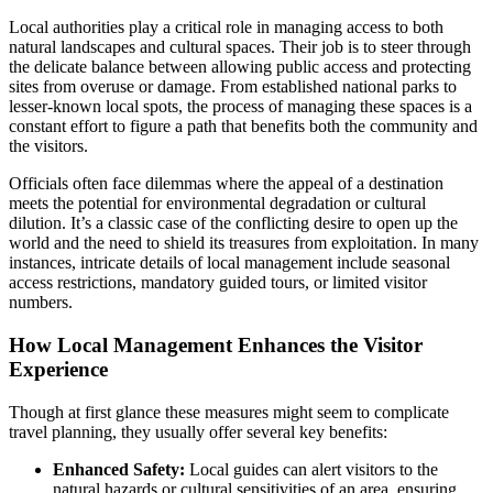
Local authorities play a critical role in managing access to both
natural landscapes and cultural spaces. Their job is to steer through
the delicate balance between allowing public access and protecting
sites from overuse or damage. From established national parks to
lesser-known local spots, the process of managing these spaces is a
constant effort to figure a path that benefits both the community and
the visitors.
Officials often face dilemmas where the appeal of a destination
meets the potential for environmental degradation or cultural
dilution. It’s a classic case of the conflicting desire to open up the
world and the need to shield its treasures from exploitation. In many
instances, intricate details of local management include seasonal
access restrictions, mandatory guided tours, or limited visitor
numbers.
How Local Management Enhances the Visitor
Experience
Though at first glance these measures might seem to complicate
travel planning, they usually offer several key benefits:
Enhanced Safety:
Local guides can alert visitors to the
natural hazards or cultural sensitivities of an area, ensuring