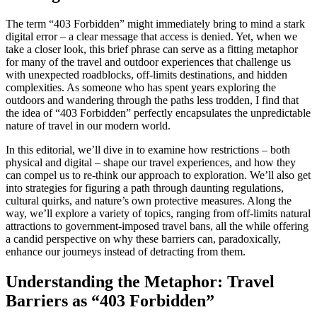
The term “403 Forbidden” might immediately bring to mind a stark
digital error – a clear message that access is denied. Yet, when we
take a closer look, this brief phrase can serve as a fitting metaphor
for many of the travel and outdoor experiences that challenge us
with unexpected roadblocks, off-limits destinations, and hidden
complexities. As someone who has spent years exploring the
outdoors and wandering through the paths less trodden, I find that
the idea of “403 Forbidden” perfectly encapsulates the unpredictable
nature of travel in our modern world.
In this editorial, we’ll dive in to examine how restrictions – both
physical and digital – shape our travel experiences, and how they
can compel us to re-think our approach to exploration. We’ll also get
into strategies for figuring a path through daunting regulations,
cultural quirks, and nature’s own protective measures. Along the
way, we’ll explore a variety of topics, ranging from off-limits natural
attractions to government-imposed travel bans, all the while offering
a candid perspective on why these barriers can, paradoxically,
enhance our journeys instead of detracting from them.
Understanding the Metaphor: Travel
Barriers as “403 Forbidden”