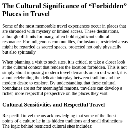
The Cultural Significance of “Forbidden”
Places in Travel
Some of the most memorable travel experiences occur in places that
are shrouded with mystery or limited access. These destinations,
although off-limits for many, often hold significant cultural
resonance. For indigenous communities, for instance, restricted areas
might be regarded as sacred spaces, protected not only physically
but also spiritually.
When planning a visit to such sites, it is critical to take a closer look
at the cultural context that renders the location forbidden. This is not
simply about imposing modern travel demands on an old world; it is
about celebrating the delicate interplay between tradition and the
modern desire to explore. By understanding that these cultural
boundaries are set for meaningful reasons, travelers can develop a
richer, more respectful perspective on the places they visit.
Cultural Sensitivities and Respectful Travel
Respectful travel means acknowledging that some of the finest
points of a culture lie in its hidden traditions and small distinctions.
The logic behind restricted cultural sites includes: