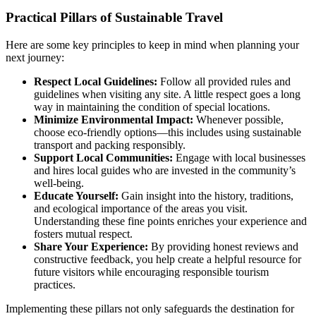
Practical Pillars of Sustainable Travel
Here are some key principles to keep in mind when planning your
next journey:
Respect Local Guidelines:
Follow all provided rules and
guidelines when visiting any site. A little respect goes a long
way in maintaining the condition of special locations.
Minimize Environmental Impact:
Whenever possible,
choose eco-friendly options—this includes using sustainable
transport and packing responsibly.
Support Local Communities:
Engage with local businesses
and hires local guides who are invested in the community’s
well-being.
Educate Yourself:
Gain insight into the history, traditions,
and ecological importance of the areas you visit.
Understanding these fine points enriches your experience and
fosters mutual respect.
Share Your Experience:
By providing honest reviews and
constructive feedback, you help create a helpful resource for
future visitors while encouraging responsible tourism
practices.
Implementing these pillars not only safeguards the destination for