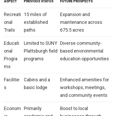
ASPECT
PREVIOUS STATUS
FUTURE PROSPECTS
Recreati
15 miles of
Expansion and
onal
established
maintenance across
Trails
paths
675.5 acres
Educati
Limited to SUNY
Diverse community-
onal
Plattsburgh field
based environmental
Progra
programs
education opportunities
ms
Facilitie
Cabins and a
Enhanced amenities for
s
basic lodge
workshops, meetings,
and community events
Econom
Primarily
Boost to local