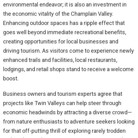
environmental endeavor; it is also an investment in
the economic vitality of the Champlain Valley.
Enhancing outdoor spaces has a ripple effect that
goes well beyond immediate recreational benefits,
creating opportunities for local businesses and
driving tourism. As visitors come to experience newly
enhanced trails and facilities, local restaurants,
lodgings, and retail shops stand to receive a welcome
boost.
Business owners and tourism experts agree that
projects like Twin Valleys can help steer through
economic headwinds by attracting a diverse crowd—
from nature enthusiasts to adventure seekers looking
for that off-putting thrill of exploring rarely trodden