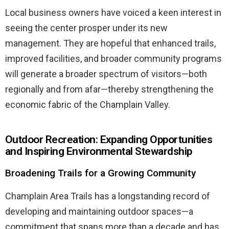
Local business owners have voiced a keen interest in
seeing the center prosper under its new
management. They are hopeful that enhanced trails,
improved facilities, and broader community programs
will generate a broader spectrum of visitors—both
regionally and from afar—thereby strengthening the
economic fabric of the Champlain Valley.
Outdoor Recreation: Expanding Opportunities
and Inspiring Environmental Stewardship
Broadening Trails for a Growing Community
Champlain Area Trails has a longstanding record of
developing and maintaining outdoor spaces—a
commitment that spans more than a decade and has