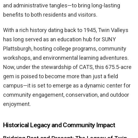
and administrative tangles—to bring long-lasting
benefits to both residents and visitors.
With a rich history dating back to 1945, Twin Valleys
has long served as an education hub for SUNY
Plattsburgh, hosting college programs, community
workshops, and environmental learning adventures.
Now, under the stewardship of CATS, this 675.5-acre
gem is poised to become more than just a field
campus—it is set to emerge as a dynamic center for
community engagement, conservation, and outdoor
enjoyment.
Historical Legacy and Community Impact