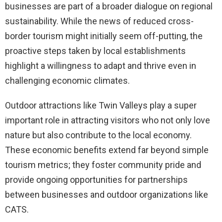
businesses are part of a broader dialogue on regional
sustainability. While the news of reduced cross-
border tourism might initially seem off-putting, the
proactive steps taken by local establishments
highlight a willingness to adapt and thrive even in
challenging economic climates.
Outdoor attractions like Twin Valleys play a super
important role in attracting visitors who not only love
nature but also contribute to the local economy.
These economic benefits extend far beyond simple
tourism metrics; they foster community pride and
provide ongoing opportunities for partnerships
between businesses and outdoor organizations like
CATS.