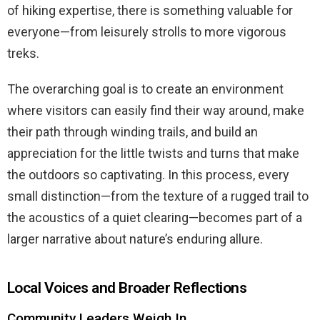
of hiking expertise, there is something valuable for
everyone—from leisurely strolls to more vigorous
treks.
The overarching goal is to create an environment
where visitors can easily find their way around, make
their path through winding trails, and build an
appreciation for the little twists and turns that make
the outdoors so captivating. In this process, every
small distinction—from the texture of a rugged trail to
the acoustics of a quiet clearing—becomes part of a
larger narrative about nature’s enduring allure.
Local Voices and Broader Reflections
Community Leaders Weigh In