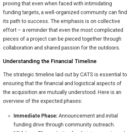
proving that even when faced with intimidating
funding targets, a well-organized community can find
its path to success. The emphasis is on collective
effort – a reminder that even the most complicated
pieces of a project can be pieced together through
collaboration and shared passion for the outdoors.
Understanding the Financial Timeline
The strategic timeline laid out by CATS is essential to
ensuring that the financial and logistical aspects of
the acquisition are mutually understood. Here is an
overview of the expected phases:
Immediate Phase:
Announcement and initial
funding drive through community outreach.