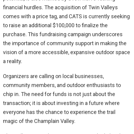
financial hurdles. The acquisition of Twin Valleys
comes with a price tag, and CATS is currently seeking
to raise an additional $100,000 to finalize the
purchase. This fundraising campaign underscores
the importance of community support in making the
vision of a more accessible, expansive outdoor space
a reality.
Organizers are calling on local businesses,
community members, and outdoor enthusiasts to
chip in. The need for funds is not just about the
transaction; it is about investing in a future where
everyone has the chance to experience the trail
magic of the Champlain Valley.