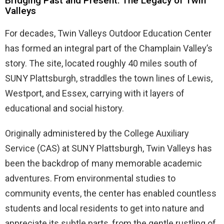
Bridging Past and Present: The Legacy of Twin
Valleys
For decades, Twin Valleys Outdoor Education Center
has formed an integral part of the Champlain Valley’s
story. The site, located roughly 40 miles south of
SUNY Plattsburgh, straddles the town lines of Lewis,
Westport, and Essex, carrying with it layers of
educational and social history.
Originally administered by the College Auxiliary
Service (CAS) at SUNY Plattsburgh, Twin Valleys has
been the backdrop of many memorable academic
adventures. From environmental studies to
community events, the center has enabled countless
students and local residents to get into nature and
appreciate its subtle parts, from the gentle rustling of