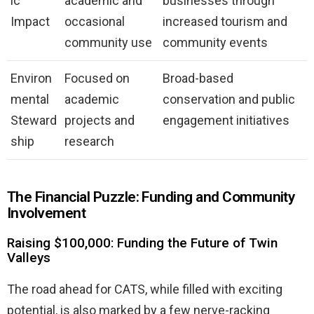
ic
academic and
businesses through
Impact
occasional
increased tourism and
community use
community events
Environ
Focused on
Broad-based
mental
academic
conservation and public
Steward
projects and
engagement initiatives
ship
research
The Financial Puzzle: Funding and Community
Involvement
Raising $100,000: Funding the Future of Twin
Valleys
The road ahead for CATS, while filled with exciting
potential, is also marked by a few nerve-racking