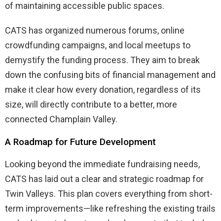
of maintaining accessible public spaces.
CATS has organized numerous forums, online
crowdfunding campaigns, and local meetups to
demystify the funding process. They aim to break
down the confusing bits of financial management and
make it clear how every donation, regardless of its
size, will directly contribute to a better, more
connected Champlain Valley.
A Roadmap for Future Development
Looking beyond the immediate fundraising needs,
CATS has laid out a clear and strategic roadmap for
Twin Valleys. This plan covers everything from short-
term improvements—like refreshing the existing trails