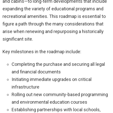
and cabins—to long-term developments that include
expanding the variety of educational programs and
recreational amenities. This roadmap is essential to
figure a path through the many considerations that
arise when renewing and repurposing a historically
significant site.
Key milestones in the roadmap include:
Completing the purchase and securing all legal
and financial documents
Initiating immediate upgrades on critical
infrastructure
Rolling out new community-based programming
and environmental education courses
Establishing partnerships with local schools,