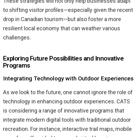
These strategies will not only help businesses adapt
to shifting visitor profiles—especially given the recent
drop in Canadian tourism—but also foster a more
resilient local economy that can weather various
challenges.
Exploring Future Possibilities and Innovative
Programs
Integrating Technology with Outdoor Experiences
As we look to the future, one cannot ignore the role of
technology in enhancing outdoor experiences. CATS
is considering a range of innovative programs that
integrate modern digital tools with traditional outdoor
recreation. For instance, interactive trail maps, mobile