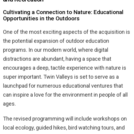
Cultivating a Connection to Nature: Educational
Opportunities in the Outdoors
One of the most exciting aspects of the acquisition is
the potential expansion of outdoor education
programs. In our modern world, where digital
distractions are abundant, having a space that
encourages a deep, tactile experience with nature is
super important. Twin Valleys is set to serve as a
launchpad for numerous educational ventures that
can inspire a love for the environment in people of all
ages.
The revised programming will include workshops on
local ecology, guided hikes, bird watching tours, and