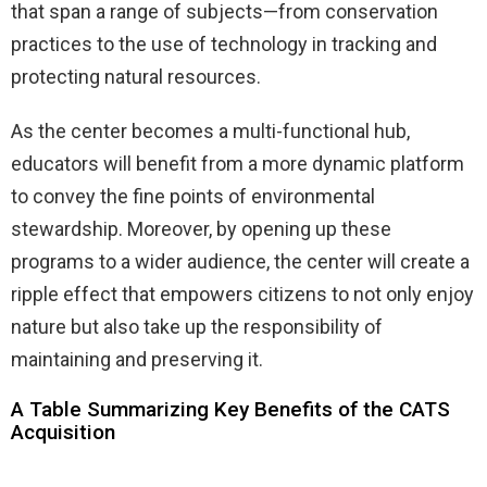
that span a range of subjects—from conservation
practices to the use of technology in tracking and
protecting natural resources.
As the center becomes a multi-functional hub,
educators will benefit from a more dynamic platform
to convey the fine points of environmental
stewardship. Moreover, by opening up these
programs to a wider audience, the center will create a
ripple effect that empowers citizens to not only enjoy
nature but also take up the responsibility of
maintaining and preserving it.
A Table Summarizing Key Benefits of the CATS
Acquisition