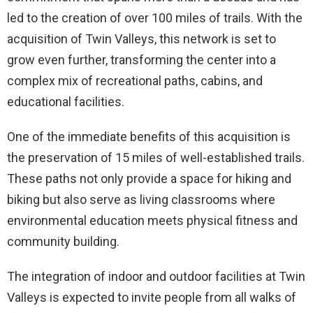
led to the creation of over 100 miles of trails. With the
acquisition of Twin Valleys, this network is set to
grow even further, transforming the center into a
complex mix of recreational paths, cabins, and
educational facilities.
One of the immediate benefits of this acquisition is
the preservation of 15 miles of well-established trails.
These paths not only provide a space for hiking and
biking but also serve as living classrooms where
environmental education meets physical fitness and
community building.
The integration of indoor and outdoor facilities at Twin
Valleys is expected to invite people from all walks of