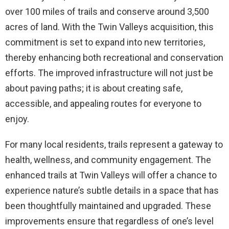
over 100 miles of trails and conserve around 3,500
acres of land. With the Twin Valleys acquisition, this
commitment is set to expand into new territories,
thereby enhancing both recreational and conservation
efforts. The improved infrastructure will not just be
about paving paths; it is about creating safe,
accessible, and appealing routes for everyone to
enjoy.
For many local residents, trails represent a gateway to
health, wellness, and community engagement. The
enhanced trails at Twin Valleys will offer a chance to
experience nature’s subtle details in a space that has
been thoughtfully maintained and upgraded. These
improvements ensure that regardless of one’s level