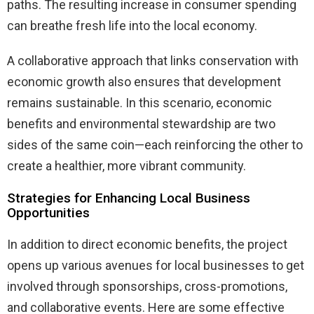
paths. The resulting increase in consumer spending
can breathe fresh life into the local economy.
A collaborative approach that links conservation with
economic growth also ensures that development
remains sustainable. In this scenario, economic
benefits and environmental stewardship are two
sides of the same coin—each reinforcing the other to
create a healthier, more vibrant community.
Strategies for Enhancing Local Business
Opportunities
In addition to direct economic benefits, the project
opens up various avenues for local businesses to get
involved through sponsorships, cross-promotions,
and collaborative events. Here are some effective