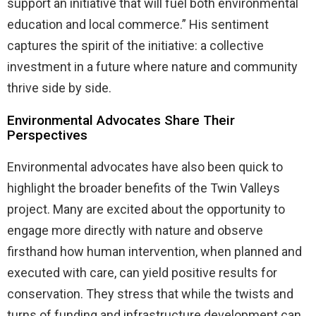
support an initiative that will fuel both environmental
education and local commerce.” His sentiment
captures the spirit of the initiative: a collective
investment in a future where nature and community
thrive side by side.
Environmental Advocates Share Their
Perspectives
Environmental advocates have also been quick to
highlight the broader benefits of the Twin Valleys
project. Many are excited about the opportunity to
engage more directly with nature and observe
firsthand how human intervention, when planned and
executed with care, can yield positive results for
conservation. They stress that while the twists and
turns of funding and infrastructure development can