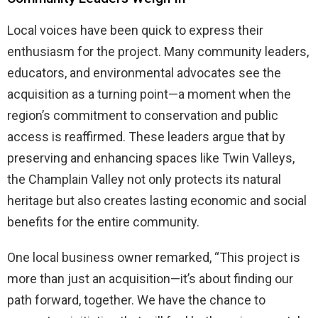
Local voices have been quick to express their
enthusiasm for the project. Many community leaders,
educators, and environmental advocates see the
acquisition as a turning point—a moment when the
region’s commitment to conservation and public
access is reaffirmed. These leaders argue that by
preserving and enhancing spaces like Twin Valleys,
the Champlain Valley not only protects its natural
heritage but also creates lasting economic and social
benefits for the entire community.
One local business owner remarked, “This project is
more than just an acquisition—it’s about finding our
path forward, together. We have the chance to