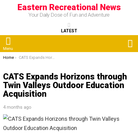
Eastern Recreational News
Your Daily Dose of Fun and Adventure
LATEST
S
Menu
You are here:
Home
CATS Expands Horizons through Twin Valleys Outdoor Education Acquisition
CATS Expands Horizons through
Twin Valleys Outdoor Education
Acquisition
4 months ago