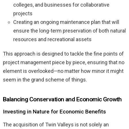
colleges, and businesses for collaborative
projects
Creating an ongoing maintenance plan that will
ensure the long-term preservation of both natural
resources and recreational assets
This approach is designed to tackle the fine points of
project management piece by piece, ensuring that no
element is overlooked—no matter how minor it might
seem in the grand scheme of things.
Balancing Conservation and Economic Growth
Investing in Nature for Economic Benefits
The acquisition of Twin Valleys is not solely an