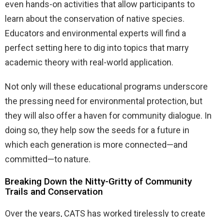
even hands-on activities that allow participants to
learn about the conservation of native species.
Educators and environmental experts will find a
perfect setting here to dig into topics that marry
academic theory with real-world application.
Not only will these educational programs underscore
the pressing need for environmental protection, but
they will also offer a haven for community dialogue. In
doing so, they help sow the seeds for a future in
which each generation is more connected—and
committed—to nature.
Breaking Down the Nitty-Gritty of Community
Trails and Conservation
Over the years, CATS has worked tirelessly to create