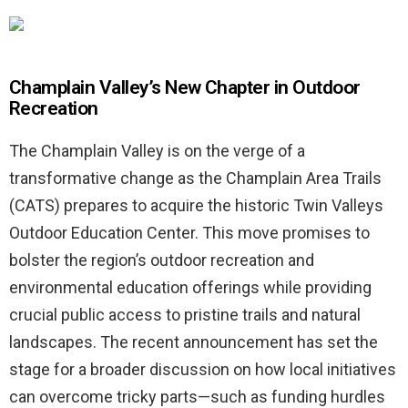
Champlain Valley’s New Chapter in Outdoor
Recreation
The Champlain Valley is on the verge of a
transformative change as the Champlain Area Trails
(CATS) prepares to acquire the historic Twin Valleys
Outdoor Education Center. This move promises to
bolster the region’s outdoor recreation and
environmental education offerings while providing
crucial public access to pristine trails and natural
landscapes. The recent announcement has set the
stage for a broader discussion on how local initiatives
can overcome tricky parts—such as funding hurdles