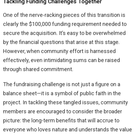
Tackling Funding Challenges Together
One of the nerve-racking pieces of this transition is
clearly the $100,000 funding requirement needed to
secure the acquisition. It’s easy to be overwhelmed
by the financial questions that arise at this stage.
However, when community effort is harnessed
effectively, even intimidating sums can be raised
through shared commitment.
The fundraising challenge is not just a figure on a
balance sheet—it is a symbol of public faith in the
project. In tackling these tangled issues, community
members are encouraged to consider the broader
picture: the long-term benefits that will accrue to
everyone who loves nature and understands the value