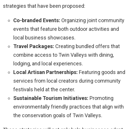
strategies that have been proposed:
Co-branded Events:
Organizing joint community
events that feature both outdoor activities and
local business showcases.
Travel Packages:
Creating bundled offers that
combine access to Twin Valleys with dining,
lodging, and local experiences.
Local Artisan Partnerships:
Featuring goods and
services from local creators during community
festivals held at the center.
Sustainable Tourism Initiatives:
Promoting
environmentally friendly practices that align with
the conservation goals of Twin Valleys.