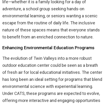
life—whether it is a family looking for a day of
adventure, a school group seeking hands-on
environmental learning, or seniors wanting a scenic
escape from the routine of daily life. The inclusive
nature of these spaces means that everyone stands
to benefit from an enriched connection to nature.
Enhancing Environmental Education Programs
The evolution of Twin Valleys into a more robust
outdoor education center could be seen as a breath
of fresh air for local educational initiatives. The center
has long been an ideal setting for programs that blend
environmental science with experiential learning.
Under CATS, these programs are expected to evolve,
offering more interactive and engaging opportunities