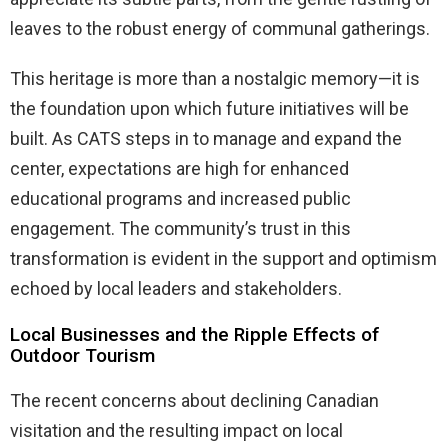
leaves to the robust energy of communal gatherings.
This heritage is more than a nostalgic memory—it is
the foundation upon which future initiatives will be
built. As CATS steps in to manage and expand the
center, expectations are high for enhanced
educational programs and increased public
engagement. The community’s trust in this
transformation is evident in the support and optimism
echoed by local leaders and stakeholders.
Local Businesses and the Ripple Effects of
Outdoor Tourism
The recent concerns about declining Canadian
visitation and the resulting impact on local