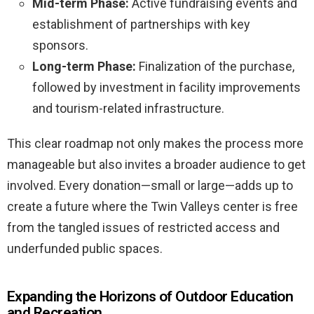
Mid-term Phase:
Active fundraising events and
establishment of partnerships with key
sponsors.
Long-term Phase:
Finalization of the purchase,
followed by investment in facility improvements
and tourism-related infrastructure.
This clear roadmap not only makes the process more
manageable but also invites a broader audience to get
involved. Every donation—small or large—adds up to
create a future where the Twin Valleys center is free
from the tangled issues of restricted access and
underfunded public spaces.
Expanding the Horizons of Outdoor Education
and Recreation