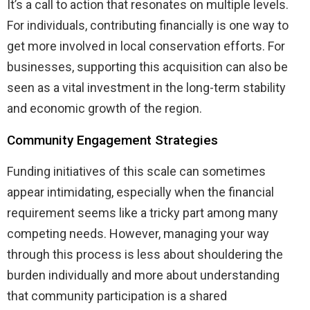
It’s a call to action that resonates on multiple levels.
For individuals, contributing financially is one way to
get more involved in local conservation efforts. For
businesses, supporting this acquisition can also be
seen as a vital investment in the long-term stability
and economic growth of the region.
Community Engagement Strategies
Funding initiatives of this scale can sometimes
appear intimidating, especially when the financial
requirement seems like a tricky part among many
competing needs. However, managing your way
through this process is less about shouldering the
burden individually and more about understanding
that community participation is a shared