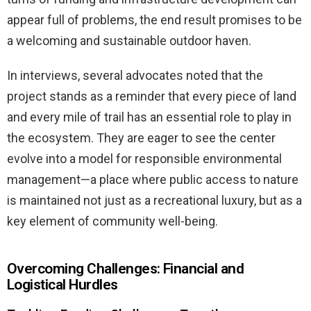
appear full of problems, the end result promises to be
a welcoming and sustainable outdoor haven.
In interviews, several advocates noted that the
project stands as a reminder that every piece of land
and every mile of trail has an essential role to play in
the ecosystem. They are eager to see the center
evolve into a model for responsible environmental
management—a place where public access to nature
is maintained not just as a recreational luxury, but as a
key element of community well-being.
Overcoming Challenges: Financial and
Logistical Hurdles