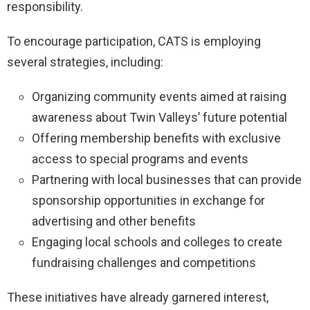
responsibility.
To encourage participation, CATS is employing
several strategies, including:
Organizing community events aimed at raising
awareness about Twin Valleys’ future potential
Offering membership benefits with exclusive
access to special programs and events
Partnering with local businesses that can provide
sponsorship opportunities in exchange for
advertising and other benefits
Engaging local schools and colleges to create
fundraising challenges and competitions
These initiatives have already garnered interest,