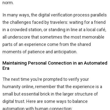
norm.
In many ways, the digital verification process parallels
the challenges faced by travelers: waiting for a friend
in a crowded station, or standing in line at a local café,
all underscore that sometimes the most memorable
parts of an experience come from the shared
moments of patience and anticipation.
Maintaining Personal Connection in an Automated
Era
The next time you’re prompted to verify your
humanity online, remember that the experience is a
small but essential brick in the larger structure of
digital trust. Here are some ways to balance
automation with human connection: