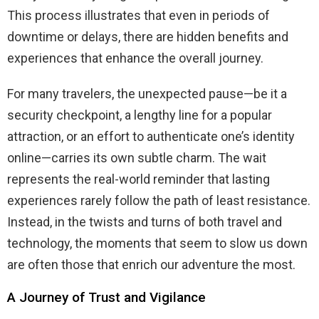
This process illustrates that even in periods of
downtime or delays, there are hidden benefits and
experiences that enhance the overall journey.
For many travelers, the unexpected pause—be it a
security checkpoint, a lengthy line for a popular
attraction, or an effort to authenticate one’s identity
online—carries its own subtle charm. The wait
represents the real-world reminder that lasting
experiences rarely follow the path of least resistance.
Instead, in the twists and turns of both travel and
technology, the moments that seem to slow us down
are often those that enrich our adventure the most.
A Journey of Trust and Vigilance