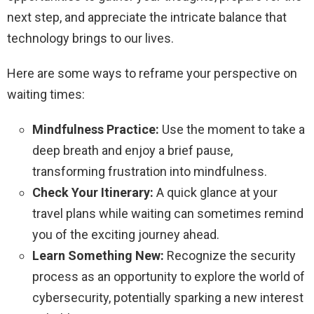
next step, and appreciate the intricate balance that
technology brings to our lives.
Here are some ways to reframe your perspective on
waiting times:
Mindfulness Practice:
Use the moment to take a
deep breath and enjoy a brief pause,
transforming frustration into mindfulness.
Check Your Itinerary:
A quick glance at your
travel plans while waiting can sometimes remind
you of the exciting journey ahead.
Learn Something New:
Recognize the security
process as an opportunity to explore the world of
cybersecurity, potentially sparking a new interest