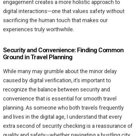
engagement creates a more holistic approach to
digital interactions—one that values safety without
sacrificing the human touch that makes our
experiences truly worthwhile.
Security and Convenience: Finding Common
Ground in Travel Planning
While many may grumble about the minor delay
caused by digital verification, it’s important to
recognize the balance between security and
convenience that is essential for smooth travel
planning. As someone who both travels frequently
and lives in the digital age, I understand that every
extra second of security checking is a reassurance of
quality and safety—whether navigating a bustling city