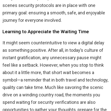
scenes security protocols are in place with one
primary goal: ensuring a smooth, safe, and enjoyable
journey for everyone involved.
Learning to Appreciate the Waiting Time
It might seem counterintuitive to view a digital delay
as something positive. After all, in today’s culture of
instant gratification, any unnecessary pause might
feel like a setback. However, when you stop to think
about it a little more, that short wait becomes a
symbol—a reminder that in both travel and technology,
quality can take time. Much like savoring the scenic
drive on a winding country road, the moments you
spend waiting for security verifications are also
opportunities to gather your thoughts, prepare for the