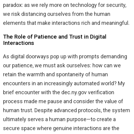
paradox: as we rely more on technology for security,
we risk distancing ourselves from the human
elements that make interactions rich and meaningful.
The Role of Patience and Trust in Digital
Interactions
As digital doorways pop up with prompts demanding
our patience, we must ask ourselves: how can we
retain the warmth and spontaneity of human
encounters in an increasingly automated world? My
brief encounter with the dec.ny.gov verification
process made me pause and consider the value of
human trust. Despite advanced protocols, the system
ultimately serves a human purpose—to create a
secure space where genuine interactions are the