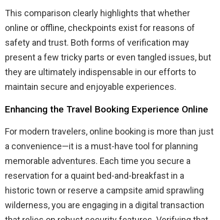
This comparison clearly highlights that whether
online or offline, checkpoints exist for reasons of
safety and trust. Both forms of verification may
present a few tricky parts or even tangled issues, but
they are ultimately indispensable in our efforts to
maintain secure and enjoyable experiences.
Enhancing the Travel Booking Experience Online
For modern travelers, online booking is more than just
a convenience—it is a must-have tool for planning
memorable adventures. Each time you secure a
reservation for a quaint bed-and-breakfast in a
historic town or reserve a campsite amid sprawling
wilderness, you are engaging in a digital transaction
that relies on robust security features. Verifying that