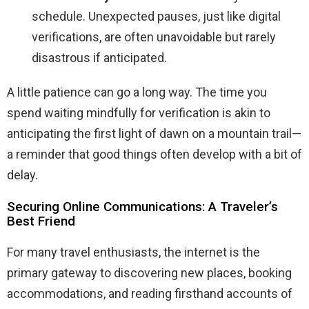
schedule. Unexpected pauses, just like digital
verifications, are often unavoidable but rarely
disastrous if anticipated.
A little patience can go a long way. The time you
spend waiting mindfully for verification is akin to
anticipating the first light of dawn on a mountain trail—
a reminder that good things often develop with a bit of
delay.
Securing Online Communications: A Traveler’s
Best Friend
For many travel enthusiasts, the internet is the
primary gateway to discovering new places, booking
accommodations, and reading firsthand accounts of