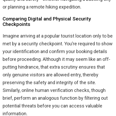
or planning a remote hiking expedition.
Comparing Digital and Physical Security
Checkpoints
Imagine arriving at a popular tourist location only to be
met by a security checkpoint. You’re required to show
your identification and confirm your booking details
before proceeding. Although it may seem like an off-
putting hindrance, that extra scrutiny ensures that
only genuine visitors are allowed entry, thereby
preserving the safety and integrity of the site.
Similarly, online human verification checks, though
brief, perform an analogous function by filtering out
potential threats before you can access valuable
information.