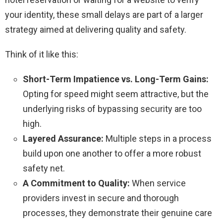
your identity, these small delays are part of a larger
strategy aimed at delivering quality and safety.
Think of it like this:
Short-Term Impatience vs. Long-Term Gains:
Opting for speed might seem attractive, but the
underlying risks of bypassing security are too
high.
Layered Assurance:
Multiple steps in a process
build upon one another to offer a more robust
safety net.
A Commitment to Quality:
When service
providers invest in secure and thorough
processes, they demonstrate their genuine care