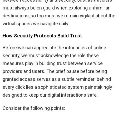
must always be on guard when exploring unfamiliar
destinations, so too must we remain vigilant about the
virtual spaces we navigate daily.
How Security Protocols Build Trust
Before we can appreciate the intricacies of online
security, we must acknowledge the role these
measures play in building trust between service
providers and users. The brief pause before being
granted access serves as a subtle reminder: behind
every click lies a sophisticated system painstakingly
designed to keep our digital interactions safe.
Consider the following points: