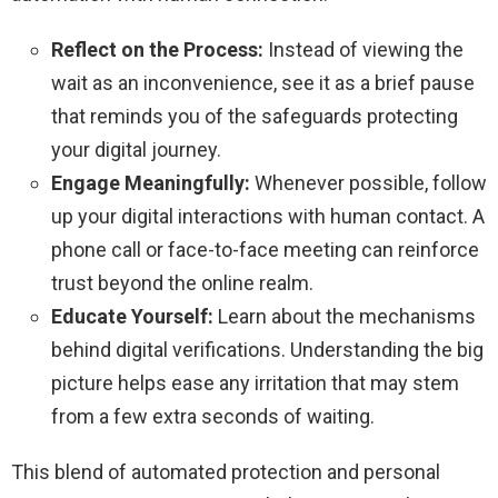
Reflect on the Process:
Instead of viewing the
wait as an inconvenience, see it as a brief pause
that reminds you of the safeguards protecting
your digital journey.
Engage Meaningfully:
Whenever possible, follow
up your digital interactions with human contact. A
phone call or face-to-face meeting can reinforce
trust beyond the online realm.
Educate Yourself:
Learn about the mechanisms
behind digital verifications. Understanding the big
picture helps ease any irritation that may stem
from a few extra seconds of waiting.
This blend of automated protection and personal