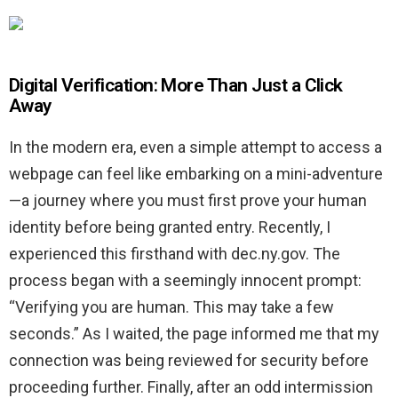
Digital Verification: More Than Just a Click
Away
In the modern era, even a simple attempt to access a
webpage can feel like embarking on a mini-adventure
—a journey where you must first prove your human
identity before being granted entry. Recently, I
experienced this firsthand with dec.ny.gov. The
process began with a seemingly innocent prompt:
“Verifying you are human. This may take a few
seconds.” As I waited, the page informed me that my
connection was being reviewed for security before
proceeding further. Finally, after an odd intermission