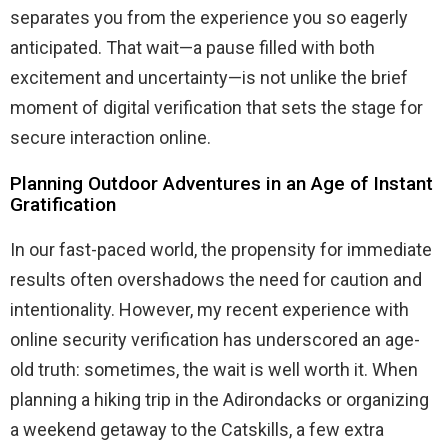
separates you from the experience you so eagerly
anticipated. That wait—a pause filled with both
excitement and uncertainty—is not unlike the brief
moment of digital verification that sets the stage for
secure interaction online.
Planning Outdoor Adventures in an Age of Instant
Gratification
In our fast-paced world, the propensity for immediate
results often overshadows the need for caution and
intentionality. However, my recent experience with
online security verification has underscored an age-
old truth: sometimes, the wait is well worth it. When
planning a hiking trip in the Adirondacks or organizing
a weekend getaway to the Catskills, a few extra