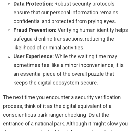
Data Protection:
Robust security protocols
ensure that our personal information remains
confidential and protected from prying eyes.
Fraud Prevention:
Verifying human identity helps
safeguard online transactions, reducing the
likelihood of criminal activities.
User Experience:
While the waiting time may
sometimes feel like a minor inconvenience, it is
an essential piece of the overall puzzle that
keeps the digital ecosystem secure.
The next time you encounter a security verification
process, think of it as the digital equivalent of a
conscientious park ranger checking IDs at the
entrance of a national park. Although it might slow you