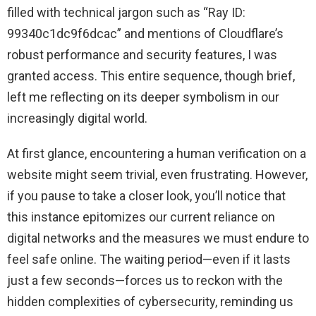
filled with technical jargon such as “Ray ID:
99340c1dc9f6dcac” and mentions of Cloudflare’s
robust performance and security features, I was
granted access. This entire sequence, though brief,
left me reflecting on its deeper symbolism in our
increasingly digital world.
At first glance, encountering a human verification on a
website might seem trivial, even frustrating. However,
if you pause to take a closer look, you’ll notice that
this instance epitomizes our current reliance on
digital networks and the measures we must endure to
feel safe online. The waiting period—even if it lasts
just a few seconds—forces us to reckon with the
hidden complexities of cybersecurity, reminding us