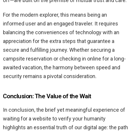
off—are built on the premise of mutual trust and care.
For the modern explorer, this means being an
informed user and an engaged traveler. It requires
balancing the conveniences of technology with an
appreciation for the extra steps that guarantee a
secure and fulfilling journey. Whether securing a
campsite reservation or checking in online for a long-
awaited vacation, the harmony between speed and
security remains a pivotal consideration.
Conclusion: The Value of the Wait
In conclusion, the brief yet meaningful experience of
waiting for a website to verify your humanity
highlights an essential truth of our digital age: the path