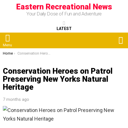
Eastern Recreational News
Your Daily Dose of Fun and Adventure
LATEST
S
Menu
You are here:
Home
Conservation Heroes on Patrol Preserving New Yorks Natural Heritage
Conservation Heroes on Patrol
Preserving New Yorks Natural
Heritage
7 months ago