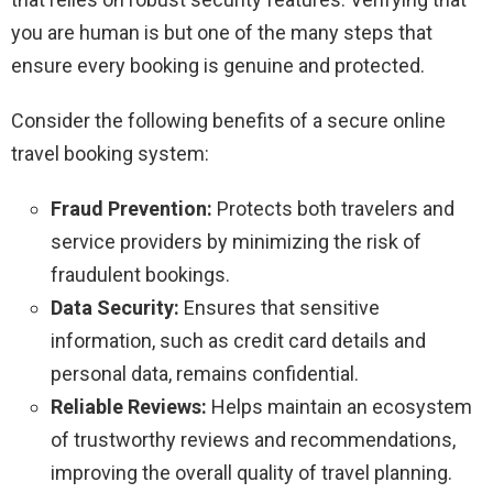
you are human is but one of the many steps that
ensure every booking is genuine and protected.
Consider the following benefits of a secure online
travel booking system:
Fraud Prevention:
Protects both travelers and
service providers by minimizing the risk of
fraudulent bookings.
Data Security:
Ensures that sensitive
information, such as credit card details and
personal data, remains confidential.
Reliable Reviews:
Helps maintain an ecosystem
of trustworthy reviews and recommendations,
improving the overall quality of travel planning.