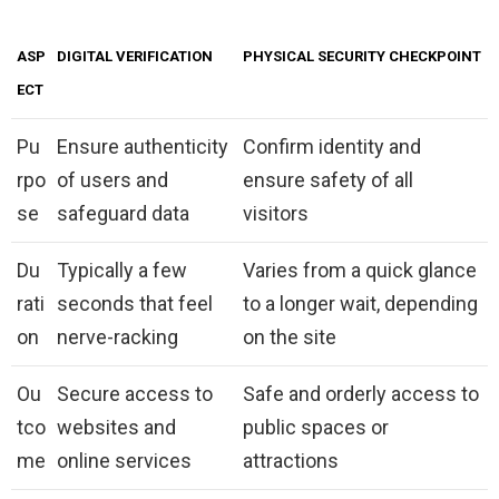
ASP
DIGITAL VERIFICATION
PHYSICAL SECURITY CHECKPOINT
ECT
Pu
Ensure authenticity
Confirm identity and
rpo
of users and
ensure safety of all
se
safeguard data
visitors
Du
Typically a few
Varies from a quick glance
rati
seconds that feel
to a longer wait, depending
on
nerve-racking
on the site
Ou
Secure access to
Safe and orderly access to
tco
websites and
public spaces or
me
online services
attractions