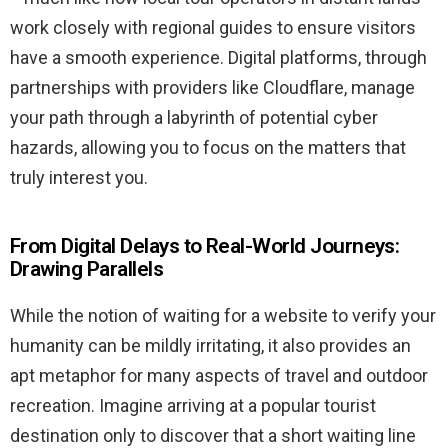
work closely with regional guides to ensure visitors
have a smooth experience. Digital platforms, through
partnerships with providers like Cloudflare, manage
your path through a labyrinth of potential cyber
hazards, allowing you to focus on the matters that
truly interest you.
From Digital Delays to Real-World Journeys:
Drawing Parallels
While the notion of waiting for a website to verify your
humanity can be mildly irritating, it also provides an
apt metaphor for many aspects of travel and outdoor
recreation. Imagine arriving at a popular tourist
destination only to discover that a short waiting line