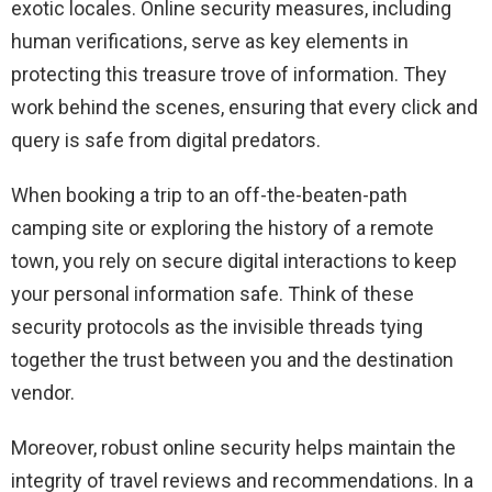
exotic locales. Online security measures, including
human verifications, serve as key elements in
protecting this treasure trove of information. They
work behind the scenes, ensuring that every click and
query is safe from digital predators.
When booking a trip to an off-the-beaten-path
camping site or exploring the history of a remote
town, you rely on secure digital interactions to keep
your personal information safe. Think of these
security protocols as the invisible threads tying
together the trust between you and the destination
vendor.
Moreover, robust online security helps maintain the
integrity of travel reviews and recommendations. In a