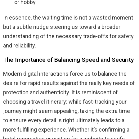
or hobby.
In essence, the waiting time is not a wasted moment
but a subtle nudge steering us toward a broader
understanding of the necessary trade-offs for safety
and reliability.
The Importance of Balancing Speed and Security
Modern digital interactions force us to balance the
desire for rapid results against the really key needs of
protection and authenticity. It is reminiscent of
choosing a travel itinerary: while fast-tracking your
journey might seem appealing, taking the extra time
to ensure every detail is right ultimately leads to a
more fulfilling experience. Whether it’s confirming a
hotel reservation or waiting for a website to verify