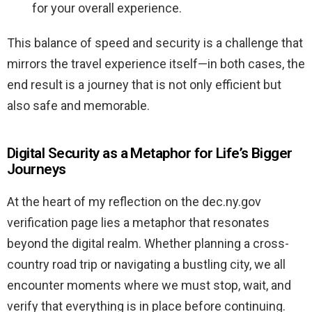
for your overall experience.
This balance of speed and security is a challenge that
mirrors the travel experience itself—in both cases, the
end result is a journey that is not only efficient but
also safe and memorable.
Digital Security as a Metaphor for Life’s Bigger
Journeys
At the heart of my reflection on the dec.ny.gov
verification page lies a metaphor that resonates
beyond the digital realm. Whether planning a cross-
country road trip or navigating a bustling city, we all
encounter moments where we must stop, wait, and
verify that everything is in place before continuing.