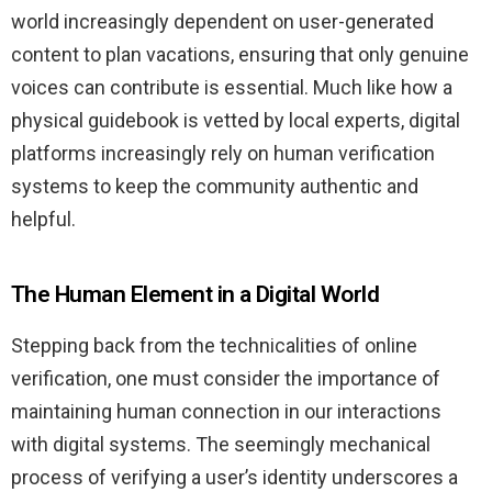
world increasingly dependent on user-generated
content to plan vacations, ensuring that only genuine
voices can contribute is essential. Much like how a
physical guidebook is vetted by local experts, digital
platforms increasingly rely on human verification
systems to keep the community authentic and
helpful.
The Human Element in a Digital World
Stepping back from the technicalities of online
verification, one must consider the importance of
maintaining human connection in our interactions
with digital systems. The seemingly mechanical
process of verifying a user’s identity underscores a