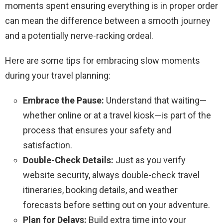
moments spent ensuring everything is in proper order
can mean the difference between a smooth journey
and a potentially nerve-racking ordeal.
Here are some tips for embracing slow moments
during your travel planning:
Embrace the Pause:
Understand that waiting—
whether online or at a travel kiosk—is part of the
process that ensures your safety and
satisfaction.
Double-Check Details:
Just as you verify
website security, always double-check travel
itineraries, booking details, and weather
forecasts before setting out on your adventure.
Plan for Delays:
Build extra time into your