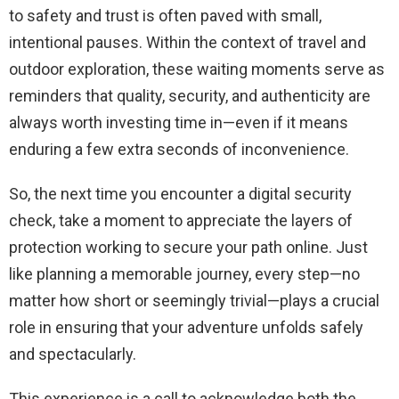
to safety and trust is often paved with small,
intentional pauses. Within the context of travel and
outdoor exploration, these waiting moments serve as
reminders that quality, security, and authenticity are
always worth investing time in—even if it means
enduring a few extra seconds of inconvenience.
So, the next time you encounter a digital security
check, take a moment to appreciate the layers of
protection working to secure your path online. Just
like planning a memorable journey, every step—no
matter how short or seemingly trivial—plays a crucial
role in ensuring that your adventure unfolds safely
and spectacularly.
This experience is a call to acknowledge both the