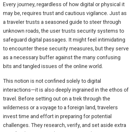
Every journey, regardless of how digital or physical it
may be, requires trust and cautious vigilance. Just as
a traveler trusts a seasoned guide to steer through
unknown roads, the user trusts security systems to
safeguard digital passages. It might feel intimidating
to encounter these security measures, but they serve
as a necessary buffer against the many confusing
bits and tangled issues of the online world.
This notion is not confined solely to digital
interactions—it is also deeply ingrained in the ethos of
travel. Before setting out on a trek through the
wilderness or a voyage to a foreign land, travelers
invest time and effort in preparing for potential
challenges. They research, verify, and set aside extra