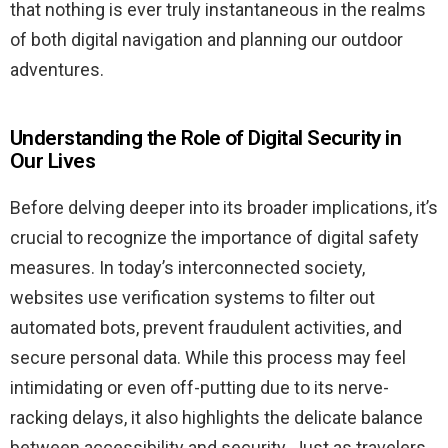
that nothing is ever truly instantaneous in the realms
of both digital navigation and planning our outdoor
adventures.
Understanding the Role of Digital Security in
Our Lives
Before delving deeper into its broader implications, it’s
crucial to recognize the importance of digital safety
measures. In today’s interconnected society,
websites use verification systems to filter out
automated bots, prevent fraudulent activities, and
secure personal data. While this process may feel
intimidating or even off-putting due to its nerve-
racking delays, it also highlights the delicate balance
between accessibility and security. Just as travelers