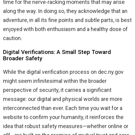
time for the nerve-racking moments that may arise
along the way. In doing so, they acknowledge that an
adventure, in all its fine points and subtle parts, is best
enjoyed with both enthusiasm and a healthy dose of
caution.
Digital Verifications: A Small Step Toward
Broader Safety
While the digital verification process on dec.ny.gov
might seem infinitesimal within the broader
perspective of security, it carries a significant
message: our digital and physical worlds are more
interconnected than ever. Each time you wait for a
website to confirm your humanity, it reinforces the
idea that robust safety measures—whether online or