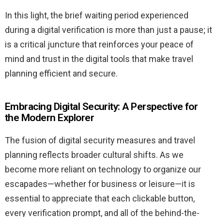
In this light, the brief waiting period experienced
during a digital verification is more than just a pause; it
is a critical juncture that reinforces your peace of
mind and trust in the digital tools that make travel
planning efficient and secure.
Embracing Digital Security: A Perspective for
the Modern Explorer
The fusion of digital security measures and travel
planning reflects broader cultural shifts. As we
become more reliant on technology to organize our
escapades—whether for business or leisure—it is
essential to appreciate that each clickable button,
every verification prompt, and all of the behind-the-