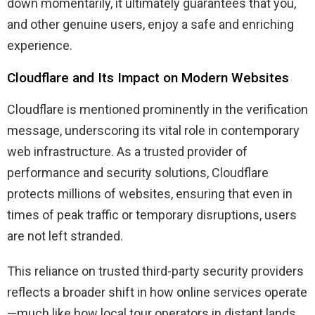
down momentarily, it ultimately guarantees that you,
and other genuine users, enjoy a safe and enriching
experience.
Cloudflare and Its Impact on Modern Websites
Cloudflare is mentioned prominently in the verification
message, underscoring its vital role in contemporary
web infrastructure. As a trusted provider of
performance and security solutions, Cloudflare
protects millions of websites, ensuring that even in
times of peak traffic or temporary disruptions, users
are not left stranded.
This reliance on trusted third-party security providers
reflects a broader shift in how online services operate
—much like how local tour operators in distant lands