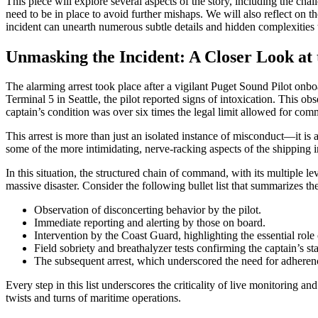
This piece will explore several aspects of the story, including the ch
need to be in place to avoid further mishaps. We will also reflect on th
incident can unearth numerous subtle details and hidden complexities 
Unmasking the Incident: A Closer Look at 
The alarming arrest took place after a vigilant Puget Sound Pilot onb
Terminal 5 in Seattle, the pilot reported signs of intoxication. This ob
captain’s condition was over six times the legal limit allowed for com
This arrest is more than just an isolated instance of misconduct—it is a
some of the more intimidating, nerve-racking aspects of the shipping 
In this situation, the structured chain of command, with its multiple
massive disaster. Consider the following bullet list that summarizes the
Observation of disconcerting behavior by the pilot.
Immediate reporting and alerting by those on board.
Intervention by the Coast Guard, highlighting the essential role
Field sobriety and breathalyzer tests confirming the captain’s sta
The subsequent arrest, which underscored the need for adherence
Every step in this list underscores the criticality of live monitoring
twists and turns of maritime operations.