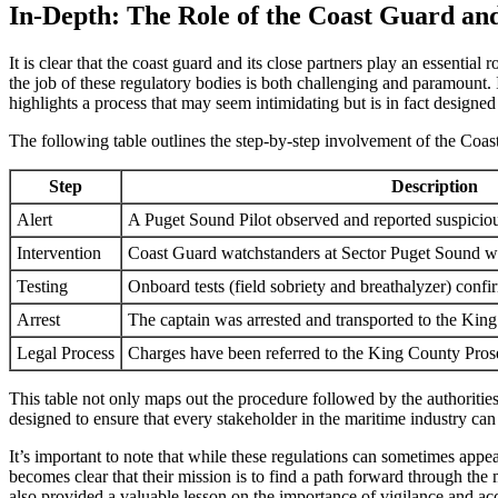
In-Depth: The Role of the Coast Guard a
It is clear that the coast guard and its close partners play an essentia
the job of these regulatory bodies is both challenging and paramount. 
highlights a process that may seem intimidating but is in fact designed
The following table outlines the step-by-step involvement of the Coas
Step
Description
Alert
A Puget Sound Pilot observed and reported suspiciou
Intervention
Coast Guard watchstanders at Sector Puget Sound were
Testing
Onboard tests (field sobriety and breathalyzer) confi
Arrest
The captain was arrested and transported to the King
Legal Process
Charges have been referred to the King County Prose
This table not only maps out the procedure followed by the authorities 
designed to ensure that every stakeholder in the maritime industry can
It’s important to note that while these regulations can sometimes appea
becomes clear that their mission is to find a path forward through the
also provided a valuable lesson on the importance of vigilance and acc