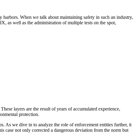
 busy harbors. When we talk about maintaining safety in such an industry,
, as well as the administration of multiple tests on the spot,
. These layers are the result of years of accumulated experience,
ronmental protection.
. As we dive in to analyze the role of enforcement entities further, it
this case not only corrected a dangerous deviation from the norm but