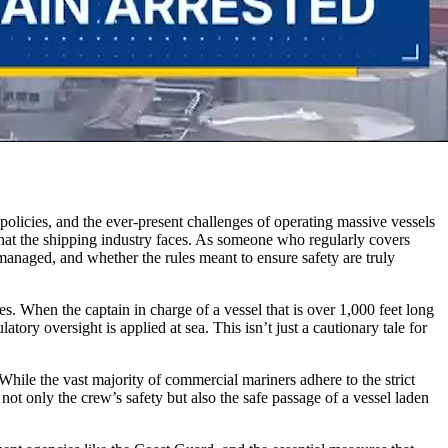
 policies, and the ever-present challenges of operating massive vessels
s that the shipping industry faces. As someone who regularly covers
managed, and whether the rules meant to ensure safety are truly
es. When the captain in charge of a vessel that is over 1,000 feet long
y oversight is applied at sea. This isn’t just a cautionary tale for
While the vast majority of commercial mariners adhere to the strict
 not only the crew’s safety but also the safe passage of a vessel laden