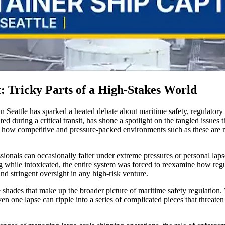
: Tricky Parts of a High-Stakes World
in Seattle has sparked a heated debate about maritime safety, regulatory
ted during a critical transit, has shone a spotlight on the tangled issue
ng how competitive and pressure-packed environments such as these are 
essionals can occasionally falter under extreme pressures or personal laps
le intoxicated, the entire system was forced to reexamine how regulator
d stringent oversight in any high-risk venture.
e shades that make up the broader picture of maritime safety regulation. 
en one lapse can ripple into a series of complicated pieces that threaten