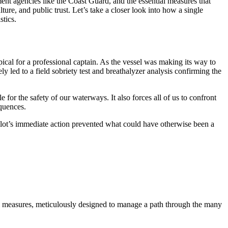
ment agencies like the Coast Guard, and the essential measures that
ture, and public trust. Let’s take a closer look into how a single
stics.
ical for a professional captain. As the vessel was making its way to
ly led to a field sobriety test and breathalyzer analysis confirming the
 for the safety of our waterways. It also forces all of us to confront
equences.
Pilot’s immediate action prevented what could have otherwise been a
ntial measures, meticulously designed to manage a path through the many