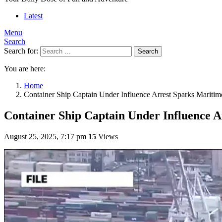
Latest
Menu
Search
Search for:
Search
You are here:
Home
Container Ship Captain Under Influence Arrest Sparks Maritim
Container Ship Captain Under Influence A
August 25, 2025, 7:17 pm
15
Views