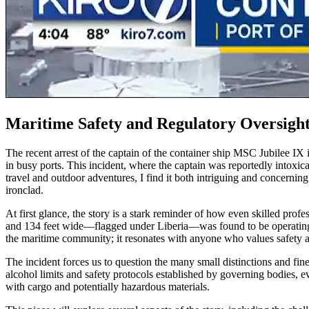
Maritime Safety and Regulatory Oversight
The recent arrest of the captain of the container ship MSC Jubilee IX 
in busy ports. This incident, where the captain was reportedly intoxica
travel and outdoor adventures, I find it both intriguing and concerni
ironclad.
At first glance, the story is a stark reminder of how even skilled prof
and 134 feet wide—flagged under Liberia—was found to be operating whi
the maritime community; it resonates with anyone who values safety an
The incident forces us to question the many small distinctions and fin
alcohol limits and safety protocols established by governing bodies, ev
with cargo and potentially hazardous materials.