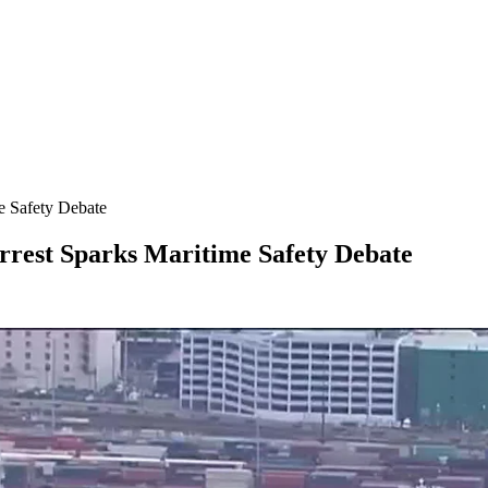
e Safety Debate
rrest Sparks Maritime Safety Debate