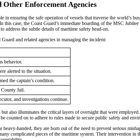
nd Other Enforcement Agencies
l role in ensuring the safe operation of vessels that traverse the world’s
In this case, the Coast Guard’s immediate boarding of the MSC Jubilee IX
 to address the subtle details of maritime safety head-on.
t Guard and related agencies in managing the incident:
s behavior.
 alerted to the situation.
rmed the captain’s condition.
 County Jail.
cutor, and investigations continue.
but also illuminates the critical layers of oversight that were employed
 be counted on to adhere to rules made to secure public safety and envi
r heavy-handed, they are born out of the need to prevent serious mishaps
 many complicated pieces of the maritime system. Their intervention in 
ountability.