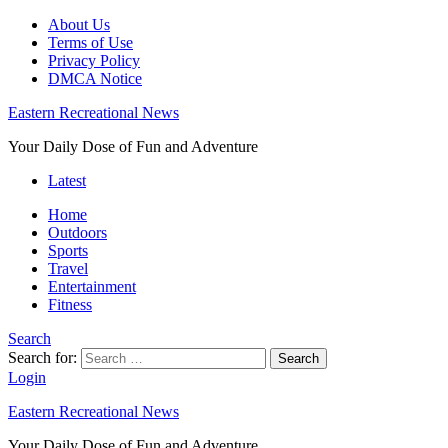
About Us
Terms of Use
Privacy Policy
DMCA Notice
Eastern Recreational News
Your Daily Dose of Fun and Adventure
Latest
Home
Outdoors
Sports
Travel
Entertainment
Fitness
Search
Search for:
Search
Login
Eastern Recreational News
Your Daily Dose of Fun and Adventure