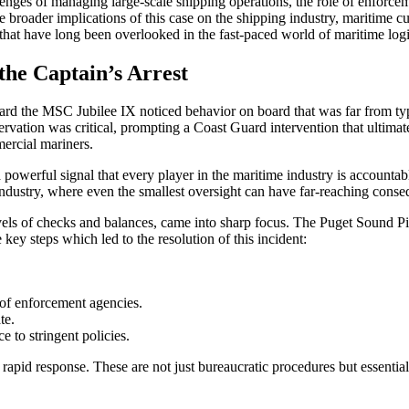
allenges of managing large-scale shipping operations, the role of enforce
e broader implications of this case on the shipping industry, maritime cul
that have long been overlooked in the fast-paced world of maritime logi
the Captain’s Arrest
oard the MSC Jubilee IX noticed behavior on board that was far from typ
servation was critical, prompting a Coast Guard intervention that ultimate
mercial mariners.
 powerful signal that every player in the maritime industry is accountable
industry, where even the smallest oversight can have far-reaching cons
 levels of checks and balances, came into sharp focus. The Puget Sound 
 key steps which led to the resolution of this incident:
 of enforcement agencies.
te.
 to stringent policies.
 and rapid response. These are not just bureaucratic procedures but esse