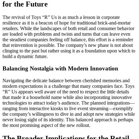
for the Future
The revival of Toys “R” Us is as much a lesson in corporate
resilience as it is a beacon of hope for traditional brick-and-mortar
retailers. While the landscapes of both retail and consumer behavior
are loaded with problems and twists and turns that can leave even
the steadiest companies feeling off balance, this effort is a reminder
that reinvention is possible. The company’s new phase is not about
clinging to the past but rather using it as a foundation upon which to
build a dynamic future.
Balancing Nostalgia with Modern Innovation
Navigating the delicate balance between cherished memories and
modern expectations is a challenge that many companies face. Toys
“R” Us appears well aware of the need to respect the little details
that made it a household name while also incorporating innovative
technologies to attract today’s audience. The planned integrations—
ranging from interactive kiosks to live event streaming—exemplify
the company’s willingness to dive in and adopt new strategies while
never losing sight of its identity. This balanced approach is perhaps
the most promising aspect of the new rollout.
The Broader Implications for the Retail