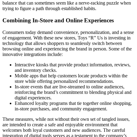
balance that can sometimes seem like a nerve-racking puzzle when
trying to figure a path through established habits.
Combining In-Store and Online Experiences
Consumers today demand convenience, personalization, and a sense
of engagement. With these new stores, Toys “R” Us is investing in
technology that allows shoppers to seamlessly switch between
browsing online and experiencing the brand in person. Some of the
innovative integrations include:
Interactive kiosks that provide product information, reviews,
and inventory checks.
Mobile apps that help customers locate products within the
store while offering personalized recommendations.
In-store events that are live-streamed to online audiences,
reinforcing the brand’s commitment to blending physical and
digital experiences.
Enhanced loyalty programs that tie together online shopping,
in-store purchases, and community engagement.
These measures, while not without their own set of tangled issues,
are intended to create a safe and enjoyable environment that
welcomes both loyal customers and new audiences. The careful
integration of digital tools serves as a testament to the company’s