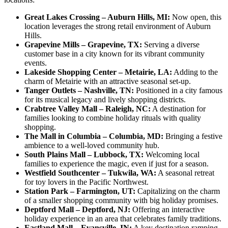
Great Lakes Crossing – Auburn Hills, MI:
Now open, this
location leverages the strong retail environment of Auburn
Hills.
Grapevine Mills – Grapevine, TX:
Serving a diverse
customer base in a city known for its vibrant community
events.
Lakeside Shopping Center – Metairie, LA:
Adding to the
charm of Metairie with an attractive seasonal set-up.
Tanger Outlets – Nashville, TN:
Positioned in a city famous
for its musical legacy and lively shopping districts.
Crabtree Valley Mall – Raleigh, NC:
A destination for
families looking to combine holiday rituals with quality
shopping.
The Mall in Columbia – Columbia, MD:
Bringing a festive
ambience to a well-loved community hub.
South Plains Mall – Lubbock, TX:
Welcoming local
families to experience the magic, even if just for a season.
Westfield Southcenter – Tukwila, WA:
A seasonal retreat
for toy lovers in the Pacific Northwest.
Station Park – Farmington, UT:
Capitalizing on the charm
of a smaller shopping community with big holiday promises.
Deptford Mall – Deptford, NJ:
Offering an interactive
holiday experience in an area that celebrates family traditions.
Eastland Mall – Evansville, IN:
A key destination ramping