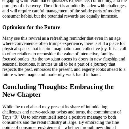
engaging with retail that emphasizes experience, community, and the
pure joy of discovery. The effort is admittedly laden with challenges
and will require careful management of the subtle parts of modern
consumer habits, but the potential rewards are equally immense.
Optimism for the Future
Many see this revival as a refreshing reminder that even in an age
where convenience often trumps experience, there is still a place for
physical spaces that inspire imagination and collective joy. It is a call
to other retailers to reconsider the value of interactive, family-
focused outlets. As the toy giant opens its doors in new flagship and
seasonal locations, it invites us all to be a part of a journey that
respects the past, embraces the present, and eagerly looks ahead to a
future where magic and modernity walk hand in hand.
Concluding Thoughts: Embracing the
New Chapter
While the road ahead may present its share of intimidating
challenges and nerve-racking twists and turns, the commitment of
Toys “R” Us to reinvent itself sends a positive message to both
consumers and the retail industry at large. By embracing the fine
points of consumer engagement—whether through new digital