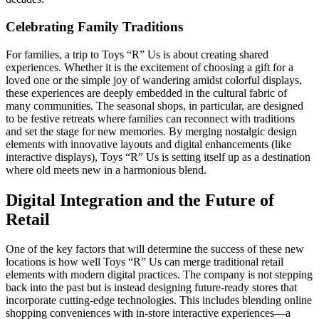
Celebrating Family Traditions
For families, a trip to Toys “R” Us is about creating shared
experiences. Whether it is the excitement of choosing a gift for a
loved one or the simple joy of wandering amidst colorful displays,
these experiences are deeply embedded in the cultural fabric of
many communities. The seasonal shops, in particular, are designed
to be festive retreats where families can reconnect with traditions
and set the stage for new memories. By merging nostalgic design
elements with innovative layouts and digital enhancements (like
interactive displays), Toys “R” Us is setting itself up as a destination
where old meets new in a harmonious blend.
Digital Integration and the Future of
Retail
One of the key factors that will determine the success of these new
locations is how well Toys “R” Us can merge traditional retail
elements with modern digital practices. The company is not stepping
back into the past but is instead designing future-ready stores that
incorporate cutting-edge technologies. This includes blending online
shopping conveniences with in-store interactive experiences—a