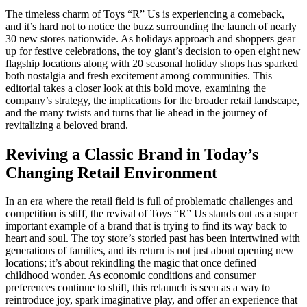
The timeless charm of Toys “R” Us is experiencing a comeback,
and it’s hard not to notice the buzz surrounding the launch of nearly
30 new stores nationwide. As holidays approach and shoppers gear
up for festive celebrations, the toy giant’s decision to open eight new
flagship locations along with 20 seasonal holiday shops has sparked
both nostalgia and fresh excitement among communities. This
editorial takes a closer look at this bold move, examining the
company’s strategy, the implications for the broader retail landscape,
and the many twists and turns that lie ahead in the journey of
revitalizing a beloved brand.
Reviving a Classic Brand in Today’s
Changing Retail Environment
In an era where the retail field is full of problematic challenges and
competition is stiff, the revival of Toys “R” Us stands out as a super
important example of a brand that is trying to find its way back to
heart and soul. The toy store’s storied past has been intertwined with
generations of families, and its return is not just about opening new
locations; it’s about rekindling the magic that once defined
childhood wonder. As economic conditions and consumer
preferences continue to shift, this relaunch is seen as a way to
reintroduce joy, spark imaginative play, and offer an experience that