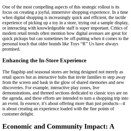
One of the most compelling aspects of this strategic rollout is its
focus on creating a joyful, immersive shopping experience. In a time
when digital shopping is increasingly quick and efficient, the tactile
experience of picking up a toy in a store, trying out a sample display,
or interacting with knowledgeable staff is super important. Critics of
modern retail trends often mention how digital avenues are great for
quick pickups but can sometimes be off-putting when it comes to the
personal touch that older brands like Toys “R” Us have always
promised.
Enhancing the In-Store Experience
The flagship and seasonal stores are being designed not merely as
retail spaces but as interactive hubs that invite families to step away
from the screen and bask in the glow of shared memories and new
discoveries. For example, interactive play zones, live
demonstrations, and themed sections dedicated to classic toys are on
the agenda, and these efforts are intended to turn a shopping trip into
an event. In essence, it’s about offering more than just products—it
is about creating an experience loaded with the fine points of
customer delight.
Economic and Community Impact: A