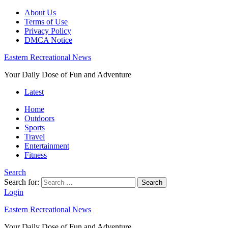
About Us
Terms of Use
Privacy Policy
DMCA Notice
Eastern Recreational News
Your Daily Dose of Fun and Adventure
Latest
Home
Outdoors
Sports
Travel
Entertainment
Fitness
Search
Search for:
Search
Login
Eastern Recreational News
Your Daily Dose of Fun and Adventure