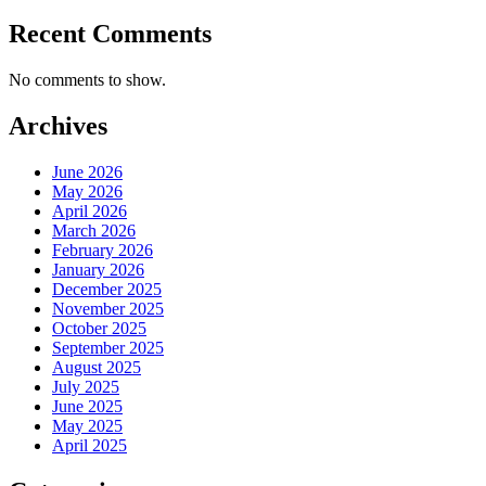
Recent Comments
No comments to show.
Archives
June 2026
May 2026
April 2026
March 2026
February 2026
January 2026
December 2025
November 2025
October 2025
September 2025
August 2025
July 2025
June 2025
May 2025
April 2025