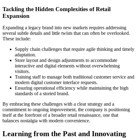
Tackling the Hidden Complexities of Retail
Expansion
Expanding a legacy brand into new markets requires addressing
several subtle details and little twists that can often be overlooked.
These include:
Supply chain challenges that require agile thinking and timely
adaptation.
Store layout and design adjustments to accommodate
interactive and digital elements without overwhelming
visitors.
Training staff to manage both traditional customer service and
modern digital customer interface requests.
Ensuring operational efficiency while maintaining the high
standards of a storied brand.
By embracing these challenges with a clear strategy and a
commitment to ongoing improvement, the company is positioning
itself at the forefront of a broader retail renaissance, one that
balances nostalgia with modern convenience.
Learning from the Past and Innovating