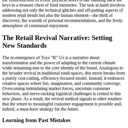
keys to a treasure chest of fond memories. The task at hand involves
addressing not only the technical glitches and off-putting aspects of
modern retail trends but also the human element—the thrill of
discovery, the warmth of personal recommendations, and the lively
atmosphere of communal enjoyment.
The Retail Revival Narrative: Setting
New Standards
The re-emergence of Toys “R” Us is a narrative about
transformation and the power of adapting to the current climate
while remaining true to the core identity of the brand. Analogous to
the broader revival in traditional retail spaces, this move breaks from
a purely cost-cutting, efficiency-focused model. Instead, it embraces
creative spaces where fun, imagination, and community converge.
Overcoming intimidating market forces, uncertain consumer
behaviors, and nerve-racking logistical challenges is central to this
new phase. As a result, the revival method signals to other retailers
that the return to meaningful customer engagement is possible and,
indeed, a must-have strategy for the future.
Learning from Past Mistakes