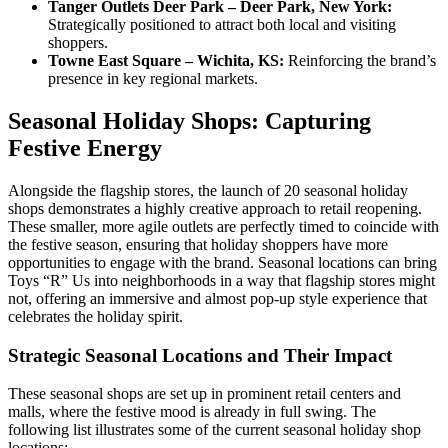
Tanger Outlets Deer Park – Deer Park, New York:
Strategically positioned to attract both local and visiting
shoppers.
Towne East Square – Wichita, KS:
Reinforcing the brand’s
presence in key regional markets.
Seasonal Holiday Shops: Capturing
Festive Energy
Alongside the flagship stores, the launch of 20 seasonal holiday
shops demonstrates a highly creative approach to retail reopening.
These smaller, more agile outlets are perfectly timed to coincide with
the festive season, ensuring that holiday shoppers have more
opportunities to engage with the brand. Seasonal locations can bring
Toys “R” Us into neighborhoods in a way that flagship stores might
not, offering an immersive and almost pop-up style experience that
celebrates the holiday spirit.
Strategic Seasonal Locations and Their Impact
These seasonal shops are set up in prominent retail centers and
malls, where the festive mood is already in full swing. The
following list illustrates some of the current seasonal holiday shop
locations: