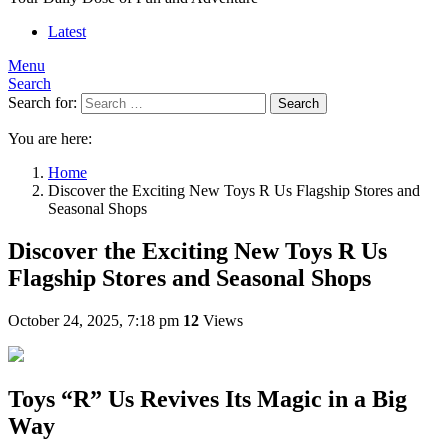
Latest
Menu
Search
Search for:
Search
You are here:
Home
Discover the Exciting New Toys R Us Flagship Stores and
Seasonal Shops
Discover the Exciting New Toys R Us
Flagship Stores and Seasonal Shops
October 24, 2025, 7:18 pm
12
Views
Toys “R” Us Revives Its Magic in a Big
Way