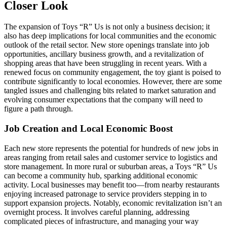
Closer Look
The expansion of Toys “R” Us is not only a business decision; it
also has deep implications for local communities and the economic
outlook of the retail sector. New store openings translate into job
opportunities, ancillary business growth, and a revitalization of
shopping areas that have been struggling in recent years. With a
renewed focus on community engagement, the toy giant is poised to
contribute significantly to local economies. However, there are some
tangled issues and challenging bits related to market saturation and
evolving consumer expectations that the company will need to
figure a path through.
Job Creation and Local Economic Boost
Each new store represents the potential for hundreds of new jobs in
areas ranging from retail sales and customer service to logistics and
store management. In more rural or suburban areas, a Toys “R” Us
can become a community hub, sparking additional economic
activity. Local businesses may benefit too—from nearby restaurants
enjoying increased patronage to service providers stepping in to
support expansion projects. Notably, economic revitalization isn’t an
overnight process. It involves careful planning, addressing
complicated pieces of infrastructure, and managing your way