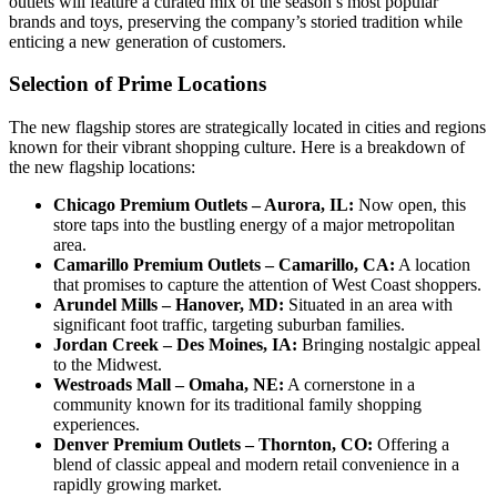
outlets will feature a curated mix of the season’s most popular
brands and toys, preserving the company’s storied tradition while
enticing a new generation of customers.
Selection of Prime Locations
The new flagship stores are strategically located in cities and regions
known for their vibrant shopping culture. Here is a breakdown of
the new flagship locations:
Chicago Premium Outlets – Aurora, IL:
Now open, this
store taps into the bustling energy of a major metropolitan
area.
Camarillo Premium Outlets – Camarillo, CA:
A location
that promises to capture the attention of West Coast shoppers.
Arundel Mills – Hanover, MD:
Situated in an area with
significant foot traffic, targeting suburban families.
Jordan Creek – Des Moines, IA:
Bringing nostalgic appeal
to the Midwest.
Westroads Mall – Omaha, NE:
A cornerstone in a
community known for its traditional family shopping
experiences.
Denver Premium Outlets – Thornton, CO:
Offering a
blend of classic appeal and modern retail convenience in a
rapidly growing market.