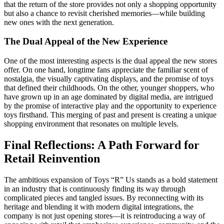
that the return of the store provides not only a shopping opportunity
but also a chance to revisit cherished memories—while building
new ones with the next generation.
The Dual Appeal of the New Experience
One of the most interesting aspects is the dual appeal the new stores
offer. On one hand, longtime fans appreciate the familiar scent of
nostalgia, the visually captivating displays, and the promise of toys
that defined their childhoods. On the other, younger shoppers, who
have grown up in an age dominated by digital media, are intrigued
by the promise of interactive play and the opportunity to experience
toys firsthand. This merging of past and present is creating a unique
shopping environment that resonates on multiple levels.
Final Reflections: A Path Forward for
Retail Reinvention
The ambitious expansion of Toys “R” Us stands as a bold statement
in an industry that is continuously finding its way through
complicated pieces and tangled issues. By reconnecting with its
heritage and blending it with modern digital integrations, the
company is not just opening stores—it is reintroducing a way of