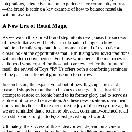
integrations, interactive in-store experiences, or community outreach
—the brand is setting a key example of how to balance nostalgia
with innovation.
A New Era of Retail Magic
As we watch this storied brand step into its new phase, the success
of these initiatives will likely spark broader changes in how
traditional retailers operate. It is a moment for all of us to take a
closer look at the opportunities that lie in fusing well-loved traditions
with modern conveniences. For those who cherish the memories of
childhood wonder, and for those who are excited for the future of
retail, the revival of Toys “R” Us offers both a comforting reminder
of the past and a hopeful glimpse into tomorrow.
In conclusion, the expansive rollout of new flagship stores and
seasonal shops is more than a business strategy—it is a heartfelt
attempt to restore an iconic brand to its former glory and to serve as
a blueprint for retail reinvention. As these new locations open their
doors and invite us all to experience the joy of discovery once again,
we are reminded that a return to physical, community-oriented retail
can still stand strong in today’s fast-paced digital world.
Ultimately, the success of this endeavor will depend on a careful
balancing act between honoring treasured traditions and embracing