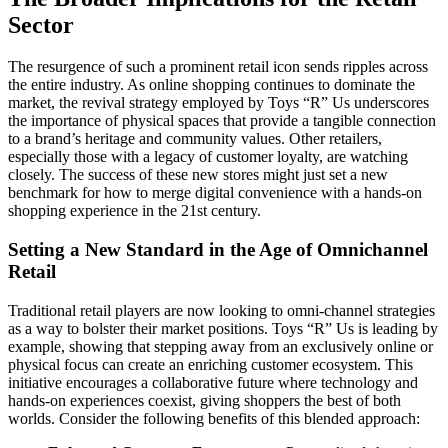
Sector
The resurgence of such a prominent retail icon sends ripples across
the entire industry. As online shopping continues to dominate the
market, the revival strategy employed by Toys “R” Us underscores
the importance of physical spaces that provide a tangible connection
to a brand’s heritage and community values. Other retailers,
especially those with a legacy of customer loyalty, are watching
closely. The success of these new stores might just set a new
benchmark for how to merge digital convenience with a hands-on
shopping experience in the 21st century.
Setting a New Standard in the Age of Omnichannel
Retail
Traditional retail players are now looking to omni-channel strategies
as a way to bolster their market positions. Toys “R” Us is leading by
example, showing that stepping away from an exclusively online or
physical focus can create an enriching customer ecosystem. This
initiative encourages a collaborative future where technology and
hands-on experiences coexist, giving shoppers the best of both
worlds. Consider the following benefits of this blended approach: