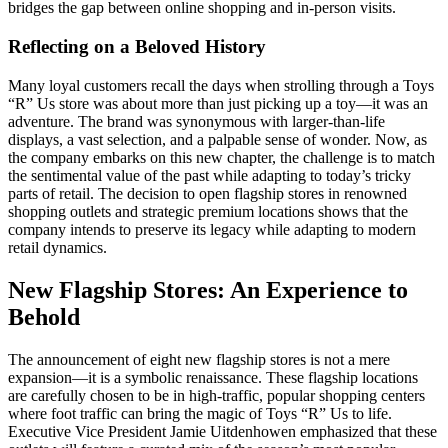
bridges the gap between online shopping and in-person visits.
Reflecting on a Beloved History
Many loyal customers recall the days when strolling through a Toys
“R” Us store was about more than just picking up a toy—it was an
adventure. The brand was synonymous with larger-than-life
displays, a vast selection, and a palpable sense of wonder. Now, as
the company embarks on this new chapter, the challenge is to match
the sentimental value of the past while adapting to today’s tricky
parts of retail. The decision to open flagship stores in renowned
shopping outlets and strategic premium locations shows that the
company intends to preserve its legacy while adapting to modern
retail dynamics.
New Flagship Stores: An Experience to
Behold
The announcement of eight new flagship stores is not a mere
expansion—it is a symbolic renaissance. These flagship locations
are carefully chosen to be in high-traffic, popular shopping centers
where foot traffic can bring the magic of Toys “R” Us to life.
Executive Vice President Jamie Uitdenhowen emphasized that these