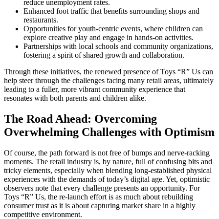
reduce unemployment rates.
Enhanced foot traffic that benefits surrounding shops and
restaurants.
Opportunities for youth-centric events, where children can
explore creative play and engage in hands-on activities.
Partnerships with local schools and community organizations,
fostering a spirit of shared growth and collaboration.
Through these initiatives, the renewed presence of Toys “R” Us can
help steer through the challenges facing many retail areas, ultimately
leading to a fuller, more vibrant community experience that
resonates with both parents and children alike.
The Road Ahead: Overcoming
Overwhelming Challenges with Optimism
Of course, the path forward is not free of bumps and nerve-racking
moments. The retail industry is, by nature, full of confusing bits and
tricky elements, especially when blending long-established physical
experiences with the demands of today’s digital age. Yet, optimistic
observers note that every challenge presents an opportunity. For
Toys “R” Us, the re-launch effort is as much about rebuilding
consumer trust as it is about capturing market share in a highly
competitive environment.