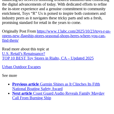
the digital advancements of today. With dedicated efforts to refine
the in-store experience and a genuine commitment to community
enrichment, Toys “R” Us is poised to inspire both customers and
industry peers as it navigates these tricky parts and sets a fresh,
promising standard for retail in the years to come.
Originally Post From
https://www.13abc.com/2025/10/23/toys-r-us-
opens-new-flagship-stores-seasonal-shops-heres-where-you-can-
find-them/
Read more about this topic at
U.S. Retail’s Renaissance?
TOP 10 BEST Toy Stores in Rialto, CA – Updated 2025
Urban Outdoor Escapes
See more
Previous article
Garmin Shines as It Clinches Its Fifth
National Boating Safety Award
Next article
Coast Guard Audio Reveals Family Mayday
Call From Burning Ship