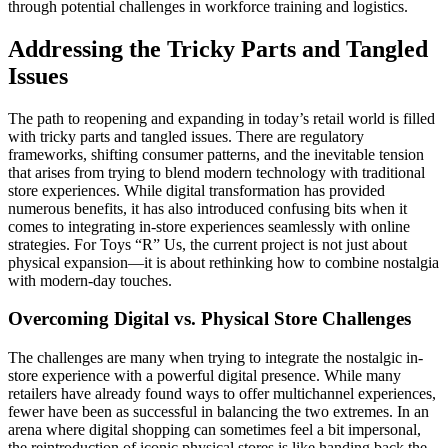
through potential challenges in workforce training and logistics.
Addressing the Tricky Parts and Tangled
Issues
The path to reopening and expanding in today’s retail world is filled
with tricky parts and tangled issues. There are regulatory
frameworks, shifting consumer patterns, and the inevitable tension
that arises from trying to blend modern technology with traditional
store experiences. While digital transformation has provided
numerous benefits, it has also introduced confusing bits when it
comes to integrating in-store experiences seamlessly with online
strategies. For Toys “R” Us, the current project is not just about
physical expansion—it is about rethinking how to combine nostalgia
with modern-day touches.
Overcoming Digital vs. Physical Store Challenges
The challenges are many when trying to integrate the nostalgic in-
store experience with a powerful digital presence. While many
retailers have already found ways to offer multichannel experiences,
fewer have been as successful in balancing the two extremes. In an
arena where digital shopping can sometimes feel a bit impersonal,
the reintroduction of iconic physical stores is like handing back the