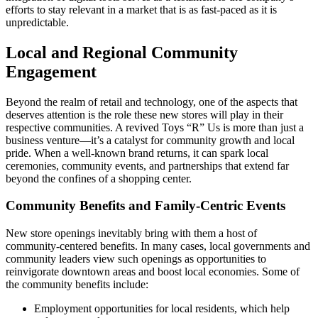
efforts to stay relevant in a market that is as fast-paced as it is
unpredictable.
Local and Regional Community
Engagement
Beyond the realm of retail and technology, one of the aspects that
deserves attention is the role these new stores will play in their
respective communities. A revived Toys “R” Us is more than just a
business venture—it’s a catalyst for community growth and local
pride. When a well-known brand returns, it can spark local
ceremonies, community events, and partnerships that extend far
beyond the confines of a shopping center.
Community Benefits and Family-Centric Events
New store openings inevitably bring with them a host of
community-centered benefits. In many cases, local governments and
community leaders view such openings as opportunities to
reinvigorate downtown areas and boost local economies. Some of
the community benefits include:
Employment opportunities for local residents, which help