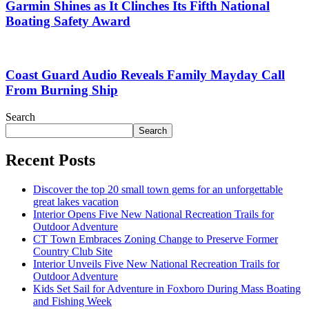
Garmin Shines as It Clinches Its Fifth National
Boating Safety Award
Coast Guard Audio Reveals Family Mayday Call
From Burning Ship
Search
Search
Recent Posts
Discover the top 20 small town gems for an unforgettable
great lakes vacation
Interior Opens Five New National Recreation Trails for
Outdoor Adventure
CT Town Embraces Zoning Change to Preserve Former
Country Club Site
Interior Unveils Five New National Recreation Trails for
Outdoor Adventure
Kids Set Sail for Adventure in Foxboro During Mass Boating
and Fishing Week