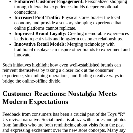
Enhanced Customer Engagement:
Personalized shopping
through interactive experiences builds deeper emotional
connections.
Increased Foot Traffic:
Physical stores bolster the local
economy and provide a sensory shopping experience that
online platforms cannot replicate.
Improved Brand Loyalty:
Creating memorable experiences
leads to repeat visits and long-term customer relationships.
Innovative Retail Models:
Merging technology with
traditional displays can inspire other brands to experiment and
innovate.
Such initiatives highlight how even well-established brands can
reinvent themselves by taking a closer look at the consumer
experience, streamlining operations, and finding creative ways to
bridge the online-offline divide.
Customer Reactions: Nostalgia Meets
Modern Expectations
Feedback from consumers has been a crucial part of the Toys “R”
Us revival narrative. Social media is abuzz with stories and photos
from families who are both reminiscing about visits from the past
and expressing excitement over the new store concepts. Many say