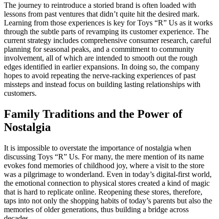
The journey to reintroduce a storied brand is often loaded with
lessons from past ventures that didn’t quite hit the desired mark.
Learning from those experiences is key for Toys “R” Us as it works
through the subtle parts of revamping its customer experience. The
current strategy includes comprehensive consumer research, careful
planning for seasonal peaks, and a commitment to community
involvement, all of which are intended to smooth out the rough
edges identified in earlier expansions. In doing so, the company
hopes to avoid repeating the nerve-racking experiences of past
missteps and instead focus on building lasting relationships with
customers.
Family Traditions and the Power of
Nostalgia
It is impossible to overstate the importance of nostalgia when
discussing Toys “R” Us. For many, the mere mention of its name
evokes fond memories of childhood joy, where a visit to the store
was a pilgrimage to wonderland. Even in today’s digital-first world,
the emotional connection to physical stores created a kind of magic
that is hard to replicate online. Reopening these stores, therefore,
taps into not only the shopping habits of today’s parents but also the
memories of older generations, thus building a bridge across
decades.