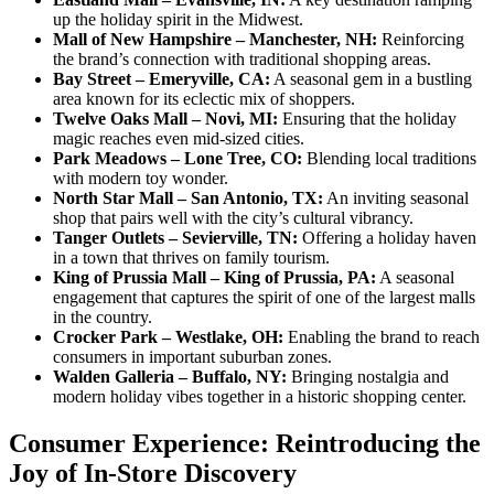
up the holiday spirit in the Midwest.
Mall of New Hampshire – Manchester, NH:
Reinforcing
the brand’s connection with traditional shopping areas.
Bay Street – Emeryville, CA:
A seasonal gem in a bustling
area known for its eclectic mix of shoppers.
Twelve Oaks Mall – Novi, MI:
Ensuring that the holiday
magic reaches even mid-sized cities.
Park Meadows – Lone Tree, CO:
Blending local traditions
with modern toy wonder.
North Star Mall – San Antonio, TX:
An inviting seasonal
shop that pairs well with the city’s cultural vibrancy.
Tanger Outlets – Sevierville, TN:
Offering a holiday haven
in a town that thrives on family tourism.
King of Prussia Mall – King of Prussia, PA:
A seasonal
engagement that captures the spirit of one of the largest malls
in the country.
Crocker Park – Westlake, OH:
Enabling the brand to reach
consumers in important suburban zones.
Walden Galleria – Buffalo, NY:
Bringing nostalgia and
modern holiday vibes together in a historic shopping center.
Consumer Experience: Reintroducing the
Joy of In-Store Discovery