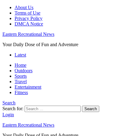
About Us
Terms of Use
Privacy Policy
DMCA Notice
Eastern Recreational News
Your Daily Dose of Fun and Adventure
Latest
Home
Outdoors
Sports
Travel
Entertainment
Fitness
Search
Search for:
Search
Login
Eastern Recreational News
Your Daily Dose of Fun and Adventure