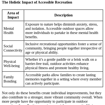
The Holistic Impact of Accessible Recreation
Area of
Description
Impact
Exposure to nature helps diminish anxiety, stress,
Mental
and isolation. Accessible outdoor spaces allow
Health
more individuals to partake in these mental health
benefits.
Inclusive recreational opportunities foster a sense of
Social
community, bringing people together irrespective of
Connectivity
age or physical ability.
Whether it’s a gentle paddle or a brisk walk on a
Physical
barrier-free trail, outdoor activities enhance
Well-being
physical fitness and promote healthy living.
Accessible parks allow families to create lasting
Family
memories together in a setting where every member
Bonding
can actively participate.
Not only do these benefits create individual improvements, but they
also contribute to a stronger, more vibrant community overall. When
more people have the opportunity to participate in outdoor