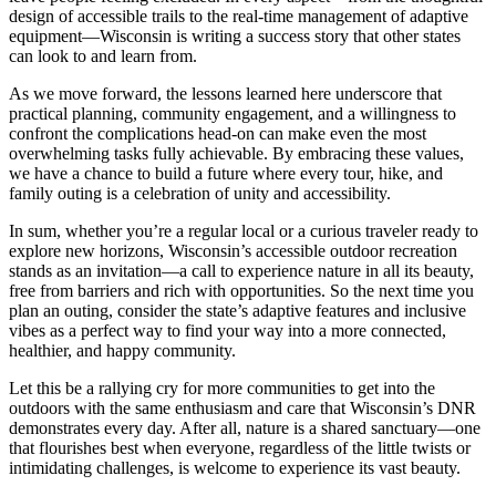
design of accessible trails to the real-time management of adaptive
equipment—Wisconsin is writing a success story that other states
can look to and learn from.
As we move forward, the lessons learned here underscore that
practical planning, community engagement, and a willingness to
confront the complications head-on can make even the most
overwhelming tasks fully achievable. By embracing these values,
we have a chance to build a future where every tour, hike, and
family outing is a celebration of unity and accessibility.
In sum, whether you’re a regular local or a curious traveler ready to
explore new horizons, Wisconsin’s accessible outdoor recreation
stands as an invitation—a call to experience nature in all its beauty,
free from barriers and rich with opportunities. So the next time you
plan an outing, consider the state’s adaptive features and inclusive
vibes as a perfect way to find your way into a more connected,
healthier, and happy community.
Let this be a rallying cry for more communities to get into the
outdoors with the same enthusiasm and care that Wisconsin’s DNR
demonstrates every day. After all, nature is a shared sanctuary—one
that flourishes best when everyone, regardless of the little twists or
intimidating challenges, is welcome to experience its vast beauty.