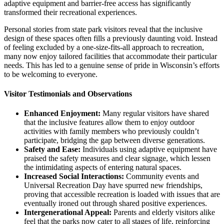
adaptive equipment and barrier-free access has significantly
transformed their recreational experiences.
Personal stories from state park visitors reveal that the inclusive
design of these spaces often fills a previously daunting void. Instead
of feeling excluded by a one-size-fits-all approach to recreation,
many now enjoy tailored facilities that accommodate their particular
needs. This has led to a genuine sense of pride in Wisconsin’s efforts
to be welcoming to everyone.
Visitor Testimonials and Observations
Enhanced Enjoyment:
Many regular visitors have shared
that the inclusive features allow them to enjoy outdoor
activities with family members who previously couldn’t
participate, bridging the gap between diverse generations.
Safety and Ease:
Individuals using adaptive equipment have
praised the safety measures and clear signage, which lessen
the intimidating aspects of entering natural spaces.
Increased Social Interactions:
Community events and
Universal Recreation Day have spurred new friendships,
proving that accessible recreation is loaded with issues that are
eventually ironed out through shared positive experiences.
Intergenerational Appeal:
Parents and elderly visitors alike
feel that the parks now cater to all stages of life, reinforcing