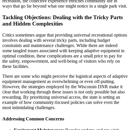
recreation, the collective experience enriches community life in
ways that go far beyond what one might notice in a single park visit.
Tackling Objections: Dealing with the Tricky Parts
and Hidden Complexities
Critics sometimes argue that providing universal recreational options
involves dealing with several tricky parts, including budget
constraints and maintenance challenges. While there are indeed
some tangled issues associated with keeping adaptive equipment in
optimal condition, these complications are a small price to pay for
the safety, empowerment, and well-being of visitors who rely on
these facilities.
There are some who might perceive the logistical aspects of adaptive
equipment management as overwhelming or even off-putting.
However, the strategies employed by the Wisconsin DNR make it
clear that working through these issues is not only possible but also
rewarding. By prioritizing universal access, the state is setting an
example of how community-focused policies can solve even the
most intimidating challenges.
Addressing Common Concerns