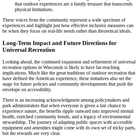
that outdoor experiences are a family treasure that transcends
physical limitations.
These voices from the community represent a wide spectrum of
experiences and highlight just how effective inclusive measures can
be when they focus on real-life needs rather than theoretical ideals.
Long-Term Impact and Future Directions for
Universal Recreation
Looking ahead, the continued expansion and refinement of universal
recreation options in Wisconsin is likely to have far-reaching
implications. Much like the great traditions of outdoor recreation that
have defined the American experience, these initiatives also set the
stage for future policies and community developments that push the
envelope on accessibility.
There is an increasing acknowledgment among policymakers and
park administrators that when everyone is given a fair chance to
experience nature, the benefits ripple outward into improved mental
health, enriched community bonds, and a legacy of environmental
stewardship. The journey of adapting public spaces with accessible
equipment and amenities might come with its own set of tricky parts,
but the rewards are very clear.