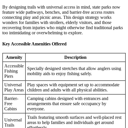
By designing trails with universal access in mind, state parks now
feature wide pathways, benches, and barrier-free access routes
connecting play and picnic areas. This design strategy works
wonders for families with strollers, elderly visitors, and those
recovering from injuries who might otherwise find traditional parks
too intimidating or overwhelming to explore.
Key Accessible Amenities Offered
Amenity
Description
Accessible
Specially designed stretches that allow anglers using
Fishing
mobility aids to enjoy fishing safely.
Piers
Universal
Play spaces with equipment set up to accommodate
Play Areas
children and adults with all physical abilities.
Barrier-
Camping cabins designed with entrances and
Free
arrangements that ensure safe occupancy by
Cabins
everyone.
Trails featuring smooth surfaces and well-placed rest
Universal
areas to help families and individuals get around
Trails
effortlessly.