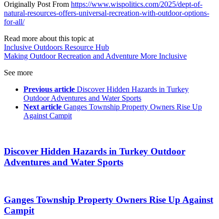
Originally Post From
https://www.wispolitics.com/2025/dept-of-
natural-resources-offers-universal-recreation-with-outdoor-options-
for-all/
Read more about this topic at
Inclusive Outdoors Resource Hub
Making Outdoor Recreation and Adventure More Inclusive
See more
Previous article
Discover Hidden Hazards in Turkey
Outdoor Adventures and Water Sports
Next article
Ganges Township Property Owners Rise Up
Against Campit
Discover Hidden Hazards in Turkey Outdoor
Adventures and Water Sports
Ganges Township Property Owners Rise Up Against
Campit