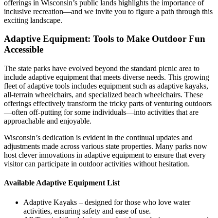
offerings in Wisconsin’s public lands highlights the importance of
inclusive recreation—and we invite you to figure a path through this
exciting landscape.
Adaptive Equipment: Tools to Make Outdoor Fun
Accessible
The state parks have evolved beyond the standard picnic area to
include adaptive equipment that meets diverse needs. This growing
fleet of adaptive tools includes equipment such as adaptive kayaks,
all-terrain wheelchairs, and specialized beach wheelchairs. These
offerings effectively transform the tricky parts of venturing outdoors
—often off-putting for some individuals—into activities that are
approachable and enjoyable.
Wisconsin’s dedication is evident in the continual updates and
adjustments made across various state properties. Many parks now
host clever innovations in adaptive equipment to ensure that every
visitor can participate in outdoor activities without hesitation.
Available Adaptive Equipment List
Adaptive Kayaks – designed for those who love water
activities, ensuring safety and ease of use.