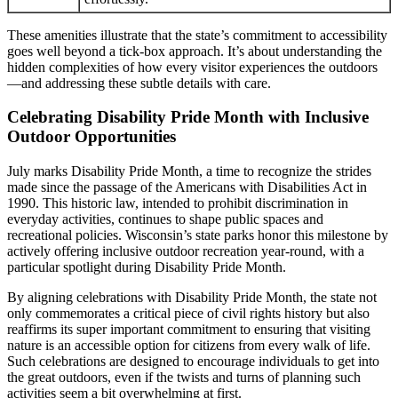
These amenities illustrate that the state’s commitment to accessibility
goes well beyond a tick-box approach. It’s about understanding the
hidden complexities of how every visitor experiences the outdoors
—and addressing these subtle details with care.
Celebrating Disability Pride Month with Inclusive
Outdoor Opportunities
July marks Disability Pride Month, a time to recognize the strides
made since the passage of the Americans with Disabilities Act in
1990. This historic law, intended to prohibit discrimination in
everyday activities, continues to shape public spaces and
recreational policies. Wisconsin’s state parks honor this milestone by
actively offering inclusive outdoor recreation year-round, with a
particular spotlight during Disability Pride Month.
By aligning celebrations with Disability Pride Month, the state not
only commemorates a critical piece of civil rights history but also
reaffirms its super important commitment to ensuring that visiting
nature is an accessible option for citizens from every walk of life.
Such celebrations are designed to encourage individuals to get into
the great outdoors, even if the twists and turns of planning such
activities seem a bit overwhelming at first.