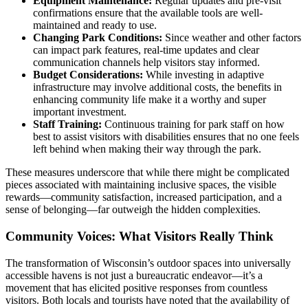
Equipment Maintenance:
Regular updates and pre-visit
confirmations ensure that the available tools are well-
maintained and ready to use.
Changing Park Conditions:
Since weather and other factors
can impact park features, real-time updates and clear
communication channels help visitors stay informed.
Budget Considerations:
While investing in adaptive
infrastructure may involve additional costs, the benefits in
enhancing community life make it a worthy and super
important investment.
Staff Training:
Continuous training for park staff on how
best to assist visitors with disabilities ensures that no one feels
left behind when making their way through the park.
These measures underscore that while there might be complicated
pieces associated with maintaining inclusive spaces, the visible
rewards—community satisfaction, increased participation, and a
sense of belonging—far outweigh the hidden complexities.
Community Voices: What Visitors Really Think
The transformation of Wisconsin’s outdoor spaces into universally
accessible havens is not just a bureaucratic endeavor—it’s a
movement that has elicited positive responses from countless
visitors. Both locals and tourists have noted that the availability of