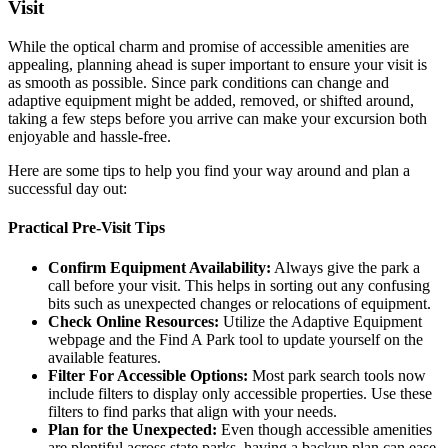
Visit
While the optical charm and promise of accessible amenities are
appealing, planning ahead is super important to ensure your visit is
as smooth as possible. Since park conditions can change and
adaptive equipment might be added, removed, or shifted around,
taking a few steps before you arrive can make your excursion both
enjoyable and hassle-free.
Here are some tips to help you find your way around and plan a
successful day out:
Practical Pre-Visit Tips
Confirm Equipment Availability:
Always give the park a
call before your visit. This helps in sorting out any confusing
bits such as unexpected changes or relocations of equipment.
Check Online Resources:
Utilize the Adaptive Equipment
webpage and the Find A Park tool to update yourself on the
available features.
Filter For Accessible Options:
Most park search tools now
include filters to display only accessible properties. Use these
filters to find parks that align with your needs.
Plan for the Unexpected:
Even though accessible amenities
are plentiful across state parks, having a backup plan can ease