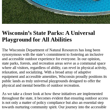
Wisconsin’s State Parks: A Universal
Playground for All Abilities
The Wisconsin Department of Natural Resources has long been
synonymous with the state’s commitment to fostering an inclusive
and accessible outdoor experience for everyone. In our opinion,
state parks, forests, and recreation areas serve as a communal space
where all visitors, regardless of ability, can revel in physical activity,
relaxation, and socializing. With a broad array of adaptive
equipment and accessible amenities, Wisconsin proudly positions its
public lands as truly universal playgrounds designed to offer the
physical and mental benefits of outdoor recreation.
As we take a closer look at how these initiatives are implemented
throughout the state, it becomes evident that ensuring outdoor access
is not only a matter of policy compliance but also an essential step
towards nurturing community spirit. Our journey into the accessible