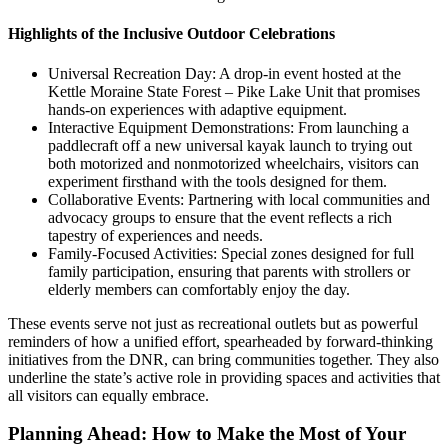
Highlights of the Inclusive Outdoor Celebrations
Universal Recreation Day: A drop-in event hosted at the
Kettle Moraine State Forest – Pike Lake Unit that promises
hands-on experiences with adaptive equipment.
Interactive Equipment Demonstrations: From launching a
paddlecraft off a new universal kayak launch to trying out
both motorized and nonmotorized wheelchairs, visitors can
experiment firsthand with the tools designed for them.
Collaborative Events: Partnering with local communities and
advocacy groups to ensure that the event reflects a rich
tapestry of experiences and needs.
Family-Focused Activities: Special zones designed for full
family participation, ensuring that parents with strollers or
elderly members can comfortably enjoy the day.
These events serve not just as recreational outlets but as powerful
reminders of how a unified effort, spearheaded by forward-thinking
initiatives from the DNR, can bring communities together. They also
underline the state’s active role in providing spaces and activities that
all visitors can equally embrace.
Planning Ahead: How to Make the Most of Your