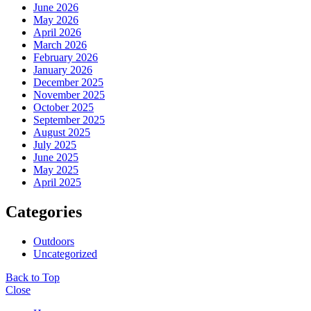
June 2026
May 2026
April 2026
March 2026
February 2026
January 2026
December 2025
November 2025
October 2025
September 2025
August 2025
July 2025
June 2025
May 2025
April 2025
Categories
Outdoors
Uncategorized
Back to Top
Close