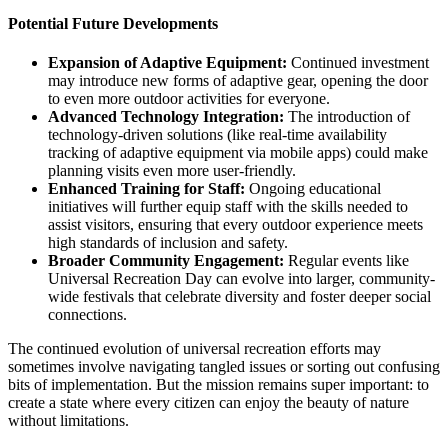
Potential Future Developments
Expansion of Adaptive Equipment:
Continued investment
may introduce new forms of adaptive gear, opening the door
to even more outdoor activities for everyone.
Advanced Technology Integration:
The introduction of
technology-driven solutions (like real-time availability
tracking of adaptive equipment via mobile apps) could make
planning visits even more user-friendly.
Enhanced Training for Staff:
Ongoing educational
initiatives will further equip staff with the skills needed to
assist visitors, ensuring that every outdoor experience meets
high standards of inclusion and safety.
Broader Community Engagement:
Regular events like
Universal Recreation Day can evolve into larger, community-
wide festivals that celebrate diversity and foster deeper social
connections.
The continued evolution of universal recreation efforts may
sometimes involve navigating tangled issues or sorting out confusing
bits of implementation. But the mission remains super important: to
create a state where every citizen can enjoy the beauty of nature
without limitations.