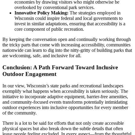
economies by drawing visitors who might otherwise be
overlooked by conventional park services.
Innovative Policy Making:
The strategies employed in
Wisconsin could inspire federal and local governments to
invest in similar adaptations, ensuring that accessibility is a
core component of public recreation.
By keeping the conversation open and continually working through
the tricky parts that come with increasing accessibility, communities
nationwide can learn to dig into the nitty-gritty of building parks that
are welcoming, safe, and inclusive for all.
Conclusion: A Path Forward Toward Inclusive
Outdoor Engagement
In our view, Wisconsin’s state parks and recreational landscapes
exemplify what happens when accessibility is taken seriously. The
initiative to incorporate adaptive equipment, barrier-free amenities,
and community-focused events transforms potentially intimidating
outdoor experiences into inclusive opportunities for every member
of the community.
There is a lot to be said for efforts that not only create accessible
physical spaces but also break down the subtle details that often
leave people feeling excluded. In every aspect—from the thoughtful