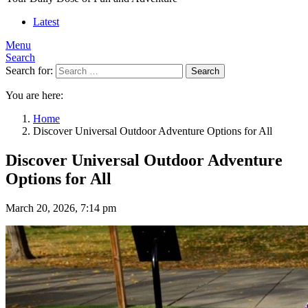
Latest
Menu
Search
Search for:
Search
You are here:
Home
Discover Universal Outdoor Adventure Options for All
Discover Universal Outdoor Adventure
Options for All
March 20, 2026, 7:14 pm