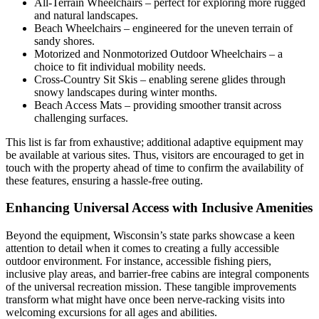
All-Terrain Wheelchairs – perfect for exploring more rugged
and natural landscapes.
Beach Wheelchairs – engineered for the uneven terrain of
sandy shores.
Motorized and Nonmotorized Outdoor Wheelchairs – a
choice to fit individual mobility needs.
Cross-Country Sit Skis – enabling serene glides through
snowy landscapes during winter months.
Beach Access Mats – providing smoother transit across
challenging surfaces.
This list is far from exhaustive; additional adaptive equipment may
be available at various sites. Thus, visitors are encouraged to get in
touch with the property ahead of time to confirm the availability of
these features, ensuring a hassle-free outing.
Enhancing Universal Access with Inclusive Amenities
Beyond the equipment, Wisconsin’s state parks showcase a keen
attention to detail when it comes to creating a fully accessible
outdoor environment. For instance, accessible fishing piers,
inclusive play areas, and barrier-free cabins are integral components
of the universal recreation mission. These tangible improvements
transform what might have once been nerve-racking visits into
welcoming excursions for all ages and abilities.