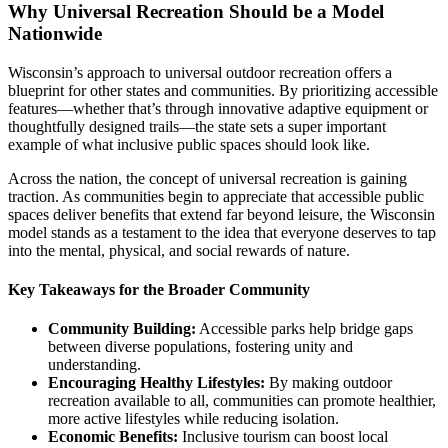
Why Universal Recreation Should be a Model
Nationwide
Wisconsin’s approach to universal outdoor recreation offers a
blueprint for other states and communities. By prioritizing accessible
features—whether that’s through innovative adaptive equipment or
thoughtfully designed trails—the state sets a super important
example of what inclusive public spaces should look like.
Across the nation, the concept of universal recreation is gaining
traction. As communities begin to appreciate that accessible public
spaces deliver benefits that extend far beyond leisure, the Wisconsin
model stands as a testament to the idea that everyone deserves to tap
into the mental, physical, and social rewards of nature.
Key Takeaways for the Broader Community
Community Building:
Accessible parks help bridge gaps
between diverse populations, fostering unity and
understanding.
Encouraging Healthy Lifestyles:
By making outdoor
recreation available to all, communities can promote healthier,
more active lifestyles while reducing isolation.
Economic Benefits:
Inclusive tourism can boost local