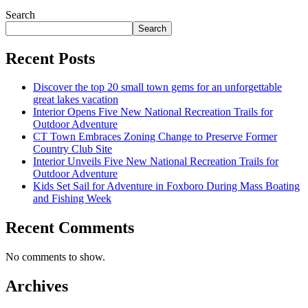
Search
Search
Recent Posts
Discover the top 20 small town gems for an unforgettable
great lakes vacation
Interior Opens Five New National Recreation Trails for
Outdoor Adventure
CT Town Embraces Zoning Change to Preserve Former
Country Club Site
Interior Unveils Five New National Recreation Trails for
Outdoor Adventure
Kids Set Sail for Adventure in Foxboro During Mass Boating
and Fishing Week
Recent Comments
No comments to show.
Archives