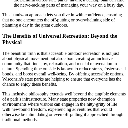
the nerve-racking parts of managing your way on a busy day.
This hands-on approach lets you dive in with confidence, ensuring
that no one encounters the off-putting or overwhelming side of
planning a day in the great outdoors.
The Benefits of Universal Recreation: Beyond the
Physical
The beautiful truth is that accessible outdoor recreation is not just
about physical movement but also about creating an inclusive
community that finds joy, relaxation, and mental rejuvenation in
nature. Spending time outside is known to reduce stress, foster social
bonds, and boost overall well-being. By offering accessible options,
Wisconsin’s state parks are helping to ensure that everyone has the
chance to enjoy these benefits.
This inclusive philosophy extends well beyond the tangible elements
of a park’s infrastructure. Many state properties now champion
environments where visitors can engage in the nitty-gritty of life
with newfound freedom, experiencing adventures that would
otherwise be intimidating or even off-putting if approached through
traditional methods.