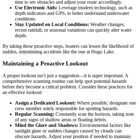
time to see obstacles and adjust your route accordingly.
Use Electronic Aids:
Leverage modern technology, such as
depth indicators and GPS, to better understand underwater
conditions.
Stay Updated on Local Conditions:
Weather changes,
recent rainfall, or seasonal variations can quickly alter water
depth.
By taking these proactive steps, boaters can lessen the likelihood of
sudden, intimidating accidents like the one at Hugo Lake.
Maintaining a Proactive Lookout
A proper lookout isn’t just a suggestion—it is super important. A
comprehensive scanning routine can help spot potential hazards
before they become a critical problem. Consider these practices for
an effective lookout:
Assign a Dedicated Lookout:
Where possible, designate one
crew member solely responsible for spotting hazards.
Regular Scanning:
Constantly scan the horizon, taking note
of any signs of shallow areas or floating debris.
Mind the Glare and Shadows:
Environmental factors like
sunlight glare or sudden changes caused by clouds can
obscure hazards. Adjust your position if needed to maintain