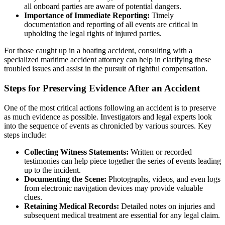
all onboard parties are aware of potential dangers.
Importance of Immediate Reporting:
Timely
documentation and reporting of all events are critical in
upholding the legal rights of injured parties.
For those caught up in a boating accident, consulting with a
specialized maritime accident attorney can help in clarifying these
troubled issues and assist in the pursuit of rightful compensation.
Steps for Preserving Evidence After an Accident
One of the most critical actions following an accident is to preserve
as much evidence as possible. Investigators and legal experts look
into the sequence of events as chronicled by various sources. Key
steps include:
Collecting Witness Statements:
Written or recorded
testimonies can help piece together the series of events leading
up to the incident.
Documenting the Scene:
Photographs, videos, and even logs
from electronic navigation devices may provide valuable
clues.
Retaining Medical Records:
Detailed notes on injuries and
subsequent medical treatment are essential for any legal claim.