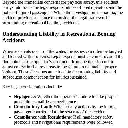
Beyond the immediate concerns for physical safety, this accident
brings into focus the legal responsibilities of boat operators and the
rights of injured passengers. While the investigation is ongoing, the
incident provides a chance to consider the legal framework
surrounding recreational boating accidents.
Understanding Liability in Recreational Boating
Accidents
When accidents occur on the water, the issues can often be tangled
and loaded with problems. Legal experts must take into account the
fine points of the operator’s conduct—from the decision not to
adjust course in shallow areas to the failure to maintain a proper
lookout. These decisions are critical in determining liability and
subsequent compensation for injuries sustained.
Key legal considerations include:
Negligence:
Whether the operator’s failure to take proper
precautions qualifies as negligence.
Contributory Fault:
Whether any actions by the injured
passenger contributed to the severity of the accident.
Compliance with Regulations:
If all mandatory safety
protocols and navigational requirements were followed.