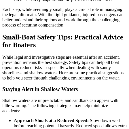
Each step, while seemingly small, plays a crucial role in managing
the legal aftermath. With the right guidance, injured passengers can
better understand their options and work through the challenging
process of securing compensation.
Small-Boat Safety Tips: Practical Advice
for Boaters
While legal and investigative steps are essential after an accident,
prevention remains the best strategy. Safety tips can help all boat
operators reduce risks—especially when dealing with sandy
shorelines and shallow waters. Here are some practical suggestions
to help you steer through challenging environments on the water.
Staying Alert in Shallow Waters
Shallow waters are unpredictable, and sandbars can appear with
little warning. The following strategies may help minimize
accidents:
Approach Shoals at a Reduced Speed:
Slow down well
before reaching potential hazards. Reduced speed allows extra