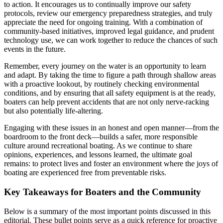
to action. It encourages us to continually improve our safety
protocols, review our emergency preparedness strategies, and truly
appreciate the need for ongoing training. With a combination of
community-based initiatives, improved legal guidance, and prudent
technology use, we can work together to reduce the chances of such
events in the future.
Remember, every journey on the water is an opportunity to learn
and adapt. By taking the time to figure a path through shallow areas
with a proactive lookout, by routinely checking environmental
conditions, and by ensuring that all safety equipment is at the ready,
boaters can help prevent accidents that are not only nerve-racking
but also potentially life-altering.
Engaging with these issues in an honest and open manner—from the
boardroom to the front deck—builds a safer, more responsible
culture around recreational boating. As we continue to share
opinions, experiences, and lessons learned, the ultimate goal
remains: to protect lives and foster an environment where the joys of
boating are experienced free from preventable risks.
Key Takeaways for Boaters and the Community
Below is a summary of the most important points discussed in this
editorial. These bullet points serve as a quick reference for proactive