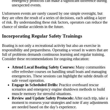
emergency protocols can make a significant difference during
unexpected events.
Unforeseen events are rarely caused by one simple oversight, but
they are often the result of a series of decisions, each adding a layer
of risk. By understanding these risk factors, operators can reduce the
chance of similar accidents in the future.
Incorporating Regular Safety Trainings
Boating is not only a recreational activity but also an exercise in
responsibility and preparedness. Operating a vessel in waters that are
full of problems demands continuous learning and regular training.
Consider these recommendations for ongoing education:
Attend Local Boating Safety Courses:
Many communities
offer refresher courses on handling small boats and managing
emergencies. These sessions can highlight the subtle details of
safe vessel operation.
Engage in Scheduled Drills:
Practice overboard rescue
scenarios and emergency engine shutdown methods to build
muscle memory for stressful situations.
Review and Update Safety Protocols:
After each trip, take a
moment to reassess your strategies and note if any adjustments
are needed based on the day’s experience.