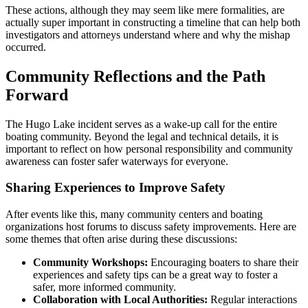
These actions, although they may seem like mere formalities, are
actually super important in constructing a timeline that can help both
investigators and attorneys understand where and why the mishap
occurred.
Community Reflections and the Path
Forward
The Hugo Lake incident serves as a wake-up call for the entire
boating community. Beyond the legal and technical details, it is
important to reflect on how personal responsibility and community
awareness can foster safer waterways for everyone.
Sharing Experiences to Improve Safety
After events like this, many community centers and boating
organizations host forums to discuss safety improvements. Here are
some themes that often arise during these discussions:
Community Workshops:
Encouraging boaters to share their
experiences and safety tips can be a great way to foster a
safer, more informed community.
Collaboration with Local Authorities:
Regular interactions