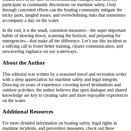
participate in community discussions on maritime safety. Only
through concerted efforts can the boating community mitigate the
tricky parts, tangled issues, and overwhelming risks that sometimes
accompany a day on the water.
In the end, it is the small, consistent measures—the super important
habits of slowing down, scanning the horizon, and preparing for
emergencies—that make all the difference. Let’s use this incident as
a rallying call to foster better training, clearer communication, and
unwavering vigilance on our waterways.
About the Author
This editorial was written by a seasoned travel and recreation writer
with a deep appreciation for maritime safety and legal integrity.
Drawing on years of experience covering travel destinations and
outdoor activities, the author believes that open dialogue and shared
knowledge are key to creating safer and more enjoyable experiences
on the water.
Additional Resources
For more detailed information on boating safety, legal rights in
maritime incidents, and preventive measures, check out these