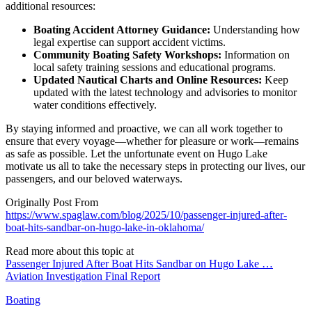
additional resources:
Boating Accident Attorney Guidance:
Understanding how
legal expertise can support accident victims.
Community Boating Safety Workshops:
Information on
local safety training sessions and educational programs.
Updated Nautical Charts and Online Resources:
Keep
updated with the latest technology and advisories to monitor
water conditions effectively.
By staying informed and proactive, we can all work together to
ensure that every voyage—whether for pleasure or work—remains
as safe as possible. Let the unfortunate event on Hugo Lake
motivate us all to take the necessary steps in protecting our lives, our
passengers, and our beloved waterways.
Originally Post From
https://www.spaglaw.com/blog/2025/10/passenger-injured-after-
boat-hits-sandbar-on-hugo-lake-in-oklahoma/
Read more about this topic at
Passenger Injured After Boat Hits Sandbar on Hugo Lake …
Aviation Investigation Final Report
Boating