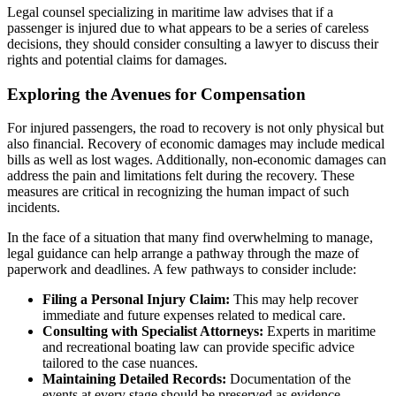
Legal counsel specializing in maritime law advises that if a
passenger is injured due to what appears to be a series of careless
decisions, they should consider consulting a lawyer to discuss their
rights and potential claims for damages.
Exploring the Avenues for Compensation
For injured passengers, the road to recovery is not only physical but
also financial. Recovery of economic damages may include medical
bills as well as lost wages. Additionally, non-economic damages can
address the pain and limitations felt during the recovery. These
measures are critical in recognizing the human impact of such
incidents.
In the face of a situation that many find overwhelming to manage,
legal guidance can help arrange a pathway through the maze of
paperwork and deadlines. A few pathways to consider include:
Filing a Personal Injury Claim:
This may help recover
immediate and future expenses related to medical care.
Consulting with Specialist Attorneys:
Experts in maritime
and recreational boating law can provide specific advice
tailored to the case nuances.
Maintaining Detailed Records:
Documentation of the
events at every stage should be preserved as evidence.