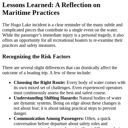
Lessons Learned: A Reflection on
Maritime Practices
The Hugo Lake incident is a clear reminder of the many subtle and
complicated pieces that contribute to a single event on the water.
While the passenger’s immediate injury is a personal tragedy, it also
offers an opportunity for all recreational boaters to re-examine their
practices and safety measures.
Recognizing the Risk Factors
There are several slight differences that can drastically affect the
outcome of a boating trip. A few of these include:
Choosing the Right Route:
Every body of water comes with
its own mixed set of challenges. Even experienced operators
must continuously assess the best and safest course.
Understanding Shifting Hazards:
Natural bodies of water
are dynamic systems. Being on edge about these changes is
not about fear; it is about taking practical steps to prevent
danger.
Communication Among Passengers:
Often, a quick
conversation before departure about safety roles and