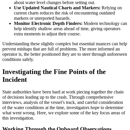
about water level changes before setting out.
Use Updated Nautical Charts and Markers:
Relying on
current charts reduces the risk of encountering outdated
markers or unreported hazards.
Monitor Electronic Depth Finders:
Modern technology can
help identify shallow areas ahead of time, giving operators
extra moments to adjust their course.
Understanding these slightly complex but essential nuances can help
prevent mishaps that are full of problems. The more informed an
operator is, the better positioned they are to steer through unforeseen
conditions safely.
Investigating the Fine Points of the
Incident
State authorities have been hard at work piecing together the chain
of decisions leading up to the crash. Through comprehensive
interviews, analysis of the vessel’s track, and careful consideration
of the water conditions at the time, investigators hope to determine
what went wrong. Here, we explore some of the key focus areas of
this investigation.
Working Through the Onboard Observations