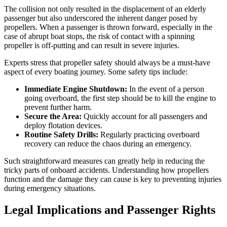
The collision not only resulted in the displacement of an elderly
passenger but also underscored the inherent danger posed by
propellers. When a passenger is thrown forward, especially in the
case of abrupt boat stops, the risk of contact with a spinning
propeller is off-putting and can result in severe injuries.
Experts stress that propeller safety should always be a must-have
aspect of every boating journey. Some safety tips include:
Immediate Engine Shutdown:
In the event of a person
going overboard, the first step should be to kill the engine to
prevent further harm.
Secure the Area:
Quickly account for all passengers and
deploy flotation devices.
Routine Safety Drills:
Regularly practicing overboard
recovery can reduce the chaos during an emergency.
Such straightforward measures can greatly help in reducing the
tricky parts of onboard accidents. Understanding how propellers
function and the damage they can cause is key to preventing injuries
during emergency situations.
Legal Implications and Passenger Rights