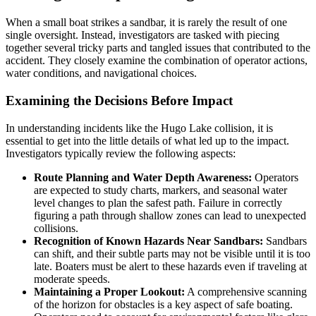
When a small boat strikes a sandbar, it is rarely the result of one
single oversight. Instead, investigators are tasked with piecing
together several tricky parts and tangled issues that contributed to the
accident. They closely examine the combination of operator actions,
water conditions, and navigational choices.
Examining the Decisions Before Impact
In understanding incidents like the Hugo Lake collision, it is
essential to get into the little details of what led up to the impact.
Investigators typically review the following aspects:
Route Planning and Water Depth Awareness:
Operators
are expected to study charts, markers, and seasonal water
level changes to plan the safest path. Failure in correctly
figuring a path through shallow zones can lead to unexpected
collisions.
Recognition of Known Hazards Near Sandbars:
Sandbars
can shift, and their subtle parts may not be visible until it is too
late. Boaters must be alert to these hazards even if traveling at
moderate speeds.
Maintaining a Proper Lookout:
A comprehensive scanning
of the horizon for obstacles is a key aspect of safe boating.