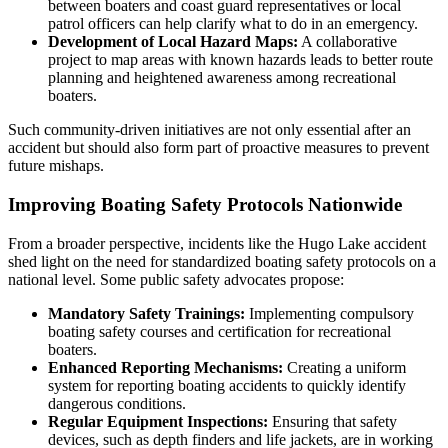
between boaters and coast guard representatives or local
patrol officers can help clarify what to do in an emergency.
Development of Local Hazard Maps:
A collaborative
project to map areas with known hazards leads to better route
planning and heightened awareness among recreational
boaters.
Such community-driven initiatives are not only essential after an
accident but should also form part of proactive measures to prevent
future mishaps.
Improving Boating Safety Protocols Nationwide
From a broader perspective, incidents like the Hugo Lake accident
shed light on the need for standardized boating safety protocols on a
national level. Some public safety advocates propose:
Mandatory Safety Trainings:
Implementing compulsory
boating safety courses and certification for recreational
boaters.
Enhanced Reporting Mechanisms:
Creating a uniform
system for reporting boating accidents to quickly identify
dangerous conditions.
Regular Equipment Inspections:
Ensuring that safety
devices, such as depth finders and life jackets, are in working