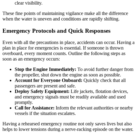
clear visibility.
These fine points of maintaining vigilance make all the difference
when the water is uneven and conditions are rapidly shifting.
Emergency Protocols and Quick Responses
Even with all the precautions in place, accidents can occur. Having a
plan in place for emergencies is essential. If someone is thrown
overboard, every moment counts. Outline the following steps as
soon as an emergency occurs:
Stop the Engine Immediately:
To avoid further danger from
the propeller, shut down the engine as soon as possible.
Account for Everyone Onboard:
Quickly check that all
passengers are present and safe.
Deploy Safety Equipment:
Life jackets, flotation devices,
and emergency signals must be readily available and used
promptly.
Call for Assistance:
Inform the relevant authorities or nearby
vessels if the situation escalates.
Having a rehearsed emergency routine not only saves lives but also
helps to lower tensions during a nerve-racking episode on the water.