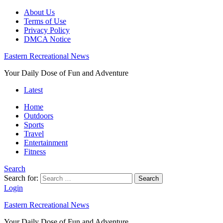
About Us
Terms of Use
Privacy Policy
DMCA Notice
Eastern Recreational News
Your Daily Dose of Fun and Adventure
Latest
Home
Outdoors
Sports
Travel
Entertainment
Fitness
Search
Search for:
Search
Login
Eastern Recreational News
Your Daily Dose of Fun and Adventure