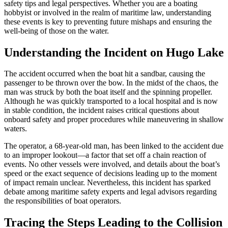
safety tips and legal perspectives. Whether you are a boating
hobbyist or involved in the realm of maritime law, understanding
these events is key to preventing future mishaps and ensuring the
well-being of those on the water.
Understanding the Incident on Hugo Lake
The accident occurred when the boat hit a sandbar, causing the
passenger to be thrown over the bow. In the midst of the chaos, the
man was struck by both the boat itself and the spinning propeller.
Although he was quickly transported to a local hospital and is now
in stable condition, the incident raises critical questions about
onboard safety and proper procedures while maneuvering in shallow
waters.
The operator, a 68-year-old man, has been linked to the accident due
to an improper lookout—a factor that set off a chain reaction of
events. No other vessels were involved, and details about the boat’s
speed or the exact sequence of decisions leading up to the moment
of impact remain unclear. Nevertheless, this incident has sparked
debate among maritime safety experts and legal advisors regarding
the responsibilities of boat operators.
Tracing the Steps Leading to the Collision