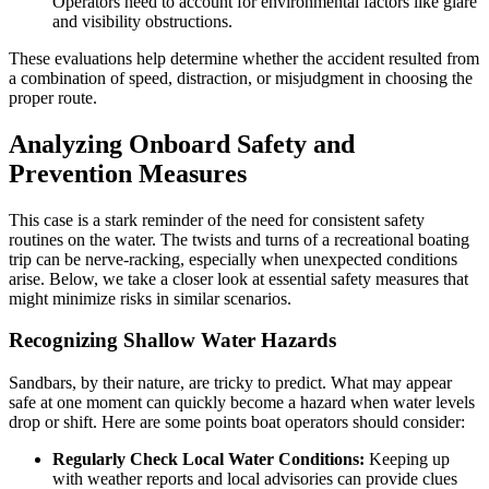
Operators need to account for environmental factors like glare
and visibility obstructions.
These evaluations help determine whether the accident resulted from
a combination of speed, distraction, or misjudgment in choosing the
proper route.
Analyzing Onboard Safety and
Prevention Measures
This case is a stark reminder of the need for consistent safety
routines on the water. The twists and turns of a recreational boating
trip can be nerve-racking, especially when unexpected conditions
arise. Below, we take a closer look at essential safety measures that
might minimize risks in similar scenarios.
Recognizing Shallow Water Hazards
Sandbars, by their nature, are tricky to predict. What may appear
safe at one moment can quickly become a hazard when water levels
drop or shift. Here are some points boat operators should consider:
Regularly Check Local Water Conditions:
Keeping up
with weather reports and local advisories can provide clues