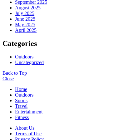
September 2025
August 2025
July 2025
June 2025
May 2025
April 2025
Categories
Outdoors
Uncategorized
Back to Top
Close
Home
Outdoors
Sports
Travel
Entertainment
Fitness
About Us
Terms of Use
Privacy Policy