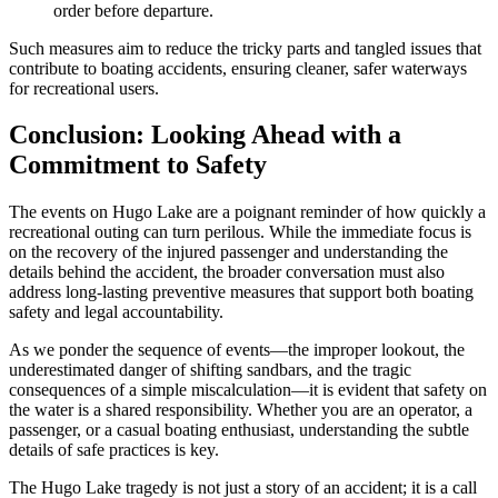
order before departure.
Such measures aim to reduce the tricky parts and tangled issues that
contribute to boating accidents, ensuring cleaner, safer waterways
for recreational users.
Conclusion: Looking Ahead with a
Commitment to Safety
The events on Hugo Lake are a poignant reminder of how quickly a
recreational outing can turn perilous. While the immediate focus is
on the recovery of the injured passenger and understanding the
details behind the accident, the broader conversation must also
address long-lasting preventive measures that support both boating
safety and legal accountability.
As we ponder the sequence of events—the improper lookout, the
underestimated danger of shifting sandbars, and the tragic
consequences of a simple miscalculation—it is evident that safety on
the water is a shared responsibility. Whether you are an operator, a
passenger, or a casual boating enthusiast, understanding the subtle
details of safe practices is key.
The Hugo Lake tragedy is not just a story of an accident; it is a call