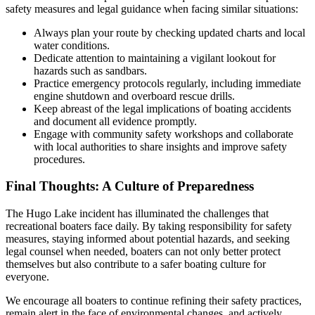
safety measures and legal guidance when facing similar situations:
Always plan your route by checking updated charts and local
water conditions.
Dedicate attention to maintaining a vigilant lookout for
hazards such as sandbars.
Practice emergency protocols regularly, including immediate
engine shutdown and overboard rescue drills.
Keep abreast of the legal implications of boating accidents
and document all evidence promptly.
Engage with community safety workshops and collaborate
with local authorities to share insights and improve safety
procedures.
Final Thoughts: A Culture of Preparedness
The Hugo Lake incident has illuminated the challenges that
recreational boaters face daily. By taking responsibility for safety
measures, staying informed about potential hazards, and seeking
legal counsel when needed, boaters can not only better protect
themselves but also contribute to a safer boating culture for
everyone.
We encourage all boaters to continue refining their safety practices,
remain alert in the face of environmental changes, and actively