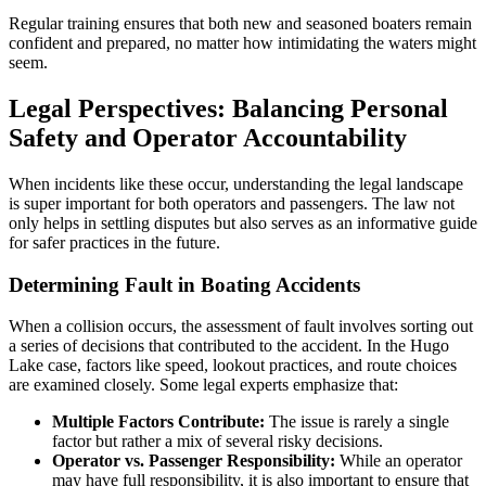
Regular training ensures that both new and seasoned boaters remain
confident and prepared, no matter how intimidating the waters might
seem.
Legal Perspectives: Balancing Personal
Safety and Operator Accountability
When incidents like these occur, understanding the legal landscape
is super important for both operators and passengers. The law not
only helps in settling disputes but also serves as an informative guide
for safer practices in the future.
Determining Fault in Boating Accidents
When a collision occurs, the assessment of fault involves sorting out
a series of decisions that contributed to the accident. In the Hugo
Lake case, factors like speed, lookout practices, and route choices
are examined closely. Some legal experts emphasize that:
Multiple Factors Contribute:
The issue is rarely a single
factor but rather a mix of several risky decisions.
Operator vs. Passenger Responsibility:
While an operator
may have full responsibility, it is also important to ensure that