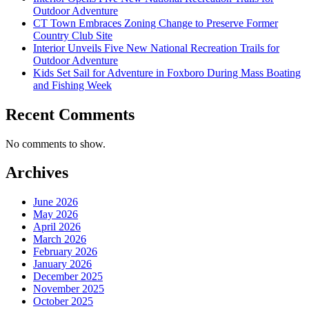
Outdoor Adventure
CT Town Embraces Zoning Change to Preserve Former
Country Club Site
Interior Unveils Five New National Recreation Trails for
Outdoor Adventure
Kids Set Sail for Adventure in Foxboro During Mass Boating
and Fishing Week
Recent Comments
No comments to show.
Archives
June 2026
May 2026
April 2026
March 2026
February 2026
January 2026
December 2025
November 2025
October 2025