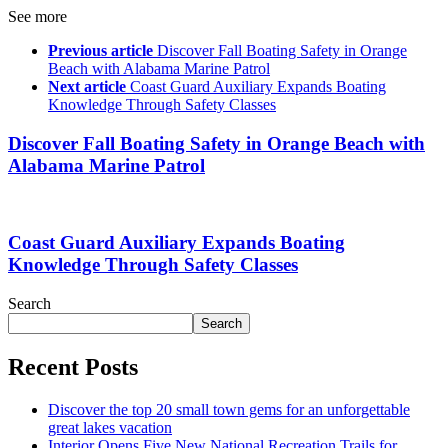
See more
Previous article
Discover Fall Boating Safety in Orange
Beach with Alabama Marine Patrol
Next article
Coast Guard Auxiliary Expands Boating
Knowledge Through Safety Classes
Discover Fall Boating Safety in Orange Beach with
Alabama Marine Patrol
Coast Guard Auxiliary Expands Boating
Knowledge Through Safety Classes
Search
Search
Recent Posts
Discover the top 20 small town gems for an unforgettable
great lakes vacation
Interior Opens Five New National Recreation Trails for