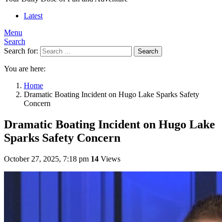
Latest
Menu
Search
Search for:
Search
You are here:
Home
Dramatic Boating Incident on Hugo Lake Sparks Safety
Concern
Dramatic Boating Incident on Hugo Lake
Sparks Safety Concern
October 27, 2025, 7:18 pm
14
Views