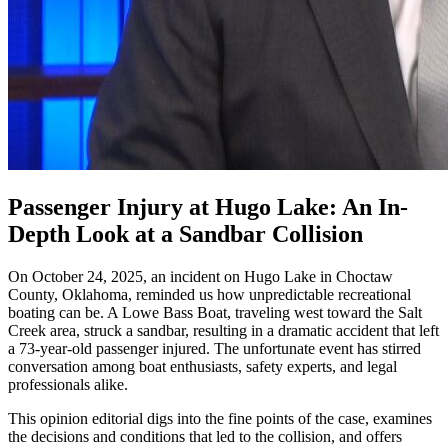
Passenger Injury at Hugo Lake: An In-
Depth Look at a Sandbar Collision
On October 24, 2025, an incident on Hugo Lake in Choctaw
County, Oklahoma, reminded us how unpredictable recreational
boating can be. A Lowe Bass Boat, traveling west toward the Salt
Creek area, struck a sandbar, resulting in a dramatic accident that left
a 73-year-old passenger injured. The unfortunate event has stirred
conversation among boat enthusiasts, safety experts, and legal
professionals alike.
This opinion editorial digs into the fine points of the case, examines
the decisions and conditions that led to the collision, and offers