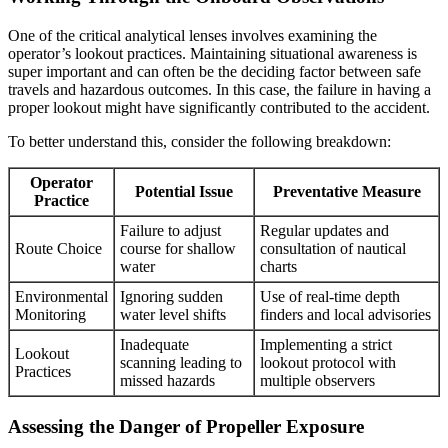
One of the critical analytical lenses involves examining the
operator’s lookout practices. Maintaining situational awareness is
super important and can often be the deciding factor between safe
travels and hazardous outcomes. In this case, the failure in having a
proper lookout might have significantly contributed to the accident.
To better understand this, consider the following breakdown:
Operator
Potential Issue
Preventative Measure
Practice
Failure to adjust
Regular updates and
Route Choice
course for shallow
consultation of nautical
water
charts
Environmental
Ignoring sudden
Use of real-time depth
Monitoring
water level shifts
finders and local advisories
Inadequate
Implementing a strict
Lookout
scanning leading to
lookout protocol with
Practices
missed hazards
multiple observers
Assessing the Danger of Propeller Exposure