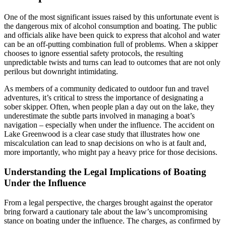
One of the most significant issues raised by this unfortunate event is
the dangerous mix of alcohol consumption and boating. The public
and officials alike have been quick to express that alcohol and water
can be an off-putting combination full of problems. When a skipper
chooses to ignore essential safety protocols, the resulting
unpredictable twists and turns can lead to outcomes that are not only
perilous but downright intimidating.
As members of a community dedicated to outdoor fun and travel
adventures, it’s critical to stress the importance of designating a
sober skipper. Often, when people plan a day out on the lake, they
underestimate the subtle parts involved in managing a boat’s
navigation – especially when under the influence. The accident on
Lake Greenwood is a clear case study that illustrates how one
miscalculation can lead to snap decisions on who is at fault and,
more importantly, who might pay a heavy price for those decisions.
Understanding the Legal Implications of Boating
Under the Influence
From a legal perspective, the charges brought against the operator
bring forward a cautionary tale about the law’s uncompromising
stance on boating under the influence. The charges, as confirmed by