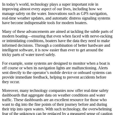
In today’s world, technology plays a super important role in
improving almost every aspect of our lives, including how we
manage safety on the water. Innovations such as GPS navigation,
real-time weather updates, and automatic distress signaling systems
have become indispensable tools for modern boaters.
Many of these advancements are aimed at tackling the subtle parts of
modern boating—ensuring that even when faced with nerve-racking
or intimidating conditions, boaters have the data they need to make
informed decisions. Through a combination of better hardware and
intelligent software, it is now easier than ever to get around the
tricky parts of water travel safely.
For example, some systems are designed to monitor when a boat is
off course or when its navigation lights are malfunctioning. Alerts
sent directly to the operator’s mobile device or onboard systems can
provide immediate feedback, helping to prevent accidents before
they occur.
Moreover, many technology companies now offer real-time safety
dashboards that aggregate data on weather conditions and water
traffic. These dashboards are an excellent resource for those who
want to dig into the fine points of their journey before and during
their trip into open waters. With such technology, the overwhelming
fear of the unknown can be replaced by a measured sense of caution