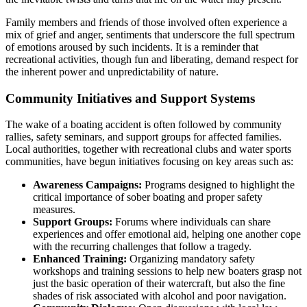
Family members and friends of those involved often experience a
mix of grief and anger, sentiments that underscore the full spectrum
of emotions aroused by such incidents. It is a reminder that
recreational activities, though fun and liberating, demand respect for
the inherent power and unpredictability of nature.
Community Initiatives and Support Systems
The wake of a boating accident is often followed by community
rallies, safety seminars, and support groups for affected families.
Local authorities, together with recreational clubs and water sports
communities, have begun initiatives focusing on key areas such as:
Awareness Campaigns:
Programs designed to highlight the
critical importance of sober boating and proper safety
measures.
Support Groups:
Forums where individuals can share
experiences and offer emotional aid, helping one another cope
with the recurring challenges that follow a tragedy.
Enhanced Training:
Organizing mandatory safety
workshops and training sessions to help new boaters grasp not
just the basic operation of their watercraft, but also the fine
shades of risk associated with alcohol and poor navigation.