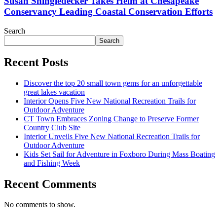
Susan Shingledecker Takes Helm at Chesapeake
Conservancy Leading Coastal Conservation Efforts
Search
Search
Recent Posts
Discover the top 20 small town gems for an unforgettable
great lakes vacation
Interior Opens Five New National Recreation Trails for
Outdoor Adventure
CT Town Embraces Zoning Change to Preserve Former
Country Club Site
Interior Unveils Five New National Recreation Trails for
Outdoor Adventure
Kids Set Sail for Adventure in Foxboro During Mass Boating
and Fishing Week
Recent Comments
No comments to show.