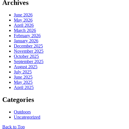
Archives
June 2026
May 2026
April 2026
March 2026
February 2026
January 2026
December 2025
November 2025
October 2025
September 2025
August 2025
July 2025
June 2025
May 2025
April 2025
Categories
Outdoors
Uncategorized
Back to Top