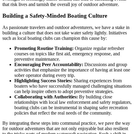
that risk lives and tarnish the overall joy of outdoor adventure.
Building a Safety-Minded Boating Culture
As passionate travelers and outdoor adventurers, we have a stake in
building a culture that does not take water safety lightly. Initiatives
such as local boating clubs can champion this cause by:
Promoting Routine Training:
Organize regular refresher
courses on topics like first aid, emergency response, and
preventive maintenance.
Encouraging Peer Accountability:
Discussions and group
activities that emphasize the importance of having at least one
sober operator during every trip.
Highlighting Success Stories:
Sharing experiences from
boaters who have successfully managed challenging situations
can help inspire others to adopt preventive strategies.
Collaborating with Authorities:
By building close
relationships with local law enforcement and safety regulators,
boating clubs can be instrumental in shaping safer recreation
policies that reflect the real needs of the community.
By integrating these steps into communal practice, we pave the way
for outdoor adventures that are not only enjoyable but also resilient
to the tricky parts of modern watercraft navigation. Such a shift in