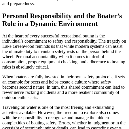
and preparedness.
Personal Responsibility and the Boater’s
Role in a Dynamic Environment
At the heart of every successful recreational outing is the
individual’s commitment to safety and responsibility. The tragedy on
Lake Greenwood reminds us that while modern systems can assist,
the ultimate duty to maintain safety rests on the person behind the
wheel. Personal accountability when it comes to alcohol
consumption, proper equipment checking, and adherence to boating
rules is absolutely critical.
When boaters are fully invested in their own safety protocols, it sets
an example for peers and helps create a culture where safety
becomes second nature. In turn, this shared commitment can lead to
fewer nerve-racking incidents and a more resilient community of
outdoor enthusiasts.
Traveling on water is one of the most freeing and exhilarating
activities available. However, the freedom to explore also comes
with the responsibility to recognize and manage the hidden
complexities of boating safety. Errors, whether in judgment or in the
oversight of seemingly minor details, can lead to cascading events