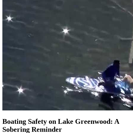
Boating Safety on Lake Greenwood: A
Sobering Reminder