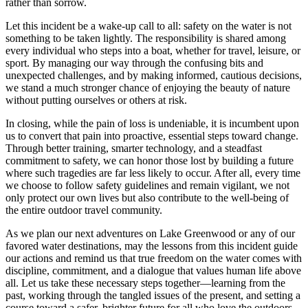
rather than sorrow.
Let this incident be a wake-up call to all: safety on the water is not
something to be taken lightly. The responsibility is shared among
every individual who steps into a boat, whether for travel, leisure, or
sport. By managing our way through the confusing bits and
unexpected challenges, and by making informed, cautious decisions,
we stand a much stronger chance of enjoying the beauty of nature
without putting ourselves or others at risk.
In closing, while the pain of loss is undeniable, it is incumbent upon
us to convert that pain into proactive, essential steps toward change.
Through better training, smarter technology, and a steadfast
commitment to safety, we can honor those lost by building a future
where such tragedies are far less likely to occur. After all, every time
we choose to follow safety guidelines and remain vigilant, we not
only protect our own lives but also contribute to the well-being of
the entire outdoor travel community.
As we plan our next adventures on Lake Greenwood or any of our
favored water destinations, may the lessons from this incident guide
our actions and remind us that true freedom on the water comes with
discipline, commitment, and a dialogue that values human life above
all. Let us take these necessary steps together—learning from the
past, working through the tangled issues of the present, and setting a
course toward a safer, brighter future for all who love the outdoors.