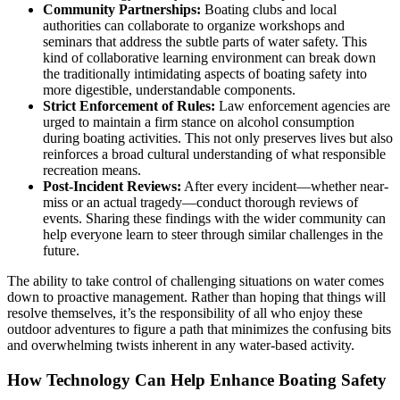
Community Partnerships:
Boating clubs and local
authorities can collaborate to organize workshops and
seminars that address the subtle parts of water safety. This
kind of collaborative learning environment can break down
the traditionally intimidating aspects of boating safety into
more digestible, understandable components.
Strict Enforcement of Rules:
Law enforcement agencies are
urged to maintain a firm stance on alcohol consumption
during boating activities. This not only preserves lives but also
reinforces a broad cultural understanding of what responsible
recreation means.
Post-Incident Reviews:
After every incident—whether near-
miss or an actual tragedy—conduct thorough reviews of
events. Sharing these findings with the wider community can
help everyone learn to steer through similar challenges in the
future.
The ability to take control of challenging situations on water comes
down to proactive management. Rather than hoping that things will
resolve themselves, it’s the responsibility of all who enjoy these
outdoor adventures to figure a path that minimizes the confusing bits
and overwhelming twists inherent in any water-based activity.
How Technology Can Help Enhance Boating Safety