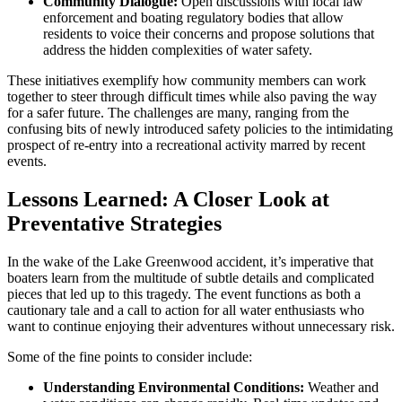
Community Dialogue:
Open discussions with local law
enforcement and boating regulatory bodies that allow
residents to voice their concerns and propose solutions that
address the hidden complexities of water safety.
These initiatives exemplify how community members can work
together to steer through difficult times while also paving the way
for a safer future. The challenges are many, ranging from the
confusing bits of newly introduced safety policies to the intimidating
prospect of re-entry into a recreational activity marred by recent
events.
Lessons Learned: A Closer Look at
Preventative Strategies
In the wake of the Lake Greenwood accident, it’s imperative that
boaters learn from the multitude of subtle details and complicated
pieces that led up to this tragedy. The event functions as both a
cautionary tale and a call to action for all water enthusiasts who
want to continue enjoying their adventures without unnecessary risk.
Some of the fine points to consider include:
Understanding Environmental Conditions:
Weather and