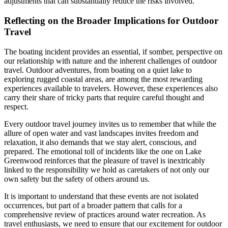
adjustments that can substantially reduce the risks involved.
Reflecting on the Broader Implications for Outdoor
Travel
The boating incident provides an essential, if somber, perspective on
our relationship with nature and the inherent challenges of outdoor
travel. Outdoor adventures, from boating on a quiet lake to
exploring rugged coastal areas, are among the most rewarding
experiences available to travelers. However, these experiences also
carry their share of tricky parts that require careful thought and
respect.
Every outdoor travel journey invites us to remember that while the
allure of open water and vast landscapes invites freedom and
relaxation, it also demands that we stay alert, conscious, and
prepared. The emotional toll of incidents like the one on Lake
Greenwood reinforces that the pleasure of travel is inextricably
linked to the responsibility we hold as caretakers of not only our
own safety but the safety of others around us.
It is important to understand that these events are not isolated
occurrences, but part of a broader pattern that calls for a
comprehensive review of practices around water recreation. As
travel enthusiasts, we need to ensure that our excitement for outdoor