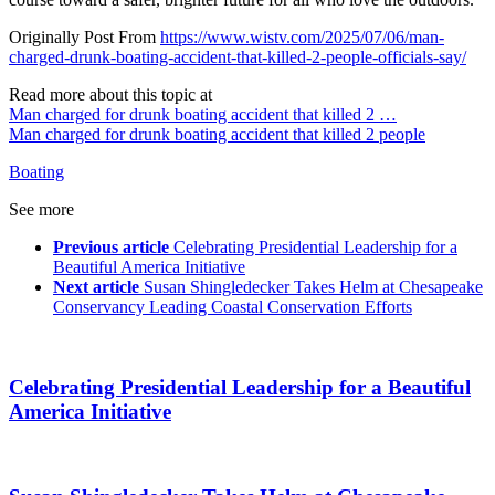
Originally Post From
https://www.wistv.com/2025/07/06/man-
charged-drunk-boating-accident-that-killed-2-people-officials-say/
Read more about this topic at
Man charged for drunk boating accident that killed 2 …
Man charged for drunk boating accident that killed 2 people
Boating
See more
Previous article
Celebrating Presidential Leadership for a
Beautiful America Initiative
Next article
Susan Shingledecker Takes Helm at Chesapeake
Conservancy Leading Coastal Conservation Efforts
Celebrating Presidential Leadership for a Beautiful
America Initiative