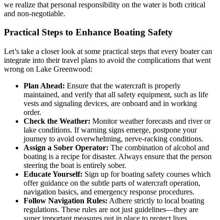
we realize that personal responsibility on the water is both critical
and non-negotiable.
Practical Steps to Enhance Boating Safety
Let’s take a closer look at some practical steps that every boater can
integrate into their travel plans to avoid the complications that went
wrong on Lake Greenwood:
Plan Ahead:
Ensure that the watercraft is properly
maintained, and verify that all safety equipment, such as life
vests and signaling devices, are onboard and in working
order.
Check the Weather:
Monitor weather forecasts and river or
lake conditions. If warning signs emerge, postpone your
journey to avoid overwhelming, nerve-racking conditions.
Assign a Sober Operator:
The combination of alcohol and
boating is a recipe for disaster. Always ensure that the person
steering the boat is entirely sober.
Educate Yourself:
Sign up for boating safety courses which
offer guidance on the subtle parts of watercraft operation,
navigation basics, and emergency response procedures.
Follow Navigation Rules:
Adhere strictly to local boating
regulations. These rules are not just guidelines—they are
super important measures put in place to protect lives.