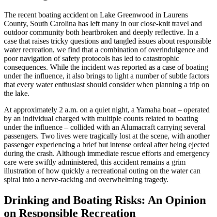
The recent boating accident on Lake Greenwood in Laurens
County, South Carolina has left many in our close-knit travel and
outdoor community both heartbroken and deeply reflective. In a
case that raises tricky questions and tangled issues about responsible
water recreation, we find that a combination of overindulgence and
poor navigation of safety protocols has led to catastrophic
consequences. While the incident was reported as a case of boating
under the influence, it also brings to light a number of subtle factors
that every water enthusiast should consider when planning a trip on
the lake.
At approximately 2 a.m. on a quiet night, a Yamaha boat – operated
by an individual charged with multiple counts related to boating
under the influence – collided with an Alumacraft carrying several
passengers. Two lives were tragically lost at the scene, with another
passenger experiencing a brief but intense ordeal after being ejected
during the crash. Although immediate rescue efforts and emergency
care were swiftly administered, this accident remains a grim
illustration of how quickly a recreational outing on the water can
spiral into a nerve-racking and overwhelming tragedy.
Drinking and Boating Risks: An Opinion
on Responsible Recreation