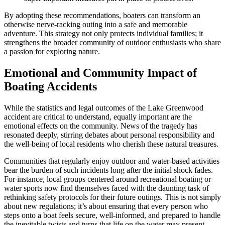
By adopting these recommendations, boaters can transform an
otherwise nerve-racking outing into a safe and memorable
adventure. This strategy not only protects individual families; it
strengthens the broader community of outdoor enthusiasts who share
a passion for exploring nature.
Emotional and Community Impact of
Boating Accidents
While the statistics and legal outcomes of the Lake Greenwood
accident are critical to understand, equally important are the
emotional effects on the community. News of the tragedy has
resonated deeply, stirring debates about personal responsibility and
the well-being of local residents who cherish these natural treasures.
Communities that regularly enjoy outdoor and water-based activities
bear the burden of such incidents long after the initial shock fades.
For instance, local groups centered around recreational boating or
water sports now find themselves faced with the daunting task of
rethinking safety protocols for their future outings. This is not simply
about new regulations; it’s about ensuring that every person who
steps onto a boat feels secure, well-informed, and prepared to handle
the inevitable twists and turns that life on the water may present.