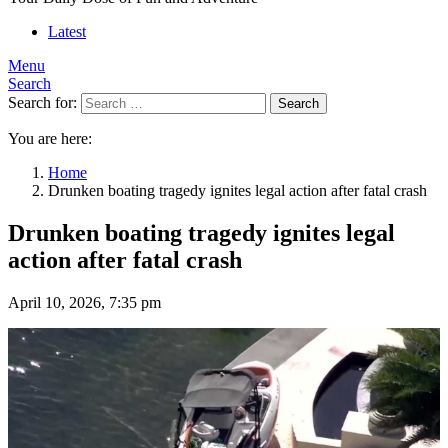
Latest
Menu
Search
Search for:
Search
You are here:
Home
Drunken boating tragedy ignites legal action after fatal crash
Drunken boating tragedy ignites legal
action after fatal crash
April 10, 2026, 7:35 pm