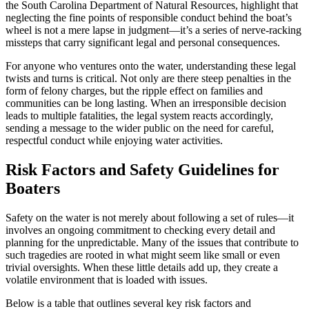
the South Carolina Department of Natural Resources, highlight that
neglecting the fine points of responsible conduct behind the boat’s
wheel is not a mere lapse in judgment—it’s a series of nerve-racking
missteps that carry significant legal and personal consequences.
For anyone who ventures onto the water, understanding these legal
twists and turns is critical. Not only are there steep penalties in the
form of felony charges, but the ripple effect on families and
communities can be long lasting. When an irresponsible decision
leads to multiple fatalities, the legal system reacts accordingly,
sending a message to the wider public on the need for careful,
respectful conduct while enjoying water activities.
Risk Factors and Safety Guidelines for
Boaters
Safety on the water is not merely about following a set of rules—it
involves an ongoing commitment to checking every detail and
planning for the unpredictable. Many of the issues that contribute to
such tragedies are rooted in what might seem like small or even
trivial oversights. When these little details add up, they create a
volatile environment that is loaded with issues.
Below is a table that outlines several key risk factors and