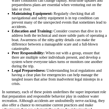
water conditions can change rapidly. Real-time updates and
preparedness plans are essential when venturing out on the
lake or river.
Maintaining Equipment:
Regularly checking that all
navigational and safety equipment is in top condition can
prevent many of the unexpected events that sometimes lead to
accidents.
Education and Training:
Consider courses that dive in to
address both the technical and more subtle parts of operating a
boat. Awareness of the nitty-gritty details can make the
difference between a manageable scare and a full-blown
catastrophe.
Peer Responsibility:
When out with a group, ensure that
there are multiple sober individuals present, and develop a
system where everyone takes turns or monitors one another
during the trip.
Legal Preparedness:
Understanding local regulations and
having a clear plan for emergencies can help manage the
tangled issues that arise from inadvertent legal missteps in a
crisis.
In summary, each of these points underlines the super important role
that preparation and responsible behavior play in outdoor water
recreation. Although accidents are undoubtedly nerve-racking, they
also offer a chance to reexamine current practices and make