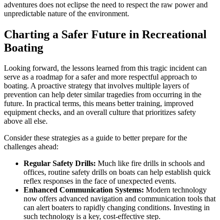
adventures does not eclipse the need to respect the raw power and
unpredictable nature of the environment.
Charting a Safer Future in Recreational
Boating
Looking forward, the lessons learned from this tragic incident can
serve as a roadmap for a safer and more respectful approach to
boating. A proactive strategy that involves multiple layers of
prevention can help deter similar tragedies from occurring in the
future. In practical terms, this means better training, improved
equipment checks, and an overall culture that prioritizes safety
above all else.
Consider these strategies as a guide to better prepare for the
challenges ahead:
Regular Safety Drills:
Much like fire drills in schools and
offices, routine safety drills on boats can help establish quick
reflex responses in the face of unexpected events.
Enhanced Communication Systems:
Modern technology
now offers advanced navigation and communication tools that
can alert boaters to rapidly changing conditions. Investing in
such technology is a key, cost-effective step.