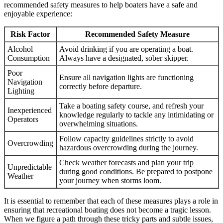
recommended safety measures to help boaters have a safe and
enjoyable experience:
Risk Factor
Recommended Safety Measure
Alcohol
Avoid drinking if you are operating a boat.
Consumption
Always have a designated, sober skipper.
Poor
Ensure all navigation lights are functioning
Navigation
correctly before departure.
Lighting
Take a boating safety course, and refresh your
Inexperienced
knowledge regularly to tackle any intimidating or
Operators
overwhelming situations.
Follow capacity guidelines strictly to avoid
Overcrowding
hazardous overcrowding during the journey.
Check weather forecasts and plan your trip
Unpredictable
during good conditions. Be prepared to postpone
Weather
your journey when storms loom.
It is essential to remember that each of these measures plays a role in
ensuring that recreational boating does not become a tragic lesson.
When we figure a path through these tricky parts and subtle issues,