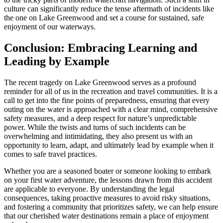
culture can significantly reduce the tense aftermath of incidents like
the one on Lake Greenwood and set a course for sustained, safe
enjoyment of our waterways.
Conclusion: Embracing Learning and
Leading by Example
The recent tragedy on Lake Greenwood serves as a profound
reminder for all of us in the recreation and travel communities. It is a
call to get into the fine points of preparedness, ensuring that every
outing on the water is approached with a clear mind, comprehensive
safety measures, and a deep respect for nature’s unpredictable
power. While the twists and turns of such incidents can be
overwhelming and intimidating, they also present us with an
opportunity to learn, adapt, and ultimately lead by example when it
comes to safe travel practices.
Whether you are a seasoned boater or someone looking to embark
on your first water adventure, the lessons drawn from this accident
are applicable to everyone. By understanding the legal
consequences, taking proactive measures to avoid risky situations,
and fostering a community that prioritizes safety, we can help ensure
that our cherished water destinations remain a place of enjoyment