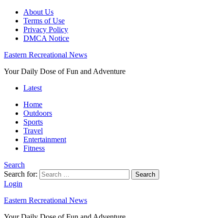
About Us
Terms of Use
Privacy Policy
DMCA Notice
Eastern Recreational News
Your Daily Dose of Fun and Adventure
Latest
Home
Outdoors
Sports
Travel
Entertainment
Fitness
Search
Search for:
Search
Login
Eastern Recreational News
Your Daily Dose of Fun and Adventure