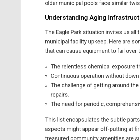
older municipal pools face similar twis
Understanding Aging Infrastructu
The Eagle Park situation invites us all 
municipal facility upkeep. Here are som
that can cause equipment to fail over 
The relentless chemical exposure th
Continuous operation without downt
The challenge of getting around the
repairs.
The need for periodic, comprehensi
This list encapsulates the subtle part
aspects might appear off-putting at fi
treasured community amenities are sub