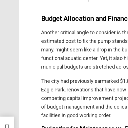
Budget Allocation and Financ
Another critical angle to consider is th
estimated cost to fix the pump stands
many, might seem like a drop in the buc
functional aquatic center. Yet, it als
municipal budgets are stretched acros
The city had previously earmarked $1.8
Eagle Park, renovations that have now
competing capital improvement project
of budget management and the delicate
facilities in good working order.