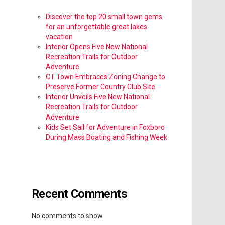
Discover the top 20 small town gems
for an unforgettable great lakes
vacation
Interior Opens Five New National
Recreation Trails for Outdoor
Adventure
CT Town Embraces Zoning Change to
Preserve Former Country Club Site
Interior Unveils Five New National
Recreation Trails for Outdoor
Adventure
Kids Set Sail for Adventure in Foxboro
During Mass Boating and Fishing Week
Recent Comments
No comments to show.