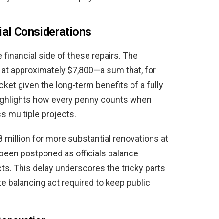
ial Considerations
e financial side of these repairs. The
 at approximately $7,800—a sum that, for
ket given the long-term benefits of a fully
o highlights how every penny counts when
s multiple projects.
 million for more substantial renovations at
 been postponed as officials balance
s. This delay underscores the tricky parts
 balancing act required to keep public