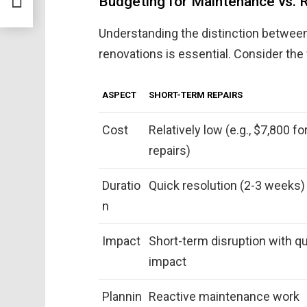
Budgeting for Maintenance vs. 
Understanding the distinction between
renovations is essential. Consider the 
ASPECT
SHORT-TERM REPAIRS
Cost
Relatively low (e.g., $7,800 f
repairs)
Duratio
Quick resolution (2-3 weeks)
n
Impact
Short-term disruption with q
impact
Plannin
Reactive maintenance work