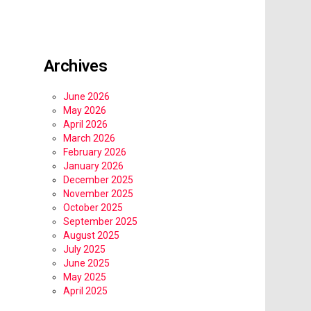
Archives
June 2026
May 2026
April 2026
March 2026
February 2026
January 2026
December 2025
November 2025
October 2025
September 2025
August 2025
July 2025
June 2025
May 2025
April 2025