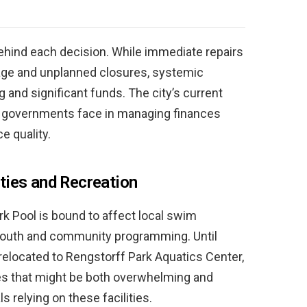
 behind each decision. While immediate repairs
age and unplanned closures, systemic
and significant funds. The city’s current
al governments face in managing finances
e quality.
ties and Recreation
k Pool is bound to affect local swim
ng youth and community programming. Until
e relocated to Rengstorff Park Aquatics Center,
es that might be both overwhelming and
s relying on these facilities.