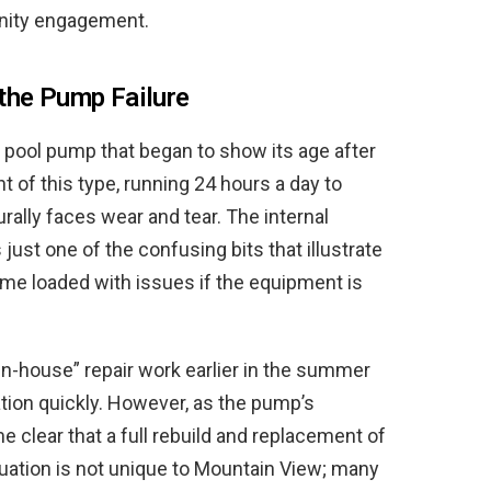
unity engagement.
the Pump Failure
ng pool pump that began to show its age after
 of this type, running 24 hours a day to
urally faces wear and tear. The internal
 just one of the confusing bits that illustrate
me loaded with issues if the equipment is
in-house” repair work earlier in the summer
ion quickly. However, as the pump’s
me clear that a full rebuild and replacement of
tuation is not unique to Mountain View; many