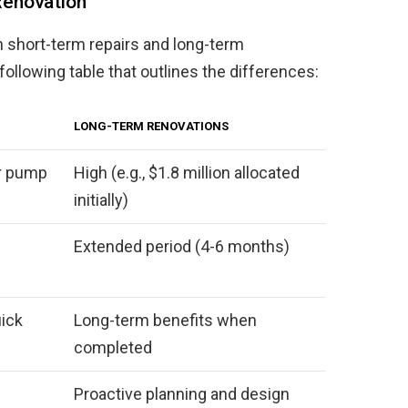
Renovation
 short-term repairs and long-term
following table that outlines the differences:
LONG-TERM RENOVATIONS
or pump
High (e.g., $1.8 million allocated
initially)
Extended period (4-6 months)
uick
Long-term benefits when
completed
Proactive planning and design