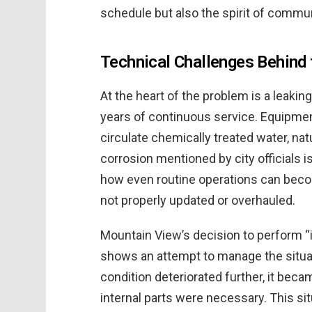
schedule but also the spirit of comm
Technical Challenges Behind 
At the heart of the problem is a leaki
years of continuous service. Equipment
circulate chemically treated water, nat
corrosion mentioned by city officials is
how even routine operations can beco
not properly updated or overhauled.
Mountain View’s decision to perform “
shows an attempt to manage the situat
condition deteriorated further, it beca
internal parts were necessary. This si