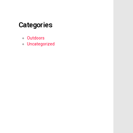
Categories
Outdoors
Uncategorized