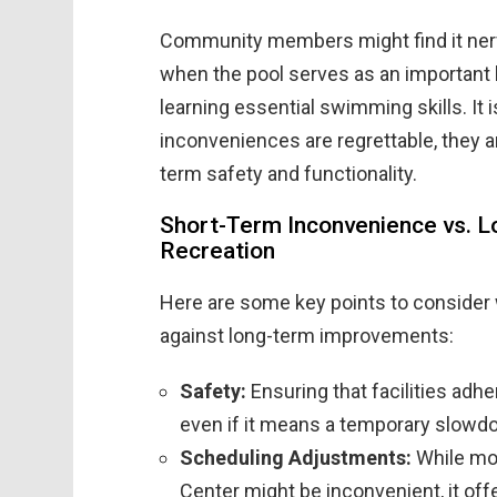
Community members might find it nerve
when the pool serves as an important l
learning essential swimming skills. It i
inconveniences are regrettable, they
term safety and functionality.
Short-Term Inconvenience vs. L
Recreation
Here are some key points to consider
against long-term improvements:
Safety:
Ensuring that facilities adhe
even if it means a temporary slowdow
Scheduling Adjustments:
While mov
Center might be inconvenient, it of