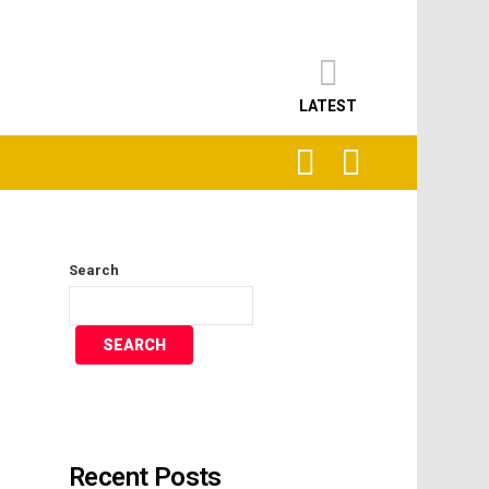
LATEST
SEARCH
LOGIN
Search
SEARCH
Recent Posts