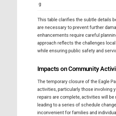
g
This table clarifies the subtle details
are necessary to prevent further dam
enhancements require careful planning 
approach reflects the challenges loc
while ensuring public safety and servic
Impacts on Community Activi
The temporary closure of the Eagle Par
activities, particularly those involvi
repairs are complete, activities will b
leading to a series of schedule chang
inconvenient for families and individual