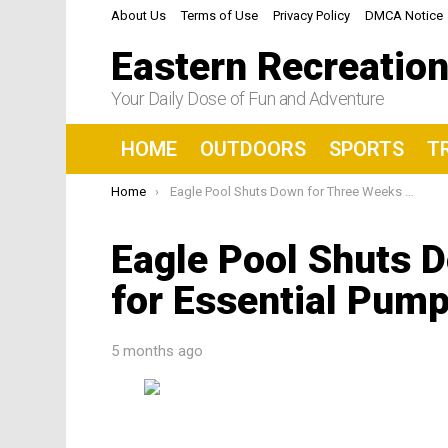
About Us
Terms of Use
Privacy Policy
DMCA Notice
Eastern Recreatio
Your Daily Dose of Fun and Adventure
HOME
OUTDOORS
SPORTS
T
You are here:
Home
Eagle Pool Shuts Down for Three Weeks for Essential Pump Repair
Eagle Pool Shuts 
for Essential Pump
5 months ago