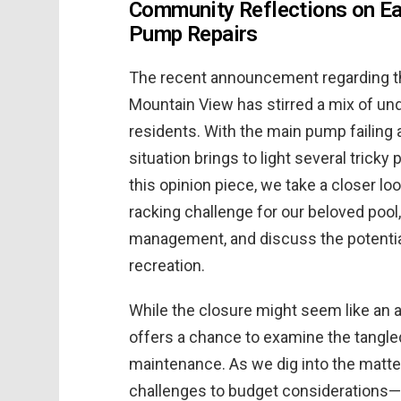
Community Reflections on Ea
Pump Repairs
The recent announcement regarding th
Mountain View has stirred a mix of u
residents. With the main pump failing
situation brings to light several tricky
this opinion piece, we take a closer l
racking challenge for our beloved pool,
management, and discuss the potenti
recreation.
While the closure might seem like an 
offers a chance to examine the tangle
maintenance. As we dig into the matte
challenges to budget considerations—a