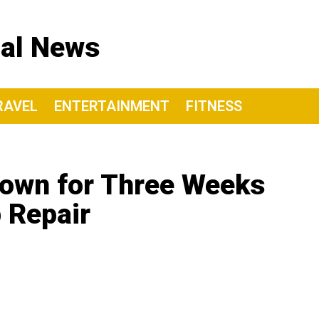
nal News
RAVEL
ENTERTAINMENT
FITNESS
Down for Three Weeks
 Repair