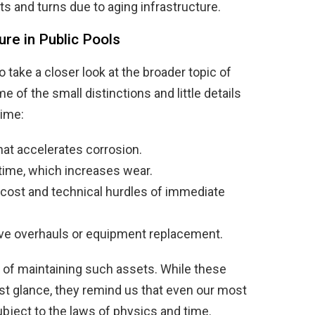
ts and turns due to aging infrastructure.
re in Public Pools
to take a closer look at the broader topic of
e of the small distinctions and little details
time:
at accelerates corrosion.
ime, which increases wear.
 cost and technical hurdles of immediate
ve overhauls or equipment replacement.
s of maintaining such assets. While these
rst glance, they remind us that even our most
ject to the laws of physics and time.