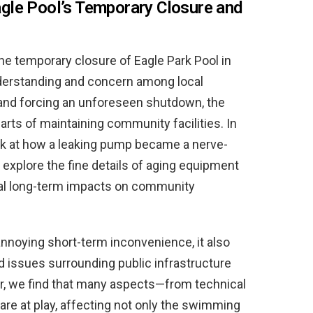
gle Pool’s Temporary Closure and
e temporary closure of Eagle Park Pool in
nderstanding and concern among local
 and forcing an unforeseen shutdown, the
 parts of maintaining community facilities. In
ook at how a leaking pump became a nerve-
 explore the fine details of aging equipment
al long-term impacts on community
annoying short-term inconvenience, it also
d issues surrounding public infrastructure
r, we find that many aspects—from technical
re at play, affecting not only the swimming