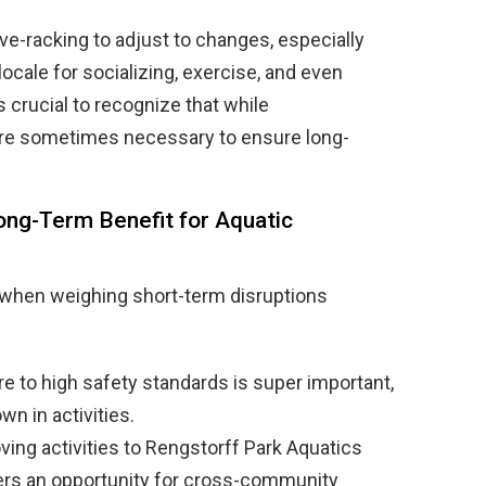
-racking to adjust to changes, especially
ocale for socializing, exercise, and even
s crucial to recognize that while
 are sometimes necessary to ensure long-
ong-Term Benefit for Aquatic
 when weighing short-term disruptions
re to high safety standards is super important,
n in activities.
ing activities to Rengstorff Park Aquatics
fers an opportunity for cross-community