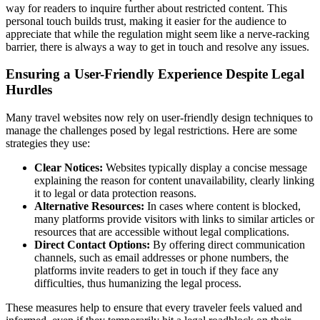
way for readers to inquire further about restricted content. This
personal touch builds trust, making it easier for the audience to
appreciate that while the regulation might seem like a nerve-racking
barrier, there is always a way to get in touch and resolve any issues.
Ensuring a User-Friendly Experience Despite Legal
Hurdles
Many travel websites now rely on user-friendly design techniques to
manage the challenges posed by legal restrictions. Here are some
strategies they use:
Clear Notices:
Websites typically display a concise message
explaining the reason for content unavailability, clearly linking
it to legal or data protection reasons.
Alternative Resources:
In cases where content is blocked,
many platforms provide visitors with links to similar articles or
resources that are accessible without legal complications.
Direct Contact Options:
By offering direct communication
channels, such as email addresses or phone numbers, the
platforms invite readers to get in touch if they face any
difficulties, thus humanizing the legal process.
These measures help to ensure that every traveler feels valued and