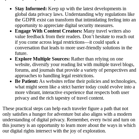
Stay Informed:
Keep up with the latest developments in
global data privacy laws. Understanding why regulations like
the GDPR exist can transform that intimidating feeling into an
opportunity to appreciate digital security measures.
Engage With Content Creators:
Many travel writers also
value feedback from their readers. Don’t hesitate to reach out
if you come across legal restrictions—it could spark a
conversation that leads to more user-friendly solutions in the
future.
Explore Multiple Sources:
Rather than relying on one
website, diversify your reading list with multiple travel blogs,
forums, and journals that provide a variety of perspectives and
approaches to handling legal restrictions.
Be Patient:
As websites refine their policies and technologies,
what might seem like a strict barrier today could evolve into a
more vibrant, interactive experience that respects both user
privacy and the rich tapestry of travel content.
These practical steps can help each traveler figure a path that not
only satisfies a hunger for adventure but also aligns with a modern
understanding of digital privacy. Remember, every twist and turn on
this journey is an opportunity to learn more about the ways in which
our digital rights intersect with the joy of exploration.