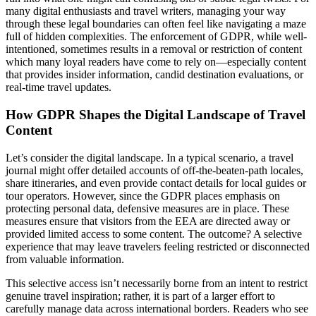
many digital enthusiasts and travel writers, managing your way
through these legal boundaries can often feel like navigating a maze
full of hidden complexities. The enforcement of GDPR, while well-
intentioned, sometimes results in a removal or restriction of content
which many loyal readers have come to rely on—especially content
that provides insider information, candid destination evaluations, or
real-time travel updates.
How GDPR Shapes the Digital Landscape of Travel
Content
Let’s consider the digital landscape. In a typical scenario, a travel
journal might offer detailed accounts of off-the-beaten-path locales,
share itineraries, and even provide contact details for local guides or
tour operators. However, since the GDPR places emphasis on
protecting personal data, defensive measures are in place. These
measures ensure that visitors from the EEA are directed away or
provided limited access to some content. The outcome? A selective
experience that may leave travelers feeling restricted or disconnected
from valuable information.
This selective access isn’t necessarily borne from an intent to restrict
genuine travel inspiration; rather, it is part of a larger effort to
carefully manage data across international borders. Readers who see