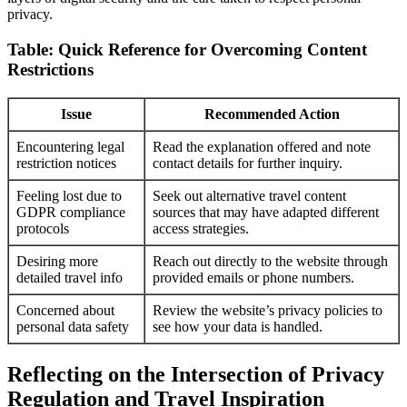
privacy.
Table: Quick Reference for Overcoming Content
Restrictions
Issue
Recommended Action
Encountering legal
Read the explanation offered and note
restriction notices
contact details for further inquiry.
Feeling lost due to
Seek out alternative travel content
GDPR compliance
sources that may have adapted different
protocols
access strategies.
Desiring more
Reach out directly to the website through
detailed travel info
provided emails or phone numbers.
Concerned about
Review the website’s privacy policies to
personal data safety
see how your data is handled.
Reflecting on the Intersection of Privacy
Regulation and Travel Inspiration