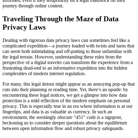
informed, even if they temporarily hit a legal roadblock on their
journey through online content.
Traveling Through the Maze of Data
Privacy Laws
Dealing with rigorous data privacy laws can sometimes feel like a
complicated expedition—a journey loaded with twists and turns that
can seem both intimidating and off-putting to those unfamiliar with
the legal terrain. However, understanding these rules from the
perspective of a digital traveler can transform the experience from a
frustrating dead-end to an informative expedition into the hidden
complexities of modern internet regulation.
For many, this legal detour might appear as an annoying pop-up that
cuts into their planning or reading time. Yet, there’s an upside: by
encountering these legal notices, we get a glimpse into how data
protection is a mild reflection of the modern emphasis on personal
privacy. This is especially true in an era where information is at our
fingertips, and data is as valuable as currency. In such an
environment, the seemingly obscure “451” code is a signpost,
beckoning us to consider deeper questions about the equilibrium
between open information flow and robust privacy safeguards.