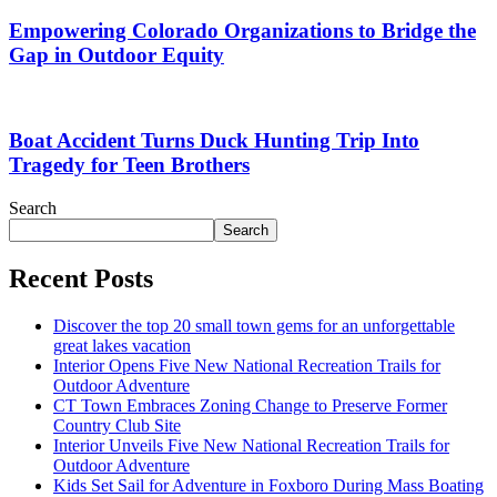
Empowering Colorado Organizations to Bridge the
Gap in Outdoor Equity
Boat Accident Turns Duck Hunting Trip Into
Tragedy for Teen Brothers
Search
Search
Recent Posts
Discover the top 20 small town gems for an unforgettable
great lakes vacation
Interior Opens Five New National Recreation Trails for
Outdoor Adventure
CT Town Embraces Zoning Change to Preserve Former
Country Club Site
Interior Unveils Five New National Recreation Trails for
Outdoor Adventure
Kids Set Sail for Adventure in Foxboro During Mass Boating