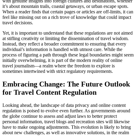
with genuine insights into foreign cultures and destinations, whether
it’s about mountain trails, coastal getaways, or urban escape spots.
When a reader finds that certain pages or articles are off-limits, it can
feel like missing out on a rich trove of knowledge that could impact
travel decisions.
Yet, it is important to understand that these regulations are not aimed
at stifling creativity or limiting the dissemination of travel wisdom.
Instead, they reflect a broader commitment to ensuring that every
individual’s information is handled with utmost care. While the
process of figuring a path through these legal boundaries might seem
initially overwhelming, it is part of the modern reality of online
travel journalism—a realm where the freedom to explore is
sometimes intertwined with strict regulatory requirements.
Embracing Change: The Future Outlook
for Travel Content Regulation
Looking ahead, the landscape of data privacy and online content
regulation is poised to evolve even further. As governments around
the globe continue to assess and adjust laws to better protect
personal information, travel blogs and recreation sites will likewise
have to make ongoing adjustments. This evolution is likely to bring
about new challenges, as well as innovative solutions, in the realm