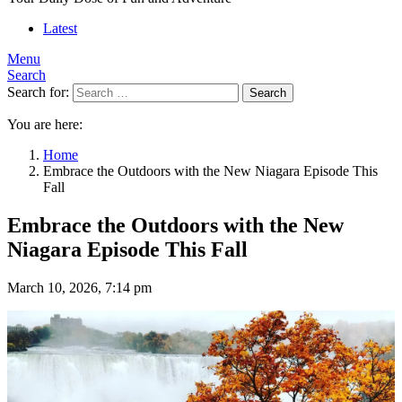
Latest
Menu
Search
Search for:
Search
You are here:
Home
Embrace the Outdoors with the New Niagara Episode This
Fall
Embrace the Outdoors with the New
Niagara Episode This Fall
March 10, 2026, 7:14 pm