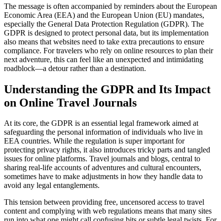
The message is often accompanied by reminders about the European
Economic Area (EEA) and the European Union (EU) mandates,
especially the General Data Protection Regulation (GDPR). The
GDPR is designed to protect personal data, but its implementation
also means that websites need to take extra precautions to ensure
compliance. For travelers who rely on online resources to plan their
next adventure, this can feel like an unexpected and intimidating
roadblock—a detour rather than a destination.
Understanding the GDPR and Its Impact
on Online Travel Journals
At its core, the GDPR is an essential legal framework aimed at
safeguarding the personal information of individuals who live in
EEA countries. While the regulation is super important for
protecting privacy rights, it also introduces tricky parts and tangled
issues for online platforms. Travel journals and blogs, central to
sharing real-life accounts of adventures and cultural encounters,
sometimes have to make adjustments in how they handle data to
avoid any legal entanglements.
This tension between providing free, uncensored access to travel
content and complying with web regulations means that many sites
run into what one might call confusing bits or subtle legal twists. For