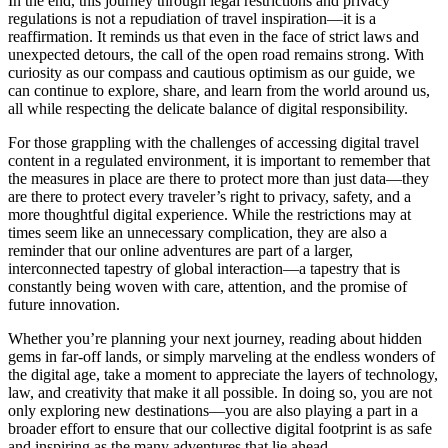
In the end, this journey through legal restrictions and privacy
regulations is not a repudiation of travel inspiration—it is a
reaffirmation. It reminds us that even in the face of strict laws and
unexpected detours, the call of the open road remains strong. With
curiosity as our compass and cautious optimism as our guide, we
can continue to explore, share, and learn from the world around us,
all while respecting the delicate balance of digital responsibility.
For those grappling with the challenges of accessing digital travel
content in a regulated environment, it is important to remember that
the measures in place are there to protect more than just data—they
are there to protect every traveler’s right to privacy, safety, and a
more thoughtful digital experience. While the restrictions may at
times seem like an unnecessary complication, they are also a
reminder that our online adventures are part of a larger,
interconnected tapestry of global interaction—a tapestry that is
constantly being woven with care, attention, and the promise of
future innovation.
Whether you’re planning your next journey, reading about hidden
gems in far-off lands, or simply marveling at the endless wonders of
the digital age, take a moment to appreciate the layers of technology,
law, and creativity that make it all possible. In doing so, you are not
only exploring new destinations—you are also playing a part in a
broader effort to ensure that our collective digital footprint is as safe
and inspiring as the many adventures that lie ahead.