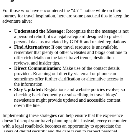
For those who have encountered the “451” notice while on their
journey for travel inspiration, here are some practical tips to keep the
adventure alive:
Understand the Message:
Recognize that the message is not
a personal rebuff; it’s a legal safeguard designed to protect
personal data as mandated by GDPR and related regulations.
Find Alternatives:
If one travel resource is unavailable,
remember that plenty of other websites and blogs continue to
offer rich details on the latest travel trends, destination
reviews, and insider tips.
Direct Communication:
Make use of the contact details
provided. Reaching out directly via email or phone can
sometimes offer further clarification or alternative access to
the information.
Stay Updated:
Regulations and website policies evolve, so
checking back frequently or subscribing to travel blogs’
newsletters might provide updated and accessible content
down the line.
Implementing these strategies can help ensure that the experience
doesn’t disrupt your travel planning spirit. Instead, every encounter
with a legal roadblock becomes an opportunity to appreciate the
layers of digital security and the care taken to respect personal