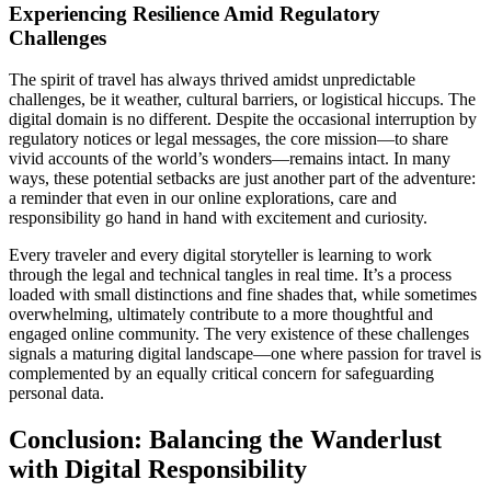
Experiencing Resilience Amid Regulatory
Challenges
The spirit of travel has always thrived amidst unpredictable
challenges, be it weather, cultural barriers, or logistical hiccups. The
digital domain is no different. Despite the occasional interruption by
regulatory notices or legal messages, the core mission—to share
vivid accounts of the world’s wonders—remains intact. In many
ways, these potential setbacks are just another part of the adventure:
a reminder that even in our online explorations, care and
responsibility go hand in hand with excitement and curiosity.
Every traveler and every digital storyteller is learning to work
through the legal and technical tangles in real time. It’s a process
loaded with small distinctions and fine shades that, while sometimes
overwhelming, ultimately contribute to a more thoughtful and
engaged online community. The very existence of these challenges
signals a maturing digital landscape—one where passion for travel is
complemented by an equally critical concern for safeguarding
personal data.
Conclusion: Balancing the Wanderlust
with Digital Responsibility