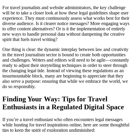
For travel journalists and website administrators, the key challenge
will be to take a closer look at how these legal guidelines shape user
experience. They must continuously assess what works best for their
diverse audience. Is it clearer notice messages? More engaging ways
to offer content alternatives? Or is it the implementation of entirely
new ways to handle personal data without dampening the creative
spirit that fuels travel writing?
One thing is clear: the dynamic interplay between law and creativity
in the travel journalism sector is bound to create both opportunities
and challenges. Writers and editors will need to be agile—constantly
ready to adjust their storytelling techniques in order to steer through
the changing legal tide. Instead of viewing these regulations as an
insurmountable block, many are beginning to appreciate that they
also serve a purpose: ensuring that while we embrace the world, we
do so responsibly.
Finding Your Way: Tips for Travel
Enthusiasts in a Regulated Digital Space
If you’re a travel enthusiast who often encounters legal messages
while hunting for travel inspirations online, here are some thoughtful
tips to keep the spirit of exploration undiminished: