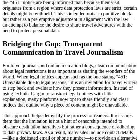
the “451” notice are being informed that, because their visit
originates from a region where data protection laws are strict, certain
details might be withheld. This is intended not as a punitive block
but rather as a pre-emptive adjustment in alignment with the law—
an attempt to balance the desire to share travel adventures with the
need to protect personal data.
Bridging the Gap: Transparent
Communication in Travel Journalism
For travel journals and online recreation blogs, clear communication
about legal restrictions is as important as sharing the wonders of the
world. When legal notices appear, such as the one stating “451:
Unavailable due to legal reasons,” it is an invitation for travel writers
to step back and evaluate how they present information. Instead of
using technical jargon or abstract legal notices with little
explanation, many platforms now opt to share friendly and clear
notices that outline why a piece of content might be unavailable.
This approach helps demystify the process for readers. It reassures
them that the limitation is not a hint of censorship intended to
obscure destination narratives but rather a consequence of adhering
to data privacy laws. As a result, many sites include contact details
—like a dedicated email or phone number—to provide an alternative