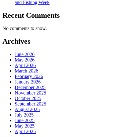
and Fishing Week
Recent Comments
No comments to show.
Archives
June 2026
May 2026
April 2026
March 2026
February 2026
January 2026
December 2025
November 2025
October 2025
September 2025
August 2025
July 2025
June 2025
May 2025
April 2025