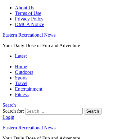
About Us
Terms of Use
Privacy Policy
DMCA Notice
Eastern Recreational News
Your Daily Dose of Fun and Adventure
Latest
Home
Outdoors
Sports
Travel
Entertainment
Fitness
Search
Search for:
Search
Login
Eastern Recreational News
Your Daily Dose of Fun and Adventure