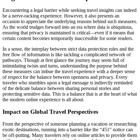
Encountering a legal barrier while seeking travel insights can indeed
be a nerve-racking experience. However, it also presents an
occasion to appreciate the underlying reasons behind such measures.
As the world trudges forward into an era where data is ubiquitous,
ensuring that privacy is maintained is critical—even if it means that
certain content becomes temporarily inaccessible for some readers.
In a sense, the interplay between strict data protection rules and the
free flow of information is like tackling a complicated network of
pathways. Though at first glance the journey may seem full of
intimidating twists and turns, understanding the purpose behind
these measures can imbue the travel experience with a deeper sense
of respect for the balance between openness and privacy. Every
traveler who stumbles upon a legal message is indirectly reminded
of the delicate balance between sharing personal stories and
protecting sensitive data. This is a balance that is at the heart of what
the modern online experience is all about.
Impact on Global Travel Perspectives
From the perspective of someone planning a vacation or researching
exotic destinations, running into a barrier like the “451” notice can
be off-putting. Many travelers rely on online articles to provide them