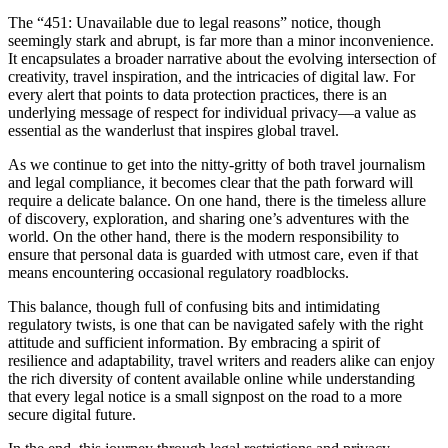
The “451: Unavailable due to legal reasons” notice, though
seemingly stark and abrupt, is far more than a minor inconvenience.
It encapsulates a broader narrative about the evolving intersection of
creativity, travel inspiration, and the intricacies of digital law. For
every alert that points to data protection practices, there is an
underlying message of respect for individual privacy—a value as
essential as the wanderlust that inspires global travel.
As we continue to get into the nitty-gritty of both travel journalism
and legal compliance, it becomes clear that the path forward will
require a delicate balance. On one hand, there is the timeless allure
of discovery, exploration, and sharing one’s adventures with the
world. On the other hand, there is the modern responsibility to
ensure that personal data is guarded with utmost care, even if that
means encountering occasional regulatory roadblocks.
This balance, though full of confusing bits and intimidating
regulatory twists, is one that can be navigated safely with the right
attitude and sufficient information. By embracing a spirit of
resilience and adaptability, travel writers and readers alike can enjoy
the rich diversity of content available online while understanding
that every legal notice is a small signpost on the road to a more
secure digital future.