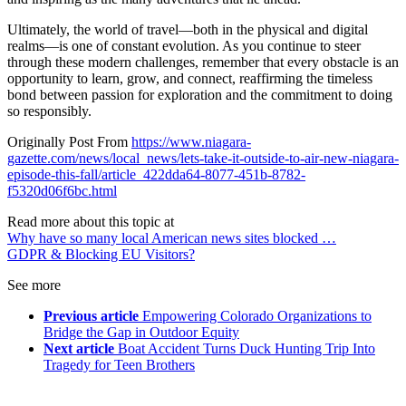
Ultimately, the world of travel—both in the physical and digital
realms—is one of constant evolution. As you continue to steer
through these modern challenges, remember that every obstacle is an
opportunity to learn, grow, and connect, reaffirming the timeless
bond between passion for exploration and the commitment to doing
so responsibly.
Originally Post From
https://www.niagara-
gazette.com/news/local_news/lets-take-it-outside-to-air-new-niagara-
episode-this-fall/article_422dda64-8077-451b-8782-
f5320d06f6bc.html
Read more about this topic at
Why have so many local American news sites blocked …
GDPR & Blocking EU Visitors?
See more
Previous article
Empowering Colorado Organizations to
Bridge the Gap in Outdoor Equity
Next article
Boat Accident Turns Duck Hunting Trip Into
Tragedy for Teen Brothers