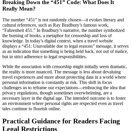
Breaking Down the “451” Code: What Does It
Really Mean?
The number “451” is not randomly chosen—it evokes literary and
cultural references, such as Ray Bradbury’s famous work,
“Fahrenheit 451.” In Bradbury’s narrative, the number symbolized
the burning of books, a metaphor for censorship and loss of
knowledge. In today’s digital context, when a travel website
displays a “451: Unavailable due to legal reasons” message, it serves
as an indication that something is being held back, not out of malice,
but in strict adherence to legal responsibilities.
While the association with censorship might initially seem dramatic,
the reality is more nuanced. The message is less about devaluing
travel experiences and more about protecting data in a world where
personal information is constantly at risk. This shift in focus
challenges us to reframe our expectations—embracing the idea that
privacy regulations, though sometimes overwhelming, are a
necessary layer in the digital age. The intended outcome is to foster
an environment where personal rights are respected even as travel
tales continue to flourish online.
Practical Guidance for Readers Facing
Legal Restrictions