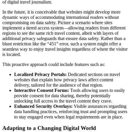
of digital travel journalism.
In the future, it is conceivable that websites might develop more
dynamic ways of accommodating international readers without
compromising on data safety. Picture a scenario where sites
implement a tiered access system—allowing readers from different
regions to see the same rich travel content, albeit with layers of
additional privacy safeguards that ensure data safety. Rather than a
blunt restriction like the “451” error, such a system might offer a
seamless way to enjoy travel insights regardless of where the visitor
is located.
This proactive approach could include features such as:
Localized Privacy Portals:
Dedicated sections on travel
websites that explain how privacy laws affect content
delivery, tailored for the audience of that region.
Interactive Consent Forms:
Tools allowing users to easily
provide consent for data sharing, thereby potentially
unlocking full access to the travel content they crave.
Enhanced Security Overlays:
Visible assurances regarding
data handling practices, reinforcing trust and prompting users
to stay engaged even when legal requirements are in place.
Adapting to a Changing Digital World