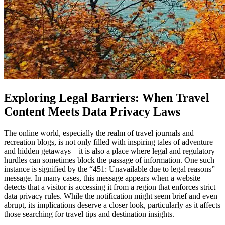
Exploring Legal Barriers: When Travel
Content Meets Data Privacy Laws
The online world, especially the realm of travel journals and
recreation blogs, is not only filled with inspiring tales of adventure
and hidden getaways—it is also a place where legal and regulatory
hurdles can sometimes block the passage of information. One such
instance is signified by the “451: Unavailable due to legal reasons”
message. In many cases, this message appears when a website
detects that a visitor is accessing it from a region that enforces strict
data privacy rules. While the notification might seem brief and even
abrupt, its implications deserve a closer look, particularly as it affects
those searching for travel tips and destination insights.