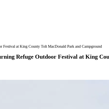
door Festival at King County Tolt MacDonald Park and Campground
eturning Refuge Outdoor Festival at King C