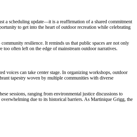
t a scheduling update—it is a reaffirmation of a shared commitment
tunity to get into the heart of outdoor recreation while celebrating
 community resilience. It reminds us that public spaces are not only
e too often left on the edge of mainstream outdoor narratives.
ted voices can take center stage. In organizing workshops, outdoor
a vibrant tapestry woven by multiple communities with diverse
se sessions, ranging from environmental justice discussions to
 overwhelming due to its historical barriers. As Martinique Grigg, the