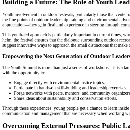
Building a Future: The Role of Youth Lead
Youth involvement in outdoor festivals, particularly those that center o
the fine points of outdoor leadership training and environmental advo
appreciation—they gain firsthand experience in steering through com
This youth-led approach is particularly important in current times, w
helm, the festival ensures that the dialogue surrounding outdoor recreat
suggest innovative ways to approach the small distinctions that make 
Empowering the Next Generation of Outdoor Leader
The Youth Summit is more than just a series of workshops—it is a lau
with the opportunity to:
Engage directly with environmental justice topics.
Participate in hands-on skill-building and leadership exercises.
Forge networks with peers, mentors, and community organizers
Share ideas about sustainability and conservation efforts.
Through these experiences, young people get a chance to learn inside 
communication and management that are necessary when working within
Overcoming External Pressures: Public L