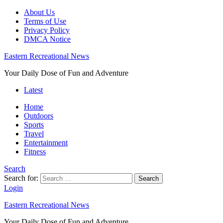
About Us
Terms of Use
Privacy Policy
DMCA Notice
Eastern Recreational News
Your Daily Dose of Fun and Adventure
Latest
Home
Outdoors
Sports
Travel
Entertainment
Fitness
Search
Search for:
Search
Login
Eastern Recreational News
Your Daily Dose of Fun and Adventure