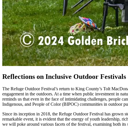
Reflections on Inclusive Outdoor Festival
The Refuge Outdoor Festival’s return to King County’s Tolt MacDona
engagement in the outdoors. At a time when public investment in nature
reminds us that even in the face of intimidating challenges, people can
Indigenous, and People of Color (BIPOC) communities in outdoor pur
Since its inception in 2018, the Refuge Outdoor Festival has grown st
remarkable event, it is evident that the energy of youth leadership, ri
we will poke around various facets of the festival, examining both its