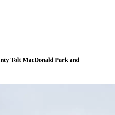
ounty Tolt MacDonald Park and