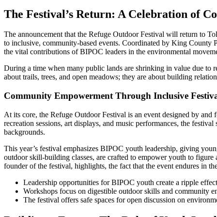
The Festival’s Return: A Celebration of 
The announcement that the Refuge Outdoor Festival will return to T
to inclusive, community-based events. Coordinated by King County Park
the vital contributions of BIPOC leaders in the environmental movem
During a time when many public lands are shrinking in value due to red
about trails, trees, and open meadows; they are about building relatio
Community Empowerment Through Inclusive Festiva
At its core, the Refuge Outdoor Festival is an event designed by and 
recreation sessions, art displays, and music performances, the festival
backgrounds.
This year’s festival emphasizes BIPOC youth leadership, giving youn
outdoor skill-building classes, are crafted to empower youth to figure
founder of the festival, highlights, the fact that the event endures in t
Leadership opportunities for BIPOC youth create a ripple effe
Workshops focus on digestible outdoor skills and community 
The festival offers safe spaces for open discussion on environme