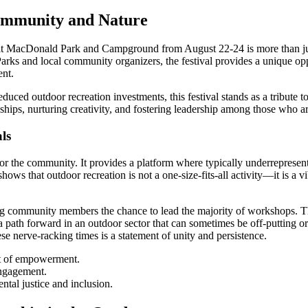
Community and Nature
olt MacDonald Park and Campground from August 22-24 is more than jus
s and local community organizers, the festival provides a unique oppor
ent.
uced outdoor recreation investments, this festival stands as a tribute to
nships, nurturing creativity, and fostering leadership among those who ar
ls
for the community. It provides a platform where typically underrepresen
 shows that outdoor recreation is not a one-size-fits-all activity—it is 
g community members the chance to lead the majority of workshops. The
 a path forward in an outdoor sector that can sometimes be off-putting or
hese nerve-racking times is a statement of unity and persistence.
ct of empowerment.
engagement.
ntal justice and inclusion.