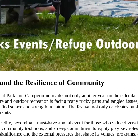
s and the Resilience of Community
ld Park and Campground marks not only another year on the calendar bu
 and outdoor recreation is facing many tricky parts and tangled issues, 
 find solace and strength in nature. The festival not only celebrates publ
suits.
eadily, becoming a must-have annual event for those who value diversity
ch community traditions, and a deep commitment to equity play key roles in
 significance and the external pressures that shape its venues, programs,