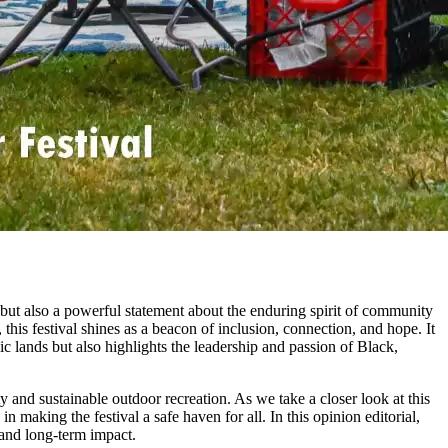
t also a powerful statement about the enduring spirit of community
this festival shines as a beacon of inclusion, connection, and hope. It
ic lands but also highlights the leadership and passion of Black,
 and sustainable outdoor recreation. As we take a closer look at this
 making the festival a safe haven for all. In this opinion editorial,
 and long-term impact.