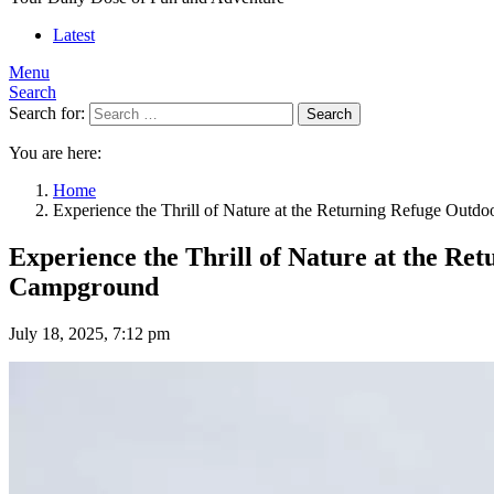
Latest
Menu
Search
Search for:
Search
You are here:
Home
Experience the Thrill of Nature at the Returning Refuge Out
Experience the Thrill of Nature at the R
Campground
July 18, 2025, 7:12 pm