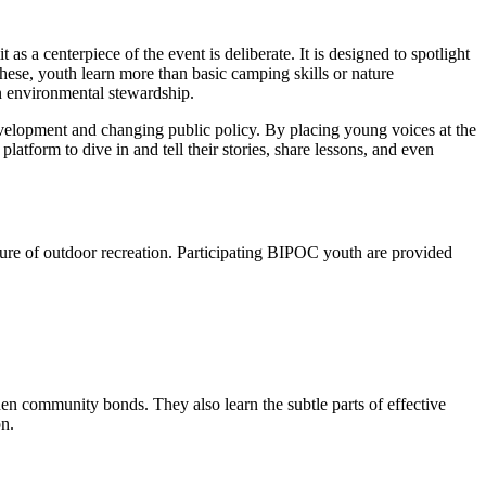
as a centerpiece of the event is deliberate. It is designed to spotlight
hese, youth learn more than basic camping skills or nature
n environmental stewardship.
development and changing public policy. By placing young voices at the
latform to dive in and tell their stories, share lessons, and even
ure of outdoor recreation. Participating BIPOC youth are provided
hen community bonds. They also learn the subtle parts of effective
on.