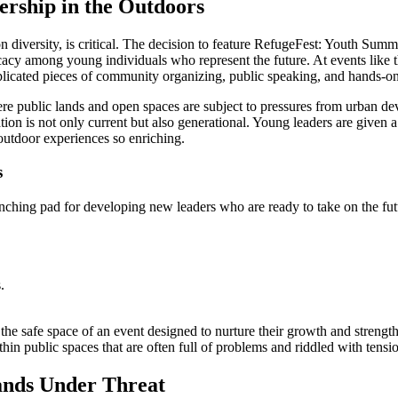
ership in the Outdoors
n diversity, is critical. The decision to feature RefugeFest: Youth Summit 
cacy among young individuals who represent the future. At events like t
plicated pieces of community organizing, public speaking, and hands-o
here public lands and open spaces are subject to pressures from urban 
ion is not only current but also generational. Young leaders are given a p
outdoor experiences so enriching.
s
nching pad for developing new leaders who are ready to take on the fut
.
the safe space of an event designed to nurture their growth and strengt
 public spaces that are often full of problems and riddled with tensi
ands Under Threat