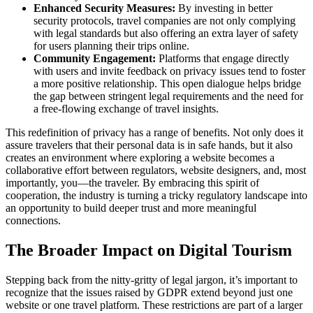
Enhanced Security Measures:
By investing in better
security protocols, travel companies are not only complying
with legal standards but also offering an extra layer of safety
for users planning their trips online.
Community Engagement:
Platforms that engage directly
with users and invite feedback on privacy issues tend to foster
a more positive relationship. This open dialogue helps bridge
the gap between stringent legal requirements and the need for
a free-flowing exchange of travel insights.
This redefinition of privacy has a range of benefits. Not only does it
assure travelers that their personal data is in safe hands, but it also
creates an environment where exploring a website becomes a
collaborative effort between regulators, website designers, and, most
importantly, you—the traveler. By embracing this spirit of
cooperation, the industry is turning a tricky regulatory landscape into
an opportunity to build deeper trust and more meaningful
connections.
The Broader Impact on Digital Tourism
Stepping back from the nitty-gritty of legal jargon, it’s important to
recognize that the issues raised by GDPR extend beyond just one
website or one travel platform. These restrictions are part of a larger