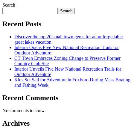
Search
Search
Recent Posts
Discover the top 20 small town gems for an unforgettable
great lakes vacation
Interior Opens Five New National Recreation Trails for
Outdoor Adventure
CT Town Embraces Zoning Change to Preserve Former
Country Club Site
Interior Unveils Five New National Recreation Trails for
Outdoor Adventure
Kids Set Sail for Adventure in Foxboro During Mass Boating
and Fishing Week
Recent Comments
No comments to show.
Archives