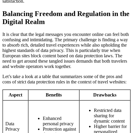
satisfaction.
Balancing Freedom and Regulation in the
Digital Realm
It is clear that the legal messages you encounter online can feel both
confusing and intimidating. The primary challenge is finding a way
to absorb rich, detailed travel experiences while also upholding the
highest standards of data privacy. This is particularly true when
European sites block content based on data protection laws. The
need to get around these tangled issues demands that both travelers
and website operators work together.
Let’s take a look at a table that summarizes some of the pros and
cons of strict data protection rules in the context of travel websites:
Aspect
Benefits
Drawbacks
Restricted data
sharing for
Enhanced
dynamic content
Data
personal privacy
Higher barrier for
Privacy
Protection against
personalized