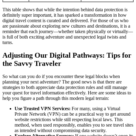
This table shows that while the intention behind data protection is
definitely super important, it has sparked a transformation in how
digital travel content is curated and delivered. For those of us who
are passionate about exploring new cultures and destinations, it is a
reminder that each journey—whether taken physically or virtually—
is full of both exciting adventure and unexpected legal twists and
turns.
Adjusting Our Digital Pathways: Tips for
the Savvy Traveler
So what can you do if you encounter these legal blocks when
planning your next adventure? The good news is that there are
strategies to both appreciate data protection rules and still manage
your quest for travel information effectively. Here are some ideas to
help you figure a path through this modern legal terrain:
Use Trusted VPN Services:
For many, using a Virtual
Private Network (VPN) can be a practical way to get around
website restrictions while still respecting local laws. This
method, when used responsibly, enables you to see travel sites
as intended without compromising data security.
Explore Alternative Sources:
If one website doesn’t open its