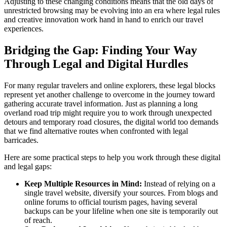
Adjusting to these changing conditions means that the old days of
unrestricted browsing may be evolving into an era where legal rules
and creative innovation work hand in hand to enrich our travel
experiences.
Bridging the Gap: Finding Your Way
Through Legal and Digital Hurdles
For many regular travelers and online explorers, these legal blocks
represent yet another challenge to overcome in the journey toward
gathering accurate travel information. Just as planning a long
overland road trip might require you to work through unexpected
detours and temporary road closures, the digital world too demands
that we find alternative routes when confronted with legal
barricades.
Here are some practical steps to help you work through these digital
and legal gaps:
Keep Multiple Resources in Mind:
Instead of relying on a
single travel website, diversify your sources. From blogs and
online forums to official tourism pages, having several
backups can be your lifeline when one site is temporarily out
of reach.