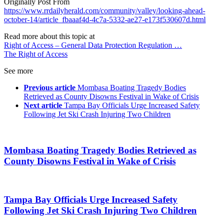
Originally Post From
https://www.rrdailyherald.com/community/valley/looking-ahead-
october-14/article_fbaaaf4d-4c7a-5332-ae27-e173f530607d.html
Read more about this topic at
Right of Access – General Data Protection Regulation …
The Right of Access
See more
Previous article
Mombasa Boating Tragedy Bodies
Retrieved as County Disowns Festival in Wake of Crisis
Next article
Tampa Bay Officials Urge Increased Safety
Following Jet Ski Crash Injuring Two Children
Mombasa Boating Tragedy Bodies Retrieved as
County Disowns Festival in Wake of Crisis
Tampa Bay Officials Urge Increased Safety
Following Jet Ski Crash Injuring Two Children