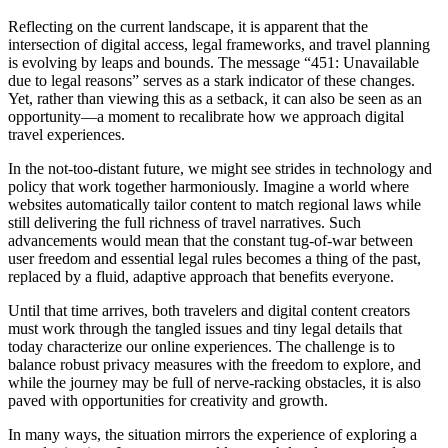
Reflecting on the current landscape, it is apparent that the
intersection of digital access, legal frameworks, and travel planning
is evolving by leaps and bounds. The message “451: Unavailable
due to legal reasons” serves as a stark indicator of these changes.
Yet, rather than viewing this as a setback, it can also be seen as an
opportunity—a moment to recalibrate how we approach digital
travel experiences.
In the not-too-distant future, we might see strides in technology and
policy that work together harmoniously. Imagine a world where
websites automatically tailor content to match regional laws while
still delivering the full richness of travel narratives. Such
advancements would mean that the constant tug-of-war between
user freedom and essential legal rules becomes a thing of the past,
replaced by a fluid, adaptive approach that benefits everyone.
Until that time arrives, both travelers and digital content creators
must work through the tangled issues and tiny legal details that
today characterize our online experiences. The challenge is to
balance robust privacy measures with the freedom to explore, and
while the journey may be full of nerve-racking obstacles, it is also
paved with opportunities for creativity and growth.
In many ways, the situation mirrors the experience of exploring a