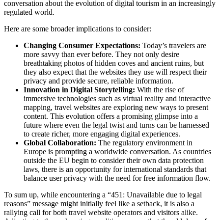
conversation about the evolution of digital tourism in an increasingly
regulated world.
Here are some broader implications to consider:
Changing Consumer Expectations:
Today’s travelers are
more savvy than ever before. They not only desire
breathtaking photos of hidden coves and ancient ruins, but
they also expect that the websites they use will respect their
privacy and provide secure, reliable information.
Innovation in Digital Storytelling:
With the rise of
immersive technologies such as virtual reality and interactive
mapping, travel websites are exploring new ways to present
content. This evolution offers a promising glimpse into a
future where even the legal twist and turns can be harnessed
to create richer, more engaging digital experiences.
Global Collaboration:
The regulatory environment in
Europe is prompting a worldwide conversation. As countries
outside the EU begin to consider their own data protection
laws, there is an opportunity for international standards that
balance user privacy with the need for free information flow.
To sum up, while encountering a “451: Unavailable due to legal
reasons” message might initially feel like a setback, it is also a
rallying call for both travel website operators and visitors alike.