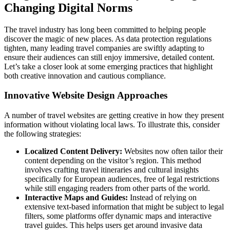
Changing Digital Norms
The travel industry has long been committed to helping people
discover the magic of new places. As data protection regulations
tighten, many leading travel companies are swiftly adapting to
ensure their audiences can still enjoy immersive, detailed content.
Let’s take a closer look at some emerging practices that highlight
both creative innovation and cautious compliance.
Innovative Website Design Approaches
A number of travel websites are getting creative in how they present
information without violating local laws. To illustrate this, consider
the following strategies:
Localized Content Delivery:
Websites now often tailor their
content depending on the visitor’s region. This method
involves crafting travel itineraries and cultural insights
specifically for European audiences, free of legal restrictions
while still engaging readers from other parts of the world.
Interactive Maps and Guides:
Instead of relying on
extensive text-based information that might be subject to legal
filters, some platforms offer dynamic maps and interactive
travel guides. This helps users get around invasive data