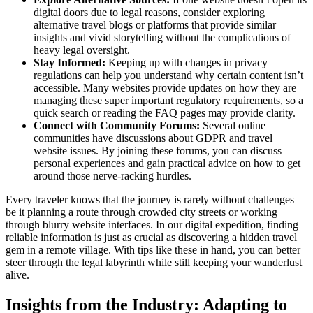
digital doors due to legal reasons, consider exploring
alternative travel blogs or platforms that provide similar
insights and vivid storytelling without the complications of
heavy legal oversight.
Stay Informed:
Keeping up with changes in privacy
regulations can help you understand why certain content isn’t
accessible. Many websites provide updates on how they are
managing these super important regulatory requirements, so a
quick search or reading the FAQ pages may provide clarity.
Connect with Community Forums:
Several online
communities have discussions about GDPR and travel
website issues. By joining these forums, you can discuss
personal experiences and gain practical advice on how to get
around those nerve-racking hurdles.
Every traveler knows that the journey is rarely without challenges—
be it planning a route through crowded city streets or working
through blurry website interfaces. In our digital expedition, finding
reliable information is just as crucial as discovering a hidden travel
gem in a remote village. With tips like these in hand, you can better
steer through the legal labyrinth while still keeping your wanderlust
alive.
Insights from the Industry: Adapting to