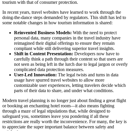
tourism with that of consumer protection.
In recent years, travel websites have learned to work through the
doing-the-dance steps demanded by regulators. This shift has led to
some notable changes in how tourism information is shared:
Reinvented Business Models:
With the need to protect
personal data, many companies in the travel industry have
reimagined their digital offerings to ensure they remain
compliant while still delivering superior travel insights.
Shift in Content Presentation:
Developers now have to
carefully think a path through their content so that users are
not seen as being left in the lurch due to legal jargon or overly
complicated data protection measures.
User-Led Innovation:
The legal twists and turns in data
usage have spurred travel websites to allow more
customizable user experiences, letting travelers decide which
parts of their data to share, and under what conditions.
Modern travel planning is no longer just about finding a great flight
or booking an enchanting hotel room—it also means fighting
through a maze of legal stipulations that, while designed to
safeguard you, sometimes leave you pondering if all these
restrictions are really worth the inconvenience. For many, the key is
to appreciate the super important balance between safety and