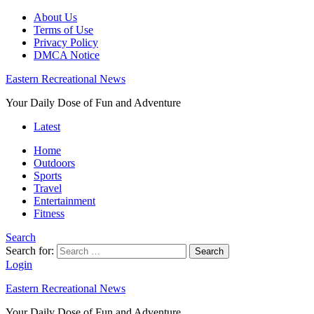
About Us
Terms of Use
Privacy Policy
DMCA Notice
Eastern Recreational News
Your Daily Dose of Fun and Adventure
Latest
Home
Outdoors
Sports
Travel
Entertainment
Fitness
Search
Search for:
Search
Login
Eastern Recreational News
Your Daily Dose of Fun and Adventure