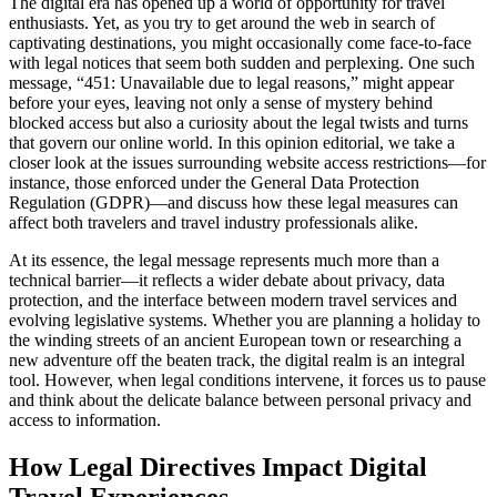
The digital era has opened up a world of opportunity for travel
enthusiasts. Yet, as you try to get around the web in search of
captivating destinations, you might occasionally come face‐to‐face
with legal notices that seem both sudden and perplexing. One such
message, “451: Unavailable due to legal reasons,” might appear
before your eyes, leaving not only a sense of mystery behind
blocked access but also a curiosity about the legal twists and turns
that govern our online world. In this opinion editorial, we take a
closer look at the issues surrounding website access restrictions—for
instance, those enforced under the General Data Protection
Regulation (GDPR)—and discuss how these legal measures can
affect both travelers and travel industry professionals alike.
At its essence, the legal message represents much more than a
technical barrier—it reflects a wider debate about privacy, data
protection, and the interface between modern travel services and
evolving legislative systems. Whether you are planning a holiday to
the winding streets of an ancient European town or researching a
new adventure off the beaten track, the digital realm is an integral
tool. However, when legal conditions intervene, it forces us to pause
and think about the delicate balance between personal privacy and
access to information.
How Legal Directives Impact Digital
Travel Experiences