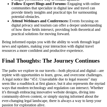
Follow Expert Blogs and Forums:
Engaging with online
communities that specialize in digital law and travel can
provide timely insights and practical tips for surmounting
potential obstacles.
Attend Webinars and Conferences:
Events focusing on
digital privacy and tourism can offer a deeper understanding
of how these fields intersect, providing both theoretical and
practical solutions for moving forward.
Being informed equips you with the ability to work through legal
news and updates, making your interaction with digital travel
resources a more confident and productive experience.
Final Thoughts: The Journey Continues
The paths we explore in our travels—both physical and digital—are
replete with opportunities to learn, grow, and overcome challenges.
A legal notice like “451: Unavailable due to legal reasons” may
seem like a roadblock at first glance, but it also represents the myriad
ways that modern technology and regulation can intersect. Whether
it’s through embracing innovative website designs, diving into
community-driven content, or simply staying informed about the
ever-changing legal landscape, there is always a way to keep your
passion for exploration alive.