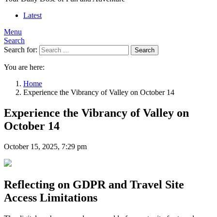
Latest
Menu
Search
Search for:
Search
You are here:
Home
Experience the Vibrancy of Valley on October 14
Experience the Vibrancy of Valley on
October 14
October 15, 2025, 7:29 pm
Reflecting on GDPR and Travel Site
Access Limitations