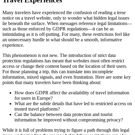
Many travelers have experienced the confusion of reading a terse
notice on a travel website, only to wonder what hidden legal issues
lie beneath the surface. When messages reference legal limitations—
such as those enforced by GDPR regulations—it can be as
intimidating as it is off-putting. For many, these restrictions feel like
an unnecessary hurdle in what should be a smooth, informative
experience.
This phenomenon is not new. The introduction of strict data
protection regulations has meant that websites must often restrict
access or change their content based on the location of their users.
For those planning a trip, this can translate into incomplete
information, mixed signals, and even frustration. Here are some key
points that many travelers have been thinking about:
How does GDPR affect the availability of travel information
for users in Europe?
What are the subtle details that have led to restricted access on
trusted travel platforms?
Can the balance between data protection and tourist
information be improved without compromising privacy?
While it is full of problems trying to figure a path through this legal