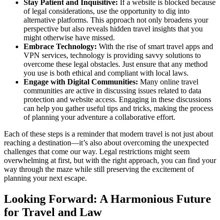
Stay Patient and Inquisitive:
If a website is blocked because
of legal considerations, use the opportunity to dig into
alternative platforms. This approach not only broadens your
perspective but also reveals hidden travel insights that you
might otherwise have missed.
Embrace Technology:
With the rise of smart travel apps and
VPN services, technology is providing savvy solutions to
overcome these legal obstacles. Just ensure that any method
you use is both ethical and compliant with local laws.
Engage with Digital Communities:
Many online travel
communities are active in discussing issues related to data
protection and website access. Engaging in these discussions
can help you gather useful tips and tricks, making the process
of planning your adventure a collaborative effort.
Each of these steps is a reminder that modern travel is not just about
reaching a destination—it’s also about overcoming the unexpected
challenges that come our way. Legal restrictions might seem
overwhelming at first, but with the right approach, you can find your
way through the maze while still preserving the excitement of
planning your next escape.
Looking Forward: A Harmonious Future
for Travel and Law