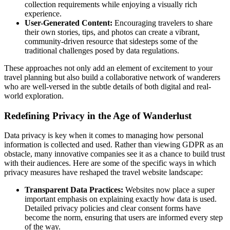
collection requirements while enjoying a visually rich
experience.
User-Generated Content:
Encouraging travelers to share
their own stories, tips, and photos can create a vibrant,
community-driven resource that sidesteps some of the
traditional challenges posed by data regulations.
These approaches not only add an element of excitement to your
travel planning but also build a collaborative network of wanderers
who are well-versed in the subtle details of both digital and real-
world exploration.
Redefining Privacy in the Age of Wanderlust
Data privacy is key when it comes to managing how personal
information is collected and used. Rather than viewing GDPR as an
obstacle, many innovative companies see it as a chance to build trust
with their audiences. Here are some of the specific ways in which
privacy measures have reshaped the travel website landscape:
Transparent Data Practices:
Websites now place a super
important emphasis on explaining exactly how data is used.
Detailed privacy policies and clear consent forms have
become the norm, ensuring that users are informed every step
of the way.