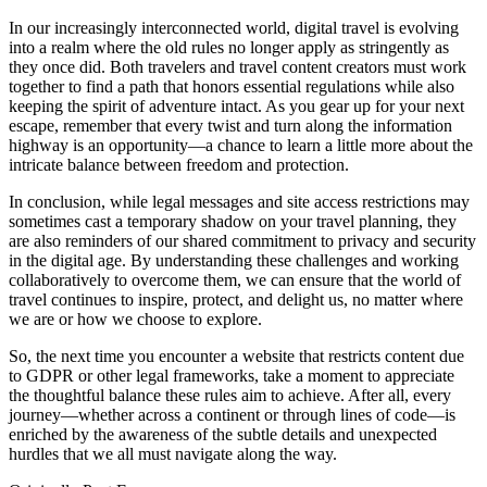
In our increasingly interconnected world, digital travel is evolving
into a realm where the old rules no longer apply as stringently as
they once did. Both travelers and travel content creators must work
together to find a path that honors essential regulations while also
keeping the spirit of adventure intact. As you gear up for your next
escape, remember that every twist and turn along the information
highway is an opportunity—a chance to learn a little more about the
intricate balance between freedom and protection.
In conclusion, while legal messages and site access restrictions may
sometimes cast a temporary shadow on your travel planning, they
are also reminders of our shared commitment to privacy and security
in the digital age. By understanding these challenges and working
collaboratively to overcome them, we can ensure that the world of
travel continues to inspire, protect, and delight us, no matter where
we are or how we choose to explore.
So, the next time you encounter a website that restricts content due
to GDPR or other legal frameworks, take a moment to appreciate
the thoughtful balance these rules aim to achieve. After all, every
journey—whether across a continent or through lines of code—is
enriched by the awareness of the subtle details and unexpected
hurdles that we all must navigate along the way.