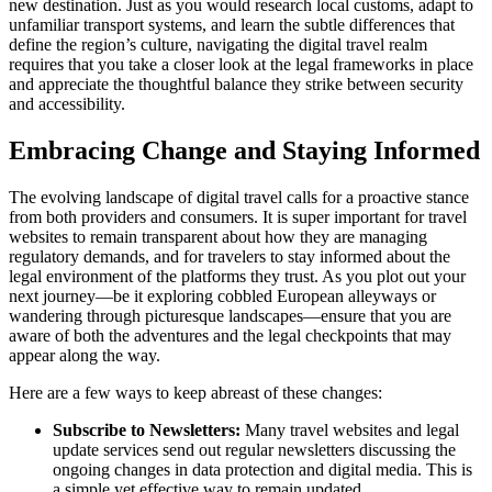
new destination. Just as you would research local customs, adapt to
unfamiliar transport systems, and learn the subtle differences that
define the region’s culture, navigating the digital travel realm
requires that you take a closer look at the legal frameworks in place
and appreciate the thoughtful balance they strike between security
and accessibility.
Embracing Change and Staying Informed
The evolving landscape of digital travel calls for a proactive stance
from both providers and consumers. It is super important for travel
websites to remain transparent about how they are managing
regulatory demands, and for travelers to stay informed about the
legal environment of the platforms they trust. As you plot out your
next journey—be it exploring cobbled European alleyways or
wandering through picturesque landscapes—ensure that you are
aware of both the adventures and the legal checkpoints that may
appear along the way.
Here are a few ways to keep abreast of these changes:
Subscribe to Newsletters:
Many travel websites and legal
update services send out regular newsletters discussing the
ongoing changes in data protection and digital media. This is
a simple yet effective way to remain updated.