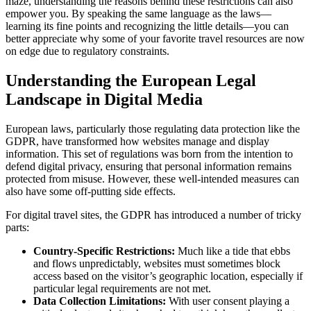
maze, understanding the reasons behind these restrictions can also
empower you. By speaking the same language as the laws—
learning its fine points and recognizing the little details—you can
better appreciate why some of your favorite travel resources are now
on edge due to regulatory constraints.
Understanding the European Legal
Landscape in Digital Media
European laws, particularly those regulating data protection like the
GDPR, have transformed how websites manage and display
information. This set of regulations was born from the intention to
defend digital privacy, ensuring that personal information remains
protected from misuse. However, these well-intended measures can
also have some off-putting side effects.
For digital travel sites, the GDPR has introduced a number of tricky
parts:
Country-Specific Restrictions:
Much like a tide that ebbs
and flows unpredictably, websites must sometimes block
access based on the visitor’s geographic location, especially if
particular legal requirements are not met.
Data Collection Limitations:
With user consent playing a