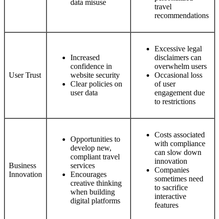
data misuse
travel
recommendations
Excessive legal
Increased
disclaimers can
confidence in
overwhelm users
User Trust
website security
Occasional loss
Clear policies on
of user
user data
engagement due
to restrictions
Costs associated
Opportunities to
with compliance
develop new,
can slow down
compliant travel
innovation
Business
services
Companies
Innovation
Encourages
sometimes need
creative thinking
to sacrifice
when building
interactive
digital platforms
features