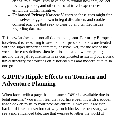
critical role, travel sites have had to rethink how they collect
reviews, photos, and other personal travel experiences that
enrich the digital narrative.
Enhanced Privacy Notices:
Visitors to these sites might find
themselves bogged down in legal disclaimers and cookie
consent pop-ups that seek to clear up any tangled issues
regarding data use.
This new landscape is not all doom and gloom. For many European
travelers, it is reassuring to see that their personal details are treated
with the super important care they deserve. Yet, for the rest of the
world, these restrictions often lead to a situation where getting
around the legal requirements is as complicated as sorting out a brisk
travel itinerary that touches on historical sites and modern culture in
one go.
GDPR’s Ripple Effects on Tourism and
Adventure Planning
When faced with a page that announces “451: Unavailable due to
legal reasons,” you might feel that you have been hit with a sudden
roadblock en route to your next adventure. However, if we step
back and take a closer look at why such blocks are necessary, we
see a more nuanced tale: one that weaves together the world of