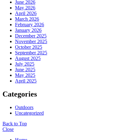
June 2026
May 2026
April 2026
March 2026
February 2026
January 2026
December 2025
November 2025
October 2025
September 2025
August 2025
July 2025
June 2025
May 2025
April 2025
Categories
Outdoors
Uncategorized
Back to Top
Close
Home