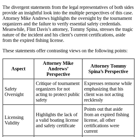
The divergent statements from the legal representatives of both sides
provide an insightful look into the multiple perspectives of this case.
Attorney Mike Andrews highlights the oversight by the tournament
organizers and the failure to verify essential safety credentials.
Meanwhile, Flint Davis’s attorney, Tommy Spina, stresses the tragic
nature of the incident and his client’s current certifications, aside
from the expired fishing license.
These statements offer contrasting views on the following points:
Attorney Mike
Attorney Tommy
Aspect
Andrews’
Spina’s Perspective
Perspective
Critique of tournament
Expresses remorse while
Safety
organizers for not
emphasizing that his
Oversight
acting to protect public
client was not acting
safety
recklessly
Points out that aside
Highlights the lack of
from an expired fishing
Licensing
a valid boating license
license, all other
Validity
and safety certificate
certifications were
current