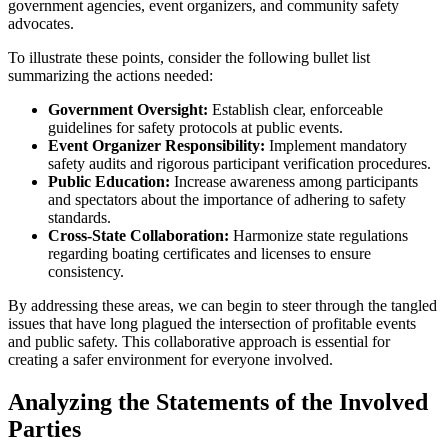
government agencies, event organizers, and community safety
advocates.
To illustrate these points, consider the following bullet list
summarizing the actions needed:
Government Oversight:
Establish clear, enforceable
guidelines for safety protocols at public events.
Event Organizer Responsibility:
Implement mandatory
safety audits and rigorous participant verification procedures.
Public Education:
Increase awareness among participants
and spectators about the importance of adhering to safety
standards.
Cross-State Collaboration:
Harmonize state regulations
regarding boating certificates and licenses to ensure
consistency.
By addressing these areas, we can begin to steer through the tangled
issues that have long plagued the intersection of profitable events
and public safety. This collaborative approach is essential for
creating a safer environment for everyone involved.
Analyzing the Statements of the Involved
Parties