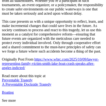
from all stakeholders. Whether you’re a participant in such
tournaments, an event organizer, or a policymaker, the responsibility
to create safer environments on our public waterways is one that
must be taken seriously and acted upon without delay.
This case presents us with a unique opportunity to reflect, learn, and
make incremental changes that could save lives in the future. As
society continues to process and react to this tragedy, let us use this
moment as a catalyst for comprehensive reform—ensuring that
future events are organized with the meticulous care needed to
protect every individual involved. Only through cooperative effort
and a shared commitment to the must-have principles of safety can
we forge a future where such accidents become a thing of the past.
Originally Post From
https://www.wbrc.com/2025/10/09/lawyer-
representing-family-victim-smith-lake-boat-crash-speaks-after-
angler-indicted/
Read more about this topic at
Preventable Tragedy
A Preventable Dockside Tragedy
Boating
See more