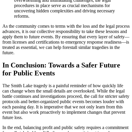
overwhelming and intimidating challenges, the legal
procedures in place serve as crucial mechanisms for
uncovering hidden complexities and driving necessary
reforms.
As the community comes to terms with the loss and the legal process
advances, it is our collective responsibility to take these lessons and
apply them to future events. By ensuring that every layer of safety—
from licenses and certifications to emergency response readiness—is
treated as essential, we can help forestall similar tragedies in the
future.
In Conclusion: Towards a Safer Future
for Public Events
The Smith Lake tragedy is a painful reminder of how quickly life
can change when the small details are overlooked. While the legal
battle continues and investigations proceed, the call for stricter safety
protocols and better-organized public events becomes louder with
each passing day. It is imperative that we not only learn from this
event but also work proactively to implement changes that prevent
future loss.
In the end, balancing profit and public safety requires a commitment