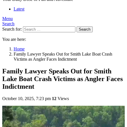
Latest
Menu
Search
Search for:
Search
You are here:
Home
Family Lawyer Speaks Out for Smith Lake Boat Crash
Victims as Angler Faces Indictment
Family Lawyer Speaks Out for Smith
Lake Boat Crash Victims as Angler Faces
Indictment
October 10, 2025, 7:23 pm
12
Views