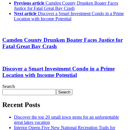
Previous article
Camden County Drunken Boater Faces
Justice for Fatal Great Bay Crash
Next article
Discover a Smart Investment Condo in a Prime
Location with Income Potential
Camden County Drunken Boater Faces Justice for
Fatal Great Bay Crash
Discover a Smart Investment Condo in a Prime
Location with Income Potential
Search
Search
Recent Posts
Discover the top 20 small town gems for an unforgettable
great lakes vacation
Interior Opens Five New National Recreation Trails for