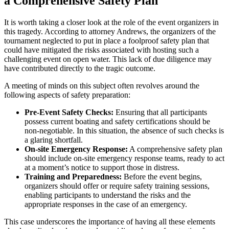
a Comprehensive Safety Plan
It is worth taking a closer look at the role of the event organizers in
this tragedy. According to attorney Andrews, the organizers of the
tournament neglected to put in place a foolproof safety plan that
could have mitigated the risks associated with hosting such a
challenging event on open water. This lack of due diligence may
have contributed directly to the tragic outcome.
A meeting of minds on this subject often revolves around the
following aspects of safety preparation:
Pre-Event Safety Checks:
Ensuring that all participants
possess current boating and safety certifications should be
non-negotiable. In this situation, the absence of such checks is
a glaring shortfall.
On-site Emergency Response:
A comprehensive safety plan
should include on-site emergency response teams, ready to act
at a moment’s notice to support those in distress.
Training and Preparedness:
Before the event begins,
organizers should offer or require safety training sessions,
enabling participants to understand the risks and the
appropriate responses in the case of an emergency.
This case underscores the importance of having all these elements