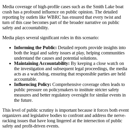
Media coverage of high-profile cases such as the Smith Lake boat
crash has a profound influence on public opinion. The detailed
reporting by outlets like WBRC has ensured that every twist and
turn of this case becomes part of the broader narrative on public
safety and accountability.
Media plays several significant roles in this scenario:
Informing the Public:
Detailed reports provide insights into
both the legal and safety issues at play, helping communities
understand the causes and potential solutions.
Maintaining Accountability:
By keeping a close watch on
the investigation and subsequent legal proceedings, the media
acts as a watchdog, ensuring that responsible parties are held
accountable.
Influencing Policy:
Comprehensive coverage often leads to
public pressure on policymakers to institute stricter safety
measures and better regulatory oversight for similar events in
the future.
This level of public scrutiny is important because it forces both event
organizers and legislative bodies to confront and address the nerve-
racking issues that have long lingered at the intersection of public
safety and profit-driven events.