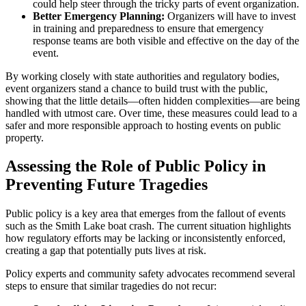
could help steer through the tricky parts of event organization.
Better Emergency Planning:
Organizers will have to invest
in training and preparedness to ensure that emergency
response teams are both visible and effective on the day of the
event.
By working closely with state authorities and regulatory bodies,
event organizers stand a chance to build trust with the public,
showing that the little details—often hidden complexities—are being
handled with utmost care. Over time, these measures could lead to a
safer and more responsible approach to hosting events on public
property.
Assessing the Role of Public Policy in
Preventing Future Tragedies
Public policy is a key area that emerges from the fallout of events
such as the Smith Lake boat crash. The current situation highlights
how regulatory efforts may be lacking or inconsistently enforced,
creating a gap that potentially puts lives at risk.
Policy experts and community safety advocates recommend several
steps to ensure that similar tragedies do not recur: