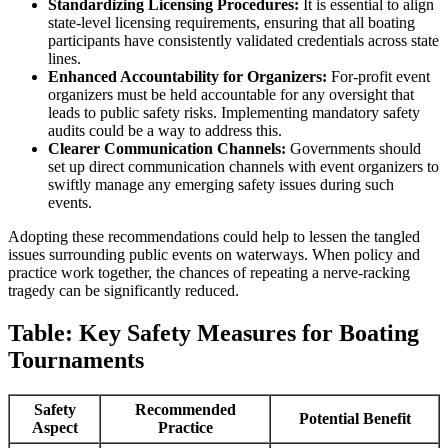
Standardizing Licensing Procedures:
It is essential to align
state-level licensing requirements, ensuring that all boating
participants have consistently validated credentials across state
lines.
Enhanced Accountability for Organizers:
For-profit event
organizers must be held accountable for any oversight that
leads to public safety risks. Implementing mandatory safety
audits could be a way to address this.
Clearer Communication Channels:
Governments should
set up direct communication channels with event organizers to
swiftly manage any emerging safety issues during such
events.
Adopting these recommendations could help to lessen the tangled
issues surrounding public events on waterways. When policy and
practice work together, the chances of repeating a nerve-racking
tragedy can be significantly reduced.
Table: Key Safety Measures for Boating
Tournaments
Safety
Recommended
Potential Benefit
Aspect
Practice