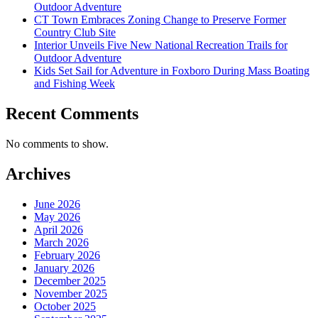
Outdoor Adventure
CT Town Embraces Zoning Change to Preserve Former
Country Club Site
Interior Unveils Five New National Recreation Trails for
Outdoor Adventure
Kids Set Sail for Adventure in Foxboro During Mass Boating
and Fishing Week
Recent Comments
No comments to show.
Archives
June 2026
May 2026
April 2026
March 2026
February 2026
January 2026
December 2025
November 2025
October 2025