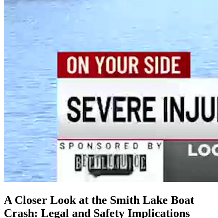
A Closer Look at the Smith Lake Boat
Crash: Legal and Safety Implications