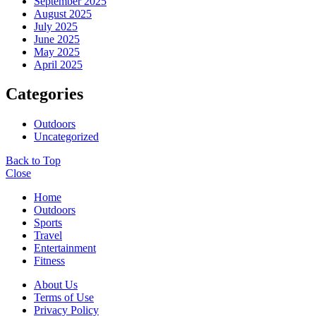
September 2025
August 2025
July 2025
June 2025
May 2025
April 2025
Categories
Outdoors
Uncategorized
Back to Top
Close
Home
Outdoors
Sports
Travel
Entertainment
Fitness
About Us
Terms of Use
Privacy Policy