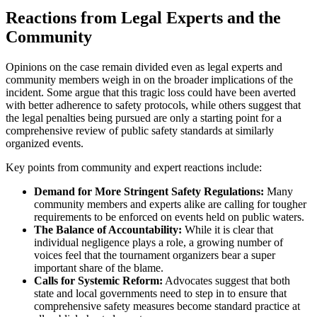
Reactions from Legal Experts and the
Community
Opinions on the case remain divided even as legal experts and
community members weigh in on the broader implications of the
incident. Some argue that this tragic loss could have been averted
with better adherence to safety protocols, while others suggest that
the legal penalties being pursued are only a starting point for a
comprehensive review of public safety standards at similarly
organized events.
Key points from community and expert reactions include:
Demand for More Stringent Safety Regulations:
Many
community members and experts alike are calling for tougher
requirements to be enforced on events held on public waters.
The Balance of Accountability:
While it is clear that
individual negligence plays a role, a growing number of
voices feel that the tournament organizers bear a super
important share of the blame.
Calls for Systemic Reform:
Advocates suggest that both
state and local governments need to step in to ensure that
comprehensive safety measures become standard practice at