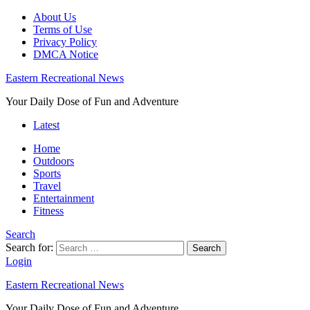
About Us
Terms of Use
Privacy Policy
DMCA Notice
Eastern Recreational News
Your Daily Dose of Fun and Adventure
Latest
Home
Outdoors
Sports
Travel
Entertainment
Fitness
Search
Search for:
Search
Login
Eastern Recreational News
Your Daily Dose of Fun and Adventure