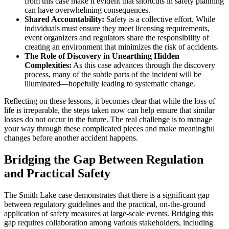
from this case make it evident that shortcuts in safety planning
can have overwhelming consequences.
Shared Accountability:
Safety is a collective effort. While
individuals must ensure they meet licensing requirements,
event organizers and regulators share the responsibility of
creating an environment that minimizes the risk of accidents.
The Role of Discovery in Unearthing Hidden
Complexities:
As this case advances through the discovery
process, many of the subtle parts of the incident will be
illuminated—hopefully leading to systematic change.
Reflecting on these lessons, it becomes clear that while the loss of
life is irreparable, the steps taken now can help ensure that similar
losses do not occur in the future. The real challenge is to manage
your way through these complicated pieces and make meaningful
changes before another accident happens.
Bridging the Gap Between Regulation
and Practical Safety
The Smith Lake case demonstrates that there is a significant gap
between regulatory guidelines and the practical, on-the-ground
application of safety measures at large-scale events. Bridging this
gap requires collaboration among various stakeholders, including