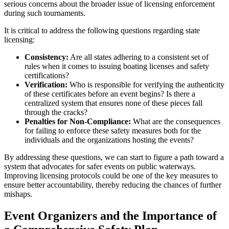
serious concerns about the broader issue of licensing enforcement
during such tournaments.
It is critical to address the following questions regarding state
licensing:
Consistency:
Are all states adhering to a consistent set of
rules when it comes to issuing boating licenses and safety
certifications?
Verification:
Who is responsible for verifying the authenticity
of these certificates before an event begins? Is there a
centralized system that ensures none of these pieces fall
through the cracks?
Penalties for Non-Compliance:
What are the consequences
for failing to enforce these safety measures both for the
individuals and the organizations hosting the events?
By addressing these questions, we can start to figure a path toward a
system that advocates for safer events on public waterways.
Improving licensing protocols could be one of the key measures to
ensure better accountability, thereby reducing the chances of further
mishaps.
Event Organizers and the Importance of