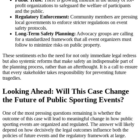
profit organizations to safeguard the welfare of participants
and the public.
Regulatory Enforcement:
Community members are pressing
local governments to enforce stricter regulations on event
safety protocols.
Long-Term Safety Planning:
Advocacy groups are calling
for a standardized framework that all event organizers must
follow to minimize risks on public property.
These sentiments echo the need for not only immediate legal redress
but also systemic reforms that make safety an indispensable part of
the planning process, rather than an afterthought. It is a call to ensure
that every stakeholder takes responsibility for preventing future
tragedies.
Looking Ahead: Will This Case Change
the Future of Public Sporting Events?
One of the most pressing questions remaining is whether the
outcome of this case will lead to meaningful change in how public
sporting events are organized and regulated. The answer will likely
depend on how decisively the legal outcomes influence both the
policies of future events and the regulatory framework at large.