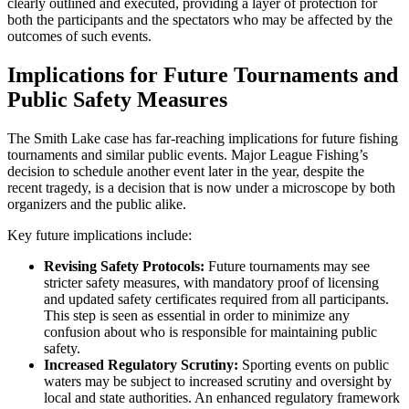
clearly outlined and executed, providing a layer of protection for
both the participants and the spectators who may be affected by the
outcomes of such events.
Implications for Future Tournaments and
Public Safety Measures
The Smith Lake case has far-reaching implications for future fishing
tournaments and similar public events. Major League Fishing’s
decision to schedule another event later in the year, despite the
recent tragedy, is a decision that is now under a microscope by both
organizers and the public alike.
Key future implications include:
Revising Safety Protocols:
Future tournaments may see
stricter safety measures, with mandatory proof of licensing
and updated safety certificates required from all participants.
This step is seen as essential in order to minimize any
confusion about who is responsible for maintaining public
safety.
Increased Regulatory Scrutiny:
Sporting events on public
waters may be subject to increased scrutiny and oversight by
local and state authorities. An enhanced regulatory framework