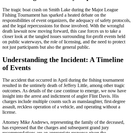
The tragic boat crash on Smith Lake during the Major League
Fishing Tournament has sparked a heated debate on the
responsibilities of event organizers, the adequacy of safety protocols,
and the legal repercussions for those involved. With the wrongful
death lawsuit now moving forward, this case forces us to take a
closer look at the tangled issues surrounding for-profit events held
on public waterways, the role of licensing, and the need to protect
not just participants but also the general public.
Understanding the Incident: A Timeline
of Events
The accident that occurred in April during the fishing tournament
resulted in the untimely death of Jeffery Little, among other tragic
outcomes. As details of the case continue to emerge, we now have
insight into the arrest and indictment of angler Flint Davis. His
charges include multiple counts such as manslaughter, first-degree
assault, reckless operation of a vehicle, and operating without a
license.
Attorney Mike Andrews, representing the family of the deceased,
has expressed that the charges and subsequent grand jury
recommendations are an appropriate response given the