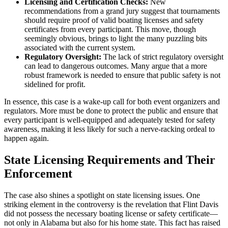
Licensing and Certification Checks:
New
recommendations from a grand jury suggest that tournaments
should require proof of valid boating licenses and safety
certificates from every participant. This move, though
seemingly obvious, brings to light the many puzzling bits
associated with the current system.
Regulatory Oversight:
The lack of strict regulatory oversight
can lead to dangerous outcomes. Many argue that a more
robust framework is needed to ensure that public safety is not
sidelined for profit.
In essence, this case is a wake-up call for both event organizers and
regulators. More must be done to protect the public and ensure that
every participant is well-equipped and adequately tested for safety
awareness, making it less likely for such a nerve-racking ordeal to
happen again.
State Licensing Requirements and Their
Enforcement
The case also shines a spotlight on state licensing issues. One
striking element in the controversy is the revelation that Flint Davis
did not possess the necessary boating license or safety certificate—
not only in Alabama but also for his home state. This fact has raised