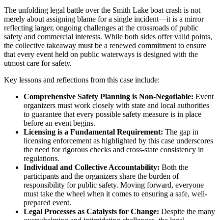
The unfolding legal battle over the Smith Lake boat crash is not
merely about assigning blame for a single incident—it is a mirror
reflecting larger, ongoing challenges at the crossroads of public
safety and commercial interests. While both sides offer valid points,
the collective takeaway must be a renewed commitment to ensure
that every event held on public waterways is designed with the
utmost care for safety.
Key lessons and reflections from this case include:
Comprehensive Safety Planning is Non-Negotiable:
Event
organizers must work closely with state and local authorities
to guarantee that every possible safety measure is in place
before an event begins.
Licensing is a Fundamental Requirement:
The gap in
licensing enforcement as highlighted by this case underscores
the need for rigorous checks and cross-state consistency in
regulations.
Individual and Collective Accountability:
Both the
participants and the organizers share the burden of
responsibility for public safety. Moving forward, everyone
must take the wheel when it comes to ensuring a safe, well-
prepared event.
Legal Processes as Catalysts for Change:
Despite the many