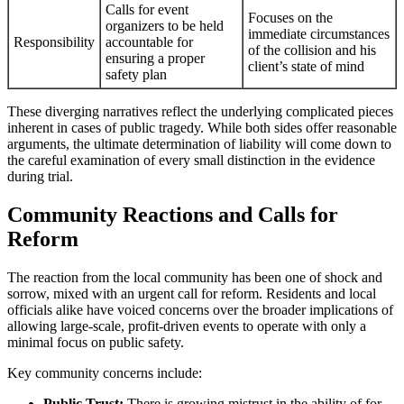
Calls for event
Focuses on the
organizers to be held
immediate circumstances
Responsibility
accountable for
of the collision and his
ensuring a proper
client’s state of mind
safety plan
These diverging narratives reflect the underlying complicated pieces
inherent in cases of public tragedy. While both sides offer reasonable
arguments, the ultimate determination of liability will come down to
the careful examination of every small distinction in the evidence
during trial.
Community Reactions and Calls for
Reform
The reaction from the local community has been one of shock and
sorrow, mixed with an urgent call for reform. Residents and local
officials alike have voiced concerns over the broader implications of
allowing large-scale, profit-driven events to operate with only a
minimal focus on public safety.
Key community concerns include:
Public Trust:
There is growing mistrust in the ability of for-