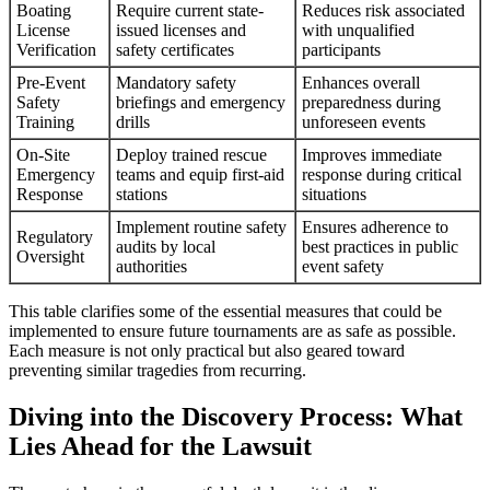
Boating
Require current state-
Reduces risk associated
License
issued licenses and
with unqualified
Verification
safety certificates
participants
Pre-Event
Mandatory safety
Enhances overall
Safety
briefings and emergency
preparedness during
Training
drills
unforeseen events
On-Site
Deploy trained rescue
Improves immediate
Emergency
teams and equip first-aid
response during critical
Response
stations
situations
Implement routine safety
Ensures adherence to
Regulatory
audits by local
best practices in public
Oversight
authorities
event safety
This table clarifies some of the essential measures that could be
implemented to ensure future tournaments are as safe as possible.
Each measure is not only practical but also geared toward
preventing similar tragedies from recurring.
Diving into the Discovery Process: What
Lies Ahead for the Lawsuit