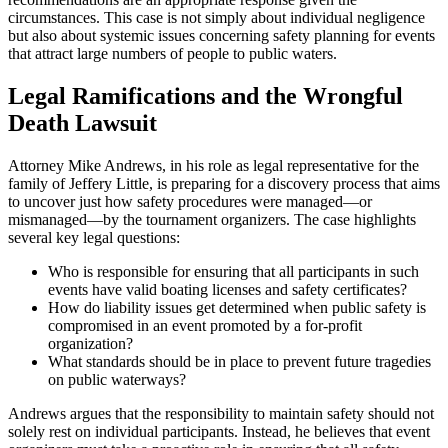
circumstances. This case is not simply about individual negligence
but also about systemic issues concerning safety planning for events
that attract large numbers of people to public waters.
Legal Ramifications and the Wrongful
Death Lawsuit
Attorney Mike Andrews, in his role as legal representative for the
family of Jeffery Little, is preparing for a discovery process that aims
to uncover just how safety procedures were managed—or
mismanaged—by the tournament organizers. The case highlights
several key legal questions:
Who is responsible for ensuring that all participants in such
events have valid boating licenses and safety certificates?
How do liability issues get determined when public safety is
compromised in an event promoted by a for-profit
organization?
What standards should be in place to prevent future tragedies
on public waterways?
Andrews argues that the responsibility to maintain safety should not
solely rest on individual participants. Instead, he believes that event