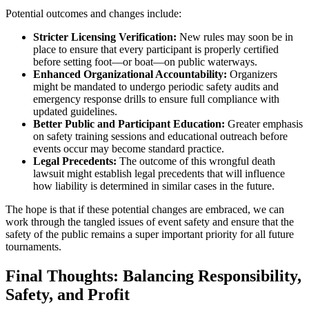
Potential outcomes and changes include:
Stricter Licensing Verification:
New rules may soon be in
place to ensure that every participant is properly certified
before setting foot—or boat—on public waterways.
Enhanced Organizational Accountability:
Organizers
might be mandated to undergo periodic safety audits and
emergency response drills to ensure full compliance with
updated guidelines.
Better Public and Participant Education:
Greater emphasis
on safety training sessions and educational outreach before
events occur may become standard practice.
Legal Precedents:
The outcome of this wrongful death
lawsuit might establish legal precedents that will influence
how liability is determined in similar cases in the future.
The hope is that if these potential changes are embraced, we can
work through the tangled issues of event safety and ensure that the
safety of the public remains a super important priority for all future
tournaments.
Final Thoughts: Balancing Responsibility,
Safety, and Profit