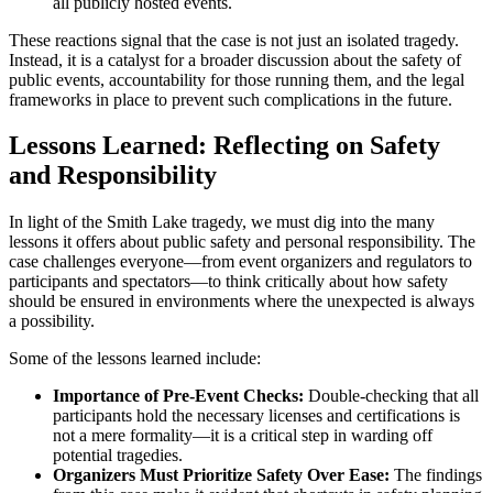
all publicly hosted events.
These reactions signal that the case is not just an isolated tragedy.
Instead, it is a catalyst for a broader discussion about the safety of
public events, accountability for those running them, and the legal
frameworks in place to prevent such complications in the future.
Lessons Learned: Reflecting on Safety
and Responsibility
In light of the Smith Lake tragedy, we must dig into the many
lessons it offers about public safety and personal responsibility. The
case challenges everyone—from event organizers and regulators to
participants and spectators—to think critically about how safety
should be ensured in environments where the unexpected is always
a possibility.
Some of the lessons learned include:
Importance of Pre-Event Checks:
Double-checking that all
participants hold the necessary licenses and certifications is
not a mere formality—it is a critical step in warding off
potential tragedies.
Organizers Must Prioritize Safety Over Ease:
The findings