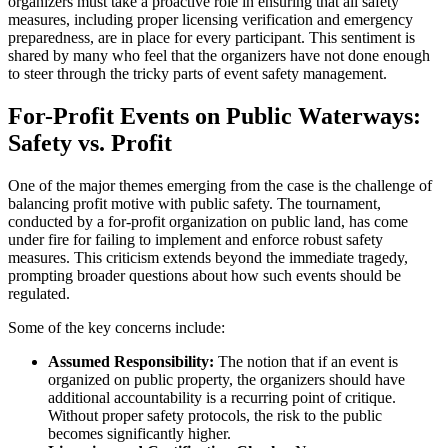
organizers must take a proactive role in ensuring that all safety
measures, including proper licensing verification and emergency
preparedness, are in place for every participant. This sentiment is
shared by many who feel that the organizers have not done enough
to steer through the tricky parts of event safety management.
For-Profit Events on Public Waterways:
Safety vs. Profit
One of the major themes emerging from the case is the challenge of
balancing profit motive with public safety. The tournament,
conducted by a for-profit organization on public land, has come
under fire for failing to implement and enforce robust safety
measures. This criticism extends beyond the immediate tragedy,
prompting broader questions about how such events should be
regulated.
Some of the key concerns include:
Assumed Responsibility:
The notion that if an event is
organized on public property, the organizers should have
additional accountability is a recurring point of critique.
Without proper safety protocols, the risk to the public
becomes significantly higher.