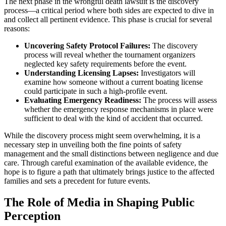
The next phase in the wrongful death lawsuit is the discovery
process—a critical period where both sides are expected to dive in
and collect all pertinent evidence. This phase is crucial for several
reasons:
Uncovering Safety Protocol Failures:
The discovery
process will reveal whether the tournament organizers
neglected key safety requirements before the event.
Understanding Licensing Lapses:
Investigators will
examine how someone without a current boating license
could participate in such a high-profile event.
Evaluating Emergency Readiness:
The process will assess
whether the emergency response mechanisms in place were
sufficient to deal with the kind of accident that occurred.
While the discovery process might seem overwhelming, it is a
necessary step in unveiling both the fine points of safety
management and the small distinctions between negligence and due
care. Through careful examination of the available evidence, the
hope is to figure a path that ultimately brings justice to the affected
families and sets a precedent for future events.
The Role of Media in Shaping Public
Perception