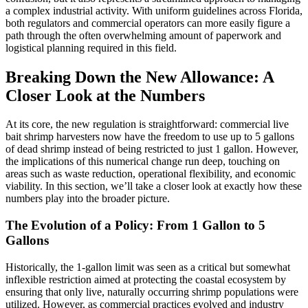
a complex industrial activity. With uniform guidelines across Florida,
both regulators and commercial operators can more easily figure a
path through the often overwhelming amount of paperwork and
logistical planning required in this field.
Breaking Down the New Allowance: A
Closer Look at the Numbers
At its core, the new regulation is straightforward: commercial live
bait shrimp harvesters now have the freedom to use up to 5 gallons
of dead shrimp instead of being restricted to just 1 gallon. However,
the implications of this numerical change run deep, touching on
areas such as waste reduction, operational flexibility, and economic
viability. In this section, we’ll take a closer look at exactly how these
numbers play into the broader picture.
The Evolution of a Policy: From 1 Gallon to 5
Gallons
Historically, the 1-gallon limit was seen as a critical but somewhat
inflexible restriction aimed at protecting the coastal ecosystem by
ensuring that only live, naturally occurring shrimp populations were
utilized. However, as commercial practices evolved and industry