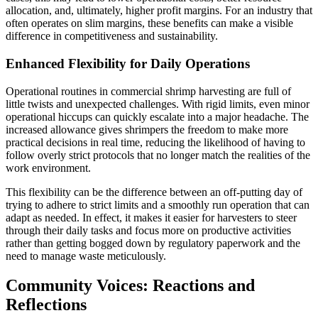
allocation, and, ultimately, higher profit margins. For an industry that
often operates on slim margins, these benefits can make a visible
difference in competitiveness and sustainability.
Enhanced Flexibility for Daily Operations
Operational routines in commercial shrimp harvesting are full of
little twists and unexpected challenges. With rigid limits, even minor
operational hiccups can quickly escalate into a major headache. The
increased allowance gives shrimpers the freedom to make more
practical decisions in real time, reducing the likelihood of having to
follow overly strict protocols that no longer match the realities of the
work environment.
This flexibility can be the difference between an off-putting day of
trying to adhere to strict limits and a smoothly run operation that can
adapt as needed. In effect, it makes it easier for harvesters to steer
through their daily tasks and focus more on productive activities
rather than getting bogged down by regulatory paperwork and the
need to manage waste meticulously.
Community Voices: Reactions and
Reflections