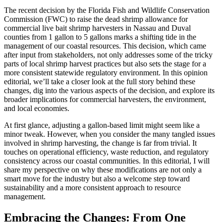
The recent decision by the Florida Fish and Wildlife Conservation
Commission (FWC) to raise the dead shrimp allowance for
commercial live bait shrimp harvesters in Nassau and Duval
counties from 1 gallon to 5 gallons marks a shifting tide in the
management of our coastal resources. This decision, which came
after input from stakeholders, not only addresses some of the tricky
parts of local shrimp harvest practices but also sets the stage for a
more consistent statewide regulatory environment. In this opinion
editorial, we’ll take a closer look at the full story behind these
changes, dig into the various aspects of the decision, and explore its
broader implications for commercial harvesters, the environment,
and local economies.
At first glance, adjusting a gallon-based limit might seem like a
minor tweak. However, when you consider the many tangled issues
involved in shrimp harvesting, the change is far from trivial. It
touches on operational efficiency, waste reduction, and regulatory
consistency across our coastal communities. In this editorial, I will
share my perspective on why these modifications are not only a
smart move for the industry but also a welcome step toward
sustainability and a more consistent approach to resource
management.
Embracing the Changes: From One