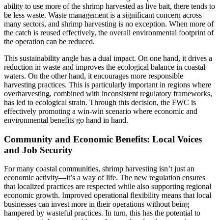
ability to use more of the shrimp harvested as live bait, there tends to
be less waste. Waste management is a significant concern across
many sectors, and shrimp harvesting is no exception. When more of
the catch is reused effectively, the overall environmental footprint of
the operation can be reduced.
This sustainability angle has a dual impact. On one hand, it drives a
reduction in waste and improves the ecological balance in coastal
waters. On the other hand, it encourages more responsible
harvesting practices. This is particularly important in regions where
overharvesting, combined with inconsistent regulatory frameworks,
has led to ecological strain. Through this decision, the FWC is
effectively promoting a win-win scenario where economic and
environmental benefits go hand in hand.
Community and Economic Benefits: Local Voices
and Job Security
For many coastal communities, shrimp harvesting isn’t just an
economic activity—it’s a way of life. The new regulation ensures
that localized practices are respected while also supporting regional
economic growth. Improved operational flexibility means that local
businesses can invest more in their operations without being
hampered by wasteful practices. In turn, this has the potential to