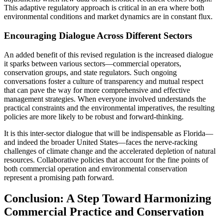
This adaptive regulatory approach is critical in an era where both
environmental conditions and market dynamics are in constant flux.
Encouraging Dialogue Across Different Sectors
An added benefit of this revised regulation is the increased dialogue
it sparks between various sectors—commercial operators,
conservation groups, and state regulators. Such ongoing
conversations foster a culture of transparency and mutual respect
that can pave the way for more comprehensive and effective
management strategies. When everyone involved understands the
practical constraints and the environmental imperatives, the resulting
policies are more likely to be robust and forward-thinking.
It is this inter-sector dialogue that will be indispensable as Florida—
and indeed the broader United States—faces the nerve-racking
challenges of climate change and the accelerated depletion of natural
resources. Collaborative policies that account for the fine points of
both commercial operation and environmental conservation
represent a promising path forward.
Conclusion: A Step Toward Harmonizing
Commercial Practice and Conservation