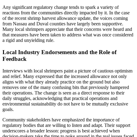
Any significant regulatory change tends to spark a variety of
reactions from the communities directly impacted by it. In the case
of the recent shrimp harvest allowance update, the voices coming
from Nassau and Duval counties have largely been supportive.
Many local shrimpers appreciate that their concerns were heard and
that measures have been taken to address what was once considered
a rigid and unyielding rule.
Local Industry Endorsements and the Role of
Feedback
Interviews with local shrimpers paint a picture of cautious optimism
and relief. Many expressed that the increased allowance not only
aligns with what they already practice on the ground but also
removes one of the many confusing bits that previously hampered
their operations. The change is seen as a direct response to their
daily struggles, acknowledging that practical operations and
environmental sustainability do not have to be mutually exclusive
goals.
Community stakeholders have emphasized the importance of
regulatory bodies that are willing to listen and adapt. Their support
underscores a broader lesson: progress is best achieved when
decision-makers take the time to poke around in the real issues faced