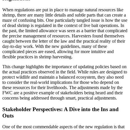
When regulations are put in place to manage natural resources like
shrimp, there are many little details and subtle parts that can create a
maze of confusing bits. One particularly tangled issue is how the use
of dead shrimp is regulated in the context of live bait operations. In
the past, the limited allowance was seen as a barrier that complicated
the precise management of resources. Harvesters found themselves
caught between the letter of the law and the practical reality of their
day-to-day work. With the new guidelines, many of these
complicated pieces are eased, allowing for more intuitive and
flexible practices in shrimp harvesting.
This change highlights the importance of updating policies based on
the actual practices observed in the field. While rules are designed to
protect wildlife and maintain a balanced ecosystem, they also need
to consider the real-world implications for those who depend on
these resources for their livelihoods. The adjustments made by the
FWC are a positive example of stakeholders being heard and their
concerns being addressed through smart, practical adjustments.
Stakeholder Perspectives: A Dive into the Ins and
Outs
One of the most commendable aspects of the new regulation is that