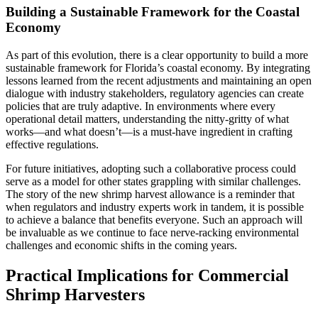
Building a Sustainable Framework for the Coastal
Economy
As part of this evolution, there is a clear opportunity to build a more
sustainable framework for Florida’s coastal economy. By integrating
lessons learned from the recent adjustments and maintaining an open
dialogue with industry stakeholders, regulatory agencies can create
policies that are truly adaptive. In environments where every
operational detail matters, understanding the nitty-gritty of what
works—and what doesn’t—is a must-have ingredient in crafting
effective regulations.
For future initiatives, adopting such a collaborative process could
serve as a model for other states grappling with similar challenges.
The story of the new shrimp harvest allowance is a reminder that
when regulators and industry experts work in tandem, it is possible
to achieve a balance that benefits everyone. Such an approach will
be invaluable as we continue to face nerve-racking environmental
challenges and economic shifts in the coming years.
Practical Implications for Commercial
Shrimp Harvesters