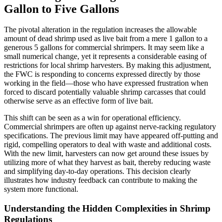
Gallon to Five Gallons
The pivotal alteration in the regulation increases the allowable
amount of dead shrimp used as live bait from a mere 1 gallon to a
generous 5 gallons for commercial shrimpers. It may seem like a
small numerical change, yet it represents a considerable easing of
restrictions for local shrimp harvesters. By making this adjustment,
the FWC is responding to concerns expressed directly by those
working in the field—those who have expressed frustration when
forced to discard potentially valuable shrimp carcasses that could
otherwise serve as an effective form of live bait.
This shift can be seen as a win for operational efficiency.
Commercial shrimpers are often up against nerve-racking regulatory
specifications. The previous limit may have appeared off-putting and
rigid, compelling operators to deal with waste and additional costs.
With the new limit, harvesters can now get around these issues by
utilizing more of what they harvest as bait, thereby reducing waste
and simplifying day-to-day operations. This decision clearly
illustrates how industry feedback can contribute to making the
system more functional.
Understanding the Hidden Complexities in Shrimp
Regulations