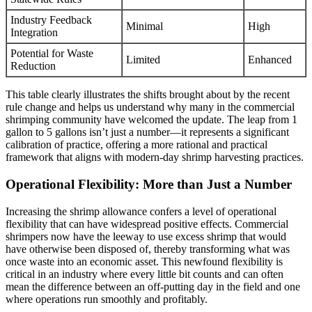
Industry Feedback
Minimal
High
Integration
Potential for Waste
Limited
Enhanced
Reduction
This table clearly illustrates the shifts brought about by the recent
rule change and helps us understand why many in the commercial
shrimping community have welcomed the update. The leap from 1
gallon to 5 gallons isn’t just a number—it represents a significant
calibration of practice, offering a more rational and practical
framework that aligns with modern-day shrimp harvesting practices.
Operational Flexibility: More than Just a Number
Increasing the shrimp allowance confers a level of operational
flexibility that can have widespread positive effects. Commercial
shrimpers now have the leeway to use excess shrimp that would
have otherwise been disposed of, thereby transforming what was
once waste into an economic asset. This newfound flexibility is
critical in an industry where every little bit counts and can often
mean the difference between an off-putting day in the field and one
where operations run smoothly and profitably.