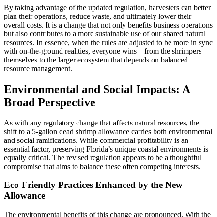
By taking advantage of the updated regulation, harvesters can better
plan their operations, reduce waste, and ultimately lower their
overall costs. It is a change that not only benefits business operations
but also contributes to a more sustainable use of our shared natural
resources. In essence, when the rules are adjusted to be more in sync
with on-the-ground realities, everyone wins—from the shrimpers
themselves to the larger ecosystem that depends on balanced
resource management.
Environmental and Social Impacts: A
Broad Perspective
As with any regulatory change that affects natural resources, the
shift to a 5-gallon dead shrimp allowance carries both environmental
and social ramifications. While commercial profitability is an
essential factor, preserving Florida’s unique coastal environments is
equally critical. The revised regulation appears to be a thoughtful
compromise that aims to balance these often competing interests.
Eco-Friendly Practices Enhanced by the New
Allowance
The environmental benefits of this change are pronounced. With the