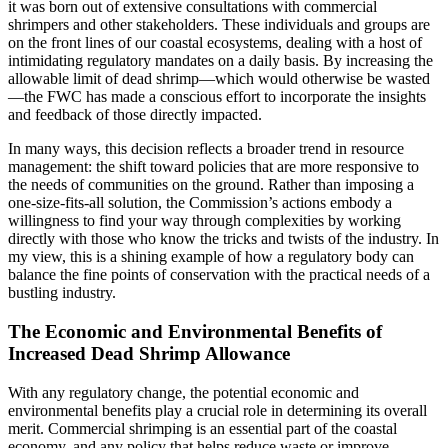
it was born out of extensive consultations with commercial
shrimpers and other stakeholders. These individuals and groups are
on the front lines of our coastal ecosystems, dealing with a host of
intimidating regulatory mandates on a daily basis. By increasing the
allowable limit of dead shrimp—which would otherwise be wasted
—the FWC has made a conscious effort to incorporate the insights
and feedback of those directly impacted.
In many ways, this decision reflects a broader trend in resource
management: the shift toward policies that are more responsive to
the needs of communities on the ground. Rather than imposing a
one-size-fits-all solution, the Commission’s actions embody a
willingness to find your way through complexities by working
directly with those who know the tricks and twists of the industry. In
my view, this is a shining example of how a regulatory body can
balance the fine points of conservation with the practical needs of a
bustling industry.
The Economic and Environmental Benefits of
Increased Dead Shrimp Allowance
With any regulatory change, the potential economic and
environmental benefits play a crucial role in determining its overall
merit. Commercial shrimping is an essential part of the coastal
economy, and any policy that helps reduce waste or improve