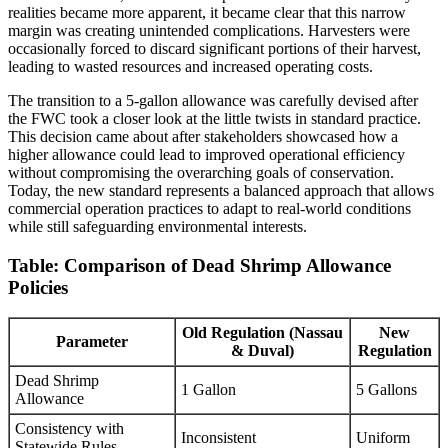
realities became more apparent, it became clear that this narrow
margin was creating unintended complications. Harvesters were
occasionally forced to discard significant portions of their harvest,
leading to wasted resources and increased operating costs.
The transition to a 5-gallon allowance was carefully devised after
the FWC took a closer look at the little twists in standard practice.
This decision came about after stakeholders showcased how a
higher allowance could lead to improved operational efficiency
without compromising the overarching goals of conservation.
Today, the new standard represents a balanced approach that allows
commercial operation practices to adapt to real-world conditions
while still safeguarding environmental interests.
Table: Comparison of Dead Shrimp Allowance
Policies
Old Regulation (Nassau
New
Parameter
& Duval)
Regulation
Dead Shrimp
1 Gallon
5 Gallons
Allowance
Consistency with
Inconsistent
Uniform
Statewide Rules