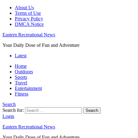
About Us
Terms of Use
Privacy Policy
DMCA Notice
Eastern Recreational News
Your Daily Dose of Fun and Adventure
Latest
Home
Outdoors
Sports
Travel
Entertainment
Fitness
Search
Search for:
Search
Login
Eastern Recreational News
Your Daily Dose of Fun and Adventure