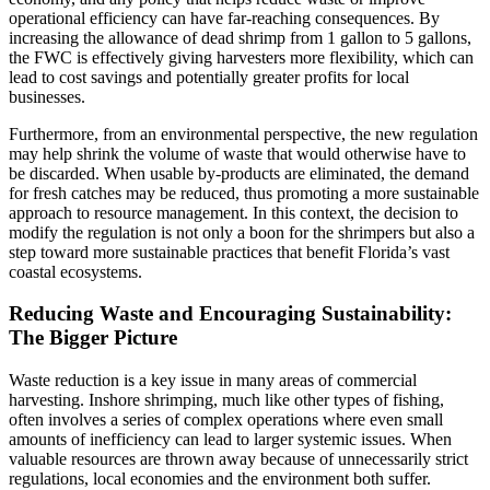
operational efficiency can have far-reaching consequences. By
increasing the allowance of dead shrimp from 1 gallon to 5 gallons,
the FWC is effectively giving harvesters more flexibility, which can
lead to cost savings and potentially greater profits for local
businesses.
Furthermore, from an environmental perspective, the new regulation
may help shrink the volume of waste that would otherwise have to
be discarded. When usable by-products are eliminated, the demand
for fresh catches may be reduced, thus promoting a more sustainable
approach to resource management. In this context, the decision to
modify the regulation is not only a boon for the shrimpers but also a
step toward more sustainable practices that benefit Florida’s vast
coastal ecosystems.
Reducing Waste and Encouraging Sustainability:
The Bigger Picture
Waste reduction is a key issue in many areas of commercial
harvesting. Inshore shrimping, much like other types of fishing,
often involves a series of complex operations where even small
amounts of inefficiency can lead to larger systemic issues. When
valuable resources are thrown away because of unnecessarily strict
regulations, local economies and the environment both suffer.