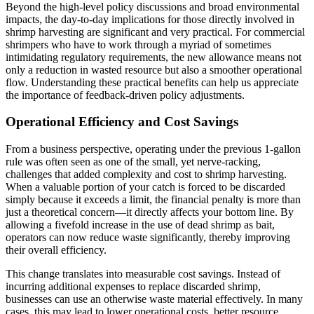
Beyond the high-level policy discussions and broad environmental
impacts, the day-to-day implications for those directly involved in
shrimp harvesting are significant and very practical. For commercial
shrimpers who have to work through a myriad of sometimes
intimidating regulatory requirements, the new allowance means not
only a reduction in wasted resource but also a smoother operational
flow. Understanding these practical benefits can help us appreciate
the importance of feedback-driven policy adjustments.
Operational Efficiency and Cost Savings
From a business perspective, operating under the previous 1-gallon
rule was often seen as one of the small, yet nerve-racking,
challenges that added complexity and cost to shrimp harvesting.
When a valuable portion of your catch is forced to be discarded
simply because it exceeds a limit, the financial penalty is more than
just a theoretical concern—it directly affects your bottom line. By
allowing a fivefold increase in the use of dead shrimp as bait,
operators can now reduce waste significantly, thereby improving
their overall efficiency.
This change translates into measurable cost savings. Instead of
incurring additional expenses to replace discarded shrimp,
businesses can use an otherwise waste material effectively. In many
cases, this may lead to lower operational costs, better resource