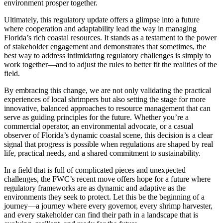
environment prosper together.
Ultimately, this regulatory update offers a glimpse into a future
where cooperation and adaptability lead the way in managing
Florida’s rich coastal resources. It stands as a testament to the power
of stakeholder engagement and demonstrates that sometimes, the
best way to address intimidating regulatory challenges is simply to
work together—and to adjust the rules to better fit the realities of the
field.
By embracing this change, we are not only validating the practical
experiences of local shrimpers but also setting the stage for more
innovative, balanced approaches to resource management that can
serve as guiding principles for the future. Whether you’re a
commercial operator, an environmental advocate, or a casual
observer of Florida’s dynamic coastal scene, this decision is a clear
signal that progress is possible when regulations are shaped by real
life, practical needs, and a shared commitment to sustainability.
In a field that is full of complicated pieces and unexpected
challenges, the FWC’s recent move offers hope for a future where
regulatory frameworks are as dynamic and adaptive as the
environments they seek to protect. Let this be the beginning of a
journey—a journey where every governor, every shrimp harvester,
and every stakeholder can find their path in a landscape that is