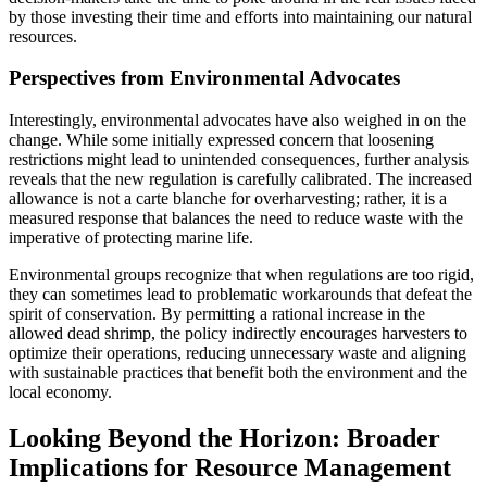
by those investing their time and efforts into maintaining our natural
resources.
Perspectives from Environmental Advocates
Interestingly, environmental advocates have also weighed in on the
change. While some initially expressed concern that loosening
restrictions might lead to unintended consequences, further analysis
reveals that the new regulation is carefully calibrated. The increased
allowance is not a carte blanche for overharvesting; rather, it is a
measured response that balances the need to reduce waste with the
imperative of protecting marine life.
Environmental groups recognize that when regulations are too rigid,
they can sometimes lead to problematic workarounds that defeat the
spirit of conservation. By permitting a rational increase in the
allowed dead shrimp, the policy indirectly encourages harvesters to
optimize their operations, reducing unnecessary waste and aligning
with sustainable practices that benefit both the environment and the
local economy.
Looking Beyond the Horizon: Broader
Implications for Resource Management