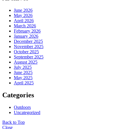
June 2026
May 2026
April 2026
March 2026
February 2026
January 2026
December 2025
November 2025
October 2025
September 2025
August 2025
July 2025
June 2025
May 2025
April 2025
Categories
Outdoors
Uncategorized
Back to Top
Close