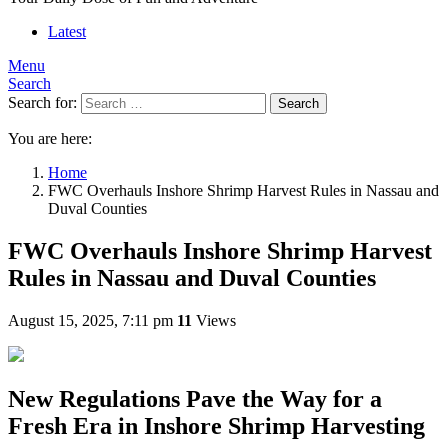
Latest
Menu
Search
Search for:
Search
You are here:
Home
FWC Overhauls Inshore Shrimp Harvest Rules in Nassau and
Duval Counties
FWC Overhauls Inshore Shrimp Harvest
Rules in Nassau and Duval Counties
August 15, 2025, 7:11 pm
11
Views
New Regulations Pave the Way for a
Fresh Era in Inshore Shrimp Harvesting