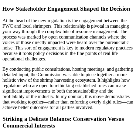
How Stakeholder Engagement Shaped the Decision
At the heart of the new regulation is the engagement between the
FWC and local shrimpers. This relationship is pivotal in managing
your way through the complex bits of resource management. The
process was marked by open communication channels where the
voices of those directly impacted were heard over the bureaucratic
noise. This sort of engagement is key to modern regulatory practices
because it roots policy decisions in the fine points of real-life
operational challenges.
By conducting public consultations, hosting meetings, and gathering
detailed input, the Commission was able to piece together a more
holistic view of the shrimp harvesting ecosystem. It highlights how
regulators who are open to rethinking established rules can make
significant improvements to both the sustainability and the
profitability of the industry. In my opinion, this move demonstrates
that working together—rather than enforcing overly rigid rules—can
achieve better outcomes for all parties involved.
Striking a Delicate Balance: Conservation Versus
Commercial Interests