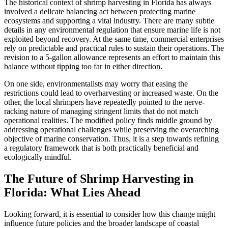
The historical context of shrimp harvesting in Florida has always
involved a delicate balancing act between protecting marine
ecosystems and supporting a vital industry. There are many subtle
details in any environmental regulation that ensure marine life is not
exploited beyond recovery. At the same time, commercial enterprises
rely on predictable and practical rules to sustain their operations. The
revision to a 5-gallon allowance represents an effort to maintain this
balance without tipping too far in either direction.
On one side, environmentalists may worry that easing the
restrictions could lead to overharvesting or increased waste. On the
other, the local shrimpers have repeatedly pointed to the nerve-
racking nature of managing stringent limits that do not match
operational realities. The modified policy finds middle ground by
addressing operational challenges while preserving the overarching
objective of marine conservation. Thus, it is a step towards refining
a regulatory framework that is both practically beneficial and
ecologically mindful.
The Future of Shrimp Harvesting in
Florida: What Lies Ahead
Looking forward, it is essential to consider how this change might
influence future policies and the broader landscape of coastal