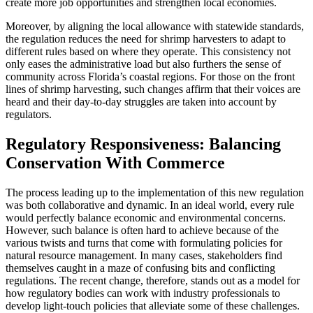
create more job opportunities and strengthen local economies.
Moreover, by aligning the local allowance with statewide standards,
the regulation reduces the need for shrimp harvesters to adapt to
different rules based on where they operate. This consistency not
only eases the administrative load but also furthers the sense of
community across Florida’s coastal regions. For those on the front
lines of shrimp harvesting, such changes affirm that their voices are
heard and their day-to-day struggles are taken into account by
regulators.
Regulatory Responsiveness: Balancing
Conservation With Commerce
The process leading up to the implementation of this new regulation
was both collaborative and dynamic. In an ideal world, every rule
would perfectly balance economic and environmental concerns.
However, such balance is often hard to achieve because of the
various twists and turns that come with formulating policies for
natural resource management. In many cases, stakeholders find
themselves caught in a maze of confusing bits and conflicting
regulations. The recent change, therefore, stands out as a model for
how regulatory bodies can work with industry professionals to
develop light-touch policies that alleviate some of these challenges.