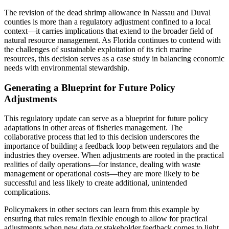
The revision of the dead shrimp allowance in Nassau and Duval
counties is more than a regulatory adjustment confined to a local
context—it carries implications that extend to the broader field of
natural resource management. As Florida continues to contend with
the challenges of sustainable exploitation of its rich marine
resources, this decision serves as a case study in balancing economic
needs with environmental stewardship.
Generating a Blueprint for Future Policy
Adjustments
This regulatory update can serve as a blueprint for future policy
adaptations in other areas of fisheries management. The
collaborative process that led to this decision underscores the
importance of building a feedback loop between regulators and the
industries they oversee. When adjustments are rooted in the practical
realities of daily operations—for instance, dealing with waste
management or operational costs—they are more likely to be
successful and less likely to create additional, unintended
complications.
Policymakers in other sectors can learn from this example by
ensuring that rules remain flexible enough to allow for practical
adjustments when new data or stakeholder feedback comes to light.