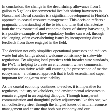
In conclusion, the change in the dead shrimp allowance from 1
gallon to 5 gallons for commercial live bait shrimp harvesters in
Nassau and Duval counties is a significant development in Florida’s
approach to coastal resource management. This decision reflects a
pragmatic understanding of the twists and turns that characterize
both the environmental and economic facets of shrimp harvesting. It
is a positive example of how regulatory bodies can work through
challenging, often overwhelming issues by incorporating direct
feedback from those engaged in the field.
The decision not only simplifies operational processes and reduces
waste but also brings about a welcome consistency in statewide
regulations. By aligning local practices with broader state standards,
the FWC is helping to create an environment where commercial
operations can thrive while still ensuring the preservation of marine
ecosystems—a balanced approach that is both essential and super
important for long-term sustainability.
As the coastal economy continues to evolve, it is imperative for
regulators, industry stakeholders, and environmental advocates to
remain engaged in an ongoing dialogue. Through transparent
communication and thoughtful policy adjustments like this one, we
can collectively steer through the tangled issues of natural resource
management and ensure that both our economy and our