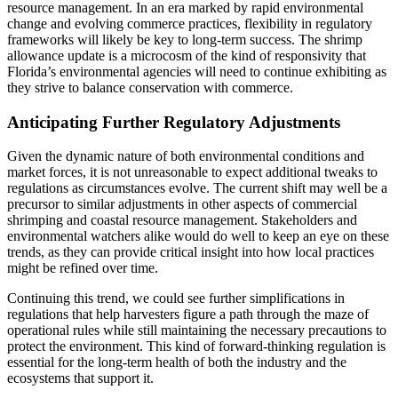
resource management. In an era marked by rapid environmental
change and evolving commerce practices, flexibility in regulatory
frameworks will likely be key to long-term success. The shrimp
allowance update is a microcosm of the kind of responsivity that
Florida’s environmental agencies will need to continue exhibiting as
they strive to balance conservation with commerce.
Anticipating Further Regulatory Adjustments
Given the dynamic nature of both environmental conditions and
market forces, it is not unreasonable to expect additional tweaks to
regulations as circumstances evolve. The current shift may well be a
precursor to similar adjustments in other aspects of commercial
shrimping and coastal resource management. Stakeholders and
environmental watchers alike would do well to keep an eye on these
trends, as they can provide critical insight into how local practices
might be refined over time.
Continuing this trend, we could see further simplifications in
regulations that help harvesters figure a path through the maze of
operational rules while still maintaining the necessary precautions to
protect the environment. This kind of forward-thinking regulation is
essential for the long-term health of both the industry and the
ecosystems that support it.