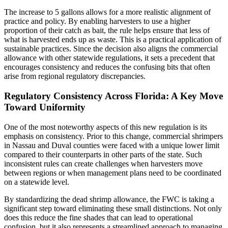
The increase to 5 gallons allows for a more realistic alignment of
practice and policy. By enabling harvesters to use a higher
proportion of their catch as bait, the rule helps ensure that less of
what is harvested ends up as waste. This is a practical application of
sustainable practices. Since the decision also aligns the commercial
allowance with other statewide regulations, it sets a precedent that
encourages consistency and reduces the confusing bits that often
arise from regional regulatory discrepancies.
Regulatory Consistency Across Florida: A Key Move
Toward Uniformity
One of the most noteworthy aspects of this new regulation is its
emphasis on consistency. Prior to this change, commercial shrimpers
in Nassau and Duval counties were faced with a unique lower limit
compared to their counterparts in other parts of the state. Such
inconsistent rules can create challenges when harvesters move
between regions or when management plans need to be coordinated
on a statewide level.
By standardizing the dead shrimp allowance, the FWC is taking a
significant step toward eliminating these small distinctions. Not only
does this reduce the fine shades that can lead to operational
confusion, but it also represents a streamlined approach to managing