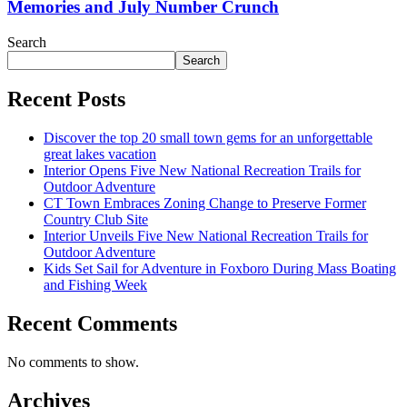
Memories and July Number Crunch
Search
Search
Recent Posts
Discover the top 20 small town gems for an unforgettable
great lakes vacation
Interior Opens Five New National Recreation Trails for
Outdoor Adventure
CT Town Embraces Zoning Change to Preserve Former
Country Club Site
Interior Unveils Five New National Recreation Trails for
Outdoor Adventure
Kids Set Sail for Adventure in Foxboro During Mass Boating
and Fishing Week
Recent Comments
No comments to show.
Archives