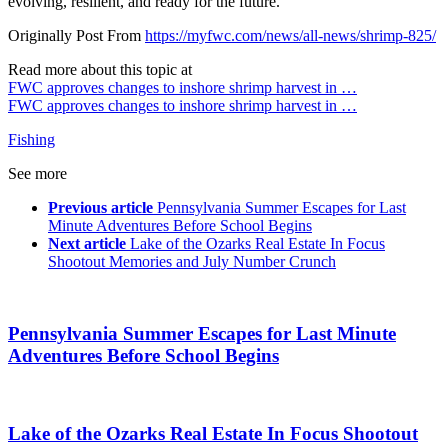
evolving, resilient, and ready for the future.
Originally Post From
https://myfwc.com/news/all-news/shrimp-825/
Read more about this topic at
FWC approves changes to inshore shrimp harvest in …
FWC approves changes to inshore shrimp harvest in …
Fishing
See more
Previous article
Pennsylvania Summer Escapes for Last
Minute Adventures Before School Begins
Next article
Lake of the Ozarks Real Estate In Focus
Shootout Memories and July Number Crunch
Pennsylvania Summer Escapes for Last Minute
Adventures Before School Begins
Lake of the Ozarks Real Estate In Focus Shootout