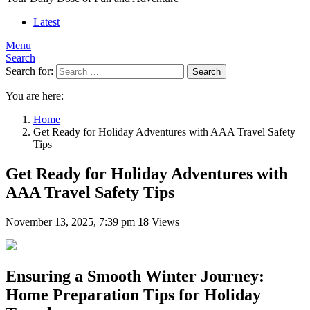
Latest
Menu
Search
Search for:
Search
You are here:
Home
Get Ready for Holiday Adventures with AAA Travel Safety
Tips
Get Ready for Holiday Adventures with
AAA Travel Safety Tips
November 13, 2025, 7:39 pm
18
Views
Ensuring a Smooth Winter Journey:
Home Preparation Tips for Holiday