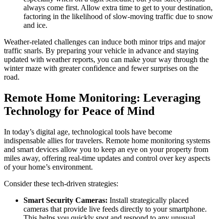
always come first. Allow extra time to get to your destination,
factoring in the likelihood of slow-moving traffic due to snow
and ice.
Weather-related challenges can induce both minor trips and major
traffic snarls. By preparing your vehicle in advance and staying
updated with weather reports, you can make your way through the
winter maze with greater confidence and fewer surprises on the
road.
Remote Home Monitoring: Leveraging
Technology for Peace of Mind
In today’s digital age, technological tools have become
indispensable allies for travelers. Remote home monitoring systems
and smart devices allow you to keep an eye on your property from
miles away, offering real-time updates and control over key aspects
of your home’s environment.
Consider these tech-driven strategies:
Smart Security Cameras:
Install strategically placed
cameras that provide live feeds directly to your smartphone.
This helps you quickly spot and respond to any unusual