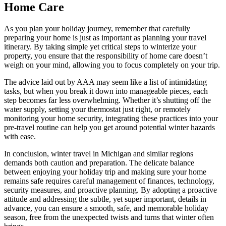
Home Care
As you plan your holiday journey, remember that carefully
preparing your home is just as important as planning your travel
itinerary. By taking simple yet critical steps to winterize your
property, you ensure that the responsibility of home care doesn’t
weigh on your mind, allowing you to focus completely on your trip.
The advice laid out by AAA may seem like a list of intimidating
tasks, but when you break it down into manageable pieces, each
step becomes far less overwhelming. Whether it’s shutting off the
water supply, setting your thermostat just right, or remotely
monitoring your home security, integrating these practices into your
pre-travel routine can help you get around potential winter hazards
with ease.
In conclusion, winter travel in Michigan and similar regions
demands both caution and preparation. The delicate balance
between enjoying your holiday trip and making sure your home
remains safe requires careful management of finances, technology,
security measures, and proactive planning. By adopting a proactive
attitude and addressing the subtle, yet super important, details in
advance, you can ensure a smooth, safe, and memorable holiday
season, free from the unexpected twists and turns that winter often