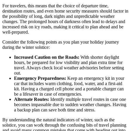
For travelers, this means that the choice of departure time,
destination routes, and even home security measures should factor in
the possibility of long, dark nights and unpredictable weather
changes. The prolonged hours of darkness often lead to delays and
increased risk on icy roads, making it critical to plan ahead and be
well-prepared.
Consider the following points as you plan your holiday journey
during the winter solstice:
Increased Caution on the Roads:
With shorter daylight
hours, be prepared for low visibility and plan extra time for
travel. Always check local weather advisories before setting
out.
Emergency Preparedness:
Keep an emergency kit in your
car that includes warm clothing, food, water, and a first-aid
kit. Having a charged cell phone and a portable charger can
be a lifesaver in case of emergencies.
Alternate Routes:
Identify multiple travel routes in case one
becomes impassable due to sudden weather changes. Having
a backup plan can save both time and stress.
By understanding the natural indicators of winter, such as the
solstice, you can work through the confusing bits of travel planning
and avoid many common mistakes that come with heading out into