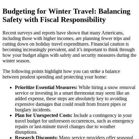
Budgeting for Winter Travel: Balancing
Safety with Fiscal Responsibility
Recent surveys and reports have shown that many Americans,
including those with higher incomes, are planning fewer trips and
cutting down on holiday travel expenditures. Financial caution is
becoming increasingly prevalent, and it’s important to think through
how your budget aligns with safety and security measures during the
winter season.
The following points highlight how you can strike a balance
between prudent spending and protecting your home:
Prioritize Essential Measures:
While hiring a snow removal
service or investing in a smart thermostat may seem like an
added expense, these steps are absolutely key to avoiding
expensive damages that could result from frozen pipes or
burglary incidents.
Plan for Unexpected Costs:
Include a contingency in your
travel budget for unforeseen occurrences, such as emergency
repairs or last-minute travel changes due to weather
disruptions.
Research Discounts:
Many service providers offer seasonal