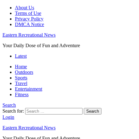
About Us
Terms of Use
Privacy Policy
DMCA Notice
Eastern Recreational News
Your Daily Dose of Fun and Adventure
Latest
Home
Outdoors
Sports
Travel
Entertainment
Fitness
Search
Search for:
Search
Login
Eastern Recreational News
Your Daily Dose of Fun and Adventure