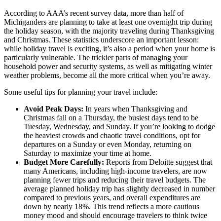
According to AAA’s recent survey data, more than half of
Michiganders are planning to take at least one overnight trip during
the holiday season, with the majority traveling during Thanksgiving
and Christmas. These statistics underscore an important lesson:
while holiday travel is exciting, it’s also a period when your home is
particularly vulnerable. The trickier parts of managing your
household power and security systems, as well as mitigating winter
weather problems, become all the more critical when you’re away.
Some useful tips for planning your travel include:
Avoid Peak Days:
In years when Thanksgiving and
Christmas fall on a Thursday, the busiest days tend to be
Tuesday, Wednesday, and Sunday. If you’re looking to dodge
the heaviest crowds and chaotic travel conditions, opt for
departures on a Sunday or even Monday, returning on
Saturday to maximize your time at home.
Budget More Carefully:
Reports from Deloitte suggest that
many Americans, including high-income travelers, are now
planning fewer trips and reducing their travel budgets. The
average planned holiday trip has slightly decreased in number
compared to previous years, and overall expenditures are
down by nearly 18%. This trend reflects a more cautious
money mood and should encourage travelers to think twice