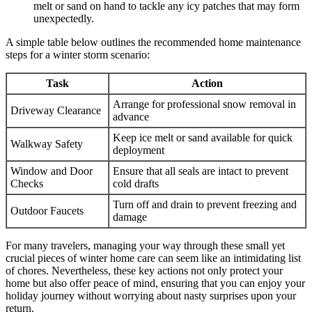
melt or sand on hand to tackle any icy patches that may form
unexpectedly.
A simple table below outlines the recommended home maintenance
steps for a winter storm scenario:
Task
Action
Arrange for professional snow removal in
Driveway Clearance
advance
Keep ice melt or sand available for quick
Walkway Safety
deployment
Window and Door
Ensure that all seals are intact to prevent
Checks
cold drafts
Turn off and drain to prevent freezing and
Outdoor Faucets
damage
For many travelers, managing your way through these small yet
crucial pieces of winter home care can seem like an intimidating list
of chores. Nevertheless, these key actions not only protect your
home but also offer peace of mind, ensuring that you can enjoy your
holiday journey without worrying about nasty surprises upon your
return.