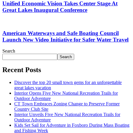
Unified Economic Vision Takes Center Stage At
Great Lakes Inaugural Conference
American Waterways and Safe Boating Council
Launch New Video Initiative for Safer Water Travel
Search
Search
Recent Posts
Discover the top 20 small town gems for an unforgettable
great lakes vacation
Interior Opens Five New National Recreation Trails for
Outdoor Adventure
CT Town Embraces Zoning Change to Preserve Former
Country Club Site
Interior Unveils Five New National Recreation Trails for
Outdoor Adventure
Kids Set Sail for Adventure in Foxboro During Mass Boating
and Fishing Week