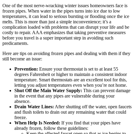
One of the most nerve-wracking winter issues homeowners face is
frozen pipes. When water in the pipes turns into ice due to low
temperatures, it can lead to serious bursting or flooding once the ice
melts. This is more than just a simple inconvenience; it’s a
complication loaded with problems that can disrupt your life and be
costly to repair. AAA emphasizes that taking preventive measures
before you travel is a super important step in avoiding such
predicaments.
Here are tips on avoiding frozen pipes and dealing with them if they
still become an issue:
Prevention:
Ensure your thermostat is set to at least 55
degrees Fahrenheit or higher to maintain a consistent indoor
temperature. Smart thermostats are an excellent tool for this,
letting you adjust temperatures even when you’re not home.
Shut Off the Main Water Supply:
This can prevent damage
in the event that any pipes are vulnerable during your
absence.
Drain Water Lines:
After shutting off the water, open faucets
and flush toilets to drain out any remaining water that could
freeze.
When Help Is Needed:
If you find that your pipes have
already frozen, follow these guidelines:
Keep the affected faucet open so that as ice begins to