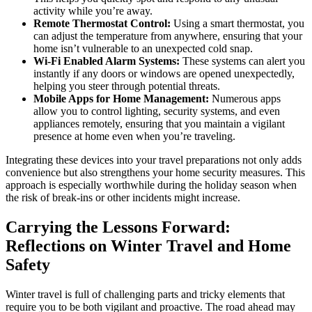
activity while you’re away.
Remote Thermostat Control:
Using a smart thermostat, you
can adjust the temperature from anywhere, ensuring that your
home isn’t vulnerable to an unexpected cold snap.
Wi-Fi Enabled Alarm Systems:
These systems can alert you
instantly if any doors or windows are opened unexpectedly,
helping you steer through potential threats.
Mobile Apps for Home Management:
Numerous apps
allow you to control lighting, security systems, and even
appliances remotely, ensuring that you maintain a vigilant
presence at home even when you’re traveling.
Integrating these devices into your travel preparations not only adds
convenience but also strengthens your home security measures. This
approach is especially worthwhile during the holiday season when
the risk of break-ins or other incidents might increase.
Carrying the Lessons Forward:
Reflections on Winter Travel and Home
Safety
Winter travel is full of challenging parts and tricky elements that
require you to be both vigilant and proactive. The road ahead may