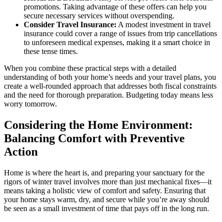
promotions. Taking advantage of these offers can help you
secure necessary services without overspending.
Consider Travel Insurance:
A modest investment in travel
insurance could cover a range of issues from trip cancellations
to unforeseen medical expenses, making it a smart choice in
these tense times.
When you combine these practical steps with a detailed
understanding of both your home’s needs and your travel plans, you
create a well-rounded approach that addresses both fiscal constraints
and the need for thorough preparation. Budgeting today means less
worry tomorrow.
Considering the Home Environment:
Balancing Comfort with Preventive
Action
Home is where the heart is, and preparing your sanctuary for the
rigors of winter travel involves more than just mechanical fixes—it
means taking a holistic view of comfort and safety. Ensuring that
your home stays warm, dry, and secure while you’re away should
be seen as a small investment of time that pays off in the long run.