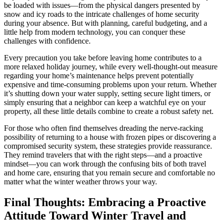
be loaded with issues—from the physical dangers presented by
snow and icy roads to the intricate challenges of home security
during your absence. But with planning, careful budgeting, and a
little help from modern technology, you can conquer these
challenges with confidence.
Every precaution you take before leaving home contributes to a
more relaxed holiday journey, while every well-thought-out measure
regarding your home’s maintenance helps prevent potentially
expensive and time-consuming problems upon your return. Whether
it’s shutting down your water supply, setting secure light timers, or
simply ensuring that a neighbor can keep a watchful eye on your
property, all these little details combine to create a robust safety net.
For those who often find themselves dreading the nerve-racking
possibility of returning to a house with frozen pipes or discovering a
compromised security system, these strategies provide reassurance.
They remind travelers that with the right steps—and a proactive
mindset—you can work through the confusing bits of both travel
and home care, ensuring that you remain secure and comfortable no
matter what the winter weather throws your way.
Final Thoughts: Embracing a Proactive
Attitude Toward Winter Travel and