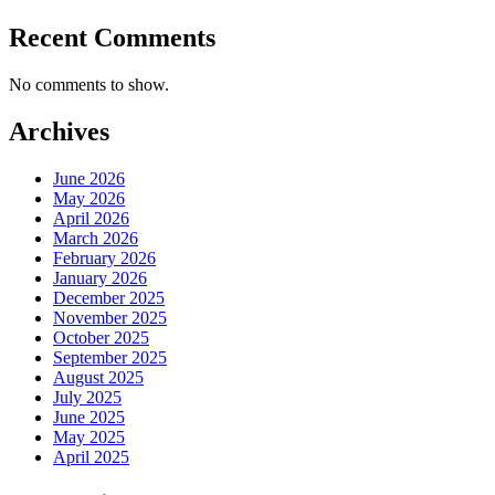
Recent Comments
No comments to show.
Archives
June 2026
May 2026
April 2026
March 2026
February 2026
January 2026
December 2025
November 2025
October 2025
September 2025
August 2025
July 2025
June 2025
May 2025
April 2025