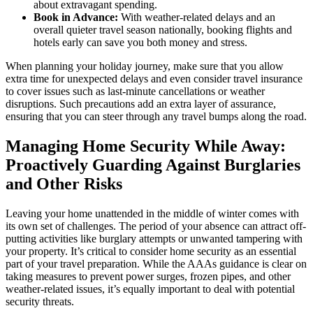
about extravagant spending.
Book in Advance:
With weather-related delays and an
overall quieter travel season nationally, booking flights and
hotels early can save you both money and stress.
When planning your holiday journey, make sure that you allow
extra time for unexpected delays and even consider travel insurance
to cover issues such as last-minute cancellations or weather
disruptions. Such precautions add an extra layer of assurance,
ensuring that you can steer through any travel bumps along the road.
Managing Home Security While Away:
Proactively Guarding Against Burglaries
and Other Risks
Leaving your home unattended in the middle of winter comes with
its own set of challenges. The period of your absence can attract off-
putting activities like burglary attempts or unwanted tampering with
your property. It’s critical to consider home security as an essential
part of your travel preparation. While the AAAs guidance is clear on
taking measures to prevent power surges, frozen pipes, and other
weather-related issues, it’s equally important to deal with potential
security threats.