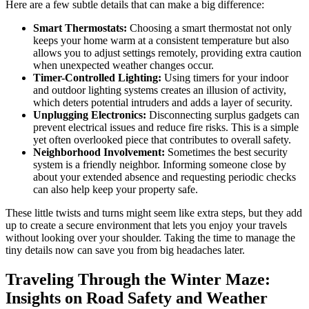
Here are a few subtle details that can make a big difference:
Smart Thermostats:
Choosing a smart thermostat not only
keeps your home warm at a consistent temperature but also
allows you to adjust settings remotely, providing extra caution
when unexpected weather changes occur.
Timer-Controlled Lighting:
Using timers for your indoor
and outdoor lighting systems creates an illusion of activity,
which deters potential intruders and adds a layer of security.
Unplugging Electronics:
Disconnecting surplus gadgets can
prevent electrical issues and reduce fire risks. This is a simple
yet often overlooked piece that contributes to overall safety.
Neighborhood Involvement:
Sometimes the best security
system is a friendly neighbor. Informing someone close by
about your extended absence and requesting periodic checks
can also help keep your property safe.
These little twists and turns might seem like extra steps, but they add
up to create a secure environment that lets you enjoy your travels
without looking over your shoulder. Taking the time to manage the
tiny details now can save you from big headaches later.
Traveling Through the Winter Maze:
Insights on Road Safety and Weather