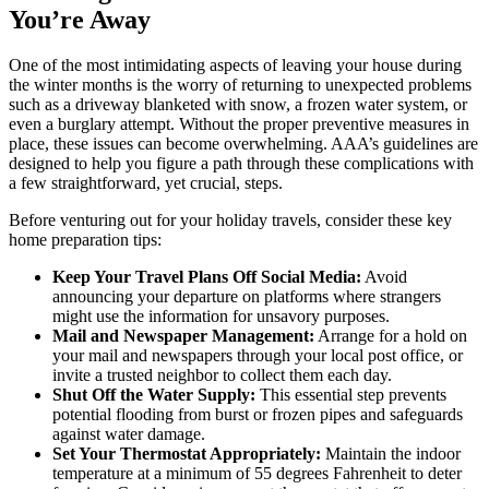
You’re Away
One of the most intimidating aspects of leaving your house during
the winter months is the worry of returning to unexpected problems
such as a driveway blanketed with snow, a frozen water system, or
even a burglary attempt. Without the proper preventive measures in
place, these issues can become overwhelming. AAA’s guidelines are
designed to help you figure a path through these complications with
a few straightforward, yet crucial, steps.
Before venturing out for your holiday travels, consider these key
home preparation tips:
Keep Your Travel Plans Off Social Media:
Avoid
announcing your departure on platforms where strangers
might use the information for unsavory purposes.
Mail and Newspaper Management:
Arrange for a hold on
your mail and newspapers through your local post office, or
invite a trusted neighbor to collect them each day.
Shut Off the Water Supply:
This essential step prevents
potential flooding from burst or frozen pipes and safeguards
against water damage.
Set Your Thermostat Appropriately:
Maintain the indoor
temperature at a minimum of 55 degrees Fahrenheit to deter