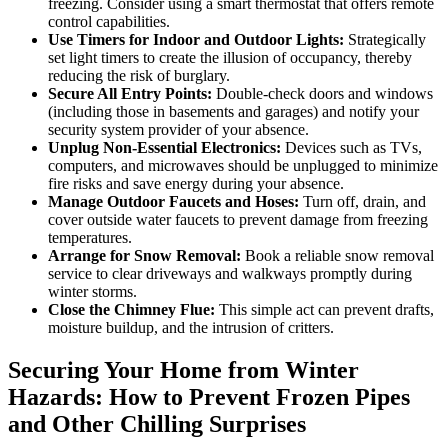
freezing. Consider using a smart thermostat that offers remote
control capabilities.
Use Timers for Indoor and Outdoor Lights:
Strategically
set light timers to create the illusion of occupancy, thereby
reducing the risk of burglary.
Secure All Entry Points:
Double-check doors and windows
(including those in basements and garages) and notify your
security system provider of your absence.
Unplug Non-Essential Electronics:
Devices such as TVs,
computers, and microwaves should be unplugged to minimize
fire risks and save energy during your absence.
Manage Outdoor Faucets and Hoses:
Turn off, drain, and
cover outside water faucets to prevent damage from freezing
temperatures.
Arrange for Snow Removal:
Book a reliable snow removal
service to clear driveways and walkways promptly during
winter storms.
Close the Chimney Flue:
This simple act can prevent drafts,
moisture buildup, and the intrusion of critters.
Securing Your Home from Winter
Hazards: How to Prevent Frozen Pipes
and Other Chilling Surprises