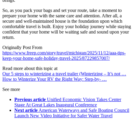
brings.
So, as you pack your bags and set your route, take a moment to
prepare your home with the same care and attention. After all, a
secure and well-maintained house is the foundation upon which
comfortable travel is built. Enjoy your holiday journey while staying
confident that your home will be waiting safe and sound upon your
return.
Originally Post From
https://www.freep.com/story/travel/michigan/2025/11/12/aaa-tips-
keep-your-home-safe-holiday-travel-2025/87229857007/
Read more about this topic at
Our 5 steps to winterizing a travel trailer (Winterizing – It’s not …
How to Winterize Your RV the Right Way: Step-by- …
See more
Previous article
Unified Economic Vision Takes Center
Stage At Great Lakes Inaugural Conference
Next article
American Waterways and Safe Boating Council
Launch New Video Initiative for Safer Water Travel