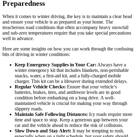
Preparedness
When it comes to winter driving, the key is to maintain a clear head
and ensure your vehicle is as prepared as your home. The
treacherous road conditions that often accompany heavy snowfall
and sub-zero temperatures require that you take special precautions
well in advance.
Here are some insights on how you can work through the confusing
bits of driving in winter conditions:
Keep Emergency Supplies in Your Car:
Always have a
winter emergency kit that includes blankets, non-perishable
snacks, water, a first-aid kit, and a fully-charged mobile
charger. This kit can be a lifesaver during extended delays.
Regular Vehicle Checks:
Ensure that your vehicle’s
batteries, brakes, tires, and antifreeze levels are in good
condition before embarking on a long drive. A well-
maintained vehicle is crucial for making your way through
slippery roads.
Maintain Safe Following Distances:
Icy roads require more
time and space to stop. Keep a generous gap between your
car and the vehicle ahead to reduce the risk of collisions.
Slow Down and Stay Alert:
It may be tempting to rush,
especially when on a tight schedule, but your safety should