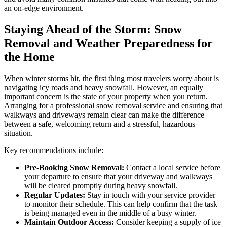
an on-edge environment.
Staying Ahead of the Storm: Snow
Removal and Weather Preparedness for
the Home
When winter storms hit, the first thing most travelers worry about is
navigating icy roads and heavy snowfall. However, an equally
important concern is the state of your property when you return.
Arranging for a professional snow removal service and ensuring that
walkways and driveways remain clear can make the difference
between a safe, welcoming return and a stressful, hazardous
situation.
Key recommendations include:
Pre-Booking Snow Removal:
Contact a local service before
your departure to ensure that your driveway and walkways
will be cleared promptly during heavy snowfall.
Regular Updates:
Stay in touch with your service provider
to monitor their schedule. This can help confirm that the task
is being managed even in the middle of a busy winter.
Maintain Outdoor Access:
Consider keeping a supply of ice