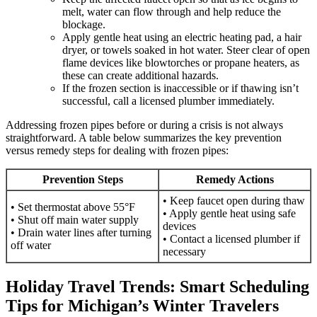
melt, water can flow through and help reduce the
blockage.
Apply gentle heat using an electric heating pad, a hair
dryer, or towels soaked in hot water. Steer clear of open
flame devices like blowtorches or propane heaters, as
these can create additional hazards.
If the frozen section is inaccessible or if thawing isn’t
successful, call a licensed plumber immediately.
Addressing frozen pipes before or during a crisis is not always
straightforward. A table below summarizes the key prevention
versus remedy steps for dealing with frozen pipes:
Prevention Steps
Remedy Actions
• Keep faucet open during thaw
• Set thermostat above 55°F
• Apply gentle heat using safe
• Shut off main water supply
devices
• Drain water lines after turning
• Contact a licensed plumber if
off water
necessary
Holiday Travel Trends: Smart Scheduling
Tips for Michigan’s Winter Travelers