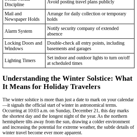
Avoid posting travel plans publicly
Discipline
Mail and
Arrange for daily collection or temporary
Newspaper Holds
holds
Notify security company of extended
Alarm System
absence
Locking Doors and
Double-check all entry points, including
Windows
basements and garages
Set indoor and outdoor lights to turn on/off
Lighting Timers
at scheduled times
Understanding the Winter Solstice: What
It Means for Holiday Travelers
The winter solstice is more than just a date to mark on your calendar
—it signals the official start of winter in astronomical terms.
Occurring at 10:03 a.m. on Sunday, December 21, this day marks
the shortest day and the longest night of the year. As the northern
hemisphere tilts away from the sun, drawing a colder environment
and increasing the potential for extreme weather, the subtle details of
winter travel become ever more apparent.