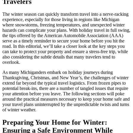
Travelers
The winter season can quickly transform travel into a nerve-racking
experience, especially for those living in regions like Michigan
where snowstorms, freezing temperatures, and unexpected winter
hazards can complicate your plans. With holiday travel in full swing,
the tips offered by the American Automobile Association (AAA)
serve as a timely reminder to secure your home before you hit the
road. In this editorial, we’ll take a closer look at the key steps you
can take to protect your property and ensure a stress-free trip, while
also considering the subtle details that many travelers tend to
overlook.
As many Michiganders embark on holiday journeys during
Thanksgiving, Christmas, and New Year’s, the challenges of winter
extend far beyond the typical travel logistics. From frozen pipes to
potential break-ins, there are a number of tangled issues that require
your attention before you leave. The following sections will poke
around the practical measures necessary to keep your home safe and
your travel plans uninterrupted by the unpredictable twists and turns
of winter weather.
Preparing Your Home for Winter:
Ensuring a Safe Environment While