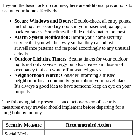
Beyond the basic lock-up routines, here are additional precautions to
secure your home effectively:
Secure Windows and Doors:
Double-check all entry points,
including any secondary doors in your basement, garage, or
back entrances. Sometimes the little details matter the most.
Alarm System Notification:
Inform your home security
service that you will be away so that they can adjust
surveillance patterns and respond accordingly to any unusual
activity.
Outdoor Lighting Timers:
Setting timers for your outdoor
lights not only saves energy but also creates an illusion of
occupancy that can ward off unwanted guests.
Neighborhood Watch:
Consider informing a trusted
neighbor or local community group about your travel plans.
It’s always a good idea to have someone keep an eye on your
property.
The following table presents a succinct overview of security
measures every traveler should implement before departing for a
long holiday journey:
Security Measure
Recommended Action
Social Media