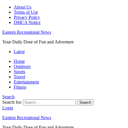
About Us
Terms of Use
Privacy Policy
DMCA Notice
Eastern Recreational News
Your Daily Dose of Fun and Adventure
Latest
Home
Outdoors
Sports
Travel
Entertainment
Fitness
Search
Search for:
Search
Login
Eastern Recreational News
Your Daily Dose of Fun and Adventure