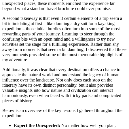
unexpected places, these moments enriched the experience far
beyond what a standard travel brochure could ever promise.
A second takeaway is that even if certain elements of a trip seem a
bit intimidating at first – like donning a dry suit for a kayaking
expedition – those initial hurdles often turn into some of the most
rewarding parts of your journey. Learning to steer through the
confusing bits with an open mind and a willingness to try new
activities set the stage for a fulfilling experience. Rather than shy
away from moments that seem a bit daunting, I discovered that those
very moments provided some of the most memorable highlights of
my adventure.
Additionally, it was clear that every destination offers a chance to
appreciate the natural world and understand the legacy of human
influence over the landscape. Not only does each stop on the
itinerary have its own distinct personality, but it also provides
valuable insights into how nature and civilization can interact
harmoniously, even when faced with tricky parts and complicated
pieces of history.
Below is an overview of the key lessons I gathered throughout the
expedition:
Expect the Unexpected:
No matter how well you plan,