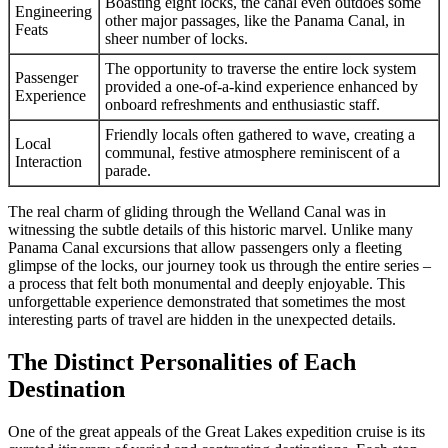
Boasting eight locks, the canal even outdoes some
Engineering
other major passages, like the Panama Canal, in
Feats
sheer number of locks.
The opportunity to traverse the entire lock system
Passenger
provided a one-of-a-kind experience enhanced by
Experience
onboard refreshments and enthusiastic staff.
Friendly locals often gathered to wave, creating a
Local
communal, festive atmosphere reminiscent of a
Interaction
parade.
The real charm of gliding through the Welland Canal was in
witnessing the subtle details of this historic marvel. Unlike many
Panama Canal excursions that allow passengers only a fleeting
glimpse of the locks, our journey took us through the entire series –
a process that felt both monumental and deeply enjoyable. This
unforgettable experience demonstrated that sometimes the most
interesting parts of travel are hidden in the unexpected details.
The Distinct Personalities of Each
Destination
One of the great appeals of the Great Lakes expedition cruise is its