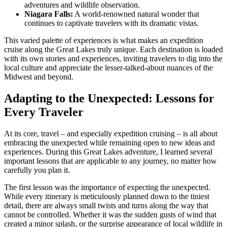
adventures and wildlife observation.
Niagara Falls:
A world-renowned natural wonder that
continues to captivate travelers with its dramatic vistas.
This varied palette of experiences is what makes an expedition
cruise along the Great Lakes truly unique. Each destination is loaded
with its own stories and experiences, inviting travelers to dig into the
local culture and appreciate the lesser-talked-about nuances of the
Midwest and beyond.
Adapting to the Unexpected: Lessons for
Every Traveler
At its core, travel – and especially expedition cruising – is all about
embracing the unexpected while remaining open to new ideas and
experiences. During this Great Lakes adventure, I learned several
important lessons that are applicable to any journey, no matter how
carefully you plan it.
The first lesson was the importance of expecting the unexpected.
While every itinerary is meticulously planned down to the tiniest
detail, there are always small twists and turns along the way that
cannot be controlled. Whether it was the sudden gusts of wind that
created a minor splash, or the surprise appearance of local wildlife in