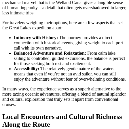
mechanical marvel that is the Welland Canal gives a tangible sense
of human ingenuity—a detail that often gets overshadowed in larger,
less intimate trips.
For travelers weighing their options, here are a few aspects that set
the Great Lakes expedition apart:
Intimacy with History:
The journey provides a direct
connection with historical events, giving weight to each port
call with its own narrative.
Balanced Adventure and Relaxation:
From calm lake
sailing to controlled, guided excursions, the balance is perfect
for those seeking both rest and excitement.
Accessibility:
The relatively gentle nature of the waters
means that even if you’re not an avid sailor, you can still
enjoy the adventure without fear of overwhelming conditions.
In many ways, the experience serves as a superb alternative to the
more taxing oceanic adventures, offering a blend of natural splendor
and cultural exploration that truly sets it apart from conventional
cruises.
Local Encounters and Cultural Richness
Along the Route