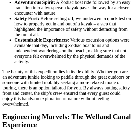
Adventurous Spirit:
A Zodiac boat ride followed by an easy
transition into a two-person kayak paves the way for a closer
encounter with nature.
Safety First:
Before setting off, we underwent a quick test on
how to properly get in and out of a kayak – a step that
highlighted the importance of safety without detracting from
the fun at all.
Customizable Experiences:
Various excursion options were
available that day, including Zodiac boat tours and
independent wanderings on the beach, making sure that not
everyone felt overwhelmed by the physical demands of the
activity.
The beauty of this expedition lies in its flexibility. Whether you are
an adventure junkie looking to paddle through the great outdoors or
someone with limited mobility seeking a more relaxed mode of
touring, there is an option tailored for you. By always putting safety
front and center, the ship’s crew ensured that every guest could
enjoy this hands-on exploration of nature without feeling
overwhelmed.
Engineering Marvels: The Welland Canal
Experience