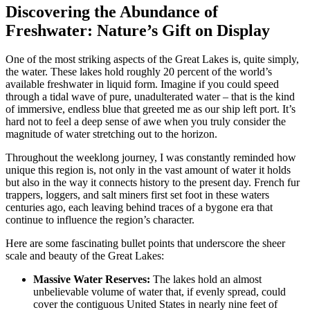
Discovering the Abundance of
Freshwater: Nature’s Gift on Display
One of the most striking aspects of the Great Lakes is, quite simply,
the water. These lakes hold roughly 20 percent of the world’s
available freshwater in liquid form. Imagine if you could speed
through a tidal wave of pure, unadulterated water – that is the kind
of immersive, endless blue that greeted me as our ship left port. It’s
hard not to feel a deep sense of awe when you truly consider the
magnitude of water stretching out to the horizon.
Throughout the weeklong journey, I was constantly reminded how
unique this region is, not only in the vast amount of water it holds
but also in the way it connects history to the present day. French fur
trappers, loggers, and salt miners first set foot in these waters
centuries ago, each leaving behind traces of a bygone era that
continue to influence the region’s character.
Here are some fascinating bullet points that underscore the sheer
scale and beauty of the Great Lakes:
Massive Water Reserves:
The lakes hold an almost
unbelievable volume of water that, if evenly spread, could
cover the contiguous United States in nearly nine feet of