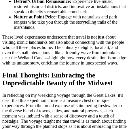
Detroit’s Urban Renaissance:
Experience live music,
restored historical districts, and innovative art installations that
speak to the city’s remarkable comeback.
Nature at Point Pelee:
Engage with naturalists and park
rangers who take you through the storytelling trails of the
marshlands.
These lived experiences underscore that travel is not just about
visiting iconic landmarks but also about connecting with the people
who call these places home. The culinary delights, local art, and
even the small interactions—like a friendly wave from onlookers
near the Welland Canal—highlight how every destination is on edge
with its unique story, enriching the journey in unexpected ways.
Final Thoughts: Embracing the
Unpredictable Beauty of the Midwest
In reflecting on my weeklong voyage through the Great Lakes, it’s
clear that this expedition cruise is a treasure chest of unique
experiences. From the broad expanse of shimmering freshwater to
the diverse blend of towns, cities, and natural preserves, each
moment was imbued with a sense of discovery and a touch of
nostalgia. The voyage taught me that travel is as much about finding
your way through the planned stops as it is about embracing the little