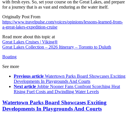
with fresh eyes. So, set your course on the Great Lakes, and prepare
for a journey that is as vast and enduring as the water itself.
Originally Post From
https://www.travelpulse.com/voices/opinions/lessons-learned-from-
a-great-lakes-expedition-cruise
Read more about this topic at
Great Lakes Cruises | Viking®
Great Lakes Collection – 2026 Itinerary – Toronto to Duluth
Boating
See more
Previous article
Watertown Parks Board Showcases Exciting
Developments In Playgrounds And Courts
Next article
Jobbie Nooner Fans Confront Scorching Heat
Rising Fuel Costs and Dwindling Water Levels
Watertown Parks Board Showcases Exciting
Developments In Playgrounds And Courts