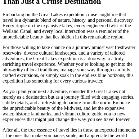
Than Just a Cruise Destination
Embarking on the Great Lakes expedition cruise taught me that
travel is a dynamic blend of nature, history, and personal discovery.
Every ripple on the expansive lakes, every engineered twist of the
Welland Canal, and every local interaction was a reminder of the
unpredictable beauty that lies hidden in this remarkable region.
For those willing to take chance on a journey amidst vast freshwater
reservoirs, diverse cultural landscapes, and a variety of tailored
adventures, the Great Lakes expedition is a doorway to a truly
enriching travel experience. Whether you’re looking to get into the
nitty-gritty of local traditions, manage your way through carefully
crafted excursions, or simply soak in the endless blue horizons, this
expedition has something for every curious traveler.
As you plan your next adventure, consider the Great Lakes not
merely as a destination but as a journey filled with engaging stories,
subtle details, and a refreshing departure from the norm. Embrace
the unpredictable beauty of the Midwest, and let the expansive
water, historic landmarks, and vibrant culture guide you to new
experiences that might just change the way you see travel forever.
After all, the true essence of travel lies in those unexpected moments
– the ones that make you pause, smile, and appreciate the world