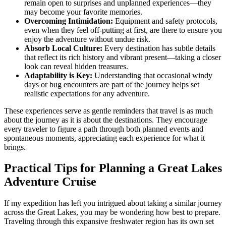
remain open to surprises and unplanned experiences—they
may become your favorite memories.
Overcoming Intimidation:
Equipment and safety protocols,
even when they feel off-putting at first, are there to ensure you
enjoy the adventure without undue risk.
Absorb Local Culture:
Every destination has subtle details
that reflect its rich history and vibrant present—taking a closer
look can reveal hidden treasures.
Adaptability is Key:
Understanding that occasional windy
days or bug encounters are part of the journey helps set
realistic expectations for any adventure.
These experiences serve as gentle reminders that travel is as much
about the journey as it is about the destinations. They encourage
every traveler to figure a path through both planned events and
spontaneous moments, appreciating each experience for what it
brings.
Practical Tips for Planning a Great Lakes
Adventure Cruise
If my expedition has left you intrigued about taking a similar journey
across the Great Lakes, you may be wondering how best to prepare.
Traveling through this expansive freshwater region has its own set