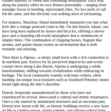
curated itinerary of varied and contrasting destinations. Each stop
along the journey offers its own distinct personality – ranging from
nostalgic towns to bustling, rejuvenated cities. No two ports of call
felt the same, and this diversity was nothing short of enchanting.
For instance, Mackinac Island immediately transports you into what
feels like a vintage postcard come to life. On this historic island, cars
have long been replaced by horses and bicycles, offering a slower
pace and a charming old-world atmosphere that is reminiscent of
simpler times. The combination of clopping horses, fragrant lilac
aromas, and quaint charm creates an environment that is both
romantic and relaxing.
Then there is Alpena—a sleepy small town with a rich connection to
its maritime past. Known for its preserved shipwrecks and scenic
coastal views along Lake Huron, Alpena is undergoing a subtle
transformation, shifting towards revitalization while embracing its
heritage. The local community warmly welcomes visitors, often
handing out unique local treasures such as fossilized Petoskey stones
found right along the lake’s shoreline.
Detroit, frequently misunderstood by those who have not
experienced its revival, showcased a cultural and artistic renaissance.
Once a city marred by abandoned structures and an uncertain past,
Detroit now bursts with life, as historic buildings receive a new lease
on life as creative spaces, trendy eateries, and vibrant cultural hubs.