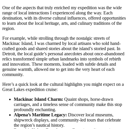
One of the aspects that truly enriched my expedition was the wide
range of local interactions I experienced along the way. Each
destination, with its diverse cultural influences, offered opportunities
to learn about the local heritage, arts, and culinary traditions of the
region.
For example, while strolling through the nostalgic streets of
Mackinac Island, I was charmed by local artisans who sold hand-
crafted goods and shared stories about the island’s storied past. In
Detroit, the local guide’s personal anecdotes about once-abandoned
relics transformed simple urban landmarks into symbols of rebirth
and innovation. These moments, loaded with subtle details and
genuine warmth, allowed me to get into the very heart of each
community.
Here’s a quick look at the cultural highlights you might expect on a
Great Lakes expedition cruise:
Mackinac Island Charm:
Quaint shops, horse-drawn
carriages, and a timeless sense of community make this stop
profoundly enchanting.
Alpena’s Maritime Legacy:
Discover local museums,
shipwreck displays, and community-led tours that celebrate
the region’s nautical history.