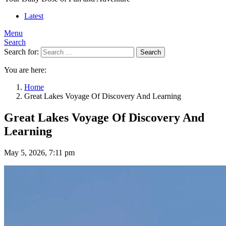
Latest
Menu
Search
Search for:
Search
You are here:
Home
Great Lakes Voyage Of Discovery And Learning
Great Lakes Voyage Of Discovery And
Learning
May 5, 2026, 7:11 pm