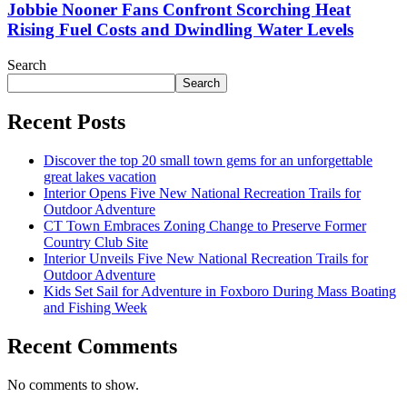
Jobbie Nooner Fans Confront Scorching Heat
Rising Fuel Costs and Dwindling Water Levels
Search
Search
Recent Posts
Discover the top 20 small town gems for an unforgettable
great lakes vacation
Interior Opens Five New National Recreation Trails for
Outdoor Adventure
CT Town Embraces Zoning Change to Preserve Former
Country Club Site
Interior Unveils Five New National Recreation Trails for
Outdoor Adventure
Kids Set Sail for Adventure in Foxboro During Mass Boating
and Fishing Week
Recent Comments
No comments to show.