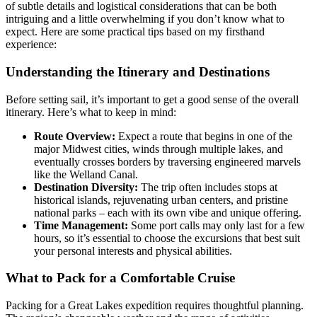
of subtle details and logistical considerations that can be both
intriguing and a little overwhelming if you don’t know what to
expect. Here are some practical tips based on my firsthand
experience:
Understanding the Itinerary and Destinations
Before setting sail, it’s important to get a good sense of the overall
itinerary. Here’s what to keep in mind:
Route Overview:
Expect a route that begins in one of the
major Midwest cities, winds through multiple lakes, and
eventually crosses borders by traversing engineered marvels
like the Welland Canal.
Destination Diversity:
The trip often includes stops at
historical islands, rejuvenating urban centers, and pristine
national parks – each with its own vibe and unique offering.
Time Management:
Some port calls may only last for a few
hours, so it’s essential to choose the excursions that best suit
your personal interests and physical abilities.
What to Pack for a Comfortable Cruise
Packing for a Great Lakes expedition requires thoughtful planning.