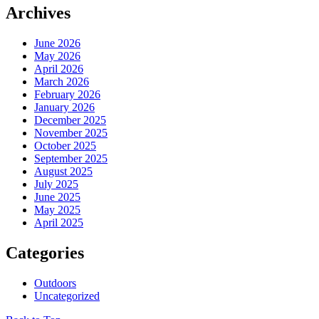
Archives
June 2026
May 2026
April 2026
March 2026
February 2026
January 2026
December 2025
November 2025
October 2025
September 2025
August 2025
July 2025
June 2025
May 2025
April 2025
Categories
Outdoors
Uncategorized