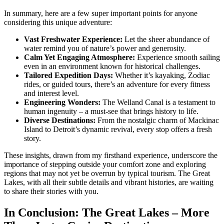
In summary, here are a few super important points for anyone
considering this unique adventure:
Vast Freshwater Experience:
Let the sheer abundance of
water remind you of nature’s power and generosity.
Calm Yet Engaging Atmosphere:
Experience smooth sailing
even in an environment known for historical challenges.
Tailored Expedition Days:
Whether it’s kayaking, Zodiac
rides, or guided tours, there’s an adventure for every fitness
and interest level.
Engineering Wonders:
The Welland Canal is a testament to
human ingenuity – a must-see that brings history to life.
Diverse Destinations:
From the nostalgic charm of Mackinac
Island to Detroit’s dynamic revival, every stop offers a fresh
story.
These insights, drawn from my firsthand experience, underscore the
importance of stepping outside your comfort zone and exploring
regions that may not yet be overrun by typical tourism. The Great
Lakes, with all their subtle details and vibrant histories, are waiting
to share their stories with you.
In Conclusion: The Great Lakes – More