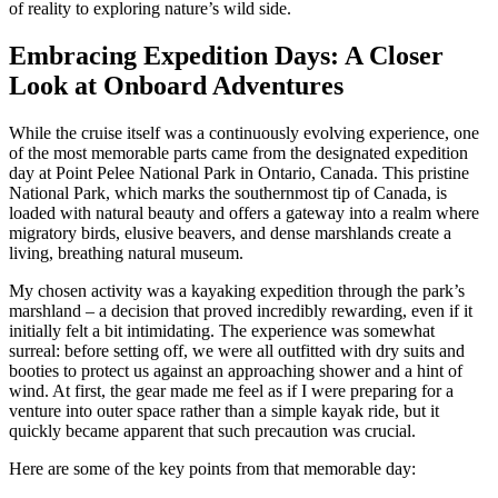
of reality to exploring nature’s wild side.
Embracing Expedition Days: A Closer
Look at Onboard Adventures
While the cruise itself was a continuously evolving experience, one
of the most memorable parts came from the designated expedition
day at Point Pelee National Park in Ontario, Canada. This pristine
National Park, which marks the southernmost tip of Canada, is
loaded with natural beauty and offers a gateway into a realm where
migratory birds, elusive beavers, and dense marshlands create a
living, breathing natural museum.
My chosen activity was a kayaking expedition through the park’s
marshland – a decision that proved incredibly rewarding, even if it
initially felt a bit intimidating. The experience was somewhat
surreal: before setting off, we were all outfitted with dry suits and
booties to protect us against an approaching shower and a hint of
wind. At first, the gear made me feel as if I were preparing for a
venture into outer space rather than a simple kayak ride, but it
quickly became apparent that such precaution was crucial.
Here are some of the key points from that memorable day: