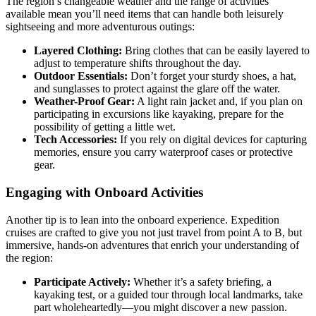
The region’s changeable weather and the range of activities
available mean you’ll need items that can handle both leisurely
sightseeing and more adventurous outings:
Layered Clothing:
Bring clothes that can be easily layered to
adjust to temperature shifts throughout the day.
Outdoor Essentials:
Don’t forget your sturdy shoes, a hat,
and sunglasses to protect against the glare off the water.
Weather-Proof Gear:
A light rain jacket and, if you plan on
participating in excursions like kayaking, prepare for the
possibility of getting a little wet.
Tech Accessories:
If you rely on digital devices for capturing
memories, ensure you carry waterproof cases or protective
gear.
Engaging with Onboard Activities
Another tip is to lean into the onboard experience. Expedition
cruises are crafted to give you not just travel from point A to B, but
immersive, hands-on adventures that enrich your understanding of
the region:
Participate Actively:
Whether it’s a safety briefing, a
kayaking test, or a guided tour through local landmarks, take
part wholeheartedly—you might discover a new passion.