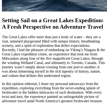
Setting Sail on a Great Lakes Expedition:
A Fresh Perspective on Adventure Travel
The Great Lakes offer more than just a body of water – they are a
vast, untamed playground filled with unique history, breathtaking
scenery, and a spirit of exploration that defies expectations.
Recently, I had the pleasure of embarking on Viking’s Niagara & the
Great Lakes expedition cruise, an experience that took me from
Milwaukee along four of the five magnificent Great Lakes, through
the winding Welland Canal, and ultimately to Toronto, Canada. This
journey wasn’t simply about crossing from one port to another; it
was about immersing myself in the rich tapestry of history, nature,
and culture that defines this underrated region.
In this opinion editorial, I share my personal takeaways from the
expedition, exploring everything from the never-ending splash of
freshwater to the hidden intricacies of each destination. With every
twist and turn, the experience painted an unforgettable picture of
adventure travel amid North America’s greatest freshwater treasure.