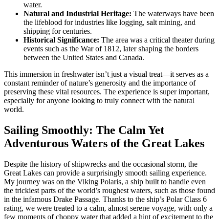
water.
Natural and Industrial Heritage:
The waterways have been
the lifeblood for industries like logging, salt mining, and
shipping for centuries.
Historical Significance:
The area was a critical theater during
events such as the War of 1812, later shaping the borders
between the United States and Canada.
This immersion in freshwater isn’t just a visual treat—it serves as a
constant reminder of nature’s generosity and the importance of
preserving these vital resources. The experience is super important,
especially for anyone looking to truly connect with the natural
world.
Sailing Smoothly: The Calm Yet
Adventurous Waters of the Great Lakes
Despite the history of shipwrecks and the occasional storm, the
Great Lakes can provide a surprisingly smooth sailing experience.
My journey was on the Viking Polaris, a ship built to handle even
the trickiest parts of the world’s roughest waters, such as those found
in the infamous Drake Passage. Thanks to the ship’s Polar Class 6
rating, we were treated to a calm, almost serene voyage, with only a
few moments of choppy water that added a hint of excitement to the