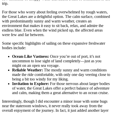
trip.
For those who worry about feeling overwhelmed by rough waters,
the Great Lakes are a delightful option. The calm surface, combined
with predominantly sunny and warm weather, creates an
environment that makes it easy to sit back, relax, and admire the
endless blue. Even when the wind picked up, the affected areas
were few and far between.
Some specific highlights of sailing on these expansive freshwater
bodies include:
Ocean-Like Vastness:
Once you’re out of port, it’s not
uncommon to lose sight of land completely—just as you
might on an open sea voyage.
Reliable Weather:
The mostly sunny and warm conditions
made the ride comfortable, with only one day veering close to
being a bit too windy for my liking.
Invitation to Explore:
For those nervous about larger bodies
of water, the Great Lakes offer a perfect balance of adventure
and calm, making them a great alternative to an ocean cruise.
Interestingly, though I did encounter a minor issue with some bugs
near the stateroom windows, it never really took away from the
overall enjoyment of the journey. In fact, it just added another layer