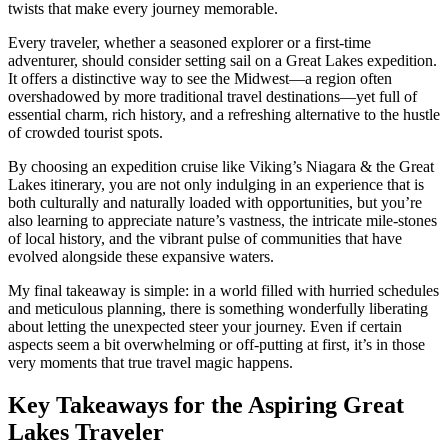
twists that make every journey memorable.
Every traveler, whether a seasoned explorer or a first-time
adventurer, should consider setting sail on a Great Lakes expedition.
It offers a distinctive way to see the Midwest—a region often
overshadowed by more traditional travel destinations—yet full of
essential charm, rich history, and a refreshing alternative to the hustle
of crowded tourist spots.
By choosing an expedition cruise like Viking’s Niagara & the Great
Lakes itinerary, you are not only indulging in an experience that is
both culturally and naturally loaded with opportunities, but you’re
also learning to appreciate nature’s vastness, the intricate mile-stones
of local history, and the vibrant pulse of communities that have
evolved alongside these expansive waters.
My final takeaway is simple: in a world filled with hurried schedules
and meticulous planning, there is something wonderfully liberating
about letting the unexpected steer your journey. Even if certain
aspects seem a bit overwhelming or off-putting at first, it’s in those
very moments that true travel magic happens.
Key Takeaways for the Aspiring Great
Lakes Traveler