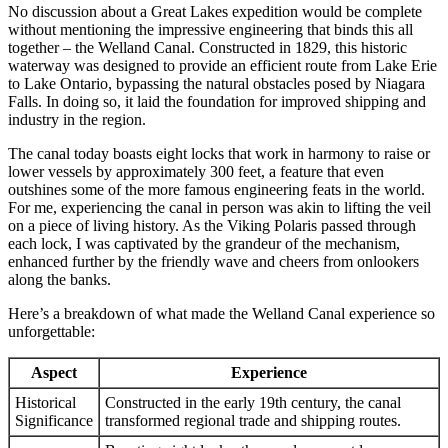
No discussion about a Great Lakes expedition would be complete
without mentioning the impressive engineering that binds this all
together – the Welland Canal. Constructed in 1829, this historic
waterway was designed to provide an efficient route from Lake Erie
to Lake Ontario, bypassing the natural obstacles posed by Niagara
Falls. In doing so, it laid the foundation for improved shipping and
industry in the region.
The canal today boasts eight locks that work in harmony to raise or
lower vessels by approximately 300 feet, a feature that even
outshines some of the more famous engineering feats in the world.
For me, experiencing the canal in person was akin to lifting the veil
on a piece of living history. As the Viking Polaris passed through
each lock, I was captivated by the grandeur of the mechanism,
enhanced further by the friendly wave and cheers from onlookers
along the banks.
Here’s a breakdown of what made the Welland Canal experience so
unforgettable:
Aspect
Experience
Historical
Constructed in the early 19th century, the canal
Significance
transformed regional trade and shipping routes.