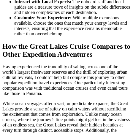
Interact with Local Experts:
The onboard staff and local
guides are a treasure trove of insights on the subtle differences
and hidden complexities of each destination.
Customize Your Experience:
With multiple excursions
available, choose the ones that match your energy levels and
interests, ensuring that the experience remains memorable
rather than overwhelming.
How the Great Lakes Cruise Compares to
Other Expedition Adventures
Having experienced the tranquility of sailing across one of the
world’s largest freshwater reserves and the thrill of exploring urban
cultural revivals, I couldn’t help but compare this journey to other
popular expedition travel experiences. One particularly interesting
comparison was with traditional ocean cruises and even canal tours
like those in Panama.
While ocean voyages offer a vast, unpredictable expanse, the Great
Lakes provide a sense of safety on calm waters without sacrificing
the excitement that comes from exploration. Unlike many ocean
cruises, where the journey’s fine points might get lost in the vastness
of an endless sea, the Great Lakes reveal their hidden beauties at
every turn through distinct, accessible stops. Additionally, the