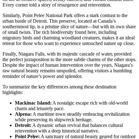
Every corner told a story of resurgence and reinvention.
Similarly, Point Pelee National Park offers a stark contrast to the
urban bustle of Detroit. This preserve, located at Canada’s
southernmost tip, is a pristine slice of nature—but with its own share
of small twists. The rich biodiversity found here, including
migratory birds and charming woodland creatures, makes it an ideal
retreat for those who want to experience untouched nature up close.
Finally, Niagara Falls, with its majestic cascade of water, provided
the perfect juxtaposition to the more subtle charms of the other stops.
Despite the impact of human intervention over the years, Niagara’s
raw natural beauty remains unspoiled, offering visitors a humbling
reminder of nature’s power and splendor.
To summarize the key differences among these destination
highlights:
Mackinac Island:
A nostalgic escape rich with old-world
charm and leisurely pace.
Alpena:
A maritime town steadily embracing revitalization
while preserving its shipwreck heritage.
Detroit:
A dynamic urban revival that balances cultural
reinvention with a deep historical narrative.
Point Pelee:
A sanctuary of natural beauty geared for outdoor