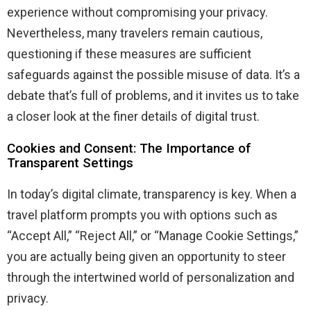
experience without compromising your privacy.
Nevertheless, many travelers remain cautious,
questioning if these measures are sufficient
safeguards against the possible misuse of data. It’s a
debate that’s full of problems, and it invites us to take
a closer look at the finer details of digital trust.
Cookies and Consent: The Importance of
Transparent Settings
In today’s digital climate, transparency is key. When a
travel platform prompts you with options such as
“Accept All,” “Reject All,” or “Manage Cookie Settings,”
you are actually being given an opportunity to steer
through the intertwined world of personalization and
privacy.