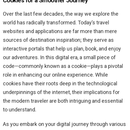
Cookies for a Smoother Journey
Over the last few decades, the way we explore the
world has radically transformed. Today’s travel
websites and applications are far more than mere
sources of destination inspiration; they serve as
interactive portals that help us plan, book, and enjoy
our adventures. In this digital era, a small piece of
code—commonly known as a cookie—plays a pivotal
role in enhancing our online experience. While
cookies have their roots deep in the technological
underpinnings of the internet, their implications for
the modern traveler are both intriguing and essential
to understand.
As you embark on your digital journey through various