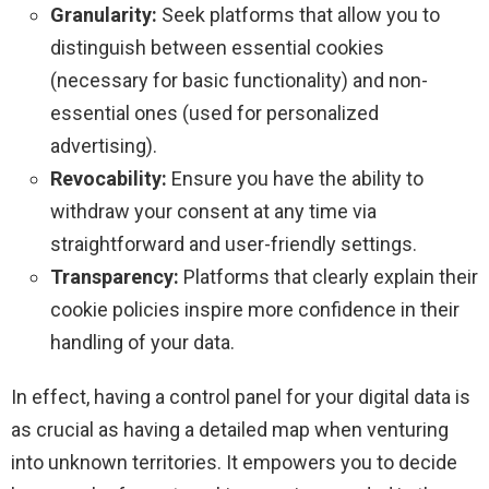
Granularity:
Seek platforms that allow you to
distinguish between essential cookies
(necessary for basic functionality) and non-
essential ones (used for personalized
advertising).
Revocability:
Ensure you have the ability to
withdraw your consent at any time via
straightforward and user-friendly settings.
Transparency:
Platforms that clearly explain their
cookie policies inspire more confidence in their
handling of your data.
In effect, having a control panel for your digital data is
as crucial as having a detailed map when venturing
into unknown territories. It empowers you to decide