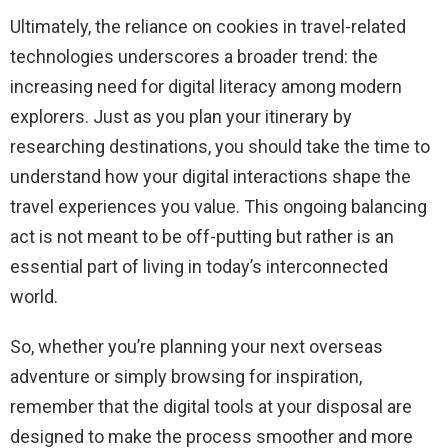
Ultimately, the reliance on cookies in travel-related
technologies underscores a broader trend: the
increasing need for digital literacy among modern
explorers. Just as you plan your itinerary by
researching destinations, you should take the time to
understand how your digital interactions shape the
travel experiences you value. This ongoing balancing
act is not meant to be off-putting but rather is an
essential part of living in today’s interconnected
world.
So, whether you’re planning your next overseas
adventure or simply browsing for inspiration,
remember that the digital tools at your disposal are
designed to make the process smoother and more