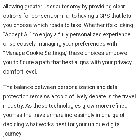
allowing greater user autonomy by providing clear
options for consent, similar to having a GPS that lets
you choose which roads to take. Whether it’s clicking
“Accept All” to enjoy a fully personalized experience
or selectively managing your preferences with
“Manage Cookie Settings,” these choices empower
you to figure a path that best aligns with your privacy
comfort level.
The balance between personalization and data
protection remains a topic of lively debate in the travel
industry. As these technologies grow more refined,
you—as the traveler—are increasingly in charge of
deciding what works best for your unique digital
journey.