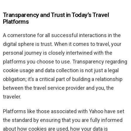
Transparency and Trust in Today’s Travel
Platforms
A cornerstone for all successful interactions in the
digital sphere is trust. When it comes to travel, your
personal journey is closely intertwined with the
platforms you choose to use. Transparency regarding
cookie usage and data collection is not just a legal
obligation; it’s a critical part of building a relationship
between the travel service provider and you, the
traveler.
Platforms like those associated with Yahoo have set
the standard by ensuring that you are fully informed
about how cookies are used, how your data is