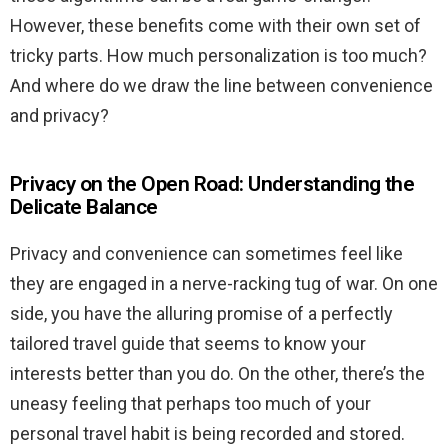
However, these benefits come with their own set of
tricky parts. How much personalization is too much?
And where do we draw the line between convenience
and privacy?
Privacy on the Open Road: Understanding the
Delicate Balance
Privacy and convenience can sometimes feel like
they are engaged in a nerve-racking tug of war. On one
side, you have the alluring promise of a perfectly
tailored travel guide that seems to know your
interests better than you do. On the other, there’s the
uneasy feeling that perhaps too much of your
personal travel habit is being recorded and stored.