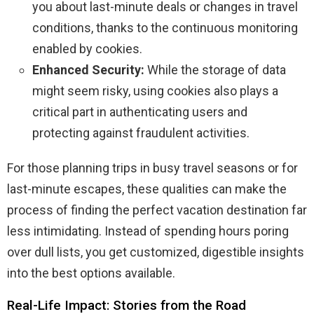
you about last-minute deals or changes in travel
conditions, thanks to the continuous monitoring
enabled by cookies.
Enhanced Security:
While the storage of data
might seem risky, using cookies also plays a
critical part in authenticating users and
protecting against fraudulent activities.
For those planning trips in busy travel seasons or for
last-minute escapes, these qualities can make the
process of finding the perfect vacation destination far
less intimidating. Instead of spending hours poring
over dull lists, you get customized, digestible insights
into the best options available.
Real-Life Impact: Stories from the Road