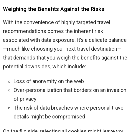
Weighing the Benefits Against the Risks
With the convenience of highly targeted travel
recommendations comes the inherent risk
associated with data exposure. It’s a delicate balance
—much like choosing your next travel destination—
that demands that you weigh the benefits against the
potential downsides, which include:
Loss of anonymity on the web
Over-personalization that borders on an invasion
of privacy
The risk of data breaches where personal travel
details might be compromised
On the flip side, rejecting all cookies might leave you