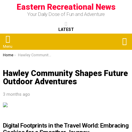
Eastern Recreational News
Your Daily Dose of Fun and Adventure
LATEST
S
Menu
You are here:
Home
Hawley Community Shapes Future Outdoor Adventures
Hawley Community Shapes Future
Outdoor Adventures
3 months ago
Digital Footprints in the Travel World: Embracing