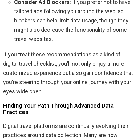
Consider Ad Blockers:
If you prefer not to have
tailored ads following you around the web, ad
blockers can help limit data usage, though they
might also decrease the functionality of some
travel websites.
If you treat these recommendations as a kind of
digital travel checklist, you’ll not only enjoy a more
customized experience but also gain confidence that
you’re steering through your online journey with your
eyes wide open.
Finding Your Path Through Advanced Data
Practices
Digital travel platforms are continually evolving their
practices around data collection. Many are now