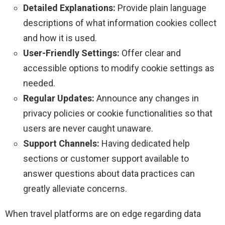
Detailed Explanations:
Provide plain language
descriptions of what information cookies collect
and how it is used.
User-Friendly Settings:
Offer clear and
accessible options to modify cookie settings as
needed.
Regular Updates:
Announce any changes in
privacy policies or cookie functionalities so that
users are never caught unaware.
Support Channels:
Having dedicated help
sections or customer support available to
answer questions about data practices can
greatly alleviate concerns.
When travel platforms are on edge regarding data