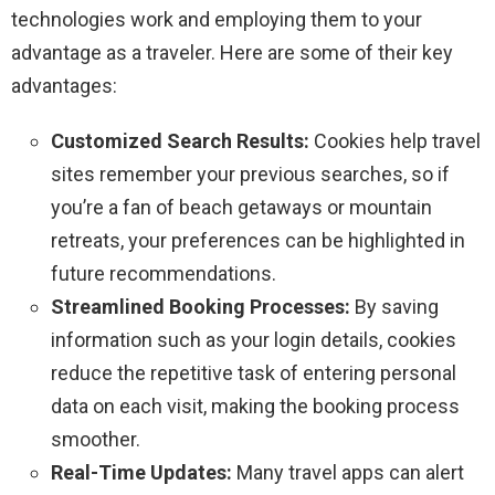
technologies work and employing them to your
advantage as a traveler. Here are some of their key
advantages:
Customized Search Results:
Cookies help travel
sites remember your previous searches, so if
you’re a fan of beach getaways or mountain
retreats, your preferences can be highlighted in
future recommendations.
Streamlined Booking Processes:
By saving
information such as your login details, cookies
reduce the repetitive task of entering personal
data on each visit, making the booking process
smoother.
Real-Time Updates:
Many travel apps can alert