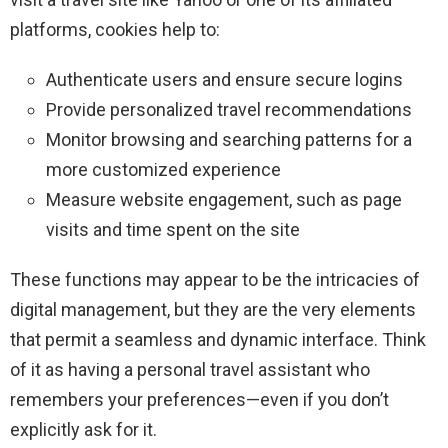
platforms, cookies help to:
Authenticate users and ensure secure logins
Provide personalized travel recommendations
Monitor browsing and searching patterns for a
more customized experience
Measure website engagement, such as page
visits and time spent on the site
These functions may appear to be the intricacies of
digital management, but they are the very elements
that permit a seamless and dynamic interface. Think
of it as having a personal travel assistant who
remembers your preferences—even if you don’t
explicitly ask for it.