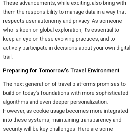
These advancements, while exciting, also bring with
them the responsibility to manage data in a way that
respects user autonomy and privacy. As someone
who is keen on global exploration, it’s essential to
keep an eye on these evolving practices, and to
actively participate in decisions about your own digital
trail.
Preparing for Tomorrow’s Travel Environment
The next generation of travel platforms promises to
build on today’s foundations with more sophisticated
algorithms and even deeper personalization.
However, as cookie usage becomes more integrated
into these systems, maintaining transparency and
security will be key challenges. Here are some