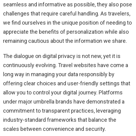
seamless and informative as possible, they also pose
challenges that require careful handling. As travelers,
we find ourselves in the unique position of needing to
appreciate the benefits of personalization while also
remaining cautious about the information we share.
The dialogue on digital privacy is not new, yet it is
continuously evolving. Travel websites have come a
long way in managing your data responsibly by
offering clear choices and user-friendly settings that
allow you to control your digital journey. Platforms
under major umbrella brands have demonstrated a
commitment to transparent practices, leveraging
industry-standard frameworks that balance the
scales between convenience and security.