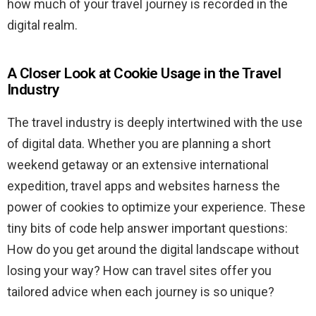
how much of your travel journey is recorded in the
digital realm.
A Closer Look at Cookie Usage in the Travel
Industry
The travel industry is deeply intertwined with the use
of digital data. Whether you are planning a short
weekend getaway or an extensive international
expedition, travel apps and websites harness the
power of cookies to optimize your experience. These
tiny bits of code help answer important questions:
How do you get around the digital landscape without
losing your way? How can travel sites offer you
tailored advice when each journey is so unique?