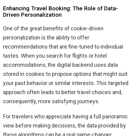
Enhancing Travel Booking: The Role of Data-
Driven Personalization
One of the great benefits of cookie-driven
personalization is the ability to offer
recommendations that are fine-tuned to individual
tastes. When you search for flights or hotel
accommodations, the digital backend uses data
stored in cookies to propose options that might suit
your past behavior or similar interests. This targeted
approach often leads to better travel choices and,
consequently, more satisfying journeys.
For travelers who appreciate having a full panoramic
view before making decisions, the data provided by
these algorithms can be a real game-changer.