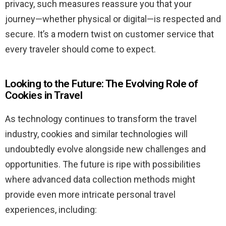
privacy, such measures reassure you that your
journey—whether physical or digital—is respected and
secure. It’s a modern twist on customer service that
every traveler should come to expect.
Looking to the Future: The Evolving Role of
Cookies in Travel
As technology continues to transform the travel
industry, cookies and similar technologies will
undoubtedly evolve alongside new challenges and
opportunities. The future is ripe with possibilities
where advanced data collection methods might
provide even more intricate personal travel
experiences, including: