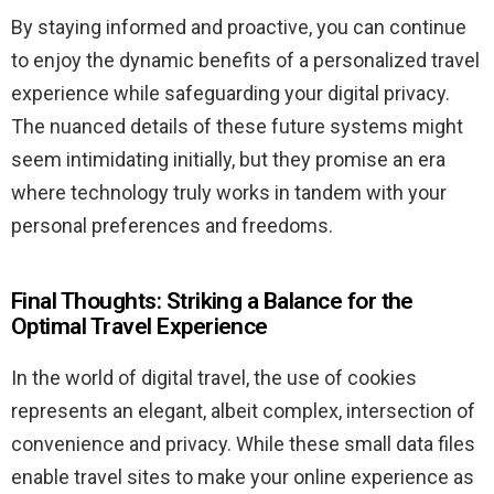
By staying informed and proactive, you can continue
to enjoy the dynamic benefits of a personalized travel
experience while safeguarding your digital privacy.
The nuanced details of these future systems might
seem intimidating initially, but they promise an era
where technology truly works in tandem with your
personal preferences and freedoms.
Final Thoughts: Striking a Balance for the
Optimal Travel Experience
In the world of digital travel, the use of cookies
represents an elegant, albeit complex, intersection of
convenience and privacy. While these small data files
enable travel sites to make your online experience as