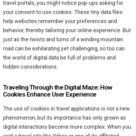
travel portals, you might notice pop-ups asking for
your consent to use cookies. These tiny data files
help websites remember your preferences and
behavior, thereby tailoring your online experience. But
just as the twists and turns of a winding mountain
road can be exhilarating yet challenging, so too can
the world of digital data be full of problems and
hidden considerations.
Traveling Through the Digital Maze: How
Cookies Enhance User Experience
The use of cookies in travel applications is not a new
phenomenon, but its importance has only grown as
digital interactions become more complex. When you
visit a travel site like Yahoo or one of its affiliated