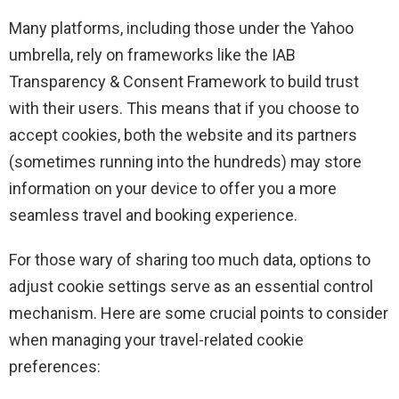
Many platforms, including those under the Yahoo
umbrella, rely on frameworks like the IAB
Transparency & Consent Framework to build trust
with their users. This means that if you choose to
accept cookies, both the website and its partners
(sometimes running into the hundreds) may store
information on your device to offer you a more
seamless travel and booking experience.
For those wary of sharing too much data, options to
adjust cookie settings serve as an essential control
mechanism. Here are some crucial points to consider
when managing your travel-related cookie
preferences: