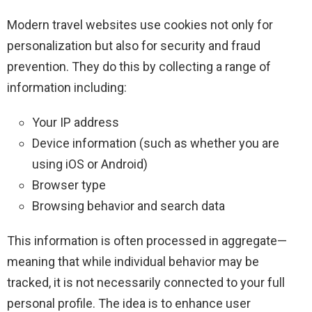
Modern travel websites use cookies not only for
personalization but also for security and fraud
prevention. They do this by collecting a range of
information including:
Your IP address
Device information (such as whether you are
using iOS or Android)
Browser type
Browsing behavior and search data
This information is often processed in aggregate—
meaning that while individual behavior may be
tracked, it is not necessarily connected to your full
personal profile. The idea is to enhance user