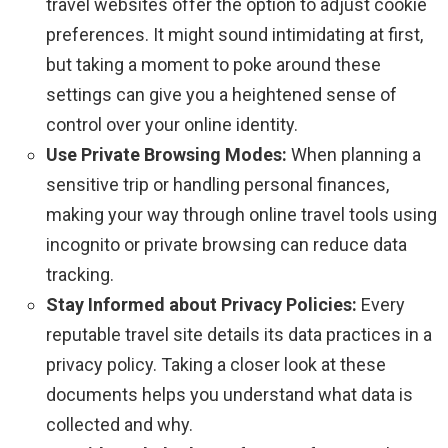
travel websites offer the option to adjust cookie
preferences. It might sound intimidating at first,
but taking a moment to poke around these
settings can give you a heightened sense of
control over your online identity.
Use Private Browsing Modes:
When planning a
sensitive trip or handling personal finances,
making your way through online travel tools using
incognito or private browsing can reduce data
tracking.
Stay Informed about Privacy Policies:
Every
reputable travel site details its data practices in a
privacy policy. Taking a closer look at these
documents helps you understand what data is
collected and why.