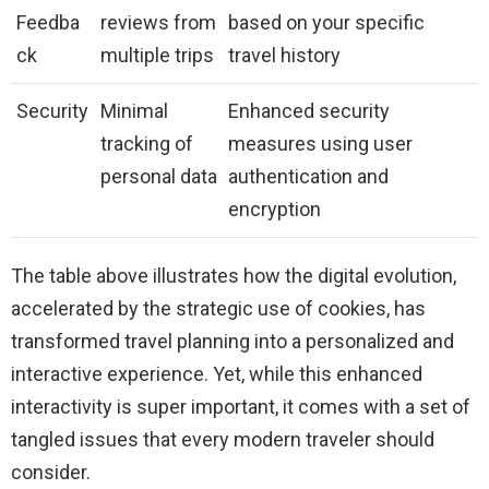
Feedba
reviews from
based on your specific
ck
multiple trips
travel history
Security
Minimal
Enhanced security
tracking of
measures using user
personal data
authentication and
encryption
The table above illustrates how the digital evolution,
accelerated by the strategic use of cookies, has
transformed travel planning into a personalized and
interactive experience. Yet, while this enhanced
interactivity is super important, it comes with a set of
tangled issues that every modern traveler should
consider.