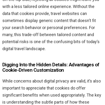
with a less tailored online experience. Without the
data that cookies provide, travel websites can
sometimes display generic content that doesn’t fit
your search behavior or personal preferences. For
many, this trade-off between tailored content and
potential risks is one of the confusing bits of today’s
digital travel landscape.
Digging Into the Hidden Details: Advantages of
Cookie-Driven Customization
While concerns about digital privacy are valid, it’s also
important to appreciate that cookies do offer
significant benefits when used appropriately. The key
is understanding the subtle parts of how these