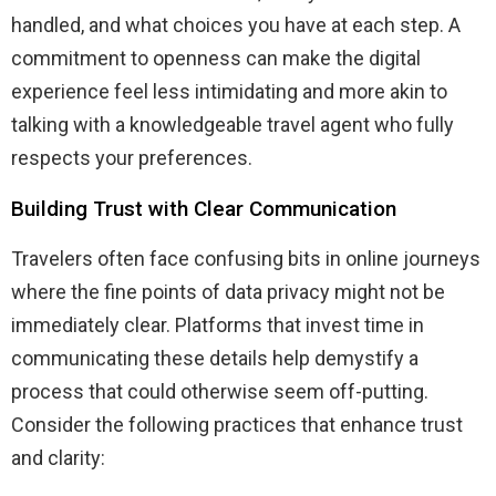
handled, and what choices you have at each step. A
commitment to openness can make the digital
experience feel less intimidating and more akin to
talking with a knowledgeable travel agent who fully
respects your preferences.
Building Trust with Clear Communication
Travelers often face confusing bits in online journeys
where the fine points of data privacy might not be
immediately clear. Platforms that invest time in
communicating these details help demystify a
process that could otherwise seem off-putting.
Consider the following practices that enhance trust
and clarity: