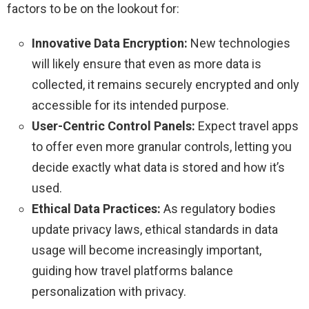
factors to be on the lookout for:
Innovative Data Encryption:
New technologies
will likely ensure that even as more data is
collected, it remains securely encrypted and only
accessible for its intended purpose.
User-Centric Control Panels:
Expect travel apps
to offer even more granular controls, letting you
decide exactly what data is stored and how it’s
used.
Ethical Data Practices:
As regulatory bodies
update privacy laws, ethical standards in data
usage will become increasingly important,
guiding how travel platforms balance
personalization with privacy.