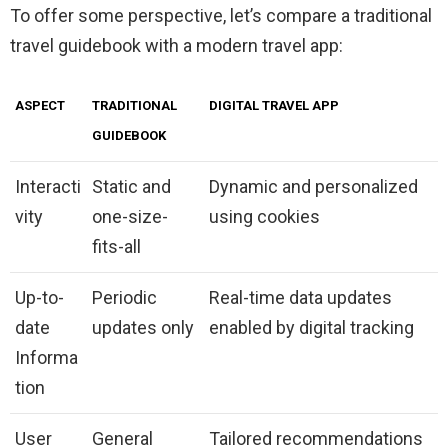
To offer some perspective, let’s compare a traditional
travel guidebook with a modern travel app:
ASPECT
TRADITIONAL
DIGITAL TRAVEL APP
GUIDEBOOK
Interacti
Static and
Dynamic and personalized
vity
one-size-
using cookies
fits-all
Up-to-
Periodic
Real-time data updates
date
updates only
enabled by digital tracking
Informa
tion
User
General
Tailored recommendations