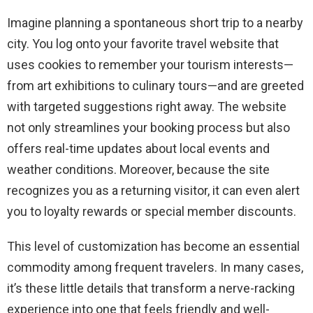
Imagine planning a spontaneous short trip to a nearby
city. You log onto your favorite travel website that
uses cookies to remember your tourism interests—
from art exhibitions to culinary tours—and are greeted
with targeted suggestions right away. The website
not only streamlines your booking process but also
offers real-time updates about local events and
weather conditions. Moreover, because the site
recognizes you as a returning visitor, it can even alert
you to loyalty rewards or special member discounts.
This level of customization has become an essential
commodity among frequent travelers. In many cases,
it’s these little details that transform a nerve-racking
experience into one that feels friendly and well-