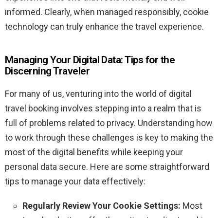
informed. Clearly, when managed responsibly, cookie
technology can truly enhance the travel experience.
Managing Your Digital Data: Tips for the
Discerning Traveler
For many of us, venturing into the world of digital
travel booking involves stepping into a realm that is
full of problems related to privacy. Understanding how
to work through these challenges is key to making the
most of the digital benefits while keeping your
personal data secure. Here are some straightforward
tips to manage your data effectively:
Regularly Review Your Cookie Settings:
Most