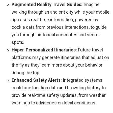
Augmented Reality Travel Guides:
Imagine
walking through an ancient city while your mobile
app uses real-time information, powered by
cookie data from previous interactions, to guide
you through historical anecdotes and secret
spots.
Hyper-Personalized Itineraries:
Future travel
platforms may generate itineraries that adjust on
the fly as they learn more about your behavior
during the trip.
Enhanced Safety Alerts:
Integrated systems
could use location data and browsing history to
provide real-time safety updates, from weather
warnings to advisories on local conditions.