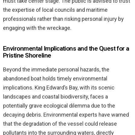
must take center stage. The public is advised to trust
the expertise of local councils and maritime
professionals rather than risking personal injury by
engaging with the wreckage.
Environmental Implications and the Quest for a
Pristine Shoreline
Beyond the immediate personal hazards, the
abandoned boat holds timely environmental
implications. King Edward’s Bay, with its scenic
landscapes and coastal biodiversity, faces a
potentially grave ecological dilemma due to the
decaying debris. Environmental experts have warned
that the degradation of the vessel could release
pollutants into the surrounding waters, directly