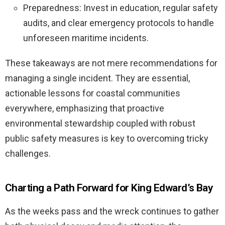
Preparedness: Invest in education, regular safety
audits, and clear emergency protocols to handle
unforeseen maritime incidents.
These takeaways are not mere recommendations for
managing a single incident. They are essential,
actionable lessons for coastal communities
everywhere, emphasizing that proactive
environmental stewardship coupled with robust
public safety measures is key to overcoming tricky
challenges.
Charting a Path Forward for King Edward’s Bay
As the weeks pass and the wreck continues to gather