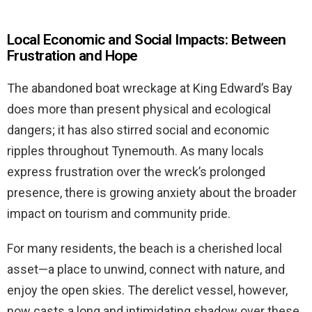
Local Economic and Social Impacts: Between
Frustration and Hope
The abandoned boat wreckage at King Edward’s Bay
does more than present physical and ecological
dangers; it has also stirred social and economic
ripples throughout Tynemouth. As many locals
express frustration over the wreck’s prolonged
presence, there is growing anxiety about the broader
impact on tourism and community pride.
For many residents, the beach is a cherished local
asset—a place to unwind, connect with nature, and
enjoy the open skies. The derelict vessel, however,
now casts a long and intimidating shadow over these