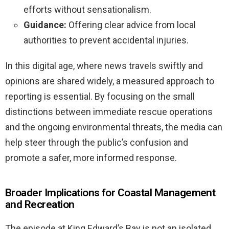
efforts without sensationalism.
Guidance:
Offering clear advice from local
authorities to prevent accidental injuries.
In this digital age, where news travels swiftly and
opinions are shared widely, a measured approach to
reporting is essential. By focusing on the small
distinctions between immediate rescue operations
and the ongoing environmental threats, the media can
help steer through the public’s confusion and
promote a safer, more informed response.
Broader Implications for Coastal Management
and Recreation
The episode at King Edward’s Bay is not an isolated