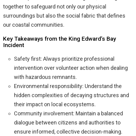
together to safeguard not only our physical
surroundings but also the social fabric that defines
our coastal communities.
Key Takeaways from the King Edward’s Bay
Incident
Safety first: Always prioritize professional
intervention over volunteer action when dealing
with hazardous remnants.
Environmental responsibility: Understand the
hidden complexities of decaying structures and
their impact on local ecosystems.
Community involvement: Maintain a balanced
dialogue between citizens and authorities to
ensure informed, collective decision-making.