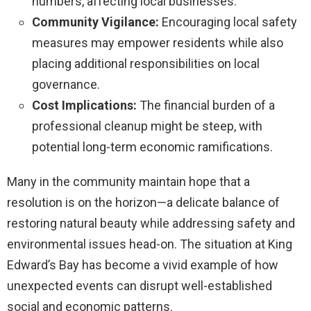
numbers, affecting local businesses.
Community Vigilance:
Encouraging local safety
measures may empower residents while also
placing additional responsibilities on local
governance.
Cost Implications:
The financial burden of a
professional cleanup might be steep, with
potential long-term economic ramifications.
Many in the community maintain hope that a
resolution is on the horizon—a delicate balance of
restoring natural beauty while addressing safety and
environmental issues head-on. The situation at King
Edward’s Bay has become a vivid example of how
unexpected events can disrupt well-established
social and economic patterns.