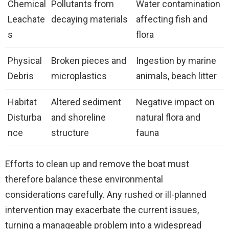
Chemical
Pollutants from
Water contamination
Leachate
decaying materials
affecting fish and
s
flora
Physical
Broken pieces and
Ingestion by marine
Debris
microplastics
animals, beach litter
Habitat
Altered sediment
Negative impact on
Disturba
and shoreline
natural flora and
nce
structure
fauna
Efforts to clean up and remove the boat must
therefore balance these environmental
considerations carefully. Any rushed or ill-planned
intervention may exacerbate the current issues,
turning a manageable problem into a widespread