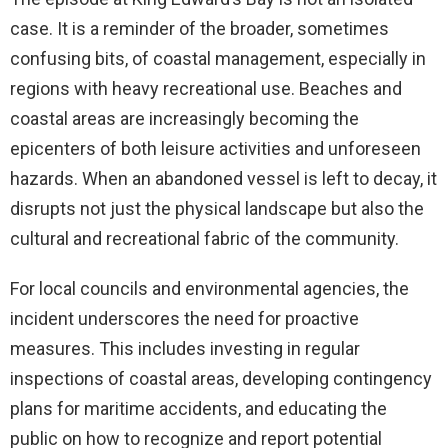
case. It is a reminder of the broader, sometimes
confusing bits, of coastal management, especially in
regions with heavy recreational use. Beaches and
coastal areas are increasingly becoming the
epicenters of both leisure activities and unforeseen
hazards. When an abandoned vessel is left to decay, it
disrupts not just the physical landscape but also the
cultural and recreational fabric of the community.
For local councils and environmental agencies, the
incident underscores the need for proactive
measures. This includes investing in regular
inspections of coastal areas, developing contingency
plans for maritime accidents, and educating the
public on how to recognize and report potential