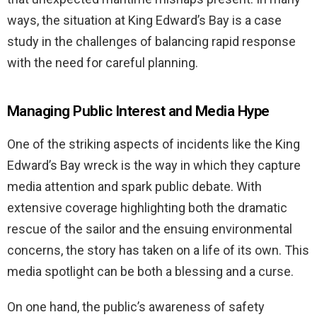
ways, the situation at King Edward’s Bay is a case
study in the challenges of balancing rapid response
with the need for careful planning.
Managing Public Interest and Media Hype
One of the striking aspects of incidents like the King
Edward’s Bay wreck is the way in which they capture
media attention and spark public debate. With
extensive coverage highlighting both the dramatic
rescue of the sailor and the ensuing environmental
concerns, the story has taken on a life of its own. This
media spotlight can be both a blessing and a curse.
On one hand, the public’s awareness of safety