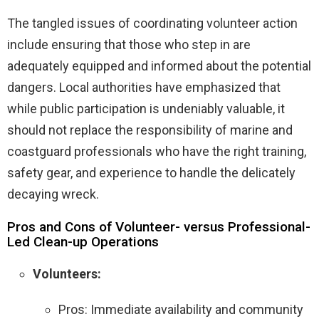
The tangled issues of coordinating volunteer action
include ensuring that those who step in are
adequately equipped and informed about the potential
dangers. Local authorities have emphasized that
while public participation is undeniably valuable, it
should not replace the responsibility of marine and
coastguard professionals who have the right training,
safety gear, and experience to handle the delicately
decaying wreck.
Pros and Cons of Volunteer- versus Professional-
Led Clean-up Operations
Volunteers:
Pros: Immediate availability and community