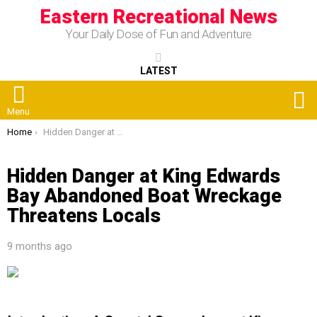
Eastern Recreational News
Your Daily Dose of Fun and Adventure
LATEST
S
Menu
You are here:
Home
Hidden Danger at King Edwards Bay Abandoned Boat Wreckage Threatens Locals
Hidden Danger at King Edwards
Bay Abandoned Boat Wreckage
Threatens Locals
9 months ago