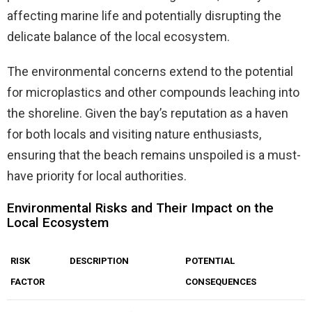
affecting marine life and potentially disrupting the
delicate balance of the local ecosystem.
The environmental concerns extend to the potential
for microplastics and other compounds leaching into
the shoreline. Given the bay’s reputation as a haven
for both locals and visiting nature enthusiasts,
ensuring that the beach remains unspoiled is a must-
have priority for local authorities.
Environmental Risks and Their Impact on the
Local Ecosystem
RISK
DESCRIPTION
POTENTIAL
FACTOR
CONSEQUENCES