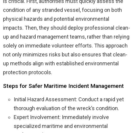
is critical. First, authorities must quickly assess the
condition of any stranded vessel, focusing on both
physical hazards and potential environmental
impacts. Then, they should deploy professional clean-
up and hazard management teams, rather than relying
solely on immediate volunteer efforts. This approach
not only minimizes risks but also ensures that clean-
up methods align with established environmental
protection protocols.
Steps for Safer Maritime Incident Management
Initial Hazard Assessment: Conduct a rapid yet
thorough evaluation of the wreck’s condition.
Expert Involvement: Immediately involve
specialized maritime and environmental