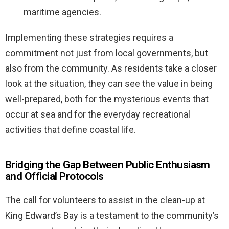
maritime agencies.
Implementing these strategies requires a
commitment not just from local governments, but
also from the community. As residents take a closer
look at the situation, they can see the value in being
well-prepared, both for the mysterious events that
occur at sea and for the everyday recreational
activities that define coastal life.
Bridging the Gap Between Public Enthusiasm
and Official Protocols
The call for volunteers to assist in the clean-up at
King Edward’s Bay is a testament to the community’s