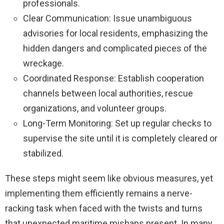
professionals.
Clear Communication: Issue unambiguous
advisories for local residents, emphasizing the
hidden dangers and complicated pieces of the
wreckage.
Coordinated Response: Establish cooperation
channels between local authorities, rescue
organizations, and volunteer groups.
Long-Term Monitoring: Set up regular checks to
supervise the site until it is completely cleared or
stabilized.
These steps might seem like obvious measures, yet
implementing them efficiently remains a nerve-
racking task when faced with the twists and turns
that unexpected maritime mishaps present. In many