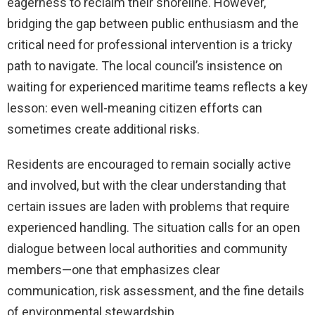
eagerness to reclaim their shoreline. However,
bridging the gap between public enthusiasm and the
critical need for professional intervention is a tricky
path to navigate. The local council’s insistence on
waiting for experienced maritime teams reflects a key
lesson: even well-meaning citizen efforts can
sometimes create additional risks.
Residents are encouraged to remain socially active
and involved, but with the clear understanding that
certain issues are laden with problems that require
experienced handling. The situation calls for an open
dialogue between local authorities and community
members—one that emphasizes clear
communication, risk assessment, and the fine details
of environmental stewardship.