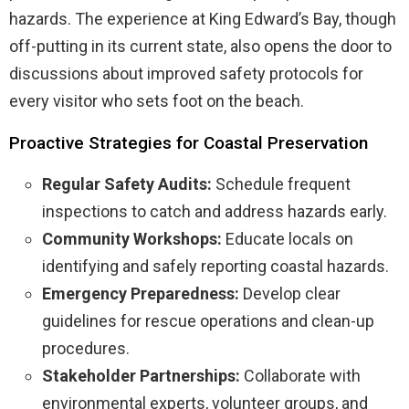
hazards. The experience at King Edward’s Bay, though
off-putting in its current state, also opens the door to
discussions about improved safety protocols for
every visitor who sets foot on the beach.
Proactive Strategies for Coastal Preservation
Regular Safety Audits:
Schedule frequent
inspections to catch and address hazards early.
Community Workshops:
Educate locals on
identifying and safely reporting coastal hazards.
Emergency Preparedness:
Develop clear
guidelines for rescue operations and clean-up
procedures.
Stakeholder Partnerships:
Collaborate with
environmental experts, volunteer groups, and