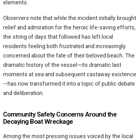
elements.
Observers note that while the incident initially brought
relief and admiration for the heroic life-saving efforts,
the string of days that followed has left local
residents feeling both frustrated and increasingly
concerned about the fate of their beloved beach. The
dramatic history of the vessel—its dramatic last
moments at sea and subsequent castaway existence
—has now transformed it into a topic of public debate
and deliberation.
Community Safety Concerns Around the
Decaying Boat Wreckage
Among the most pressing issues voiced by the local