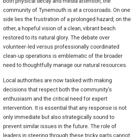
both physical decay and media attention, the
community of Tynemouth is at a crossroads. On one
side lies the frustration of a prolonged hazard; on the
other, a hopeful vision of a clean, vibrant beach
restored to its natural glory. The debate over
volunteer-led versus professionally coordinated
clean-up operations is emblematic of the broader
need to thoughtfully manage our natural resources.
Local authorities are now tasked with making
decisions that respect both the community’s
enthusiasm and the critical need for expert
intervention. It is essential that any response is not
only immediate but also strategically sound to
prevent similar issues in the future. The role of
leaders in steering through these tricky parts cannot