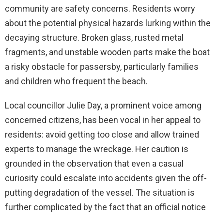
community are safety concerns. Residents worry
about the potential physical hazards lurking within the
decaying structure. Broken glass, rusted metal
fragments, and unstable wooden parts make the boat
a risky obstacle for passersby, particularly families
and children who frequent the beach.
Local councillor Julie Day, a prominent voice among
concerned citizens, has been vocal in her appeal to
residents: avoid getting too close and allow trained
experts to manage the wreckage. Her caution is
grounded in the observation that even a casual
curiosity could escalate into accidents given the off-
putting degradation of the vessel. The situation is
further complicated by the fact that an official notice