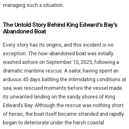
managing such a situation.
The Untold Story Behind King Edward’s Bay’s
Abandoned Boat
Every story has its origins, and this incident is no
exception. The now-abandoned boat was initially
washed ashore on September 10, 2025, following a
dramatic maritime rescue. A sailor, having spent an
arduous 45 days battling the intimidating conditions at
sea, was rescued moments before the vessel made
its unwanted landing on the sandy shores of King
Edward’s Bay. Although the rescue was nothing short
of heroic, the boat itself became stranded and rapidly
began to deteriorate under the harsh coastal