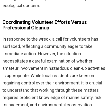
ecological concern.
Coordinating Volunteer Efforts Versus
Professional Cleanup
In response to the wreck, a call for volunteers has
surfaced, reflecting a community eager to take
immediate action. However, the situation
necessitates a careful examination of whether
amateur involvement in hazardous clean-up activities
is appropriate. While local residents are keen on
regaining control over their environment, it is crucial
to understand that working through these matters
requires proficient knowledge of marine safety, risk
management, and environmental conservation.