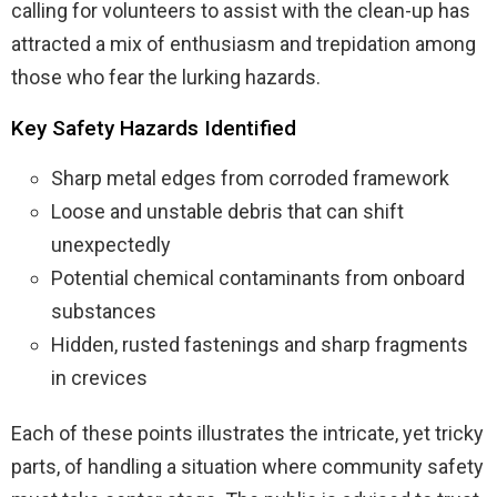
calling for volunteers to assist with the clean-up has
attracted a mix of enthusiasm and trepidation among
those who fear the lurking hazards.
Key Safety Hazards Identified
Sharp metal edges from corroded framework
Loose and unstable debris that can shift
unexpectedly
Potential chemical contaminants from onboard
substances
Hidden, rusted fastenings and sharp fragments
in crevices
Each of these points illustrates the intricate, yet tricky
parts, of handling a situation where community safety