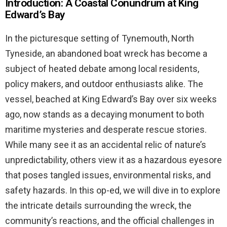
Introduction: A Coastal Conundrum at King
Edward’s Bay
In the picturesque setting of Tynemouth, North
Tyneside, an abandoned boat wreck has become a
subject of heated debate among local residents,
policy makers, and outdoor enthusiasts alike. The
vessel, beached at King Edward’s Bay over six weeks
ago, now stands as a decaying monument to both
maritime mysteries and desperate rescue stories.
While many see it as an accidental relic of nature’s
unpredictability, others view it as a hazardous eyesore
that poses tangled issues, environmental risks, and
safety hazards. In this op-ed, we will dive in to explore
the intricate details surrounding the wreck, the
community’s reactions, and the official challenges in