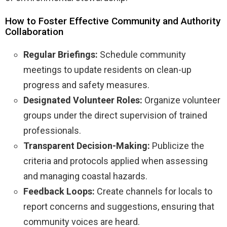
How to Foster Effective Community and Authority
Collaboration
Regular Briefings:
Schedule community
meetings to update residents on clean-up
progress and safety measures.
Designated Volunteer Roles:
Organize volunteer
groups under the direct supervision of trained
professionals.
Transparent Decision-Making:
Publicize the
criteria and protocols applied when assessing
and managing coastal hazards.
Feedback Loops:
Create channels for locals to
report concerns and suggestions, ensuring that
community voices are heard.