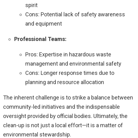
spirit
Cons: Potential lack of safety awareness
and equipment
Professional Teams:
Pros: Expertise in hazardous waste
management and environmental safety
Cons: Longer response times due to
planning and resource allocation
The inherent challenge is to strike a balance between
community-led initiatives and the indispensable
oversight provided by official bodies. Ultimately, the
clean-up is not just a local effort—it is a matter of
environmental stewardship.