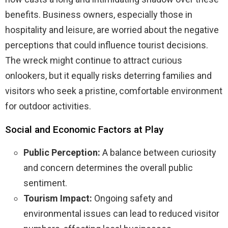
benefits. Business owners, especially those in
hospitality and leisure, are worried about the negative
perceptions that could influence tourist decisions.
The wreck might continue to attract curious
onlookers, but it equally risks deterring families and
visitors who seek a pristine, comfortable environment
for outdoor activities.
Social and Economic Factors at Play
Public Perception:
A balance between curiosity
and concern determines the overall public
sentiment.
Tourism Impact:
Ongoing safety and
environmental issues can lead to reduced visitor