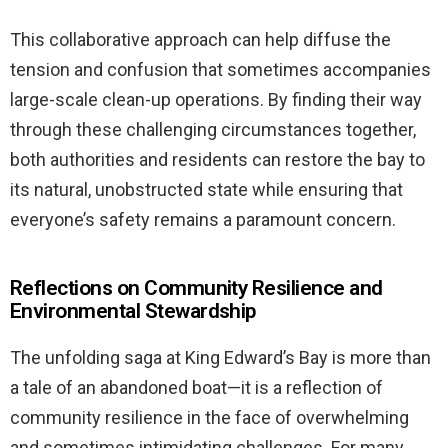
This collaborative approach can help diffuse the
tension and confusion that sometimes accompanies
large-scale clean-up operations. By finding their way
through these challenging circumstances together,
both authorities and residents can restore the bay to
its natural, unobstructed state while ensuring that
everyone’s safety remains a paramount concern.
Reflections on Community Resilience and
Environmental Stewardship
The unfolding saga at King Edward’s Bay is more than
a tale of an abandoned boat—it is a reflection of
community resilience in the face of overwhelming
and sometimes intimidating challenges. For many