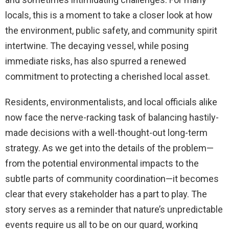
locals, this is a moment to take a closer look at how
the environment, public safety, and community spirit
intertwine. The decaying vessel, while posing
immediate risks, has also spurred a renewed
commitment to protecting a cherished local asset.
Residents, environmentalists, and local officials alike
now face the nerve-racking task of balancing hastily-
made decisions with a well-thought-out long-term
strategy. As we get into the details of the problem—
from the potential environmental impacts to the
subtle parts of community coordination—it becomes
clear that every stakeholder has a part to play. The
story serves as a reminder that nature’s unpredictable
events require us all to be on our guard, working