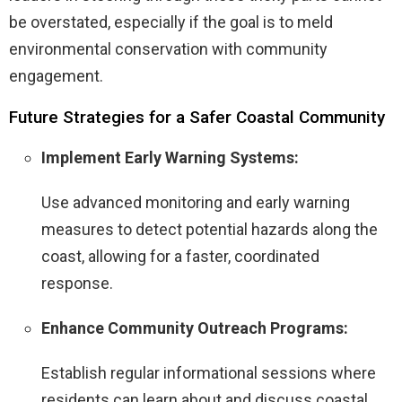
be overstated, especially if the goal is to meld
environmental conservation with community
engagement.
Future Strategies for a Safer Coastal Community
Implement Early Warning Systems:
Use advanced monitoring and early warning
measures to detect potential hazards along the
coast, allowing for a faster, coordinated
response.
Enhance Community Outreach Programs:
Establish regular informational sessions where
residents can learn about and discuss coastal