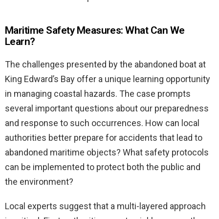
Maritime Safety Measures: What Can We
Learn?
The challenges presented by the abandoned boat at
King Edward’s Bay offer a unique learning opportunity
in managing coastal hazards. The case prompts
several important questions about our preparedness
and response to such occurrences. How can local
authorities better prepare for accidents that lead to
abandoned maritime objects? What safety protocols
can be implemented to protect both the public and
the environment?
Local experts suggest that a multi-layered approach