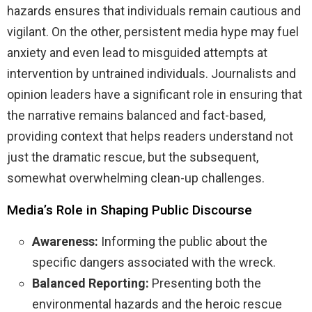
hazards ensures that individuals remain cautious and
vigilant. On the other, persistent media hype may fuel
anxiety and even lead to misguided attempts at
intervention by untrained individuals. Journalists and
opinion leaders have a significant role in ensuring that
the narrative remains balanced and fact-based,
providing context that helps readers understand not
just the dramatic rescue, but the subsequent,
somewhat overwhelming clean-up challenges.
Media’s Role in Shaping Public Discourse
Awareness:
Informing the public about the
specific dangers associated with the wreck.
Balanced Reporting:
Presenting both the
environmental hazards and the heroic rescue