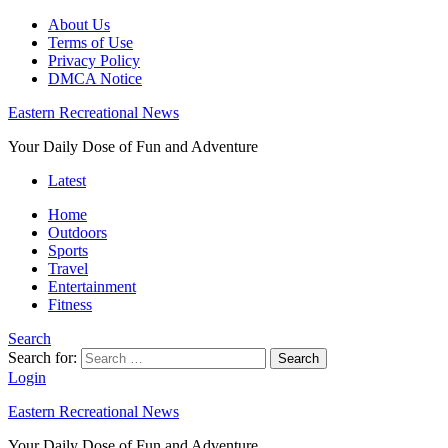
About Us
Terms of Use
Privacy Policy
DMCA Notice
Eastern Recreational News
Your Daily Dose of Fun and Adventure
Latest
Home
Outdoors
Sports
Travel
Entertainment
Fitness
Search
Search for:
Search
Login
Eastern Recreational News
Your Daily Dose of Fun and Adventure