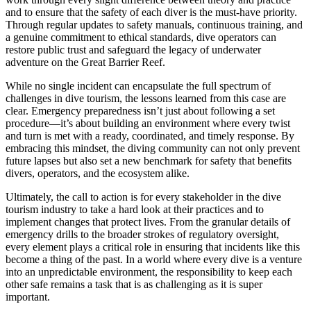
and to ensure that the safety of each diver is the must-have priority.
Through regular updates to safety manuals, continuous training, and
a genuine commitment to ethical standards, dive operators can
restore public trust and safeguard the legacy of underwater
adventure on the Great Barrier Reef.
While no single incident can encapsulate the full spectrum of
challenges in dive tourism, the lessons learned from this case are
clear. Emergency preparedness isn’t just about following a set
procedure—it’s about building an environment where every twist
and turn is met with a ready, coordinated, and timely response. By
embracing this mindset, the diving community can not only prevent
future lapses but also set a new benchmark for safety that benefits
divers, operators, and the ecosystem alike.
Ultimately, the call to action is for every stakeholder in the dive
tourism industry to take a hard look at their practices and to
implement changes that protect lives. From the granular details of
emergency drills to the broader strokes of regulatory oversight,
every element plays a critical role in ensuring that incidents like this
become a thing of the past. In a world where every dive is a venture
into an unpredictable environment, the responsibility to keep each
other safe remains a task that is as challenging as it is super
important.