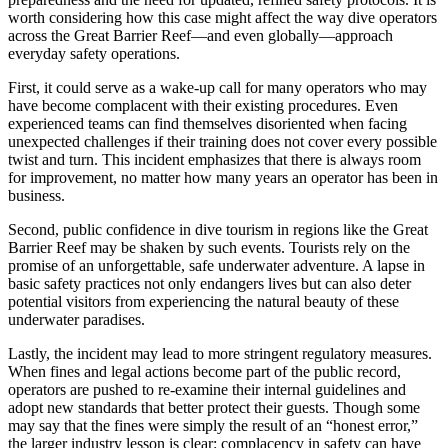
worth considering how this case might affect the way dive operators
across the Great Barrier Reef—and even globally—approach
everyday safety operations.
First, it could serve as a wake-up call for many operators who may
have become complacent with their existing procedures. Even
experienced teams can find themselves disoriented when facing
unexpected challenges if their training does not cover every possible
twist and turn. This incident emphasizes that there is always room
for improvement, no matter how many years an operator has been in
business.
Second, public confidence in dive tourism in regions like the Great
Barrier Reef may be shaken by such events. Tourists rely on the
promise of an unforgettable, safe underwater adventure. A lapse in
basic safety practices not only endangers lives but can also deter
potential visitors from experiencing the natural beauty of these
underwater paradises.
Lastly, the incident may lead to more stringent regulatory measures.
When fines and legal actions become part of the public record,
operators are pushed to re-examine their internal guidelines and
adopt new standards that better protect their guests. Though some
may say that the fines were simply the result of an “honest error,”
the larger industry lesson is clear: complacency in safety can have