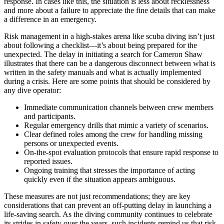
response. In cases like this, the situation is less about recklessness
and more about a failure to appreciate the fine details that can make
a difference in an emergency.
Risk management in a high-stakes arena like scuba diving isn’t just
about following a checklist—it’s about being prepared for the
unexpected. The delay in initiating a search for Cameron Shaw
illustrates that there can be a dangerous disconnect between what is
written in the safety manuals and what is actually implemented
during a crisis. Here are some points that should be considered by
any dive operator:
Immediate communication channels between crew members
and participants.
Regular emergency drills that mimic a variety of scenarios.
Clear defined roles among the crew for handling missing
persons or unexpected events.
On-the-spot evaluation protocols that ensure rapid response to
reported issues.
Ongoing training that stresses the importance of acting
quickly even if the situation appears ambiguous.
These measures are not just recommendations; they are key
considerations that can prevent an off-putting delay in launching a
life-saving search. As the diving community continues to celebrate
its strides in safety over the years, such incidents remind us that risk