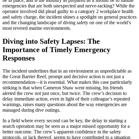
be in place, and is the industry as prepared as it should be to handle
emergencies that are both unexpected and nerve-racking? While the
operator involved did plead guilty to a category 2 workplace health
and safety charge, the incident shines a spotlight on general practices
and the changing landscape of diving safety on one of the world’s
most revered marine environments.
Diving into Safety Lapses: The
Importance of Timely Emergency
Responses
The incident underlines that in an environment as unpredictable as
the Great Barrier Reef, prompt and decisive action is not just a
recommendation—it is essential. What makes this case particularly
striking is that when Cameron Shaw went missing, his friends
alerted the crew not just once, but twice. The crew’s decision to
delay immediate action, even in light of their colleague’s repeated
warnings, raises many questions about the way emergencies are
managed during dive outings.
In a field where every second can be key, the delay in starting a
search operation may be seen as a major missed opportunity for a
better outcome. The crew’s apparent confidence in the safety
protocols, or lack thereof, seems to have contributed to a situation