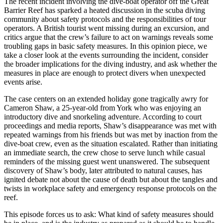
The recent incident involving the dive-boat operator off the Great
Barrier Reef has sparked a heated discussion in the scuba diving
community about safety protocols and the responsibilities of tour
operators. A British tourist went missing during an excursion, and
critics argue that the crew’s failure to act on warnings reveals some
troubling gaps in basic safety measures. In this opinion piece, we
take a closer look at the events surrounding the incident, consider
the broader implications for the diving industry, and ask whether the
measures in place are enough to protect divers when unexpected
events arise.
The case centers on an extended holiday gone tragically awry for
Cameron Shaw, a 25-year-old from York who was enjoying an
introductory dive and snorkeling adventure. According to court
proceedings and media reports, Shaw’s disappearance was met with
repeated warnings from his friends but was met by inaction from the
dive-boat crew, even as the situation escalated. Rather than initiating
an immediate search, the crew chose to serve lunch while casual
reminders of the missing guest went unanswered. The subsequent
discovery of Shaw’s body, later attributed to natural causes, has
ignited debate not about the cause of death but about the tangles and
twists in workplace safety and emergency response protocols on the
reef.
This episode forces us to ask: What kind of safety measures should