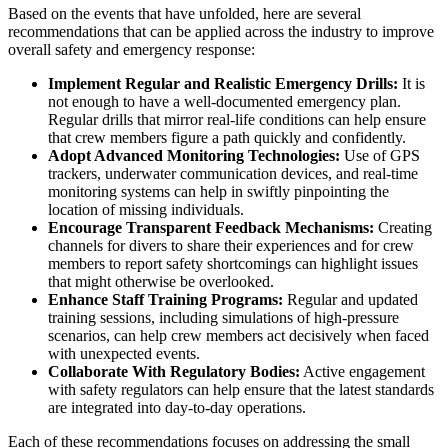
Based on the events that have unfolded, here are several
recommendations that can be applied across the industry to improve
overall safety and emergency response:
Implement Regular and Realistic Emergency Drills:
It is
not enough to have a well-documented emergency plan.
Regular drills that mirror real-life conditions can help ensure
that crew members figure a path quickly and confidently.
Adopt Advanced Monitoring Technologies:
Use of GPS
trackers, underwater communication devices, and real-time
monitoring systems can help in swiftly pinpointing the
location of missing individuals.
Encourage Transparent Feedback Mechanisms:
Creating
channels for divers to share their experiences and for crew
members to report safety shortcomings can highlight issues
that might otherwise be overlooked.
Enhance Staff Training Programs:
Regular and updated
training sessions, including simulations of high-pressure
scenarios, can help crew members act decisively when faced
with unexpected events.
Collaborate With Regulatory Bodies:
Active engagement
with safety regulators can help ensure that the latest standards
are integrated into day-to-day operations.
Each of these recommendations focuses on addressing the small