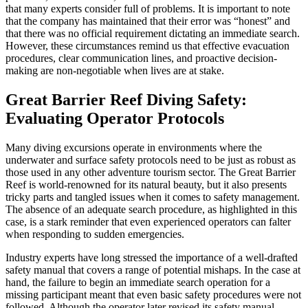
that many experts consider full of problems. It is important to note
that the company has maintained that their error was “honest” and
that there was no official requirement dictating an immediate search.
However, these circumstances remind us that effective evacuation
procedures, clear communication lines, and proactive decision-
making are non-negotiable when lives are at stake.
Great Barrier Reef Diving Safety:
Evaluating Operator Protocols
Many diving excursions operate in environments where the
underwater and surface safety protocols need to be just as robust as
those used in any other adventure tourism sector. The Great Barrier
Reef is world-renowned for its natural beauty, but it also presents
tricky parts and tangled issues when it comes to safety management.
The absence of an adequate search procedure, as highlighted in this
case, is a stark reminder that even experienced operators can falter
when responding to sudden emergencies.
Industry experts have long stressed the importance of a well-drafted
safety manual that covers a range of potential mishaps. In the case at
hand, the failure to begin an immediate search operation for a
missing participant meant that even basic safety procedures were not
followed. Although the operator later revised its safety manual