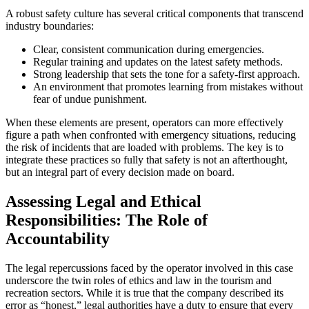
A robust safety culture has several critical components that transcend
industry boundaries:
Clear, consistent communication during emergencies.
Regular training and updates on the latest safety methods.
Strong leadership that sets the tone for a safety-first approach.
An environment that promotes learning from mistakes without
fear of undue punishment.
When these elements are present, operators can more effectively
figure a path when confronted with emergency situations, reducing
the risk of incidents that are loaded with problems. The key is to
integrate these practices so fully that safety is not an afterthought,
but an integral part of every decision made on board.
Assessing Legal and Ethical
Responsibilities: The Role of
Accountability
The legal repercussions faced by the operator involved in this case
underscore the twin roles of ethics and law in the tourism and
recreation sectors. While it is true that the company described its
error as “honest,” legal authorities have a duty to ensure that every