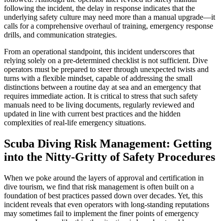
following the incident, the delay in response indicates that the
underlying safety culture may need more than a manual upgrade—it
calls for a comprehensive overhaul of training, emergency response
drills, and communication strategies.
From an operational standpoint, this incident underscores that
relying solely on a pre-determined checklist is not sufficient. Dive
operators must be prepared to steer through unexpected twists and
turns with a flexible mindset, capable of addressing the small
distinctions between a routine day at sea and an emergency that
requires immediate action. It is critical to stress that such safety
manuals need to be living documents, regularly reviewed and
updated in line with current best practices and the hidden
complexities of real-life emergency situations.
Scuba Diving Risk Management: Getting
into the Nitty-Gritty of Safety Procedures
When we poke around the layers of approval and certification in
dive tourism, we find that risk management is often built on a
foundation of best practices passed down over decades. Yet, this
incident reveals that even operators with long-standing reputations
may sometimes fail to implement the finer points of emergency