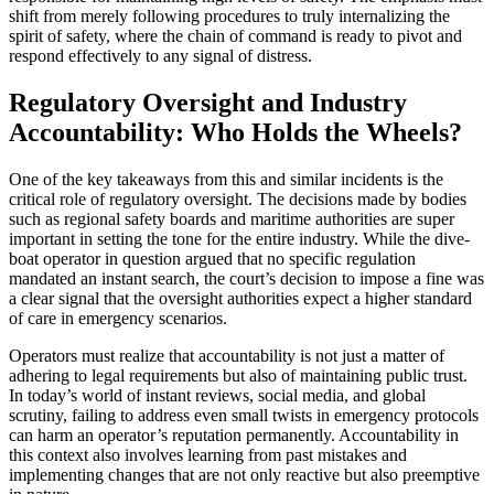
shift from merely following procedures to truly internalizing the
spirit of safety, where the chain of command is ready to pivot and
respond effectively to any signal of distress.
Regulatory Oversight and Industry
Accountability: Who Holds the Wheels?
One of the key takeaways from this and similar incidents is the
critical role of regulatory oversight. The decisions made by bodies
such as regional safety boards and maritime authorities are super
important in setting the tone for the entire industry. While the dive-
boat operator in question argued that no specific regulation
mandated an instant search, the court’s decision to impose a fine was
a clear signal that the oversight authorities expect a higher standard
of care in emergency scenarios.
Operators must realize that accountability is not just a matter of
adhering to legal requirements but also of maintaining public trust.
In today’s world of instant reviews, social media, and global
scrutiny, failing to address even small twists in emergency protocols
can harm an operator’s reputation permanently. Accountability in
this context also involves learning from past mistakes and
implementing changes that are not only reactive but also preemptive