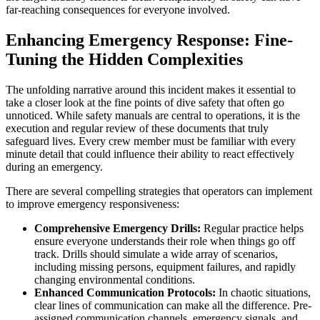
far-reaching consequences for everyone involved.
Enhancing Emergency Response: Fine-
Tuning the Hidden Complexities
The unfolding narrative around this incident makes it essential to
take a closer look at the fine points of dive safety that often go
unnoticed. While safety manuals are central to operations, it is the
execution and regular review of these documents that truly
safeguard lives. Every crew member must be familiar with every
minute detail that could influence their ability to react effectively
during an emergency.
There are several compelling strategies that operators can implement
to improve emergency responsiveness:
Comprehensive Emergency Drills:
Regular practice helps
ensure everyone understands their role when things go off
track. Drills should simulate a wide array of scenarios,
including missing persons, equipment failures, and rapidly
changing environmental conditions.
Enhanced Communication Protocols:
In chaotic situations,
clear lines of communication can make all the difference. Pre-
assigned communication channels, emergency signals, and