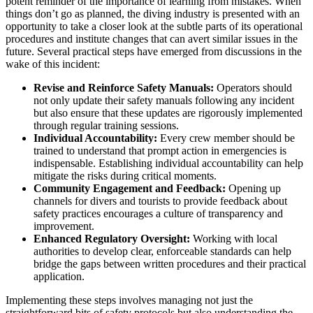
potent reminder of the importance of learning from mistakes. When
things don’t go as planned, the diving industry is presented with an
opportunity to take a closer look at the subtle parts of its operational
procedures and institute changes that can avert similar issues in the
future. Several practical steps have emerged from discussions in the
wake of this incident:
Revise and Reinforce Safety Manuals:
Operators should
not only update their safety manuals following any incident
but also ensure that these updates are rigorously implemented
through regular training sessions.
Individual Accountability:
Every crew member should be
trained to understand that prompt action in emergencies is
indispensable. Establishing individual accountability can help
mitigate the risks during critical moments.
Community Engagement and Feedback:
Opening up
channels for divers and tourists to provide feedback about
safety practices encourages a culture of transparency and
improvement.
Enhanced Regulatory Oversight:
Working with local
authorities to develop clear, enforceable standards can help
bridge the gaps between written procedures and their practical
application.
Implementing these steps involves managing not just the
straightforward bits of safety protocols but also understanding the