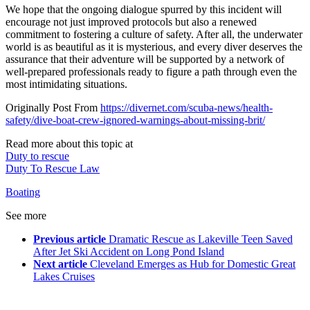
We hope that the ongoing dialogue spurred by this incident will
encourage not just improved protocols but also a renewed
commitment to fostering a culture of safety. After all, the underwater
world is as beautiful as it is mysterious, and every diver deserves the
assurance that their adventure will be supported by a network of
well-prepared professionals ready to figure a path through even the
most intimidating situations.
Originally Post From
https://divernet.com/scuba-news/health-
safety/dive-boat-crew-ignored-warnings-about-missing-brit/
Read more about this topic at
Duty to rescue
Duty To Rescue Law
Boating
See more
Previous article
Dramatic Rescue as Lakeville Teen Saved
After Jet Ski Accident on Long Pond Island
Next article
Cleveland Emerges as Hub for Domestic Great
Lakes Cruises