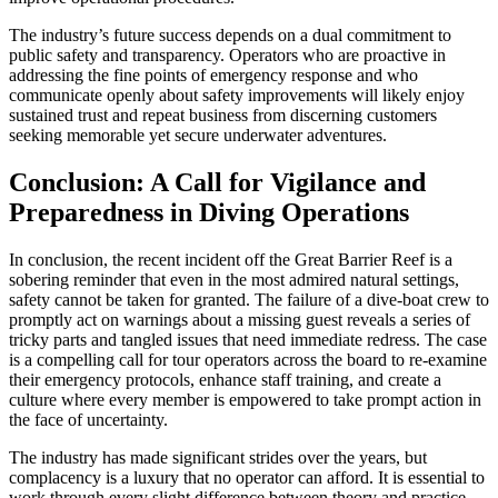
The industry’s future success depends on a dual commitment to
public safety and transparency. Operators who are proactive in
addressing the fine points of emergency response and who
communicate openly about safety improvements will likely enjoy
sustained trust and repeat business from discerning customers
seeking memorable yet secure underwater adventures.
Conclusion: A Call for Vigilance and
Preparedness in Diving Operations
In conclusion, the recent incident off the Great Barrier Reef is a
sobering reminder that even in the most admired natural settings,
safety cannot be taken for granted. The failure of a dive-boat crew to
promptly act on warnings about a missing guest reveals a series of
tricky parts and tangled issues that need immediate redress. The case
is a compelling call for tour operators across the board to re-examine
their emergency protocols, enhance staff training, and create a
culture where every member is empowered to take prompt action in
the face of uncertainty.
The industry has made significant strides over the years, but
complacency is a luxury that no operator can afford. It is essential to
work through every slight difference between theory and practice