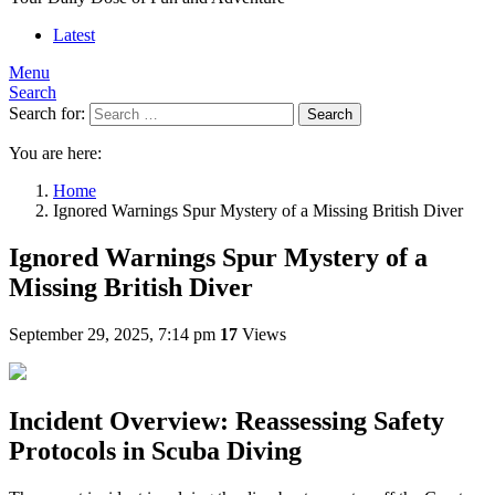
Latest
Menu
Search
Search for:
Search
You are here:
Home
Ignored Warnings Spur Mystery of a Missing British Diver
Ignored Warnings Spur Mystery of a
Missing British Diver
September 29, 2025, 7:14 pm
17
Views
Incident Overview: Reassessing Safety
Protocols in Scuba Diving