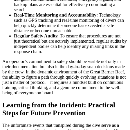
backup plans are essential for effectively coordinating a
search.
Real-Time Monitoring and Accountability:
Technology
such as GPS tracking and real-time monitoring of divers can
help quickly determine if someone has exceeded a safe
distance or become unreachable.
Regular Safety Audits:
To ensure that procedures are not
just theoretical but are actively implemented, regular audits by
independent bodies can help identify any missing links in the
response chain.
An operator’s commitment to safety should be visible not only in
their documentation but also in the day-to-day snap decisions made
by the crew. In the dynamic environment of the Great Barrier Reef,
the ability to figure a path through quickly evolving situations is not
just a matter of protocol—it requires a mindset built on continuous
training, critical thinking, and a genuine commitment to the well-
being of everyone on board.
Learning from the Incident: Practical
Steps for Future Prevention
The unfortunate events that transpired during the dive serve as a