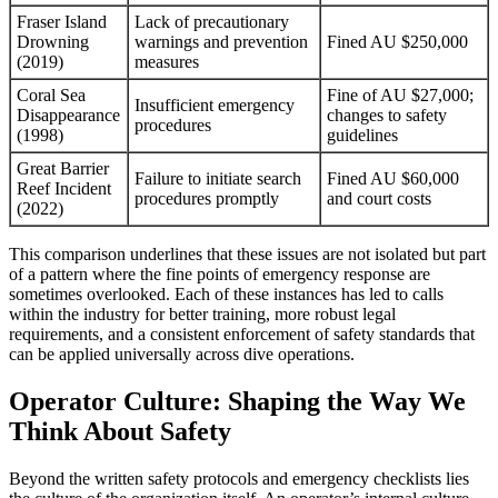
Fraser Island
Lack of precautionary
Drowning
warnings and prevention
Fined AU $250,000
(2019)
measures
Coral Sea
Fine of AU $27,000;
Insufficient emergency
Disappearance
changes to safety
procedures
(1998)
guidelines
Great Barrier
Failure to initiate search
Fined AU $60,000
Reef Incident
procedures promptly
and court costs
(2022)
This comparison underlines that these issues are not isolated but part
of a pattern where the fine points of emergency response are
sometimes overlooked. Each of these instances has led to calls
within the industry for better training, more robust legal
requirements, and a consistent enforcement of safety standards that
can be applied universally across dive operations.
Operator Culture: Shaping the Way We
Think About Safety
Beyond the written safety protocols and emergency checklists lies