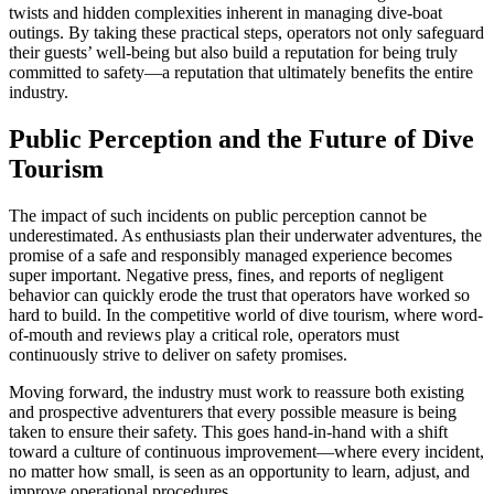
twists and hidden complexities inherent in managing dive-boat
outings. By taking these practical steps, operators not only safeguard
their guests’ well-being but also build a reputation for being truly
committed to safety—a reputation that ultimately benefits the entire
industry.
Public Perception and the Future of Dive
Tourism
The impact of such incidents on public perception cannot be
underestimated. As enthusiasts plan their underwater adventures, the
promise of a safe and responsibly managed experience becomes
super important. Negative press, fines, and reports of negligent
behavior can quickly erode the trust that operators have worked so
hard to build. In the competitive world of dive tourism, where word-
of-mouth and reviews play a critical role, operators must
continuously strive to deliver on safety promises.
Moving forward, the industry must work to reassure both existing
and prospective adventurers that every possible measure is being
taken to ensure their safety. This goes hand-in-hand with a shift
toward a culture of continuous improvement—where every incident,
no matter how small, is seen as an opportunity to learn, adjust, and
improve operational procedures.