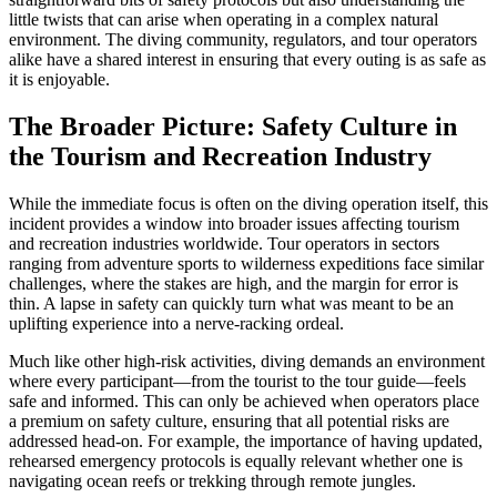
little twists that can arise when operating in a complex natural
environment. The diving community, regulators, and tour operators
alike have a shared interest in ensuring that every outing is as safe as
it is enjoyable.
The Broader Picture: Safety Culture in
the Tourism and Recreation Industry
While the immediate focus is often on the diving operation itself, this
incident provides a window into broader issues affecting tourism
and recreation industries worldwide. Tour operators in sectors
ranging from adventure sports to wilderness expeditions face similar
challenges, where the stakes are high, and the margin for error is
thin. A lapse in safety can quickly turn what was meant to be an
uplifting experience into a nerve-racking ordeal.
Much like other high-risk activities, diving demands an environment
where every participant—from the tourist to the tour guide—feels
safe and informed. This can only be achieved when operators place
a premium on safety culture, ensuring that all potential risks are
addressed head-on. For example, the importance of having updated,
rehearsed emergency protocols is equally relevant whether one is
navigating ocean reefs or trekking through remote jungles.