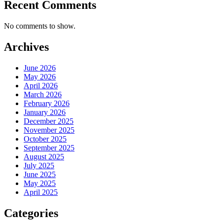
Recent Comments
No comments to show.
Archives
June 2026
May 2026
April 2026
March 2026
February 2026
January 2026
December 2025
November 2025
October 2025
September 2025
August 2025
July 2025
June 2025
May 2025
April 2025
Categories