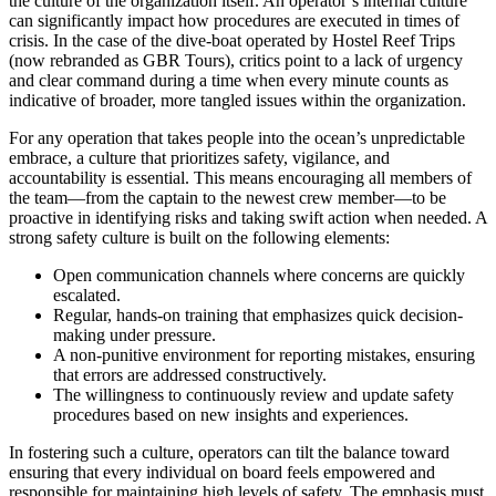
the culture of the organization itself. An operator’s internal culture
can significantly impact how procedures are executed in times of
crisis. In the case of the dive-boat operated by Hostel Reef Trips
(now rebranded as GBR Tours), critics point to a lack of urgency
and clear command during a time when every minute counts as
indicative of broader, more tangled issues within the organization.
For any operation that takes people into the ocean’s unpredictable
embrace, a culture that prioritizes safety, vigilance, and
accountability is essential. This means encouraging all members of
the team—from the captain to the newest crew member—to be
proactive in identifying risks and taking swift action when needed. A
strong safety culture is built on the following elements:
Open communication channels where concerns are quickly
escalated.
Regular, hands-on training that emphasizes quick decision-
making under pressure.
A non-punitive environment for reporting mistakes, ensuring
that errors are addressed constructively.
The willingness to continuously review and update safety
procedures based on new insights and experiences.
In fostering such a culture, operators can tilt the balance toward
ensuring that every individual on board feels empowered and
responsible for maintaining high levels of safety. The emphasis must