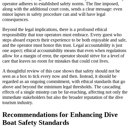
operator adheres to established safety norms. The fine imposed,
along with the additional court costs, sends a clear message: even
minor lapses in safety procedure can and will have legal
consequences.
Beyond the legal implications, there is a profound ethical
responsibility that tour operators must embrace. Every guest who
steps aboard expects their experience to be both enjoyable and safe,
and the operator must honor this trust. Legal accountability is just
one aspect; ethical accountability means that even when regulations
allow for a margin of error, the operator should strive for a level of
care that leaves no room for mistakes that could cost lives.
A thoughtful review of this case shows that safety should not be
seen as a box to tick every now and then. Instead, it should be
regarded as an ongoing commitment, with ethical standards that go
above and beyond the minimum legal thresholds. The cascading
effects of a single misstep can be far-reaching, affecting not only the
immediate stakeholders but also the broader reputation of the dive
tourism industry.
Recommendations for Enhancing Dive
Boat Safety Standards