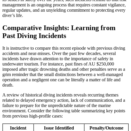
management is an ongoing process that requires constant vigilance,
regular updates, and an unyielding commitment to protecting every
diver’s life.
Comparative Insights: Learning from
Past Diving Incidents
It is instructive to compare this recent episode with previous diving
accidents and near-misses. Over the past few decades, several
incidents have drawn attention to the importance of safety in
underwater tourism. For instance, past fines of AU $250,000
imposed after tragic drowning deaths and other penalties serve as a
grim reminder that the small distinctions between a well-managed
operation and a negligent one can be literally a matter of life and
death.
A review of historical diving incidents reveals recurring themes
related to delayed emergency action, lack of communication, and a
failure to prepare for the unpredictable nature of the marine
environment. Consider the following table summarizing key points
from previous high-profile cases:
Incident
Issue Identified
Penalty/Outcome