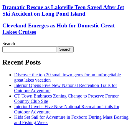
Dramatic Rescue as Lakeville Teen Saved After Jet
Ski Accident on Long Pond Island
Cleveland Emerges as Hub for Domestic Great
Lakes Cruises
Search
Search
Recent Posts
Discover the top 20 small town gems for an unforgettable
great lakes vacation
Interior Opens Five New National Recreation Trails for
Outdoor Adventure
CT Town Embraces Zoning Change to Preserve Former
Country Club Site
Interior Unveils Five New National Recreation Trails for
Outdoor Adventure
Kids Set Sail for Adventure in Foxboro During Mass Boating
and Fishing Week