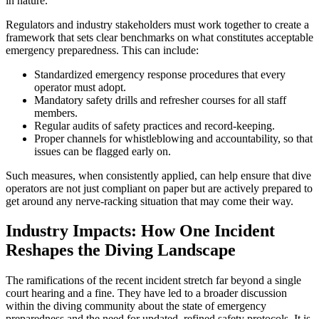
in nature.
Regulators and industry stakeholders must work together to create a
framework that sets clear benchmarks on what constitutes acceptable
emergency preparedness. This can include:
Standardized emergency response procedures that every
operator must adopt.
Mandatory safety drills and refresher courses for all staff
members.
Regular audits of safety practices and record-keeping.
Proper channels for whistleblowing and accountability, so that
issues can be flagged early on.
Such measures, when consistently applied, can help ensure that dive
operators are not just compliant on paper but are actively prepared to
get around any nerve-racking situation that may come their way.
Industry Impacts: How One Incident
Reshapes the Diving Landscape
The ramifications of the recent incident stretch far beyond a single
court hearing and a fine. They have led to a broader discussion
within the diving community about the state of emergency
preparedness and the need for updated, refined safety protocols. It is