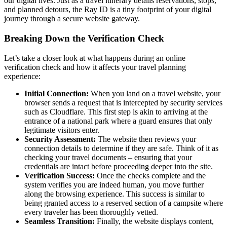
our digital lives. Just as a travel itinerary details reservations, stops,
and planned detours, the Ray ID is a tiny footprint of your digital
journey through a secure website gateway.
Breaking Down the Verification Check
Let’s take a closer look at what happens during an online
verification check and how it affects your travel planning
experience:
Initial Connection:
When you land on a travel website, your
browser sends a request that is intercepted by security services
such as Cloudflare. This first step is akin to arriving at the
entrance of a national park where a guard ensures that only
legitimate visitors enter.
Security Assessment:
The website then reviews your
connection details to determine if they are safe. Think of it as
checking your travel documents – ensuring that your
credentials are intact before proceeding deeper into the site.
Verification Success:
Once the checks complete and the
system verifies you are indeed human, you move further
along the browsing experience. This success is similar to
being granted access to a reserved section of a campsite where
every traveler has been thoroughly vetted.
Seamless Transition:
Finally, the website displays content,