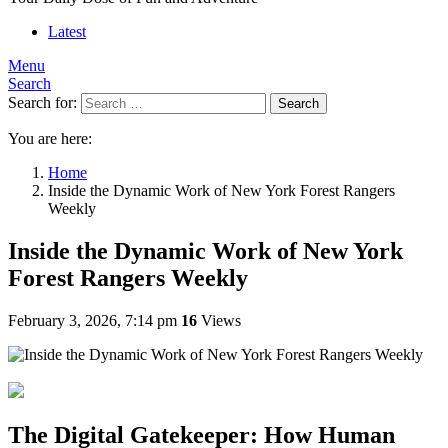
Latest
Menu
Search
Search for:
Search
You are here:
Home
Inside the Dynamic Work of New York Forest Rangers
Weekly
Inside the Dynamic Work of New York
Forest Rangers Weekly
February 3, 2026, 7:14 pm
16
Views
The Digital Gatekeeper: How Human