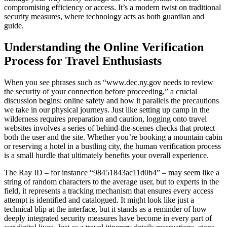
compromising efficiency or access. It’s a modern twist on traditional
security measures, where technology acts as both guardian and
guide.
Understanding the Online Verification
Process for Travel Enthusiasts
When you see phrases such as “www.dec.ny.gov needs to review
the security of your connection before proceeding,” a crucial
discussion begins: online safety and how it parallels the precautions
we take in our physical journeys. Just like setting up camp in the
wilderness requires preparation and caution, logging onto travel
websites involves a series of behind-the-scenes checks that protect
both the user and the site. Whether you’re booking a mountain cabin
or reserving a hotel in a bustling city, the human verification process
is a small hurdle that ultimately benefits your overall experience.
The Ray ID – for instance “98451843ac11d0b4” – may seem like a
string of random characters to the average user, but to experts in the
field, it represents a tracking mechanism that ensures every access
attempt is identified and catalogued. It might look like just a
technical blip at the interface, but it stands as a reminder of how
deeply integrated security measures have become in every part of