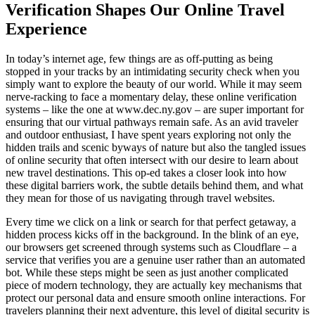
Verification Shapes Our Online Travel
Experience
In today’s internet age, few things are as off-putting as being
stopped in your tracks by an intimidating security check when you
simply want to explore the beauty of our world. While it may seem
nerve-racking to face a momentary delay, these online verification
systems – like the one at www.dec.ny.gov – are super important for
ensuring that our virtual pathways remain safe. As an avid traveler
and outdoor enthusiast, I have spent years exploring not only the
hidden trails and scenic byways of nature but also the tangled issues
of online security that often intersect with our desire to learn about
new travel destinations. This op-ed takes a closer look into how
these digital barriers work, the subtle details behind them, and what
they mean for those of us navigating through travel websites.
Every time we click on a link or search for that perfect getaway, a
hidden process kicks off in the background. In the blink of an eye,
our browsers get screened through systems such as Cloudflare – a
service that verifies you are a genuine user rather than an automated
bot. While these steps might be seen as just another complicated
piece of modern technology, they are actually key mechanisms that
protect our personal data and ensure smooth online interactions. For
travelers planning their next adventure, this level of digital security is