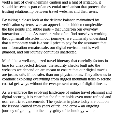
yield a mix of overwhelming caution and a hint of irritation, it
should be seen as part of an essential mechanism that protects the
trusting relationship between travel websites and their users.
By taking a closer look at the delicate balance maintained by
verification systems, we can appreciate the hidden complexities –
the fine points and subtle parts – that underpin our everyday
interactions online. As travelers who often find ourselves working
through small obstacles in our journeys, we ultimately understand
that a temporary wait is a small price to pay for the assurance that
our information remains safe, our digital environment is well-
guarded, and our journey continues unaffected.
Much like a well-organized travel itinerary that carefully factors in
time for unexpected detours, the security checks built into the
websites we depend on are meant to ensure that our digital travels
are just as safe, if not safer, than our physical ones. They allow us to
continue exploring everything from rugged mountain treks to serene
coastal getaways without the ever-present worry of digital threats.
As we embrace the evolving landscape of online travel planning and
digital security, it is clear that the future holds even more refined and
user-centric advancements. The systems in place today are built on
the lessons learned from years of trial and error – an ongoing
journey of getting into the nitty-gritty of technology while