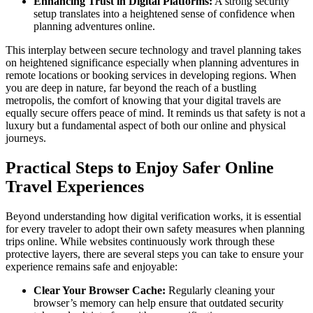
Enhancing Trust in Digital Platforms:
A strong security
setup translates into a heightened sense of confidence when
planning adventures online.
This interplay between secure technology and travel planning takes
on heightened significance especially when planning adventures in
remote locations or booking services in developing regions. When
you are deep in nature, far beyond the reach of a bustling
metropolis, the comfort of knowing that your digital travels are
equally secure offers peace of mind. It reminds us that safety is not a
luxury but a fundamental aspect of both our online and physical
journeys.
Practical Steps to Enjoy Safer Online
Travel Experiences
Beyond understanding how digital verification works, it is essential
for every traveler to adopt their own safety measures when planning
trips online. While websites continuously work through these
protective layers, there are several steps you can take to ensure your
experience remains safe and enjoyable:
Clear Your Browser Cache:
Regularly cleaning your
browser’s memory can help ensure that outdated security