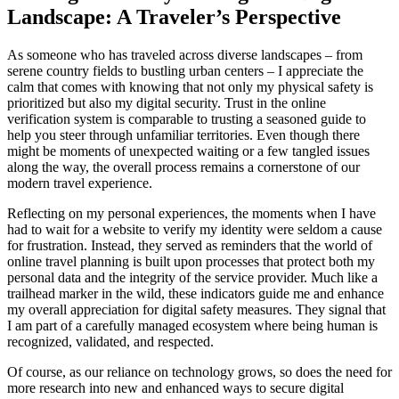
Landscape: A Traveler’s Perspective
As someone who has traveled across diverse landscapes – from
serene country fields to bustling urban centers – I appreciate the
calm that comes with knowing that not only my physical safety is
prioritized but also my digital security. Trust in the online
verification system is comparable to trusting a seasoned guide to
help you steer through unfamiliar territories. Even though there
might be moments of unexpected waiting or a few tangled issues
along the way, the overall process remains a cornerstone of our
modern travel experience.
Reflecting on my personal experiences, the moments when I have
had to wait for a website to verify my identity were seldom a cause
for frustration. Instead, they served as reminders that the world of
online travel planning is built upon processes that protect both my
personal data and the integrity of the service provider. Much like a
trailhead marker in the wild, these indicators guide me and enhance
my overall appreciation for digital safety measures. They signal that
I am part of a carefully managed ecosystem where being human is
recognized, validated, and respected.
Of course, as our reliance on technology grows, so does the need for
more research into new and enhanced ways to secure digital