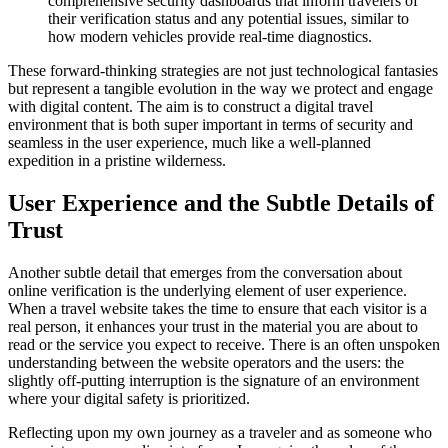
comprehensive security dashboards that inform travelers of
their verification status and any potential issues, similar to
how modern vehicles provide real-time diagnostics.
These forward-thinking strategies are not just technological fantasies
but represent a tangible evolution in the way we protect and engage
with digital content. The aim is to construct a digital travel
environment that is both super important in terms of security and
seamless in the user experience, much like a well-planned
expedition in a pristine wilderness.
User Experience and the Subtle Details of
Trust
Another subtle detail that emerges from the conversation about
online verification is the underlying element of user experience.
When a travel website takes the time to ensure that each visitor is a
real person, it enhances your trust in the material you are about to
read or the service you expect to receive. There is an often unspoken
understanding between the website operators and the users: the
slightly off-putting interruption is the signature of an environment
where your digital safety is prioritized.
Reflecting upon my own journey as a traveler and as someone who