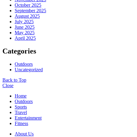
October 2025
September 2025
August 2025
July 2025
June 2025
May 2025
April 2025
Categories
Outdoors
Uncategorized
Back to Top
Close
Home
Outdoors
Sports
Travel
Entertainment
Fitness
About Us