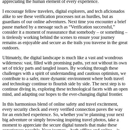
appreciating the human element of every experience.
I encourage fellow travelers, digital explorers, and tech aficionados
alike to see these verification processes not as hurdles, but as
guardians of our online adventures. Next time you encounter a brief
pause marked by a message such as “Verification successful,”
consider it a moment of reassurance that somebody – or something –
is tirelessly working behind the scenes to ensure your journey
remains as enjoyable and secure as the trails you traverse in the great
outdoors.
Ultimately, the digital landscape is much like a vast and wondrous
wilderness: vast, filled with promising paths, yet not without its own
set of tricky parts and tangled issues. By working through these
challenges with a spirit of understanding and cautious optimism, we
contribute to a safer, more dynamic environment where both travel
and technology continue to flourish side by side. The next step is to
continue diving in, exploring these technological facets with an open
mind, and adapting our hopes to the ever-changing digital frontier.
In this harmonious blend of online safety and travel excitement,
every security check and every verified connection paves the way
for an enriched experience. So, whether you’re planning your next
big adventure or simply browsing inspiring travel photos, take a
moment to appreciate the secure digital tunnels that make these