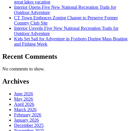
great lakes vacation
Interior Opens Five New National Recreation Trails for
Outdoor Adventure
CT Town Embraces Zoning Change to Preserve Former
Country Club Site
Interior Unveils Five New National Recreation Trails for
Outdoor Adventure
Kids Set Sail for Adventure in Foxboro During Mass Boating
and Fishing Week
Recent Comments
No comments to show.
Archives
June 2026
May 2026
April 2026
March 2026
February 2026
January 2026
December 2025
November 2025