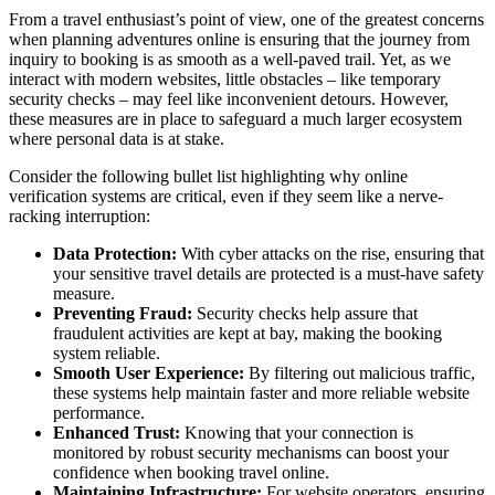
From a travel enthusiast’s point of view, one of the greatest concerns
when planning adventures online is ensuring that the journey from
inquiry to booking is as smooth as a well-paved trail. Yet, as we
interact with modern websites, little obstacles – like temporary
security checks – may feel like inconvenient detours. However,
these measures are in place to safeguard a much larger ecosystem
where personal data is at stake.
Consider the following bullet list highlighting why online
verification systems are critical, even if they seem like a nerve-
racking interruption:
Data Protection:
With cyber attacks on the rise, ensuring that
your sensitive travel details are protected is a must-have safety
measure.
Preventing Fraud:
Security checks help assure that
fraudulent activities are kept at bay, making the booking
system reliable.
Smooth User Experience:
By filtering out malicious traffic,
these systems help maintain faster and more reliable website
performance.
Enhanced Trust:
Knowing that your connection is
monitored by robust security mechanisms can boost your
confidence when booking travel online.
Maintaining Infrastructure:
For website operators, ensuring