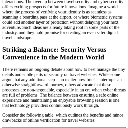
interactions. The overlap between travel security and cyber security
offers exciting prospects for future innovations. Imagine a world
where the process of verifying your identity is as seamless as
scanning a boarding pass at the airport, or where biometric systems
could add another layer of protection without delaying your next
adventure. Such ideas are already taking root in some parts of the
industry, and they hold promise for creating an even safer digital
travel landscape.
Striking a Balance: Security Versus
Convenience in the Modern World
There remains an ongoing debate about how to best manage the tiny
details and subtle parts of security on travel websites. While some
argue that any additional step – no matter how brief – interrupts an
otherwise straightforward journey, others advocate that these
processes are non-negotiable, especially in an era when cyber threats
are full of problems. The balance between ensuring a safe online
experience and maintaining an enjoyable browsing session is one
that technology providers continuously work through.
Consider the following table, which outlines the benefits and minor
drawbacks of online verification for travel websites: