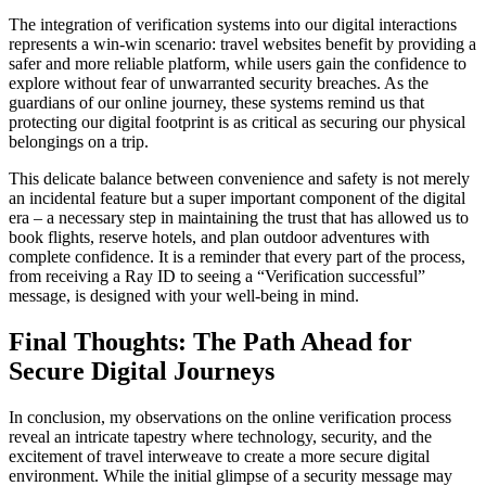
The integration of verification systems into our digital interactions
represents a win-win scenario: travel websites benefit by providing a
safer and more reliable platform, while users gain the confidence to
explore without fear of unwarranted security breaches. As the
guardians of our online journey, these systems remind us that
protecting our digital footprint is as critical as securing our physical
belongings on a trip.
This delicate balance between convenience and safety is not merely
an incidental feature but a super important component of the digital
era – a necessary step in maintaining the trust that has allowed us to
book flights, reserve hotels, and plan outdoor adventures with
complete confidence. It is a reminder that every part of the process,
from receiving a Ray ID to seeing a “Verification successful”
message, is designed with your well-being in mind.
Final Thoughts: The Path Ahead for
Secure Digital Journeys
In conclusion, my observations on the online verification process
reveal an intricate tapestry where technology, security, and the
excitement of travel interweave to create a more secure digital
environment. While the initial glimpse of a security message may