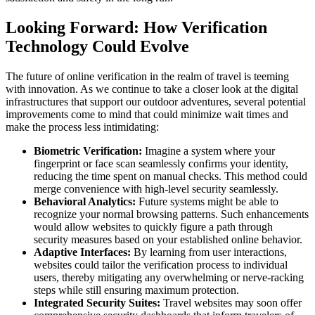
Looking Forward: How Verification
Technology Could Evolve
The future of online verification in the realm of travel is teeming
with innovation. As we continue to take a closer look at the digital
infrastructures that support our outdoor adventures, several potential
improvements come to mind that could minimize wait times and
make the process less intimidating:
Biometric Verification:
Imagine a system where your
fingerprint or face scan seamlessly confirms your identity,
reducing the time spent on manual checks. This method could
merge convenience with high-level security seamlessly.
Behavioral Analytics:
Future systems might be able to
recognize your normal browsing patterns. Such enhancements
would allow websites to quickly figure a path through
security measures based on your established online behavior.
Adaptive Interfaces:
By learning from user interactions,
websites could tailor the verification process to individual
users, thereby mitigating any overwhelming or nerve-racking
steps while still ensuring maximum protection.
Integrated Security Suites:
Travel websites may soon offer