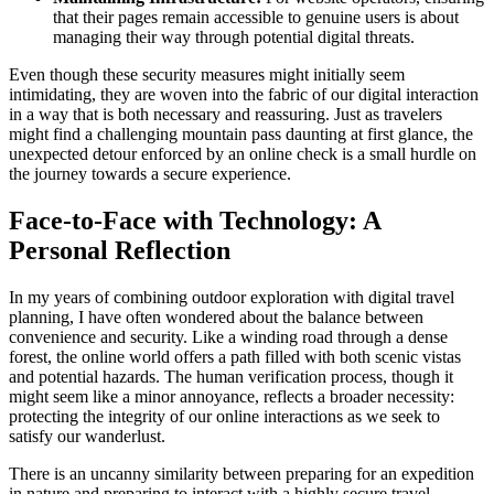
that their pages remain accessible to genuine users is about
managing their way through potential digital threats.
Even though these security measures might initially seem
intimidating, they are woven into the fabric of our digital interaction
in a way that is both necessary and reassuring. Just as travelers
might find a challenging mountain pass daunting at first glance, the
unexpected detour enforced by an online check is a small hurdle on
the journey towards a secure experience.
Face-to-Face with Technology: A
Personal Reflection
In my years of combining outdoor exploration with digital travel
planning, I have often wondered about the balance between
convenience and security. Like a winding road through a dense
forest, the online world offers a path filled with both scenic vistas
and potential hazards. The human verification process, though it
might seem like a minor annoyance, reflects a broader necessity:
protecting the integrity of our online interactions as we seek to
satisfy our wanderlust.
There is an uncanny similarity between preparing for an expedition
in nature and preparing to interact with a highly secure travel