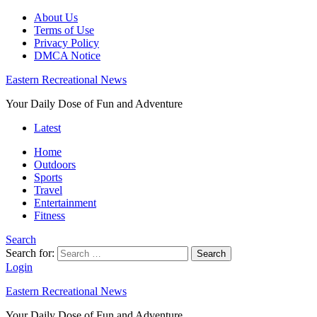
About Us
Terms of Use
Privacy Policy
DMCA Notice
Eastern Recreational News
Your Daily Dose of Fun and Adventure
Latest
Home
Outdoors
Sports
Travel
Entertainment
Fitness
Search
Search for:
Search
Login
Eastern Recreational News
Your Daily Dose of Fun and Adventure