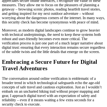
appreciates secure online interfaces, I recognize the value of these
measures. They allow me to focus on the pleasures of planning a
getaway – browsing scenic photos, reading heartfelt travel stories,
and getting inspired for my next outdoor adventure – without
worrying about the dangerous corners of the internet. In many ways,
this security check has become synonymous with peace of mind.
Moreover, as modern digital landscapes continue to grow heavier
with technical underpinnings, the need to keep these systems both
robust and user-friendly becomes even more critical. The
verification process is just one part of a much larger narrative about
digital trust: ensuring that every interaction remains secure regardless
of the subtle twists and the little details that emerge on the screen.
Embracing a Secure Future for Digital
Travel Adventures
The conversation around online verification is emblematic of a
broader trend in which technological safeguards echo the age-old
concepts of safe travel and cautious exploration. Just as I wouldn’t
embark on an uncharted hiking trail without proper mapping and
gear, I approach digital travel with an expectation of safety and
reliability – even if it means waiting a few extra seconds for a
security check to execute.