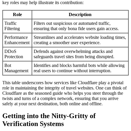
key roles may help illustrate its contribution:
Role
Description
Traffic
Filters out suspicious or automated traffic,
Filtering
ensuring that only bona fide users gain access.
Performance
Streamlines and accelerates website loading times,
Enhancement
creating a smoother user experience.
DDoS
Defends against overwhelming attacks and
Protection
safeguards travel sites from being disrupted.
Bot
Identifies and blocks harmful bots while allowing
Management
real users to continue without interruption.
This table underscores how services like Cloudflare play a pivotal
role in maintaining the integrity of travel websites. One can think of
Cloudflare as the seasoned guide who helps you steer through the
twists and turns of a complex network, ensuring that you arrive
safely at your next destination, both online and offline.
Getting into the Nitty-Gritty of
Verification Systems