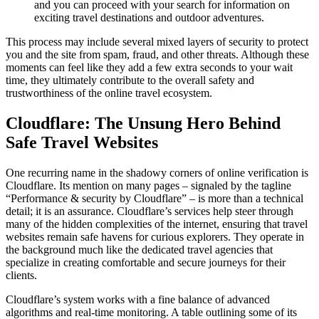
and you can proceed with your search for information on
exciting travel destinations and outdoor adventures.
This process may include several mixed layers of security to protect
you and the site from spam, fraud, and other threats. Although these
moments can feel like they add a few extra seconds to your wait
time, they ultimately contribute to the overall safety and
trustworthiness of the online travel ecosystem.
Cloudflare: The Unsung Hero Behind
Safe Travel Websites
One recurring name in the shadowy corners of online verification is
Cloudflare. Its mention on many pages – signaled by the tagline
“Performance & security by Cloudflare” – is more than a technical
detail; it is an assurance. Cloudflare’s services help steer through
many of the hidden complexities of the internet, ensuring that travel
websites remain safe havens for curious explorers. They operate in
the background much like the dedicated travel agencies that
specialize in creating comfortable and secure journeys for their
clients.
Cloudflare’s system works with a fine balance of advanced
algorithms and real-time monitoring. A table outlining some of its