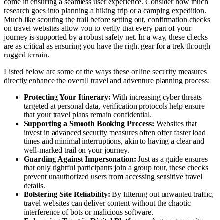
come in ensuring a seamless user experience. Consider how much
research goes into planning a hiking trip or a camping expedition.
Much like scouting the trail before setting out, confirmation checks
on travel websites allow you to verify that every part of your
journey is supported by a robust safety net. In a way, these checks
are as critical as ensuring you have the right gear for a trek through
rugged terrain.
Listed below are some of the ways these online security measures
directly enhance the overall travel and adventure planning process:
Protecting Your Itinerary:
With increasing cyber threats
targeted at personal data, verification protocols help ensure
that your travel plans remain confidential.
Supporting a Smooth Booking Process:
Websites that
invest in advanced security measures often offer faster load
times and minimal interruptions, akin to having a clear and
well-marked trail on your journey.
Guarding Against Impersonation:
Just as a guide ensures
that only rightful participants join a group tour, these checks
prevent unauthorized users from accessing sensitive travel
details.
Bolstering Site Reliability:
By filtering out unwanted traffic,
travel websites can deliver content without the chaotic
interference of bots or malicious software.