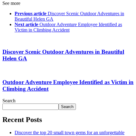
See more
Previous article
Discover Scenic Outdoor Adventures in
Beautiful Helen GA
Next article
Outdoor Adventure Employee Identified as
Victim in Climbing Accident
Discover Scenic Outdoor Adventures in Beautiful
Helen GA
Outdoor Adventure Employee Identified as Victim in
Climbing Accident
Search
Search
Recent Posts
Discover the top 20 small town gems for an unforgettable