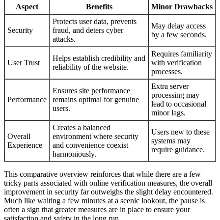
Aspect
Benefits
Minor Drawbacks
Protects user data, prevents
May delay access
Security
fraud, and deters cyber
by a few seconds.
attacks.
Requires familiarity
Helps establish credibility and
User Trust
with verification
reliability of the website.
processes.
Extra server
Ensures site performance
processing may
Performance
remains optimal for genuine
lead to occasional
users.
minor lags.
Creates a balanced
Users new to these
Overall
environment where security
systems may
Experience
and convenience coexist
require guidance.
harmoniously.
This comparative overview reinforces that while there are a few
tricky parts associated with online verification measures, the overall
improvement in security far outweighs the slight delay encountered.
Much like waiting a few minutes at a scenic lookout, the pause is
often a sign that greater measures are in place to ensure your
satisfaction and safety in the long run.