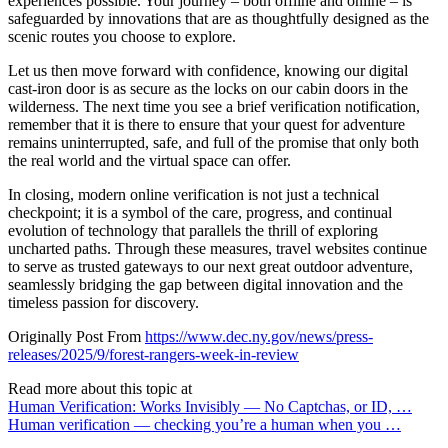
experiences possible. Your journey – both offline and online – is
safeguarded by innovations that are as thoughtfully designed as the
scenic routes you choose to explore.
Let us then move forward with confidence, knowing our digital
cast-iron door is as secure as the locks on our cabin doors in the
wilderness. The next time you see a brief verification notification,
remember that it is there to ensure that your quest for adventure
remains uninterrupted, safe, and full of the promise that only both
the real world and the virtual space can offer.
In closing, modern online verification is not just a technical
checkpoint; it is a symbol of the care, progress, and continual
evolution of technology that parallels the thrill of exploring
uncharted paths. Through these measures, travel websites continue
to serve as trusted gateways to our next great outdoor adventure,
seamlessly bridging the gap between digital innovation and the
timeless passion for discovery.
Originally Post From
https://www.dec.ny.gov/news/press-
releases/2025/9/forest-rangers-week-in-review
Read more about this topic at
Human Verification: Works Invisibly — No Captchas, or ID, …
Human verification — checking you’re a human when you …