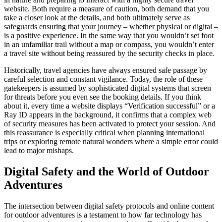
website. Both require a measure of caution, both demand that you
take a closer look at the details, and both ultimately serve as
safeguards ensuring that your journey – whether physical or digital –
is a positive experience. In the same way that you wouldn’t set foot
in an unfamiliar trail without a map or compass, you wouldn’t enter
a travel site without being reassured by the security checks in place.
Historically, travel agencies have always ensured safe passage by
careful selection and constant vigilance. Today, the role of these
gatekeepers is assumed by sophisticated digital systems that screen
for threats before you even see the booking details. If you think
about it, every time a website displays “Verification successful” or a
Ray ID appears in the background, it confirms that a complex web
of security measures has been activated to protect your session. And
this reassurance is especially critical when planning international
trips or exploring remote natural wonders where a simple error could
lead to major mishaps.
Digital Safety and the World of Outdoor
Adventures
The intersection between digital safety protocols and online content
for outdoor adventures is a testament to how far technology has