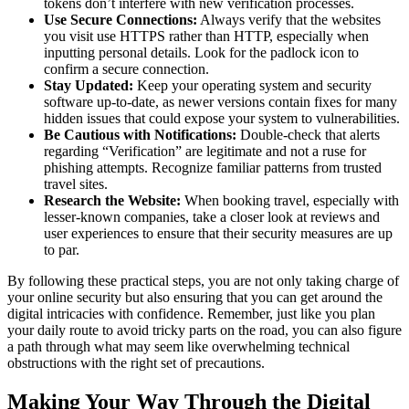
tokens don’t interfere with new verification processes.
Use Secure Connections:
Always verify that the websites
you visit use HTTPS rather than HTTP, especially when
inputting personal details. Look for the padlock icon to
confirm a secure connection.
Stay Updated:
Keep your operating system and security
software up-to-date, as newer versions contain fixes for many
hidden issues that could expose your system to vulnerabilities.
Be Cautious with Notifications:
Double-check that alerts
regarding “Verification” are legitimate and not a ruse for
phishing attempts. Recognize familiar patterns from trusted
travel sites.
Research the Website:
When booking travel, especially with
lesser-known companies, take a closer look at reviews and
user experiences to ensure that their security measures are up
to par.
By following these practical steps, you are not only taking charge of
your online security but also ensuring that you can get around the
digital intricacies with confidence. Remember, just like you plan
your daily route to avoid tricky parts on the road, you can also figure
a path through what may seem like overwhelming technical
obstructions with the right set of precautions.
Making Your Way Through the Digital