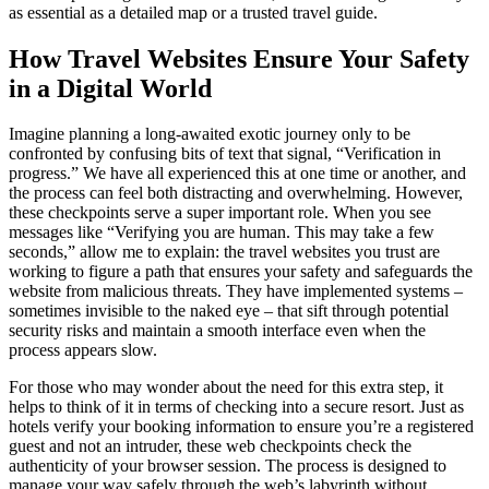
as essential as a detailed map or a trusted travel guide.
How Travel Websites Ensure Your Safety
in a Digital World
Imagine planning a long-awaited exotic journey only to be
confronted by confusing bits of text that signal, “Verification in
progress.” We have all experienced this at one time or another, and
the process can feel both distracting and overwhelming. However,
these checkpoints serve a super important role. When you see
messages like “Verifying you are human. This may take a few
seconds,” allow me to explain: the travel websites you trust are
working to figure a path that ensures your safety and safeguards the
website from malicious threats. They have implemented systems –
sometimes invisible to the naked eye – that sift through potential
security risks and maintain a smooth interface even when the
process appears slow.
For those who may wonder about the need for this extra step, it
helps to think of it in terms of checking into a secure resort. Just as
hotels verify your booking information to ensure you’re a registered
guest and not an intruder, these web checkpoints check the
authenticity of your browser session. The process is designed to
manage your way safely through the web’s labyrinth without