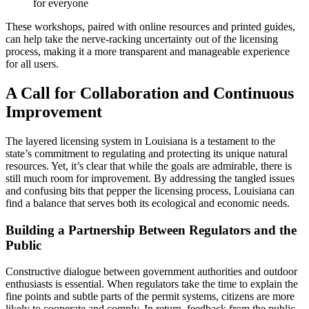
for everyone
These workshops, paired with online resources and printed guides,
can help take the nerve-racking uncertainty out of the licensing
process, making it a more transparent and manageable experience
for all users.
A Call for Collaboration and Continuous
Improvement
The layered licensing system in Louisiana is a testament to the
state’s commitment to regulating and protecting its unique natural
resources. Yet, it’s clear that while the goals are admirable, there is
still much room for improvement. By addressing the tangled issues
and confusing bits that pepper the licensing process, Louisiana can
find a balance that serves both its ecological and economic needs.
Building a Partnership Between Regulators and the
Public
Constructive dialogue between government authorities and outdoor
enthusiasts is essential. When regulators take the time to explain the
fine points and subtle parts of the permit systems, citizens are more
likely to cooperate and comply. In return, feedback from the public