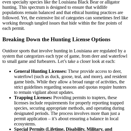
even specialty species like the Louisiana Black Bear or alligator
hunting. This spectrum is designed to ensure that wildlife
populations remain balanced and that ethical hunting practices are
followed. Yet, the extensive list of categories can sometimes feel like
working through tangled issues that hide within the fine points of
each permit.
Breaking Down the Hunting License Options
Outdoor sports that involve hunting in Louisiana are regulated by a
system that categorizes each type of game, from deer and waterfowl
to small game and furbearers. Let’s take a closer look at each:
General Hunting Licenses:
These provide access to deer,
waterfowl (such as duck, goose, teal, and more), and resident
game birds. While they allow a broad range of activities, the
strict guidelines regarding seasons and quotas require hunters
to remain vigilant about updates.
Trapping Licenses:
Providing permits to trapters, these
licenses include requirements for properly reporting trapped
species, securing appropriate methods, and operating during
designated periods. The process involves more than just a
permit application – it’s about ensuring a balance in local
ecosystems.
Special Permits (Lifetime, Disability, Military, and