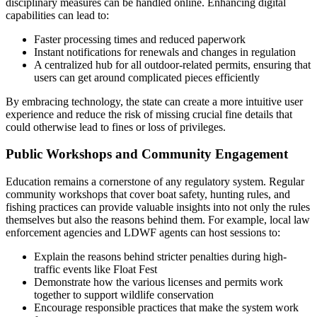
disciplinary measures can be handled online. Enhancing digital
capabilities can lead to:
Faster processing times and reduced paperwork
Instant notifications for renewals and changes in regulation
A centralized hub for all outdoor-related permits, ensuring that
users can get around complicated pieces efficiently
By embracing technology, the state can create a more intuitive user
experience and reduce the risk of missing crucial fine details that
could otherwise lead to fines or loss of privileges.
Public Workshops and Community Engagement
Education remains a cornerstone of any regulatory system. Regular
community workshops that cover boat safety, hunting rules, and
fishing practices can provide valuable insights into not only the rules
themselves but also the reasons behind them. For example, local law
enforcement agencies and LDWF agents can host sessions to:
Explain the reasons behind stricter penalties during high-
traffic events like Float Fest
Demonstrate how the various licenses and permits work
together to support wildlife conservation
Encourage responsible practices that make the system work