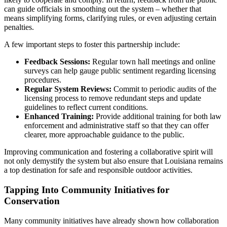
can guide officials in smoothing out the system – whether that
means simplifying forms, clarifying rules, or even adjusting certain
penalties.
A few important steps to foster this partnership include:
Feedback Sessions:
Regular town hall meetings and online
surveys can help gauge public sentiment regarding licensing
procedures.
Regular System Reviews:
Commit to periodic audits of the
licensing process to remove redundant steps and update
guidelines to reflect current conditions.
Enhanced Training:
Provide additional training for both law
enforcement and administrative staff so that they can offer
clearer, more approachable guidance to the public.
Improving communication and fostering a collaborative spirit will
not only demystify the system but also ensure that Louisiana remains
a top destination for safe and responsible outdoor activities.
Tapping Into Community Initiatives for
Conservation
Many community initiatives have already shown how collaboration