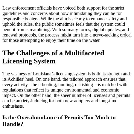
Law enforcement officials have voiced both support for the strict
guidelines and concerns about how intimidating they can be for
responsible boaters. While the aim is clearly to enhance safety and
uphold the rules, the public sometimes feels that the system could
benefit from streamlining. With so many forms, digital updates, and
renewal protocols, the process might turn into a nerve-racking ordeal
for those attempting to enjoy their time on the water.
The Challenges of a Multifaceted
Licensing System
The vastness of Louisiana’s licensing system is both its strength and
its Achilles’ heel. On one hand, the tailored approach ensures that
every activity – be it boating, hunting, or fishing – is matched with
regulations that reflect its unique environmental and economic
impact. On the other hand, the sheer number of licenses and permits
can be anxiety-inducing for both new adopters and long-time
enthusiasts.
Is the Overabundance of Permits Too Much to
Handle?