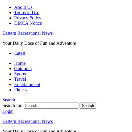
About Us
Terms of Use
Privacy Policy
DMCA Notice
Eastern Recreational News
Your Daily Dose of Fun and Adventure
Latest
Home
Outdoors
Sports
Travel
Entertainment
Fitness
Search
Search for:
Search
Login
Eastern Recreational News
Your Daily Dose of Fun and Adventure