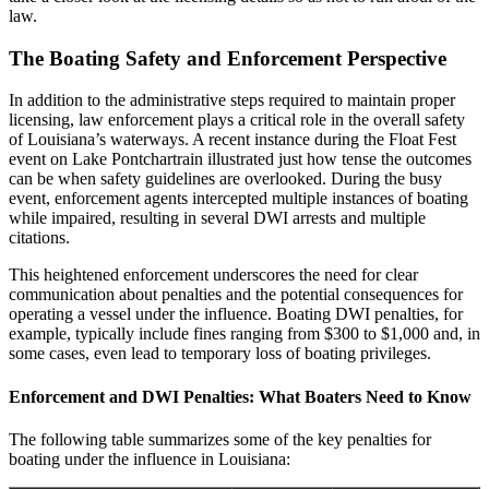
law.
The Boating Safety and Enforcement Perspective
In addition to the administrative steps required to maintain proper
licensing, law enforcement plays a critical role in the overall safety
of Louisiana’s waterways. A recent instance during the Float Fest
event on Lake Pontchartrain illustrated just how tense the outcomes
can be when safety guidelines are overlooked. During the busy
event, enforcement agents intercepted multiple instances of boating
while impaired, resulting in several DWI arrests and multiple
citations.
This heightened enforcement underscores the need for clear
communication about penalties and the potential consequences for
operating a vessel under the influence. Boating DWI penalties, for
example, typically include fines ranging from $300 to $1,000 and, in
some cases, even lead to temporary loss of boating privileges.
Enforcement and DWI Penalties: What Boaters Need to Know
The following table summarizes some of the key penalties for
boating under the influence in Louisiana: