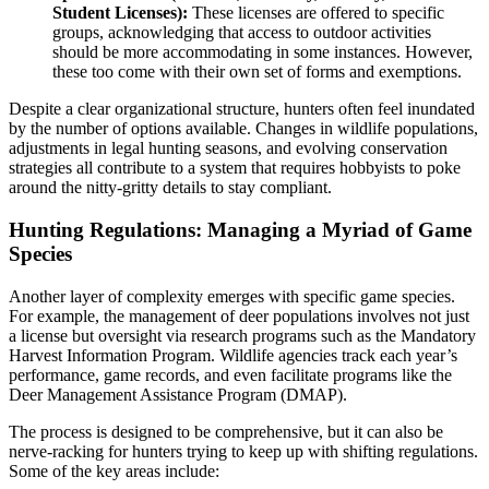
Student Licenses):
These licenses are offered to specific
groups, acknowledging that access to outdoor activities
should be more accommodating in some instances. However,
these too come with their own set of forms and exemptions.
Despite a clear organizational structure, hunters often feel inundated
by the number of options available. Changes in wildlife populations,
adjustments in legal hunting seasons, and evolving conservation
strategies all contribute to a system that requires hobbyists to poke
around the nitty-gritty details to stay compliant.
Hunting Regulations: Managing a Myriad of Game
Species
Another layer of complexity emerges with specific game species.
For example, the management of deer populations involves not just
a license but oversight via research programs such as the Mandatory
Harvest Information Program. Wildlife agencies track each year’s
performance, game records, and even facilitate programs like the
Deer Management Assistance Program (DMAP).
The process is designed to be comprehensive, but it can also be
nerve-racking for hunters trying to keep up with shifting regulations.
Some of the key areas include: