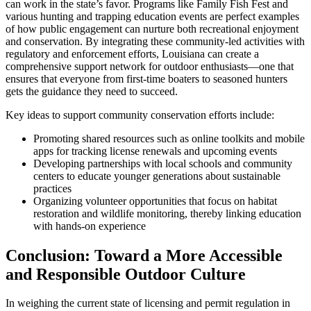
can work in the state’s favor. Programs like Family Fish Fest and
various hunting and trapping education events are perfect examples
of how public engagement can nurture both recreational enjoyment
and conservation. By integrating these community-led activities with
regulatory and enforcement efforts, Louisiana can create a
comprehensive support network for outdoor enthusiasts—one that
ensures that everyone from first-time boaters to seasoned hunters
gets the guidance they need to succeed.
Key ideas to support community conservation efforts include:
Promoting shared resources such as online toolkits and mobile
apps for tracking license renewals and upcoming events
Developing partnerships with local schools and community
centers to educate younger generations about sustainable
practices
Organizing volunteer opportunities that focus on habitat
restoration and wildlife monitoring, thereby linking education
with hands-on experience
Conclusion: Toward a More Accessible
and Responsible Outdoor Culture
In weighing the current state of licensing and permit regulation in