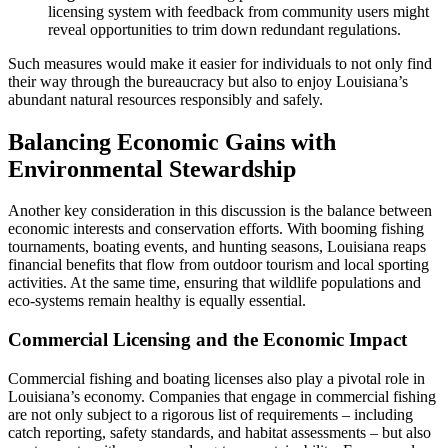
licensing system with feedback from community users might
reveal opportunities to trim down redundant regulations.
Such measures would make it easier for individuals to not only find
their way through the bureaucracy but also to enjoy Louisiana’s
abundant natural resources responsibly and safely.
Balancing Economic Gains with
Environmental Stewardship
Another key consideration in this discussion is the balance between
economic interests and conservation efforts. With booming fishing
tournaments, boating events, and hunting seasons, Louisiana reaps
financial benefits that flow from outdoor tourism and local sporting
activities. At the same time, ensuring that wildlife populations and
eco-systems remain healthy is equally essential.
Commercial Licensing and the Economic Impact
Commercial fishing and boating licenses also play a pivotal role in
Louisiana’s economy. Companies that engage in commercial fishing
are not only subject to a rigorous list of requirements – including
catch reporting, safety standards, and habitat assessments – but also