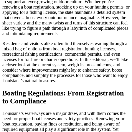
to support an ever-growing outdoor culture. Whether you’re
renewing a boat registration, stocking up on your hunting permits, or
applying for a fishing license, the state maintains a detailed system
that covers almost every outdoor nuance imaginable. However, the
sheer variety and the many twists and turns of this structure can feel
like trying to figure a path through a labyrinth of complicated pieces
and intimidating requirements.
Residents and visitors alike often find themselves wading through a
mixed bag of options from boat registration, hunting licenses,
recreational fishing certifications, commercial permits, and even
licenses for for-hire or charter operations. In this editorial, we’ll take
a closer look at the current system, weigh its pros and cons, and
consider where improvements might lay to enhance safety, boost
compliance, and simplify the processes for those who want to enjoy
Louisiana’s natural treasures.
Boating Regulations: From Registration
to Compliance
Louisiana’s waterways are a major draw, and with them comes the
need for proper boat licenses and safety practices. Renewing your
boat registration, paying fines or restitution, and being aware of
required equipment all play a significant role in the system. Yet,