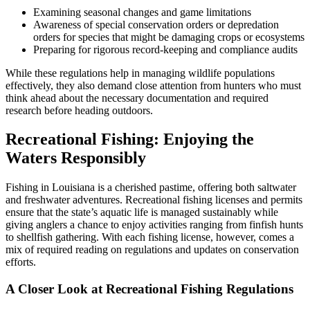
Examining seasonal changes and game limitations
Awareness of special conservation orders or depredation
orders for species that might be damaging crops or ecosystems
Preparing for rigorous record-keeping and compliance audits
While these regulations help in managing wildlife populations
effectively, they also demand close attention from hunters who must
think ahead about the necessary documentation and required
research before heading outdoors.
Recreational Fishing: Enjoying the
Waters Responsibly
Fishing in Louisiana is a cherished pastime, offering both saltwater
and freshwater adventures. Recreational fishing licenses and permits
ensure that the state’s aquatic life is managed sustainably while
giving anglers a chance to enjoy activities ranging from finfish hunts
to shellfish gathering. With each fishing license, however, comes a
mix of required reading on regulations and updates on conservation
efforts.
A Closer Look at Recreational Fishing Regulations