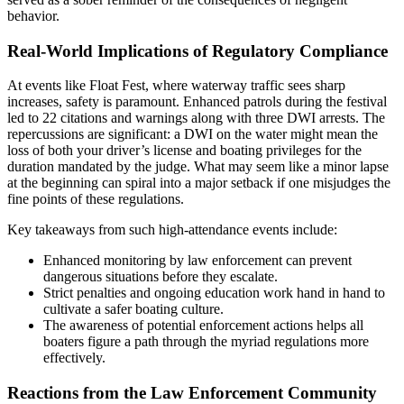
behavior.
Real-World Implications of Regulatory Compliance
At events like Float Fest, where waterway traffic sees sharp
increases, safety is paramount. Enhanced patrols during the festival
led to 22 citations and warnings along with three DWI arrests. The
repercussions are significant: a DWI on the water might mean the
loss of both your driver’s license and boating privileges for the
duration mandated by the judge. What may seem like a minor lapse
at the beginning can spiral into a major setback if one misjudges the
fine points of these regulations.
Key takeaways from such high-attendance events include:
Enhanced monitoring by law enforcement can prevent
dangerous situations before they escalate.
Strict penalties and ongoing education work hand in hand to
cultivate a safer boating culture.
The awareness of potential enforcement actions helps all
boaters figure a path through the myriad regulations more
effectively.
Reactions from the Law Enforcement Community