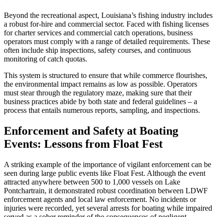
Beyond the recreational aspect, Louisiana’s fishing industry includes
a robust for-hire and commercial sector. Faced with fishing licenses
for charter services and commercial catch operations, business
operators must comply with a range of detailed requirements. These
often include ship inspections, safety courses, and continuous
monitoring of catch quotas.
This system is structured to ensure that while commerce flourishes,
the environmental impact remains as low as possible. Operators
must stear through the regulatory maze, making sure that their
business practices abide by both state and federal guidelines – a
process that entails numerous reports, sampling, and inspections.
Enforcement and Safety at Boating
Events: Lessons from Float Fest
A striking example of the importance of vigilant enforcement can be
seen during large public events like Float Fest. Although the event
attracted anywhere between 500 to 1,000 vessels on Lake
Pontchartrain, it demonstrated robust coordination between LDWF
enforcement agents and local law enforcement. No incidents or
injuries were recorded, yet several arrests for boating while impaired
served as a sober reminder of the consequences of negligent