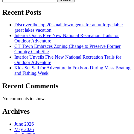
Recent Posts
Discover the top 20 small town gems for an unforgettable
great lakes vacation
Interior Opens Five New National Recreation Trails for
Outdoor Adventure
CT Town Embraces Zoning Change to Preserve Former
Country Club Site
Interior Unveils Five New National Recreation Trails for
Outdoor Adventure
Kids Set Sail for Adventure in Foxboro During Mass Boating
and Fishing Week
Recent Comments
No comments to show.
Archives
June 2026
May 2026