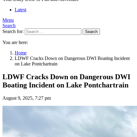
Latest
Menu
Search
Search for:
Search
You are here:
Home
LDWF Cracks Down on Dangerous DWI Boating Incident
on Lake Pontchartrain
LDWF Cracks Down on Dangerous DWI
Boating Incident on Lake Pontchartrain
August 9, 2025, 7:27 pm