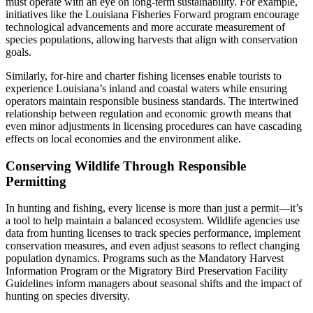
must operate with an eye on long-term sustainability. For example,
initiatives like the Louisiana Fisheries Forward program encourage
technological advancements and more accurate measurement of
species populations, allowing harvests that align with conservation
goals.
Similarly, for-hire and charter fishing licenses enable tourists to
experience Louisiana’s inland and coastal waters while ensuring
operators maintain responsible business standards. The intertwined
relationship between regulation and economic growth means that
even minor adjustments in licensing procedures can have cascading
effects on local economies and the environment alike.
Conserving Wildlife Through Responsible
Permitting
In hunting and fishing, every license is more than just a permit—it’s
a tool to help maintain a balanced ecosystem. Wildlife agencies use
data from hunting licenses to track species performance, implement
conservation measures, and even adjust seasons to reflect changing
population dynamics. Programs such as the Mandatory Harvest
Information Program or the Migratory Bird Preservation Facility
Guidelines inform managers about seasonal shifts and the impact of
hunting on species diversity.