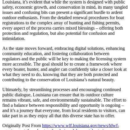
Louisiana, it’s evident that while the system is designed with public
safety, economic growth, and conservation in mind, its many tangled
issues and confusing bits can present a significant hurdle to ardent
outdoor enthusiasts. From the detailed renewal procedures for boat
registrations to the complex array of hunting and fishing permits,
every aspect of the process carries mixed blessings – offering both
protection and regulation, but also potential for confusion and
intimidation.
As the state moves forward, embracing digital solutions, enhancing
community education, and fostering collaboration between
regulators and the public will be key to making the licensing system
more accessible. The goal should be to create a framework where
every boater, hunter, and angler can confidently take a closer look at
what they need to do, knowing that they are both protected and
contributing to the conservation of Louisiana’s natural beauty.
Ultimately, by streamlining processes and encouraging continued
public dialogue, Louisiana can ensure that its outdoor culture
remains vibrant, safe, and environmentally sustainable. The effort to
find a balance between responsibility and opportunity is ongoing –
and it’s a journey that everyone, from local residents to visitors, can
take part in as they enjoy all that this diverse state has to offer.
Originally Post From
https://www.wlf.louisiana.gov/news/ldwf-