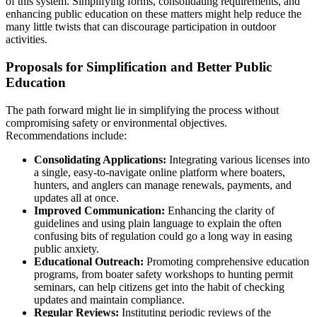
of this system. Simplifying forms, consolidating requirements, and
enhancing public education on these matters might help reduce the
many little twists that can discourage participation in outdoor
activities.
Proposals for Simplification and Better Public
Education
The path forward might lie in simplifying the process without
compromising safety or environmental objectives.
Recommendations include:
Consolidating Applications:
Integrating various licenses into
a single, easy-to-navigate online platform where boaters,
hunters, and anglers can manage renewals, payments, and
updates all at once.
Improved Communication:
Enhancing the clarity of
guidelines and using plain language to explain the often
confusing bits of regulation could go a long way in easing
public anxiety.
Educational Outreach:
Promoting comprehensive education
programs, from boater safety workshops to hunting permit
seminars, can help citizens get into the habit of checking
updates and maintain compliance.
Regular Reviews:
Instituting periodic reviews of the