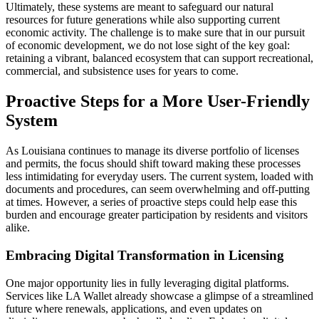
Ultimately, these systems are meant to safeguard our natural
resources for future generations while also supporting current
economic activity. The challenge is to make sure that in our pursuit
of economic development, we do not lose sight of the key goal:
retaining a vibrant, balanced ecosystem that can support recreational,
commercial, and subsistence uses for years to come.
Proactive Steps for a More User-Friendly
System
As Louisiana continues to manage its diverse portfolio of licenses
and permits, the focus should shift toward making these processes
less intimidating for everyday users. The current system, loaded with
documents and procedures, can seem overwhelming and off-putting
at times. However, a series of proactive steps could help ease this
burden and encourage greater participation by residents and visitors
alike.
Embracing Digital Transformation in Licensing
One major opportunity lies in fully leveraging digital platforms.
Services like LA Wallet already showcase a glimpse of a streamlined
future where renewals, applications, and even updates on