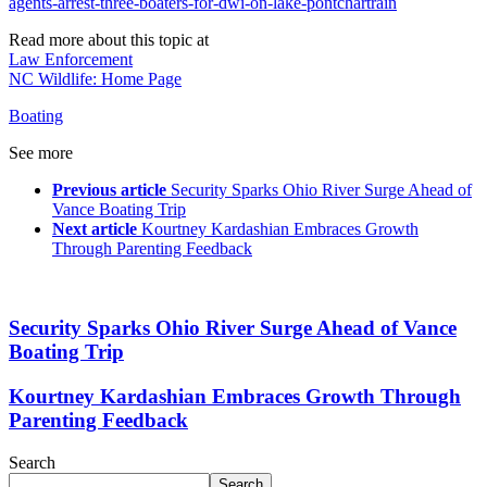
agents-arrest-three-boaters-for-dwi-on-lake-pontchartrain
Read more about this topic at
Law Enforcement
NC Wildlife: Home Page
Boating
See more
Previous article
Security Sparks Ohio River Surge Ahead of
Vance Boating Trip
Next article
Kourtney Kardashian Embraces Growth
Through Parenting Feedback
Security Sparks Ohio River Surge Ahead of Vance
Boating Trip
Kourtney Kardashian Embraces Growth Through
Parenting Feedback
Search
Search