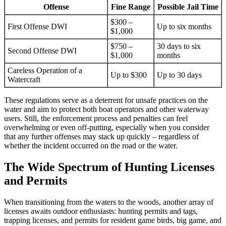
Offense
Fine Range
Possible Jail Time
$300 –
First Offense DWI
Up to six months
$1,000
$750 –
30 days to six
Second Offense DWI
$1,000
months
Careless Operation of a
Up to $300
Up to 30 days
Watercraft
These regulations serve as a deterrent for unsafe practices on the
water and aim to protect both boat operators and other waterway
users. Still, the enforcement process and penalties can feel
overwhelming or even off-putting, especially when you consider
that any further offenses may stack up quickly – regardless of
whether the incident occurred on the road or the water.
The Wide Spectrum of Hunting Licenses
and Permits
When transitioning from the waters to the woods, another array of
licenses awaits outdoor enthusiasts: hunting permits and tags,
trapping licenses, and permits for resident game birds, big game, and