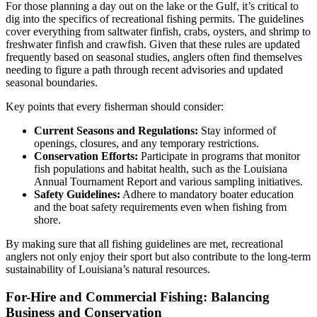
For those planning a day out on the lake or the Gulf, it’s critical to
dig into the specifics of recreational fishing permits. The guidelines
cover everything from saltwater finfish, crabs, oysters, and shrimp to
freshwater finfish and crawfish. Given that these rules are updated
frequently based on seasonal studies, anglers often find themselves
needing to figure a path through recent advisories and updated
seasonal boundaries.
Key points that every fisherman should consider:
Current Seasons and Regulations:
Stay informed of
openings, closures, and any temporary restrictions.
Conservation Efforts:
Participate in programs that monitor
fish populations and habitat health, such as the Louisiana
Annual Tournament Report and various sampling initiatives.
Safety Guidelines:
Adhere to mandatory boater education
and the boat safety requirements even when fishing from
shore.
By making sure that all fishing guidelines are met, recreational
anglers not only enjoy their sport but also contribute to the long-term
sustainability of Louisiana’s natural resources.
For-Hire and Commercial Fishing: Balancing
Business and Conservation