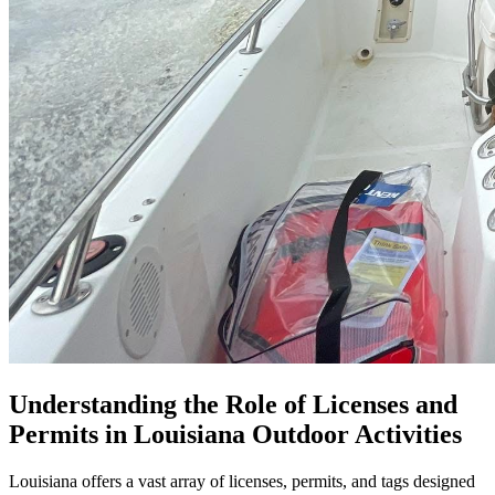
Understanding the Role of Licenses and
Permits in Louisiana Outdoor Activities
Louisiana offers a vast array of licenses, permits, and tags designed