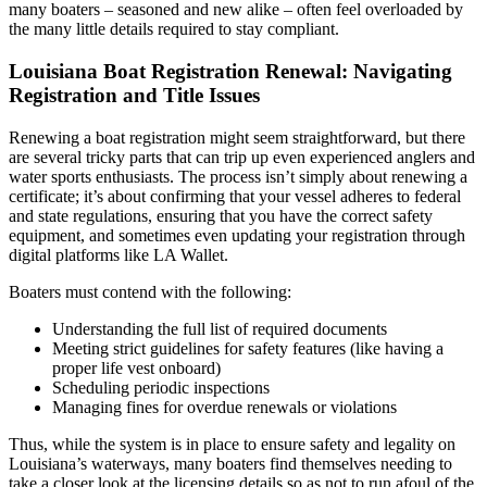
many boaters – seasoned and new alike – often feel overloaded by
the many little details required to stay compliant.
Louisiana Boat Registration Renewal: Navigating
Registration and Title Issues
Renewing a boat registration might seem straightforward, but there
are several tricky parts that can trip up even experienced anglers and
water sports enthusiasts. The process isn’t simply about renewing a
certificate; it’s about confirming that your vessel adheres to federal
and state regulations, ensuring that you have the correct safety
equipment, and sometimes even updating your registration through
digital platforms like LA Wallet.
Boaters must contend with the following:
Understanding the full list of required documents
Meeting strict guidelines for safety features (like having a
proper life vest onboard)
Scheduling periodic inspections
Managing fines for overdue renewals or violations
Thus, while the system is in place to ensure safety and legality on
Louisiana’s waterways, many boaters find themselves needing to
take a closer look at the licensing details so as not to run afoul of the