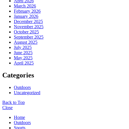
April 2026
March 2026
February 2026
January 2026
December 2025
November 2025
October 2025
September 2025
August 2025
July 2025
June 2025
May 2025
April 2025
Categories
Outdoors
Uncategorized
Back to Top
Close
Home
Outdoors
Sports