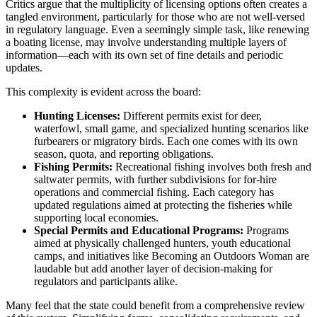
Critics argue that the multiplicity of licensing options often creates a
tangled environment, particularly for those who are not well-versed
in regulatory language. Even a seemingly simple task, like renewing
a boating license, may involve understanding multiple layers of
information—each with its own set of fine details and periodic
updates.
This complexity is evident across the board:
Hunting Licenses:
Different permits exist for deer,
waterfowl, small game, and specialized hunting scenarios like
furbearers or migratory birds. Each one comes with its own
season, quota, and reporting obligations.
Fishing Permits:
Recreational fishing involves both fresh and
saltwater permits, with further subdivisions for for-hire
operations and commercial fishing. Each category has
updated regulations aimed at protecting the fisheries while
supporting local economies.
Special Permits and Educational Programs:
Programs
aimed at physically challenged hunters, youth educational
camps, and initiatives like Becoming an Outdoors Woman are
laudable but add another layer of decision-making for
regulators and participants alike.
Many feel that the state could benefit from a comprehensive review