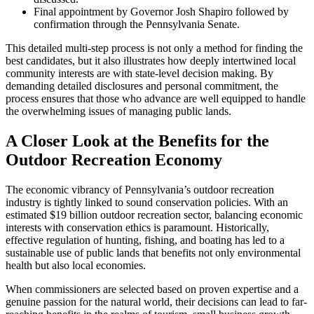
Final appointment by Governor Josh Shapiro followed by
confirmation through the Pennsylvania Senate.
This detailed multi-step process is not only a method for finding the
best candidates, but it also illustrates how deeply intertwined local
community interests are with state-level decision making. By
demanding detailed disclosures and personal commitment, the
process ensures that those who advance are well equipped to handle
the overwhelming issues of managing public lands.
A Closer Look at the Benefits for the
Outdoor Recreation Economy
The economic vibrancy of Pennsylvania’s outdoor recreation
industry is tightly linked to sound conservation policies. With an
estimated $19 billion outdoor recreation sector, balancing economic
interests with conservation ethics is paramount. Historically,
effective regulation of hunting, fishing, and boating has led to a
sustainable use of public lands that benefits not only environmental
health but also local economies.
When commissioners are selected based on proven expertise and a
genuine passion for the natural world, their decisions can lead to far-