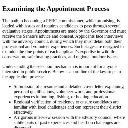
Examining the Appointment Process
The path to becoming a PFBC commissioner, while promising, is
loaded with issues and requires candidates to pass through several
evaluative stages. Appointments are made by the Governor and must
receive the Senate’s advice and consent. Applicants face interviews
with the advisory council, during which they must detail both their
professional and volunteer experiences. Such stages are designed to
examine the fine points of each applicant’s expertise in wildlife
conservation, safe boating practices, and regional outdoor issues.
Understanding the selection mechanism is important for anyone
interested in public service. Below is an outline of the key steps in
the application process:
Submission of a resume and a detailed cover letter explaining
personal qualifications, volunteer work, and professional
experiences in hunting, fishing, or boating education.
Regional verification of residency to ensure candidates are
familiar with local challenges and can represent their district
effectively.
A rigorous interview session with the advisory council, where
subtle parts of past experiences and head-on challenges are
discussed.