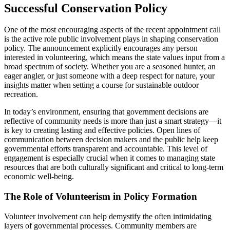
Successful Conservation Policy
One of the most encouraging aspects of the recent appointment call
is the active role public involvement plays in shaping conservation
policy. The announcement explicitly encourages any person
interested in volunteering, which means the state values input from a
broad spectrum of society. Whether you are a seasoned hunter, an
eager angler, or just someone with a deep respect for nature, your
insights matter when setting a course for sustainable outdoor
recreation.
In today’s environment, ensuring that government decisions are
reflective of community needs is more than just a smart strategy—it
is key to creating lasting and effective policies. Open lines of
communication between decision makers and the public help keep
governmental efforts transparent and accountable. This level of
engagement is especially crucial when it comes to managing state
resources that are both culturally significant and critical to long-term
economic well-being.
The Role of Volunteerism in Policy Formation
Volunteer involvement can help demystify the often intimidating
layers of governmental processes. Community members are