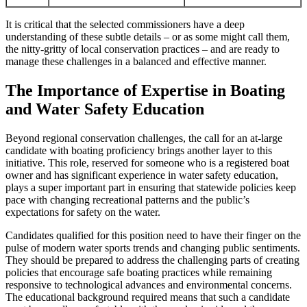
It is critical that the selected commissioners have a deep
understanding of these subtle details – or as some might call them,
the nitty-gritty of local conservation practices – and are ready to
manage these challenges in a balanced and effective manner.
The Importance of Expertise in Boating
and Water Safety Education
Beyond regional conservation challenges, the call for an at-large
candidate with boating proficiency brings another layer to this
initiative. This role, reserved for someone who is a registered boat
owner and has significant experience in water safety education,
plays a super important part in ensuring that statewide policies keep
pace with changing recreational patterns and the public’s
expectations for safety on the water.
Candidates qualified for this position need to have their finger on the
pulse of modern water sports trends and changing public sentiments.
They should be prepared to address the challenging parts of creating
policies that encourage safe boating practices while remaining
responsive to technological advances and environmental concerns.
The educational background required means that such a candidate