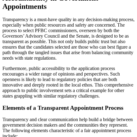
Appointments
Transparency is a must-have quality in any decision-making process,
especially when public resources and safety are concerned. The
process to select PFBC commissioners, overseen by both the
Governors’ Advisory Council and the Senate, is designed to be as
transparent as possible. This not only builds public trust but also
ensures that the candidates selected are those who can best figure a
path through the tangled issues that arise from balancing community
needs with state regulations.
Furthermore, public accessibility to the application process
encourages a wider range of opinions and perspectives. Such
openness is likely to lead to regulatory policies that are both
innovative and deeply rooted in the local ethos. This comprehensive
approach to public involvement sets a critical example for other
states grappling with similar regulatory challenges.
Elements of a Transparent Appointment Process
Transparency and clear communication help build a bridge between
government decision makers and the communities they represent.
The following elements characteristic of a fair appointment process
include: