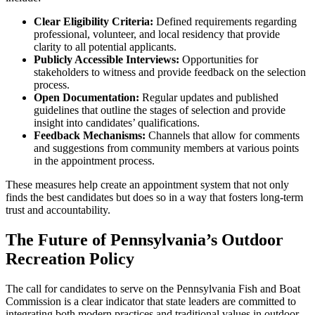
Clear Eligibility Criteria:
Defined requirements regarding
professional, volunteer, and local residency that provide
clarity to all potential applicants.
Publicly Accessible Interviews:
Opportunities for
stakeholders to witness and provide feedback on the selection
process.
Open Documentation:
Regular updates and published
guidelines that outline the stages of selection and provide
insight into candidates’ qualifications.
Feedback Mechanisms:
Channels that allow for comments
and suggestions from community members at various points
in the appointment process.
These measures help create an appointment system that not only
finds the best candidates but does so in a way that fosters long-term
trust and accountability.
The Future of Pennsylvania’s Outdoor
Recreation Policy
The call for candidates to serve on the Pennsylvania Fish and Boat
Commission is a clear indicator that state leaders are committed to
integrating both modern practices and traditional values in outdoor