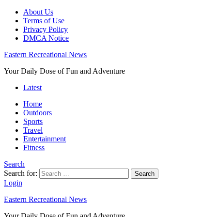
About Us
Terms of Use
Privacy Policy
DMCA Notice
Eastern Recreational News
Your Daily Dose of Fun and Adventure
Latest
Home
Outdoors
Sports
Travel
Entertainment
Fitness
Search
Search for:
Search
Login
Eastern Recreational News
Your Daily Dose of Fun and Adventure