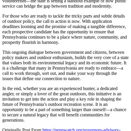
volunteerism—the state is setting a standout example of how public
service can bridge the gap between tradition and modernity.
For those who are ready to tackle the tricky parts and subtle details
of outdoor policy, the call to action is now. With application
deadlines looming and the promise of making a tangible difference,
each prospective candidate has the opportunity to ensure that
Pennsylvania continues to be a place where nature, community, and
prosperity flourish in harmony.
This ongoing dialogue between government and citizens, between
policy makers and outdoor enthusiasts, builds the very core of a state
that values both its environmental legacy and its economic future. It
is a challenge that many in Pennsylvania are ready to embrace—a
call to work through, sort out, and make your way through the
issues that define our connection to nature.
In the end, whether you are an experienced hunter, a dedicated
angler, or simply a lover of the great outdoors, this initiative is an
invitation to get into the action and play a key role in shaping the
future of Pennsylvania’s outdoor recreation scene. It is an
opportunity to be a part of something larger than oneself—a chance
to secure a natural legacy that will benefit communities for
generations.
Originally Post From
https://pennwatch.org/governors-advisory-