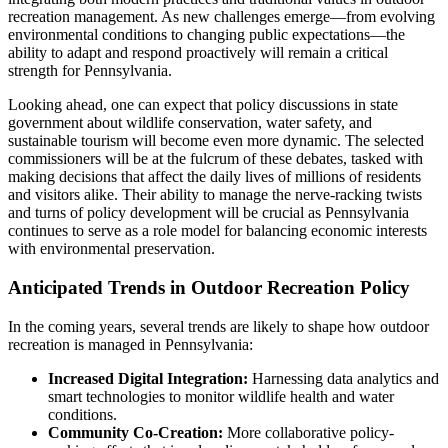
recreation management. As new challenges emerge—from evolving
environmental conditions to changing public expectations—the
ability to adapt and respond proactively will remain a critical
strength for Pennsylvania.
Looking ahead, one can expect that policy discussions in state
government about wildlife conservation, water safety, and
sustainable tourism will become even more dynamic. The selected
commissioners will be at the fulcrum of these debates, tasked with
making decisions that affect the daily lives of millions of residents
and visitors alike. Their ability to manage the nerve-racking twists
and turns of policy development will be crucial as Pennsylvania
continues to serve as a role model for balancing economic interests
with environmental preservation.
Anticipated Trends in Outdoor Recreation Policy
In the coming years, several trends are likely to shape how outdoor
recreation is managed in Pennsylvania:
Increased Digital Integration:
Harnessing data analytics and
smart technologies to monitor wildlife health and water
conditions.
Community Co-Creation:
More collaborative policy-