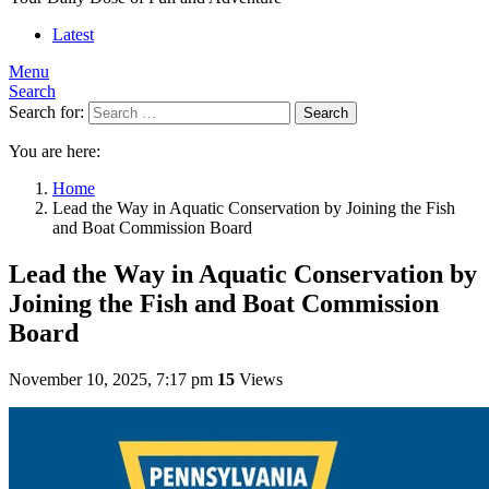
Latest
Menu
Search
Search for:
Search
You are here:
Home
Lead the Way in Aquatic Conservation by Joining the Fish
and Boat Commission Board
Lead the Way in Aquatic Conservation by
Joining the Fish and Boat Commission
Board
November 10, 2025, 7:17 pm
15
Views