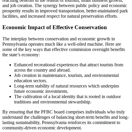
reaching benefits in the realms of tourism, small business growth,
and job creation. The synergy between public policy and economic
prosperity results in improved transportation, better-maintained park
facilities, and increased respect for natural preservation efforts.
Economic Impact of Effective Conservation
The interplay between conservation and economic growth in
Pennsylvania operates much like a well-oiled machine. Here are
some of the key ways that effective commission oversight benefits
the state’s economy:
Enhanced recreational experiences that attract tourists from
across the country and abroad.
Job creation in maintenance, tourism, and environmental
education sectors.
Long-term stability of natural resources which underpins
future economic investments.
The cultivation of a local identity that is rooted in outdoor
traditions and environmental stewardship.
By ensuring that the PFBC board comprises individuals who truly
understand the challenges of balancing short-term benefits and long-
lasting sustainability, Pennsylvania reinforces its commitment to
community-driven economic development.