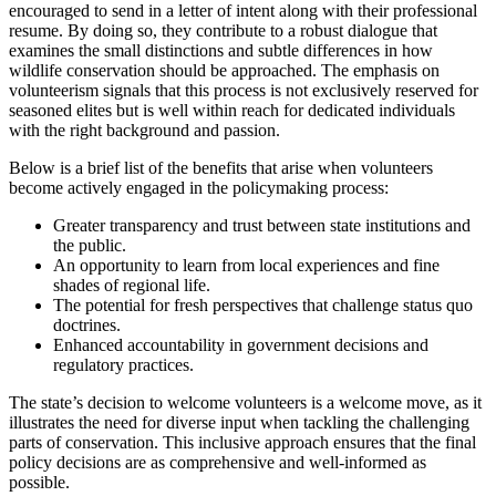
encouraged to send in a letter of intent along with their professional
resume. By doing so, they contribute to a robust dialogue that
examines the small distinctions and subtle differences in how
wildlife conservation should be approached. The emphasis on
volunteerism signals that this process is not exclusively reserved for
seasoned elites but is well within reach for dedicated individuals
with the right background and passion.
Below is a brief list of the benefits that arise when volunteers
become actively engaged in the policymaking process:
Greater transparency and trust between state institutions and
the public.
An opportunity to learn from local experiences and fine
shades of regional life.
The potential for fresh perspectives that challenge status quo
doctrines.
Enhanced accountability in government decisions and
regulatory practices.
The state’s decision to welcome volunteers is a welcome move, as it
illustrates the need for diverse input when tackling the challenging
parts of conservation. This inclusive approach ensures that the final
policy decisions are as comprehensive and well-informed as
possible.