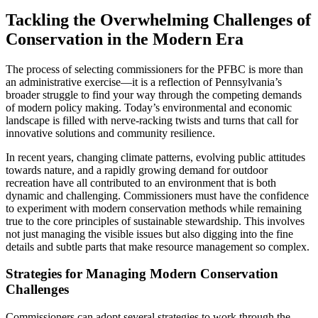
Tackling the Overwhelming Challenges of
Conservation in the Modern Era
The process of selecting commissioners for the PFBC is more than
an administrative exercise—it is a reflection of Pennsylvania’s
broader struggle to find your way through the competing demands
of modern policy making. Today’s environmental and economic
landscape is filled with nerve-racking twists and turns that call for
innovative solutions and community resilience.
In recent years, changing climate patterns, evolving public attitudes
towards nature, and a rapidly growing demand for outdoor
recreation have all contributed to an environment that is both
dynamic and challenging. Commissioners must have the confidence
to experiment with modern conservation methods while remaining
true to the core principles of sustainable stewardship. This involves
not just managing the visible issues but also digging into the fine
details and subtle parts that make resource management so complex.
Strategies for Managing Modern Conservation
Challenges
Commissioners can adopt several strategies to work through the