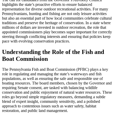
highlights the state’s proactive efforts to ensure balanced
representation for diverse outdoor recreational activities. For many
Pennsylvanians, hunting and fishing are not only leisure activities
but also an essential part of how local communities celebrate cultural
traditions and preserve the heritage of conservation. In a state where
millions of dollars are invested in outdoor recreation, the role that
appointed commissioners play becomes super important for correctly
steering through conflicting interests and ensuring that policies keep
pace with evolving conservation practices.
Understanding the Role of the Fish and
Boat Commission
The Pennsylvania Fish and Boat Commission (PFBC) plays a key
role in regulating and managing the state’s waterways and fish
populations, as well as ensuring the safe and responsible use of
boating resources. The board members, chosen by the Governor and
requiring Senate consent, are tasked with balancing wildlife
conservation and public enjoyment of natural water resources. These
roles go beyond simple regulatory measures, demanding a subtle
blend of expert insight, community sensitivity, and a polished
approach to contentious issues such as water safety, habitat
restoration, and public land management.