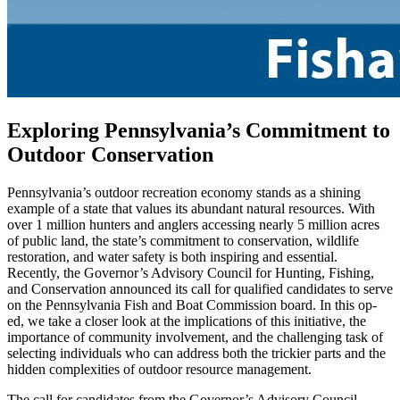
Exploring Pennsylvania’s Commitment to
Outdoor Conservation
Pennsylvania’s outdoor recreation economy stands as a shining
example of a state that values its abundant natural resources. With
over 1 million hunters and anglers accessing nearly 5 million acres
of public land, the state’s commitment to conservation, wildlife
restoration, and water safety is both inspiring and essential.
Recently, the Governor’s Advisory Council for Hunting, Fishing,
and Conservation announced its call for qualified candidates to serve
on the Pennsylvania Fish and Boat Commission board. In this op-
ed, we take a closer look at the implications of this initiative, the
importance of community involvement, and the challenging task of
selecting individuals who can address both the trickier parts and the
hidden complexities of outdoor resource management.
The call for candidates from the Governor’s Advisory Council