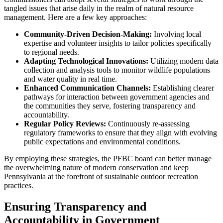
tangled issues that arise daily in the realm of natural resource
management. Here are a few key approaches:
Community-Driven Decision-Making:
Involving local
expertise and volunteer insights to tailor policies specifically
to regional needs.
Adapting Technological Innovations:
Utilizing modern data
collection and analysis tools to monitor wildlife populations
and water quality in real time.
Enhanced Communication Channels:
Establishing clearer
pathways for interaction between government agencies and
the communities they serve, fostering transparency and
accountability.
Regular Policy Reviews:
Continuously re-assessing
regulatory frameworks to ensure that they align with evolving
public expectations and environmental conditions.
By employing these strategies, the PFBC board can better manage
the overwhelming nature of modern conservation and keep
Pennsylvania at the forefront of sustainable outdoor recreation
practices.
Ensuring Transparency and
Accountability in Government