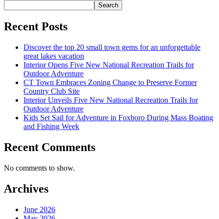
Search
Recent Posts
Discover the top 20 small town gems for an unforgettable
great lakes vacation
Interior Opens Five New National Recreation Trails for
Outdoor Adventure
CT Town Embraces Zoning Change to Preserve Former
Country Club Site
Interior Unveils Five New National Recreation Trails for
Outdoor Adventure
Kids Set Sail for Adventure in Foxboro During Mass Boating
and Fishing Week
Recent Comments
No comments to show.
Archives
June 2026
May 2026