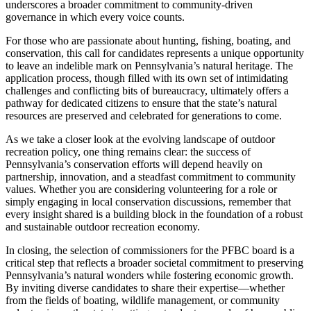
underscores a broader commitment to community-driven
governance in which every voice counts.
For those who are passionate about hunting, fishing, boating, and
conservation, this call for candidates represents a unique opportunity
to leave an indelible mark on Pennsylvania’s natural heritage. The
application process, though filled with its own set of intimidating
challenges and conflicting bits of bureaucracy, ultimately offers a
pathway for dedicated citizens to ensure that the state’s natural
resources are preserved and celebrated for generations to come.
As we take a closer look at the evolving landscape of outdoor
recreation policy, one thing remains clear: the success of
Pennsylvania’s conservation efforts will depend heavily on
partnership, innovation, and a steadfast commitment to community
values. Whether you are considering volunteering for a role or
simply engaging in local conservation discussions, remember that
every insight shared is a building block in the foundation of a robust
and sustainable outdoor recreation economy.
In closing, the selection of commissioners for the PFBC board is a
critical step that reflects a broader societal commitment to preserving
Pennsylvania’s natural wonders while fostering economic growth.
By inviting diverse candidates to share their expertise—whether
from the fields of boating, wildlife management, or community