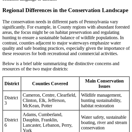
Regional Differences in the Conservation Landscape
The conservation needs in different parts of Pennsylvania vary
significantly. For example, in County regions with abundant forested
areas, the focus might be on habitat preservation and regulating
hunting to ensure a sustainable balance of wildlife populations. In
contrast, counties adjacent to major waterways emphasize water
quality and safe boating practices, especially given the importance of
these resources for both recreational and commercial activities.
Below is a brief table summarizing the distinctive concerns and
resources of the two major districts:
Main Conservation
District
Counties Covered
Issues
Cameron, Centre, Clearfield,
Wildlife management,
District
Clinton, Elk, Jefferson,
hunting sustainability,
3
McKean, Potter
habitat restoration
Adams, Cumberland,
Water safety, sustainable
District
Dauphin, Franklin,
boating, river and stream
6
Lancaster, Lebanon, Perry,
conservation
York