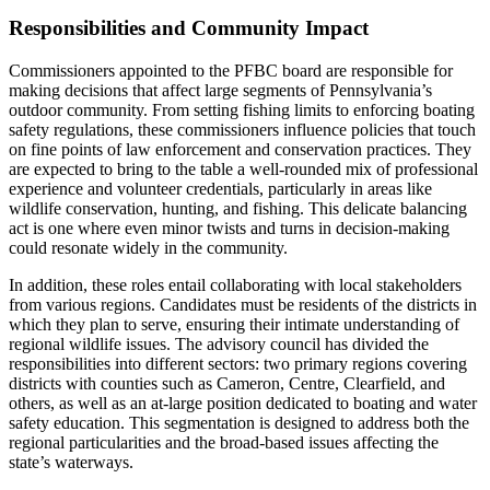
Responsibilities and Community Impact
Commissioners appointed to the PFBC board are responsible for
making decisions that affect large segments of Pennsylvania’s
outdoor community. From setting fishing limits to enforcing boating
safety regulations, these commissioners influence policies that touch
on fine points of law enforcement and conservation practices. They
are expected to bring to the table a well-rounded mix of professional
experience and volunteer credentials, particularly in areas like
wildlife conservation, hunting, and fishing. This delicate balancing
act is one where even minor twists and turns in decision-making
could resonate widely in the community.
In addition, these roles entail collaborating with local stakeholders
from various regions. Candidates must be residents of the districts in
which they plan to serve, ensuring their intimate understanding of
regional wildlife issues. The advisory council has divided the
responsibilities into different sectors: two primary regions covering
districts with counties such as Cameron, Centre, Clearfield, and
others, as well as an at-large position dedicated to boating and water
safety education. This segmentation is designed to address both the
regional particularities and the broad-based issues affecting the
state’s waterways.