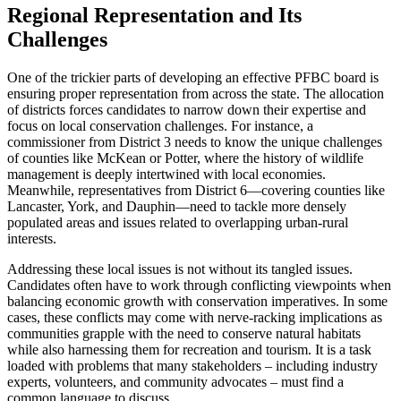
Regional Representation and Its
Challenges
One of the trickier parts of developing an effective PFBC board is
ensuring proper representation from across the state. The allocation
of districts forces candidates to narrow down their expertise and
focus on local conservation challenges. For instance, a
commissioner from District 3 needs to know the unique challenges
of counties like McKean or Potter, where the history of wildlife
management is deeply intertwined with local economies.
Meanwhile, representatives from District 6—covering counties like
Lancaster, York, and Dauphin—need to tackle more densely
populated areas and issues related to overlapping urban-rural
interests.
Addressing these local issues is not without its tangled issues.
Candidates often have to work through conflicting viewpoints when
balancing economic growth with conservation imperatives. In some
cases, these conflicts may come with nerve-racking implications as
communities grapple with the need to conserve natural habitats
while also harnessing them for recreation and tourism. It is a task
loaded with problems that many stakeholders – including industry
experts, volunteers, and community advocates – must find a
common language to discuss.