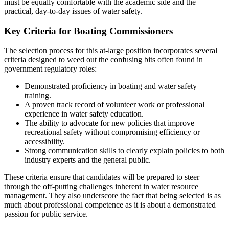
must be equally comfortable with the academic side and the
practical, day-to-day issues of water safety.
Key Criteria for Boating Commissioners
The selection process for this at-large position incorporates several
criteria designed to weed out the confusing bits often found in
government regulatory roles:
Demonstrated proficiency in boating and water safety
training.
A proven track record of volunteer work or professional
experience in water safety education.
The ability to advocate for new policies that improve
recreational safety without compromising efficiency or
accessibility.
Strong communication skills to clearly explain policies to both
industry experts and the general public.
These criteria ensure that candidates will be prepared to steer
through the off-putting challenges inherent in water resource
management. They also underscore the fact that being selected is as
much about professional competence as it is about a demonstrated
passion for public service.