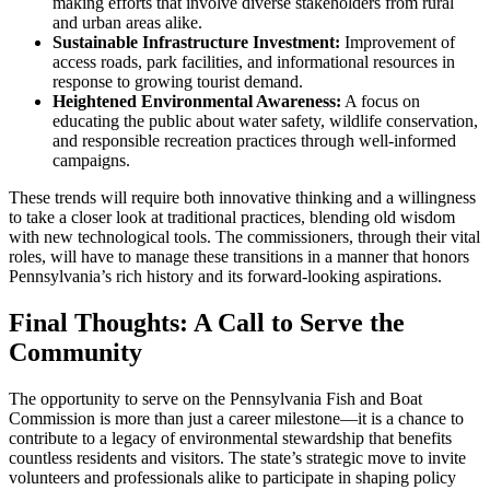
making efforts that involve diverse stakeholders from rural
and urban areas alike.
Sustainable Infrastructure Investment:
Improvement of
access roads, park facilities, and informational resources in
response to growing tourist demand.
Heightened Environmental Awareness:
A focus on
educating the public about water safety, wildlife conservation,
and responsible recreation practices through well-informed
campaigns.
These trends will require both innovative thinking and a willingness
to take a closer look at traditional practices, blending old wisdom
with new technological tools. The commissioners, through their vital
roles, will have to manage these transitions in a manner that honors
Pennsylvania’s rich history and its forward-looking aspirations.
Final Thoughts: A Call to Serve the
Community
The opportunity to serve on the Pennsylvania Fish and Boat
Commission is more than just a career milestone—it is a chance to
contribute to a legacy of environmental stewardship that benefits
countless residents and visitors. The state’s strategic move to invite
volunteers and professionals alike to participate in shaping policy