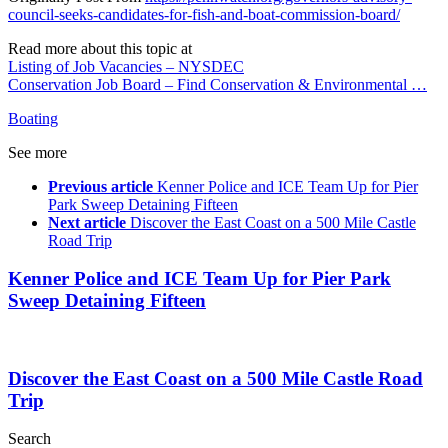
council-seeks-candidates-for-fish-and-boat-commission-board/
Read more about this topic at
Listing of Job Vacancies – NYSDEC
Conservation Job Board – Find Conservation & Environmental …
Boating
See more
Previous article
Kenner Police and ICE Team Up for Pier
Park Sweep Detaining Fifteen
Next article
Discover the East Coast on a 500 Mile Castle
Road Trip
Kenner Police and ICE Team Up for Pier Park
Sweep Detaining Fifteen
Discover the East Coast on a 500 Mile Castle Road
Trip
Search