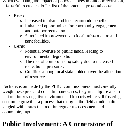
When evaluating the impact of policy changes in outdoor recreation,
it is useful to create a bullet list of the potential pros and cons:
Pros:
Increased tourism and local economic benefits.
Enhanced opportunities for community engagement
and outdoor recreation.
Stimulated improvements in local infrastructure and
park facilities.
Cons:
Potential overuse of public lands, leading to
environmental degradation.
The risk of compromising safety due to increased
recreational pressures.
Conflicts among local stakeholders over the allocation
of resources.
Each decision made by the PFBC commissioners must carefully
weigh these pros and cons. In many cases, they must figure a path
that minimizes negative environmental impacts while still fostering
economic growth—a process that many in the field admit is often
tangled with issues that require regular re-assessment and
community input.
Public Involvement: A Cornerstone of