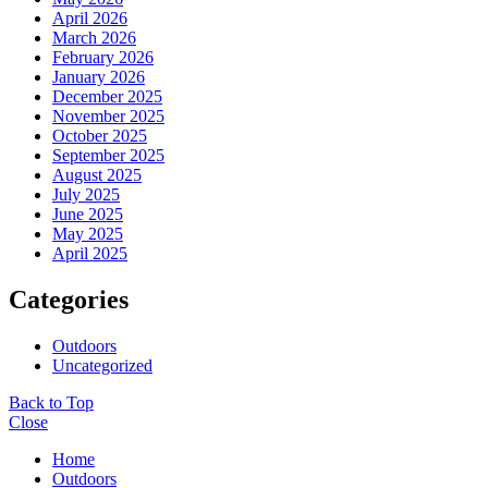
April 2026
March 2026
February 2026
January 2026
December 2025
November 2025
October 2025
September 2025
August 2025
July 2025
June 2025
May 2025
April 2025
Categories
Outdoors
Uncategorized
Back to Top
Close
Home
Outdoors