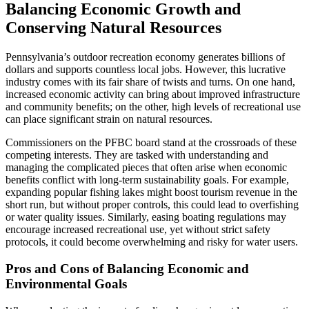
Balancing Economic Growth and
Conserving Natural Resources
Pennsylvania’s outdoor recreation economy generates billions of
dollars and supports countless local jobs. However, this lucrative
industry comes with its fair share of twists and turns. On one hand,
increased economic activity can bring about improved infrastructure
and community benefits; on the other, high levels of recreational use
can place significant strain on natural resources.
Commissioners on the PFBC board stand at the crossroads of these
competing interests. They are tasked with understanding and
managing the complicated pieces that often arise when economic
benefits conflict with long-term sustainability goals. For example,
expanding popular fishing lakes might boost tourism revenue in the
short run, but without proper controls, this could lead to overfishing
or water quality issues. Similarly, easing boating regulations may
encourage increased recreational use, yet without strict safety
protocols, it could become overwhelming and risky for water users.
Pros and Cons of Balancing Economic and
Environmental Goals