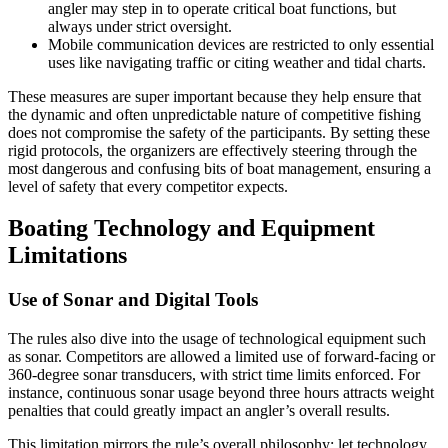
angler may step in to operate critical boat functions, but
always under strict oversight.
Mobile communication devices are restricted to only essential
uses like navigating traffic or citing weather and tidal charts.
These measures are super important because they help ensure that
the dynamic and often unpredictable nature of competitive fishing
does not compromise the safety of the participants. By setting these
rigid protocols, the organizers are effectively steering through the
most dangerous and confusing bits of boat management, ensuring a
level of safety that every competitor expects.
Boating Technology and Equipment
Limitations
Use of Sonar and Digital Tools
The rules also dive into the usage of technological equipment such
as sonar. Competitors are allowed a limited use of forward-facing or
360-degree sonar transducers, with strict time limits enforced. For
instance, continuous sonar usage beyond three hours attracts weight
penalties that could greatly impact an angler’s overall results.
This limitation mirrors the rule’s overall philosophy: let technology