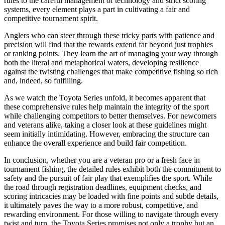
rules to the careful management of technology and strict scoring
systems, every element plays a part in cultivating a fair and
competitive tournament spirit.
Anglers who can steer through these tricky parts with patience and
precision will find that the rewards extend far beyond just trophies
or ranking points. They learn the art of managing your way through
both the literal and metaphorical waters, developing resilience
against the twisting challenges that make competitive fishing so rich
and, indeed, so fulfilling.
As we watch the Toyota Series unfold, it becomes apparent that
these comprehensive rules help maintain the integrity of the sport
while challenging competitors to better themselves. For newcomers
and veterans alike, taking a closer look at these guidelines might
seem initially intimidating. However, embracing the structure can
enhance the overall experience and build fair competition.
In conclusion, whether you are a veteran pro or a fresh face in
tournament fishing, the detailed rules exhibit both the commitment to
safety and the pursuit of fair play that exemplifies the sport. While
the road through registration deadlines, equipment checks, and
scoring intricacies may be loaded with fine points and subtle details,
it ultimately paves the way to a more robust, competitive, and
rewarding environment. For those willing to navigate through every
twist and turn, the Toyota Series promises not only a trophy but an