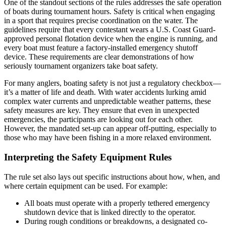
One of the standout sections of the rules addresses the safe operation
of boats during tournament hours. Safety is critical when engaging
in a sport that requires precise coordination on the water. The
guidelines require that every contestant wears a U.S. Coast Guard-
approved personal flotation device when the engine is running, and
every boat must feature a factory-installed emergency shutoff
device. These requirements are clear demonstrations of how
seriously tournament organizers take boat safety.
For many anglers, boating safety is not just a regulatory checkbox—
it’s a matter of life and death. With water accidents lurking amid
complex water currents and unpredictable weather patterns, these
safety measures are key. They ensure that even in unexpected
emergencies, the participants are looking out for each other.
However, the mandated set-up can appear off-putting, especially to
those who may have been fishing in a more relaxed environment.
Interpreting the Safety Equipment Rules
The rule set also lays out specific instructions about how, when, and
where certain equipment can be used. For example:
All boats must operate with a properly tethered emergency
shutdown device that is linked directly to the operator.
During rough conditions or breakdowns, a designated co-