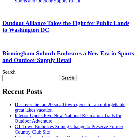
Sports and Outdoor Supply Retail
Outdoor Alliance Takes the Fight for Public Lands
to Washington DC
Birmingham Suburb Embraces a New Era in Sports
and Outdoor Supply Retail
Search
Search
Recent Posts
Discover the top 20 small town gems for an unforgettable
great lakes vacation
Interior Opens Five New National Recreation Trails for
Outdoor Adventure
CT Town Embraces Zoning Change to Preserve Former
Country Club Site