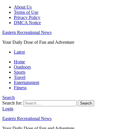
About Us
Terms of Use
Privacy Policy
DMCA Notice
Eastern Recreational News
Your Daily Dose of Fun and Adventure
Latest
Home
Outdoors
Sports
Travel
Entertainment
Fitness
Search
Search for:
Search
Login
Eastern Recreational News
Your Daily Dose of Fun and Adventure