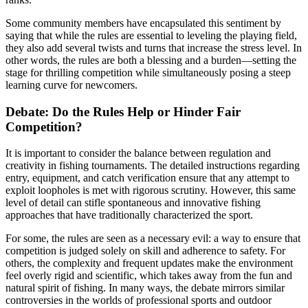
Some community members have encapsulated this sentiment by
saying that while the rules are essential to leveling the playing field,
they also add several twists and turns that increase the stress level. In
other words, the rules are both a blessing and a burden—setting the
stage for thrilling competition while simultaneously posing a steep
learning curve for newcomers.
Debate: Do the Rules Help or Hinder Fair
Competition?
It is important to consider the balance between regulation and
creativity in fishing tournaments. The detailed instructions regarding
entry, equipment, and catch verification ensure that any attempt to
exploit loopholes is met with rigorous scrutiny. However, this same
level of detail can stifle spontaneous and innovative fishing
approaches that have traditionally characterized the sport.
For some, the rules are seen as a necessary evil: a way to ensure that
competition is judged solely on skill and adherence to safety. For
others, the complexity and frequent updates make the environment
feel overly rigid and scientific, which takes away from the fun and
natural spirit of fishing. In many ways, the debate mirrors similar
controversies in the worlds of professional sports and outdoor