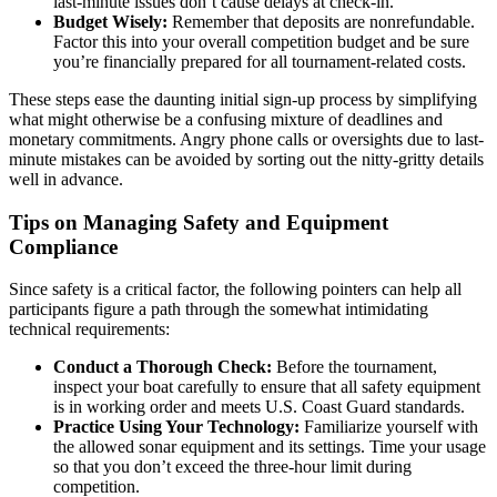
last-minute issues don’t cause delays at check-in.
Budget Wisely:
Remember that deposits are nonrefundable.
Factor this into your overall competition budget and be sure
you’re financially prepared for all tournament-related costs.
These steps ease the daunting initial sign-up process by simplifying
what might otherwise be a confusing mixture of deadlines and
monetary commitments. Angry phone calls or oversights due to last-
minute mistakes can be avoided by sorting out the nitty-gritty details
well in advance.
Tips on Managing Safety and Equipment
Compliance
Since safety is a critical factor, the following pointers can help all
participants figure a path through the somewhat intimidating
technical requirements:
Conduct a Thorough Check:
Before the tournament,
inspect your boat carefully to ensure that all safety equipment
is in working order and meets U.S. Coast Guard standards.
Practice Using Your Technology:
Familiarize yourself with
the allowed sonar equipment and its settings. Time your usage
so that you don’t exceed the three-hour limit during
competition.