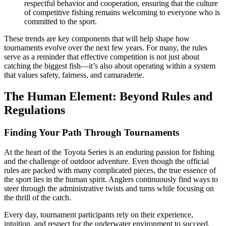
respectful behavior and cooperation, ensuring that the culture
of competitive fishing remains welcoming to everyone who is
committed to the sport.
These trends are key components that will help shape how
tournaments evolve over the next few years. For many, the rules
serve as a reminder that effective competition is not just about
catching the biggest fish—it’s also about operating within a system
that values safety, fairness, and camaraderie.
The Human Element: Beyond Rules and
Regulations
Finding Your Path Through Tournaments
At the heart of the Toyota Series is an enduring passion for fishing
and the challenge of outdoor adventure. Even though the official
rules are packed with many complicated pieces, the true essence of
the sport lies in the human spirit. Anglers continuously find ways to
steer through the administrative twists and turns while focusing on
the thrill of the catch.
Every day, tournament participants rely on their experience,
intuition, and respect for the underwater environment to succeed.