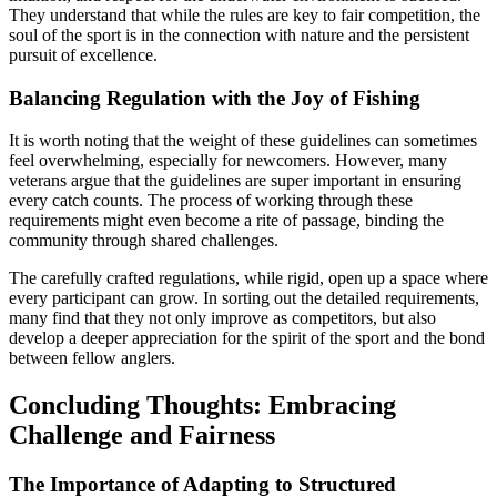
They understand that while the rules are key to fair competition, the
soul of the sport is in the connection with nature and the persistent
pursuit of excellence.
Balancing Regulation with the Joy of Fishing
It is worth noting that the weight of these guidelines can sometimes
feel overwhelming, especially for newcomers. However, many
veterans argue that the guidelines are super important in ensuring
every catch counts. The process of working through these
requirements might even become a rite of passage, binding the
community through shared challenges.
The carefully crafted regulations, while rigid, open up a space where
every participant can grow. In sorting out the detailed requirements,
many find that they not only improve as competitors, but also
develop a deeper appreciation for the spirit of the sport and the bond
between fellow anglers.
Concluding Thoughts: Embracing
Challenge and Fairness
The Importance of Adapting to Structured