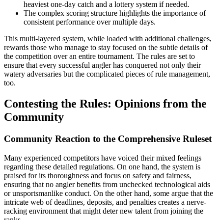
heaviest one-day catch and a lottery system if needed.
The complex scoring structure highlights the importance of
consistent performance over multiple days.
This multi-layered system, while loaded with additional challenges,
rewards those who manage to stay focused on the subtle details of
the competition over an entire tournament. The rules are set to
ensure that every successful angler has conquered not only their
watery adversaries but the complicated pieces of rule management,
too.
Contesting the Rules: Opinions from the
Community
Community Reaction to the Comprehensive Ruleset
Many experienced competitors have voiced their mixed feelings
regarding these detailed regulations. On one hand, the system is
praised for its thoroughness and focus on safety and fairness,
ensuring that no angler benefits from unchecked technological aids
or unsportsmanlike conduct. On the other hand, some argue that the
intricate web of deadlines, deposits, and penalties creates a nerve-
racking environment that might deter new talent from joining the
ranks.