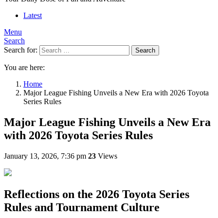
Latest
Menu
Search
Search for:
Search
You are here:
Home
Major League Fishing Unveils a New Era with 2026 Toyota
Series Rules
Major League Fishing Unveils a New Era
with 2026 Toyota Series Rules
January 13, 2026, 7:36 pm
23
Views
Reflections on the 2026 Toyota Series
Rules and Tournament Culture