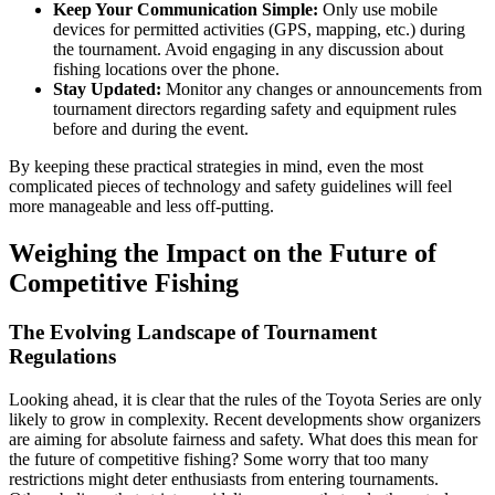
Keep Your Communication Simple:
Only use mobile
devices for permitted activities (GPS, mapping, etc.) during
the tournament. Avoid engaging in any discussion about
fishing locations over the phone.
Stay Updated:
Monitor any changes or announcements from
tournament directors regarding safety and equipment rules
before and during the event.
By keeping these practical strategies in mind, even the most
complicated pieces of technology and safety guidelines will feel
more manageable and less off-putting.
Weighing the Impact on the Future of
Competitive Fishing
The Evolving Landscape of Tournament
Regulations
Looking ahead, it is clear that the rules of the Toyota Series are only
likely to grow in complexity. Recent developments show organizers
are aiming for absolute fairness and safety. What does this mean for
the future of competitive fishing? Some worry that too many
restrictions might deter enthusiasts from entering tournaments.