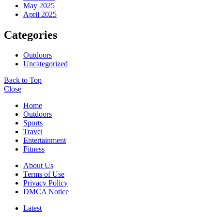
May 2025
April 2025
Categories
Outdoors
Uncategorized
Back to Top
Close
Home
Outdoors
Sports
Travel
Entertainment
Fitness
About Us
Terms of Use
Privacy Policy
DMCA Notice
Latest