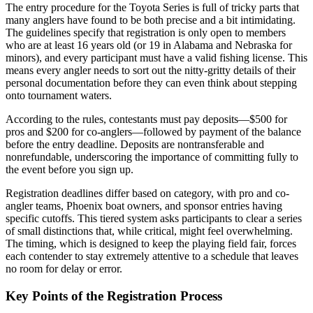
The entry procedure for the Toyota Series is full of tricky parts that
many anglers have found to be both precise and a bit intimidating.
The guidelines specify that registration is only open to members
who are at least 16 years old (or 19 in Alabama and Nebraska for
minors), and every participant must have a valid fishing license. This
means every angler needs to sort out the nitty-gritty details of their
personal documentation before they can even think about stepping
onto tournament waters.
According to the rules, contestants must pay deposits—$500 for
pros and $200 for co-anglers—followed by payment of the balance
before the entry deadline. Deposits are nontransferable and
nonrefundable, underscoring the importance of committing fully to
the event before you sign up.
Registration deadlines differ based on category, with pro and co-
angler teams, Phoenix boat owners, and sponsor entries having
specific cutoffs. This tiered system asks participants to clear a series
of small distinctions that, while critical, might feel overwhelming.
The timing, which is designed to keep the playing field fair, forces
each contender to stay extremely attentive to a schedule that leaves
no room for delay or error.
Key Points of the Registration Process