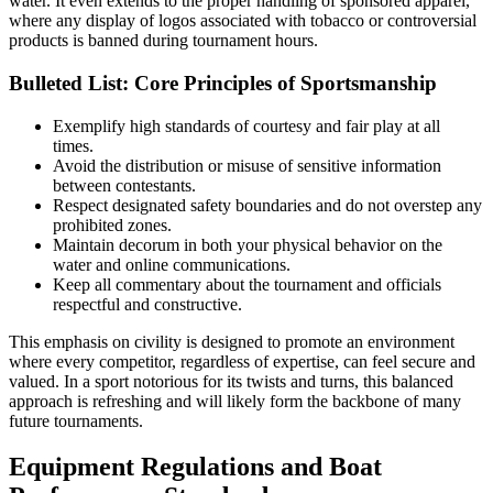
water. It even extends to the proper handling of sponsored apparel,
where any display of logos associated with tobacco or controversial
products is banned during tournament hours.
Bulleted List: Core Principles of Sportsmanship
Exemplify high standards of courtesy and fair play at all
times.
Avoid the distribution or misuse of sensitive information
between contestants.
Respect designated safety boundaries and do not overstep any
prohibited zones.
Maintain decorum in both your physical behavior on the
water and online communications.
Keep all commentary about the tournament and officials
respectful and constructive.
This emphasis on civility is designed to promote an environment
where every competitor, regardless of expertise, can feel secure and
valued. In a sport notorious for its twists and turns, this balanced
approach is refreshing and will likely form the backbone of many
future tournaments.
Equipment Regulations and Boat