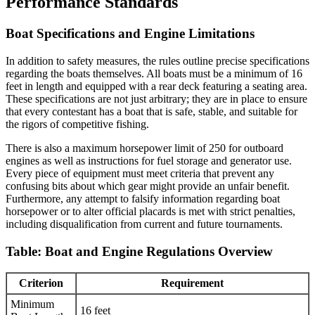
Performance Standards
Boat Specifications and Engine Limitations
In addition to safety measures, the rules outline precise specifications
regarding the boats themselves. All boats must be a minimum of 16
feet in length and equipped with a rear deck featuring a seating area.
These specifications are not just arbitrary; they are in place to ensure
that every contestant has a boat that is safe, stable, and suitable for
the rigors of competitive fishing.
There is also a maximum horsepower limit of 250 for outboard
engines as well as instructions for fuel storage and generator use.
Every piece of equipment must meet criteria that prevent any
confusing bits about which gear might provide an unfair benefit.
Furthermore, any attempt to falsify information regarding boat
horsepower or to alter official placards is met with strict penalties,
including disqualification from current and future tournaments.
Table: Boat and Engine Regulations Overview
Criterion
Requirement
Minimum
16 feet