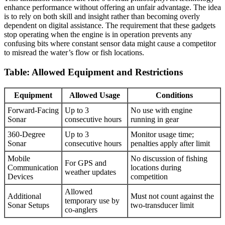
enhance performance without offering an unfair advantage. The idea
is to rely on both skill and insight rather than becoming overly
dependent on digital assistance. The requirement that these gadgets
stop operating when the engine is in operation prevents any
confusing bits where constant sensor data might cause a competitor
to misread the water’s flow or fish locations.
Table: Allowed Equipment and Restrictions
Equipment
Allowed Usage
Conditions
Forward-Facing
Up to 3
No use with engine
Sonar
consecutive hours
running in gear
360-Degree
Up to 3
Monitor usage time;
Sonar
consecutive hours
penalties apply after limit
Mobile
No discussion of fishing
For GPS and
Communication
locations during
weather updates
Devices
competition
Allowed
Additional
Must not count against the
temporary use by
Sonar Setups
two-transducer limit
co-anglers