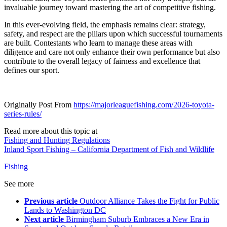
invaluable journey toward mastering the art of competitive fishing.
In this ever-evolving field, the emphasis remains clear: strategy,
safety, and respect are the pillars upon which successful tournaments
are built. Contestants who learn to manage these areas with
diligence and care not only enhance their own performance but also
contribute to the overall legacy of fairness and excellence that
defines our sport.
Originally Post From
https://majorleaguefishing.com/2026-toyota-
series-rules/
Read more about this topic at
Fishing and Hunting Regulations
Inland Sport Fishing – California Department of Fish and Wildlife
Fishing
See more
Previous article
Outdoor Alliance Takes the Fight for Public
Lands to Washington DC
Next article
Birmingham Suburb Embraces a New Era in