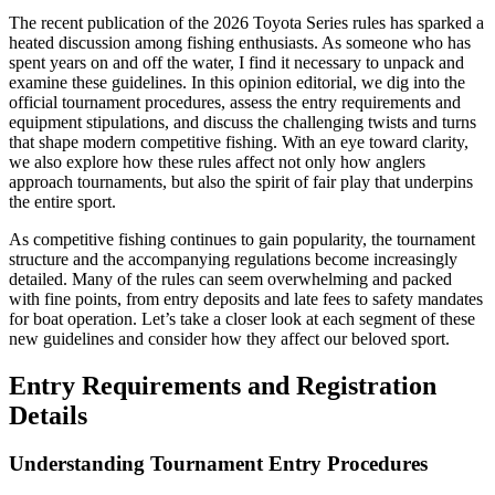
The recent publication of the 2026 Toyota Series rules has sparked a
heated discussion among fishing enthusiasts. As someone who has
spent years on and off the water, I find it necessary to unpack and
examine these guidelines. In this opinion editorial, we dig into the
official tournament procedures, assess the entry requirements and
equipment stipulations, and discuss the challenging twists and turns
that shape modern competitive fishing. With an eye toward clarity,
we also explore how these rules affect not only how anglers
approach tournaments, but also the spirit of fair play that underpins
the entire sport.
As competitive fishing continues to gain popularity, the tournament
structure and the accompanying regulations become increasingly
detailed. Many of the rules can seem overwhelming and packed
with fine points, from entry deposits and late fees to safety mandates
for boat operation. Let’s take a closer look at each segment of these
new guidelines and consider how they affect our beloved sport.
Entry Requirements and Registration
Details
Understanding Tournament Entry Procedures