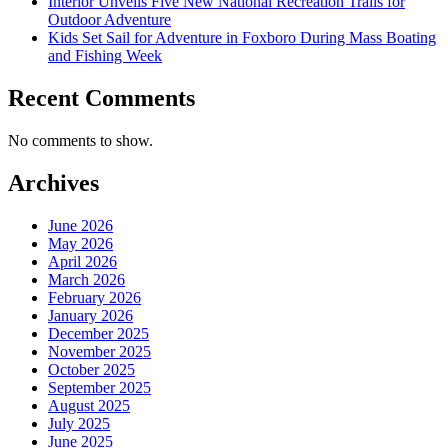
Interior Unveils Five New National Recreation Trails for
Outdoor Adventure
Kids Set Sail for Adventure in Foxboro During Mass Boating
and Fishing Week
Recent Comments
No comments to show.
Archives
June 2026
May 2026
April 2026
March 2026
February 2026
January 2026
December 2025
November 2025
October 2025
September 2025
August 2025
July 2025
June 2025