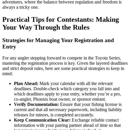
adventures, where the balance between regulation and freedom is
always a tricky one.
Practical Tips for Contestants: Making
Your Way Through the Rules
Strategies for Managing Your Registration and
Entry
For any angler stepping forward to compete in the Toyota Series,
mastering the registration process is key. Given the layered deadlines
and strict deposit rules, here are some practical strategies to keep in
mind:
Plan Ahead:
Mark your calendar with all the relevant
deadlines. Double-check which category you fall into and
which deadlines apply to your entry, whether you’re a pro,
co-angler, Phoenix boat owner, or sponsor entrant.
Verify Documentation:
Ensure that your fishing license is
current and that all necessary paperwork, including liability
releases for minors, is completed accurately.
Keep Communication Clear:
Exchange reliable contact
information with your pairing partner ahead of time so that