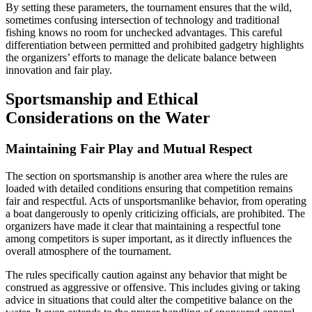
By setting these parameters, the tournament ensures that the wild,
sometimes confusing intersection of technology and traditional
fishing knows no room for unchecked advantages. This careful
differentiation between permitted and prohibited gadgetry highlights
the organizers’ efforts to manage the delicate balance between
innovation and fair play.
Sportsmanship and Ethical
Considerations on the Water
Maintaining Fair Play and Mutual Respect
The section on sportsmanship is another area where the rules are
loaded with detailed conditions ensuring that competition remains
fair and respectful. Acts of unsportsmanlike behavior, from operating
a boat dangerously to openly criticizing officials, are prohibited. The
organizers have made it clear that maintaining a respectful tone
among competitors is super important, as it directly influences the
overall atmosphere of the tournament.
The rules specifically caution against any behavior that might be
construed as aggressive or offensive. This includes giving or taking
advice in situations that could alter the competitive balance on the