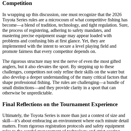
Competition
In wrapping up this discussion, one must recognize that the 2026
Toyota Series rules are a microcosm of what competitive fishing has
become—a blend of tradition, technology, and tight regulation. Sure,
the process of registering, adhering to safety mandates, and
mastering precise equipment usage may appear loaded with
problems and confusing bits at first glance. Yet, they are
implemented with the intent to secure a level playing field and
promote fairness that every competitor depends on.
The rigorous structure may test the nerve of even the most gifted
anglers, but it also elevates the sport. By stepping up to these
challenges, competitors not only refine their skills on the water but
also develop a deeper understanding of the many critical factors that
shape professional fishing. The rules are challenging—a bundle of
small distinctions—and they provide clarity in a sport that can
otherwise be unpredictable.
Final Reflections on the Tournament Experience
Ultimately, the Toyota Series is more than just a contest of size and
skill—it’s about embracing an environment where each minute detail
matters. From rigorous registration protocols and safety equipment