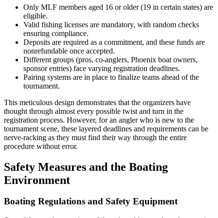
Only MLF members aged 16 or older (19 in certain states) are
eligible.
Valid fishing licenses are mandatory, with random checks
ensuring compliance.
Deposits are required as a commitment, and these funds are
nonrefundable once accepted.
Different groups (pros, co-anglers, Phoenix boat owners,
sponsor entries) face varying registration deadlines.
Pairing systems are in place to finalize teams ahead of the
tournament.
This meticulous design demonstrates that the organizers have
thought through almost every possible twist and turn in the
registration process. However, for an angler who is new to the
tournament scene, these layered deadlines and requirements can be
nerve-racking as they must find their way through the entire
procedure without error.
Safety Measures and the Boating
Environment
Boating Regulations and Safety Equipment