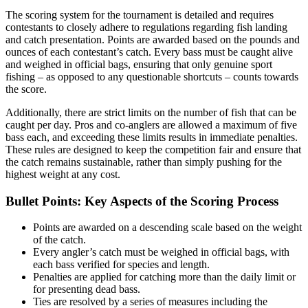
The scoring system for the tournament is detailed and requires
contestants to closely adhere to regulations regarding fish landing
and catch presentation. Points are awarded based on the pounds and
ounces of each contestant’s catch. Every bass must be caught alive
and weighed in official bags, ensuring that only genuine sport
fishing – as opposed to any questionable shortcuts – counts towards
the score.
Additionally, there are strict limits on the number of fish that can be
caught per day. Pros and co-anglers are allowed a maximum of five
bass each, and exceeding these limits results in immediate penalties.
These rules are designed to keep the competition fair and ensure that
the catch remains sustainable, rather than simply pushing for the
highest weight at any cost.
Bullet Points: Key Aspects of the Scoring Process
Points are awarded on a descending scale based on the weight
of the catch.
Every angler’s catch must be weighed in official bags, with
each bass verified for species and length.
Penalties are applied for catching more than the daily limit or
for presenting dead bass.
Ties are resolved by a series of measures including the