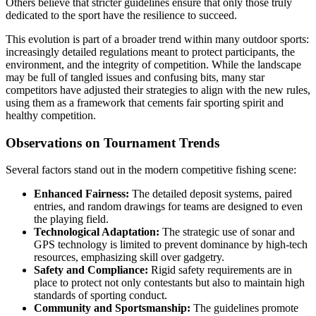
Others believe that stricter guidelines ensure that only those truly
dedicated to the sport have the resilience to succeed.
This evolution is part of a broader trend within many outdoor sports:
increasingly detailed regulations meant to protect participants, the
environment, and the integrity of competition. While the landscape
may be full of tangled issues and confusing bits, many star
competitors have adjusted their strategies to align with the new rules,
using them as a framework that cements fair sporting spirit and
healthy competition.
Observations on Tournament Trends
Several factors stand out in the modern competitive fishing scene:
Enhanced Fairness:
The detailed deposit systems, paired
entries, and random drawings for teams are designed to even
the playing field.
Technological Adaptation:
The strategic use of sonar and
GPS technology is limited to prevent dominance by high-tech
resources, emphasizing skill over gadgetry.
Safety and Compliance:
Rigid safety requirements are in
place to protect not only contestants but also to maintain high
standards of sporting conduct.
Community and Sportsmanship:
The guidelines promote