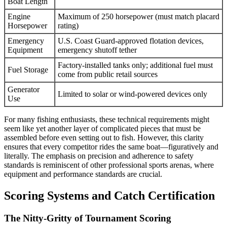
Boat Length
Engine
Maximum of 250 horsepower (must match placard
Horsepower
rating)
Emergency
U.S. Coast Guard-approved flotation devices,
Equipment
emergency shutoff tether
Factory-installed tanks only; additional fuel must
Fuel Storage
come from public retail sources
Generator
Limited to solar or wind-powered devices only
Use
For many fishing enthusiasts, these technical requirements might
seem like yet another layer of complicated pieces that must be
assembled before even setting out to fish. However, this clarity
ensures that every competitor rides the same boat—figuratively and
literally. The emphasis on precision and adherence to safety
standards is reminiscent of other professional sports arenas, where
equipment and performance standards are crucial.
Scoring Systems and Catch Certification
The Nitty-Gritty of Tournament Scoring