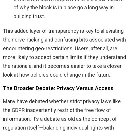
of why the block is in place go a long way in
building trust.
This added layer of transparency is key to alleviating
the nerve-racking and confusing bits associated with
encountering geo-restrictions. Users, after all, are
more likely to accept certain limits if they understand
the rationale, and it becomes easier to take a closer
look at how policies could change in the future.
The Broader Debate: Privacy Versus Access
Many have debated whether strict privacy laws like
the GDPR inadvertently restrict the free flow of
information. It’s a debate as old as the concept of
regulation itself—balancing individual rights with