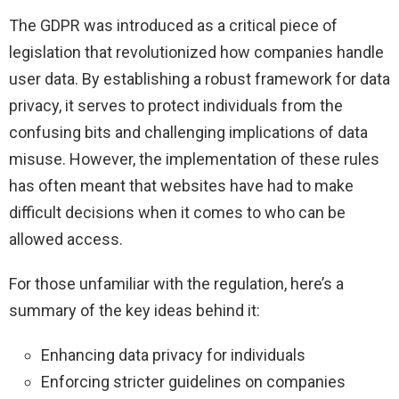
The GDPR was introduced as a critical piece of
legislation that revolutionized how companies handle
user data. By establishing a robust framework for data
privacy, it serves to protect individuals from the
confusing bits and challenging implications of data
misuse. However, the implementation of these rules
has often meant that websites have had to make
difficult decisions when it comes to who can be
allowed access.
For those unfamiliar with the regulation, here’s a
summary of the key ideas behind it:
Enhancing data privacy for individuals
Enforcing stricter guidelines on companies