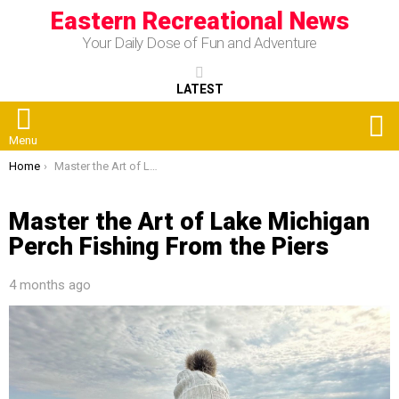
Eastern Recreational News
Your Daily Dose of Fun and Adventure
LATEST
S
Menu
You are here:
Home
Master the Art of Lake Michigan Perch Fishing From the Piers
Master the Art of Lake Michigan
Perch Fishing From the Piers
4 months ago