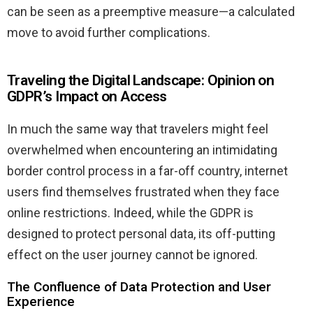
can be seen as a preemptive measure—a calculated
move to avoid further complications.
Traveling the Digital Landscape: Opinion on
GDPR’s Impact on Access
In much the same way that travelers might feel
overwhelmed when encountering an intimidating
border control process in a far-off country, internet
users find themselves frustrated when they face
online restrictions. Indeed, while the GDPR is
designed to protect personal data, its off-putting
effect on the user journey cannot be ignored.
The Confluence of Data Protection and User
Experience