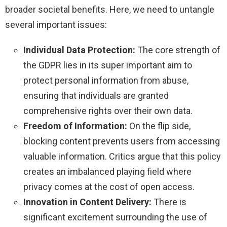
broader societal benefits. Here, we need to untangle
several important issues:
Individual Data Protection:
The core strength of
the GDPR lies in its super important aim to
protect personal information from abuse,
ensuring that individuals are granted
comprehensive rights over their own data.
Freedom of Information:
On the flip side,
blocking content prevents users from accessing
valuable information. Critics argue that this policy
creates an imbalanced playing field where
privacy comes at the cost of open access.
Innovation in Content Delivery:
There is
significant excitement surrounding the use of