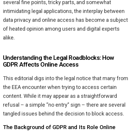
several fine points, tricky parts, and somewhat
intimidating legal applications, the interplay between
data privacy and online access has become a subject
of heated opinion among users and digital experts
alike.
Understanding the Legal Roadblocks: How
GDPR Affects Online Access
This editorial digs into the legal notice that many from
the EEA encounter when trying to access certain
content. While it may appear as a straightforward
refusal – a simple “no entry” sign – there are several
tangled issues behind the decision to block access.
The Background of GDPR and Its Role Online