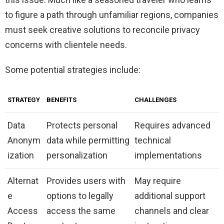
to figure a path through unfamiliar regions, companies
must seek creative solutions to reconcile privacy
concerns with clientele needs.
Some potential strategies include:
STRATEGY
BENEFITS
CHALLENGES
Data
Protects personal
Requires advanced
Anonym
data while permitting
technical
ization
personalization
implementations
Alternat
Provides users with
May require
e
options to legally
additional support
Access
access the same
channels and clear