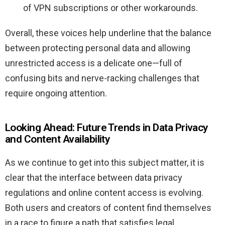
of VPN subscriptions or other workarounds.
Overall, these voices help underline that the balance
between protecting personal data and allowing
unrestricted access is a delicate one—full of
confusing bits and nerve-racking challenges that
require ongoing attention.
Looking Ahead: Future Trends in Data Privacy
and Content Availability
As we continue to get into this subject matter, it is
clear that the interface between data privacy
regulations and online content access is evolving.
Both users and creators of content find themselves
in a race to figure a path that satisfies legal