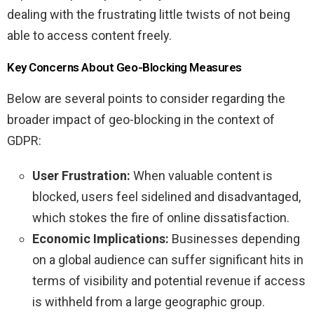
dealing with the frustrating little twists of not being
able to access content freely.
Key Concerns About Geo-Blocking Measures
Below are several points to consider regarding the
broader impact of geo-blocking in the context of
GDPR:
User Frustration:
When valuable content is
blocked, users feel sidelined and disadvantaged,
which stokes the fire of online dissatisfaction.
Economic Implications:
Businesses depending
on a global audience can suffer significant hits in
terms of visibility and potential revenue if access
is withheld from a large geographic group.