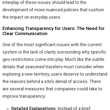
interplay of these issues should lead to the
development of more nuanced policies that cushion
the impact on everyday users.
Enhancing Transparency for Users: The Need for
Clear Communication
One of the most significant issues with the current
system is the lack of clarity surrounding why specific
geo-restrictions come into play. Much like the subtle
details that seasoned travelers must consider when
exploring a new territory, users deserve to understand
the reasons behind a site’s denial of access. There
are several measures that companies could take to
improve transparency:
Detailed Explanations:
Instead of a brief