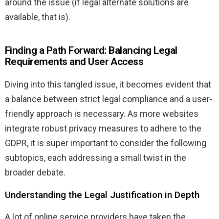
around the issue (if legal alternate solutions are
available, that is).
Finding a Path Forward: Balancing Legal
Requirements and User Access
Diving into this tangled issue, it becomes evident that
a balance between strict legal compliance and a user-
friendly approach is necessary. As more websites
integrate robust privacy measures to adhere to the
GDPR, it is super important to consider the following
subtopics, each addressing a small twist in the
broader debate.
Understanding the Legal Justification in Depth
A lot of online service providers have taken the