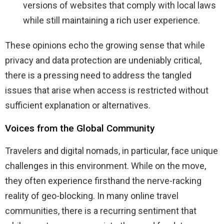
versions of websites that comply with local laws
while still maintaining a rich user experience.
These opinions echo the growing sense that while
privacy and data protection are undeniably critical,
there is a pressing need to address the tangled
issues that arise when access is restricted without
sufficient explanation or alternatives.
Voices from the Global Community
Travelers and digital nomads, in particular, face unique
challenges in this environment. While on the move,
they often experience firsthand the nerve-racking
reality of geo-blocking. In many online travel
communities, there is a recurring sentiment that