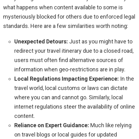
what happens when content available to some is
mysteriously blocked for others due to enforced legal
standards. Here are a few similarities worth noting:
Unexpected Detours:
Just as you might have to
redirect your travel itinerary due to a closed road,
users must often find alternative sources of
information when geo-restrictions are in play.
Local Regulations Impacting Experience:
In the
travel world, local customs or laws can dictate
where you can and cannot go. Similarly, local
internet regulations steer the availability of online
content.
Reliance on Expert Guidance:
Much like relying
on travel blogs or local guides for updated