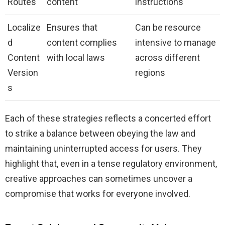
Routes
content
instructions
Localize
Ensures that
Can be resource
d
content complies
intensive to manage
Content
with local laws
across different
Version
regions
s
Each of these strategies reflects a concerted effort
to strike a balance between obeying the law and
maintaining uninterrupted access for users. They
highlight that, even in a tense regulatory environment,
creative approaches can sometimes uncover a
compromise that works for everyone involved.