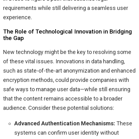
requirements while still delivering a seamless user
experience.
The Role of Technological Innovation in Bridging
the Gap
New technology might be the key to resolving some
of these vital issues. Innovations in data handling,
such as state-of-the-art anonymization and enhanced
encryption methods, could provide companies with
safe ways to manage user data—while still ensuring
that the content remains accessible to a broader
audience. Consider these potential solutions:
Advanced Authentication Mechanisms:
These
systems can confirm user identity without