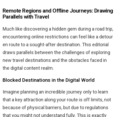
Remote Regions and Offline Journeys: Drawing
Parallels with Travel
Much like discovering a hidden gem during a road trip,
encountering online restrictions can feel like a detour
en route to a sought-after destination. This editorial
draws parallels between the challenges of exploring
new travel destinations and the obstacles faced in
the digital content realm.
Blocked Destinations in the Digital World
Imagine planning an incredible journey only to learn
that a key attraction along your route is off limits, not
because of physical barriers, but due to regulations
that you might not understand fully. This is exactly