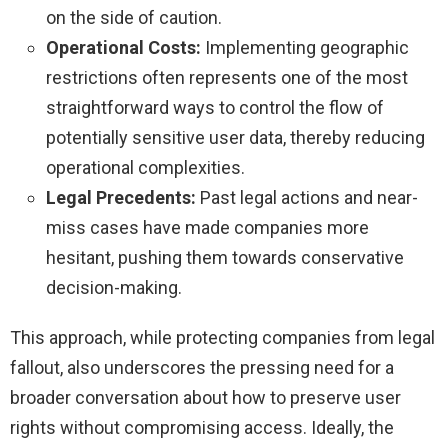
on the side of caution.
Operational Costs:
Implementing geographic
restrictions often represents one of the most
straightforward ways to control the flow of
potentially sensitive user data, thereby reducing
operational complexities.
Legal Precedents:
Past legal actions and near-
miss cases have made companies more
hesitant, pushing them towards conservative
decision-making.
This approach, while protecting companies from legal
fallout, also underscores the pressing need for a
broader conversation about how to preserve user
rights without compromising access. Ideally, the