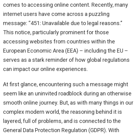
comes to accessing online content. Recently, many
internet users have come across a puzzling
message: “451: Unavailable due to legal reasons.”
This notice, particularly prominent for those
accessing websites from countries within the
European Economic Area (EEA) – including the EU –
serves as a stark reminder of how global regulations
can impact our online experiences.
At first glance, encountering such a message might
seem like an uninvited roadblock during an otherwise
smooth online journey. But, as with many things in our
complex modern world, the reasoning behind it is
layered, full of problems, and is connected to the
General Data Protection Regulation (GDPR). With