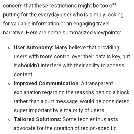
concern that these restrictions might be too off-
putting for the everyday user who is simply looking
for valuable information or an engaging travel
narrative. Here are some summarized viewpoints:
User Autonomy:
Many believe that providing
users with more control over their data is key, but
it shouldn’t interfere with their ability to access
content.
Improved Communication:
A transparent
explanation regarding the reasons behind a block,
rather than a curt message, would be considered
super important by a majority of users.
Tailored Solutions:
Some tech enthusiasts
advocate for the creation of region-specific