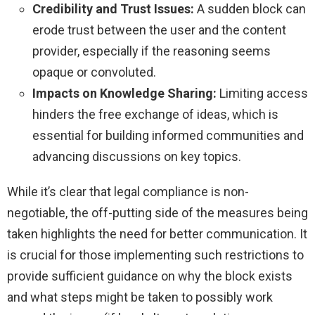
Credibility and Trust Issues:
A sudden block can
erode trust between the user and the content
provider, especially if the reasoning seems
opaque or convoluted.
Impacts on Knowledge Sharing:
Limiting access
hinders the free exchange of ideas, which is
essential for building informed communities and
advancing discussions on key topics.
While it’s clear that legal compliance is non-
negotiable, the off-putting side of the measures being
taken highlights the need for better communication. It
is crucial for those implementing such restrictions to
provide sufficient guidance on why the block exists
and what steps might be taken to possibly work