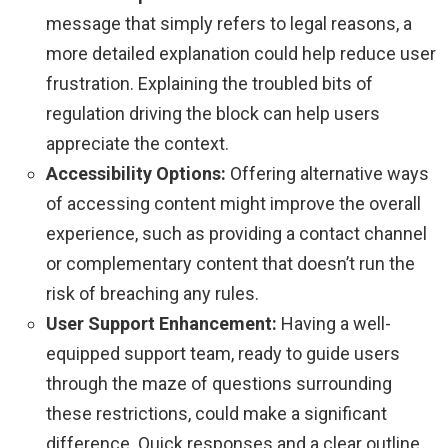
message that simply refers to legal reasons, a
more detailed explanation could help reduce user
frustration. Explaining the troubled bits of
regulation driving the block can help users
appreciate the context.
Accessibility Options:
Offering alternative ways
of accessing content might improve the overall
experience, such as providing a contact channel
or complementary content that doesn’t run the
risk of breaching any rules.
User Support Enhancement:
Having a well-
equipped support team, ready to guide users
through the maze of questions surrounding
these restrictions, could make a significant
difference. Quick responses and a clear outline