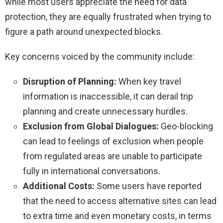
while most users appreciate the need for data
protection, they are equally frustrated when trying to
figure a path around unexpected blocks.
Key concerns voiced by the community include:
Disruption of Planning:
When key travel
information is inaccessible, it can derail trip
planning and create unnecessary hurdles.
Exclusion from Global Dialogues:
Geo-blocking
can lead to feelings of exclusion when people
from regulated areas are unable to participate
fully in international conversations.
Additional Costs:
Some users have reported
that the need to access alternative sites can lead
to extra time and even monetary costs, in terms