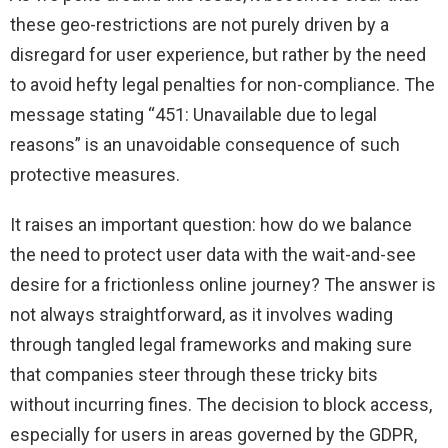
these geo-restrictions are not purely driven by a
disregard for user experience, but rather by the need
to avoid hefty legal penalties for non-compliance. The
message stating “451: Unavailable due to legal
reasons” is an unavoidable consequence of such
protective measures.
It raises an important question: how do we balance
the need to protect user data with the wait-and-see
desire for a frictionless online journey? The answer is
not always straightforward, as it involves wading
through tangled legal frameworks and making sure
that companies steer through these tricky bits
without incurring fines. The decision to block access,
especially for users in areas governed by the GDPR,