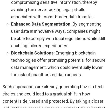
compromising sensitive information, thereby
avoiding the nerve-racking legal pitfalls
associated with cross-border data transfer.
Enhanced Data Segmentation:
By segmenting
user data in innovative ways, companies might
be able to comply with local regulations while still
enabling tailored experiences.
Blockchain Solutions:
Emerging blockchain
technologies offer promising potential for secure
data management, which could eventually lower
the risk of unauthorized data access.
Such approaches are already generating buzz in tech
circles and could lead to a gradual shift in how
content is delivered and protected. By taking a closer