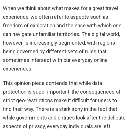
When we think about what makes for a great travel
experience, we often refer to aspects such as
freedom of exploration and the ease with which one
can navigate unfamiliar territories. The digital world,
however, is increasingly segmented, with regions
being governed by different sets of rules that
sometimes intersect with our everyday online
experiences.
This opinion piece contends that while data
protection is super important, the consequences of
strict geo-restrictions make it difficult for users to
find their way. There is a stark irony in the fact that
while governments and entities look after the delicate
aspects of privacy, everyday individuals are left