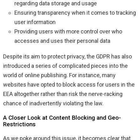
regarding data storage and usage
Ensuring transparency when it comes to tracking
user information
Providing users with more control over who
accesses and uses their personal data
Despite its aim to protect privacy, the GDPR has also
introduced a series of complicated pieces into the
world of online publishing. For instance, many
websites have opted to block access for users in the
EEA altogether rather than risk the nerve-racking
chance of inadvertently violating the law.
A Closer Look at Content Blocking and Geo-
Restrictions
As we poke around this issue, it becomes clear that