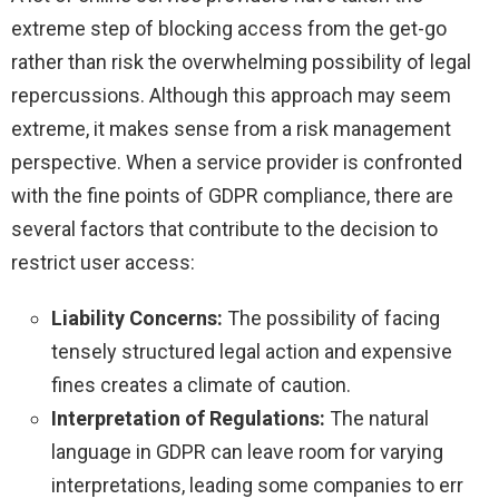
extreme step of blocking access from the get-go
rather than risk the overwhelming possibility of legal
repercussions. Although this approach may seem
extreme, it makes sense from a risk management
perspective. When a service provider is confronted
with the fine points of GDPR compliance, there are
several factors that contribute to the decision to
restrict user access:
Liability Concerns:
The possibility of facing
tensely structured legal action and expensive
fines creates a climate of caution.
Interpretation of Regulations:
The natural
language in GDPR can leave room for varying
interpretations, leading some companies to err