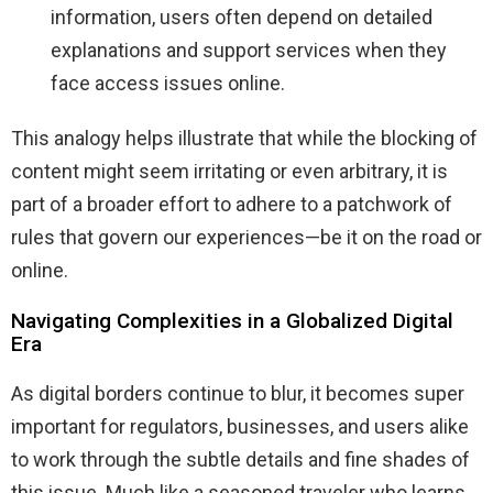
information, users often depend on detailed
explanations and support services when they
face access issues online.
This analogy helps illustrate that while the blocking of
content might seem irritating or even arbitrary, it is
part of a broader effort to adhere to a patchwork of
rules that govern our experiences—be it on the road or
online.
Navigating Complexities in a Globalized Digital
Era
As digital borders continue to blur, it becomes super
important for regulators, businesses, and users alike
to work through the subtle details and fine shades of
this issue. Much like a seasoned traveler who learns