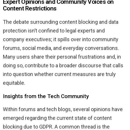
Expert Opinions and Community Voices on
Content Restrictions
The debate surrounding content blocking and data
protection isn’t confined to legal experts and
company executives; it spills over into community
forums, social media, and everyday conversations.
Many users share their personal frustrations and, in
doing so, contribute to a broader discourse that calls
into question whether current measures are truly
equitable.
Insights from the Tech Community
Within forums and tech blogs, several opinions have
emerged regarding the current state of content
blocking due to GDPR. A common thread is the