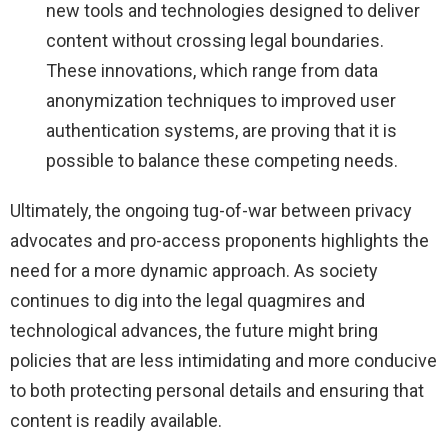
new tools and technologies designed to deliver
content without crossing legal boundaries.
These innovations, which range from data
anonymization techniques to improved user
authentication systems, are proving that it is
possible to balance these competing needs.
Ultimately, the ongoing tug-of-war between privacy
advocates and pro-access proponents highlights the
need for a more dynamic approach. As society
continues to dig into the legal quagmires and
technological advances, the future might bring
policies that are less intimidating and more conducive
to both protecting personal details and ensuring that
content is readily available.