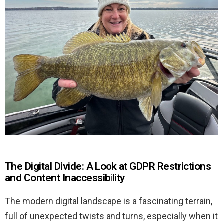
The Digital Divide: A Look at GDPR Restrictions
and Content Inaccessibility
The modern digital landscape is a fascinating terrain,
full of unexpected twists and turns, especially when it