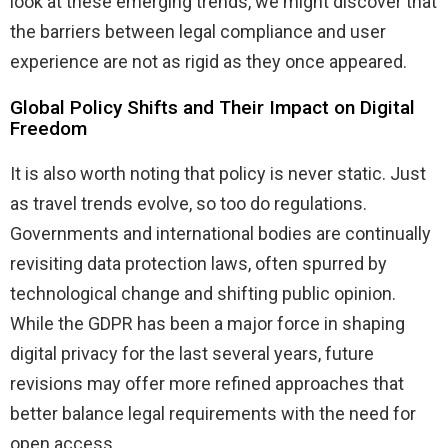
look at these emerging trends, we might discover that
the barriers between legal compliance and user
experience are not as rigid as they once appeared.
Global Policy Shifts and Their Impact on Digital
Freedom
It is also worth noting that policy is never static. Just
as travel trends evolve, so too do regulations.
Governments and international bodies are continually
revisiting data protection laws, often spurred by
technological change and shifting public opinion.
While the GDPR has been a major force in shaping
digital privacy for the last several years, future
revisions may offer more refined approaches that
better balance legal requirements with the need for
open access.