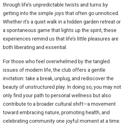
through life’s unpredictable twists and turns by
getting into the simple joys that often go unnoticed.
Whether it’s a quiet walk in a hidden garden retreat or
a spontaneous game that lights up the spirit, these
experiences remind us that life’s little pleasures are
both liberating and essential.
For those who feel overwhelmed by the tangled
issues of modern life, the club offers a gentle
invitation: take a break, unplug, and rediscover the
beauty of unstructured play. In doing so, you may not
only find your path to personal wellness but also
contribute to a broader cultural shift—a movement
toward embracing nature, promoting health, and
celebrating community one joyful moment at a time.