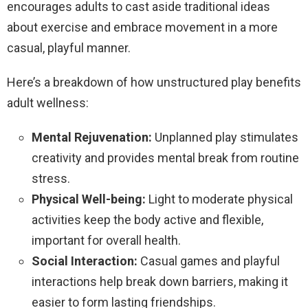
encourages adults to cast aside traditional ideas
about exercise and embrace movement in a more
casual, playful manner.
Here’s a breakdown of how unstructured play benefits
adult wellness:
Mental Rejuvenation:
Unplanned play stimulates
creativity and provides mental break from routine
stress.
Physical Well-being:
Light to moderate physical
activities keep the body active and flexible,
important for overall health.
Social Interaction:
Casual games and playful
interactions help break down barriers, making it
easier to form lasting friendships.