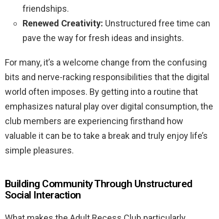
friendships.
Renewed Creativity:
Unstructured free time can
pave the way for fresh ideas and insights.
For many, it’s a welcome change from the confusing
bits and nerve-racking responsibilities that the digital
world often imposes. By getting into a routine that
emphasizes natural play over digital consumption, the
club members are experiencing firsthand how
valuable it can be to take a break and truly enjoy life’s
simple pleasures.
Building Community Through Unstructured
Social Interaction
What makes the Adult Recess Club particularly