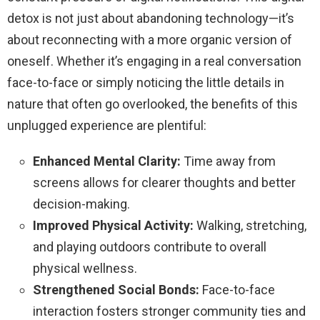
detox is not just about abandoning technology—it’s
about reconnecting with a more organic version of
oneself. Whether it’s engaging in a real conversation
face-to-face or simply noticing the little details in
nature that often go overlooked, the benefits of this
unplugged experience are plentiful:
Enhanced Mental Clarity:
Time away from
screens allows for clearer thoughts and better
decision-making.
Improved Physical Activity:
Walking, stretching,
and playing outdoors contribute to overall
physical wellness.
Strengthened Social Bonds:
Face-to-face
interaction fosters stronger community ties and