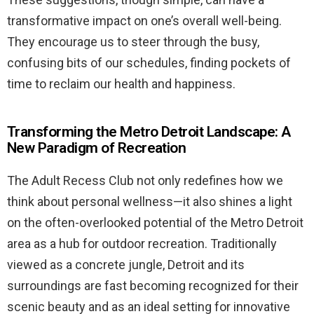
transformative impact on one’s overall well-being.
They encourage us to steer through the busy,
confusing bits of our schedules, finding pockets of
time to reclaim our health and happiness.
Transforming the Metro Detroit Landscape: A
New Paradigm of Recreation
The Adult Recess Club not only redefines how we
think about personal wellness—it also shines a light
on the often-overlooked potential of the Metro Detroit
area as a hub for outdoor recreation. Traditionally
viewed as a concrete jungle, Detroit and its
surroundings are fast becoming recognized for their
scenic beauty and as an ideal setting for innovative