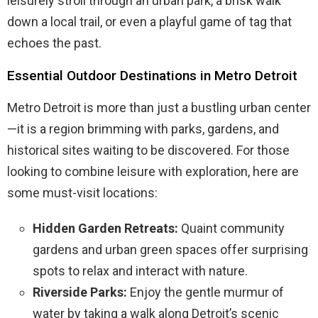
leisurely stroll through an urban park, a brisk walk
down a local trail, or even a playful game of tag that
echoes the past.
Essential Outdoor Destinations in Metro Detroit
Metro Detroit is more than just a bustling urban center
—it is a region brimming with parks, gardens, and
historical sites waiting to be discovered. For those
looking to combine leisure with exploration, here are
some must-visit locations:
Hidden Garden Retreats:
Quaint community
gardens and urban green spaces offer surprising
spots to relax and interact with nature.
Riverside Parks:
Enjoy the gentle murmur of
water by taking a walk along Detroit’s scenic