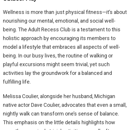
Wellness is more than just physical fitness—it’s about
nourishing our mental, emotional, and social well-
being. The Adult Recess Club is a testament to this
holistic approach by encouraging its members to
model a lifestyle that embraces all aspects of well-
being. In our busy lives, the routine of walking or
playful excursions might seem trivial, yet such
activities lay the groundwork for a balanced and
fulfilling life.
Melissa Coulier, alongside her husband, Michigan
native actor Dave Coulier, advocates that even a small,
nightly walk can transform one’s sense of balance.
This emphasis on the little details highlights how