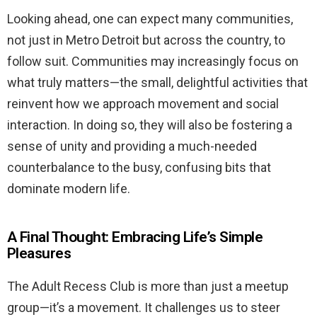
Looking ahead, one can expect many communities,
not just in Metro Detroit but across the country, to
follow suit. Communities may increasingly focus on
what truly matters—the small, delightful activities that
reinvent how we approach movement and social
interaction. In doing so, they will also be fostering a
sense of unity and providing a much-needed
counterbalance to the busy, confusing bits that
dominate modern life.
A Final Thought: Embracing Life’s Simple
Pleasures
The Adult Recess Club is more than just a meetup
group—it’s a movement. It challenges us to steer