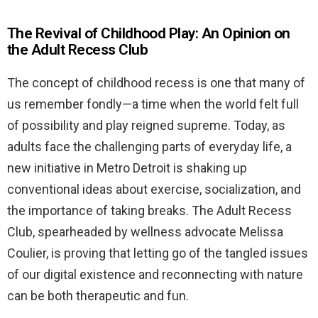
The Revival of Childhood Play: An Opinion on
the Adult Recess Club
The concept of childhood recess is one that many of
us remember fondly—a time when the world felt full
of possibility and play reigned supreme. Today, as
adults face the challenging parts of everyday life, a
new initiative in Metro Detroit is shaking up
conventional ideas about exercise, socialization, and
the importance of taking breaks. The Adult Recess
Club, spearheaded by wellness advocate Melissa
Coulier, is proving that letting go of the tangled issues
of our digital existence and reconnecting with nature
can be both therapeutic and fun.