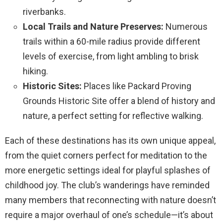
riverbanks.
Local Trails and Nature Preserves:
Numerous
trails within a 60-mile radius provide different
levels of exercise, from light ambling to brisk
hiking.
Historic Sites:
Places like Packard Proving
Grounds Historic Site offer a blend of history and
nature, a perfect setting for reflective walking.
Each of these destinations has its own unique appeal,
from the quiet corners perfect for meditation to the
more energetic settings ideal for playful splashes of
childhood joy. The club’s wanderings have reminded
many members that reconnecting with nature doesn’t
require a major overhaul of one’s schedule—it’s about