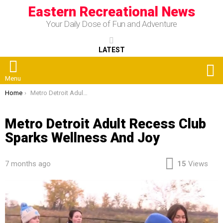
Eastern Recreational News
Your Daily Dose of Fun and Adventure
LATEST
S
Menu
You are here:
Home
Metro Detroit Adult Recess Club Sparks Wellness And Joy
Metro Detroit Adult Recess Club
Sparks Wellness And Joy
7 months ago
15
Views