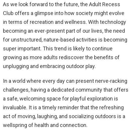
As we look forward to the future, the Adult Recess
Club offers a glimpse into how society might evolve
in terms of recreation and wellness. With technology
becoming an ever-present part of our lives, the need
for unstructured, nature-based activities is becoming
super important. This trend is likely to continue
growing as more adults rediscover the benefits of
unplugging and embracing outdoor play.
In a world where every day can present nerve-racking
challenges, having a dedicated community that offers
a safe, welcoming space for playful exploration is
invaluable. It is a timely reminder that the refreshing
act of moving, laughing, and socializing outdoors is a
wellspring of health and connection.