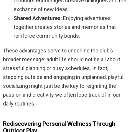
outdoors encourages creative dialogues and the
exchange of new ideas.
Shared Adventures:
Enjoying adventures
together creates stories and memories that
reinforce community bonds.
These advantages serve to underline the club’s
broader message: adult life should not be all about
stressful planning or busy schedules. In fact,
stepping outside and engaging in unplanned, playful
socializing might just be the key to reigniting the
passion and creativity we often lose track of in our
daily routines.
Rediscovering Personal Wellness Through
Outdoor Play