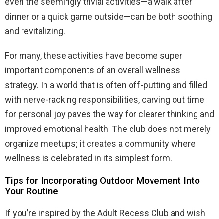
even the seemingly trivial activities—a walk after
dinner or a quick game outside—can be both soothing
and revitalizing.
For many, these activities have become super
important components of an overall wellness
strategy. In a world that is often off-putting and filled
with nerve-racking responsibilities, carving out time
for personal joy paves the way for clearer thinking and
improved emotional health. The club does not merely
organize meetups; it creates a community where
wellness is celebrated in its simplest form.
Tips for Incorporating Outdoor Movement Into
Your Routine
If you’re inspired by the Adult Recess Club and wish