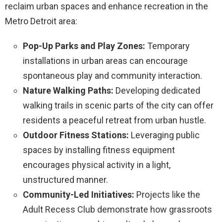
reclaim urban spaces and enhance recreation in the
Metro Detroit area:
Pop-Up Parks and Play Zones:
Temporary
installations in urban areas can encourage
spontaneous play and community interaction.
Nature Walking Paths:
Developing dedicated
walking trails in scenic parts of the city can offer
residents a peaceful retreat from urban hustle.
Outdoor Fitness Stations:
Leveraging public
spaces by installing fitness equipment
encourages physical activity in a light,
unstructured manner.
Community-Led Initiatives:
Projects like the
Adult Recess Club demonstrate how grassroots