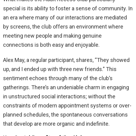
special is its ability to foster a sense of community. In
an era where many of our interactions are mediated
by screens, the club offers an environment where
meeting new people and making genuine
connections is both easy and enjoyable.
Alex May, a regular participant, shares, “They showed
up, and I ended up with three new friends.” This
sentiment echoes through many of the club’s
gatherings. There’s an undeniable charm in engaging
in unstructured social interactions; without the
constraints of modern appointment systems or over-
planned schedules, the spontaneous conversations
that develop are more organic and indefinite.