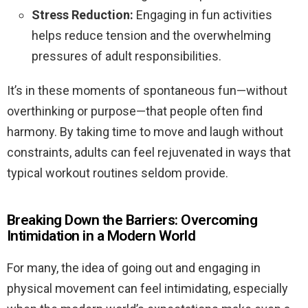
Stress Reduction:
Engaging in fun activities
helps reduce tension and the overwhelming
pressures of adult responsibilities.
It’s in these moments of spontaneous fun—without
overthinking or purpose—that people often find
harmony. By taking time to move and laugh without
constraints, adults can feel rejuvenated in ways that
typical workout routines seldom provide.
Breaking Down the Barriers: Overcoming
Intimidation in a Modern World
For many, the idea of going out and engaging in
physical movement can feel intimidating, especially