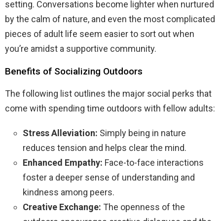
setting. Conversations become lighter when nurtured
by the calm of nature, and even the most complicated
pieces of adult life seem easier to sort out when
you’re amidst a supportive community.
Benefits of Socializing Outdoors
The following list outlines the major social perks that
come with spending time outdoors with fellow adults:
Stress Alleviation:
Simply being in nature
reduces tension and helps clear the mind.
Enhanced Empathy:
Face-to-face interactions
foster a deeper sense of understanding and
kindness among peers.
Creative Exchange:
The openness of the