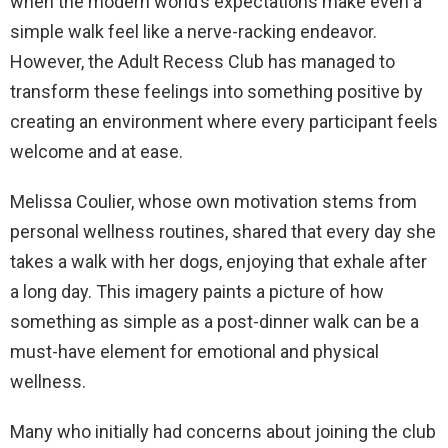
when the modern world’s expectations make even a
simple walk feel like a nerve-racking endeavor.
However, the Adult Recess Club has managed to
transform these feelings into something positive by
creating an environment where every participant feels
welcome and at ease.
Melissa Coulier, whose own motivation stems from
personal wellness routines, shared that every day she
takes a walk with her dogs, enjoying that exhale after
a long day. This imagery paints a picture of how
something as simple as a post-dinner walk can be a
must-have element for emotional and physical
wellness.
Many who initially had concerns about joining the club