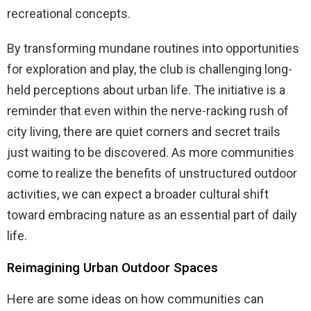
recreational concepts.
By transforming mundane routines into opportunities
for exploration and play, the club is challenging long-
held perceptions about urban life. The initiative is a
reminder that even within the nerve-racking rush of
city living, there are quiet corners and secret trails
just waiting to be discovered. As more communities
come to realize the benefits of unstructured outdoor
activities, we can expect a broader cultural shift
toward embracing nature as an essential part of daily
life.
Reimagining Urban Outdoor Spaces
Here are some ideas on how communities can