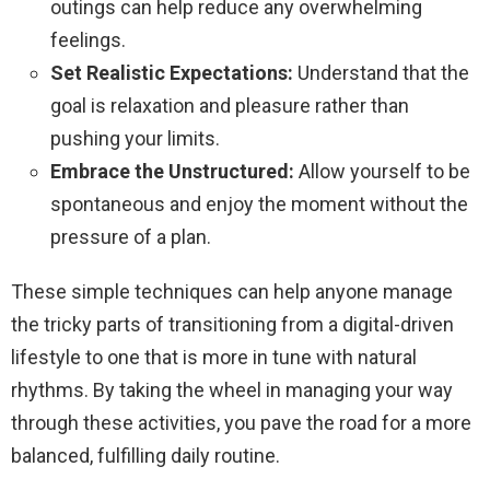
outings can help reduce any overwhelming
feelings.
Set Realistic Expectations:
Understand that the
goal is relaxation and pleasure rather than
pushing your limits.
Embrace the Unstructured:
Allow yourself to be
spontaneous and enjoy the moment without the
pressure of a plan.
These simple techniques can help anyone manage
the tricky parts of transitioning from a digital-driven
lifestyle to one that is more in tune with natural
rhythms. By taking the wheel in managing your way
through these activities, you pave the road for a more
balanced, fulfilling daily routine.