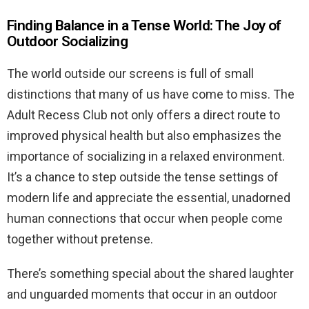
Finding Balance in a Tense World: The Joy of
Outdoor Socializing
The world outside our screens is full of small
distinctions that many of us have come to miss. The
Adult Recess Club not only offers a direct route to
improved physical health but also emphasizes the
importance of socializing in a relaxed environment.
It’s a chance to step outside the tense settings of
modern life and appreciate the essential, unadorned
human connections that occur when people come
together without pretense.
There’s something special about the shared laughter
and unguarded moments that occur in an outdoor