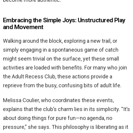
Embracing the Simple Joys: Unstructured Play
and Movement
Walking around the block, exploring a new trail, or
simply engaging in a spontaneous game of catch
might seem trivial on the surface, yet these small
activities are loaded with benefits. For many who join
the Adult Recess Club, these actions provide a
reprieve from the busy, confusing bits of adult life.
Melissa Coulier, who coordinates these events,
explains that the club’s charm lies in its simplicity. “It’s
about doing things for pure fun—no agenda, no
pressure,” she says. This philosophy is liberating as it