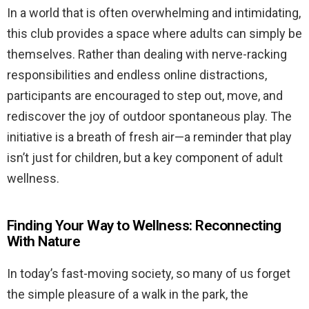
In a world that is often overwhelming and intimidating,
this club provides a space where adults can simply be
themselves. Rather than dealing with nerve-racking
responsibilities and endless online distractions,
participants are encouraged to step out, move, and
rediscover the joy of outdoor spontaneous play. The
initiative is a breath of fresh air—a reminder that play
isn’t just for children, but a key component of adult
wellness.
Finding Your Way to Wellness: Reconnecting
With Nature
In today’s fast-moving society, so many of us forget
the simple pleasure of a walk in the park, the