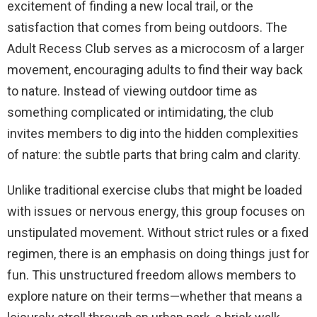
excitement of finding a new local trail, or the
satisfaction that comes from being outdoors. The
Adult Recess Club serves as a microcosm of a larger
movement, encouraging adults to find their way back
to nature. Instead of viewing outdoor time as
something complicated or intimidating, the club
invites members to dig into the hidden complexities
of nature: the subtle parts that bring calm and clarity.
Unlike traditional exercise clubs that might be loaded
with issues or nervous energy, this group focuses on
unstipulated movement. Without strict rules or a fixed
regimen, there is an emphasis on doing things just for
fun. This unstructured freedom allows members to
explore nature on their terms—whether that means a