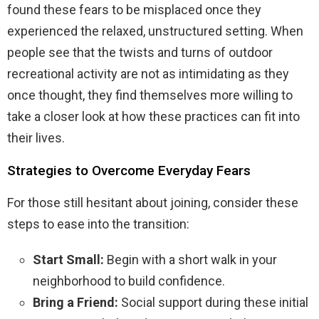
found these fears to be misplaced once they
experienced the relaxed, unstructured setting. When
people see that the twists and turns of outdoor
recreational activity are not as intimidating as they
once thought, they find themselves more willing to
take a closer look at how these practices can fit into
their lives.
Strategies to Overcome Everyday Fears
For those still hesitant about joining, consider these
steps to ease into the transition:
Start Small:
Begin with a short walk in your
neighborhood to build confidence.
Bring a Friend:
Social support during these initial