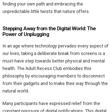
finding your own path and embracing the
unpredictable little twists that nature offers.
Stepping Away from the Digital World: The
Power of Unplugging
In an age where technology pervades every aspect of
our lives, taking a deliberate break from screens is a
must-have step towards better physical and mental
health. The Adult Recess Club embodies this
philosophy by encouraging members to disconnect
from their gadgets and to make their way through the
natural world.
Many participants have expressed relief from the
constant pressure of digital notifications. This digital