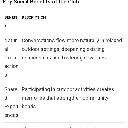
Key Social Benefits of the Club
BENEFI
DESCRIPTION
T
Natur
Conversations flow more naturally in relaxed
al
outdoor settings, deepening existing
Conn
relationships and fostering new ones.
ection
s
Share
Participating in outdoor activities creates
d
memories that strengthen community
Experi
bonds.
ences