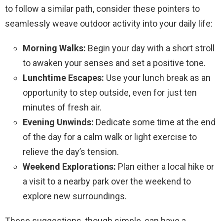
to follow a similar path, consider these pointers to
seamlessly weave outdoor activity into your daily life:
Morning Walks:
Begin your day with a short stroll
to awaken your senses and set a positive tone.
Lunchtime Escapes:
Use your lunch break as an
opportunity to step outside, even for just ten
minutes of fresh air.
Evening Unwinds:
Dedicate some time at the end
of the day for a calm walk or light exercise to
relieve the day’s tension.
Weekend Explorations:
Plan either a local hike or
a visit to a nearby park over the weekend to
explore new surroundings.
These suggestions, though simple, can have a