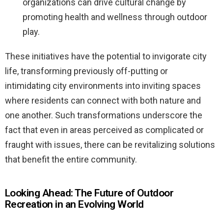
organizations can drive cultural change by
promoting health and wellness through outdoor
play.
These initiatives have the potential to invigorate city
life, transforming previously off-putting or
intimidating city environments into inviting spaces
where residents can connect with both nature and
one another. Such transformations underscore the
fact that even in areas perceived as complicated or
fraught with issues, there can be revitalizing solutions
that benefit the entire community.
Looking Ahead: The Future of Outdoor
Recreation in an Evolving World