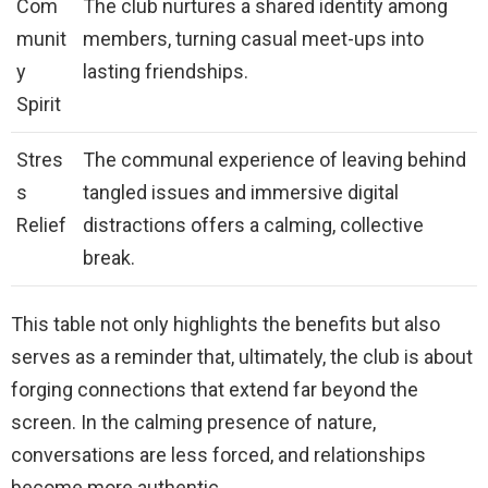
Com
The club nurtures a shared identity among
munit
members, turning casual meet-ups into
y
lasting friendships.
Spirit
Stres
The communal experience of leaving behind
s
tangled issues and immersive digital
Relief
distractions offers a calming, collective
break.
This table not only highlights the benefits but also
serves as a reminder that, ultimately, the club is about
forging connections that extend far beyond the
screen. In the calming presence of nature,
conversations are less forced, and relationships
become more authentic.