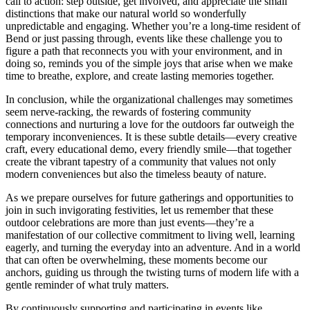
call to action: step outside, get involved, and appreciate the small
distinctions that make our natural world so wonderfully
unpredictable and engaging. Whether you’re a long-time resident of
Bend or just passing through, events like these challenge you to
figure a path that reconnects you with your environment, and in
doing so, reminds you of the simple joys that arise when we make
time to breathe, explore, and create lasting memories together.
In conclusion, while the organizational challenges may sometimes
seem nerve-racking, the rewards of fostering community
connections and nurturing a love for the outdoors far outweigh the
temporary inconveniences. It is these subtle details—every creative
craft, every educational demo, every friendly smile—that together
create the vibrant tapestry of a community that values not only
modern conveniences but also the timeless beauty of nature.
As we prepare ourselves for future gatherings and opportunities to
join in such invigorating festivities, let us remember that these
outdoor celebrations are more than just events—they’re a
manifestation of our collective commitment to living well, learning
eagerly, and turning the everyday into an adventure. And in a world
that can often be overwhelming, these moments become our
anchors, guiding us through the twisting turns of modern life with a
gentle reminder of what truly matters.
By continuously supporting and participating in events like