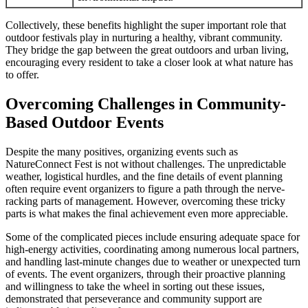
Collectively, these benefits highlight the super important role that
outdoor festivals play in nurturing a healthy, vibrant community.
They bridge the gap between the great outdoors and urban living,
encouraging every resident to take a closer look at what nature has
to offer.
Overcoming Challenges in Community-
Based Outdoor Events
Despite the many positives, organizing events such as
NatureConnect Fest is not without challenges. The unpredictable
weather, logistical hurdles, and the fine details of event planning
often require event organizers to figure a path through the nerve-
racking parts of management. However, overcoming these tricky
parts is what makes the final achievement even more appreciable.
Some of the complicated pieces include ensuring adequate space for
high-energy activities, coordinating among numerous local partners,
and handling last-minute changes due to weather or unexpected turn
of events. The event organizers, through their proactive planning
and willingness to take the wheel in sorting out these issues,
demonstrated that perseverance and community support are