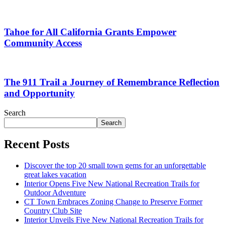
Tahoe for All California Grants Empower
Community Access
The 911 Trail a Journey of Remembrance Reflection
and Opportunity
Search
Search
Recent Posts
Discover the top 20 small town gems for an unforgettable
great lakes vacation
Interior Opens Five New National Recreation Trails for
Outdoor Adventure
CT Town Embraces Zoning Change to Preserve Former
Country Club Site
Interior Unveils Five New National Recreation Trails for