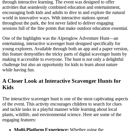
through interactive learning. The event was designed to offer
activities that seamlessly combined education and entertainment,
encouraging both kids and adults to dive in and explore the natural
world in innovative ways. With interactive stations spread
throughout the park, the fest never failed to deliver engaging
sessions full of the fine points that make outdoor education essential.
One of the highlights was the Alpenglow Adventure Hunt—an
entertaining, interactive scavenger hunt designed specifically for
young explorers. Available through both an app and a paper version,
this feature demystifies the tricky parts of digital scavenger hunts by
making it accessible to everyone. The hunt is not only a delightful
challenge but also an opportunity for kids to learn about nature
while having fun.
A Closer Look at Interactive Scavenger Hunts for
Kids
The interactive scavenger hunt is one of the most captivating aspects
of the event. This activity encourages children to search for clues
and tackle tasks in a playful manner while learning about local
plants, wildlife, and environmental science. Here are some of the
engaging features:
Multi-Platform Experience:
Whether using the