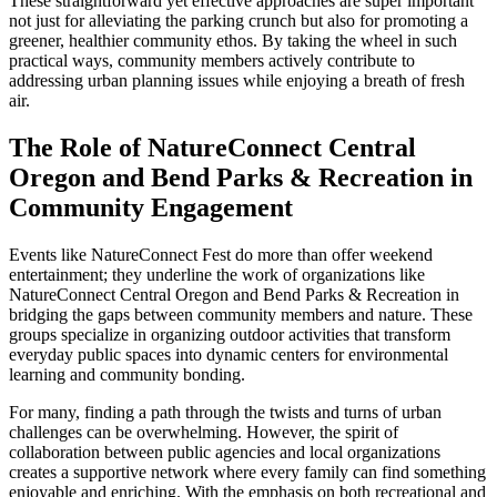
These straightforward yet effective approaches are super important
not just for alleviating the parking crunch but also for promoting a
greener, healthier community ethos. By taking the wheel in such
practical ways, community members actively contribute to
addressing urban planning issues while enjoying a breath of fresh
air.
The Role of NatureConnect Central
Oregon and Bend Parks & Recreation in
Community Engagement
Events like NatureConnect Fest do more than offer weekend
entertainment; they underline the work of organizations like
NatureConnect Central Oregon and Bend Parks & Recreation in
bridging the gaps between community members and nature. These
groups specialize in organizing outdoor activities that transform
everyday public spaces into dynamic centers for environmental
learning and community bonding.
For many, finding a path through the twists and turns of urban
challenges can be overwhelming. However, the spirit of
collaboration between public agencies and local organizations
creates a supportive network where every family can find something
enjoyable and enriching. With the emphasis on both recreational and