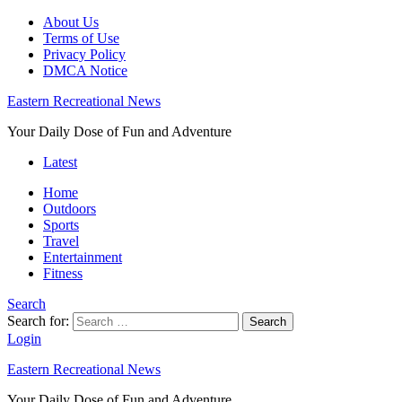
About Us
Terms of Use
Privacy Policy
DMCA Notice
Eastern Recreational News
Your Daily Dose of Fun and Adventure
Latest
Home
Outdoors
Sports
Travel
Entertainment
Fitness
Search
Search for:
Search
Login
Eastern Recreational News
Your Daily Dose of Fun and Adventure