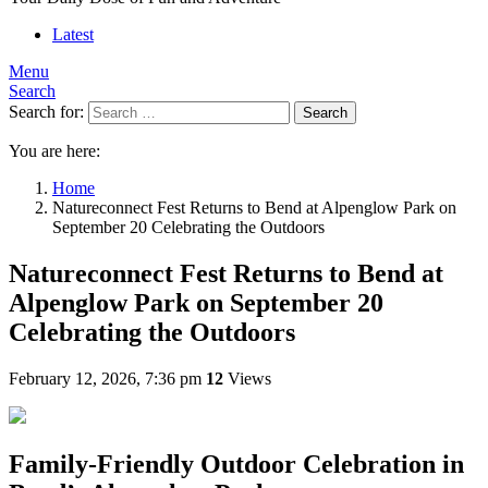
Latest
Menu
Search
Search for:
Search
You are here:
Home
Natureconnect Fest Returns to Bend at Alpenglow Park on
September 20 Celebrating the Outdoors
Natureconnect Fest Returns to Bend at
Alpenglow Park on September 20
Celebrating the Outdoors
February 12, 2026, 7:36 pm
12
Views
Family-Friendly Outdoor Celebration in