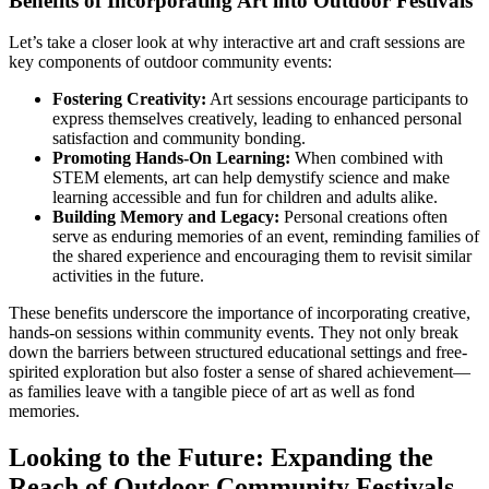
Benefits of Incorporating Art into Outdoor Festivals
Let’s take a closer look at why interactive art and craft sessions are
key components of outdoor community events:
Fostering Creativity:
Art sessions encourage participants to
express themselves creatively, leading to enhanced personal
satisfaction and community bonding.
Promoting Hands-On Learning:
When combined with
STEM elements, art can help demystify science and make
learning accessible and fun for children and adults alike.
Building Memory and Legacy:
Personal creations often
serve as enduring memories of an event, reminding families of
the shared experience and encouraging them to revisit similar
activities in the future.
These benefits underscore the importance of incorporating creative,
hands-on sessions within community events. They not only break
down the barriers between structured educational settings and free-
spirited exploration but also foster a sense of shared achievement—
as families leave with a tangible piece of art as well as fond
memories.
Looking to the Future: Expanding the
Reach of Outdoor Community Festivals