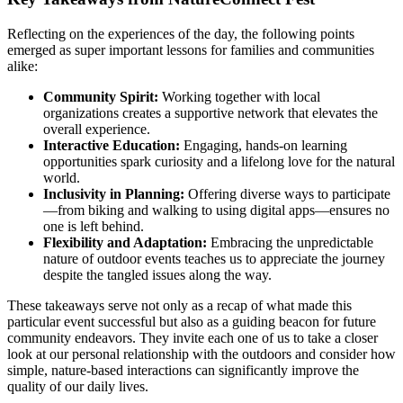
Reflecting on the experiences of the day, the following points
emerged as super important lessons for families and communities
alike:
Community Spirit:
Working together with local
organizations creates a supportive network that elevates the
overall experience.
Interactive Education:
Engaging, hands-on learning
opportunities spark curiosity and a lifelong love for the natural
world.
Inclusivity in Planning:
Offering diverse ways to participate
—from biking and walking to using digital apps—ensures no
one is left behind.
Flexibility and Adaptation:
Embracing the unpredictable
nature of outdoor events teaches us to appreciate the journey
despite the tangled issues along the way.
These takeaways serve not only as a recap of what made this
particular event successful but also as a guiding beacon for future
community endeavors. They invite each one of us to take a closer
look at our personal relationship with the outdoors and consider how
simple, nature-based interactions can significantly improve the
quality of our daily lives.