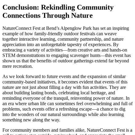
Conclusion: Rekindling Community
Connections Through Nature
NatureConnect Fest at Bend’s Alpenglow Park has set an inspiring
example of how family-friendly outdoor festivals can weave
together interactive learning, community partnership, and nature
appreciation into an unforgettable tapestry of experiences. By
embracing a variety of activities—from creative arts and hands-on
STEM demonstrations to engaging scavenger hunts—this event has
shown us that the benefits of outdoor gatherings extend far beyond
mere recreation.
As we look forward to future events and the expansion of similar
community-based initiatives, it becomes evident that events of this
nature are not just about filling a day with fun activities. They are
about building lasting bonds, celebrating local heritage, and
reminding everyone of the tranquil, reinventing power of nature. In
an era where urban life can sometimes feel overwhelming and full of
problems, such events offer a refreshing escape—a chance to dig
into the wonders of our natural surroundings while also learning
something new along the way.
For community members and families alike, NatureConnect Fest is a