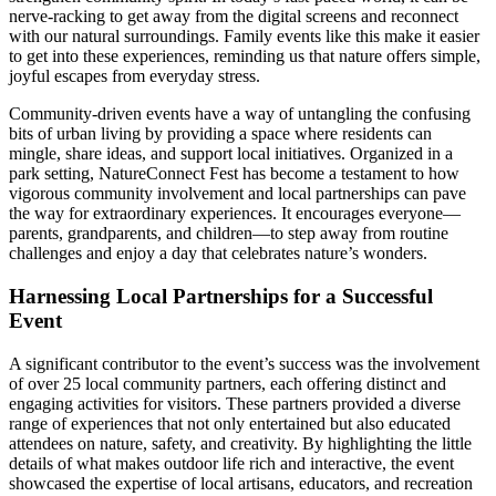
nerve-racking to get away from the digital screens and reconnect
with our natural surroundings. Family events like this make it easier
to get into these experiences, reminding us that nature offers simple,
joyful escapes from everyday stress.
Community-driven events have a way of untangling the confusing
bits of urban living by providing a space where residents can
mingle, share ideas, and support local initiatives. Organized in a
park setting, NatureConnect Fest has become a testament to how
vigorous community involvement and local partnerships can pave
the way for extraordinary experiences. It encourages everyone—
parents, grandparents, and children—to step away from routine
challenges and enjoy a day that celebrates nature’s wonders.
Harnessing Local Partnerships for a Successful
Event
A significant contributor to the event’s success was the involvement
of over 25 local community partners, each offering distinct and
engaging activities for visitors. These partners provided a diverse
range of experiences that not only entertained but also educated
attendees on nature, safety, and creativity. By highlighting the little
details of what makes outdoor life rich and interactive, the event
showcased the expertise of local artisans, educators, and recreation