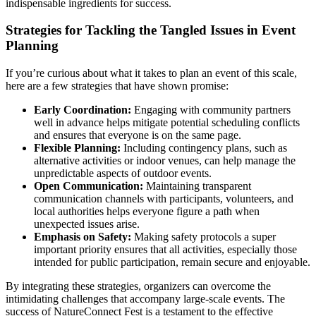
indispensable ingredients for success.
Strategies for Tackling the Tangled Issues in Event
Planning
If you’re curious about what it takes to plan an event of this scale,
here are a few strategies that have shown promise:
Early Coordination:
Engaging with community partners
well in advance helps mitigate potential scheduling conflicts
and ensures that everyone is on the same page.
Flexible Planning:
Including contingency plans, such as
alternative activities or indoor venues, can help manage the
unpredictable aspects of outdoor events.
Open Communication:
Maintaining transparent
communication channels with participants, volunteers, and
local authorities helps everyone figure a path when
unexpected issues arise.
Emphasis on Safety:
Making safety protocols a super
important priority ensures that all activities, especially those
intended for public participation, remain secure and enjoyable.
By integrating these strategies, organizers can overcome the
intimidating challenges that accompany large-scale events. The
success of NatureConnect Fest is a testament to the effective