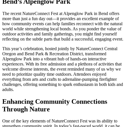
Bend’s Alpenglow Park
The recent NatureConnect Fest at Alpenglow Park in Bend offers
more than just a fun day out—it provides an excellent example of
how community events can help families reconnect with the natural
world while strengthening local bonds. As you ponder the value of
outdoor activities and family gatherings, you might find yourself
reflecting on the subtle parts that build a successful, engaging event.
This year’s celebration, hosted jointly by NatureConnect Central
Oregon and Bend Park & Recreation District, transformed
Alpenglow Park into a vibrant hub of hands-on interactive
experiences. With its free admission and a plethora of activities that
welcome diverse interests, the event reminded many of us why we
need to prioritize quality time outdoors. Attendees enjoyed
everything from arts and crafts to adrenaline-pumping firefighter
challenges, offering something to spark enthusiasm in both kids and
adults.
Enhancing Community Connections
Through Nature
One of the key elements of NatureConnect Fest was its ability to
strengthen community spirit. In today’s fast-paced world, it can be