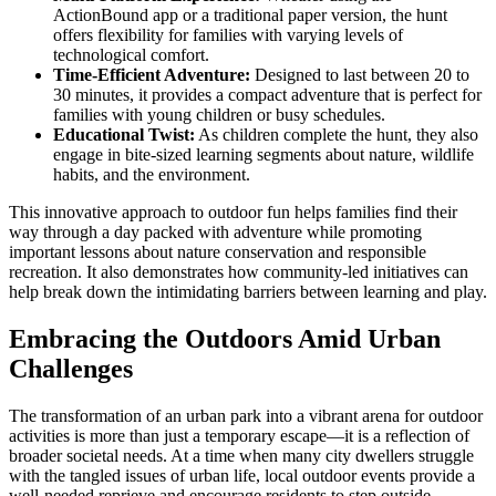
ActionBound app or a traditional paper version, the hunt
offers flexibility for families with varying levels of
technological comfort.
Time-Efficient Adventure:
Designed to last between 20 to
30 minutes, it provides a compact adventure that is perfect for
families with young children or busy schedules.
Educational Twist:
As children complete the hunt, they also
engage in bite-sized learning segments about nature, wildlife
habits, and the environment.
This innovative approach to outdoor fun helps families find their
way through a day packed with adventure while promoting
important lessons about nature conservation and responsible
recreation. It also demonstrates how community-led initiatives can
help break down the intimidating barriers between learning and play.
Embracing the Outdoors Amid Urban
Challenges
The transformation of an urban park into a vibrant arena for outdoor
activities is more than just a temporary escape—it is a reflection of
broader societal needs. At a time when many city dwellers struggle
with the tangled issues of urban life, local outdoor events provide a
well-needed reprieve and encourage residents to step outside.