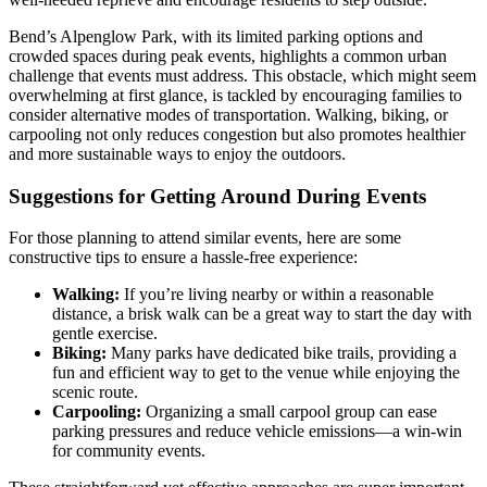
Bend’s Alpenglow Park, with its limited parking options and
crowded spaces during peak events, highlights a common urban
challenge that events must address. This obstacle, which might seem
overwhelming at first glance, is tackled by encouraging families to
consider alternative modes of transportation. Walking, biking, or
carpooling not only reduces congestion but also promotes healthier
and more sustainable ways to enjoy the outdoors.
Suggestions for Getting Around During Events
For those planning to attend similar events, here are some
constructive tips to ensure a hassle-free experience:
Walking:
If you’re living nearby or within a reasonable
distance, a brisk walk can be a great way to start the day with
gentle exercise.
Biking:
Many parks have dedicated bike trails, providing a
fun and efficient way to get to the venue while enjoying the
scenic route.
Carpooling:
Organizing a small carpool group can ease
parking pressures and reduce vehicle emissions—a win-win
for community events.