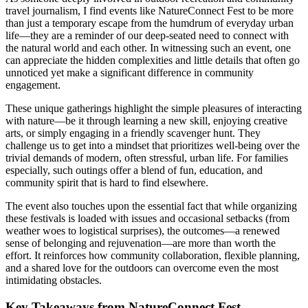
travel journalism, I find events like NatureConnect Fest to be more
than just a temporary escape from the humdrum of everyday urban
life—they are a reminder of our deep-seated need to connect with
the natural world and each other. In witnessing such an event, one
can appreciate the hidden complexities and little details that often go
unnoticed yet make a significant difference in community
engagement.
These unique gatherings highlight the simple pleasures of interacting
with nature—be it through learning a new skill, enjoying creative
arts, or simply engaging in a friendly scavenger hunt. They
challenge us to get into a mindset that prioritizes well-being over the
trivial demands of modern, often stressful, urban life. For families
especially, such outings offer a blend of fun, education, and
community spirit that is hard to find elsewhere.
The event also touches upon the essential fact that while organizing
these festivals is loaded with issues and occasional setbacks (from
weather woes to logistical surprises), the outcomes—a renewed
sense of belonging and rejuvenation—are more than worth the
effort. It reinforces how community collaboration, flexible planning,
and a shared love for the outdoors can overcome even the most
intimidating obstacles.
Key Takeaways from NatureConnect Fest