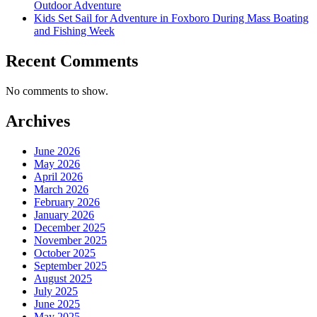
Outdoor Adventure
Kids Set Sail for Adventure in Foxboro During Mass Boating
and Fishing Week
Recent Comments
No comments to show.
Archives
June 2026
May 2026
April 2026
March 2026
February 2026
January 2026
December 2025
November 2025
October 2025
September 2025
August 2025
July 2025
June 2025
May 2025