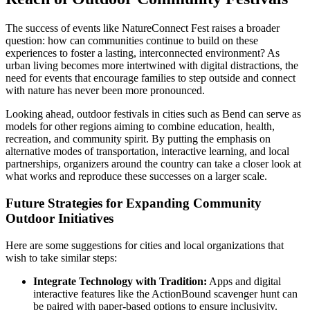
The success of events like NatureConnect Fest raises a broader
question: how can communities continue to build on these
experiences to foster a lasting, interconnected environment? As
urban living becomes more intertwined with digital distractions, the
need for events that encourage families to step outside and connect
with nature has never been more pronounced.
Looking ahead, outdoor festivals in cities such as Bend can serve as
models for other regions aiming to combine education, health,
recreation, and community spirit. By putting the emphasis on
alternative modes of transportation, interactive learning, and local
partnerships, organizers around the country can take a closer look at
what works and reproduce these successes on a larger scale.
Future Strategies for Expanding Community
Outdoor Initiatives
Here are some suggestions for cities and local organizations that
wish to take similar steps:
Integrate Technology with Tradition:
Apps and digital
interactive features like the ActionBound scavenger hunt can
be paired with paper-based options to ensure inclusivity.