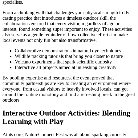
specialists.
From a climbing wall that challenges your physical strength to fly
casting practice that introduces a timeless outdoor skill, the
collaborations ensured that every visitor, regardless of age or
interest, found something super important to enjoy. These activities
also serve as a gentle reminder of how collective effort can make
local events not only fun but also transformative.
Collaborative demonstrations in natural dye techniques
Wildlife tracking tutorials that bring you closer to nature
Volcano experiments that spark scientific curiosity
Interactive art projects aimed at unleashing creativity
By pooling expertise and resources, the event proved that
community partnerships are key to creating an environment where
everyone, from casual visitors to heavily involved locals, can get
around the routine monotony and find a refreshing break in the great
outdoors.
Interactive Outdoor Activities: Blending
Learning with Play
At its core, NatureConnect Fest was all about sparking curiosity