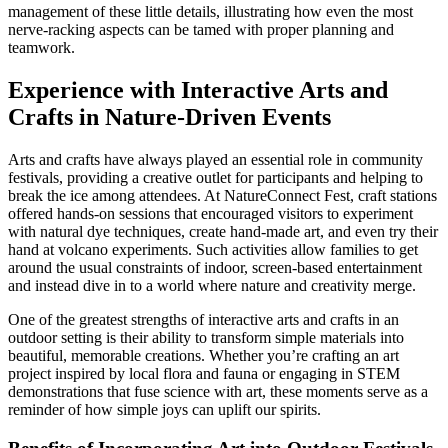
management of these little details, illustrating how even the most
nerve-racking aspects can be tamed with proper planning and
teamwork.
Experience with Interactive Arts and
Crafts in Nature-Driven Events
Arts and crafts have always played an essential role in community
festivals, providing a creative outlet for participants and helping to
break the ice among attendees. At NatureConnect Fest, craft stations
offered hands-on sessions that encouraged visitors to experiment
with natural dye techniques, create hand-made art, and even try their
hand at volcano experiments. Such activities allow families to get
around the usual constraints of indoor, screen-based entertainment
and instead dive in to a world where nature and creativity merge.
One of the greatest strengths of interactive arts and crafts in an
outdoor setting is their ability to transform simple materials into
beautiful, memorable creations. Whether you’re crafting an art
project inspired by local flora and fauna or engaging in STEM
demonstrations that fuse science with art, these moments serve as a
reminder of how simple joys can uplift our spirits.