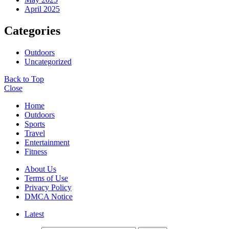
April 2025
Categories
Outdoors
Uncategorized
Back to Top
Close
Home
Outdoors
Sports
Travel
Entertainment
Fitness
About Us
Terms of Use
Privacy Policy
DMCA Notice
Latest