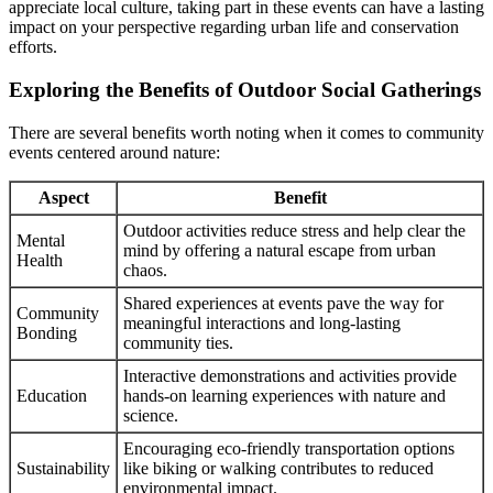
appreciate local culture, taking part in these events can have a lasting
impact on your perspective regarding urban life and conservation
efforts.
Exploring the Benefits of Outdoor Social Gatherings
There are several benefits worth noting when it comes to community
events centered around nature:
Aspect
Benefit
Outdoor activities reduce stress and help clear the
Mental
mind by offering a natural escape from urban
Health
chaos.
Shared experiences at events pave the way for
Community
meaningful interactions and long-lasting
Bonding
community ties.
Interactive demonstrations and activities provide
Education
hands-on learning experiences with nature and
science.
Encouraging eco-friendly transportation options
Sustainability
like biking or walking contributes to reduced
environmental impact.