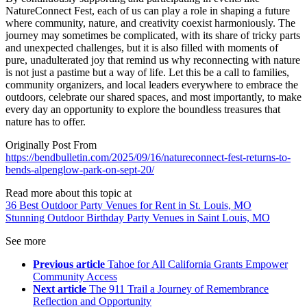
NatureConnect Fest, each of us can play a role in shaping a future
where community, nature, and creativity coexist harmoniously. The
journey may sometimes be complicated, with its share of tricky parts
and unexpected challenges, but it is also filled with moments of
pure, unadulterated joy that remind us why reconnecting with nature
is not just a pastime but a way of life. Let this be a call to families,
community organizers, and local leaders everywhere to embrace the
outdoors, celebrate our shared spaces, and most importantly, to make
every day an opportunity to explore the boundless treasures that
nature has to offer.
Originally Post From
https://bendbulletin.com/2025/09/16/natureconnect-fest-returns-to-
bends-alpenglow-park-on-sept-20/
Read more about this topic at
36 Best Outdoor Party Venues for Rent in St. Louis, MO
Stunning Outdoor Birthday Party Venues in Saint Louis, MO
See more
Previous article
Tahoe for All California Grants Empower
Community Access
Next article
The 911 Trail a Journey of Remembrance
Reflection and Opportunity