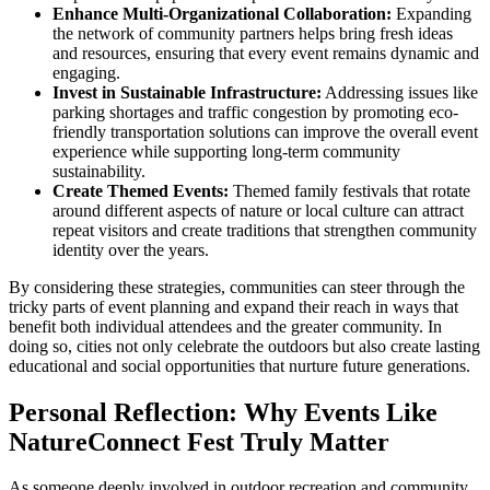
Enhance Multi-Organizational Collaboration:
Expanding
the network of community partners helps bring fresh ideas
and resources, ensuring that every event remains dynamic and
engaging.
Invest in Sustainable Infrastructure:
Addressing issues like
parking shortages and traffic congestion by promoting eco-
friendly transportation solutions can improve the overall event
experience while supporting long-term community
sustainability.
Create Themed Events:
Themed family festivals that rotate
around different aspects of nature or local culture can attract
repeat visitors and create traditions that strengthen community
identity over the years.
By considering these strategies, communities can steer through the
tricky parts of event planning and expand their reach in ways that
benefit both individual attendees and the greater community. In
doing so, cities not only celebrate the outdoors but also create lasting
educational and social opportunities that nurture future generations.
Personal Reflection: Why Events Like
NatureConnect Fest Truly Matter
As someone deeply involved in outdoor recreation and community