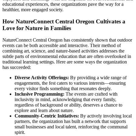
educational experiences, these organizations pave the way for a
healthier, more engaged society.
How NatureConnect Central Oregon Cultivates a
Love for Nature in Families
NatureConnect Central Oregon has consistently shown that outdoor
events can be both accessible and interactive. Their method of
combining art, science, and nature-based activities addresses the
subtle parts of environmental education that are often overlooked in
traditional learning settings. Here are some ways the organization
has succeeded:
Diverse Activity Offerings:
By providing a wide range of
engagements, the fest caters to various interests—ensuring
every visitor finds something that resonates deeply.
Inclusive Programming:
The events are crafted with
inclusivity in mind, acknowledging that every family,
regardless of background or ability, deserves a chance to
explore and learn about nature.
Community-Centric Initiatives:
By actively involving local
partners, the organization has built a network that supports
small businesses and local talent, reinforcing the communal
spirit.