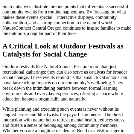
Such initiatives illustrate the fine points that differentiate successful
community events from routine happenings. By focusing on what
makes these events special—interactive displays, community
collaboration, and a strong connection to the natural world—
NatureConnect Central Oregon continues to inspire families to make
the outdoors a regular part of their lives.
A Critical Look at Outdoor Festivals as
Catalysts for Social Change
Outdoor festivals like NatureConnect Fest are more than just
recreational gatherings; they can also serve as catalysts for broader
social change. These events remind us that small, local actions can
have far-reaching impacts on our community’s well-being. They
break down the intimidating barriers between formal learning
environments and everyday experiences, offering a space where
education happens organically and naturally.
While planning and executing such events is never without its
tangled issues and little twists, the payoff is immense. The direct
interaction with nature helps refresh mental health, reduces stress,
and fosters a sense of belonging among community members.
Whether you are a longtime resident of Bend or a visitor eager to