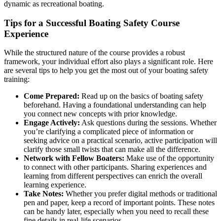
dynamic as recreational boating.
Tips for a Successful Boating Safety Course
Experience
While the structured nature of the course provides a robust
framework, your individual effort also plays a significant role. Here
are several tips to help you get the most out of your boating safety
training:
Come Prepared:
Read up on the basics of boating safety
beforehand. Having a foundational understanding can help
you connect new concepts with prior knowledge.
Engage Actively:
Ask questions during the sessions. Whether
you’re clarifying a complicated piece of information or
seeking advice on a practical scenario, active participation will
clarify those small twists that can make all the difference.
Network with Fellow Boaters:
Make use of the opportunity
to connect with other participants. Sharing experiences and
learning from different perspectives can enrich the overall
learning experience.
Take Notes:
Whether you prefer digital methods or traditional
pen and paper, keep a record of important points. These notes
can be handy later, especially when you need to recall these
fine details in real-life scenarios.