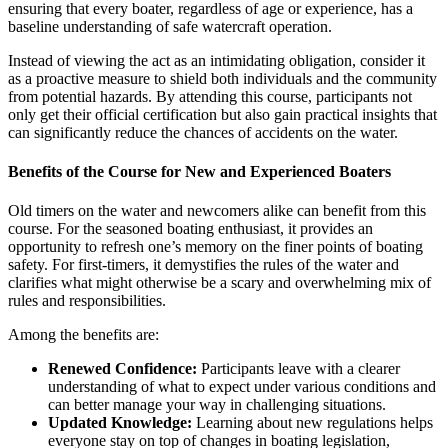
ensuring that every boater, regardless of age or experience, has a
baseline understanding of safe watercraft operation.
Instead of viewing the act as an intimidating obligation, consider it
as a proactive measure to shield both individuals and the community
from potential hazards. By attending this course, participants not
only get their official certification but also gain practical insights that
can significantly reduce the chances of accidents on the water.
Benefits of the Course for New and Experienced Boaters
Old timers on the water and newcomers alike can benefit from this
course. For the seasoned boating enthusiast, it provides an
opportunity to refresh one’s memory on the finer points of boating
safety. For first-timers, it demystifies the rules of the water and
clarifies what might otherwise be a scary and overwhelming mix of
rules and responsibilities.
Among the benefits are:
Renewed Confidence:
Participants leave with a clearer
understanding of what to expect under various conditions and
can better manage your way in challenging situations.
Updated Knowledge:
Learning about new regulations helps
everyone stay on top of changes in boating legislation,