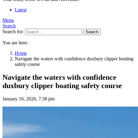
Latest
Menu
Search
Search for:
Search
You are here:
Home
Navigate the waters with confidence duxbury clipper boating
safety course
Navigate the waters with confidence
duxbury clipper boating safety course
January 16, 2026, 7:38 pm