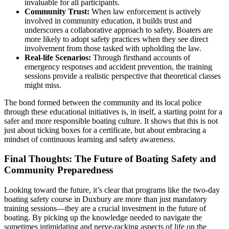
invaluable for all participants.
Community Trust:
When law enforcement is actively
involved in community education, it builds trust and
underscores a collaborative approach to safety. Boaters are
more likely to adopt safety practices when they see direct
involvement from those tasked with upholding the law.
Real-life Scenarios:
Through firsthand accounts of
emergency responses and accident prevention, the training
sessions provide a realistic perspective that theoretical classes
might miss.
The bond formed between the community and its local police
through these educational initiatives is, in itself, a starting point for a
safer and more responsible boating culture. It shows that this is not
just about ticking boxes for a certificate, but about embracing a
mindset of continuous learning and safety awareness.
Final Thoughts: The Future of Boating Safety and
Community Preparedness
Looking toward the future, it’s clear that programs like the two-day
boating safety course in Duxbury are more than just mandatory
training sessions—they are a crucial investment in the future of
boating. By picking up the knowledge needed to navigate the
sometimes intimidating and nerve-racking aspects of life on the