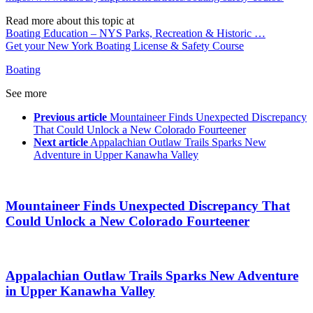
Read more about this topic at
Boating Education – NYS Parks, Recreation & Historic …
Get your New York Boating License & Safety Course
Boating
See more
Previous article
Mountaineer Finds Unexpected Discrepancy
That Could Unlock a New Colorado Fourteener
Next article
Appalachian Outlaw Trails Sparks New
Adventure in Upper Kanawha Valley
Mountaineer Finds Unexpected Discrepancy That
Could Unlock a New Colorado Fourteener
Appalachian Outlaw Trails Sparks New Adventure
in Upper Kanawha Valley