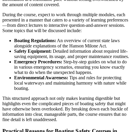
the amount of content covered.
During the course, expect to work through multiple modules, each
presented in a manner that caters to a variety of learning preferences
—from direct lectures to interactive question-and-answer sessions.
Some topics that will be discussed include:
Boating Regulations:
An overview of current state laws
alongside explanations of the Hanson Milone Act.
Safety Equipment:
Detailed information about required life-
saving equipment, its usage, and proper maintenance routines.
Emergency Procedures:
Step-by-step guides on what to do
in various emergency scenarios, ensuring you know exactly
what to do when the unexpected happens.
Environmental Awareness:
Tips and rules for protecting
local waterways and maintaining harmony with nature while
boating.
This structured approach not only makes learning digestible but
highlights even the complicated pieces of boating safety that might
have otherwise been overlooked. By breaking down each buckle of
information into clear, manageable parts, the course ensures that no
fine detail is left unaddressed.
Practical Reasons for Boating Safety Courses in