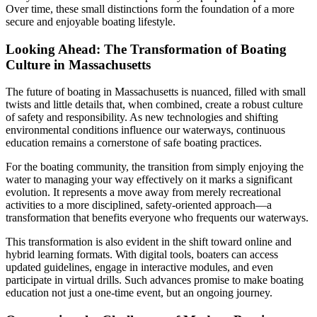
Over time, these small distinctions form the foundation of a more
secure and enjoyable boating lifestyle.
Looking Ahead: The Transformation of Boating
Culture in Massachusetts
The future of boating in Massachusetts is nuanced, filled with small
twists and little details that, when combined, create a robust culture
of safety and responsibility. As new technologies and shifting
environmental conditions influence our waterways, continuous
education remains a cornerstone of safe boating practices.
For the boating community, the transition from simply enjoying the
water to managing your way effectively on it marks a significant
evolution. It represents a move away from merely recreational
activities to a more disciplined, safety-oriented approach—a
transformation that benefits everyone who frequents our waterways.
This transformation is also evident in the shift toward online and
hybrid learning formats. With digital tools, boaters can access
updated guidelines, engage in interactive modules, and even
participate in virtual drills. Such advances promise to make boating
education not just a one-time event, but an ongoing journey.