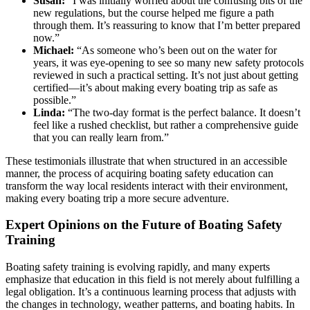
Susan:
“I was initially worried about the confusing bits of the
new regulations, but the course helped me figure a path
through them. It’s reassuring to know that I’m better prepared
now.”
Michael:
“As someone who’s been out on the water for
years, it was eye-opening to see so many new safety protocols
reviewed in such a practical setting. It’s not just about getting
certified—it’s about making every boating trip as safe as
possible.”
Linda:
“The two-day format is the perfect balance. It doesn’t
feel like a rushed checklist, but rather a comprehensive guide
that you can really learn from.”
These testimonials illustrate that when structured in an accessible
manner, the process of acquiring boating safety education can
transform the way local residents interact with their environment,
making every boating trip a more secure adventure.
Expert Opinions on the Future of Boating Safety
Training
Boating safety training is evolving rapidly, and many experts
emphasize that education in this field is not merely about fulfilling a
legal obligation. It’s a continuous learning process that adjusts with
the changes in technology, weather patterns, and boating habits. In