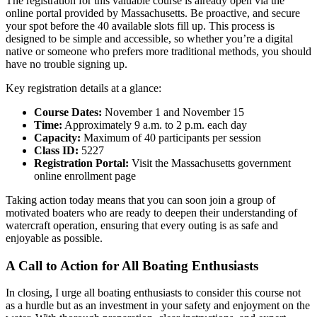
The registration for this valuable course is already open via the
online portal provided by Massachusetts. Be proactive, and secure
your spot before the 40 available slots fill up. This process is
designed to be simple and accessible, so whether you’re a digital
native or someone who prefers more traditional methods, you should
have no trouble signing up.
Key registration details at a glance:
Course Dates:
November 1 and November 15
Time:
Approximately 9 a.m. to 2 p.m. each day
Capacity:
Maximum of 40 participants per session
Class ID:
5227
Registration Portal:
Visit the Massachusetts government
online enrollment page
Taking action today means that you can soon join a group of
motivated boaters who are ready to deepen their understanding of
watercraft operation, ensuring that every outing is as safe and
enjoyable as possible.
A Call to Action for All Boating Enthusiasts
In closing, I urge all boating enthusiasts to consider this course not
as a hurdle but as an investment in your safety and enjoyment on the