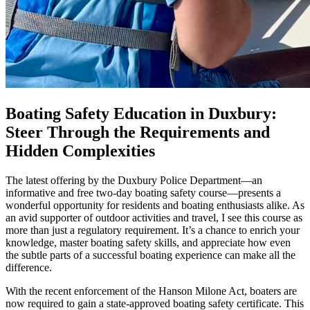
Boating Safety Education in Duxbury:
Steer Through the Requirements and
Hidden Complexities
The latest offering by the Duxbury Police Department—an
informative and free two-day boating safety course—presents a
wonderful opportunity for residents and boating enthusiasts alike. As
an avid supporter of outdoor activities and travel, I see this course as
more than just a regulatory requirement. It’s a chance to enrich your
knowledge, master boating safety skills, and appreciate how even
the subtle parts of a successful boating experience can make all the
difference.
With the recent enforcement of the Hanson Milone Act, boaters are
now required to gain a state-approved boating safety certificate. This