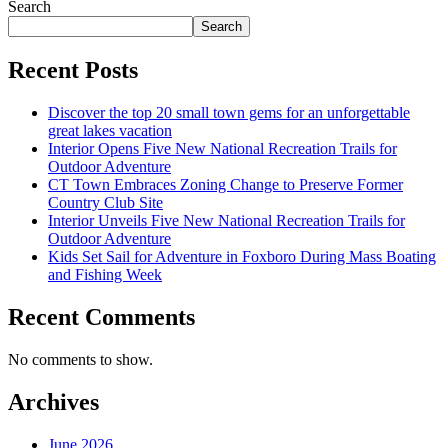
Search
Search
Recent Posts
Discover the top 20 small town gems for an unforgettable
great lakes vacation
Interior Opens Five New National Recreation Trails for
Outdoor Adventure
CT Town Embraces Zoning Change to Preserve Former
Country Club Site
Interior Unveils Five New National Recreation Trails for
Outdoor Adventure
Kids Set Sail for Adventure in Foxboro During Mass Boating
and Fishing Week
Recent Comments
No comments to show.
Archives
June 2026