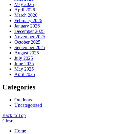
May 2026
April 2026
March 2026
February 2026
January 2026
December 2025
November 2025
October 2025
September 2025
August 2025
July 2025
June 2025
May 2025
April 2025
Categories
Outdoors
Uncategorized
Back to Top
Close
Home