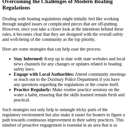
Overcoming the Challenges of Modern Boating
Regulations
Dealing with boating regulations might initially feel like working
through tangled issues or complicated pieces that are off-putting.
However, once you take a closer look at the intentions behind these
rules, it becomes clear that they are designed with the overall safety
and well-being of the community as the top priority.
Here are some strategies that can help ease the process:
Stay Informed:
Keep up to date with state websites and local
news channels for any changes or updates related to boating
safety laws.
Engage with Local Authorities:
Attend community meetings
or reach out to the Duxbury Police Department if you have
any questions regarding the regulations or the course itself.
Practice Regularly:
Make routine practice sessions on the
water a habit, ensuring that the skills learned remain fresh and
practical.
Such strategies not only help to untangle tricky parts of the
regulatory environment but also make it easier for boaters to figure a
path towards continuous improvement in their safety practices. This
mindset of proactive engagement is essential in an area that is as