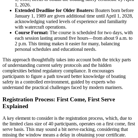
1, 2026.
Extended Deadline for Older Boaters:
Boaters born before
January 1, 1989 are given additional time until April 1, 2028,
acknowledging varied levels of experience and familiarity
with watercraft operations.
Course Format:
The course is scheduled for two days, with
each session lasting around five hours—from about 9 a.m. to
2 p.m. This timing makes it easier for many, balancing
personal schedules and educational needs.
This approach thoughtfully takes into account both the tricky parts
of understanding current safety protocols and the hidden
complexities behind regulatory compliance. It encourages
participants to figure a path toward better knowledge of boating
safety in a controlled environment, guided by experts who
understand the practical challenges faced by modern mariners.
Registration Process: First Come, First Serve
Explained
A key element to consider is the registration process, which, due to
the limited class size of 40 participants, operates on a first come, first
serve basis. This may sound a bit nerve-racking, considering that
missing the window means a delay in obtaining your certificate.