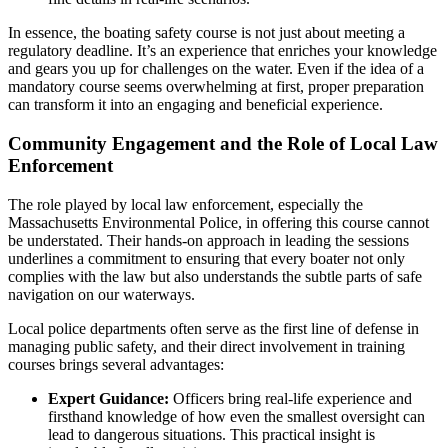
In essence, the boating safety course is not just about meeting a
regulatory deadline. It’s an experience that enriches your knowledge
and gears you up for challenges on the water. Even if the idea of a
mandatory course seems overwhelming at first, proper preparation
can transform it into an engaging and beneficial experience.
Community Engagement and the Role of Local Law
Enforcement
The role played by local law enforcement, especially the
Massachusetts Environmental Police, in offering this course cannot
be understated. Their hands-on approach in leading the sessions
underlines a commitment to ensuring that every boater not only
complies with the law but also understands the subtle parts of safe
navigation on our waterways.
Local police departments often serve as the first line of defense in
managing public safety, and their direct involvement in training
courses brings several advantages:
Expert Guidance:
Officers bring real-life experience and
firsthand knowledge of how even the smallest oversight can
lead to dangerous situations. This practical insight is