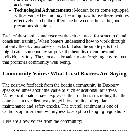
accidents.
Technological Advancements:
Modern boats come equipped
with advanced technology. Learning how to use these features
effectively can be the difference between calm sailing and
precarious situations.
Each of these points underscores the critical need for structured and
consistent training. When boaters understand how to work through
not only the obvious safety checks but also the subtle parts that
might catch someone by surprise, the benefits extend beyond
individual safety. They create a broader, more forgiving environment
that promotes community well-being.
Community Voices: What Local Boaters Are Saying
The positive feedback from the boating community in Duxbury
speaks volumes about the value of such educational initiatives.
Many local boaters have expressed their enthusiasm, noting that the
course is an excellent way to get into a routine of regular
maintenance and safety checks. The overall sentiment is one of
cautious optimism and willingness to adapt to changing regulations.
Here are a few voices from the community: