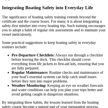
Integrating Boating Safety into Everyday Life
The significance of boating safety training extends beyond the
certificate and the course hours. For many, it is about integrating a
safety-first mindset into every boating trip. Such training encourages
you to adopt a habit of regular risk assessments and to maintain your
vessel meticulously.
Some practical suggestions to keep boating safety in everyday
routines include:
Pre-Departure Checklists:
Always run through a checklist
before leaving the dock. This checklist should cover
everything from life jackets to first-aid kits, ensuring that you
are fully prepared.
Regular Maintenance:
Routine checks and maintenance of
your boat’s essential systems can help catch small issues
before they turn into major problems.
Weather Monitoring:
Keeping an eye on weather forecasts
and water conditions can help you plan your trips better and
avoid getting caught in dangerous situations.
By integrating these habits, the lessons learned from the boating
safety course become a natural part of your preparation process.