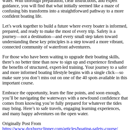
water. With thorough preparation, clear instructions, and expert
guidance, you will find that what initially seemed like a maze of
confusing bits transforms into a straightforward pathway to a more
confident boating life.
Let’s work together to build a future where every boater is informed,
prepared, and ready to make the most of every trip. Safety is a
journey—not a destination—and every small step taken toward
understanding these key principles is a step toward a more vibrant,
connected community of waterfront adventurers.
For those who have been waiting to upgrade their boating skills,
there’s no better time than now to sign up and experience firsthand
the benefits of structured, expert-led training. Your journey to a safer
and more informed boating lifestyle begins with a single click—so
make sure you don’t miss out on one of the 40 spots available in this
important course.
Embrace the opportunity, learn the fine points, and soon enough,
you’ll be navigating the waterways with a newfound confidence that
comes from knowing you’re fully prepared for whatever the tides
may bring. Here’s to safe travels, engaging learning experiences,
and many happy adventures on the open water.
Originally Post From
https://www.duxburyclipper.com/articles/boating-safety-course/