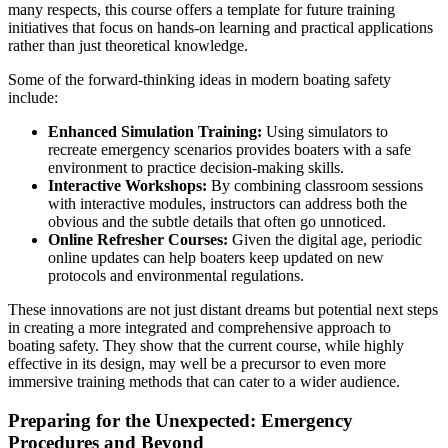
many respects, this course offers a template for future training
initiatives that focus on hands-on learning and practical applications
rather than just theoretical knowledge.
Some of the forward-thinking ideas in modern boating safety
include:
Enhanced Simulation Training:
Using simulators to
recreate emergency scenarios provides boaters with a safe
environment to practice decision-making skills.
Interactive Workshops:
By combining classroom sessions
with interactive modules, instructors can address both the
obvious and the subtle details that often go unnoticed.
Online Refresher Courses:
Given the digital age, periodic
online updates can help boaters keep updated on new
protocols and environmental regulations.
These innovations are not just distant dreams but potential next steps
in creating a more integrated and comprehensive approach to
boating safety. They show that the current course, while highly
effective in its design, may well be a precursor to even more
immersive training methods that can cater to a wider audience.
Preparing for the Unexpected: Emergency
Procedures and Beyond