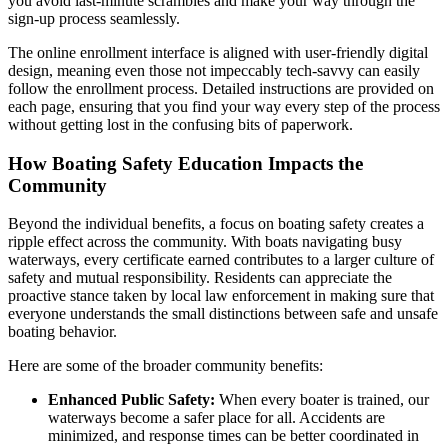
you avoid last-minute scrambles and make your way through the
sign-up process seamlessly.
The online enrollment interface is aligned with user-friendly digital
design, meaning even those not impeccably tech-savvy can easily
follow the enrollment process. Detailed instructions are provided on
each page, ensuring that you find your way every step of the process
without getting lost in the confusing bits of paperwork.
How Boating Safety Education Impacts the
Community
Beyond the individual benefits, a focus on boating safety creates a
ripple effect across the community. With boats navigating busy
waterways, every certificate earned contributes to a larger culture of
safety and mutual responsibility. Residents can appreciate the
proactive stance taken by local law enforcement in making sure that
everyone understands the small distinctions between safe and unsafe
boating behavior.
Here are some of the broader community benefits:
Enhanced Public Safety:
When every boater is trained, our
waterways become a safer place for all. Accidents are
minimized, and response times can be better coordinated in