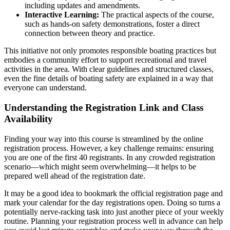
including updates and amendments.
Interactive Learning:
The practical aspects of the course,
such as hands-on safety demonstrations, foster a direct
connection between theory and practice.
This initiative not only promotes responsible boating practices but
embodies a community effort to support recreational and travel
activities in the area. With clear guidelines and structured classes,
even the fine details of boating safety are explained in a way that
everyone can understand.
Understanding the Registration Link and Class
Availability
Finding your way into this course is streamlined by the online
registration process. However, a key challenge remains: ensuring
you are one of the first 40 registrants. In any crowded registration
scenario—which might seem overwhelming—it helps to be
prepared well ahead of the registration date.
It may be a good idea to bookmark the official registration page and
mark your calendar for the day registrations open. Doing so turns a
potentially nerve-racking task into just another piece of your weekly
routine. Planning your registration process well in advance can help