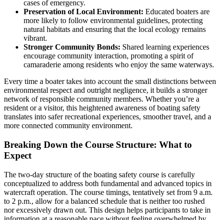
cases of emergency.
Preservation of Local Environment:
Educated boaters are
more likely to follow environmental guidelines, protecting
natural habitats and ensuring that the local ecology remains
vibrant.
Stronger Community Bonds:
Shared learning experiences
encourage community interaction, promoting a spirit of
camaraderie among residents who enjoy the same waterways.
Every time a boater takes into account the small distinctions between
environmental respect and outright negligence, it builds a stronger
network of responsible community members. Whether you’re a
resident or a visitor, this heightened awareness of boating safety
translates into safer recreational experiences, smoother travel, and a
more connected community environment.
Breaking Down the Course Structure: What to
Expect
The two-day structure of the boating safety course is carefully
conceptualized to address both fundamental and advanced topics in
watercraft operation. The course timings, tentatively set from 9 a.m.
to 2 p.m., allow for a balanced schedule that is neither too rushed
nor excessively drawn out. This design helps participants to take in
information at a reasonable pace without feeling overwhelmed by