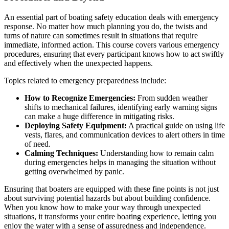
An essential part of boating safety education deals with emergency
response. No matter how much planning you do, the twists and
turns of nature can sometimes result in situations that require
immediate, informed action. This course covers various emergency
procedures, ensuring that every participant knows how to act swiftly
and effectively when the unexpected happens.
Topics related to emergency preparedness include:
How to Recognize Emergencies:
From sudden weather
shifts to mechanical failures, identifying early warning signs
can make a huge difference in mitigating risks.
Deploying Safety Equipment:
A practical guide on using life
vests, flares, and communication devices to alert others in time
of need.
Calming Techniques:
Understanding how to remain calm
during emergencies helps in managing the situation without
getting overwhelmed by panic.
Ensuring that boaters are equipped with these fine points is not just
about surviving potential hazards but about building confidence.
When you know how to make your way through unexpected
situations, it transforms your entire boating experience, letting you
enjoy the water with a sense of assuredness and independence.