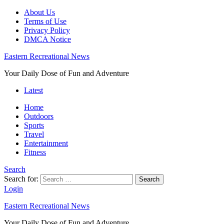
About Us
Terms of Use
Privacy Policy
DMCA Notice
Eastern Recreational News
Your Daily Dose of Fun and Adventure
Latest
Home
Outdoors
Sports
Travel
Entertainment
Fitness
Search
Search for:
Search
Login
Eastern Recreational News
Your Daily Dose of Fun and Adventure