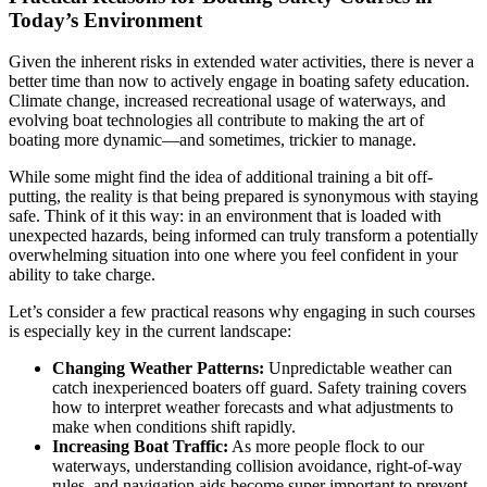
Today’s Environment
Given the inherent risks in extended water activities, there is never a
better time than now to actively engage in boating safety education.
Climate change, increased recreational usage of waterways, and
evolving boat technologies all contribute to making the art of
boating more dynamic—and sometimes, trickier to manage.
While some might find the idea of additional training a bit off-
putting, the reality is that being prepared is synonymous with staying
safe. Think of it this way: in an environment that is loaded with
unexpected hazards, being informed can truly transform a potentially
overwhelming situation into one where you feel confident in your
ability to take charge.
Let’s consider a few practical reasons why engaging in such courses
is especially key in the current landscape:
Changing Weather Patterns:
Unpredictable weather can
catch inexperienced boaters off guard. Safety training covers
how to interpret weather forecasts and what adjustments to
make when conditions shift rapidly.
Increasing Boat Traffic:
As more people flock to our
waterways, understanding collision avoidance, right-of-way
rules, and navigation aids become super important to prevent