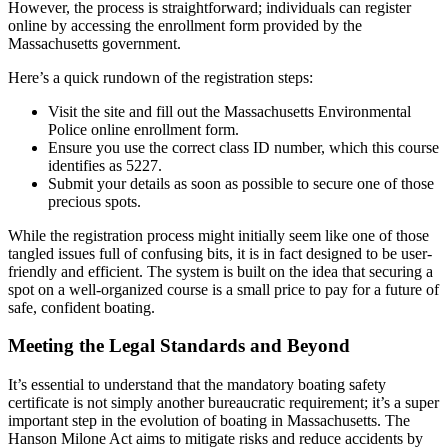
However, the process is straightforward; individuals can register
online by accessing the enrollment form provided by the
Massachusetts government.
Here’s a quick rundown of the registration steps:
Visit the site and fill out the Massachusetts Environmental
Police online enrollment form.
Ensure you use the correct class ID number, which this course
identifies as 5227.
Submit your details as soon as possible to secure one of those
precious spots.
While the registration process might initially seem like one of those
tangled issues full of confusing bits, it is in fact designed to be user-
friendly and efficient. The system is built on the idea that securing a
spot on a well-organized course is a small price to pay for a future of
safe, confident boating.
Meeting the Legal Standards and Beyond
It’s essential to understand that the mandatory boating safety
certificate is not simply another bureaucratic requirement; it’s a super
important step in the evolution of boating in Massachusetts. The
Hanson Milone Act aims to mitigate risks and reduce accidents by