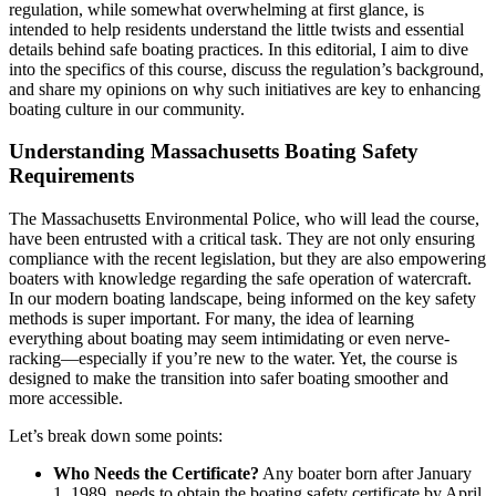
regulation, while somewhat overwhelming at first glance, is
intended to help residents understand the little twists and essential
details behind safe boating practices. In this editorial, I aim to dive
into the specifics of this course, discuss the regulation’s background,
and share my opinions on why such initiatives are key to enhancing
boating culture in our community.
Understanding Massachusetts Boating Safety
Requirements
The Massachusetts Environmental Police, who will lead the course,
have been entrusted with a critical task. They are not only ensuring
compliance with the recent legislation, but they are also empowering
boaters with knowledge regarding the safe operation of watercraft.
In our modern boating landscape, being informed on the key safety
methods is super important. For many, the idea of learning
everything about boating may seem intimidating or even nerve-
racking—especially if you’re new to the water. Yet, the course is
designed to make the transition into safer boating smoother and
more accessible.
Let’s break down some points:
Who Needs the Certificate?
Any boater born after January
1, 1989, needs to obtain the boating safety certificate by April