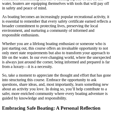
water, boaters are equipping themselves with tools that will pay off
in safety and peace of mind.
As boating becomes an increasingly popular recreational activity, it
is essential to remember that every safety certificate earned reflects a
broader commitment to protecting lives, preserving the local
environment, and nurturing a community of informed and
responsible enthusiasts.
Whether you are a lifelong boating enthusiast or someone who is
just starting out, this course offers an invaluable opportunity to not
only meet state requirements but also to transform your approach to
life on the water. In our ever-changing world, where the unexpected
is always just around the corner, being informed and prepared is far
from a luxury—it is a necessity.
So, take a moment to appreciate the thought and effort that has gone
into structuring this course. Embrace the opportunity to ask
questions, share ideas, and, most importantly, learn something new
about an activity you love. In doing so, you’ll help contribute to a
safer, more enriched community where every boating adventure is
guided by knowledge and responsibility.
Embracing Safe Boating: A Personal Reflection