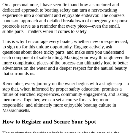
On a personal note, I have seen firsthand how a structured and
dedicated approach to boating safety can turn a nerve-racking
experience into a confident and enjoyable endeavor. The course’s
hands-on approach and detailed breakdown of emergency response
protocols serve as a reminder that every piece—even the small,
subtle parts—matters when it comes to safety.
This is why I encourage every boater, whether new or experienced,
to sign up for this unique opportunity. Engage actively, ask
questions about those tricky parts, and make sure you understand
each component of safe boating. Making your way through even the
more complicated pieces of the process can ultimately lead to better
adventures on the water and a deeper respect for the natural beauty
that surrounds us.
Remember, every journey on the water begins with a single step—a
step that, when informed by proper safety education, promises a
future of enriched experiences, community engagement, and lasting
memories. Together, we can set a course for a safer, more
responsible, and ultimately more enjoyable boating culture in
Massachusetts.
How to Register and Secure Your Spot