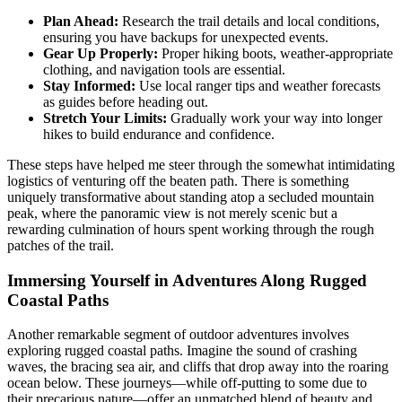
Plan Ahead:
Research the trail details and local conditions,
ensuring you have backups for unexpected events.
Gear Up Properly:
Proper hiking boots, weather-appropriate
clothing, and navigation tools are essential.
Stay Informed:
Use local ranger tips and weather forecasts
as guides before heading out.
Stretch Your Limits:
Gradually work your way into longer
hikes to build endurance and confidence.
These steps have helped me steer through the somewhat intimidating
logistics of venturing off the beaten path. There is something
uniquely transformative about standing atop a secluded mountain
peak, where the panoramic view is not merely scenic but a
rewarding culmination of hours spent working through the rough
patches of the trail.
Immersing Yourself in Adventures Along Rugged
Coastal Paths
Another remarkable segment of outdoor adventures involves
exploring rugged coastal paths. Imagine the sound of crashing
waves, the bracing sea air, and cliffs that drop away into the roaring
ocean below. These journeys—while off-putting to some due to
their precarious nature—offer an unmatched blend of beauty and