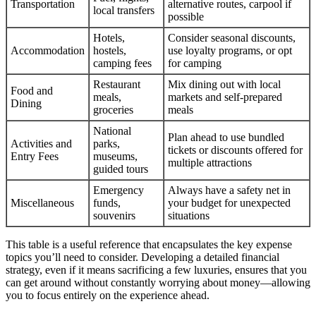
Transportation
alternative routes, carpool if
local transfers
possible
Hotels,
Consider seasonal discounts,
Accommodation
hostels,
use loyalty programs, or opt
camping fees
for camping
Restaurant
Mix dining out with local
Food and
meals,
markets and self-prepared
Dining
groceries
meals
National
Plan ahead to use bundled
Activities and
parks,
tickets or discounts offered for
Entry Fees
museums,
multiple attractions
guided tours
Emergency
Always have a safety net in
Miscellaneous
funds,
your budget for unexpected
souvenirs
situations
This table is a useful reference that encapsulates the key expense
topics you’ll need to consider. Developing a detailed financial
strategy, even if it means sacrificing a few luxuries, ensures that you
can get around without constantly worrying about money—allowing
you to focus entirely on the experience ahead.