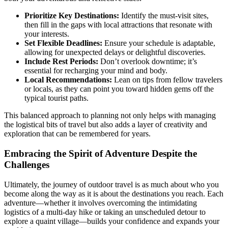
Prioritize Key Destinations:
Identify the must-visit sites,
then fill in the gaps with local attractions that resonate with
your interests.
Set Flexible Deadlines:
Ensure your schedule is adaptable,
allowing for unexpected delays or delightful discoveries.
Include Rest Periods:
Don’t overlook downtime; it’s
essential for recharging your mind and body.
Local Recommendations:
Lean on tips from fellow travelers
or locals, as they can point you toward hidden gems off the
typical tourist paths.
This balanced approach to planning not only helps with managing
the logistical bits of travel but also adds a layer of creativity and
exploration that can be remembered for years.
Embracing the Spirit of Adventure Despite the
Challenges
Ultimately, the journey of outdoor travel is as much about who you
become along the way as it is about the destinations you reach. Each
adventure—whether it involves overcoming the intimidating
logistics of a multi-day hike or taking an unscheduled detour to
explore a quaint village—builds your confidence and expands your