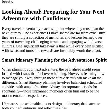
beauty.
Looking Ahead: Preparing for Your Next
Adventure with Confidence
Every traveler eventually reaches a point where they must plan the
next journey. The experiences I have shared are far from exhaustive;
they are simply a collection of memories and lessons learned over
years of traversing challenging terrains and engaging with diverse
cultures. One significant takeaway is that while every path is filled
with twists and turns, the rewards are invariably worth the effort.
Smart Itinerary Planning for the Adventurous Spirit
When planning your next adventure, the path ahead might seem
loaded with issues that feel overwhelming. However, learning how
to manage your way through these subtle details can make all the
difference. Smart itinerary planning involves balancing scheduled
activities with ample free time. Always incorporate periods for
spontaneity—those unplanned moments often turn out to be the
most memorable experiences.
Here are some actionable tips to design an itinerary that caters to
both your adventurous and reflective sides: