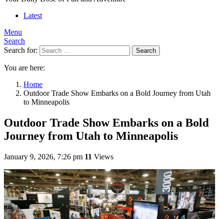
Latest
Menu
Search
Search for:
Search
You are here:
Home
Outdoor Trade Show Embarks on a Bold Journey from Utah
to Minneapolis
Outdoor Trade Show Embarks on a Bold
Journey from Utah to Minneapolis
January 9, 2026, 7:26 pm
11
Views