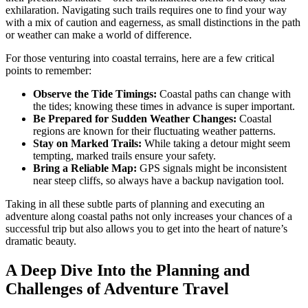
exhilaration. Navigating such trails requires one to find your way
with a mix of caution and eagerness, as small distinctions in the path
or weather can make a world of difference.
For those venturing into coastal terrains, here are a few critical
points to remember:
Observe the Tide Timings:
Coastal paths can change with
the tides; knowing these times in advance is super important.
Be Prepared for Sudden Weather Changes:
Coastal
regions are known for their fluctuating weather patterns.
Stay on Marked Trails:
While taking a detour might seem
tempting, marked trails ensure your safety.
Bring a Reliable Map:
GPS signals might be inconsistent
near steep cliffs, so always have a backup navigation tool.
Taking in all these subtle parts of planning and executing an
adventure along coastal paths not only increases your chances of a
successful trip but also allows you to get into the heart of nature’s
dramatic beauty.
A Deep Dive Into the Planning and
Challenges of Adventure Travel