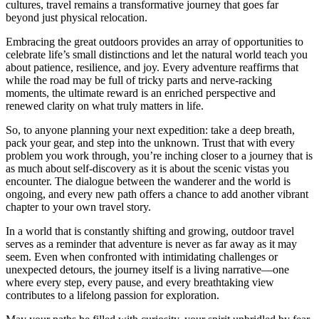
cultures, travel remains a transformative journey that goes far
beyond just physical relocation.
Embracing the great outdoors provides an array of opportunities to
celebrate life’s small distinctions and let the natural world teach you
about patience, resilience, and joy. Every adventure reaffirms that
while the road may be full of tricky parts and nerve-racking
moments, the ultimate reward is an enriched perspective and
renewed clarity on what truly matters in life.
So, to anyone planning your next expedition: take a deep breath,
pack your gear, and step into the unknown. Trust that with every
problem you work through, you’re inching closer to a journey that is
as much about self-discovery as it is about the scenic vistas you
encounter. The dialogue between the wanderer and the world is
ongoing, and every new path offers a chance to add another vibrant
chapter to your own travel story.
In a world that is constantly shifting and growing, outdoor travel
serves as a reminder that adventure is never as far away as it may
seem. Even when confronted with intimidating challenges or
unexpected detours, the journey itself is a living narrative—one
where every step, every pause, and every breathtaking view
contributes to a lifelong passion for exploration.