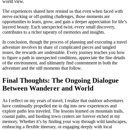
world view.
The experiences shared here remind us that even when faced with
nerve-racking or off-putting challenges, those moments are
opportunities to learn, grow, and gain a deeper appreciation for life’s
layered beauty. Each unexpected twist, every small discovery,
contributes to a richer tapestry of memories and insights.
In conclusion, though the process of planning and executing a travel
adventure involves its share of complicated pieces and tangled
issues, the rewards are undeniable. Every journey teaches you how
to figure a path in unexpected conditions, appreciate the fine details
of the environment, and ultimately find contentment in both the
adventure and the still moments that follow.
Final Thoughts: The Ongoing Dialogue
Between Wanderer and World
As I reflect on my years of travel, I realize that outdoor adventures
have continually propelled me to dig into new experiences and
explore paths less traveled. The lessons learned on mountain trails,
coastal paths, and bustling town centers are forever etched in my
memory. Whether it’s by finding your way through wild landscapes,
embracing a flexible itinerary, or engaging deeply with local