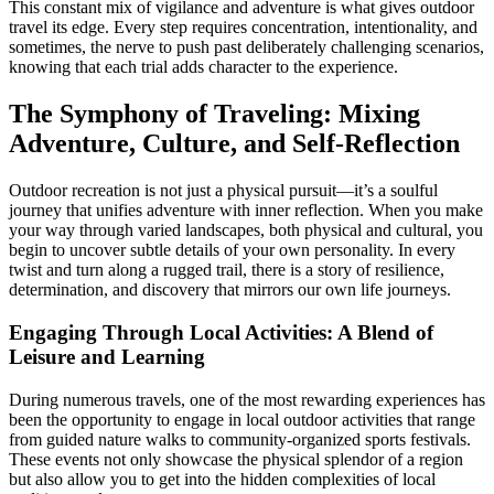
This constant mix of vigilance and adventure is what gives outdoor
travel its edge. Every step requires concentration, intentionality, and
sometimes, the nerve to push past deliberately challenging scenarios,
knowing that each trial adds character to the experience.
The Symphony of Traveling: Mixing
Adventure, Culture, and Self-Reflection
Outdoor recreation is not just a physical pursuit—it’s a soulful
journey that unifies adventure with inner reflection. When you make
your way through varied landscapes, both physical and cultural, you
begin to uncover subtle details of your own personality. In every
twist and turn along a rugged trail, there is a story of resilience,
determination, and discovery that mirrors our own life journeys.
Engaging Through Local Activities: A Blend of
Leisure and Learning
During numerous travels, one of the most rewarding experiences has
been the opportunity to engage in local outdoor activities that range
from guided nature walks to community-organized sports festivals.
These events not only showcase the physical splendor of a region
but also allow you to get into the hidden complexities of local