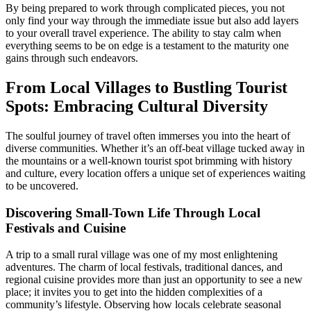
By being prepared to work through complicated pieces, you not
only find your way through the immediate issue but also add layers
to your overall travel experience. The ability to stay calm when
everything seems to be on edge is a testament to the maturity one
gains through such endeavors.
From Local Villages to Bustling Tourist
Spots: Embracing Cultural Diversity
The soulful journey of travel often immerses you into the heart of
diverse communities. Whether it’s an off-beat village tucked away in
the mountains or a well-known tourist spot brimming with history
and culture, every location offers a unique set of experiences waiting
to be uncovered.
Discovering Small-Town Life Through Local
Festivals and Cuisine
A trip to a small rural village was one of my most enlightening
adventures. The charm of local festivals, traditional dances, and
regional cuisine provides more than just an opportunity to see a new
place; it invites you to get into the hidden complexities of a
community’s lifestyle. Observing how locals celebrate seasonal