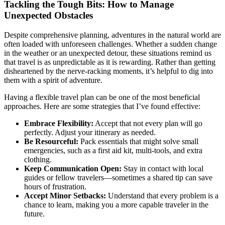
Tackling the Tough Bits: How to Manage
Unexpected Obstacles
Despite comprehensive planning, adventures in the natural world are
often loaded with unforeseen challenges. Whether a sudden change
in the weather or an unexpected detour, these situations remind us
that travel is as unpredictable as it is rewarding. Rather than getting
disheartened by the nerve-racking moments, it’s helpful to dig into
them with a spirit of adventure.
Having a flexible travel plan can be one of the most beneficial
approaches. Here are some strategies that I’ve found effective:
Embrace Flexibility:
Accept that not every plan will go
perfectly. Adjust your itinerary as needed.
Be Resourceful:
Pack essentials that might solve small
emergencies, such as a first aid kit, multi-tools, and extra
clothing.
Keep Communication Open:
Stay in contact with local
guides or fellow travelers—sometimes a shared tip can save
hours of frustration.
Accept Minor Setbacks:
Understand that every problem is a
chance to learn, making you a more capable traveler in the
future.