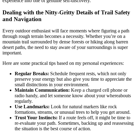
experience into one of genuine self-discovery.
Dealing with the Nitty-Gritty Details of Trail Safety
and Navigation
Every outdoor enthusiast will face moments where figuring a path
through rough terrain becomes a necessity. Whether you’re on a
mountain trail surrounded by dense forests or hiking along barren
desert paths, the need to stay aware of your surroundings is super
important.
Here are some practical tips based on my personal experiences:
Regular Breaks:
Schedule frequent rests, which not only
preserve your energy but also give you time to appreciate the
small distinctions in your environment.
Maintain Communication:
Keep a charged cell phone or
radio handy, and let someone know about your whereabouts
regularly.
Use Landmarks:
Look for natural markers like rock
formations, streams, or unusual trees to help you get around.
Trust Your Instincts:
If a route feels off, it might be time to
re-evaluate your path. Sometimes, backing up and reassessing
the situation is the best course of action.