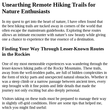
Unearthing Remote Hiking Trails for
Nature Enthusiasts
In my quest to get into the heart of nature, I have often found that
the best hiking trails are tucked away in corners of the world that
often escape the mainstream guidebooks. Exploring these routes
allows an intimate encounter with nature’s raw beauty while giving
one a chance to experience the true essence of a destination.
Finding Your Way Through Lesser-Known Routes
in the Rockies
One of my most memorable experiences was wandering through the
lesser-known hiking paths of the Rocky Mountains. These trails,
away from the well-trodden paths, are full of hidden complexities in
the form of tricky parts and unexpected natural obstacles. Whether it
was a steep climb or a narrow passage between ancient trees, every
step brought with it fine points and little details that made the
journey not only exciting but also deeply personal.
Visitors taking on these trails must be prepared to manage their way
in slightly off-grid conditions. Here are some tips that helped me,
which you might find useful: