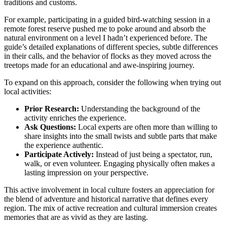
traditions and customs.
For example, participating in a guided bird-watching session in a
remote forest reserve pushed me to poke around and absorb the
natural environment on a level I hadn’t experienced before. The
guide’s detailed explanations of different species, subtle differences
in their calls, and the behavior of flocks as they moved across the
treetops made for an educational and awe-inspiring journey.
To expand on this approach, consider the following when trying out
local activities:
Prior Research:
Understanding the background of the
activity enriches the experience.
Ask Questions:
Local experts are often more than willing to
share insights into the small twists and subtle parts that make
the experience authentic.
Participate Actively:
Instead of just being a spectator, run,
walk, or even volunteer. Engaging physically often makes a
lasting impression on your perspective.
This active involvement in local culture fosters an appreciation for
the blend of adventure and historical narrative that defines every
region. The mix of active recreation and cultural immersion creates
memories that are as vivid as they are lasting.