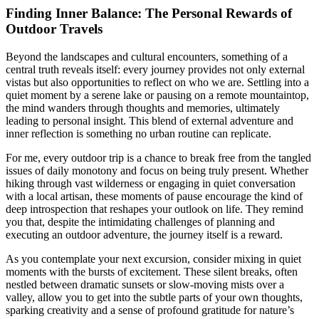
Finding Inner Balance: The Personal Rewards of
Outdoor Travels
Beyond the landscapes and cultural encounters, something of a
central truth reveals itself: every journey provides not only external
vistas but also opportunities to reflect on who we are. Settling into a
quiet moment by a serene lake or pausing on a remote mountaintop,
the mind wanders through thoughts and memories, ultimately
leading to personal insight. This blend of external adventure and
inner reflection is something no urban routine can replicate.
For me, every outdoor trip is a chance to break free from the tangled
issues of daily monotony and focus on being truly present. Whether
hiking through vast wilderness or engaging in quiet conversation
with a local artisan, these moments of pause encourage the kind of
deep introspection that reshapes your outlook on life. They remind
you that, despite the intimidating challenges of planning and
executing an outdoor adventure, the journey itself is a reward.
As you contemplate your next excursion, consider mixing in quiet
moments with the bursts of excitement. These silent breaks, often
nestled between dramatic sunsets or slow-moving mists over a
valley, allow you to get into the subtle parts of your own thoughts,
sparking creativity and a sense of profound gratitude for nature’s