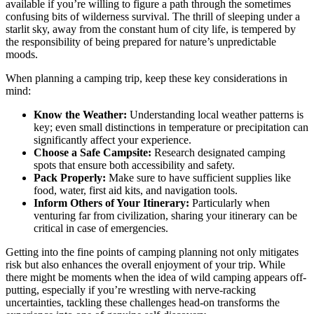
available if you’re willing to figure a path through the sometimes
confusing bits of wilderness survival. The thrill of sleeping under a
starlit sky, away from the constant hum of city life, is tempered by
the responsibility of being prepared for nature’s unpredictable
moods.
When planning a camping trip, keep these key considerations in
mind:
Know the Weather:
Understanding local weather patterns is
key; even small distinctions in temperature or precipitation can
significantly affect your experience.
Choose a Safe Campsite:
Research designated camping
spots that ensure both accessibility and safety.
Pack Properly:
Make sure to have sufficient supplies like
food, water, first aid kits, and navigation tools.
Inform Others of Your Itinerary:
Particularly when
venturing far from civilization, sharing your itinerary can be
critical in case of emergencies.
Getting into the fine points of camping planning not only mitigates
risk but also enhances the overall enjoyment of your trip. While
there might be moments when the idea of wild camping appears off-
putting, especially if you’re wrestling with nerve-racking
uncertainties, tackling these challenges head-on transforms the