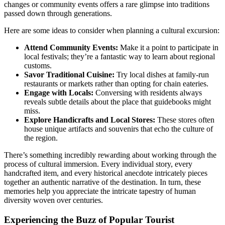
changes or community events offers a rare glimpse into traditions
passed down through generations.
Here are some ideas to consider when planning a cultural excursion:
Attend Community Events:
Make it a point to participate in
local festivals; they’re a fantastic way to learn about regional
customs.
Savor Traditional Cuisine:
Try local dishes at family-run
restaurants or markets rather than opting for chain eateries.
Engage with Locals:
Conversing with residents always
reveals subtle details about the place that guidebooks might
miss.
Explore Handicrafts and Local Stores:
These stores often
house unique artifacts and souvenirs that echo the culture of
the region.
There’s something incredibly rewarding about working through the
process of cultural immersion. Every individual story, every
handcrafted item, and every historical anecdote intricately pieces
together an authentic narrative of the destination. In turn, these
memories help you appreciate the intricate tapestry of human
diversity woven over centuries.
Experiencing the Buzz of Popular Tourist