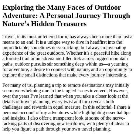
Exploring the Many Faces of Outdoor
Adventure: A Personal Journey Through
Nature’s Hidden Treasures
Travel, in its most unfettered form, has always been more than just a
means to an end. It is a unique way to dive in headfirst into the
unpredictable, sometimes nerve-racking, but always rejuvenating
experience of the great outdoors. Whether it’s a peaceful hike along
a forested trail or an adrenaline-filled trek across rugged mountain
paths, outdoor pursuits stir something deep within us—a yearning
for adventure, a desire to connect with nature, and an opportunity to
explore the small distinctions that make every journey interesting.
For many of us, planning a trip to remote destinations may initially
seem overwhelming due to the tangled issues involved. However,
over the years I’ve learned that when you take a closer look at the
details of travel planning, every twist and turn reveals both
challenges and rewards in equal measure. In this editorial, I share a
personal account of my adventures while highlighting essential tips
and insights. I also offer a transparent look at some of the nerve-
racking parts of discovering new territories, with plenty of ideas to
help you figure a path through your own travel planning.