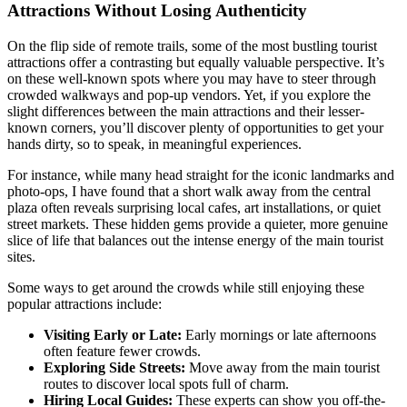
Attractions Without Losing Authenticity
On the flip side of remote trails, some of the most bustling tourist
attractions offer a contrasting but equally valuable perspective. It’s
on these well-known spots where you may have to steer through
crowded walkways and pop-up vendors. Yet, if you explore the
slight differences between the main attractions and their lesser-
known corners, you’ll discover plenty of opportunities to get your
hands dirty, so to speak, in meaningful experiences.
For instance, while many head straight for the iconic landmarks and
photo-ops, I have found that a short walk away from the central
plaza often reveals surprising local cafes, art installations, or quiet
street markets. These hidden gems provide a quieter, more genuine
slice of life that balances out the intense energy of the main tourist
sites.
Some ways to get around the crowds while still enjoying these
popular attractions include:
Visiting Early or Late:
Early mornings or late afternoons
often feature fewer crowds.
Exploring Side Streets:
Move away from the main tourist
routes to discover local spots full of charm.
Hiring Local Guides:
These experts can show you off-the-