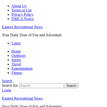
About Us
Terms of Use
Privacy Policy
DMCA Notice
Eastern Recreational News
Your Daily Dose of Fun and Adventure
Latest
Home
Outdoors
Sports
Travel
Entertainment
Fitness
Search
Search for:
Search
Login
Eastern Recreational News
Your Daily Dose of Fun and Adventure