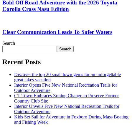
Bold Off Road Adventure with the 2026 Toyota
Corolla Cross Nasu Edition
Clear Communication Leads To Safer Waters
Search
Search
Recent Posts
Discover the top 20 small town gems for an unforgettable
great lakes vacation
Interior Opens Five New National Recreation Trails for
Outdoor Adventure
CT Town Embraces Zoning Change to Preserve Former
Country Club Site
Interior Unveils Five New National Recreation Trails for
Outdoor Adventure
Kids Set Sail for Adventure in Foxboro During Mass Boating
and Fishing Week