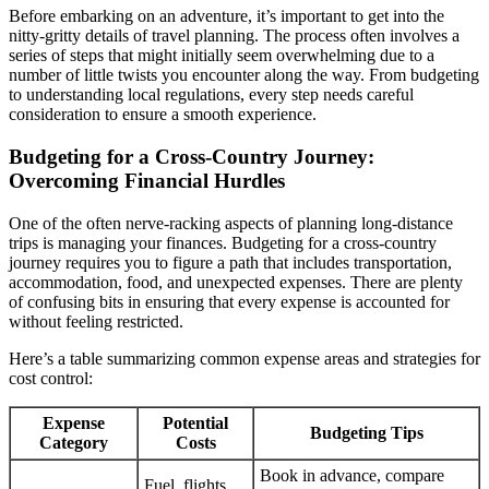
Before embarking on an adventure, it’s important to get into the
nitty-gritty details of travel planning. The process often involves a
series of steps that might initially seem overwhelming due to a
number of little twists you encounter along the way. From budgeting
to understanding local regulations, every step needs careful
consideration to ensure a smooth experience.
Budgeting for a Cross-Country Journey:
Overcoming Financial Hurdles
One of the often nerve-racking aspects of planning long-distance
trips is managing your finances. Budgeting for a cross-country
journey requires you to figure a path that includes transportation,
accommodation, food, and unexpected expenses. There are plenty
of confusing bits in ensuring that every expense is accounted for
without feeling restricted.
Here’s a table summarizing common expense areas and strategies for
cost control:
Expense
Potential
Budgeting Tips
Category
Costs
Book in advance, compare
Fuel, flights,