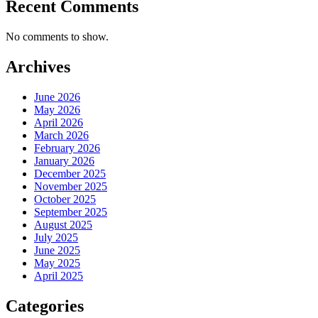
Recent Comments
No comments to show.
Archives
June 2026
May 2026
April 2026
March 2026
February 2026
January 2026
December 2025
November 2025
October 2025
September 2025
August 2025
July 2025
June 2025
May 2025
April 2025
Categories