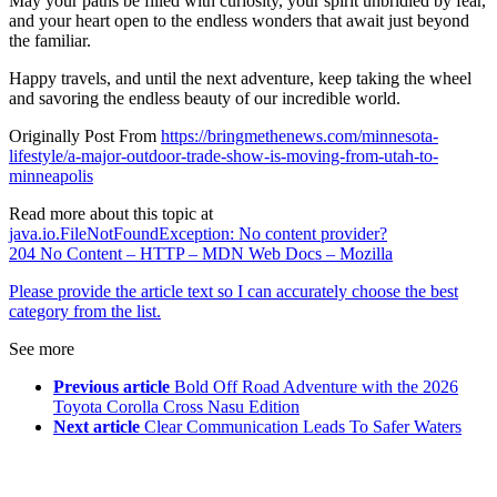
May your paths be filled with curiosity, your spirit unbridled by fear,
and your heart open to the endless wonders that await just beyond
the familiar.
Happy travels, and until the next adventure, keep taking the wheel
and savoring the endless beauty of our incredible world.
Originally Post From
https://bringmethenews.com/minnesota-
lifestyle/a-major-outdoor-trade-show-is-moving-from-utah-to-
minneapolis
Read more about this topic at
java.io.FileNotFoundException: No content provider?
204 No Content – HTTP – MDN Web Docs – Mozilla
Please provide the article text so I can accurately choose the best
category from the list.
See more
Previous article
Bold Off Road Adventure with the 2026
Toyota Corolla Cross Nasu Edition
Next article
Clear Communication Leads To Safer Waters