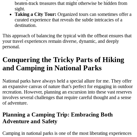
beaten-track treasures that might otherwise be hidden from
sight.
Taking a City Tour:
Organized tours can sometimes offer a
curated experience that reveals the subtle intricacies of a
destination.
This approach of balancing the typical with the offbeat ensures that
your travel experiences remain diverse, dynamic, and deeply
personal.
Conquering the Tricky Parts of Hiking
and Camping in National Parks
National parks have always held a special allure for me. They offer
an expansive canvas of nature that’s perfect for engaging in outdoor
recreation. However, planning an excursion into these vast reserves
involves several challenges that require careful thought and a sense
of adventure.
Planning a Camping Trip: Embracing Both
Adventure and Safety
Camping in national parks is one of the most liberating experiences