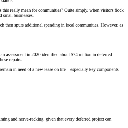
rklands.
es this really mean for communities? Quite simply, when visitors flock
d small businesses.
which then spurs additional spending in local communities. However, as
an assessment in 2020 identified about $74 million in deferred
hese repairs.
re remain in need of a new lease on life—especially key components
ming and nerve-racking, given that every deferred project can