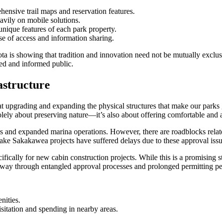
ehensive trail maps and reservation features.
eavily on mobile solutions.
nique features of each park property.
ase of access and information sharing.
s showing that tradition and innovation need not be mutually exclusive
ged and informed public.
astructure
t upgrading and expanding the physical structures that make our parks gr
lely about preserving nature—it’s also about offering comfortable and att
s and expanded marina operations. However, there are roadblocks relat
ake Sakakawea projects have suffered delays due to these approval issu
cifically for new cabin construction projects. While this is a promising s
r way through entangled approval processes and prolonged permitting pe
nities.
sitation and spending in nearby areas.