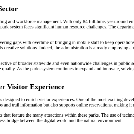
Sector
affing and workforce management. With only 84 full-time, year-round e
the park system faces significant human resource challenges. The depart
overing gaps with overtime or bringing in mobile staff to keep operation
reative solutions. Indeed, the administration is already employing a mix
eflective of broader statewide and even nationwide challenges in public 
ce quality. As the parks system continues to expand and innovate, solvin
er Visitor Experience
ts designed to enrich visitor experiences. One of the most exciting dev
ps and trail information but also supports online reservations, making it 
ets that feature the many attractions within these parks. The use of tec
less bridge between the digital world and the natural environment.