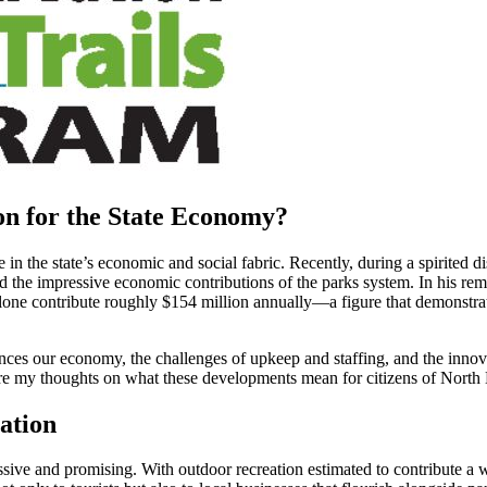
on for the State Economy?
le in the state’s economic and social fabric. Recently, during a spirit
 the impressive economic contributions of the parks system. In his rem
alone contribute roughly $154 million annually—a figure that demonstra
uences our economy, the challenges of upkeep and staffing, and the innov
hare my thoughts on what these developments mean for citizens of North
ation
sive and promising. With outdoor recreation estimated to contribute a w