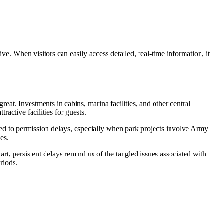
. When visitors can easily access detailed, real-time information, it
eat. Investments in cabins, marina facilities, and other central
ractive facilities for guests.
ed to permission delays, especially when park projects involve Army
es.
tart, persistent delays remind us of the tangled issues associated with
riods.