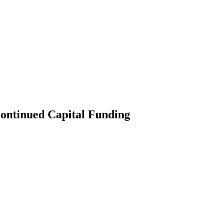
Continued Capital Funding