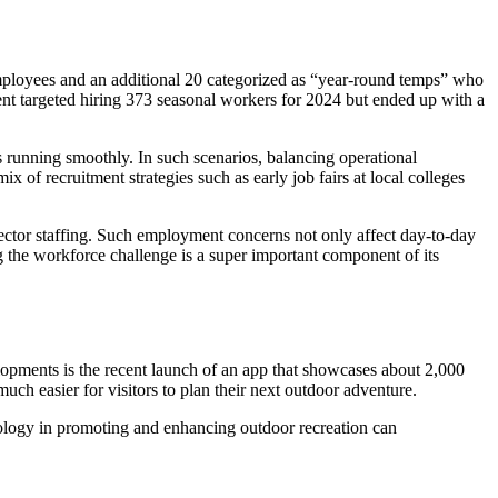
mployees and an additional 20 categorized as “year-round temps” who
ment targeted hiring 373 seasonal workers for 2024 but ended up with a
s running smoothly. In such scenarios, balancing operational
 of recruitment strategies such as early job fairs at local colleges
sector staffing. Such employment concerns not only affect day-to-day
g the workforce challenge is a super important component of its
elopments is the recent launch of an app that showcases about 2,000
much easier for visitors to plan their next outdoor adventure.
hnology in promoting and enhancing outdoor recreation can