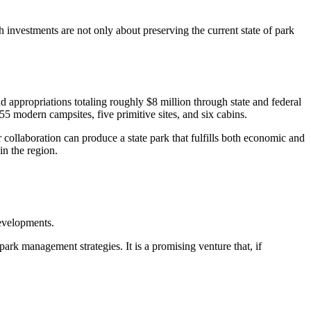
 investments are not only about preserving the current state of park
 appropriations totaling roughly $8 million through state and federal
 55 modern campsites, five primitive sites, and six cabins.
 collaboration can produce a state park that fulfills both economic and
in the region.
evelopments.
ark management strategies. It is a promising venture that, if