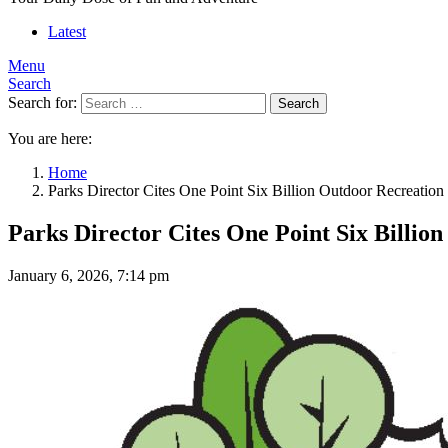
Latest
Menu
Search
Search for:
Search
You are here:
Home
Parks Director Cites One Point Six Billion Outdoor Recreation
Parks Director Cites One Point Six Billio
January 6, 2026, 7:14 pm