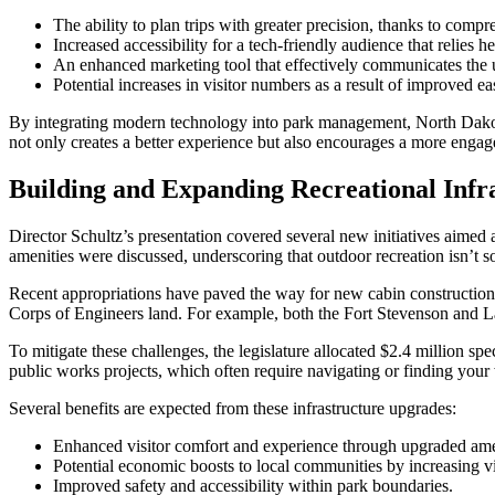
The ability to plan trips with greater precision, thanks to compr
Increased accessibility for a tech-friendly audience that relies h
An enhanced marketing tool that effectively communicates the u
Potential increases in visitor numbers as a result of improved e
By integrating modern technology into park management, North Dakota i
not only creates a better experience but also encourages a more enga
Building and Expanding Recreational Infr
Director Schultz’s presentation covered several new initiatives aimed a
amenities were discussed, underscoring that outdoor recreation isn’t so
Recent appropriations have paved the way for new cabin construction
Corps of Engineers land. For example, both the Fort Stevenson and L
To mitigate these challenges, the legislature allocated $2.4 million spe
public works projects, which often require navigating or finding you
Several benefits are expected from these infrastructure upgrades:
Enhanced visitor comfort and experience through upgraded ame
Potential economic boosts to local communities by increasing vi
Improved safety and accessibility within park boundaries.