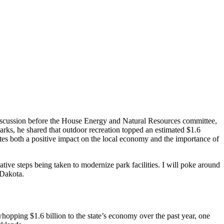
ed discussion before the House Energy and Natural Resources committee,
arks, he shared that outdoor recreation topped an estimated $1.6
tes both a positive impact on the local economy and the importance of
ative steps being taken to modernize park facilities. I will poke around
 Dakota.
hopping $1.6 billion to the state’s economy over the past year, one