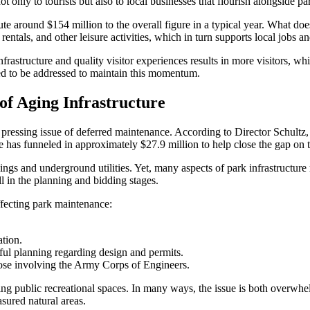
 only to tourists but also to local businesses that flourish alongside pa
bute around $154 million to the overall figure in a typical year. What do
tals, and other leisure activities, which in turn supports local jobs an
nfrastructure and quality visitor experiences results in more visitors, 
eed to be addressed to maintain this momentum.
of Aging Infrastructure
ressing issue of deferred maintenance. According to Director Schultz, 
 has funneled in approximately $27.9 million to help close the gap on t
ings and underground utilities. Yet, many aspects of park infrastructu
ll in the planning and bidding stages.
affecting park maintenance:
tion.
eful planning regarding design and permits.
hose involving the Army Corps of Engineers.
g public recreational spaces. In many ways, the issue is both overwhel
asured natural areas.