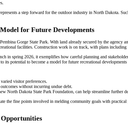
s.
epresents a step forward for the outdoor industry in North Dakota. Such
 Model for Future Developments
 Pembina Gorge State Park. With land already secured by the agency and
reational facilities. Construction work is on track, with plans including
unch in spring 2026, it exemplifies how careful planning and stakeholder
 its potential to become a model for future recreational developments 
varied visitor preferences.
t outcomes without incurring undue debt.
new North Dakota State Park Foundation, can help streamline further d
te the fine points involved in melding community goals with practical p
 Opportunities