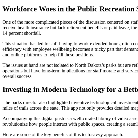
Workforce Woes in the Public Recreation 
One of the more complicated pieces of the discussion centered on st
receive health insurance but lack retirement benefits or paid leave, 
14 percent shortfall.
This situation has led to staff having to work extended hours, often c
efficiency with employee wellbeing becomes a tricky part that demands c
and online platforms to help fill these positions.
The issues at hand are not isolated to North Dakota’s parks but are r
operations but have long-term implications for staff morale and servi
overall success.
Investing in Modern Technology for a Bett
The parks director also highlighted inventive technological investmen
miles of trails across the state. This app not only provides detailed ma
Accompanying this digital push is a well-curated library of video ass
revolutionize how people interact with public spaces, creating a seam
Here are some of the key benefits of this tech-savvy approach: