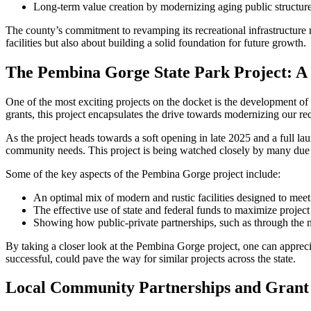
Long-term value creation by modernizing aging public structure
The county’s commitment to revamping its recreational infrastructure r
facilities but also about building a solid foundation for future growth.
The Pembina Gorge State Park Project: A
One of the most exciting projects on the docket is the development of
grants, this project encapsulates the drive towards modernizing our rec
As the project heads towards a soft opening in late 2025 and a full la
community needs. This project is being watched closely by many due to
Some of the key aspects of the Pembina Gorge project include:
An optimal mix of modern and rustic facilities designed to meet 
The effective use of state and federal funds to maximize projec
Showing how public-private partnerships, such as through the 
By taking a closer look at the Pembina Gorge project, one can apprecia
successful, could pave the way for similar projects across the state.
Local Community Partnerships and Grant