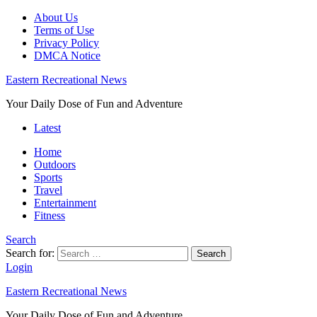
About Us
Terms of Use
Privacy Policy
DMCA Notice
Eastern Recreational News
Your Daily Dose of Fun and Adventure
Latest
Home
Outdoors
Sports
Travel
Entertainment
Fitness
Search
Search for:
Search
Login
Eastern Recreational News
Your Daily Dose of Fun and Adventure