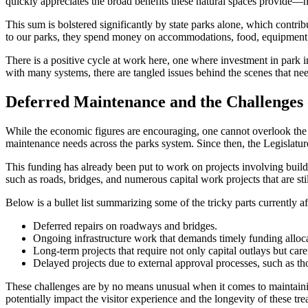
quickly appreciates the broad benefits these natural spaces provide—not
This sum is bolstered significantly by state parks alone, which contri
to our parks, they spend money on accommodations, food, equipment ren
There is a positive cycle at work here, one where investment in park i
with many systems, there are tangled issues behind the scenes that n
Deferred Maintenance and the Challenges 
While the economic figures are encouraging, one cannot overlook the p
maintenance needs across the parks system. Since then, the Legislature
This funding has already been put to work on projects involving build
such as roads, bridges, and numerous capital work projects that are sti
Below is a bullet list summarizing some of the tricky parts currently 
Deferred repairs on roadways and bridges.
Ongoing infrastructure work that demands timely funding alloca
Long-term projects that require not only capital outlays but car
Delayed projects due to external approval processes, such as t
These challenges are by no means unusual when it comes to maintainin
potentially impact the visitor experience and the longevity of these tre