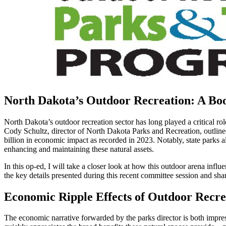
North Dakota’s Outdoor Recreation: A Bo
North Dakota’s outdoor recreation sector has long played a critical ro
Cody Schultz, director of North Dakota Parks and Recreation, outlined
billion in economic impact as recorded in 2023. Notably, state parks 
enhancing and maintaining these natural assets.
In this op-ed, I will take a closer look at how this outdoor arena infl
the key details presented during this recent committee session and s
Economic Ripple Effects of Outdoor Recre
The economic narrative forwarded by the parks director is both impres