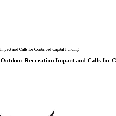
 Impact and Calls for Continued Capital Funding
n Outdoor Recreation Impact and Calls for 